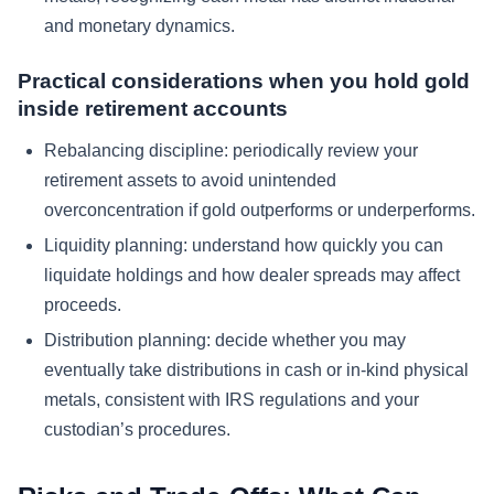
and monetary dynamics.
Practical considerations when you hold gold
inside retirement accounts
Rebalancing discipline: periodically review your
retirement assets to avoid unintended
overconcentration if gold outperforms or underperforms.
Liquidity planning: understand how quickly you can
liquidate holdings and how dealer spreads may affect
proceeds.
Distribution planning: decide whether you may
eventually take distributions in cash or in-kind physical
metals, consistent with IRS regulations and your
custodian’s procedures.