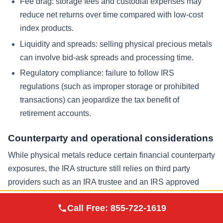
Fee drag: storage fees and custodial expenses may
reduce net returns over time compared with low-cost
index products.
Liquidity and spreads: selling physical precious metals
can involve bid-ask spreads and processing time.
Regulatory compliance: failure to follow IRS
regulations (such as improper storage or prohibited
transactions) can jeopardize the tax benefit of
retirement accounts.
Counterparty and operational considerations
While physical metals reduce certain financial counterparty
exposures, the IRA structure still relies on third party
providers such as an IRA trustee and an IRS approved
depository. Evaluating reputation, reporting transparency,
Augusta Precious
Call Free:
855-722-1619
Visit Site
and storage safeguards is part of prudent due diligence.
Metals