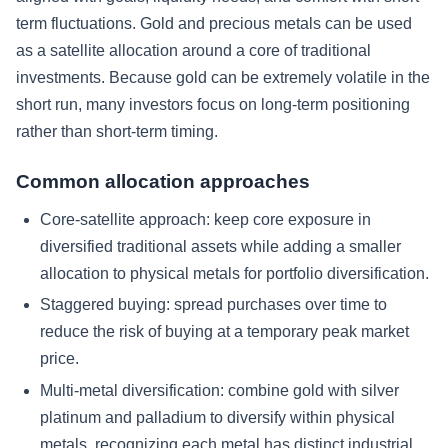
term fluctuations. Gold and precious metals can be used
as a satellite allocation around a core of traditional
investments. Because gold can be extremely volatile in the
short run, many investors focus on long-term positioning
rather than short-term timing.
Common allocation approaches
Core-satellite approach: keep core exposure in
diversified traditional assets while adding a smaller
allocation to physical metals for portfolio diversification.
Staggered buying: spread purchases over time to
reduce the risk of buying at a temporary peak market
price.
Multi-metal diversification: combine gold with silver
platinum and palladium to diversify within physical
metals, recognizing each metal has distinct industrial