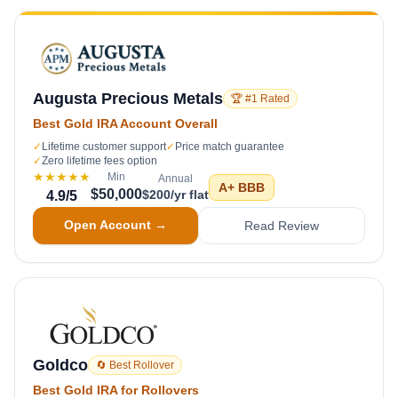
Augusta Precious Metals
🏆 #1 Rated
Best Gold IRA Account Overall
✓
Lifetime customer support
✓
Price match guarantee
✓
Zero lifetime fees option
★★★★★
Min
Annual
A+
BBB
$50,000
$200/yr flat
4.9
/5
Open Account →
Read Review
Goldco
🔄 Best Rollover
Best Gold IRA for Rollovers