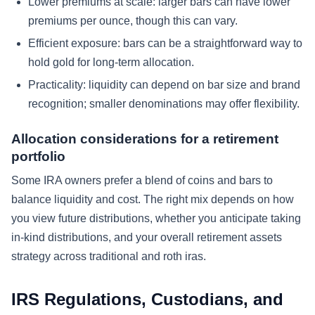
Lower premiums at scale: larger bars can have lower
premiums per ounce, though this can vary.
Efficient exposure: bars can be a straightforward way to
hold gold for long-term allocation.
Practicality: liquidity can depend on bar size and brand
recognition; smaller denominations may offer flexibility.
Allocation considerations for a retirement
portfolio
Some IRA owners prefer a blend of coins and bars to
balance liquidity and cost. The right mix depends on how
you view future distributions, whether you anticipate taking
in-kind distributions, and your overall retirement assets
strategy across traditional and roth iras.
IRS Regulations, Custodians, and