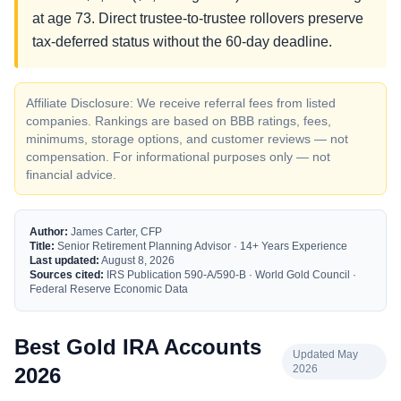
at age 73. Direct trustee-to-trustee rollovers preserve
tax-deferred status without the 60-day deadline.
Affiliate Disclosure: We receive referral fees from listed
companies. Rankings are based on BBB ratings, fees,
minimums, storage options, and customer reviews — not
compensation. For informational purposes only — not
financial advice.
Author:
James Carter, CFP
Title:
Senior Retirement Planning Advisor · 14+ Years Experience
Last updated:
August 8, 2026
Sources cited:
IRS Publication 590-A/590-B · World Gold Council ·
Federal Reserve Economic Data
Best Gold IRA Accounts
Updated May
2026
2026