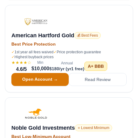
American Hartford Gold
💰 Best Fees
Best Price Protection
✓
1st year all fees waived
✓
Price protection guarantee
✓
Highest buyback prices
★★★★
☆
Min
Annual
A+
BBB
$10,000
$180/yr (yr1 free)
4.6
/5
Open Account →
Read Review
Noble Gold Investments
⭐ Lowest Minimum
Best Low-Minimum Account