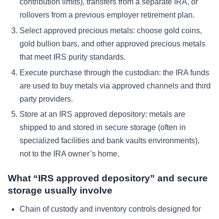
contribution limits), transfers from a separate IRA, or
rollovers from a previous employer retirement plan.
Select approved precious metals: choose gold coins,
gold bullion bars, and other approved precious metals
that meet IRS purity standards.
Execute purchase through the custodian: the IRA funds
are used to buy metals via approved channels and third
party providers.
Store at an IRS approved depository: metals are
shipped to and stored in secure storage (often in
specialized facilities and bank vaults environments),
not to the IRA owner’s home.
What “IRS approved depository” and secure
storage usually involve
Chain of custody and inventory controls designed for