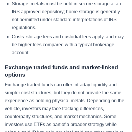
Storage: metals must be held in secure storage at an
IRS approved depository; home storage is generally
not permitted under standard interpretations of IRS
regulations.
Costs: storage fees and custodial fees apply, and may
be higher fees compared with a typical brokerage
account.
Exchange traded funds and market-linked
options
Exchange traded funds can offer intraday liquidity and
simpler cost structures, but they do not provide the same
experience as holding physical metals. Depending on the
vehicle, investors may face tracking differences,
counterparty structures, and market mechanics. Some
investors use ETFs as part of a broader strategy while