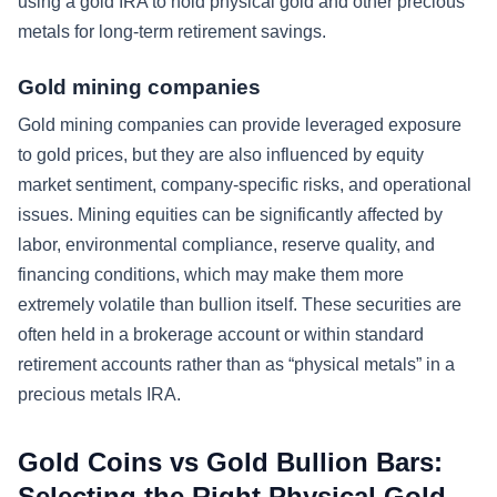
using a gold IRA to hold physical gold and other precious
metals for long-term retirement savings.
Gold mining companies
Gold mining companies can provide leveraged exposure
to gold prices, but they are also influenced by equity
market sentiment, company-specific risks, and operational
issues. Mining equities can be significantly affected by
labor, environmental compliance, reserve quality, and
financing conditions, which may make them more
extremely volatile than bullion itself. These securities are
often held in a brokerage account or within standard
retirement accounts rather than as “physical metals” in a
precious metals IRA.
Gold Coins vs Gold Bullion Bars:
Selecting the Right Physical Gold