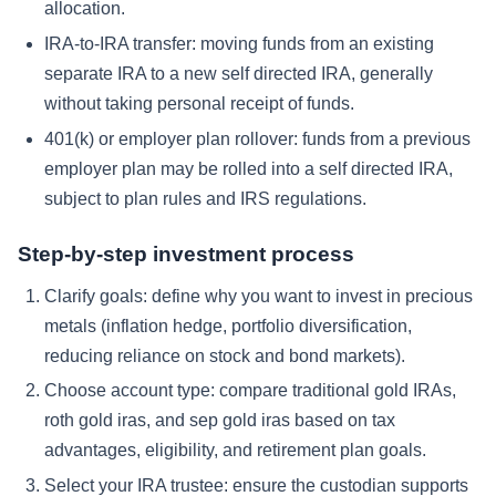
allocation.
IRA-to-IRA transfer: moving funds from an existing
separate IRA to a new self directed IRA, generally
without taking personal receipt of funds.
401(k) or employer plan rollover: funds from a previous
employer plan may be rolled into a self directed IRA,
subject to plan rules and IRS regulations.
Step-by-step investment process
Clarify goals: define why you want to invest in precious
metals (inflation hedge, portfolio diversification,
reducing reliance on stock and bond markets).
Choose account type: compare traditional gold IRAs,
roth gold iras, and sep gold iras based on tax
advantages, eligibility, and retirement plan goals.
Select your IRA trustee: ensure the custodian supports