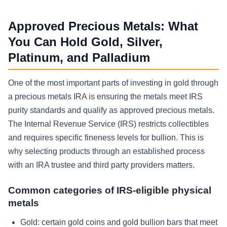
Approved Precious Metals: What
You Can Hold Gold, Silver,
Platinum, and Palladium
One of the most important parts of investing in gold through
a precious metals IRA is ensuring the metals meet IRS
purity standards and qualify as approved precious metals.
The Internal Revenue Service (IRS) restricts collectibles
and requires specific fineness levels for bullion. This is
why selecting products through an established process
with an IRA trustee and third party providers matters.
Common categories of IRS-eligible physical
metals
Gold: certain gold coins and gold bullion bars that meet