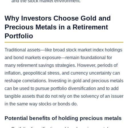
and the stock market environment.
Why Investors Choose Gold and
Precious Metals in a Retirement
Portfolio
Traditional assets—like broad stock market index holdings
and bond markets exposure—remain foundational for
many retirement savings strategies. However, periods of
inflation, geopolitical stress, and currency uncertainty can
reshape correlations. Investing in gold and precious metals
can be used to pursue portfolio diversification and to add
tangible assets that do not rely on the solvency of an issuer
in the same way stocks or bonds do.
Potential benefits of holding precious metals