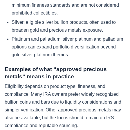
minimum fineness standards and are not considered
prohibited collectibles.
Silver: eligible silver bullion products, often used to
broaden gold and precious metals exposure.
Platinum and palladium: silver platinum and palladium
options can expand portfolio diversification beyond
gold silver platinum themes.
Examples of what “approved precious
metals” means in practice
Eligibility depends on product type, fineness, and
compliance. Many IRA owners prefer widely recognized
bullion coins and bars due to liquidity considerations and
simpler verification. Other approved precious metals may
also be available, but the focus should remain on IRS
compliance and reputable sourcing.