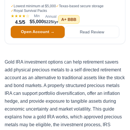
✓
Lowest minimum at $5,000
✓
Texas-based secure storage
✓
Royal Survival Packs
★★★★
☆
Min
Annual
A+
BBB
$5,000
$225/yr
4.5
/5
Open Account →
Read Review
Gold IRA investment options can help retirement savers
add physical precious metals to a self directed retirement
account as an alternative to traditional assets like the stock
and bond markets. A properly structured precious metals
IRA can support portfolio diversification, offer an inflation
hedge, and provide exposure to tangible assets during
economic uncertainty and market volatility. This guide
explains how a gold IRA works, which approved precious
metals may be eligible, the investment process, IRS