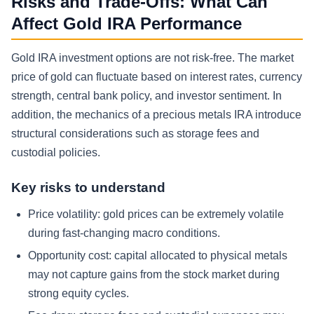
Risks and Trade-Offs: What Can
Affect Gold IRA Performance
Gold IRA investment options are not risk-free. The market
price of gold can fluctuate based on interest rates, currency
strength, central bank policy, and investor sentiment. In
addition, the mechanics of a precious metals IRA introduce
structural considerations such as storage fees and
custodial policies.
Key risks to understand
Price volatility: gold prices can be extremely volatile
during fast-changing macro conditions.
Opportunity cost: capital allocated to physical metals
may not capture gains from the stock market during
strong equity cycles.