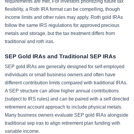
requirements are met. For investors prioritizing future tax
flexibility, a Roth IRA format can be compelling, though
income limits and other rules may apply. Roth gold IRAs
follow the same IRS regulations for approved precious
metals and storage, but the tax treatment differs from
traditional and roth iras.
SEP Gold IRAs and Traditional SEP IRAs
SEP gold IRAs are generally designed for self-employed
individuals or small business owners and often have
different contribution limits compared with traditional IRAs.
A SEP structure can allow higher annual contributions
(subject to IRS rules) and can be paired with a self directed
retirement account approach to include physical metals.
Many business owners evaluate SEP gold IRAs alongside
traditional sep iras to align retirement plan funding with
variable income.