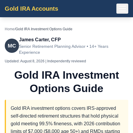
Gold IRA Accounts
Home
/
Gold IRA Investment Options Guide
James Carter, CFP
MC
Senior Retirement Planning Advisor • 14+ Years
Experience
Updated:
August 8, 2026
| Independently reviewed
Gold IRA Investment
Options Guide
Gold IRA investment options covers IRS-approved
self-directed retirement structures that hold physical
gold meeting 99.5% fineness, with 2026 contribution
limits of $7,000 ($8,000 age 50+) and RMDs starting