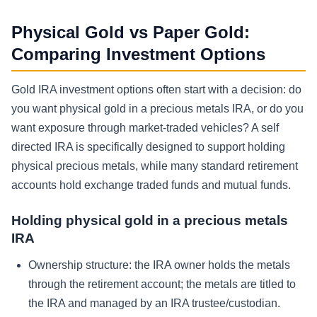
Physical Gold vs Paper Gold:
Comparing Investment Options
Gold IRA investment options often start with a decision: do
you want physical gold in a precious metals IRA, or do you
want exposure through market-traded vehicles? A self
directed IRA is specifically designed to support holding
physical precious metals, while many standard retirement
accounts hold exchange traded funds and mutual funds.
Holding physical gold in a precious metals
IRA
Ownership structure: the IRA owner holds the metals
through the retirement account; the metals are titled to
the IRA and managed by an IRA trustee/custodian.