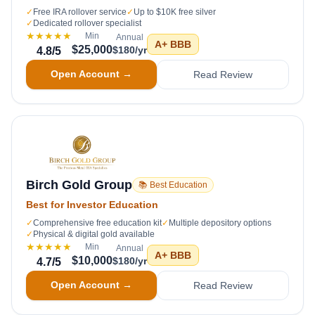
✓
Free IRA rollover service
✓
Up to $10K free silver
✓
Dedicated rollover specialist
★★★★★
Min
Annual
A+
BBB
$25,000
$180/yr
4.8
/5
Open Account →
Read Review
Birch Gold Group
📚 Best Education
Best for Investor Education
✓
Comprehensive free education kit
✓
Multiple depository options
✓
Physical & digital gold available
★★★★★
Min
Annual
A+
BBB
$10,000
$180/yr
4.7
/5
Open Account →
Read Review