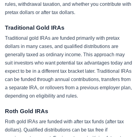
rules, withdrawal taxation, and whether you contribute with
pretax dollars or after tax dollars.
Traditional Gold IRAs
Traditional gold IRAs are funded primarily with pretax
dollars in many cases, and qualified distributions are
generally taxed as ordinary income. This approach may
suit investors who want potential tax advantages today and
expect to be in a different tax bracket later. Traditional IRAs
can be funded through annual contributions, transfers from
a separate IRA, or rollovers from a previous employer plan,
depending on eligibility and rules.
Roth Gold IRAs
Roth gold IRAs are funded with after tax funds (after tax
dollars). Qualified distributions can be tax free if