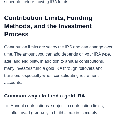
schedule before moving IRA funds.
Contribution Limits, Funding
Methods, and the Investment
Process
Contribution limits are set by the IRS and can change over
time. The amount you can add depends on your IRA type,
age, and eligibility. In addition to annual contributions,
many investors fund a gold IRA through rollovers and
transfers, especially when consolidating retirement
accounts.
Common ways to fund a gold IRA
Annual contributions: subject to contribution limits,
often used gradually to build a precious metals