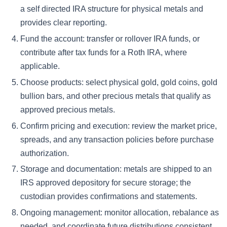
a self directed IRA structure for physical metals and
provides clear reporting.
Fund the account: transfer or rollover IRA funds, or
contribute after tax funds for a Roth IRA, where
applicable.
Choose products: select physical gold, gold coins, gold
bullion bars, and other precious metals that qualify as
approved precious metals.
Confirm pricing and execution: review the market price,
spreads, and any transaction policies before purchase
authorization.
Storage and documentation: metals are shipped to an
IRS approved depository for secure storage; the
custodian provides confirmations and statements.
Ongoing management: monitor allocation, rebalance as
needed, and coordinate future distributions consistent