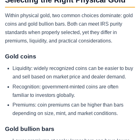
Within physical gold, two common choices dominate: gold
coins and gold bullion bars. Both can meet IRS purity
standards when properly selected, yet they differ in
premiums, liquidity, and practical considerations.
Gold coins
Liquidity: widely recognized coins can be easier to buy
and sell based on market price and dealer demand.
Recognition: government-minted coins are often
familiar to investors globally.
Premiums: coin premiums can be higher than bars
depending on size, mint, and market conditions.
Gold bullion bars