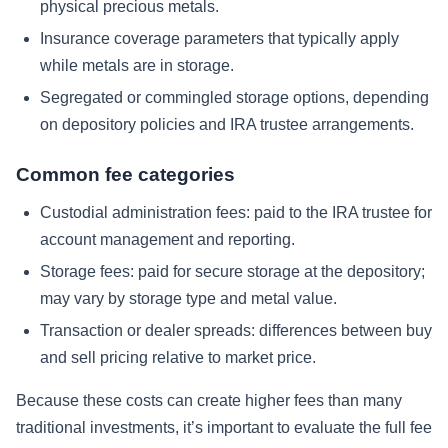
physical precious metals.
Insurance coverage parameters that typically apply
while metals are in storage.
Segregated or commingled storage options, depending
on depository policies and IRA trustee arrangements.
Common fee categories
Custodial administration fees: paid to the IRA trustee for
account management and reporting.
Storage fees: paid for secure storage at the depository;
may vary by storage type and metal value.
Transaction or dealer spreads: differences between buy
and sell pricing relative to market price.
Because these costs can create higher fees than many
traditional investments, it’s important to evaluate the full fee