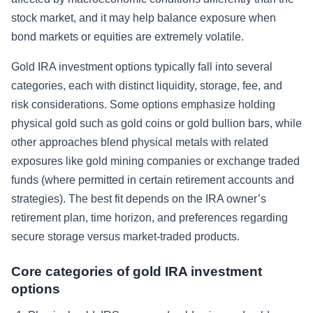
stock market, and it may help balance exposure when
bond markets or equities are extremely volatile.
Gold IRA investment options typically fall into several
categories, each with distinct liquidity, storage, fee, and
risk considerations. Some options emphasize holding
physical gold such as gold coins or gold bullion bars, while
other approaches blend physical metals with related
exposures like gold mining companies or exchange traded
funds (where permitted in certain retirement accounts and
strategies). The best fit depends on the IRA owner’s
retirement plan, time horizon, and preferences regarding
secure storage versus market-traded products.
Core categories of gold IRA investment
options