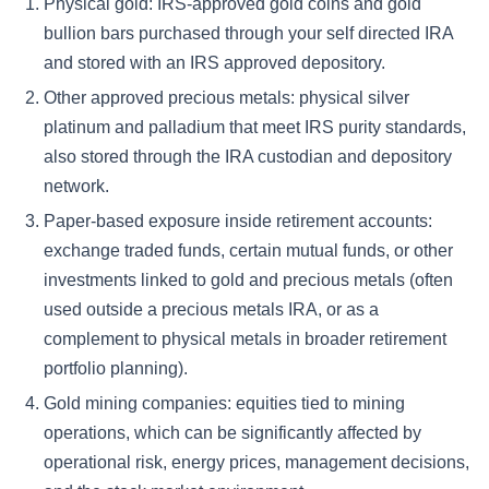
Physical gold: IRS-approved gold coins and gold
bullion bars purchased through your self directed IRA
and stored with an IRS approved depository.
Other approved precious metals: physical silver
platinum and palladium that meet IRS purity standards,
also stored through the IRA custodian and depository
network.
Paper-based exposure inside retirement accounts:
exchange traded funds, certain mutual funds, or other
investments linked to gold and precious metals (often
used outside a precious metals IRA, or as a
complement to physical metals in broader retirement
portfolio planning).
Gold mining companies: equities tied to mining
operations, which can be significantly affected by
operational risk, energy prices, management decisions,