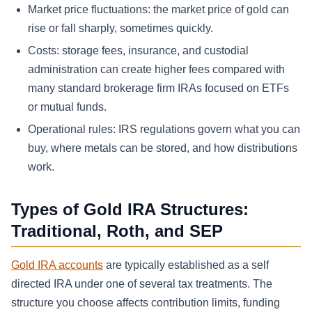
Market price fluctuations: the market price of gold can
rise or fall sharply, sometimes quickly.
Costs: storage fees, insurance, and custodial
administration can create higher fees compared with
many standard brokerage firm IRAs focused on ETFs
or mutual funds.
Operational rules: IRS regulations govern what you can
buy, where metals can be stored, and how distributions
work.
Types of Gold IRA Structures:
Traditional, Roth, and SEP
Gold IRA accounts
are typically established as a self
directed IRA under one of several tax treatments. The
structure you choose affects contribution limits, funding