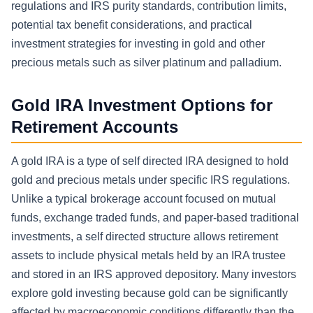
regulations and IRS purity standards, contribution limits,
potential tax benefit considerations, and practical
investment strategies for investing in gold and other
precious metals such as silver platinum and palladium.
Gold IRA Investment Options for
Retirement Accounts
A gold IRA is a type of self directed IRA designed to hold
gold and precious metals under specific IRS regulations.
Unlike a typical brokerage account focused on mutual
funds, exchange traded funds, and paper-based traditional
investments, a self directed structure allows retirement
assets to include physical metals held by an IRA trustee
and stored in an IRS approved depository. Many investors
explore gold investing because gold can be significantly
affected by macroeconomic conditions differently than the