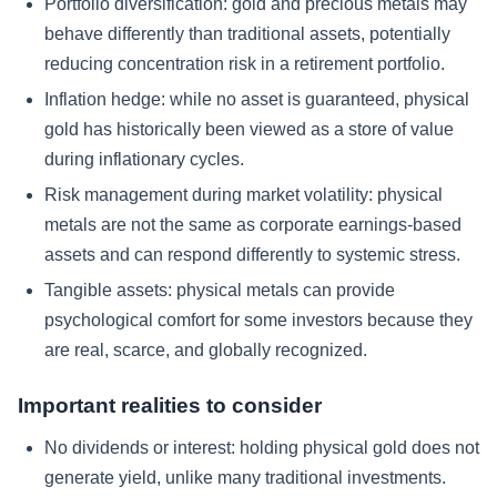
Portfolio diversification: gold and precious metals may
behave differently than traditional assets, potentially
reducing concentration risk in a retirement portfolio.
Inflation hedge: while no asset is guaranteed, physical
gold has historically been viewed as a store of value
during inflationary cycles.
Risk management during market volatility: physical
metals are not the same as corporate earnings-based
assets and can respond differently to systemic stress.
Tangible assets: physical metals can provide
psychological comfort for some investors because they
are real, scarce, and globally recognized.
Important realities to consider
No dividends or interest: holding physical gold does not
generate yield, unlike many traditional investments.