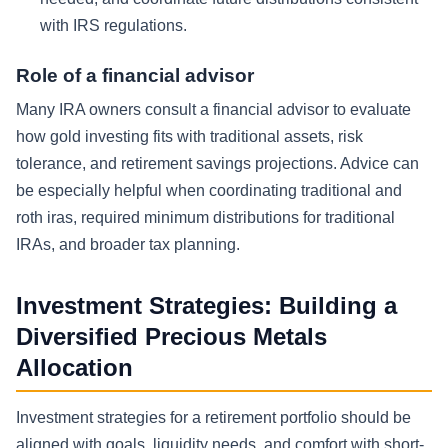
with IRS regulations.
Role of a financial advisor
Many IRA owners consult a financial advisor to evaluate
how gold investing fits with traditional assets, risk
tolerance, and retirement savings projections. Advice can
be especially helpful when coordinating traditional and
roth iras, required minimum distributions for traditional
IRAs, and broader tax planning.
Investment Strategies: Building a
Diversified Precious Metals
Allocation
Investment strategies for a retirement portfolio should be
aligned with goals, liquidity needs, and comfort with short-