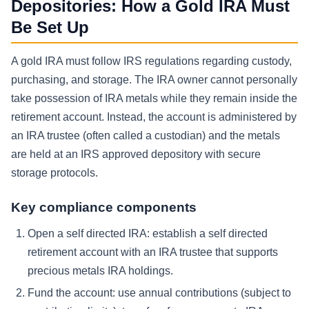
Depositories: How a Gold IRA Must
Be Set Up
A gold IRA must follow IRS regulations regarding custody,
purchasing, and storage. The IRA owner cannot personally
take possession of IRA metals while they remain inside the
retirement account. Instead, the account is administered by
an IRA trustee (often called a custodian) and the metals
are held at an IRS approved depository with secure
storage protocols.
Key compliance components
Open a self directed IRA: establish a self directed
retirement account with an IRA trustee that supports
precious metals IRA holdings.
Fund the account: use annual contributions (subject to