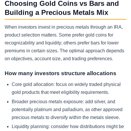
Choosing Gold Coins vs Bars and
Building a Precious Metals Mix
When investors invest in precious metals through an IRA,
product selection matters. Some prefer gold coins for
recognizability and liquidity; others prefer bars for lower
premiums in certain sizes. The optimal approach depends
on objectives, account size, and trading preferences.
How many investors structure allocations
Core gold allocation:
focus on widely traded physical
gold products that meet eligibility requirements.
Broader precious metals exposure:
add silver, and
potentially platinum and palladium, as other approved
precious metals to diversify within the metals sleeve.
Liquidity planning:
consider how distributions might be