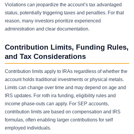
Violations can jeopardize the account’s tax advantaged
status, potentially triggering taxes and penalties. For that
reason, many investors prioritize experienced
administration and clear documentation.
Contribution Limits, Funding Rules,
and Tax Considerations
Contribution limits apply to IRAs regardless of whether the
account holds traditional investments or physical metals.
Limits can change over time and may depend on age and
IRS updates. For roth ira funding, eligibility rules and
income phase-outs can apply. For SEP accounts,
contribution limits are based on compensation and IRS
formulas, often enabling larger contributions for self
employed individuals.