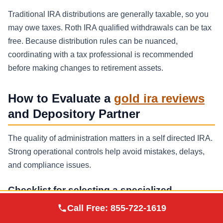
Traditional IRA distributions are generally taxable, so you
may owe taxes. Roth IRA qualified withdrawals can be tax
free. Because distribution rules can be nuanced,
coordinating with a tax professional is recommended
before making changes to retirement assets.
How to Evaluate a
gold ira reviews
and Depository Partner
The quality of administration matters in a self directed IRA.
Strong operational controls help avoid mistakes, delays,
and compliance issues.
Checklist for selecting a specialized
custodian
Augusta Precious
Call Free:
855-722-1619
Visit Site
Metals
Self directed expertise:
proven experience with