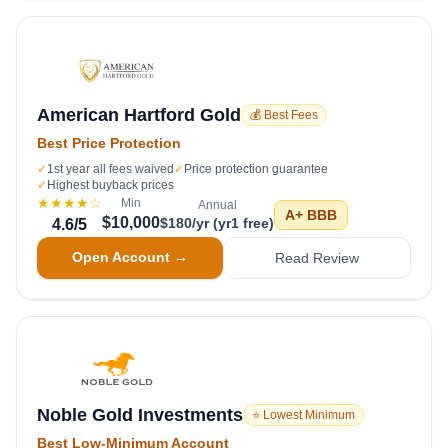
American Hartford Gold
💰 Best Fees
Best Price Protection
✓
1st year all fees waived
✓
Price protection guarantee
✓
Highest buyback prices
★★★★
☆
Min
Annual
A+
BBB
$10,000
$180/yr (yr1 free)
4.6
/5
Open Account →
Read Review
Noble Gold Investments
⭐ Lowest Minimum
Best Low-Minimum Account