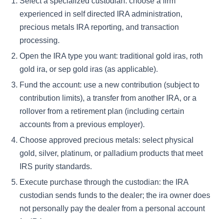
Select a specialized custodian:
choose a firm
experienced in self directed IRA administration,
precious metals IRA reporting, and transaction
processing.
Open the IRA type you want:
traditional gold iras, roth
gold ira, or sep gold iras (as applicable).
Fund the account:
use a new contribution (subject to
contribution limits), a transfer from another IRA, or a
rollover from a retirement plan (including certain
accounts from a previous employer).
Choose approved precious metals:
select physical
gold, silver, platinum, or palladium products that meet
IRS purity standards.
Execute purchase through the custodian:
the IRA
custodian sends funds to the dealer; the ira owner does
not personally pay the dealer from a personal account