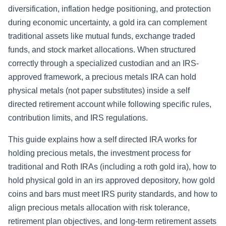
diversification, inflation hedge positioning, and protection
during economic uncertainty, a gold ira can complement
traditional assets like mutual funds, exchange traded
funds, and stock market allocations. When structured
correctly through a specialized custodian and an IRS-
approved framework, a precious metals IRA can hold
physical metals (not paper substitutes) inside a self
directed retirement account while following specific rules,
contribution limits, and IRS regulations.
This guide explains how a self directed IRA works for
holding precious metals, the investment process for
traditional and Roth IRAs (including a roth gold ira), how to
hold physical gold in an irs approved depository, how gold
coins and bars must meet IRS purity standards, and how to
align precious metals allocation with risk tolerance,
retirement plan objectives, and long-term retirement assets