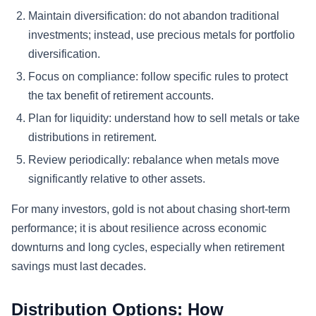
Maintain diversification:
do not abandon traditional
investments; instead, use precious metals for portfolio
diversification.
Focus on compliance:
follow specific rules to protect
the tax benefit of retirement accounts.
Plan for liquidity:
understand how to sell metals or take
distributions in retirement.
Review periodically:
rebalance when metals move
significantly relative to other assets.
For many investors, gold is not about chasing short-term
performance; it is about resilience across economic
downturns and long cycles, especially when retirement
savings must last decades.
Distribution Options: How