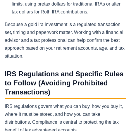
limits, using pretax dollars for traditional IRAs or after
tax dollars for Roth IRA contributions.
Because a gold ira investment is a regulated transaction
set, timing and paperwork matter. Working with a financial
advisor and a tax professional can help confirm the best
approach based on your retirement accounts, age, and tax
situation.
IRS Regulations and Specific Rules
to Follow (Avoiding Prohibited
Transactions)
IRS regulations govern what you can buy, how you buy it,
where it must be stored, and how you can take
distributions. Compliance is central to protecting the tax
benefit of tax advantaged accounts.