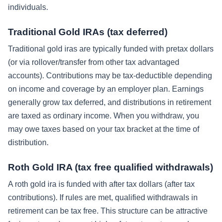
individuals.
Traditional Gold IRAs (tax deferred)
Traditional gold iras are typically funded with pretax dollars
(or via rollover/transfer from other tax advantaged
accounts). Contributions may be tax-deductible depending
on income and coverage by an employer plan. Earnings
generally grow tax deferred, and distributions in retirement
are taxed as ordinary income. When you withdraw, you
may owe taxes based on your tax bracket at the time of
distribution.
Roth Gold IRA (tax free qualified withdrawals)
A roth gold ira is funded with after tax dollars (after tax
contributions). If rules are met, qualified withdrawals in
retirement can be tax free. This structure can be attractive