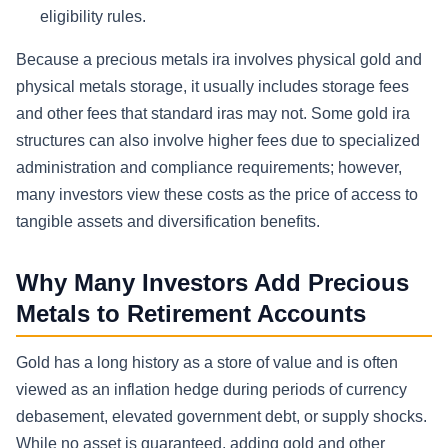
eligibility rules.
Because a precious metals ira involves physical gold and
physical metals storage, it usually includes storage fees
and other fees that standard iras may not. Some gold ira
structures can also involve higher fees due to specialized
administration and compliance requirements; however,
many investors view these costs as the price of access to
tangible assets and diversification benefits.
Why Many Investors Add Precious
Metals to Retirement Accounts
Gold has a long history as a store of value and is often
viewed as an inflation hedge during periods of currency
debasement, elevated government debt, or supply shocks.
While no asset is guaranteed, adding gold and other