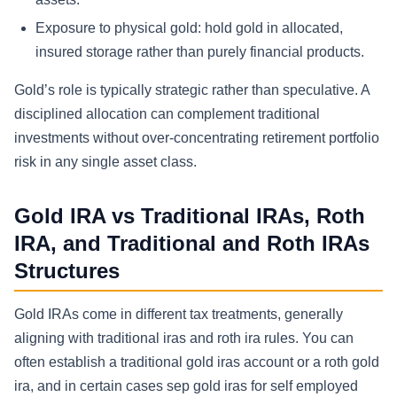
Exposure to physical gold:
hold gold in allocated,
insured storage rather than purely financial products.
Gold’s role is typically strategic rather than speculative. A
disciplined allocation can complement traditional
investments without over-concentrating retirement portfolio
risk in any single asset class.
Gold IRA vs Traditional IRAs, Roth
IRA, and Traditional and Roth IRAs
Structures
Gold IRAs come in different tax treatments, generally
aligning with traditional iras and roth ira rules. You can
often establish a traditional gold iras account or a roth gold
ira, and in certain cases sep gold iras for self employed