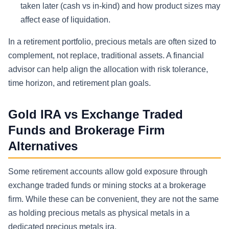
taken later (cash vs in-kind) and how product sizes may
affect ease of liquidation.
In a retirement portfolio, precious metals are often sized to
complement, not replace, traditional assets. A financial
advisor can help align the allocation with risk tolerance,
time horizon, and retirement plan goals.
Gold IRA vs Exchange Traded
Funds and Brokerage Firm
Alternatives
Some retirement accounts allow gold exposure through
exchange traded funds or mining stocks at a brokerage
firm. While these can be convenient, they are not the same
as holding precious metals as physical metals in a
dedicated precious metals ira.