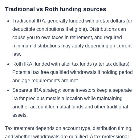
Traditional vs Roth funding sources
Traditional IRA:
generally funded with pretax dollars (or
deductible contributions if eligible). Distributions can
cause you to owe taxes in retirement, and required
minimum distributions may apply depending on current
law.
Roth IRA:
funded with after tax funds (after tax dollars).
Potential tax free qualified withdrawals if holding period
and age requirements are met.
Separate IRA strategy:
some investors keep a separate
ira for precious metals allocation while maintaining
another account for mutual funds and other traditional
assets.
Tax treatment depends on account type, distribution timing,
and whether withdrawals are qualified. A tax professional