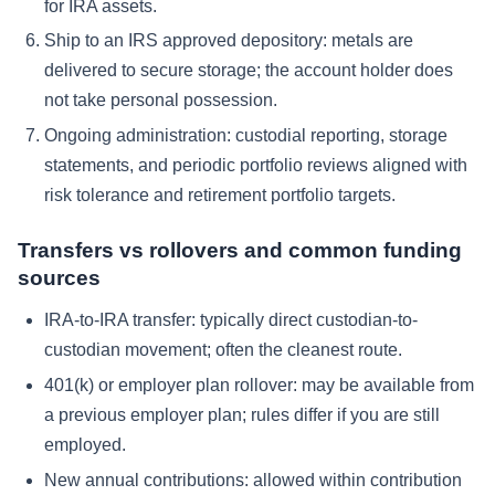
for IRA assets.
Ship to an IRS approved depository:
metals are
delivered to secure storage; the account holder does
not take personal possession.
Ongoing administration:
custodial reporting, storage
statements, and periodic portfolio reviews aligned with
risk tolerance and retirement portfolio targets.
Transfers vs rollovers and common funding
sources
IRA-to-IRA transfer:
typically direct custodian-to-
custodian movement; often the cleanest route.
401(k) or employer plan rollover:
may be available from
a previous employer plan; rules differ if you are still
employed.
New annual contributions:
allowed within contribution