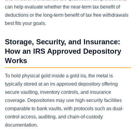
can help evaluate whether the near-term tax benefit of
deductions or the long-term benefit of tax free withdrawals
best fits your goals.
Storage, Security, and Insurance:
How an IRS Approved Depository
Works
To hold physical gold inside a gold ira, the metal is
typically stored at an irs approved depository offering
secure vaulting, inventory controls, and insurance
coverage. Depositories may use high-security facilities
comparable to bank vaults, with protocols such as dual-
control access, auditing, and chain-of-custody
documentation.