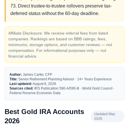
73. Direct trustee-to-trustee rollovers preserve tax-
deferred status without the 60-day deadline.
Affiliate Disclosure: We receive referral fees from listed
companies. Rankings are based on BBB ratings, fees,
minimums, storage options, and customer reviews — not
compensation. For informational purposes only — not
financial advice.
Author:
James Carter, CFP
Title:
Senior Retirement Planning Advisor · 14+ Years Experience
Last updated:
August 6, 2026
Sources cited:
IRS Publication 590-A/590-B · World Gold Council ·
Federal Reserve Economic Data
Best Gold IRA Accounts
Updated May
2026
2026