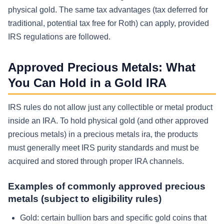
physical gold. The same tax advantages (tax deferred for
traditional, potential tax free for Roth) can apply, provided
IRS regulations are followed.
Approved Precious Metals: What
You Can Hold in a Gold IRA
IRS rules do not allow just any collectible or metal product
inside an IRA. To hold physical gold (and other approved
precious metals) in a precious metals ira, the products
must generally meet IRS purity standards and must be
acquired and stored through proper IRA channels.
Examples of commonly approved precious
metals (subject to eligibility rules)
Gold:
certain bullion bars and specific gold coins that