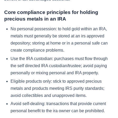
Core compliance principles for holding
precious metals in an IRA
No personal possession:
to hold gold within an IRA,
metals must generally be stored at an irs approved
depository; storing at home or in a personal safe can
create compliance problems.
Use the IRA custodian:
purchases must flow through
the self directed IRA custodian/trustee; avoid paying
personally or mixing personal and IRA property.
Eligible products only:
stick to approved precious
metals and products meeting IRS purity standards;
avoid collectibles and unapproved items.
Avoid self-dealing:
transactions that provide current
personal benefit to the ira owner can be prohibited.