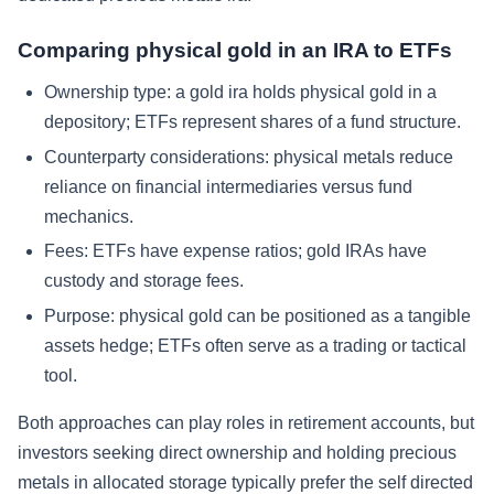
Comparing physical gold in an IRA to ETFs
Ownership type:
a gold ira holds physical gold in a
depository; ETFs represent shares of a fund structure.
Counterparty considerations:
physical metals reduce
reliance on financial intermediaries versus fund
mechanics.
Fees:
ETFs have expense ratios; gold IRAs have
custody and storage fees.
Purpose:
physical gold can be positioned as a tangible
assets hedge; ETFs often serve as a trading or tactical
tool.
Both approaches can play roles in retirement accounts, but
investors seeking direct ownership and holding precious
metals in allocated storage typically prefer the self directed