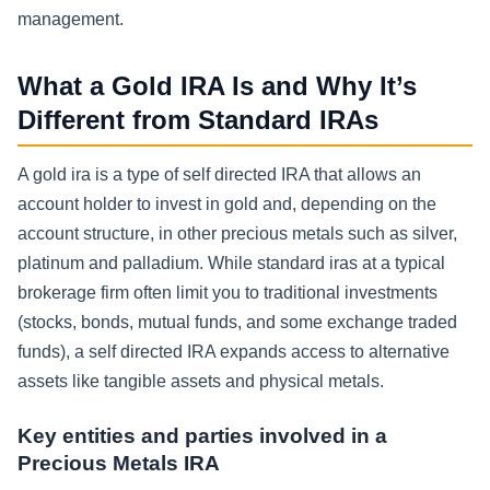
management.
What a Gold IRA Is and Why It’s
Different from Standard IRAs
A gold ira is a type of self directed IRA that allows an
account holder to invest in gold and, depending on the
account structure, in other precious metals such as silver,
platinum and palladium. While standard iras at a typical
brokerage firm often limit you to traditional investments
(stocks, bonds, mutual funds, and some exchange traded
funds), a self directed IRA expands access to alternative
assets like tangible assets and physical metals.
Key entities and parties involved in a
Precious Metals IRA