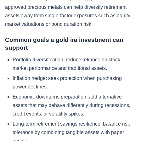
approved precious metals can help diversify retirement
assets away from single-factor exposures such as equity
market valuations or bond duration risk.
Common goals a gold ira investment can
support
Portfolio diversification:
reduce reliance on stock
market performance and traditional assets.
Inflation hedge:
seek protection when purchasing
power declines.
Economic downturns preparation:
add alternative
assets that may behave differently during recessions,
credit events, or volatility spikes.
Long-term retirement savings resilience:
balance risk
tolerance by combining tangible assets with paper
assets.