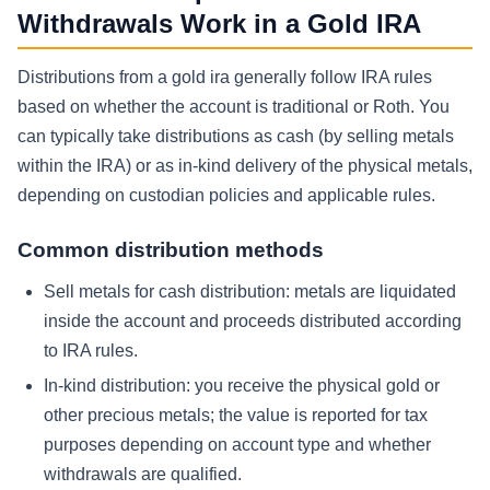
Withdrawals Work in a Gold IRA
Distributions from a gold ira generally follow IRA rules
based on whether the account is traditional or Roth. You
can typically take distributions as cash (by selling metals
within the IRA) or as in-kind delivery of the physical metals,
depending on custodian policies and applicable rules.
Common distribution methods
Sell metals for cash distribution:
metals are liquidated
inside the account and proceeds distributed according
to IRA rules.
In-kind distribution:
you receive the physical gold or
other precious metals; the value is reported for tax
purposes depending on account type and whether
withdrawals are qualified.