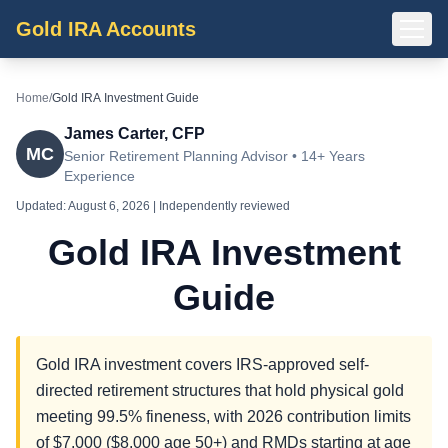
Gold IRA Accounts
Home
/
Gold IRA Investment Guide
James Carter, CFP
MC
Senior Retirement Planning Advisor • 14+ Years
Experience
Updated:
August 6, 2026
| Independently reviewed
Gold IRA Investment
Guide
Gold IRA investment covers IRS-approved self-
directed retirement structures that hold physical gold
meeting 99.5% fineness, with 2026 contribution limits
of $7,000 ($8,000 age 50+) and RMDs starting at age