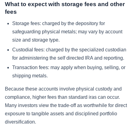
What to expect with storage fees and other
fees
Storage fees:
charged by the depository for
safeguarding physical metals; may vary by account
size and storage type.
Custodial fees:
charged by the specialized custodian
for administering the self directed IRA and reporting.
Transaction fees:
may apply when buying, selling, or
shipping metals.
Because these accounts involve physical custody and
compliance, higher fees than standard iras can occur.
Many investors view the trade-off as worthwhile for direct
exposure to tangible assets and disciplined portfolio
diversification.