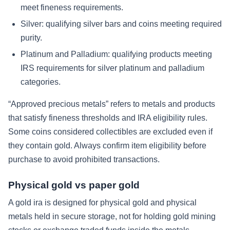
meet fineness requirements.
Silver:
qualifying silver bars and coins meeting required
purity.
Platinum and Palladium:
qualifying products meeting
IRS requirements for silver platinum and palladium
categories.
“Approved precious metals” refers to metals and products
that satisfy fineness thresholds and IRA eligibility rules.
Some coins considered collectibles are excluded even if
they contain gold. Always confirm item eligibility before
purchase to avoid prohibited transactions.
Physical gold vs paper gold
A gold ira is designed for physical gold and physical
metals held in secure storage, not for holding gold mining