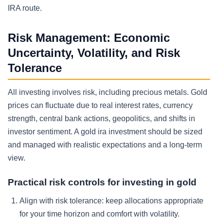
IRA route.
Risk Management: Economic
Uncertainty, Volatility, and Risk
Tolerance
All investing involves risk, including precious metals. Gold
prices can fluctuate due to real interest rates, currency
strength, central bank actions, geopolitics, and shifts in
investor sentiment. A gold ira investment should be sized
and managed with realistic expectations and a long-term
view.
Practical risk controls for investing in gold
Align with risk tolerance:
keep allocations appropriate
for your time horizon and comfort with volatility.