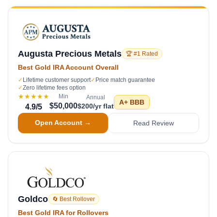
Augusta Precious Metals
🏆 #1 Rated
Best Gold IRA Account Overall
✓
Lifetime customer support
✓
Price match guarantee
✓
Zero lifetime fees option
★★★★★
Min
Annual
A+
BBB
$50,000
$200/yr flat
4.9
/5
Open Account →
Read Review
Goldco
🔄 Best Rollover
Best Gold IRA for Rollovers