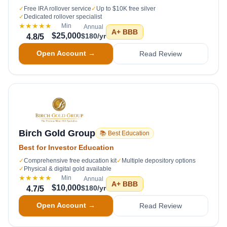
✓
Free IRA rollover service
✓
Up to $10K free silver
✓
Dedicated rollover specialist
★★★★★
Min
Annual
A+
BBB
$25,000
$180/yr
4.8
/5
Open Account →
Read Review
Birch Gold Group
📚 Best Education
Best for Investor Education
✓
Comprehensive free education kit
✓
Multiple depository options
✓
Physical & digital gold available
★★★★★
Min
Annual
A+
BBB
$10,000
$180/yr
4.7
/5
Open Account →
Read Review