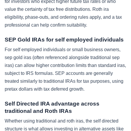
for investors who expect higher future tax rates or who
value the certainty of tax free distributions. Roth ira
eligibility, phase-outs, and ordering rules apply, and a tax
professional can help confirm suitability.
SEP Gold IRAs for self employed individuals
For self employed individuals or small business owners,
sep gold iras (often referenced alongside traditional sep
iras) can allow higher contribution limits than standard iras,
subject to IRS formulas. SEP accounts are generally
treated similarly to traditional IRAs for tax purposes, using
pretax dollars with tax deferred growth.
Self Directed IRA advantage across
traditional and Roth IRAs
Whether using traditional and roth iras, the self directed
structure is what allows investing in alternative assets like