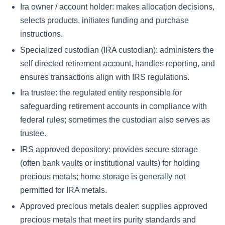
Ira owner / account holder:
makes allocation decisions,
selects products, initiates funding and purchase
instructions.
Specialized custodian (IRA custodian):
administers the
self directed retirement account, handles reporting, and
ensures transactions align with IRS regulations.
Ira trustee:
the regulated entity responsible for
safeguarding retirement accounts in compliance with
federal rules; sometimes the custodian also serves as
trustee.
IRS approved depository:
provides secure storage
(often bank vaults or institutional vaults) for holding
precious metals; home storage is generally not
permitted for IRA metals.
Approved precious metals dealer:
supplies approved
precious metals that meet irs purity standards and