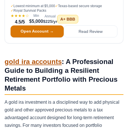
✓
Lowest minimum at $5,000
✓
Texas-based secure storage
✓
Royal Survival Packs
★★★★
☆
Min
Annual
A+
BBB
$5,000
$225/yr
4.5
/5
Open Account →
Read Review
gold ira accounts
: A Professional
Guide to Building a Resilient
Retirement Portfolio with Precious
Metals
A gold ira investment is a disciplined way to add physical
gold and other approved precious metals to a tax
advantaged account designed for long-term retirement
savings. For many investors focused on portfolio