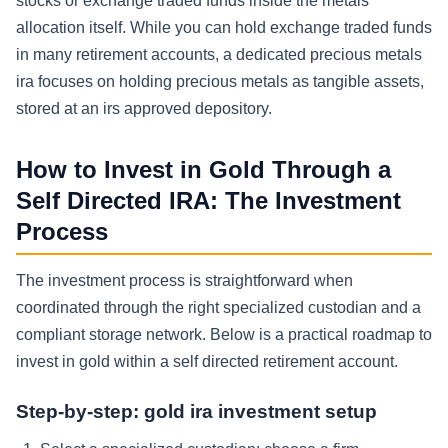
stocks or exchange traded funds inside the metals
allocation itself. While you can hold exchange traded funds
in many retirement accounts, a dedicated precious metals
ira focuses on holding precious metals as tangible assets,
stored at an irs approved depository.
How to Invest in Gold Through a
Self Directed IRA: The Investment
Process
The investment process is straightforward when
coordinated through the right specialized custodian and a
compliant storage network. Below is a practical roadmap to
invest in gold within a self directed retirement account.
Step-by-step: gold ira investment setup