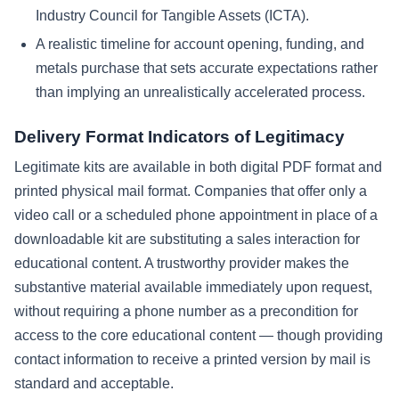
Industry Council for Tangible Assets (ICTA).
A realistic timeline for account opening, funding, and
metals purchase that sets accurate expectations rather
than implying an unrealistically accelerated process.
Delivery Format Indicators of Legitimacy
Legitimate kits are available in both digital PDF format and
printed physical mail format. Companies that offer only a
video call or a scheduled phone appointment in place of a
downloadable kit are substituting a sales interaction for
educational content. A trustworthy provider makes the
substantive material available immediately upon request,
without requiring a phone number as a precondition for
access to the core educational content — though providing
contact information to receive a printed version by mail is
standard and acceptable.