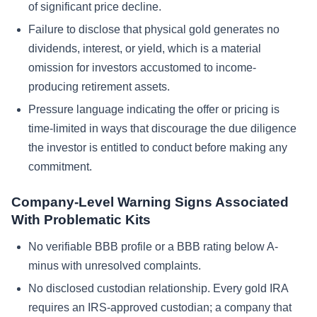
of significant price decline.
Failure to disclose that physical gold generates no
dividends, interest, or yield, which is a material
omission for investors accustomed to income-
producing retirement assets.
Pressure language indicating the offer or pricing is
time-limited in ways that discourage the due diligence
the investor is entitled to conduct before making any
commitment.
Company-Level Warning Signs Associated
With Problematic Kits
No verifiable BBB profile or a BBB rating below A-
minus with unresolved complaints.
No disclosed custodian relationship. Every gold IRA
requires an IRS-approved custodian; a company that