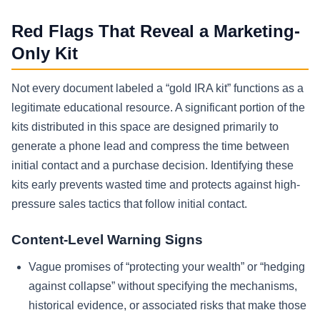
Red Flags That Reveal a Marketing-
Only Kit
Not every document labeled a “gold IRA kit” functions as a
legitimate educational resource. A significant portion of the
kits distributed in this space are designed primarily to
generate a phone lead and compress the time between
initial contact and a purchase decision. Identifying these
kits early prevents wasted time and protects against high-
pressure sales tactics that follow initial contact.
Content-Level Warning Signs
Vague promises of “protecting your wealth” or “hedging
against collapse” without specifying the mechanisms,
historical evidence, or associated risks that make those