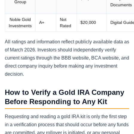
Group
Documents
Noble Gold
Not
A+
$20,000
Digital Guid
Investments
Rated
All ratings and information reflect publicly available data as
of March 2026. Investors should independently verify
current ratings through the BBB website, BCA website, and
direct company inquiry before making any investment
decision.
How to Verify a Gold IRA Company
Before Responding to Any Kit
Requesting and reading a gold IRA kit is only the first step
in a verification process that should occur before any funds
are committed, any rollover is initiated, or any personal