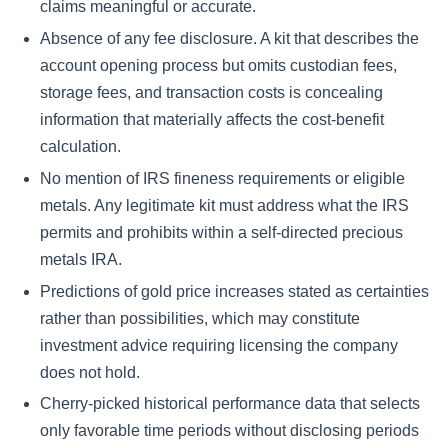
claims meaningful or accurate.
Absence of any fee disclosure. A kit that describes the
account opening process but omits custodian fees,
storage fees, and transaction costs is concealing
information that materially affects the cost-benefit
calculation.
No mention of IRS fineness requirements or eligible
metals. Any legitimate kit must address what the IRS
permits and prohibits within a self-directed precious
metals IRA.
Predictions of gold price increases stated as certainties
rather than possibilities, which may constitute
investment advice requiring licensing the company
does not hold.
Cherry-picked historical performance data that selects
only favorable time periods without disclosing periods