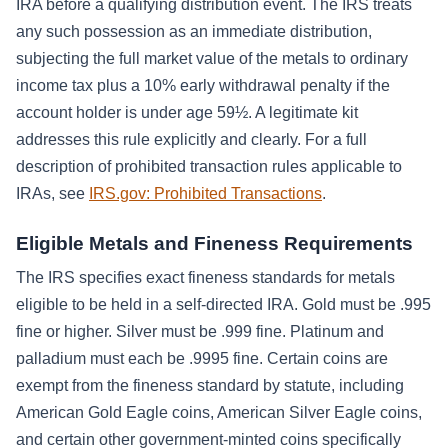
IRA before a qualifying distribution event. The IRS treats
any such possession as an immediate distribution,
subjecting the full market value of the metals to ordinary
income tax plus a 10% early withdrawal penalty if the
account holder is under age 59½. A legitimate kit
addresses this rule explicitly and clearly. For a full
description of prohibited transaction rules applicable to
IRAs, see
IRS.gov: Prohibited Transactions
.
Eligible Metals and Fineness Requirements
The IRS specifies exact fineness standards for metals
eligible to be held in a self-directed IRA. Gold must be .995
fine or higher. Silver must be .999 fine. Platinum and
palladium must each be .9995 fine. Certain coins are
exempt from the fineness standard by statute, including
American Gold Eagle coins, American Silver Eagle coins,
and certain other government-minted coins specifically