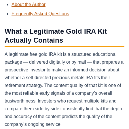
About the Author
Frequently Asked Questions
What a Legitimate Gold IRA Kit
Actually Contains
A legitimate free gold IRA kit is a structured educational
package — delivered digitally or by mail — that prepares a
prospective investor to make an informed decision about
whether a self-directed precious metals IRA fits their
retirement strategy. The content quality of that kit is one of
the most reliable early signals of a company’s overall
trustworthiness. Investors who request multiple kits and
compare them side by side consistently find that the depth
and accuracy of the content predicts the quality of the
company’s ongoing service.