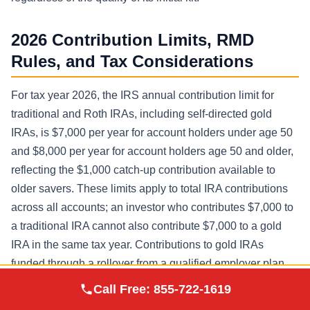
2026 Contribution Limits, RMD
Rules, and Tax Considerations
For tax year 2026, the IRS annual contribution limit for
traditional and Roth IRAs, including self-directed gold
IRAs, is $7,000 per year for account holders under age 50
and $8,000 per year for account holders age 50 and older,
reflecting the $1,000 catch-up contribution available to
older savers. These limits apply to total IRA contributions
across all accounts; an investor who contributes $7,000 to
a traditional IRA cannot also contribute $7,000 to a gold
IRA in the same tax year. Contributions to gold IRAs
funded through a rollover from a qualified employer plan
Augusta Precious
such as a 401(k) are not subject to the annual contribution
Call Free:
855-722-1619
Visit Site
Metals
limit and are governed by separate rollover rules.