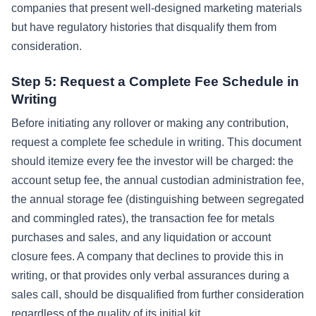
companies that present well-designed marketing materials
but have regulatory histories that disqualify them from
consideration.
Step 5: Request a Complete Fee Schedule in
Writing
Before initiating any rollover or making any contribution,
request a complete fee schedule in writing. This document
should itemize every fee the investor will be charged: the
account setup fee, the annual custodian administration fee,
the annual storage fee (distinguishing between segregated
and commingled rates), the transaction fee for metals
purchases and sales, and any liquidation or account
closure fees. A company that declines to provide this in
writing, or that provides only verbal assurances during a
sales call, should be disqualified from further consideration
regardless of the quality of its initial kit.