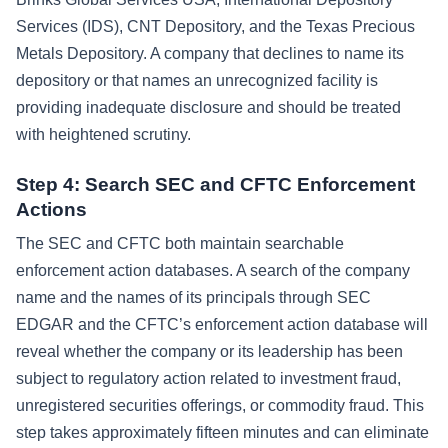
Services (IDS), CNT Depository, and the Texas Precious
Metals Depository. A company that declines to name its
depository or that names an unrecognized facility is
providing inadequate disclosure and should be treated
with heightened scrutiny.
Step 4: Search SEC and CFTC Enforcement
Actions
The SEC and CFTC both maintain searchable
enforcement action databases. A search of the company
name and the names of its principals through SEC
EDGAR and the CFTC’s enforcement action database will
reveal whether the company or its leadership has been
subject to regulatory action related to investment fraud,
unregistered securities offerings, or commodity fraud. This
step takes approximately fifteen minutes and can eliminate