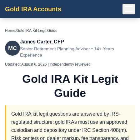
Gold IRA Accounts
Home
/
Gold IRA Kit Legit Guide
James Carter, CFP
MC
Senior Retirement Planning Advisor • 14+ Years
Experience
Updated:
August 6, 2026
| Independently reviewed
Gold IRA Kit Legit
Guide
Gold IRA kit legit questions are answered by IRS-
regulated structure: gold IRAs must use an approved
custodian and depository under IRC Section 408(m).
Risk centers on dealer markup, fee transparency, and