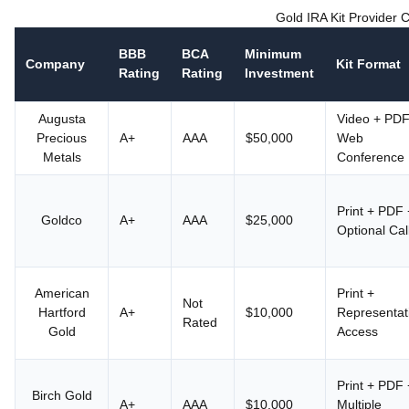
Gold IRA Kit Provider
BBB
BCA
Minimum
Company
Kit Format
Rating
Rating
Investment
Augusta
Video + PDF
Precious
A+
AAA
$50,000
Web
Metals
Conference
Print + PDF 
Goldco
A+
AAA
$25,000
Optional Cal
American
Print +
Not
Hartford
A+
$10,000
Representat
Rated
Gold
Access
Print + PDF 
Birch Gold
A+
AAA
$10,000
Multiple