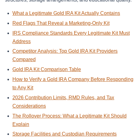
What a Legitimate Gold IRA Kit Actually Contains
Red Flags That Reveal a Marketing-Only Kit
IRS Compliance Standards Every Legitimate Kit Must
Address
Competitor Analysis: Top Gold IRA Kit Providers
Compared
Gold IRA Kit Comparison Table
How to Verify a Gold IRA Company Before Responding
to Any Kit
2026 Contribution Limits, RMD Rules, and Tax
Considerations
The Rollover Process: What a Legitimate Kit Should
Explain
Storage Facilities and Custodian Requirements