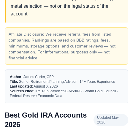
metal selection — not on the legal status of the
account.
Affiliate Disclosure: We receive referral fees from listed
companies. Rankings are based on BBB ratings, fees,
minimums, storage options, and customer reviews — not
compensation. For informational purposes only — not
financial advice.
Author:
James Carter, CFP
Title:
Senior Retirement Planning Advisor · 14+ Years Experience
Last updated:
August 6, 2026
Sources cited:
IRS Publication 590-A/590-B · World Gold Council ·
Federal Reserve Economic Data
Best Gold IRA Accounts
Updated May
2026
2026