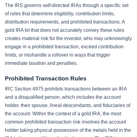
The IRS governs self-directed IRAs through a specific set
of rules that determine eligibility, contribution limits,
distribution requirements, and prohibited transactions. A
gold IRA kit that does not accurately convey these rules
creates material risk for the investor, who may unknowingly
engage in a prohibited transaction, exceed contribution
limits, or mishandle a rollover in ways that trigger
immediate taxation and penalties.
Prohibited Transaction Rules
IRC Section 4975 prohibits transactions between an IRA
and a disqualified person, which includes the account
holder, their spouse, lineal descendants, and fiduciaries of
the account. Within the context of a gold IRA, the most
common prohibited transaction risk involves the account
holder taking physical possession of the metals held in the