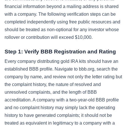
financial information beyond a mailing address is shared
with a company. The following verification steps can be
completed independently using free public resources and
should be treated as non-optional for any investor whose
rollover or contribution will exceed $10,000.
Step 1: Verify BBB Registration and Rating
Every company distributing gold IRA kits should have an
established BBB profile. Navigate to bbb.org, search the
company by name, and review not only the letter rating but
the complaint history, the nature of resolved and
unresolved complaints, and the length of BBB
accreditation. A company with a two-year-old BBB profile
and no complaint history may simply lack the operating
history to have generated complaints; it should not be
treated as equivalent in legitimacy to a company with a