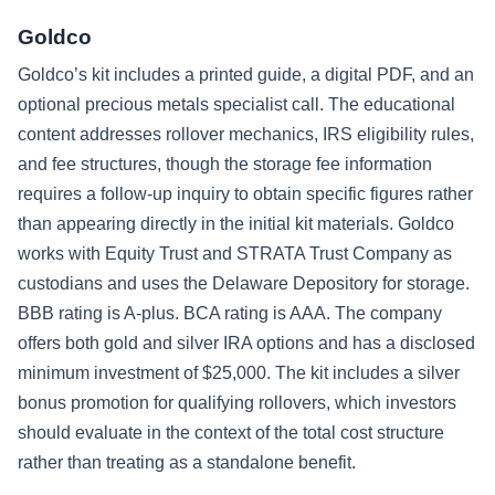
Goldco
Goldco’s kit includes a printed guide, a digital PDF, and an
optional precious metals specialist call. The educational
content addresses rollover mechanics, IRS eligibility rules,
and fee structures, though the storage fee information
requires a follow-up inquiry to obtain specific figures rather
than appearing directly in the initial kit materials. Goldco
works with Equity Trust and STRATA Trust Company as
custodians and uses the Delaware Depository for storage.
BBB rating is A-plus. BCA rating is AAA. The company
offers both gold and silver IRA options and has a disclosed
minimum investment of $25,000. The kit includes a silver
bonus promotion for qualifying rollovers, which investors
should evaluate in the context of the total cost structure
rather than treating as a standalone benefit.