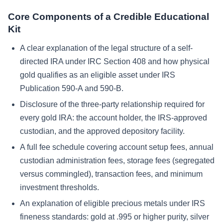
Core Components of a Credible Educational
Kit
A clear explanation of the legal structure of a self-
directed IRA under IRC Section 408 and how physical
gold qualifies as an eligible asset under IRS
Publication 590-A and 590-B.
Disclosure of the three-party relationship required for
every gold IRA: the account holder, the IRS-approved
custodian, and the approved depository facility.
A full fee schedule covering account setup fees, annual
custodian administration fees, storage fees (segregated
versus commingled), transaction fees, and minimum
investment thresholds.
An explanation of eligible precious metals under IRS
fineness standards: gold at .995 or higher purity, silver