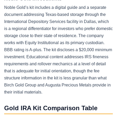
Noble Gold’s kit includes a digital guide and a separate
document addressing Texas-based storage through the
International Depository Services facility in Dallas, which
is a regional differentiator for investors who prefer domestic
storage close to their state of residence. The company
works with Equity Institutional as its primary custodian.
BBB rating is A-plus. The kit discloses a $20,000 minimum
investment. Educational content addresses IRS fineness
requirements and rollover mechanics at a level of detail
that is adequate for initial orientation, though the fee
structure information in the kit is less granular than what
Birch Gold Group and Augusta Precious Metals provide in
their initial materials.
Gold IRA Kit Comparison Table