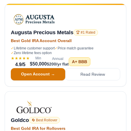
Augusta Precious Metals
🏆 #1 Rated
Best Gold IRA Account Overall
✓
Lifetime customer support
✓
Price match guarantee
✓
Zero lifetime fees option
★★★★★
Min
Annual
A+
BBB
$50,000
$200/yr flat
4.9
/5
Open Account →
Read Review
Goldco
🔄 Best Rollover
Best Gold IRA for Rollovers