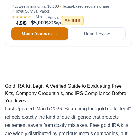
✓
Lowest minimum at $5,000
✓
Texas-based secure storage
✓
Royal Survival Packs
★★★★
☆
Min
Annual
A+
BBB
$5,000
$225/yr
4.5
/5
Open Account →
Read Review
Gold IRA Kit Legit: A Verified Guide to Evaluating Free
Kits, Company Credentials, and IRS Compliance Before
You Invest
Last Updated: March 2026. Searching for “gold ira kit legit”
reflects exactly the kind of due diligence that protects
retirement savers from costly mistakes. Free gold IRA kits
are widely distributed by precious metals companies, but