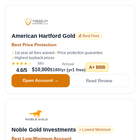
American Hartford Gold
💰 Best Fees
Best Price Protection
✓
1st year all fees waived
✓
Price protection guarantee
✓
Highest buyback prices
★★★★
☆
Min
Annual
A+
BBB
$10,000
$180/yr (yr1 free)
4.6
/5
Open Account →
Read Review
Noble Gold Investments
⭐ Lowest Minimum
Best Low-Minimum Account