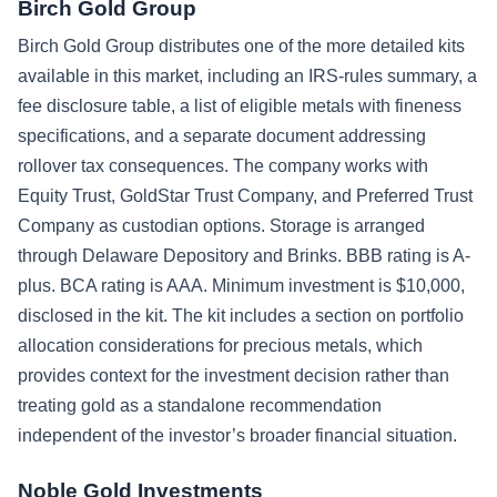
Birch Gold Group
Birch Gold Group distributes one of the more detailed kits
available in this market, including an IRS-rules summary, a
fee disclosure table, a list of eligible metals with fineness
specifications, and a separate document addressing
rollover tax consequences. The company works with
Equity Trust, GoldStar Trust Company, and Preferred Trust
Company as custodian options. Storage is arranged
through Delaware Depository and Brinks. BBB rating is A-
plus. BCA rating is AAA. Minimum investment is $10,000,
disclosed in the kit. The kit includes a section on portfolio
allocation considerations for precious metals, which
provides context for the investment decision rather than
treating gold as a standalone recommendation
independent of the investor’s broader financial situation.
Noble Gold Investments