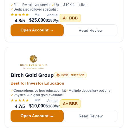
✓
Free IRA rollover service
✓
Up to $10K free silver
✓
Dedicated rollover specialist
★★★★★
Min
Annual
A+
BBB
$25,000
$180/yr
4.8
/5
Open Account →
Read Review
Birch Gold Group
📚 Best Education
Best for Investor Education
✓
Comprehensive free education kit
✓
Multiple depository options
✓
Physical & digital gold available
★★★★★
Min
Annual
A+
BBB
$10,000
$180/yr
4.7
/5
Open Account →
Read Review