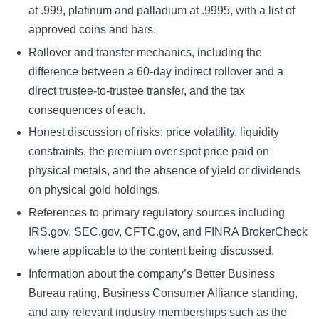
at .999, platinum and palladium at .9995, with a list of
approved coins and bars.
Rollover and transfer mechanics, including the
difference between a 60-day indirect rollover and a
direct trustee-to-trustee transfer, and the tax
consequences of each.
Honest discussion of risks: price volatility, liquidity
constraints, the premium over spot price paid on
physical metals, and the absence of yield or dividends
on physical gold holdings.
References to primary regulatory sources including
IRS.gov, SEC.gov, CFTC.gov, and FINRA BrokerCheck
where applicable to the content being discussed.
Information about the company’s Better Business
Bureau rating, Business Consumer Alliance standing,
and any relevant industry memberships such as the