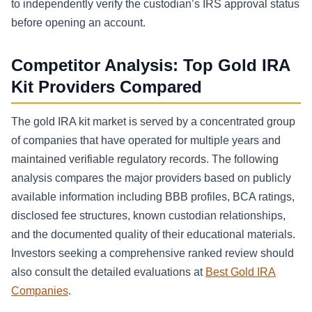
to independently verify the custodian’s IRS approval status
before opening an account.
Competitor Analysis: Top Gold IRA
Kit Providers Compared
The gold IRA kit market is served by a concentrated group
of companies that have operated for multiple years and
maintained verifiable regulatory records. The following
analysis compares the major providers based on publicly
available information including BBB profiles, BCA ratings,
disclosed fee structures, known custodian relationships,
and the documented quality of their educational materials.
Investors seeking a comprehensive ranked review should
also consult the detailed evaluations at
Best Gold IRA
Companies
.