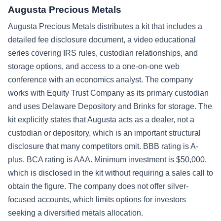
Augusta Precious Metals
Augusta Precious Metals distributes a kit that includes a
detailed fee disclosure document, a video educational
series covering IRS rules, custodian relationships, and
storage options, and access to a one-on-one web
conference with an economics analyst. The company
works with Equity Trust Company as its primary custodian
and uses Delaware Depository and Brinks for storage. The
kit explicitly states that Augusta acts as a dealer, not a
custodian or depository, which is an important structural
disclosure that many competitors omit. BBB rating is A-
plus. BCA rating is AAA. Minimum investment is $50,000,
which is disclosed in the kit without requiring a sales call to
obtain the figure. The company does not offer silver-
focused accounts, which limits options for investors
seeking a diversified metals allocation.