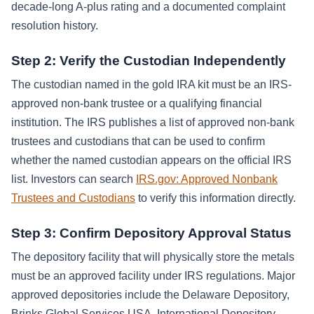
decade-long A-plus rating and a documented complaint
resolution history.
Step 2: Verify the Custodian Independently
The custodian named in the gold IRA kit must be an IRS-
approved non-bank trustee or a qualifying financial
institution. The IRS publishes a list of approved non-bank
trustees and custodians that can be used to confirm
whether the named custodian appears on the official IRS
list. Investors can search
IRS.gov: Approved Nonbank
Trustees and Custodians
to verify this information directly.
Step 3: Confirm Depository Approval Status
The depository facility that will physically store the metals
must be an approved facility under IRS regulations. Major
approved depositories include the Delaware Depository,
Brinks Global Services USA, International Depository