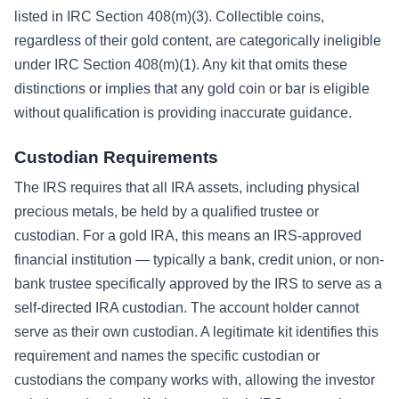
listed in IRC Section 408(m)(3). Collectible coins,
regardless of their gold content, are categorically ineligible
under IRC Section 408(m)(1). Any kit that omits these
distinctions or implies that any gold coin or bar is eligible
without qualification is providing inaccurate guidance.
Custodian Requirements
The IRS requires that all IRA assets, including physical
precious metals, be held by a qualified trustee or
custodian. For a gold IRA, this means an IRS-approved
financial institution — typically a bank, credit union, or non-
bank trustee specifically approved by the IRS to serve as a
self-directed IRA custodian. The account holder cannot
serve as their own custodian. A legitimate kit identifies this
requirement and names the specific custodian or
custodians the company works with, allowing the investor