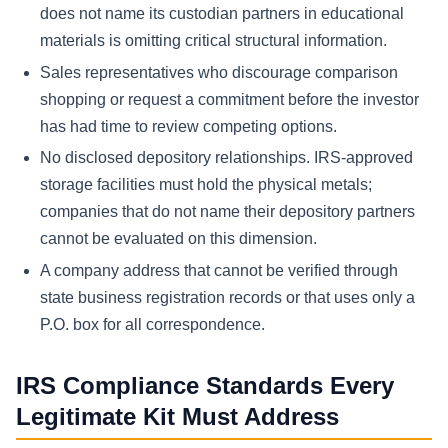
does not name its custodian partners in educational
materials is omitting critical structural information.
Sales representatives who discourage comparison
shopping or request a commitment before the investor
has had time to review competing options.
No disclosed depository relationships. IRS-approved
storage facilities must hold the physical metals;
companies that do not name their depository partners
cannot be evaluated on this dimension.
A company address that cannot be verified through
state business registration records or that uses only a
P.O. box for all correspondence.
IRS Compliance Standards Every
Legitimate Kit Must Address