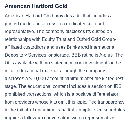
American Hartford Gold
American Hartford Gold provides a kit that includes a
printed guide and access to a dedicated account
representative. The company discloses its custodian
relationships with Equity Trust and Oxford Gold Group-
affiliated custodians and uses Brinks and International
Depository Services for storage. BBB rating is A-plus. The
kit is available with no stated minimum investment for the
initial educational materials, though the company
discloses a $10,000 account minimum after the kit request
stage. The educational content includes a section on IRS
prohibited transactions, which is a positive differentiator
from providers whose kits omit this topic. Fee transparency
in the initial kit document is partial; complete fee schedules
require a follow-up conversation with a representative.