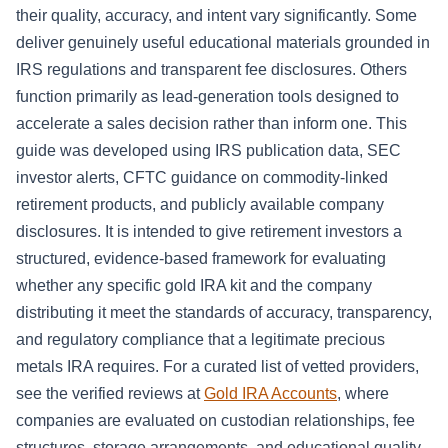
their quality, accuracy, and intent vary significantly. Some
deliver genuinely useful educational materials grounded in
IRS regulations and transparent fee disclosures. Others
function primarily as lead-generation tools designed to
accelerate a sales decision rather than inform one. This
guide was developed using IRS publication data, SEC
investor alerts, CFTC guidance on commodity-linked
retirement products, and publicly available company
disclosures. It is intended to give retirement investors a
structured, evidence-based framework for evaluating
whether any specific gold IRA kit and the company
distributing it meet the standards of accuracy, transparency,
and regulatory compliance that a legitimate precious
metals IRA requires. For a curated list of vetted providers,
see the verified reviews at
Gold IRA Accounts
, where
companies are evaluated on custodian relationships, fee
structures, storage arrangements, and educational quality.