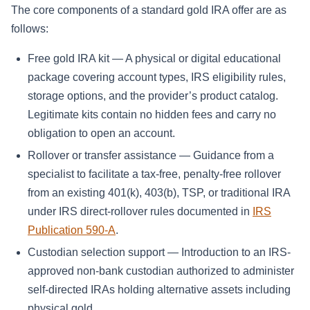
The core components of a standard gold IRA offer are as
follows:
Free gold IRA kit — A physical or digital educational
package covering account types, IRS eligibility rules,
storage options, and the provider’s product catalog.
Legitimate kits contain no hidden fees and carry no
obligation to open an account.
Rollover or transfer assistance — Guidance from a
specialist to facilitate a tax-free, penalty-free rollover
from an existing 401(k), 403(b), TSP, or traditional IRA
under IRS direct-rollover rules documented in
IRS
Publication 590-A
.
Custodian selection support — Introduction to an IRS-
approved non-bank custodian authorized to administer
self-directed IRAs holding alternative assets including
physical gold.