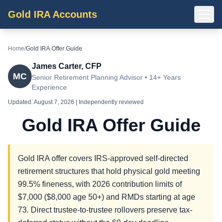
Gold IRA Accounts
Home
/
Gold IRA Offer Guide
James Carter, CFP
MC
Senior Retirement Planning Advisor • 14+ Years
Experience
Updated:
August 7, 2026
| Independently reviewed
Gold IRA Offer Guide
Gold IRA offer covers IRS-approved self-directed
retirement structures that hold physical gold meeting
99.5% fineness, with 2026 contribution limits of
$7,000 ($8,000 age 50+) and RMDs starting at age
73. Direct trustee-to-trustee rollovers preserve tax-