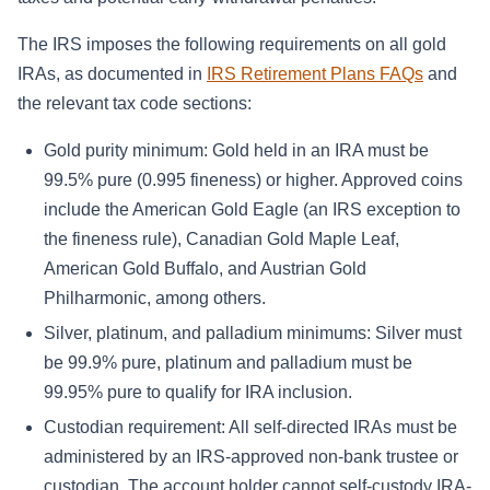
The IRS imposes the following requirements on all gold
IRAs, as documented in
IRS Retirement Plans FAQs
and
the relevant tax code sections:
Gold purity minimum: Gold held in an IRA must be
99.5% pure (0.995 fineness) or higher. Approved coins
include the American Gold Eagle (an IRS exception to
the fineness rule), Canadian Gold Maple Leaf,
American Gold Buffalo, and Austrian Gold
Philharmonic, among others.
Silver, platinum, and palladium minimums: Silver must
be 99.9% pure, platinum and palladium must be
99.95% pure to qualify for IRA inclusion.
Custodian requirement: All self-directed IRAs must be
administered by an IRS-approved non-bank trustee or
custodian. The account holder cannot self-custody IRA-