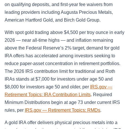
on qualifying deposits, and first-year fee waivers from
leading providers including Augusta Precious Metals,
American Hartford Gold, and Birch Gold Group.
With spot gold trading above $4,500 per troy ounce in early
2026 — near all-time highs — and inflation remaining
above the Federal Reserve’s 2% target, demand for gold
IRA offers has accelerated among investors seeking to
reduce paper-asset concentration in retirement portfolios.
The 2026 IRS contribution limit for traditional and Roth
IRAs stands at $7,000 for investors under age 50 and
$8,000 for investors age 50 and older, per
IRS.gov —
Retirement Topics: IRA Contribution Limits
. Required
Minimum Distributions begin at age 73 under current IRS
rules, per
IRS.gov — Retirement Topics: RMDs
.
A gold IRA offer delivers physical precious metals into a