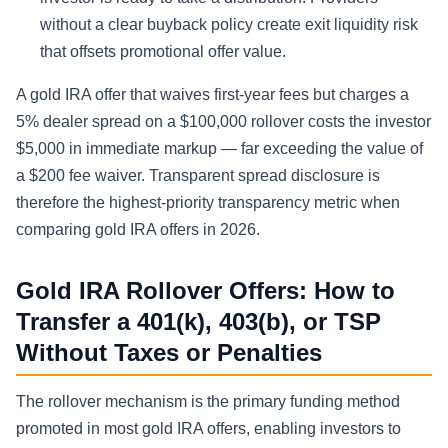
without a clear buyback policy create exit liquidity risk
that offsets promotional offer value.
A gold IRA offer that waives first-year fees but charges a
5% dealer spread on a $100,000 rollover costs the investor
$5,000 in immediate markup — far exceeding the value of
a $200 fee waiver. Transparent spread disclosure is
therefore the highest-priority transparency metric when
comparing gold IRA offers in 2026.
Gold IRA Rollover Offers: How to
Transfer a 401(k), 403(b), or TSP
Without Taxes or Penalties
The rollover mechanism is the primary funding method
promoted in most gold IRA offers, enabling investors to