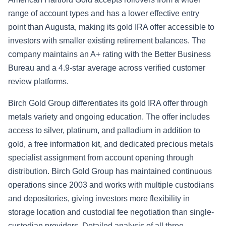
range of account types and has a lower effective entry
point than Augusta, making its gold IRA offer accessible to
investors with smaller existing retirement balances. The
company maintains an A+ rating with the Better Business
Bureau and a 4.9-star average across verified customer
review platforms.
Birch Gold Group differentiates its gold IRA offer through
metals variety and ongoing education. The offer includes
access to silver, platinum, and palladium in addition to
gold, a free information kit, and dedicated precious metals
specialist assignment from account opening through
distribution. Birch Gold Group has maintained continuous
operations since 2003 and works with multiple custodians
and depositories, giving investors more flexibility in
storage location and custodial fee negotiation than single-
custodian providers. Detailed analysis of all three