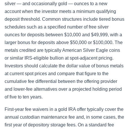
silver — and occasionally gold — ounces to a new
account when the investor meets a minimum qualifying
deposit threshold. Common structures include tiered bonus
schedules such as a specified number of free silver
ounces for deposits between $10,000 and $49,999, with a
larger bonus for deposits above $50,000 or $100,000. The
metals credited are typically American Silver Eagle coins
or similar IRS-eligible bullion at spot-adjacent pricing.
Investors should calculate the dollar value of bonus metals
at current spot prices and compare that figure to the
cumulative fee differential between the offering provider
and lower-fee alternatives over a projected holding period
of five to ten years.
First-year fee waivers in a gold IRA offer typically cover the
annual custodian maintenance fee and, in some cases, the
first year of depository storage fees. On a standard fee