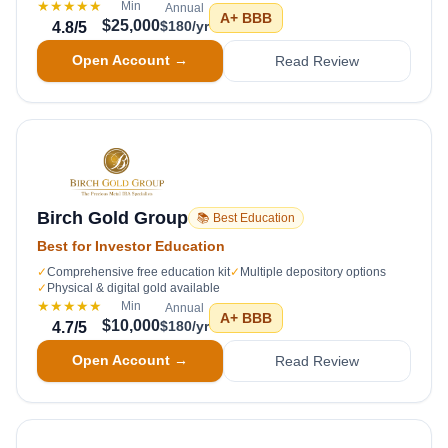
★★★★★
Min
Annual
A+
BBB
$25,000
$180/yr
4.8
/5
Open Account →
Read Review
Birch Gold Group
📚 Best Education
Best for Investor Education
✓
Comprehensive free education kit
✓
Multiple depository options
✓
Physical & digital gold available
★★★★★
Min
Annual
A+
BBB
$10,000
$180/yr
4.7
/5
Open Account →
Read Review