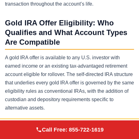
transaction throughout the account’s life.
Gold IRA Offer Eligibility: Who
Qualifies and What Account Types
Are Compatible
A gold IRA offer is available to any U.S. investor with
earned income or an existing tax-advantaged retirement
account eligible for rollover. The self-directed IRA structure
that underlies every gold IRA offer is governed by the same
eligibility rules as conventional IRAs, with the addition of
custodian and depository requirements specific to
alternative assets.
Eligibility criteria for responding to a gold IRA offer are as
Augusta Precious
Call Free:
855-722-1619
Visit Site
follows:
Metals