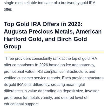
single most reliable indicator of a trustworthy gold IRA
offer.
Top Gold IRA Offers in 2026:
Augusta Precious Metals, American
Hartford Gold, and Birch Gold
Group
Three providers consistently rank at the top of gold IRA
offer comparisons in 2026 based on fee transparency,
promotional value, IRS compliance infrastructure, and
verified customer service records. Each provider structures
its gold IRA offer differently, creating meaningful
differences in value depending on deposit size, investor
preference for metals variety, and desired level of
educational support.