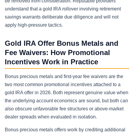
be removed from consideration. Reputable providers
understand that a gold IRA rollover involving retirement
savings warrants deliberate due diligence and will not
apply high-pressure tactics.
Gold IRA Offer Bonus Metals and
Fee Waivers: How Promotional
Incentives Work in Practice
Bonus precious metals and first-year fee waivers are the
two most common promotional incentives attached to a
gold IRA offer in 2026. Both represent genuine value when
the underlying account economics are sound, but both can
also obscure unfavorable fee structures or above-market
dealer spreads when evaluated in isolation.
Bonus precious metals offers work by crediting additional