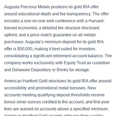
Augusta Precious Metals positions its gold IRA offer
around educational depth and fee transparency. The offer
includes a one-on-one web conference with a Harvard-
trained economist, a detailed fee structure disclosed
upfront, and a price-match guarantee on all metals
purchases. Augusta’s minimum deposit for its gold IRA
offer is $50,000, making it best suited for investors
consolidating a significant retirement account balance. The
company works exclusively with Equity Trust as custodian
and Delaware Depository or Brinks for storage.
American Hartford Gold structures its gold IRA offer around
accessibility and promotional metal bonuses. New
accounts meeting qualifying deposit thresholds receive
bonus silver ounces credited to the account, and first-year
fees are waived on accounts above a specified minimum.
American Hartford Gold accepts rollovers from a wider