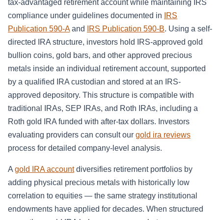
tax-advantaged retirement account while maintaining IRS
compliance under guidelines documented in
IRS
Publication 590-A
and
IRS Publication 590-B
. Using a self-
directed IRA structure, investors hold IRS-approved gold
bullion coins, gold bars, and other approved precious
metals inside an individual retirement account, supported
by a qualified IRA custodian and stored at an IRS-
approved depository. This structure is compatible with
traditional IRAs, SEP IRAs, and Roth IRAs, including a
Roth gold IRA funded with after-tax dollars. Investors
evaluating providers can consult our
gold ira reviews
process for detailed company-level analysis.
A
gold IRA account
diversifies retirement portfolios by
adding physical precious metals with historically low
correlation to equities — the same strategy institutional
endowments have applied for decades. When structured