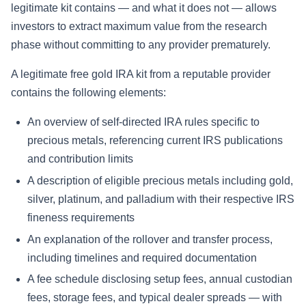
legitimate kit contains — and what it does not — allows
investors to extract maximum value from the research
phase without committing to any provider prematurely.
A legitimate free gold IRA kit from a reputable provider
contains the following elements:
An overview of self-directed IRA rules specific to
precious metals, referencing current IRS publications
and contribution limits
A description of eligible precious metals including gold,
silver, platinum, and palladium with their respective IRS
fineness requirements
An explanation of the rollover and transfer process,
including timelines and required documentation
A fee schedule disclosing setup fees, annual custodian
fees, storage fees, and typical dealer spreads — with