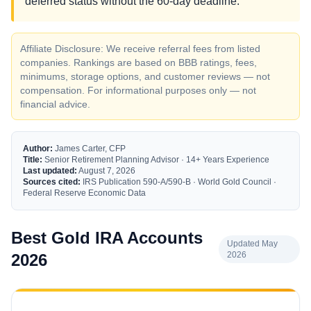
deferred status without the 60-day deadline.
Affiliate Disclosure: We receive referral fees from listed
companies. Rankings are based on BBB ratings, fees,
minimums, storage options, and customer reviews — not
compensation. For informational purposes only — not
financial advice.
Author:
James Carter, CFP
Title:
Senior Retirement Planning Advisor · 14+ Years Experience
Last updated:
August 7, 2026
Sources cited:
IRS Publication 590-A/590-B · World Gold Council ·
Federal Reserve Economic Data
Best Gold IRA Accounts
Updated May
2026
2026