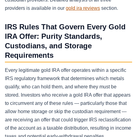
providers is available in our
gold ira reviews
section.
IRS Rules That Govern Every Gold
IRA Offer: Purity Standards,
Custodians, and Storage
Requirements
Every legitimate gold IRA offer operates within a specific
IRS regulatory framework that determines which metals
qualify, who can hold them, and where they must be
stored. Investors who receive a gold IRA offer that appears
to circumvent any of these rules — particularly those that
allow home storage or skip the custodian requirement —
are receiving an offer that could trigger IRS reclassification
of the account as a taxable distribution, resulting in income
taxes and potential early-withdrawal penalties.