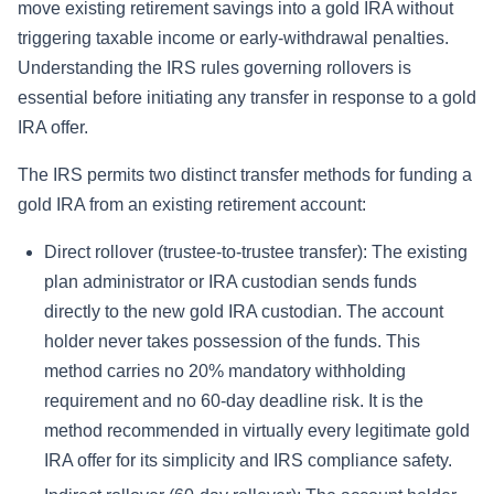
move existing retirement savings into a gold IRA without
triggering taxable income or early-withdrawal penalties.
Understanding the IRS rules governing rollovers is
essential before initiating any transfer in response to a gold
IRA offer.
The IRS permits two distinct transfer methods for funding a
gold IRA from an existing retirement account:
Direct rollover (trustee-to-trustee transfer): The existing
plan administrator or IRA custodian sends funds
directly to the new gold IRA custodian. The account
holder never takes possession of the funds. This
method carries no 20% mandatory withholding
requirement and no 60-day deadline risk. It is the
method recommended in virtually every legitimate gold
IRA offer for its simplicity and IRS compliance safety.