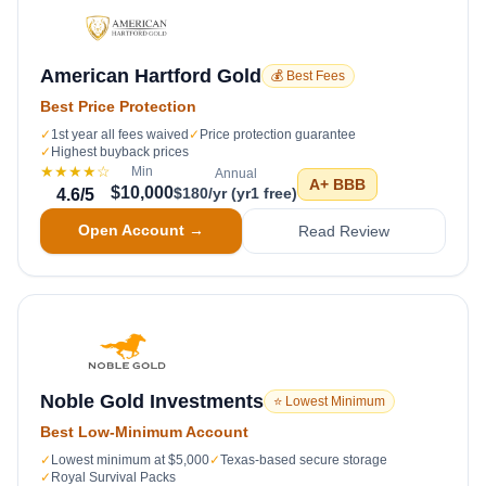
American Hartford Gold
💰 Best Fees
Best Price Protection
✓
1st year all fees waived
✓
Price protection guarantee
✓
Highest buyback prices
★★★★
☆
Min
Annual
A+
BBB
$10,000
$180/yr (yr1 free)
4.6
/5
Open Account →
Read Review
Noble Gold Investments
⭐ Lowest Minimum
Best Low-Minimum Account
✓
Lowest minimum at $5,000
✓
Texas-based secure storage
✓
Royal Survival Packs