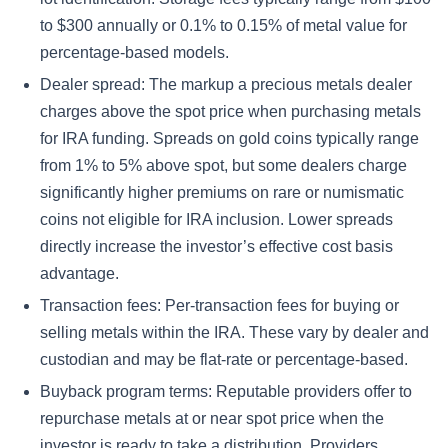
to $300 annually or 0.1% to 0.15% of metal value for
percentage-based models.
Dealer spread: The markup a precious metals dealer
charges above the spot price when purchasing metals
for IRA funding. Spreads on gold coins typically range
from 1% to 5% above spot, but some dealers charge
significantly higher premiums on rare or numismatic
coins not eligible for IRA inclusion. Lower spreads
directly increase the investor’s effective cost basis
advantage.
Transaction fees: Per-transaction fees for buying or
selling metals within the IRA. These vary by dealer and
custodian and may be flat-rate or percentage-based.
Buyback program terms: Reputable providers offer to
repurchase metals at or near spot price when the
investor is ready to take a distribution. Providers