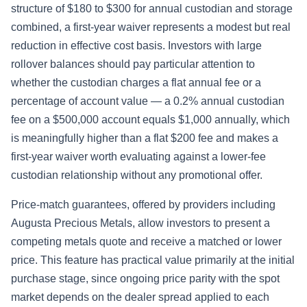
structure of $180 to $300 for annual custodian and storage
combined, a first-year waiver represents a modest but real
reduction in effective cost basis. Investors with large
rollover balances should pay particular attention to
whether the custodian charges a flat annual fee or a
percentage of account value — a 0.2% annual custodian
fee on a $500,000 account equals $1,000 annually, which
is meaningfully higher than a flat $200 fee and makes a
first-year waiver worth evaluating against a lower-fee
custodian relationship without any promotional offer.
Price-match guarantees, offered by providers including
Augusta Precious Metals, allow investors to present a
competing metals quote and receive a matched or lower
price. This feature has practical value primarily at the initial
purchase stage, since ongoing price parity with the spot
market depends on the dealer spread applied to each