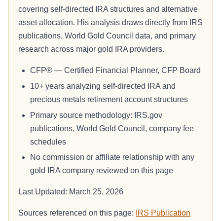
covering self-directed IRA structures and alternative
asset allocation. His analysis draws directly from IRS
publications, World Gold Council data, and primary
research across major gold IRA providers.
CFP® — Certified Financial Planner, CFP Board
10+ years analyzing self-directed IRA and
precious metals retirement account structures
Primary source methodology: IRS.gov
publications, World Gold Council, company fee
schedules
No commission or affiliate relationship with any
gold IRA company reviewed on this page
Last Updated: March 25, 2026
Sources referenced on this page:
IRS Publication