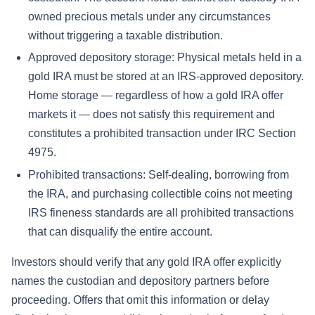
owned precious metals under any circumstances
without triggering a taxable distribution.
Approved depository storage: Physical metals held in a
gold IRA must be stored at an IRS-approved depository.
Home storage — regardless of how a gold IRA offer
markets it — does not satisfy this requirement and
constitutes a prohibited transaction under IRC Section
4975.
Prohibited transactions: Self-dealing, borrowing from
the IRA, and purchasing collectible coins not meeting
IRS fineness standards are all prohibited transactions
that can disqualify the entire account.
Investors should verify that any gold IRA offer explicitly
names the custodian and depository partners before
proceeding. Offers that omit this information or delay