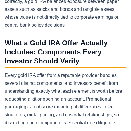
correctly, a gold IRA balances exposure between paper
assets such as stocks and bonds and tangible assets
whose value is not directly tied to corporate earnings or
central bank policy decisions.
What a Gold IRA Offer Actually
Includes: Components Every
Investor Should Verify
Every gold IRA offer from a reputable provider bundles
several distinct components, and investors benefit from
understanding exactly what each element is worth before
requesting a kit or opening an account. Promotional
packaging can obscure meaningful differences in fee
structures, metal pricing, and custodial relationships, so
dissecting each component is essential due diligence.