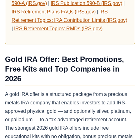
590-A (IRS.gov)
|
IRS Publication 590-B (IRS.gov)
|
IRS Retirement Plans FAQs (IRS.gov)
|
IRS
Retirement Topics: IRA Contribution Limits (IRS.gov)
|
IRS Retirement Topics: RMDs (IRS.gov)
Gold IRA Offer: Best Promotions,
Free Kits and Top Companies in
2026
A gold IRA offer is a structured package from a precious
metals IRA company that enables investors to add IRS-
approved physical gold — and optionally silver, platinum,
or palladium — to a tax-advantaged retirement account.
The strongest 2026 gold IRA offers include free
educational kits with no obligation, bonus precious metals