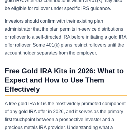
gold IRA. After-tax contributions within a 401(k) may also
be eligible for rollover under specific IRS guidance.
Investors should confirm with their existing plan
administrator that the plan permits in-service distributions
or rollover to a self-directed IRA before initiating a gold IRA
offer rollover. Some 401(k) plans restrict rollovers until the
account holder separates from the employer.
Free Gold IRA Kits in 2026: What to
Expect and How to Use Them
Effectively
A free gold IRA kit is the most widely promoted component
of any gold IRA offer in 2026, and it serves as the primary
first touchpoint between a prospective investor and a
precious metals IRA provider. Understanding what a