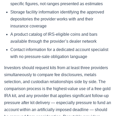
specific figures, not ranges presented as estimates
Storage facility information identifying the approved
depositories the provider works with and their
insurance coverage
A product catalog of IRS-eligible coins and bars
available through the provider’s dealer network
Contact information for a dedicated account specialist
with no pressure-sale obligation language
Investors should request kits from at least three providers
simultaneously to compare fee disclosures, metals
selection, and custodian relationships side by side. The
comparison process is the highest-value use of a free gold
IRA kit, and any provider that applies significant follow-up
pressure after kit delivery — especially pressure to fund an
account within an artificially imposed deadline — should