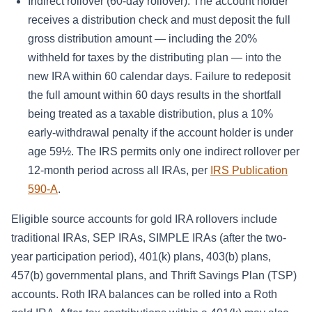
Indirect rollover (60-day rollover): The account holder
receives a distribution check and must deposit the full
gross distribution amount — including the 20%
withheld for taxes by the distributing plan — into the
new IRA within 60 calendar days. Failure to redeposit
the full amount within 60 days results in the shortfall
being treated as a taxable distribution, plus a 10%
early-withdrawal penalty if the account holder is under
age 59½. The IRS permits only one indirect rollover per
12-month period across all IRAs, per
IRS Publication
590-A
.
Eligible source accounts for gold IRA rollovers include
traditional IRAs, SEP IRAs, SIMPLE IRAs (after the two-
year participation period), 401(k) plans, 403(b) plans,
457(b) governmental plans, and Thrift Savings Plan (TSP)
accounts. Roth IRA balances can be rolled into a Roth