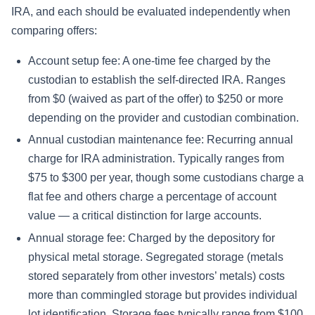
IRA, and each should be evaluated independently when
comparing offers:
Account setup fee: A one-time fee charged by the
custodian to establish the self-directed IRA. Ranges
from $0 (waived as part of the offer) to $250 or more
depending on the provider and custodian combination.
Annual custodian maintenance fee: Recurring annual
charge for IRA administration. Typically ranges from
$75 to $300 per year, though some custodians charge a
flat fee and others charge a percentage of account
value — a critical distinction for large accounts.
Annual storage fee: Charged by the depository for
physical metal storage. Segregated storage (metals
stored separately from other investors’ metals) costs
more than commingled storage but provides individual
lot identification. Storage fees typically range from $100