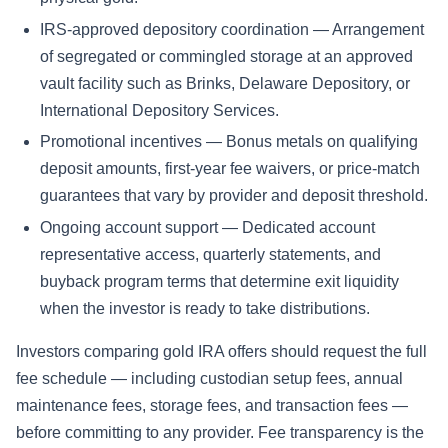
IRS-approved depository coordination — Arrangement
of segregated or commingled storage at an approved
vault facility such as Brinks, Delaware Depository, or
International Depository Services.
Promotional incentives — Bonus metals on qualifying
deposit amounts, first-year fee waivers, or price-match
guarantees that vary by provider and deposit threshold.
Ongoing account support — Dedicated account
representative access, quarterly statements, and
buyback program terms that determine exit liquidity
when the investor is ready to take distributions.
Investors comparing gold IRA offers should request the full
fee schedule — including custodian setup fees, annual
maintenance fees, storage fees, and transaction fees —
before committing to any provider. Fee transparency is the