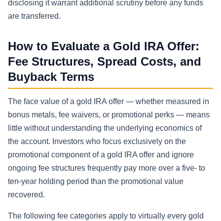
disclosing it warrant additional scrutiny before any funds
are transferred.
How to Evaluate a Gold IRA Offer:
Fee Structures, Spread Costs, and
Buyback Terms
The face value of a gold IRA offer — whether measured in
bonus metals, fee waivers, or promotional perks — means
little without understanding the underlying economics of
the account. Investors who focus exclusively on the
promotional component of a gold IRA offer and ignore
ongoing fee structures frequently pay more over a five- to
ten-year holding period than the promotional value
recovered.
The following fee categories apply to virtually every gold