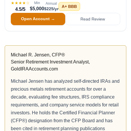
★★★★
☆
Min
Annual
A+
BBB
$5,000
$225/yr
4.5
/5
Open Account →
Read Review
Michael R. Jensen, CFP®
Senior Retirement Investment Analyst,
GoldIRAAccounts.com
Michael Jensen has analyzed self-directed IRAs and
precious metals retirement accounts for over a
decade, evaluating fee structures, IRS compliance
requirements, and company service models for retail
investors. He holds the Certified Financial Planner
(CFP®) designation from the CFP Board and has
been cited in retirement planning publications