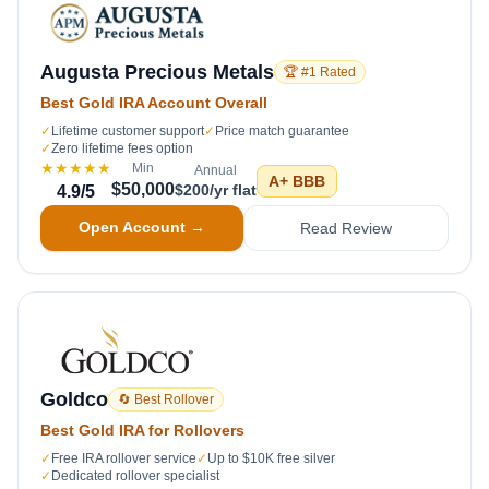
Augusta Precious Metals
🏆 #1 Rated
Best Gold IRA Account Overall
✓
Lifetime customer support
✓
Price match guarantee
✓
Zero lifetime fees option
★★★★★
Min
Annual
A+
BBB
$50,000
$200/yr flat
4.9
/5
Open Account →
Read Review
Goldco
🔄 Best Rollover
Best Gold IRA for Rollovers
✓
Free IRA rollover service
✓
Up to $10K free silver
✓
Dedicated rollover specialist