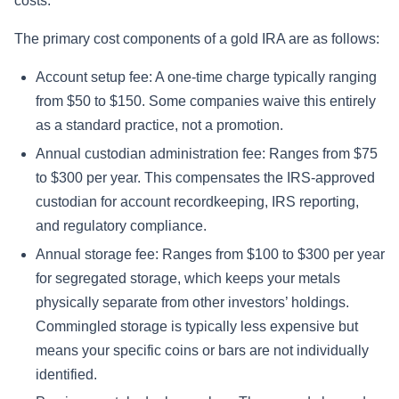
costs.
The primary cost components of a gold IRA are as follows:
Account setup fee: A one-time charge typically ranging
from $50 to $150. Some companies waive this entirely
as a standard practice, not a promotion.
Annual custodian administration fee: Ranges from $75
to $300 per year. This compensates the IRS-approved
custodian for account recordkeeping, IRS reporting,
and regulatory compliance.
Annual storage fee: Ranges from $100 to $300 per year
for segregated storage, which keeps your metals
physically separate from other investors’ holdings.
Commingled storage is typically less expensive but
means your specific coins or bars are not individually
identified.