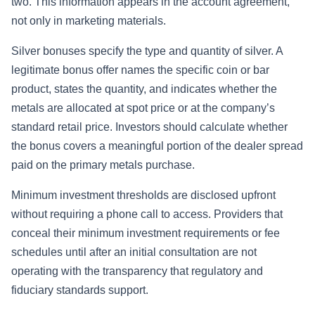
two. This information appears in the account agreement,
not only in marketing materials.
Silver bonuses specify the type and quantity of silver. A
legitimate bonus offer names the specific coin or bar
product, states the quantity, and indicates whether the
metals are allocated at spot price or at the company’s
standard retail price. Investors should calculate whether
the bonus covers a meaningful portion of the dealer spread
paid on the primary metals purchase.
Minimum investment thresholds are disclosed upfront
without requiring a phone call to access. Providers that
conceal their minimum investment requirements or fee
schedules until after an initial consultation are not
operating with the transparency that regulatory and
fiduciary standards support.