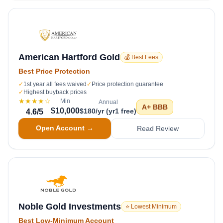
American Hartford Gold
💰 Best Fees
Best Price Protection
✓
1st year all fees waived
✓
Price protection guarantee
✓
Highest buyback prices
★★★★
☆
Min
Annual
A+
BBB
$10,000
$180/yr (yr1 free)
4.6
/5
Open Account →
Read Review
Noble Gold Investments
⭐ Lowest Minimum
Best Low-Minimum Account