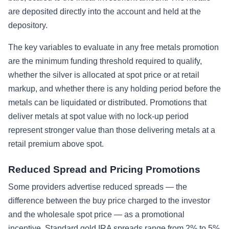
are deposited directly into the account and held at the
depository.
The key variables to evaluate in any free metals promotion
are the minimum funding threshold required to qualify,
whether the silver is allocated at spot price or at retail
markup, and whether there is any holding period before the
metals can be liquidated or distributed. Promotions that
deliver metals at spot value with no lock-up period
represent stronger value than those delivering metals at a
retail premium above spot.
Reduced Spread and Pricing Promotions
Some providers advertise reduced spreads — the
difference between the buy price charged to the investor
and the wholesale spot price — as a promotional
incentive. Standard gold IRA spreads range from 2% to 5%