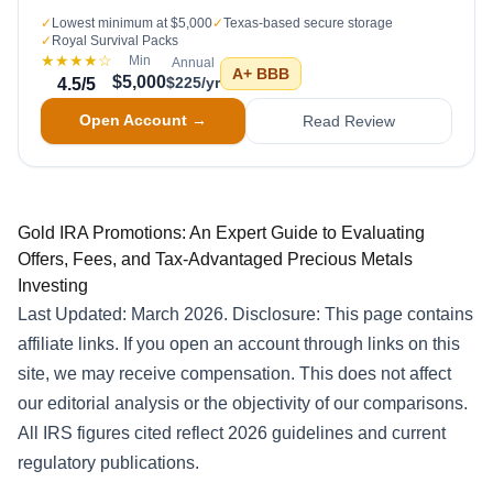
✓
Lowest minimum at $5,000
✓
Texas-based secure storage
✓
Royal Survival Packs
★★★★
☆
Min
Annual
A+
BBB
$5,000
$225/yr
4.5
/5
Open Account →
Read Review
Gold IRA Promotions: An Expert Guide to Evaluating
Offers, Fees, and Tax-Advantaged Precious Metals
Investing
Last Updated: March 2026. Disclosure: This page contains
affiliate links. If you open an account through links on this
site, we may receive compensation. This does not affect
our editorial analysis or the objectivity of our comparisons.
All IRS figures cited reflect 2026 guidelines and current
regulatory publications.