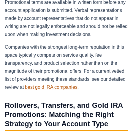
Promotional terms are available in written form before any
account application is submitted. Verbal representations
made by account representatives that do not appear in
writing are not legally enforceable and should not be relied
upon when making investment decisions.
Companies with the strongest long-term reputation in this
space typically compete on service quality, fee
transparency, and product selection rather than on the
magnitude of their promotional offers. For a current vetted
list of providers meeting these standards, see our detailed
review at
best gold IRA companies
.
Rollovers, Transfers, and Gold IRA
Promotions: Matching the Right
Strategy to Your Account Type