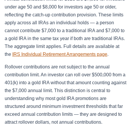
under age 50 and $8,000 for investors age 50 or older,
reflecting the catch-up contribution provision. These limits
apply across all IRAs an individual holds — a person
cannot contribute $7,000 to a traditional IRA and $7,000 to
a gold IRA in the same tax year if both are traditional IRAs.
The aggregate limit applies. Full details are available at
the
IRS Individual Retirement Arrangements page
.
Rollover contributions are not subject to the annual
contribution limit. An investor can roll over $500,000 from a
401(k) into a gold IRA without that amount counting against
the $7,000 annual limit. This distinction is central to
understanding why most gold IRA promotions are
structured around minimum investment thresholds that far
exceed annual contribution limits — they are designed to
attract rollover dollars, not annual contributions.