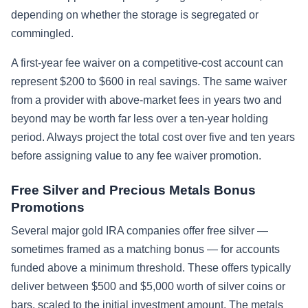
depending on whether the storage is segregated or
commingled.
A first-year fee waiver on a competitive-cost account can
represent $200 to $600 in real savings. The same waiver
from a provider with above-market fees in years two and
beyond may be worth far less over a ten-year holding
period. Always project the total cost over five and ten years
before assigning value to any fee waiver promotion.
Free Silver and Precious Metals Bonus
Promotions
Several major gold IRA companies offer free silver —
sometimes framed as a matching bonus — for accounts
funded above a minimum threshold. These offers typically
deliver between $500 and $5,000 worth of silver coins or
bars, scaled to the initial investment amount. The metals