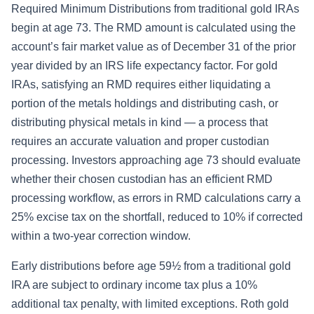
Required Minimum Distributions from traditional gold IRAs
begin at age 73. The RMD amount is calculated using the
account’s fair market value as of December 31 of the prior
year divided by an IRS life expectancy factor. For gold
IRAs, satisfying an RMD requires either liquidating a
portion of the metals holdings and distributing cash, or
distributing physical metals in kind — a process that
requires an accurate valuation and proper custodian
processing. Investors approaching age 73 should evaluate
whether their chosen custodian has an efficient RMD
processing workflow, as errors in RMD calculations carry a
25% excise tax on the shortfall, reduced to 10% if corrected
within a two-year correction window.
Early distributions before age 59½ from a traditional gold
IRA are subject to ordinary income tax plus a 10%
additional tax penalty, with limited exceptions. Roth gold