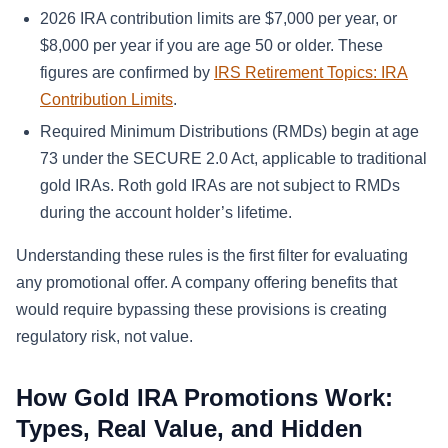
2026 IRA contribution limits are $7,000 per year, or
$8,000 per year if you are age 50 or older. These
figures are confirmed by
IRS Retirement Topics: IRA
Contribution Limits
.
Required Minimum Distributions (RMDs) begin at age
73 under the SECURE 2.0 Act, applicable to traditional
gold IRAs. Roth gold IRAs are not subject to RMDs
during the account holder’s lifetime.
Understanding these rules is the first filter for evaluating
any promotional offer. A company offering benefits that
would require bypassing these provisions is creating
regulatory risk, not value.
How Gold IRA Promotions Work:
Types, Real Value, and Hidden