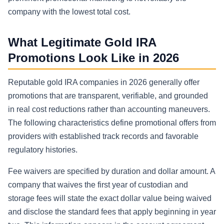
company with the lowest total cost.
What Legitimate Gold IRA
Promotions Look Like in 2026
Reputable gold IRA companies in 2026 generally offer
promotions that are transparent, verifiable, and grounded
in real cost reductions rather than accounting maneuvers.
The following characteristics define promotional offers from
providers with established track records and favorable
regulatory histories.
Fee waivers are specified by duration and dollar amount. A
company that waives the first year of custodian and
storage fees will state the exact dollar value being waived
and disclose the standard fees that apply beginning in year