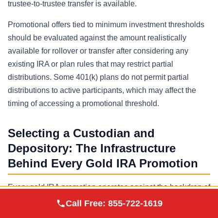
trustee-to-trustee transfer is available.
Promotional offers tied to minimum investment thresholds
should be evaluated against the amount realistically
available for rollover or transfer after considering any
existing IRA or plan rules that may restrict partial
distributions. Some 401(k) plans do not permit partial
distributions to active participants, which may affect the
timing of accessing a promotional threshold.
Selecting a Custodian and
Depository: The Infrastructure
Behind Every Gold IRA Promotion
Every gold IRA promotion operates against the backdrop of
Augusta Precious
a three-party structure: the precious metals dealer who
Call Free:
855-722-1619
Visit Site
Metals
sells the coins or bars, the IRS-approved custodian who