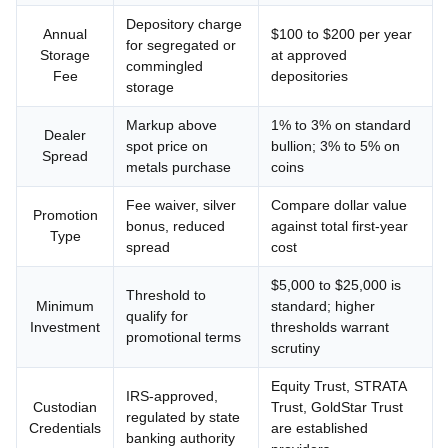
Depository charge
Annual
$100 to $200 per year
for segregated or
Storage
at approved
commingled
Fee
depositories
storage
Markup above
1% to 3% on standard
Dealer
spot price on
bullion; 3% to 5% on
Spread
metals purchase
coins
Fee waiver, silver
Compare dollar value
Promotion
bonus, reduced
against total first-year
Type
spread
cost
$5,000 to $25,000 is
Threshold to
Minimum
standard; higher
qualify for
Investment
thresholds warrant
promotional terms
scrutiny
Equity Trust, STRATA
IRS-approved,
Custodian
Trust, GoldStar Trust
regulated by state
Credentials
are established
banking authority