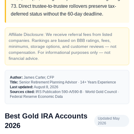
73. Direct trustee-to-trustee rollovers preserve tax-
deferred status without the 60-day deadline.
Affiliate Disclosure: We receive referral fees from listed
companies. Rankings are based on BBB ratings, fees,
minimums, storage options, and customer reviews — not
compensation. For informational purposes only — not
financial advice.
Author:
James Carter, CFP
Title:
Senior Retirement Planning Advisor · 14+ Years Experience
Last updated:
August 8, 2026
Sources cited:
IRS Publication 590-A/590-B · World Gold Council ·
Federal Reserve Economic Data
Best Gold IRA Accounts
Updated May
2026
2026