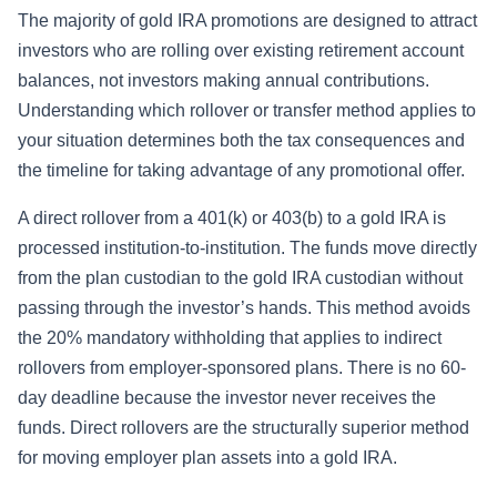
The majority of gold IRA promotions are designed to attract
investors who are rolling over existing retirement account
balances, not investors making annual contributions.
Understanding which rollover or transfer method applies to
your situation determines both the tax consequences and
the timeline for taking advantage of any promotional offer.
A direct rollover from a 401(k) or 403(b) to a gold IRA is
processed institution-to-institution. The funds move directly
from the plan custodian to the gold IRA custodian without
passing through the investor’s hands. This method avoids
the 20% mandatory withholding that applies to indirect
rollovers from employer-sponsored plans. There is no 60-
day deadline because the investor never receives the
funds. Direct rollovers are the structurally superior method
for moving employer plan assets into a gold IRA.