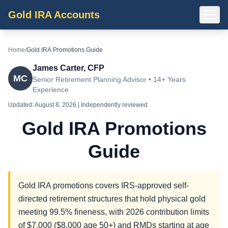
Gold IRA Accounts
Home
/
Gold IRA Promotions Guide
James Carter, CFP
MC
Senior Retirement Planning Advisor • 14+ Years
Experience
Updated:
August 8, 2026
| Independently reviewed
Gold IRA Promotions
Guide
Gold IRA promotions covers IRS-approved self-
directed retirement structures that hold physical gold
meeting 99.5% fineness, with 2026 contribution limits
of $7,000 ($8,000 age 50+) and RMDs starting at age