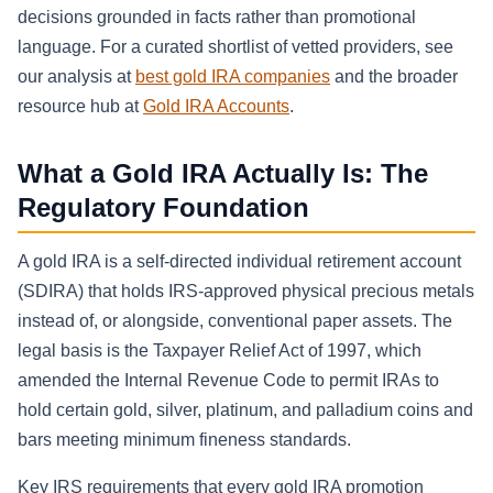
decisions grounded in facts rather than promotional
language. For a curated shortlist of vetted providers, see
our analysis at
best gold IRA companies
and the broader
resource hub at
Gold IRA Accounts
.
What a Gold IRA Actually Is: The
Regulatory Foundation
A gold IRA is a self-directed individual retirement account
(SDIRA) that holds IRS-approved physical precious metals
instead of, or alongside, conventional paper assets. The
legal basis is the Taxpayer Relief Act of 1997, which
amended the Internal Revenue Code to permit IRAs to
hold certain gold, silver, platinum, and palladium coins and
bars meeting minimum fineness standards.
Key IRS requirements that every gold IRA promotion