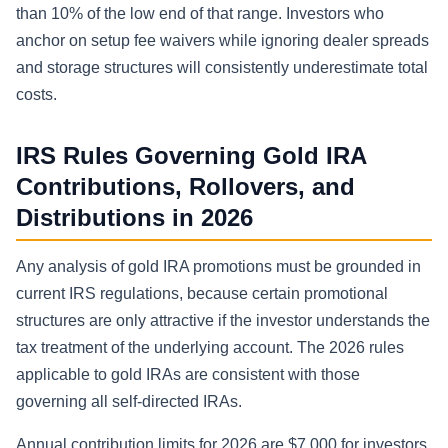
than 10% of the low end of that range. Investors who
anchor on setup fee waivers while ignoring dealer spreads
and storage structures will consistently underestimate total
costs.
IRS Rules Governing Gold IRA
Contributions, Rollovers, and
Distributions in 2026
Any analysis of gold IRA promotions must be grounded in
current IRS regulations, because certain promotional
structures are only attractive if the investor understands the
tax treatment of the underlying account. The 2026 rules
applicable to gold IRAs are consistent with those
governing all self-directed IRAs.
Annual contribution limits for 2026 are $7,000 for investors