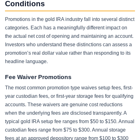
Conditions
Promotions in the gold IRA industry fall into several distinct
categories. Each has a meaningfully different impact on
the actual net cost of opening and maintaining an account.
Investors who understand these distinctions can assess a
promotion’s real dollar value rather than responding to its
headline language.
Fee Waiver Promotions
The most common promotion type waives setup fees, first-
year custodian fees, or first-year storage fees for qualifying
accounts. These waivers are genuine cost reductions
when the underlying fees are disclosed transparently. A
typical gold IRA setup fee ranges from $50 to $150. Annual
custodian fees range from $75 to $300. Annual storage
fees at an approved depository range from $100 to $300