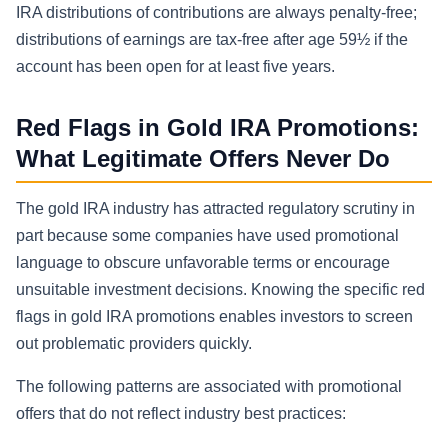
IRA distributions of contributions are always penalty-free;
distributions of earnings are tax-free after age 59½ if the
account has been open for at least five years.
Red Flags in Gold IRA Promotions:
What Legitimate Offers Never Do
The gold IRA industry has attracted regulatory scrutiny in
part because some companies have used promotional
language to obscure unfavorable terms or encourage
unsuitable investment decisions. Knowing the specific red
flags in gold IRA promotions enables investors to screen
out problematic providers quickly.
The following patterns are associated with promotional
offers that do not reflect industry best practices: