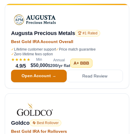
Augusta Precious Metals
🏆 #1 Rated
Best Gold IRA Account Overall
✓
Lifetime customer support
✓
Price match guarantee
✓
Zero lifetime fees option
★★★★★
Min
Annual
A+
BBB
$50,000
$200/yr flat
4.9
/5
Open Account →
Read Review
Goldco
🔄 Best Rollover
Best Gold IRA for Rollovers