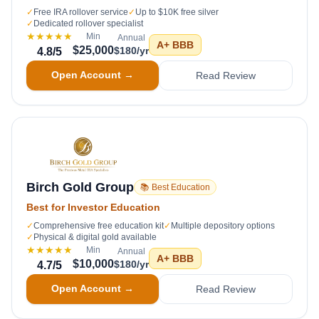
✓
Free IRA rollover service
✓
Up to $10K free silver
✓
Dedicated rollover specialist
★★★★★
Min
Annual
A+
BBB
$25,000
$180/yr
4.8
/5
Open Account →
Read Review
Birch Gold Group
📚 Best Education
Best for Investor Education
✓
Comprehensive free education kit
✓
Multiple depository options
✓
Physical & digital gold available
★★★★★
Min
Annual
A+
BBB
$10,000
$180/yr
4.7
/5
Open Account →
Read Review