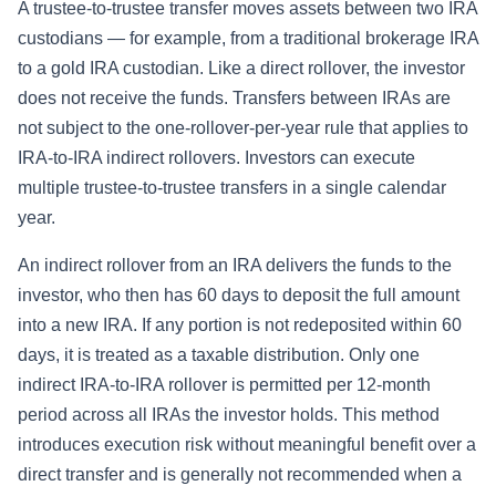
A trustee-to-trustee transfer moves assets between two IRA
custodians — for example, from a traditional brokerage IRA
to a gold IRA custodian. Like a direct rollover, the investor
does not receive the funds. Transfers between IRAs are
not subject to the one-rollover-per-year rule that applies to
IRA-to-IRA indirect rollovers. Investors can execute
multiple trustee-to-trustee transfers in a single calendar
year.
An indirect rollover from an IRA delivers the funds to the
investor, who then has 60 days to deposit the full amount
into a new IRA. If any portion is not redeposited within 60
days, it is treated as a taxable distribution. Only one
indirect IRA-to-IRA rollover is permitted per 12-month
period across all IRAs the investor holds. This method
introduces execution risk without meaningful benefit over a
direct transfer and is generally not recommended when a