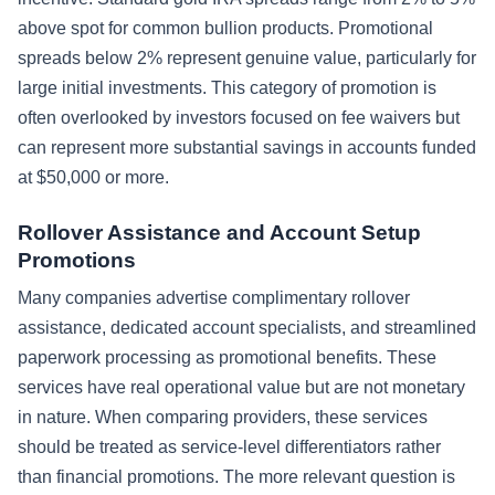
above spot for common bullion products. Promotional
spreads below 2% represent genuine value, particularly for
large initial investments. This category of promotion is
often overlooked by investors focused on fee waivers but
can represent more substantial savings in accounts funded
at $50,000 or more.
Rollover Assistance and Account Setup
Promotions
Many companies advertise complimentary rollover
assistance, dedicated account specialists, and streamlined
paperwork processing as promotional benefits. These
services have real operational value but are not monetary
in nature. When comparing providers, these services
should be treated as service-level differentiators rather
than financial promotions. The more relevant question is