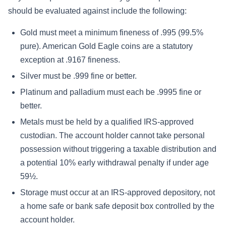
should be evaluated against include the following:
Gold must meet a minimum fineness of .995 (99.5%
pure). American Gold Eagle coins are a statutory
exception at .9167 fineness.
Silver must be .999 fine or better.
Platinum and palladium must each be .9995 fine or
better.
Metals must be held by a qualified IRS-approved
custodian. The account holder cannot take personal
possession without triggering a taxable distribution and
a potential 10% early withdrawal penalty if under age
59½.
Storage must occur at an IRS-approved depository, not
a home safe or bank safe deposit box controlled by the
account holder.