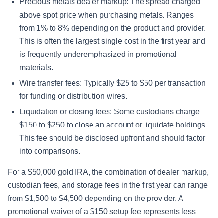
Precious metals dealer markup: The spread charged
above spot price when purchasing metals. Ranges
from 1% to 8% depending on the product and provider.
This is often the largest single cost in the first year and
is frequently underemphasized in promotional
materials.
Wire transfer fees: Typically $25 to $50 per transaction
for funding or distribution wires.
Liquidation or closing fees: Some custodians charge
$150 to $250 to close an account or liquidate holdings.
This fee should be disclosed upfront and should factor
into comparisons.
For a $50,000 gold IRA, the combination of dealer markup,
custodian fees, and storage fees in the first year can range
from $1,500 to $4,500 depending on the provider. A
promotional waiver of a $150 setup fee represents less