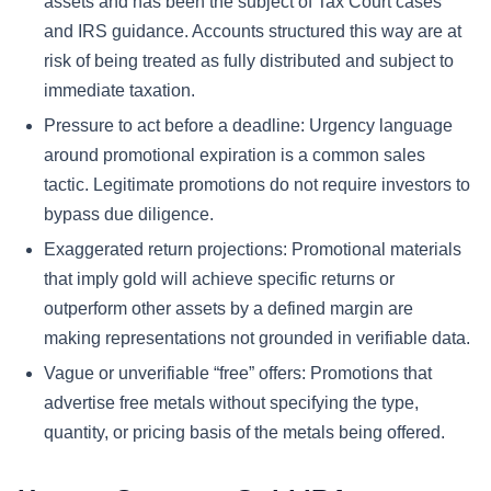
assets and has been the subject of Tax Court cases
and IRS guidance. Accounts structured this way are at
risk of being treated as fully distributed and subject to
immediate taxation.
Pressure to act before a deadline: Urgency language
around promotional expiration is a common sales
tactic. Legitimate promotions do not require investors to
bypass due diligence.
Exaggerated return projections: Promotional materials
that imply gold will achieve specific returns or
outperform other assets by a defined margin are
making representations not grounded in verifiable data.
Vague or unverifiable “free” offers: Promotions that
advertise free metals without specifying the type,
quantity, or pricing basis of the metals being offered.