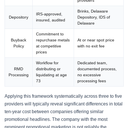
providers
Brinks, Delaware
IRS-approved,
Depository
Depository, IDS of
insured, audited
Delaware
Commitment to
Buyback
repurchase metals
At or near spot price
Policy
at competitive
with no exit fee
prices
Workflow for
Dedicated team,
RMD
distributing or
documented process,
Processing
liquidating at age
no excessive
73
processing fees
Applying this framework systematically across three to five
providers will typically reveal significant differences in total
ten-year cost between companies offering similar
promotional headlines. The company with the most
prominent promotional marketing is not reliably the