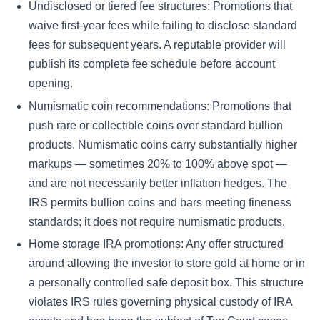
Undisclosed or tiered fee structures: Promotions that
waive first-year fees while failing to disclose standard
fees for subsequent years. A reputable provider will
publish its complete fee schedule before account
opening.
Numismatic coin recommendations: Promotions that
push rare or collectible coins over standard bullion
products. Numismatic coins carry substantially higher
markups — sometimes 20% to 100% above spot —
and are not necessarily better inflation hedges. The
IRS permits bullion coins and bars meeting fineness
standards; it does not require numismatic products.
Home storage IRA promotions: Any offer structured
around allowing the investor to store gold at home or in
a personally controlled safe deposit box. This structure
violates IRS rules governing physical custody of IRA