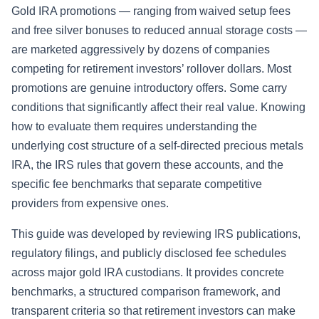
Gold IRA promotions — ranging from waived setup fees
and free silver bonuses to reduced annual storage costs —
are marketed aggressively by dozens of companies
competing for retirement investors’ rollover dollars. Most
promotions are genuine introductory offers. Some carry
conditions that significantly affect their real value. Knowing
how to evaluate them requires understanding the
underlying cost structure of a self-directed precious metals
IRA, the IRS rules that govern these accounts, and the
specific fee benchmarks that separate competitive
providers from expensive ones.
This guide was developed by reviewing IRS publications,
regulatory filings, and publicly disclosed fee schedules
across major gold IRA custodians. It provides concrete
benchmarks, a structured comparison framework, and
transparent criteria so that retirement investors can make