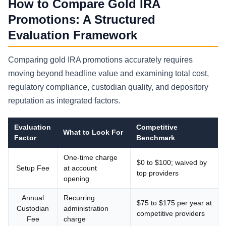
How to Compare Gold IRA
Promotions: A Structured
Evaluation Framework
Comparing gold IRA promotions accurately requires
moving beyond headline value and examining total cost,
regulatory compliance, custodian quality, and depository
reputation as integrated factors.
Evaluation
Competitive
What to Look For
Factor
Benchmark
One-time charge
$0 to $100; waived by
Setup Fee
at account
top providers
opening
Annual
Recurring
$75 to $175 per year at
Custodian
administration
competitive providers
Fee
charge