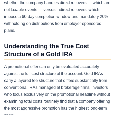
whether the company handles direct rollovers — which are
not taxable events — versus indirect rollovers, which
impose a 60-day completion window and mandatory 20%
withholding on distributions from employer-sponsored
plans.
Understanding the True Cost
Structure of a Gold IRA
A promotional offer can only be evaluated accurately
against the full cost structure of the account. Gold IRAs
carry a layered fee structure that differs substantially from
conventional IRAs managed at brokerage firms. Investors
who focus exclusively on the promotional headline without
examining total costs routinely find that a company offering
the most aggressive promotion has the highest long-term