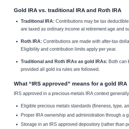
Gold IRA vs. traditional IRA and Roth IRA
Traditional IRA:
Contributions may be tax deductible d
are taxed as ordinary income at retirement age and s
Roth IRA:
Contributions are made with after-tax dolla
Eligibility and contribution limits apply per year.
Traditional and Roth IRAs as gold IRAs:
Both can b
provided all gold ira rules are followed.
What “IRS approved” means for a gold IRA
IRS approved in a precious-metals IRA context generally 
Eligible precious metals standards (fineness, type, and
Proper IRA ownership and administration through a g
Storage in an IRS approved depository (rather than 