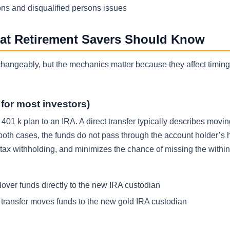
ons and disqualified persons issues
hat Retirement Savers Should Know
erchangeably, but the mechanics matter because they affect timing
d for most investors)
 401 k plan to an IRA. A direct transfer typically describes movi
 both cases, the funds do not pass through the account holder’s 
tax withholding, and minimizes the chance of missing the withi
lover funds directly to the new IRA custodian
t transfer moves funds to the new gold IRA custodian