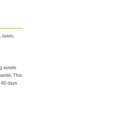
, taxes,
ng assets
hands. This
n 60 days