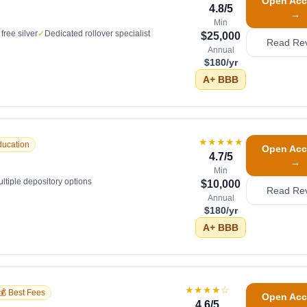
Open Acc
4.8
/5
→
Min
free silver
✓
Dedicated rollover specialist
$25,000
Read Re
Annual
$180/yr
A+
BBB
★★★★★
ducation
Open Acc
4.7
/5
→
Min
ltiple depository options
$10,000
Read Re
Annual
$180/yr
A+
BBB
★★★★
☆
💰 Best Fees
Open Acc
4.6
/5