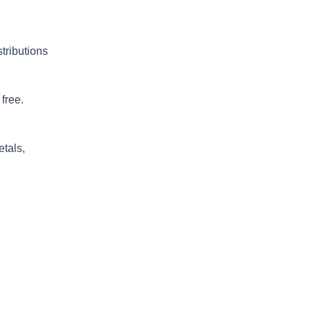
stributions
free.
etals,