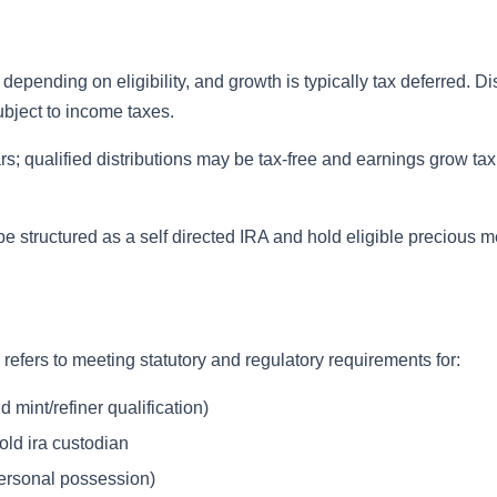
epending on eligibility, and growth is typically tax deferred. Di
ubject to income taxes.
rs; qualified distributions may be tax-free and earnings grow tax 
e structured as a self directed IRA and hold eligible precious m
refers to meeting statutory and regulatory requirements for:
 mint/refiner qualification)
old ira custodian
personal possession)