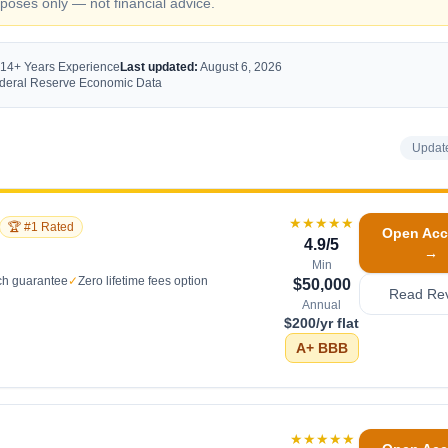
oses only — not financial advice.
 14+ Years Experience
Last updated:
August 6, 2026
Federal Reserve Economic Data
Updat
★★★★★
🏆 #1 Rated
Open Acc
4.9
/5
→
Min
ch guarantee
✓
Zero lifetime fees option
$50,000
Read Re
Annual
$200/yr flat
A+
BBB
★★★★★