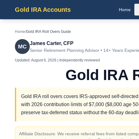
Gold IRA Accounts
Home
Home
/
Gold IRA Roll Overs Guide
James Carter, CFP
MC
Senior Retirement Planning Advisor • 14+ Years Experi
Updated:
August 6, 2026
| Independently reviewed
Gold IRA 
Gold IRA roll overs covers IRS-approved self-directed
with 2026 contribution limits of $7,000 ($8,000 age 50+
preserve tax-deferred status without the 60-day deadli
Affiliate Disclosure: We receive referral fees from listed c