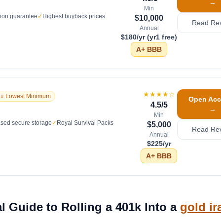
→
Min
tion guarantee
✓
Highest buyback prices
$10,000
Read Re
Annual
$180/yr (yr1 free)
A+
BBB
★★★★
☆
⭐ Lowest Minimum
Open Acc
4.5
/5
→
Min
sed secure storage
✓
Royal Survival Packs
$5,000
Read Re
Annual
$225/yr
A+
BBB
l Guide to Rolling a 401k Into a
gold ir