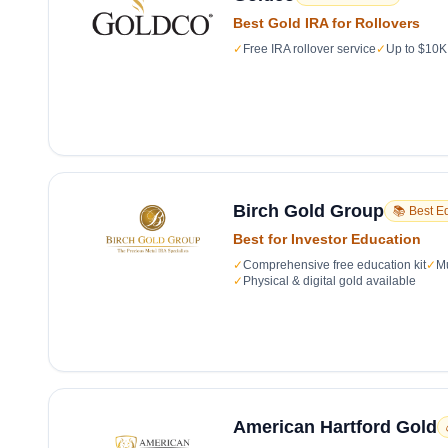
Best Gold IRA for Rollovers
✓
Free IRA rollover service
✓
Up to $10K 
Birch Gold Group
📚 Best E
Best for Investor Education
✓
Comprehensive free education kit
✓
Mu
✓
Physical & digital gold available
American Hartford Gold