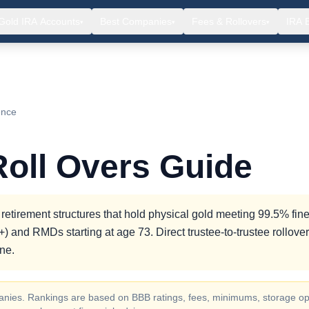
Gold IRA Accounts
Best Companies
Fees & Rollovers
IRA 
▾
▾
▾
ence
Roll Overs Guide
 retirement structures that hold physical gold meeting 99.5% fin
) and RMDs starting at age 73. Direct trustee-to-trustee rollove
ne.
ompanies. Rankings are based on BBB ratings, fees, minimums, storage op