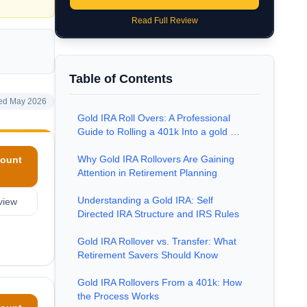
Read Full Review
Table of Contents
ed May 2026
Gold IRA Roll Overs: A Professional
Guide to Rolling a 401k Into a gold …
Why Gold IRA Rollovers Are Gaining
ount
Attention in Retirement Planning
Understanding a Gold IRA: Self
view
Directed IRA Structure and IRS Rules
Gold IRA Rollover vs. Transfer: What
Retirement Savers Should Know
Gold IRA Rollovers From a 401k: How
the Process Works