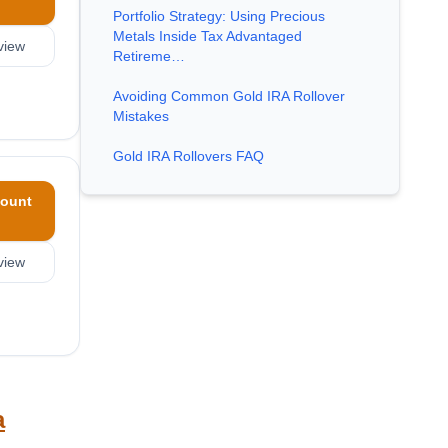
Portfolio Strategy: Using Precious
Metals Inside Tax Advantaged
view
Retireme…
Avoiding Common Gold IRA Rollover
Mistakes
Gold IRA Rollovers FAQ
ount
view
a