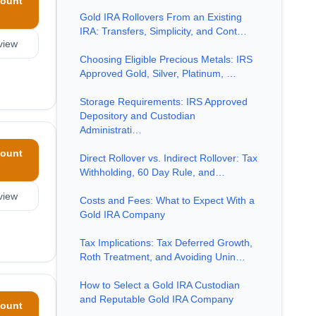
ount
Gold IRA Rollovers From an Existing
IRA: Transfers, Simplicity, and Cont…
view
Choosing Eligible Precious Metals: IRS
Approved Gold, Silver, Platinum, …
Storage Requirements: IRS Approved
Depository and Custodian
Administrati…
ount
Direct Rollover vs. Indirect Rollover: Tax
Withholding, 60 Day Rule, and…
view
Costs and Fees: What to Expect With a
Gold IRA Company
Tax Implications: Tax Deferred Growth,
Roth Treatment, and Avoiding Unin…
How to Select a Gold IRA Custodian
and Reputable Gold IRA Company
ount