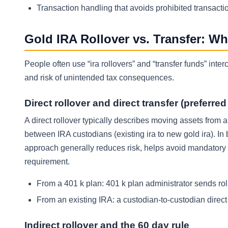
Transaction handling that avoids prohibited transacti
Gold IRA Rollover vs. Transfer: W
People often use “ira rollovers” and “transfer funds” int
and risk of unintended tax consequences.
Direct rollover and direct transfer (preferre
A direct rollover typically describes moving assets from a
between IRA custodians (existing ira to new gold ira). In
approach generally reduces risk, helps avoid mandatory 
requirement.
From a 401 k plan: 401 k plan administrator sends rol
From an existing IRA: a custodian-to-custodian direc
Indirect rollover and the 60 day rule