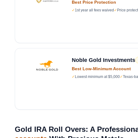
Best Price Protection
✓
1st year all fees waived
✓
Price protec
Noble Gold Investments
Best Low-Minimum Account
✓
Lowest minimum at $5,000
✓
Texas-ba
Gold IRA Roll Overs: A Professiona