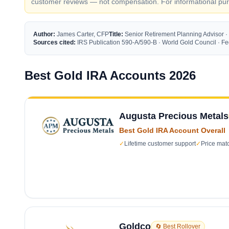
customer reviews — not compensation. For informational purp
Author:
James Carter, CFP
Title:
Senior Retirement Planning Advisor ·
Sources cited:
IRS Publication 590-A/590-B · World Gold Council · 
Best Gold IRA Accounts 2026
Augusta Precious Metals
Best Gold IRA Account Overall
✓
Lifetime customer support
✓
Price mat
Goldco
🔄 Best Rollover