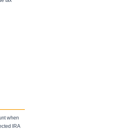
de tax
ount when
rected IRA