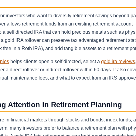
or investors who want to diversify retirement savings beyond p
over allows retirement funds from an existing retirement accoun
a self directed IRA that can hold precious metals such as physi
, a gold IRA rollover can preserve tax advantaged retirement sta
 free in a Roth IRA), and add tangible assets to a retirement port
anies
helps clients open a self directed, select a
gold ira reviews
 a direct rollover or indirect rollover within 60 days. It also cov
annual maintenance fees, and what to expect from an IRS approv
g Attention in Retirement Planning
re in financial markets through stocks and bonds, index funds, 
erm, many investors prefer to balance a retirement plan with phy