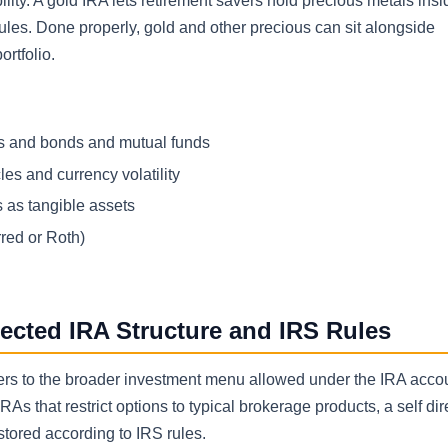
ity. A gold IRA lets retirement savers hold precious metals insi
les. Done properly, gold and other precious can sit alongside
ortfolio.
cks and bonds and mutual funds
les and currency volatility
 as tangible assets
rred or Roth)
rected IRA Structure and IRS Rules
” refers to the broader investment menu allowed under the IRA acc
RAs that restrict options to typical brokerage products, a self di
tored according to IRS rules.