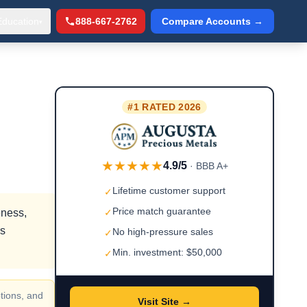
Education
888-667-2762
Compare Accounts →
▾
#1 RATED 2026
★★★★★
4.9/5
· BBB A+
Lifetime customer support
✓
Price match guarantee
eness,
✓
rs
No high-pressure sales
✓
Min. investment: $50,000
✓
tions, and
Visit Site →