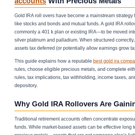
accounts
With Precious Metals
Gold IRA roll overs have become a mainstream strategy f
like stocks and bonds and mutual funds. A gold IRA roll
commonly a 401 k plan or existing IRA—to be moved into 
silver platinum and palladium. When structured correctly
assets tax deferred (or potentially allow earnings grow tax
This guide explains how a reputable
best gold ira comp
rules, choose eligible precious metals, and complete either
rules, tax implications, tax withholding, income taxes, 
depository.
Why Gold IRA Rollovers Are Gainin
Traditional retirement accounts often concentrate exposu
funds. While market-based assets can be effective long t