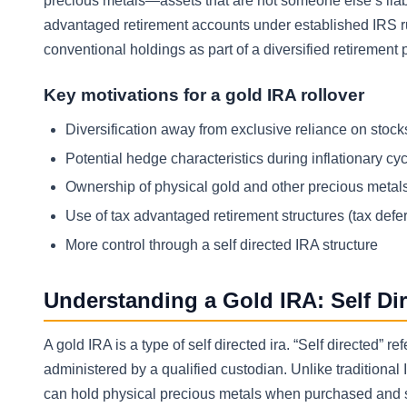
precious metals—assets that are not someone else’s liabil
advantaged retirement accounts under established IRS ru
conventional holdings as part of a diversified retirement p
Key motivations for a gold IRA rollover
Diversification away from exclusive reliance on sto
Potential hedge characteristics during inflationary cyc
Ownership of physical gold and other precious metals
Use of tax advantaged retirement structures (tax defe
More control through a self directed IRA structure
Understanding a Gold IRA: Self Di
A gold IRA is a type of self directed ira. “Self directed
administered by a qualified custodian. Unlike traditional I
can hold physical precious metals when purchased and s