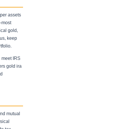
aper assets
t—most
cal gold,
tus, keep
folio.
, meet IRS
ers gold ira
ed
and mutual
sical