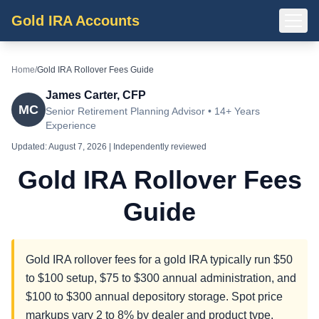
Gold IRA Accounts
Home
/
Gold IRA Rollover Fees Guide
James Carter, CFP
MC
Senior Retirement Planning Advisor • 14+ Years
Experience
Updated:
August 7, 2026
| Independently reviewed
Gold IRA Rollover Fees
Guide
Gold IRA rollover fees for a gold IRA typically run $50
to $100 setup, $75 to $300 annual administration, and
$100 to $300 annual depository storage. Spot price
markups vary 2 to 8% by dealer and product type.