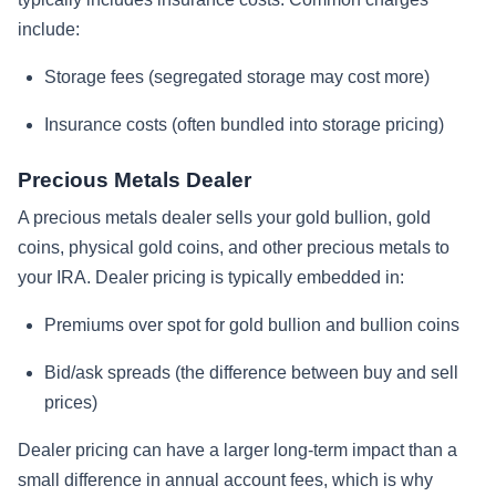
include:
Storage fees (segregated storage may cost more)
Insurance costs (often bundled into storage pricing)
Precious Metals Dealer
A precious metals dealer sells your gold bullion, gold
coins, physical gold coins, and other precious metals to
your IRA. Dealer pricing is typically embedded in:
Premiums over spot for gold bullion and bullion coins
Bid/ask spreads (the difference between buy and sell
prices)
Dealer pricing can have a larger long-term impact than a
small difference in annual account fees, which is why