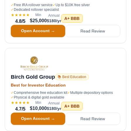
✓
Free IRA rollover service
✓
Up to $10K free silver
✓
Dedicated rollover specialist
★★★★★
Min
Annual
A+
BBB
$25,000
$180/yr
4.8
/5
Open Account →
Read Review
Birch Gold Group
📚 Best Education
Best for Investor Education
✓
Comprehensive free education kit
✓
Multiple depository options
✓
Physical & digital gold available
★★★★★
Min
Annual
A+
BBB
$10,000
$180/yr
4.7
/5
Open Account →
Read Review