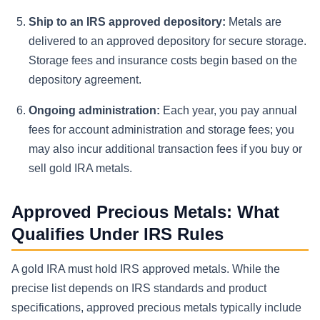
Ship to an IRS approved depository:
Metals are
delivered to an approved depository for secure storage.
Storage fees and insurance costs begin based on the
depository agreement.
Ongoing administration:
Each year, you pay annual
fees for account administration and storage fees; you
may also incur additional transaction fees if you buy or
sell gold IRA metals.
Approved Precious Metals: What
Qualifies Under IRS Rules
A gold IRA must hold IRS approved metals. While the
precise list depends on IRS standards and product
specifications, approved precious metals typically include