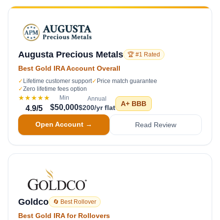
Augusta Precious Metals
🏆 #1 Rated
Best Gold IRA Account Overall
✓
Lifetime customer support
✓
Price match guarantee
✓
Zero lifetime fees option
★★★★★
Min
Annual
A+
BBB
$50,000
$200/yr flat
4.9
/5
Open Account →
Read Review
Goldco
🔄 Best Rollover
Best Gold IRA for Rollovers