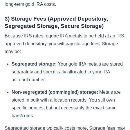
long-term gold IRA costs.
3) Storage Fees (Approved Depository,
Segregated Storage, Secure Storage)
Because IRS rules require IRA metals to be held at an IRS
approved depository, you will pay storage fees. Storage
may be:
Segregated storage:
Your gold IRA metals are stored
separately and specifically allocated to your IRA
account number.
Non-segregated (commingled) storage:
Metals are
stored in bulk with allocation records. You still own
specific ounces, but not necessarily the exact same
bars/coins.
Segregated storage typically costs more. Storage fees may