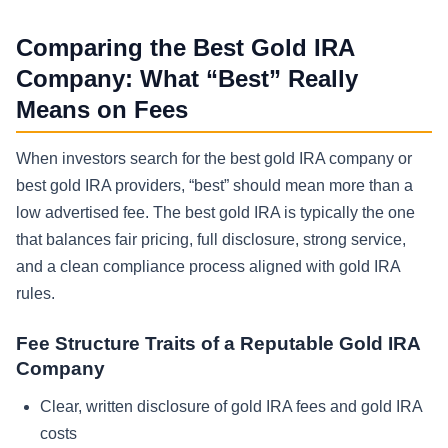
Comparing the Best Gold IRA
Company: What “Best” Really
Means on Fees
When investors search for the best gold IRA company or
best gold IRA providers, “best” should mean more than a
low advertised fee. The best gold IRA is typically the one
that balances fair pricing, full disclosure, strong service,
and a clean compliance process aligned with gold IRA
rules.
Fee Structure Traits of a Reputable Gold IRA
Company
Clear, written disclosure of gold IRA fees and gold IRA
costs