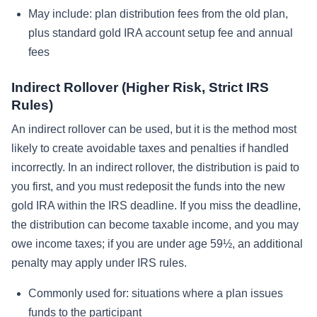
May include: plan distribution fees from the old plan,
plus standard gold IRA account setup fee and annual
fees
Indirect Rollover (Higher Risk, Strict IRS
Rules)
An indirect rollover can be used, but it is the method most
likely to create avoidable taxes and penalties if handled
incorrectly. In an indirect rollover, the distribution is paid to
you first, and you must redeposit the funds into the new
gold IRA within the IRS deadline. If you miss the deadline,
the distribution can become taxable income, and you may
owe income taxes; if you are under age 59½, an additional
penalty may apply under IRS rules.
Commonly used for: situations where a plan issues
funds to the participant