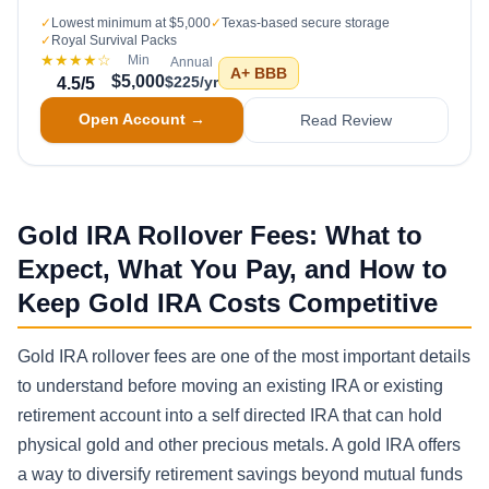
✓
Lowest minimum at $5,000
✓
Texas-based secure storage
✓
Royal Survival Packs
★★★★
☆
Min
Annual
A+
BBB
$5,000
$225/yr
4.5
/5
Open Account →
Read Review
Gold IRA Rollover Fees: What to
Expect, What You Pay, and How to
Keep Gold IRA Costs Competitive
Gold IRA rollover fees are one of the most important details
to understand before moving an existing IRA or existing
retirement account into a self directed IRA that can hold
physical gold and other precious metals. A gold IRA offers
a way to diversify retirement savings beyond mutual funds