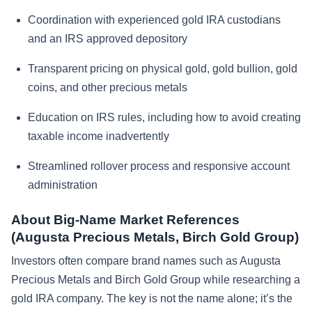
Coordination with experienced gold IRA custodians
and an IRS approved depository
Transparent pricing on physical gold, gold bullion, gold
coins, and other precious metals
Education on IRS rules, including how to avoid creating
taxable income inadvertently
Streamlined rollover process and responsive account
administration
About Big-Name Market References
(Augusta Precious Metals, Birch Gold Group)
Investors often compare brand names such as Augusta
Precious Metals and Birch Gold Group while researching a
gold IRA company. The key is not the name alone; it’s the