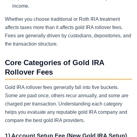
income.
Whether you choose traditional or Roth IRA treatment
affects taxes more than it affects gold IRA rollover fees.
Fees are generally driven by custodians, depositories, and
the transaction structure.
Core Categories of Gold IRA
Rollover Fees
Gold IRA rollover fees generally fall into five buckets.
Some are paid once, others recur annually, and some are
charged per transaction. Understanding each category
helps you evaluate any reputable gold IRA company and
compare the best gold IRA providers.
1) Account Setup Fee (New Gold IRA Setup)