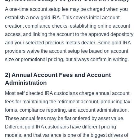
A one-time account setup fee may be charged when you
establish a new gold IRA. This covers initial account
creation, compliance checks, establishing online account
access, and linking the account to the approved depository
and your selected precious metals dealer. Some gold IRA
providers waive the account setup fee based on account
size or promotional pricing, but always confirm in writing.
2) Annual Account Fees and Account
Administration
Most self directed IRA custodians charge annual account
fees for maintaining the retirement account, producing tax
forms, compliance reporting, and account administration.
These annual fees may be flat or tiered by asset value.
Different gold IRA custodians have different pricing
models, and that variance is one of the biggest drivers of