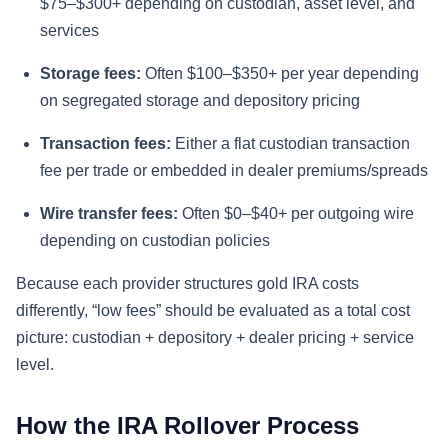
$75–$300+ depending on custodian, asset level, and
services
Storage fees:
Often $100–$350+ per year depending
on segregated storage and depository pricing
Transaction fees:
Either a flat custodian transaction
fee per trade or embedded in dealer premiums/spreads
Wire transfer fees:
Often $0–$40+ per outgoing wire
depending on custodian policies
Because each provider structures gold IRA costs
differently, “low fees” should be evaluated as a total cost
picture: custodian + depository + dealer pricing + service
level.
How the IRA Rollover Process