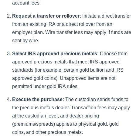
account fees.
Request a transfer or rollover:
Initiate a direct transfer
from an existing IRA or a direct rollover from an
employer plan. Wire transfer fees may apply if funds are
sent by wire.
Select IRS approved precious metals:
Choose from
approved precious metals that meet IRS approved
standards (for example, certain gold bullion and IRS
approved gold coins). Unapproved items are not
permitted under gold IRA rules.
Execute the purchase:
The custodian sends funds to
the precious metals dealer. Transaction fees may apply
at the custodian level, and dealer pricing
(premiums/spreads) applies to physical gold, gold
coins, and other precious metals.