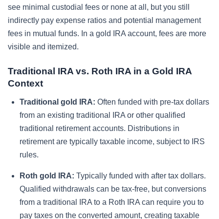
see minimal custodial fees or none at all, but you still
indirectly pay expense ratios and potential management
fees in mutual funds. In a gold IRA account, fees are more
visible and itemized.
Traditional IRA vs. Roth IRA in a Gold IRA
Context
Traditional gold IRA:
Often funded with pre-tax dollars
from an existing traditional IRA or other qualified
traditional retirement accounts. Distributions in
retirement are typically taxable income, subject to IRS
rules.
Roth gold IRA:
Typically funded with after tax dollars.
Qualified withdrawals can be tax-free, but conversions
from a traditional IRA to a Roth IRA can require you to
pay taxes on the converted amount, creating taxable