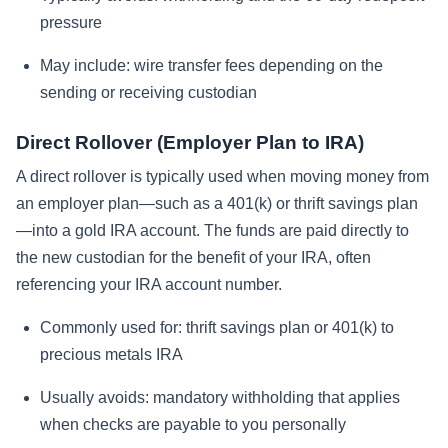
pressure
May include: wire transfer fees depending on the
sending or receiving custodian
Direct Rollover (Employer Plan to IRA)
A direct rollover is typically used when moving money from
an employer plan—such as a 401(k) or thrift savings plan
—into a gold IRA account. The funds are paid directly to
the new custodian for the benefit of your IRA, often
referencing your IRA account number.
Commonly used for: thrift savings plan or 401(k) to
precious metals IRA
Usually avoids: mandatory withholding that applies
when checks are payable to you personally