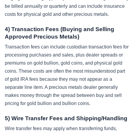
be billed annually or quarterly and can include insurance
costs for physical gold and other precious metals.
4) Transaction Fees (Buying and Selling
Approved Precious Metals)
Transaction fees can include custodian transaction fees for
processing purchases and sales, plus dealer spreads or
premiums on gold bullion, gold coins, and physical gold
coins. These costs are often the most misunderstood part
of gold IRA fees because they may not appear as a
separate line item. A precious metals dealer generally
makes money through the spread between buy and sell
pricing for gold bullion and bullion coins.
5) Wire Transfer Fees and Shipping/Handling
Wire transfer fees may apply when transferring funds,