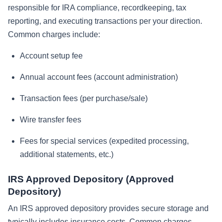
responsible for IRA compliance, recordkeeping, tax
reporting, and executing transactions per your direction.
Common charges include:
Account setup fee
Annual account fees (account administration)
Transaction fees (per purchase/sale)
Wire transfer fees
Fees for special services (expedited processing,
additional statements, etc.)
IRS Approved Depository (Approved
Depository)
An IRS approved depository provides secure storage and
typically includes insurance costs. Common charges