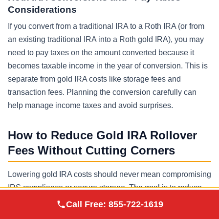
Considerations
If you convert from a traditional IRA to a Roth IRA (or from
an existing traditional IRA into a Roth gold IRA), you may
need to pay taxes on the amount converted because it
becomes taxable income in the year of conversion. This is
separate from gold IRA costs like storage fees and
transaction fees. Planning the conversion carefully can
help manage income taxes and avoid surprises.
How to Reduce Gold IRA Rollover
Fees Without Cutting Corners
Lowering gold IRA costs should never mean compromising
IRS compliance or secure storage. The goal is to reduce
Augusta Precious
frictional costs while preserving best practices.
Call Free:
855-722-1619
Visit Site
Metals