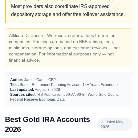
Most providers also coordinate IRS-approved
depository storage and offer free rollover assistance.
Affiliate Disclosure: We receive referral fees from listed
companies. Rankings are based on BBB ratings, fees,
minimums, storage options, and customer reviews — not
compensation. For informational purposes only — not
financial advice.
Author:
James Carter, CFP
Title:
Senior Retirement Planning Advisor · 14+ Years Experience
Last updated:
August 7, 2026
Sources cited:
IRS Publication 590-A/590-B · World Gold Council ·
Federal Reserve Economic Data
Best Gold IRA Accounts
Updated May
2026
2026