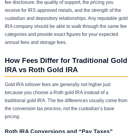
fee disclosure, the quality of support, the pricing you
receive for IRS approved metals, and the strength of the
custodian and depository relationships. Any reputable gold
IRA company should be able to walk through the same fee
categories and provide exact figures for your expected
annual fees and storage fees.
How Fees Differ for Traditional Gold
IRA vs Roth Gold IRA
Gold IRA rollover fees are generally not higher just
because you choose a Roth gold IRA instead of a
traditional gold IRA. The fee differences usually come from
the conversion tax process, not the custodian’s base
pricing.
Roth IRA Conversions and “Pay Taxes”