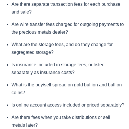
Are there separate transaction fees for each purchase
and sale?
Are wire transfer fees charged for outgoing payments to
the precious metals dealer?
What are the storage fees, and do they change for
segregated storage?
Is insurance included in storage fees, or listed
separately as insurance costs?
What is the buy/sell spread on gold bullion and bullion
coins?
Is online account access included or priced separately?
Are there fees when you take distributions or sell
metals later?