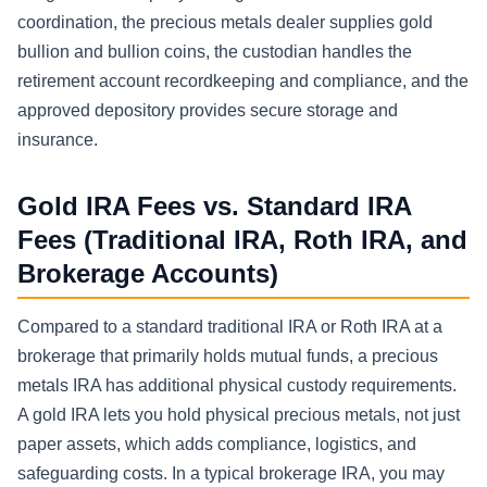
coordination, the precious metals dealer supplies gold
bullion and bullion coins, the custodian handles the
retirement account recordkeeping and compliance, and the
approved depository provides secure storage and
insurance.
Gold IRA Fees vs. Standard IRA
Fees (Traditional IRA, Roth IRA, and
Brokerage Accounts)
Compared to a standard traditional IRA or Roth IRA at a
brokerage that primarily holds mutual funds, a precious
metals IRA has additional physical custody requirements.
A gold IRA lets you hold physical precious metals, not just
paper assets, which adds compliance, logistics, and
safeguarding costs. In a typical brokerage IRA, you may