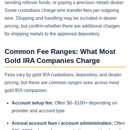
sending rollover funds, or paying a precious metals dealer.
Some custodians charge wire transfer fees per outgoing
wire. Shipping and handling may be included in dealer
pricing, but confirm whether there are additional charges
for shipping metals to the approved depository.
Common Fee Ranges: What Most
Gold IRA Companies Charge
Fees vary by gold IRA custodians, depository, and dealer
pricing, but these are common ranges seen across most
gold IRA companies:
Account setup fee:
Often $0–$100+ depending on
provider and account type
Annual account fees / account administration:
Often