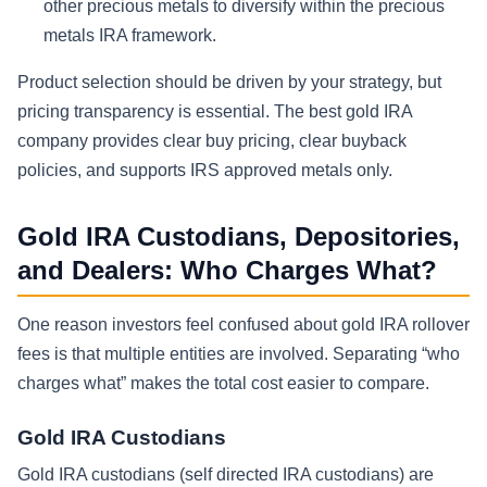
other precious metals to diversify within the precious
metals IRA framework.
Product selection should be driven by your strategy, but
pricing transparency is essential. The best gold IRA
company provides clear buy pricing, clear buyback
policies, and supports IRS approved metals only.
Gold IRA Custodians, Depositories,
and Dealers: Who Charges What?
One reason investors feel confused about gold IRA rollover
fees is that multiple entities are involved. Separating “who
charges what” makes the total cost easier to compare.
Gold IRA Custodians
Gold IRA custodians (self directed IRA custodians) are