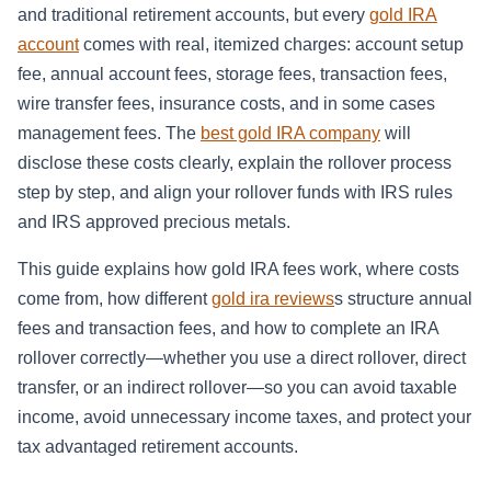
and traditional retirement accounts, but every
gold IRA
account
comes with real, itemized charges: account setup
fee, annual account fees, storage fees, transaction fees,
wire transfer fees, insurance costs, and in some cases
management fees. The
best gold IRA company
will
disclose these costs clearly, explain the rollover process
step by step, and align your rollover funds with IRS rules
and IRS approved precious metals.
This guide explains how gold IRA fees work, where costs
come from, how different
gold ira reviews
s structure annual
fees and transaction fees, and how to complete an IRA
rollover correctly—whether you use a direct rollover, direct
transfer, or an indirect rollover—so you can avoid taxable
income, avoid unnecessary income taxes, and protect your
tax advantaged retirement accounts.