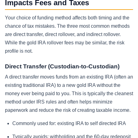
Impacts Fees and Taxes
Your choice of funding method affects both timing and the
chance of tax mistakes. The three most common methods
are direct transfer, direct rollover, and indirect rollover.
While the gold IRA rollover fees may be similar, the risk
profile is not.
Direct Transfer (Custodian-to-Custodian)
A direct transfer moves funds from an existing IRA (often an
existing traditional IRA) to a new gold IRA without the
money ever being paid to you. This is typically the cleanest
method under IRS rules and often helps minimize
paperwork and reduce the risk of creating taxable income.
Commonly used for: existing IRA to self directed IRA
Typically avoids: withholding and the 60-day redeposit