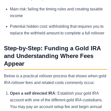
Main risk: failing the timing rules and creating taxable
income
Potential hidden cost: withholding that requires you to
replace the withheld amount to complete a full rollover
Step-by-Step: Funding a Gold IRA
and Understanding Where Fees
Appear
Below is a practical rollover process that shows when gold
IRA rollover fees and related costs commonly occur.
Open a self directed IRA:
Establish your gold IRA
account with one of the different gold IRA custodians.
You may pay an account setup fee and begin annual