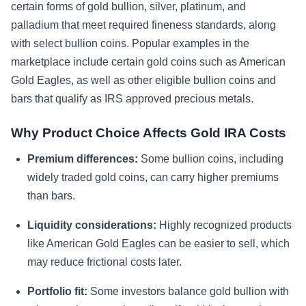
certain forms of gold bullion, silver, platinum, and
palladium that meet required fineness standards, along
with select bullion coins. Popular examples in the
marketplace include certain gold coins such as American
Gold Eagles, as well as other eligible bullion coins and
bars that qualify as IRS approved precious metals.
Why Product Choice Affects Gold IRA Costs
Premium differences:
Some bullion coins, including
widely traded gold coins, can carry higher premiums
than bars.
Liquidity considerations:
Highly recognized products
like American Gold Eagles can be easier to sell, which
may reduce frictional costs later.
Portfolio fit:
Some investors balance gold bullion with