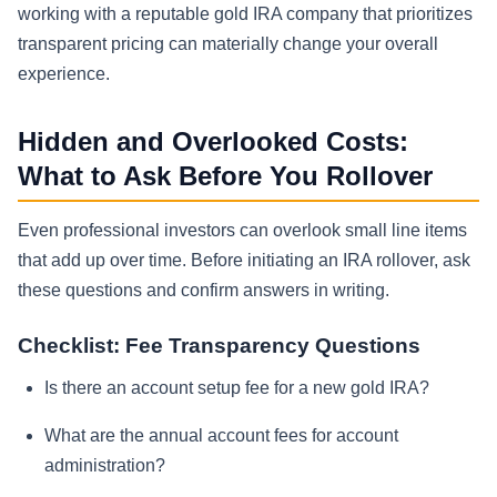
working with a reputable gold IRA company that prioritizes
transparent pricing can materially change your overall
experience.
Hidden and Overlooked Costs:
What to Ask Before You Rollover
Even professional investors can overlook small line items
that add up over time. Before initiating an IRA rollover, ask
these questions and confirm answers in writing.
Checklist: Fee Transparency Questions
Is there an account setup fee for a new gold IRA?
What are the annual account fees for account
administration?