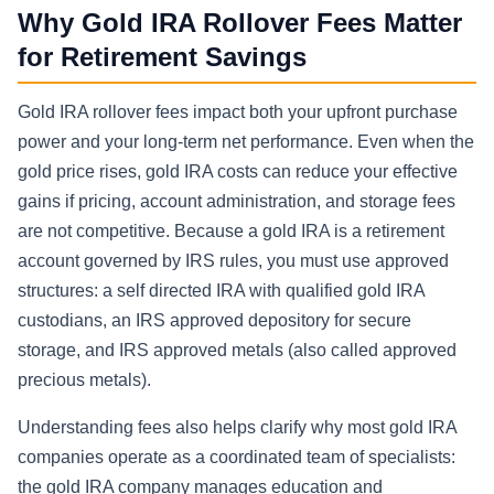
Why Gold IRA Rollover Fees Matter
for Retirement Savings
Gold IRA rollover fees impact both your upfront purchase
power and your long-term net performance. Even when the
gold price rises, gold IRA costs can reduce your effective
gains if pricing, account administration, and storage fees
are not competitive. Because a gold IRA is a retirement
account governed by IRS rules, you must use approved
structures: a self directed IRA with qualified gold IRA
custodians, an IRS approved depository for secure
storage, and IRS approved metals (also called approved
precious metals).
Understanding fees also helps clarify why most gold IRA
companies operate as a coordinated team of specialists:
the gold IRA company manages education and