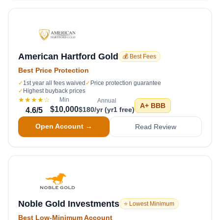
American Hartford Gold
💰 Best Fees
Best Price Protection
✓
1st year all fees waived
✓
Price protection guarantee
✓
Highest buyback prices
★★★★
☆
Min
Annual
A+
BBB
$10,000
$180/yr (yr1 free)
4.6
/5
Open Account →
Read Review
Noble Gold Investments
⭐ Lowest Minimum
Best Low-Minimum Account