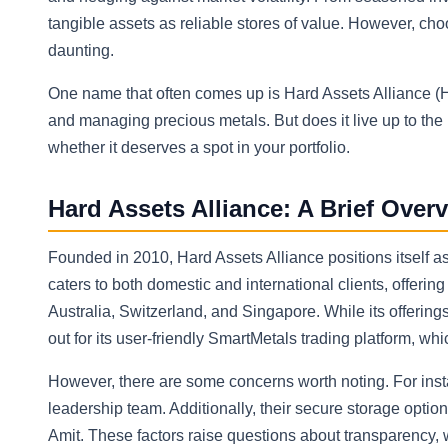
tangible assets as reliable stores of value. However, cho
daunting.
One name that often comes up is Hard Assets Alliance (HAA
and managing precious metals. But does it live up to th
whether it deserves a spot in your portfolio.
Hard Assets Alliance: A Brief Over
Founded in 2010, Hard Assets Alliance positions itself a
caters to both domestic and international clients, offering
Australia, Switzerland, and Singapore. While its offering
out for its user-friendly SmartMetals trading platform, wh
However, there are some concerns worth noting. For insta
leadership team. Additionally, their secure storage optio
Amit. These factors raise questions about transparency, wh