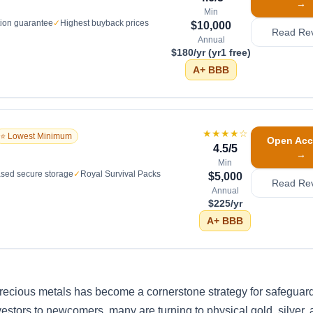
→
Min
tion guarantee
✓
Highest buyback prices
$10,000
Read Re
Annual
$180/yr (yr1 free)
A+
BBB
★★★★
☆
⭐ Lowest Minimum
Open Acc
4.5
/5
→
Min
sed secure storage
✓
Royal Survival Packs
$5,000
Read Re
Annual
$225/yr
A+
BBB
 precious metals has become a cornerstone strategy for safeguar
estors to newcomers, many are turning to physical gold, silver, 