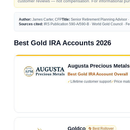
customer reviews — not compensation. For informational purp
Author:
James Carter, CFP
Title:
Senior Retirement Planning Advisor ·
Sources cited:
IRS Publication 590-A/590-B · World Gold Council · 
Best Gold IRA Accounts 2026
Augusta Precious Metals
Best Gold IRA Account Overall
✓
Lifetime customer support
✓
Price mat
Goldco
🔄 Best Rollover