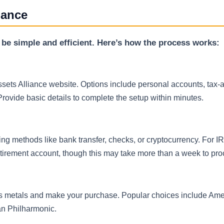
iance
 be simple and efficient. Here’s how the process works:
Assets Alliance website. Options include personal accounts, tax
rovide basic details to complete the setup within minutes.
ng methods like bank transfer, checks, or cryptocurrency. For I
retirement account, though this may take more than a week to pro
us metals and make your purchase. Popular choices include Ame
ian Philharmonic.