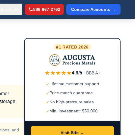
Education
888-667-2762
Compare Accounts →
▾
#1 RATED 2026
★★★★★
4.9/5
· BBB A+
Lifetime customer support
✓
Price match guarantee
tomer
✓
storage.
No high-pressure sales
✓
Min. investment: $50,000
✓
tions, and
Visit Site →