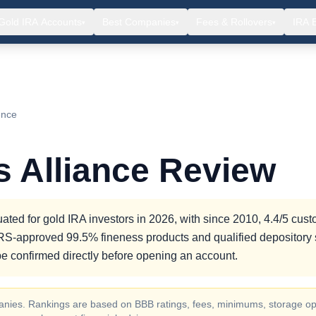
Gold IRA Accounts
Best Companies
Fees & Rollovers
IRA 
▾
▾
▾
ence
s Alliance Review
ated for gold IRA investors in 2026, with since 2010, 4.4/5 cus
g IRS-approved 99.5% fineness products and qualified depository 
e confirmed directly before opening an account.
ompanies. Rankings are based on BBB ratings, fees, minimums, storage op