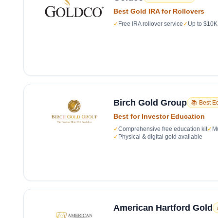
Best Gold IRA for Rollovers
✓
Free IRA rollover service
✓
Up to $10K 
Birch Gold Group
📚 Best E
Best for Investor Education
✓
Comprehensive free education kit
✓
Mu
✓
Physical & digital gold available
American Hartford Gold