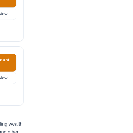
view
ount
view
ding wealth
and other