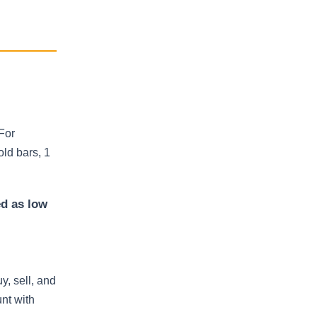
For
ld bars, 1
ed as low
y, sell, and
nt with