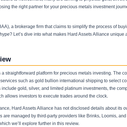
osing the right partner for your precious metals investment jour
), a brokerage firm that claims to simplify the process of buyin
e hype? Let’s dive into what makes Hard Assets Alliance unique 
view
s a straightforward platform for precious metals investing. The 
 services such as gold bullion international shipping to select co
s include gold, silver, and limited platinum investments, the co
ich allows investors to execute trades around the clock.
nce, Hard Assets Alliance has not disclosed details about its 
ns are managed by third-party providers like Brinks, Loomis, and
ich we’ll explore further in this review.