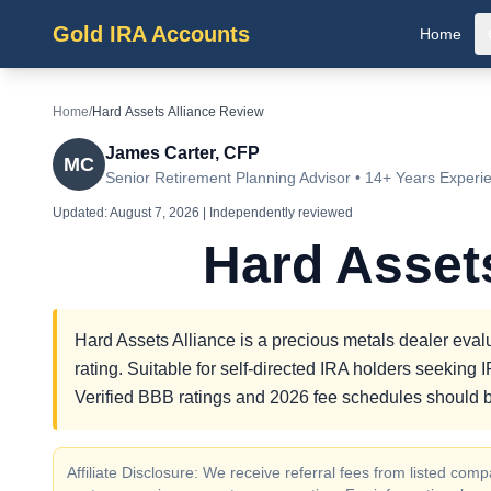
Gold IRA Accounts
Home
Home
/
Hard Assets Alliance Review
James Carter, CFP
MC
Senior Retirement Planning Advisor • 14+ Years Experi
Updated:
August 7, 2026
| Independently reviewed
Hard Asset
Hard Assets Alliance is a precious metals dealer evalu
rating. Suitable for self-directed IRA holders seekin
Verified BBB ratings and 2026 fee schedules should b
Affiliate Disclosure: We receive referral fees from listed c