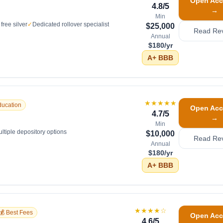
Open Acc
4.8
/5
→
Min
free silver
✓
Dedicated rollover specialist
$25,000
Read Re
Annual
$180/yr
A+
BBB
★★★★★
ducation
Open Acc
4.7
/5
→
Min
ltiple depository options
$10,000
Read Re
Annual
$180/yr
A+
BBB
★★★★
☆
💰 Best Fees
Open Acc
4.6
/5