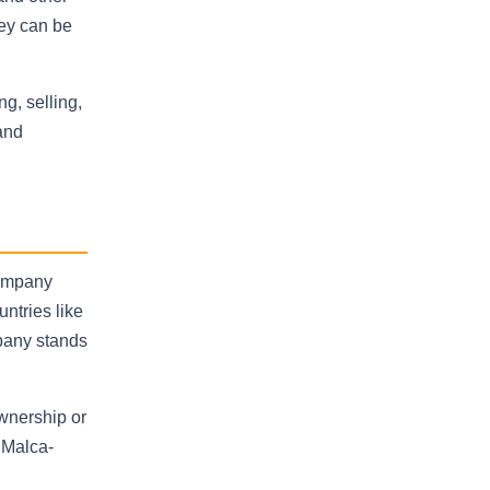
ney can be
g, selling,
and
company
untries like
mpany stands
ownership or
 Malca-