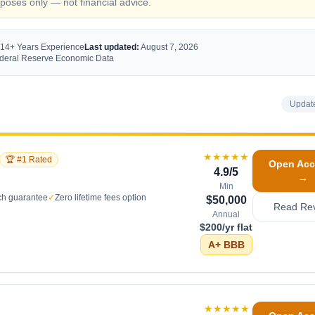
oses only — not financial advice.
 14+ Years Experience
Last updated:
August 7, 2026
Federal Reserve Economic Data
Updat
★★★★★
🏆 #1 Rated
Open Acc
4.9
/5
→
Min
ch guarantee
✓
Zero lifetime fees option
$50,000
Read Re
Annual
$200/yr flat
A+
BBB
★★★★★