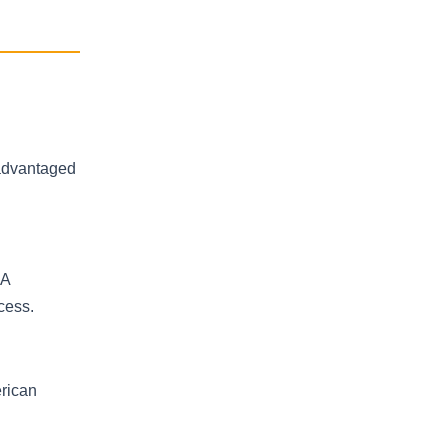
-advantaged
RA
cess.
rican