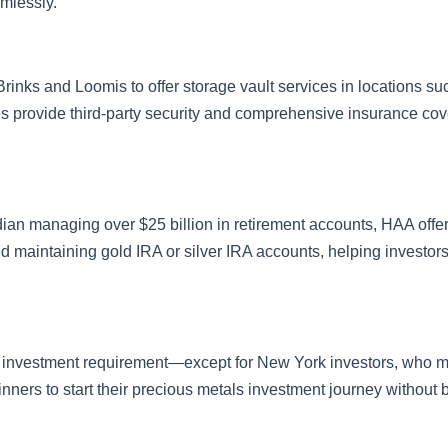
amlessly.
Brinks and Loomis to offer storage vault services in locations su
es provide third-party security and comprehensive insurance co
dian managing over $25 billion in retirement accounts, HAA offe
d maintaining gold IRA or silver IRA accounts, helping investo
m investment requirement—except for New York investors, who m
ginners to start their precious metals investment journey without