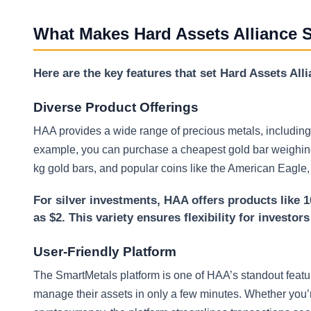
What Makes Hard Assets Alliance 
Here are the key features that set Hard Assets All
Diverse Product Offerings
HAA provides a wide range of precious metals, including 
example, you can purchase a cheapest gold bar weighing 
kg gold bars, and popular coins like the American Eagle
For silver investments, HAA offers products like 1
as $2. This variety ensures flexibility for investor
User-Friendly Platform
The SmartMetals platform is one of HAA’s standout feature
manage their assets in only a few minutes. Whether you’re