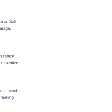
ch as Salt
verage,
rs robust
rs maximize
ust invest
 breaking