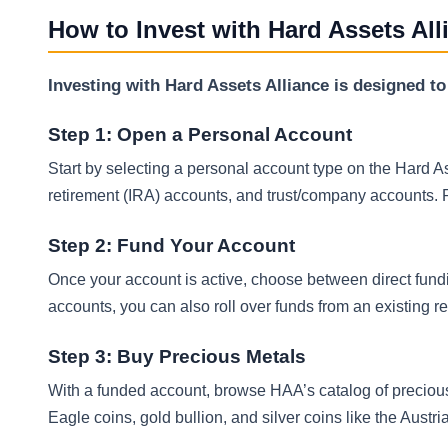
How to Invest with Hard Assets All
Investing with Hard Assets Alliance is designed to
Step 1: Open a Personal Account
Start by selecting a personal account type on the Hard 
retirement (IRA) accounts, and trust/company accounts. P
Step 2: Fund Your Account
Once your account is active, choose between direct fundi
accounts, you can also roll over funds from an existing 
Step 3: Buy Precious Metals
With a funded account, browse HAA’s catalog of precio
Eagle coins, gold bullion, and silver coins like the Austr