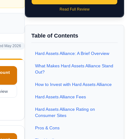
Read Full Review
Table of Contents
ed May 2026
Hard Assets Alliance: A Brief Overview
What Makes Hard Assets Alliance Stand
Out?
ount
How to Invest with Hard Assets Alliance
view
Hard Assets Alliance Fees
Hard Assets Alliance Rating on
Consumer Sites
Pros & Cons