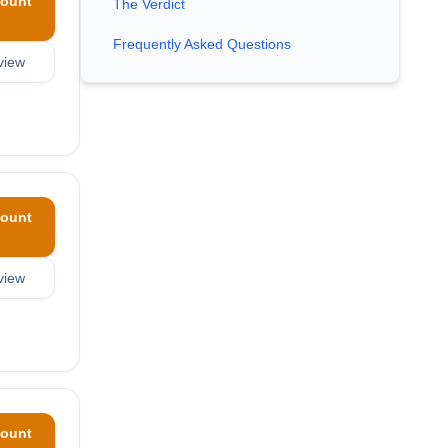
ount
The Verdict
Frequently Asked Questions
view
ount
view
ount