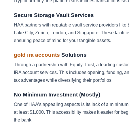
cryptocurrency, the platform streamlines transactions se
Secure Storage Vault Services
HAA partners with reputable vault service providers like 
Lake City, Zurich, London, and Singapore. These faciliti
ensuring peace of mind for your tangible assets.
gold ira accounts
Solutions
Through a partnership with Equity Trust, a leading custo
IRA account services. This includes opening, funding, an
tax advantages while diversifying their portfolios.
No Minimum Investment (Mostly)
One of HAA’s appealing aspects is its lack of a minimu
at least $1,000. This accessibility makes it easier for be
the bank.