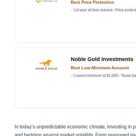
Best Price Protection
✓
1st year all fees waived
✓
Price protec
Noble Gold Investments
Best Low-Minimum Account
✓
Lowest minimum at $5,000
✓
Texas-ba
In today’s unpredictable economic climate, investing in
and hedging against market volatility. From seasoned inv