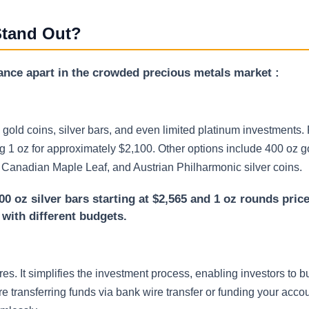
Stand Out?
iance apart in the crowded precious metals market :
gold coins, silver bars, and even limited platinum investments. 
1 oz for approximately $2,100. Other options include 400 oz go
, Canadian Maple Leaf, and Austrian Philharmonic silver coins.
00 oz silver bars starting at $2,565 and 1 oz rounds pric
s with different budgets.
s. It simplifies the investment process, enabling investors to bu
 transferring funds via bank wire transfer or funding your accou