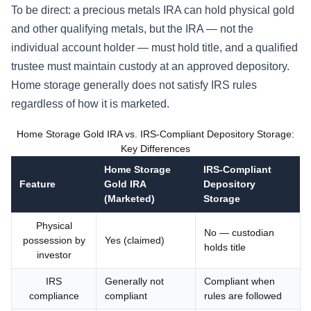
To be direct: a precious metals IRA can hold physical gold
and other qualifying metals, but the IRA — not the
individual account holder — must hold title, and a qualified
trustee must maintain custody at an approved depository.
Home storage generally does not satisfy IRS rules
regardless of how it is marketed.
Home Storage Gold IRA vs. IRS-Compliant Depository Storage:
Key Differences
Home Storage
IRS-Compliant
Feature
Gold IRA
Depository
(Marketed)
Storage
Physical
No — custodian
possession by
Yes (claimed)
holds title
investor
IRS
Generally not
Compliant when
compliance
compliant
rules are followed