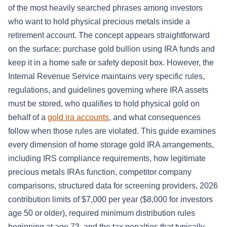
of the most heavily searched phrases among investors
who want to hold physical precious metals inside a
retirement account. The concept appears straightforward
on the surface: purchase gold bullion using IRA funds and
keep it in a home safe or safety deposit box. However, the
Internal Revenue Service maintains very specific rules,
regulations, and guidelines governing where IRA assets
must be stored, who qualifies to hold physical gold on
behalf of a
gold ira accounts
, and what consequences
follow when those rules are violated. This guide examines
every dimension of home storage gold IRA arrangements,
including IRS compliance requirements, how legitimate
precious metals IRAs function, competitor company
comparisons, structured data for screening providers, 2026
contribution limits of $7,000 per year ($8,000 for investors
age 50 or older), required minimum distribution rules
beginning at age 73, and the tax penalties that typically