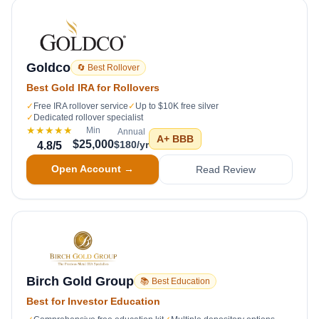
Goldco
🔄 Best Rollover
Best Gold IRA for Rollovers
✓
Free IRA rollover service
✓
Up to $10K free silver
✓
Dedicated rollover specialist
★★★★★
Min
Annual
A+
BBB
$25,000
$180/yr
4.8
/5
Open Account →
Read Review
Birch Gold Group
📚 Best Education
Best for Investor Education