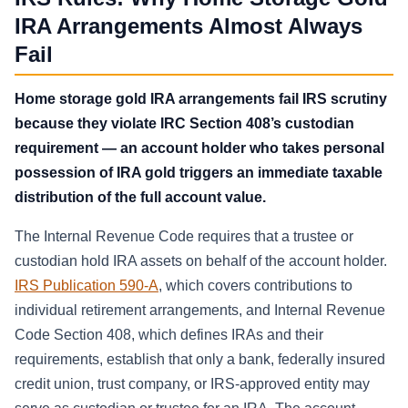
IRA Arrangements Almost Always
Fail
Home storage gold IRA arrangements fail IRS scrutiny
because they violate IRC Section 408’s custodian
requirement — an account holder who takes personal
possession of IRA gold triggers an immediate taxable
distribution of the full account value.
The Internal Revenue Code requires that a trustee or
custodian hold IRA assets on behalf of the account holder.
IRS Publication 590-A
, which covers contributions to
individual retirement arrangements, and Internal Revenue
Code Section 408, which defines IRAs and their
requirements, establish that only a bank, federally insured
credit union, trust company, or IRS-approved entity may