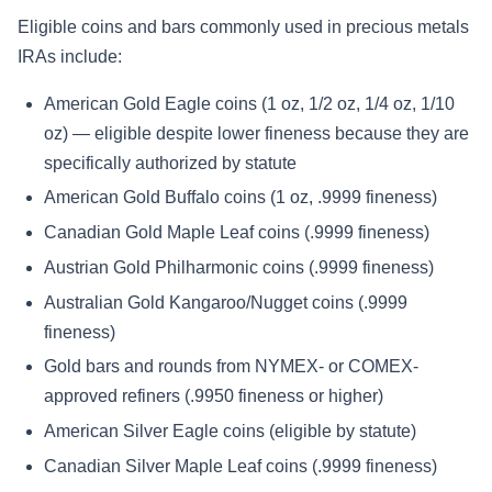
Eligible coins and bars commonly used in precious metals
IRAs include:
American Gold Eagle coins (1 oz, 1/2 oz, 1/4 oz, 1/10
oz) — eligible despite lower fineness because they are
specifically authorized by statute
American Gold Buffalo coins (1 oz, .9999 fineness)
Canadian Gold Maple Leaf coins (.9999 fineness)
Austrian Gold Philharmonic coins (.9999 fineness)
Australian Gold Kangaroo/Nugget coins (.9999
fineness)
Gold bars and rounds from NYMEX- or COMEX-
approved refiners (.9950 fineness or higher)
American Silver Eagle coins (eligible by statute)
Canadian Silver Maple Leaf coins (.9999 fineness)