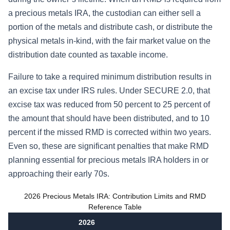
a precious metals IRA, the custodian can either sell a
portion of the metals and distribute cash, or distribute the
physical metals in-kind, with the fair market value on the
distribution date counted as taxable income.
Failure to take a required minimum distribution results in
an excise tax under IRS rules. Under SECURE 2.0, that
excise tax was reduced from 50 percent to 25 percent of
the amount that should have been distributed, and to 10
percent if the missed RMD is corrected within two years.
Even so, these are significant penalties that make RMD
planning essential for precious metals IRA holders in or
approaching their early 70s.
2026 Precious Metals IRA: Contribution Limits and RMD
Reference Table
2026