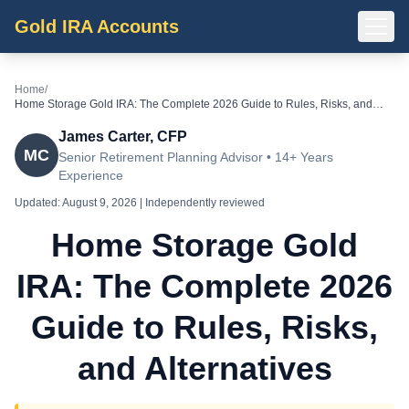
Gold IRA Accounts
Home
/
Home Storage Gold IRA: The Complete 2026 Guide to Rules, Risks, and
Alternatives
James Carter, CFP
MC
Senior Retirement Planning Advisor • 14+ Years
Experience
Updated:
August 9, 2026
| Independently reviewed
Home Storage Gold
IRA: The Complete 2026
Guide to Rules, Risks,
and Alternatives