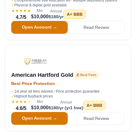
✓
Comprehensive free education kit
✓
Multiple depository options
✓
Physical & digital gold available
★★★★★
Min
Annual
A+
BBB
$10,000
$180/yr
4.7
/5
Open Account →
Read Review
American Hartford Gold
💰 Best Fees
Best Price Protection
✓
1st year all fees waived
✓
Price protection guarantee
✓
Highest buyback prices
★★★★
☆
Min
Annual
A+
BBB
$10,000
$180/yr (yr1 free)
4.6
/5
Open Account →
Read Review