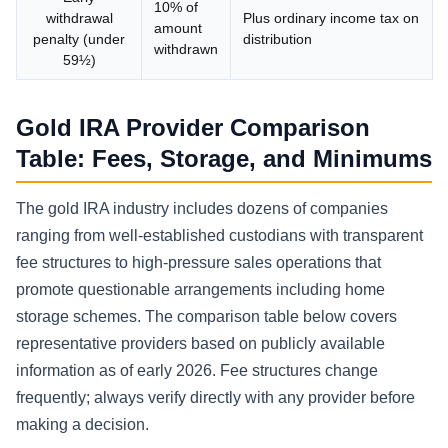
10% of
withdrawal
Plus ordinary income tax on
amount
penalty (under
distribution
withdrawn
59½)
Gold IRA Provider Comparison
Table: Fees, Storage, and Minimums
The gold IRA industry includes dozens of companies
ranging from well-established custodians with transparent
fee structures to high-pressure sales operations that
promote questionable arrangements including home
storage schemes. The comparison table below covers
representative providers based on publicly available
information as of early 2026. Fee structures change
frequently; always verify directly with any provider before
making a decision.