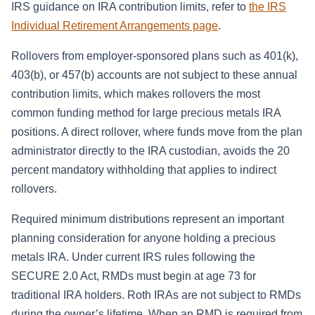
IRS guidance on IRA contribution limits, refer to
the IRS
Individual Retirement Arrangements page
.
Rollovers from employer-sponsored plans such as 401(k),
403(b), or 457(b) accounts are not subject to these annual
contribution limits, which makes rollovers the most
common funding method for large precious metals IRA
positions. A direct rollover, where funds move from the plan
administrator directly to the IRA custodian, avoids the 20
percent mandatory withholding that applies to indirect
rollovers.
Required minimum distributions represent an important
planning consideration for anyone holding a precious
metals IRA. Under current IRS rules following the
SECURE 2.0 Act, RMDs must begin at age 73 for
traditional IRA holders. Roth IRAs are not subject to RMDs
during the owner’s lifetime. When an RMD is required from