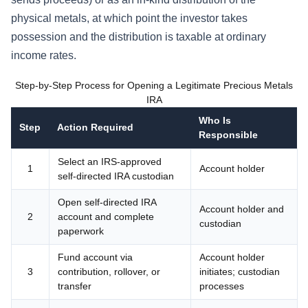
physical metals, at which point the investor takes
possession and the distribution is taxable at ordinary
income rates.
Step-by-Step Process for Opening a Legitimate Precious Metals
IRA
Who Is
Step
Action Required
Responsible
Select an IRS-approved
1
Account holder
self-directed IRA custodian
Open self-directed IRA
Account holder and
2
account and complete
custodian
paperwork
Fund account via
Account holder
3
contribution, rollover, or
initiates; custodian
transfer
processes