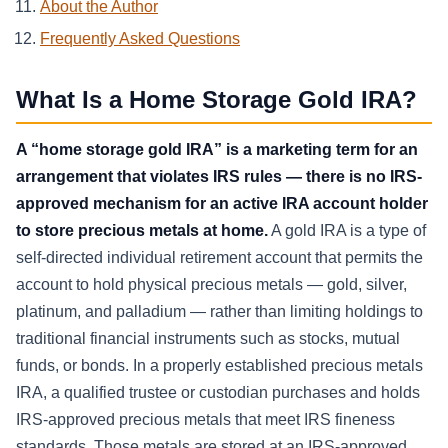
About the Author
Frequently Asked Questions
What Is a Home Storage Gold IRA?
A “home storage gold IRA” is a marketing term for an
arrangement that violates IRS rules — there is no IRS-
approved mechanism for an active IRA account holder
to store precious metals at home.
A gold IRA is a type of
self-directed individual retirement account that permits the
account to hold physical precious metals — gold, silver,
platinum, and palladium — rather than limiting holdings to
traditional financial instruments such as stocks, mutual
funds, or bonds. In a properly established precious metals
IRA, a qualified trustee or custodian purchases and holds
IRS-approved precious metals that meet IRS fineness
standards. Those metals are stored at an IRS-approved