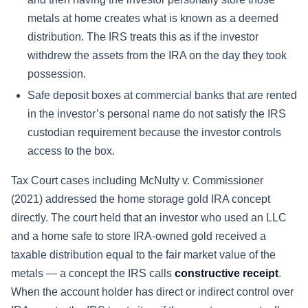
metals at home creates what is known as a deemed
distribution. The IRS treats this as if the investor
withdrew the assets from the IRA on the day they took
possession.
Safe deposit boxes at commercial banks that are rented
in the investor’s personal name do not satisfy the IRS
custodian requirement because the investor controls
access to the box.
Tax Court cases including McNulty v. Commissioner
(2021) addressed the home storage gold IRA concept
directly. The court held that an investor who used an LLC
and a home safe to store IRA-owned gold received a
taxable distribution equal to the fair market value of the
metals — a concept the IRS calls
constructive receipt
.
When the account holder has direct or indirect control over