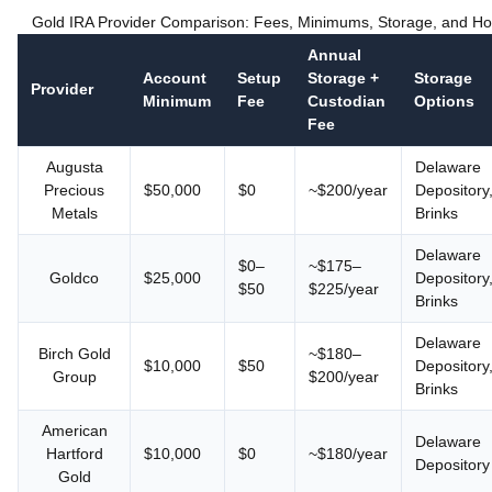
Gold IRA Provider Comparison: Fees, Minimums, Storage, and H
Annual
Account
Setup
Storage +
Storage
Provider
Minimum
Fee
Custodian
Options
Fee
Augusta
Delaware
Precious
$50,000
$0
~$200/year
Depository
Metals
Brinks
Delaware
$0–
~$175–
Goldco
$25,000
Depository
$50
$225/year
Brinks
Delaware
Birch Gold
~$180–
$10,000
$50
Depository
Group
$200/year
Brinks
American
Delaware
Hartford
$10,000
$0
~$180/year
Depository
Gold