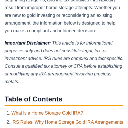
result from improper home storage attempts. Whether you
are new to gold investing or reconsidering an existing
arrangement, the information below is designed to help
you make a compliant and informed decision.
Important Disclaimer:
This article is for informational
purposes only and does not constitute legal, tax, or
investment advice. IRS rules are complex and fact-specific.
Consult a qualified tax attorney or CPA before establishing
or modifying any IRA arrangement involving precious
metals.
Table of Contents
What Is a Home Storage Gold IRA?
IRS Rules: Why Home Storage Gold IRA Arrangements