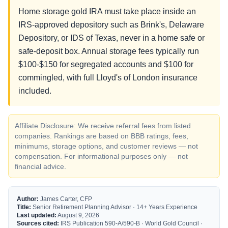
Home storage gold IRA must take place inside an
IRS-approved depository such as Brink's, Delaware
Depository, or IDS of Texas, never in a home safe or
safe-deposit box. Annual storage fees typically run
$100-$150 for segregated accounts and $100 for
commingled, with full Lloyd's of London insurance
included.
Affiliate Disclosure: We receive referral fees from listed
companies. Rankings are based on BBB ratings, fees,
minimums, storage options, and customer reviews — not
compensation. For informational purposes only — not
financial advice.
Author:
James Carter, CFP
Title:
Senior Retirement Planning Advisor · 14+ Years Experience
Last updated:
August 9, 2026
Sources cited:
IRS Publication 590-A/590-B · World Gold Council ·