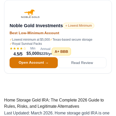
Noble Gold Investments
⭐ Lowest Minimum
Best Low-Minimum Account
✓
Lowest minimum at $5,000
✓
Texas-based secure storage
✓
Royal Survival Packs
★★★★
☆
Min
Annual
A+
BBB
$5,000
$225/yr
4.5
/5
Open Account →
Read Review
Home Storage Gold IRA: The Complete 2026 Guide to
Rules, Risks, and Legitimate Alternatives
Last Updated: March 2026. Home storage gold IRA is one