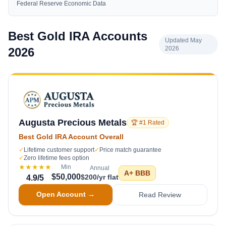
Federal Reserve Economic Data
Best Gold IRA Accounts
Updated May
2026
2026
Augusta Precious Metals
🏆 #1 Rated
Best Gold IRA Account Overall
✓
Lifetime customer support
✓
Price match guarantee
✓
Zero lifetime fees option
★★★★★
Min
Annual
A+
BBB
$50,000
$200/yr flat
4.9
/5
Open Account →
Read Review