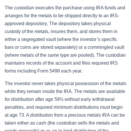
The custodian executes the purchase using IRA funds and
arranges for the metals to be shipped directly to an IRS-
approved depository. The depository takes physical
custody of the metals, insures them, and stores them in
either a segregated vault (where the investor’s specific
bars or coins are stored separately) or a commingled vault
(where metals of the same type are pooled). The custodian
maintains records of the account and files required IRS
forms including Form 5498 each year.
The investor never takes physical possession of the metals
while they remain inside the IRA. The metals are available
for distribution after age 59½ without early withdrawal
penalties, and required minimum distributions must begin
at age 73. A distribution from a precious metals IRA can be
taken either as cash (the custodian sells the metals and
sends proceeds) or as an in-kind distribution of the