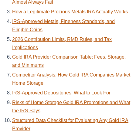
Almost Always Fail
How a Legitimate Precious Metals IRA Actually Works
IRS-Approved Metals, Fineness Standards, and
Eligible Coins
2026 Contribution Limits, RMD Rules, and Tax
Implications
Gold IRA Provider Comparison Table: Fees, Storage,
and Minimums
Competitor Analysis: How Gold IRA Companies Market
Home Storage
IRS-Approved Depositories: What to Look For
Risks of Home Storage Gold IRA Promotions and What
the IRS Says
Structured Data Checklist for Evaluating Any Gold IRA
Provider