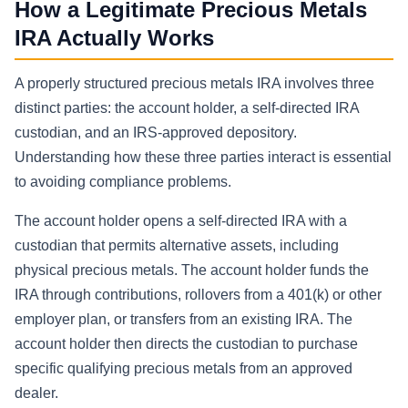
How a Legitimate Precious Metals
IRA Actually Works
A properly structured precious metals IRA involves three
distinct parties: the account holder, a self-directed IRA
custodian, and an IRS-approved depository.
Understanding how these three parties interact is essential
to avoiding compliance problems.
The account holder opens a self-directed IRA with a
custodian that permits alternative assets, including
physical precious metals. The account holder funds the
IRA through contributions, rollovers from a 401(k) or other
employer plan, or transfers from an existing IRA. The
account holder then directs the custodian to purchase
specific qualifying precious metals from an approved
dealer.