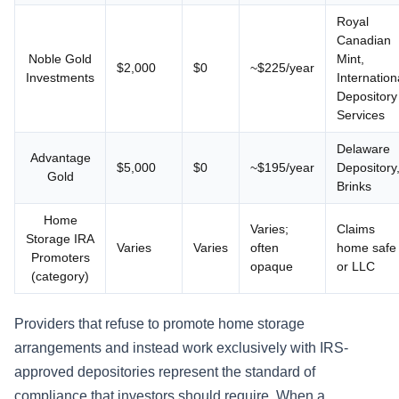
Royal
Canadian
Noble Gold
Mint,
$2,000
$0
~$225/year
Investments
Internation
Depository
Services
Delaware
Advantage
$5,000
$0
~$195/year
Depository
Gold
Brinks
Home
Varies;
Claims
Storage IRA
Varies
Varies
often
home safe
Promoters
opaque
or LLC
(category)
Providers that refuse to promote home storage
arrangements and instead work exclusively with IRS-
approved depositories represent the standard of
compliance that investors should require. When a