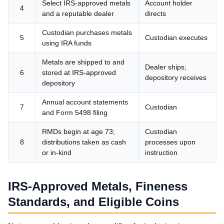
Select IRS-approved metals
Account holder
4
and a reputable dealer
directs
Custodian purchases metals
5
Custodian executes
using IRA funds
Metals are shipped to and
Dealer ships;
6
stored at IRS-approved
depository receives
depository
Annual account statements
7
Custodian
and Form 5498 filing
RMDs begin at age 73;
Custodian
8
distributions taken as cash
processes upon
or in-kind
instruction
IRS-Approved Metals, Fineness
Standards, and Eligible Coins