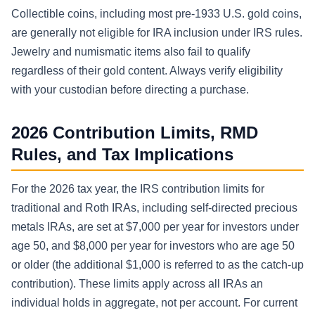
Collectible coins, including most pre-1933 U.S. gold coins,
are generally not eligible for IRA inclusion under IRS rules.
Jewelry and numismatic items also fail to qualify
regardless of their gold content. Always verify eligibility
with your custodian before directing a purchase.
2026 Contribution Limits, RMD
Rules, and Tax Implications
For the 2026 tax year, the IRS contribution limits for
traditional and Roth IRAs, including self-directed precious
metals IRAs, are set at $7,000 per year for investors under
age 50, and $8,000 per year for investors who are age 50
or older (the additional $1,000 is referred to as the catch-up
contribution). These limits apply across all IRAs an
individual holds in aggregate, not per account. For current