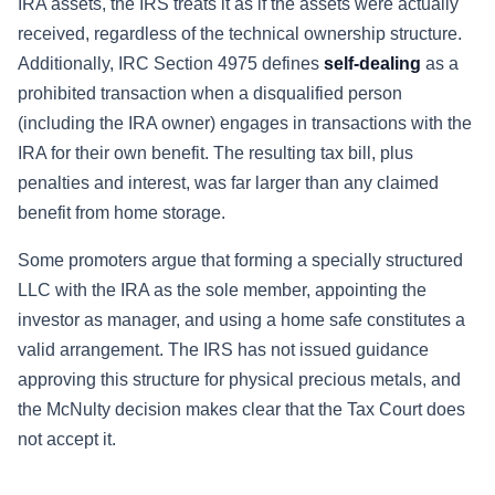
IRA assets, the IRS treats it as if the assets were actually
received, regardless of the technical ownership structure.
Additionally, IRC Section 4975 defines
self-dealing
as a
prohibited transaction when a disqualified person
(including the IRA owner) engages in transactions with the
IRA for their own benefit. The resulting tax bill, plus
penalties and interest, was far larger than any claimed
benefit from home storage.
Some promoters argue that forming a specially structured
LLC with the IRA as the sole member, appointing the
investor as manager, and using a home safe constitutes a
valid arrangement. The IRS has not issued guidance
approving this structure for physical precious metals, and
the McNulty decision makes clear that the Tax Court does
not accept it.