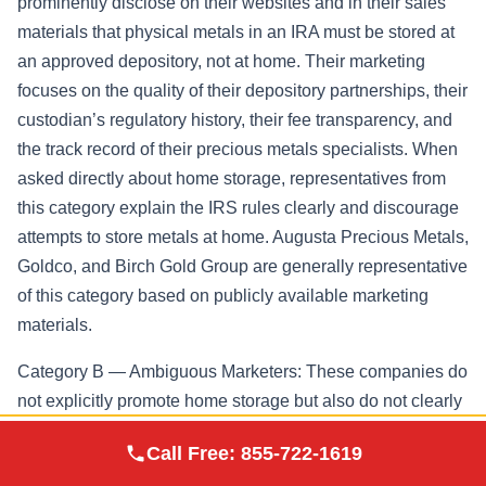
prominently disclose on their websites and in their sales
materials that physical metals in an IRA must be stored at
an approved depository, not at home. Their marketing
focuses on the quality of their depository partnerships, their
custodian’s regulatory history, their fee transparency, and
the track record of their precious metals specialists. When
asked directly about home storage, representatives from
this category explain the IRS rules clearly and discourage
attempts to store metals at home. Augusta Precious Metals,
Goldco, and Birch Gold Group are generally representative
of this category based on publicly available marketing
materials.
Category B — Ambiguous Marketers: These companies do
not explicitly promote home storage but also do not clearly
explain that it is problematic. Their content may include
Augusta Precious
Call Free:
855-722-1619
Visit Site
phrases like “take control of your retirement” or “hold your
Metals