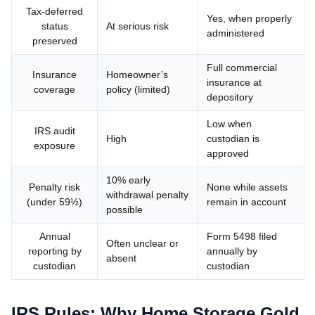
Tax-deferred
Yes, when properly
status
At serious risk
administered
preserved
Full commercial
Insurance
Homeowner’s
insurance at
coverage
policy (limited)
depository
Low when
IRS audit
High
custodian is
exposure
approved
10% early
Penalty risk
None while assets
withdrawal penalty
(under 59½)
remain in account
possible
Annual
Form 5498 filed
Often unclear or
reporting by
annually by
absent
custodian
custodian
IRS Rules: Why Home Storage Gold