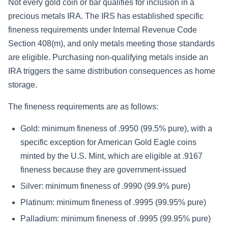
Not every gold coin or bar qualifies for inclusion in a
precious metals IRA. The IRS has established specific
fineness requirements under Internal Revenue Code
Section 408(m), and only metals meeting those standards
are eligible. Purchasing non-qualifying metals inside an
IRA triggers the same distribution consequences as home
storage.
The fineness requirements are as follows:
Gold: minimum fineness of .9950 (99.5% pure), with a
specific exception for American Gold Eagle coins
minted by the U.S. Mint, which are eligible at .9167
fineness because they are government-issued
Silver: minimum fineness of .9990 (99.9% pure)
Platinum: minimum fineness of .9995 (99.95% pure)
Palladium: minimum fineness of .9995 (99.95% pure)