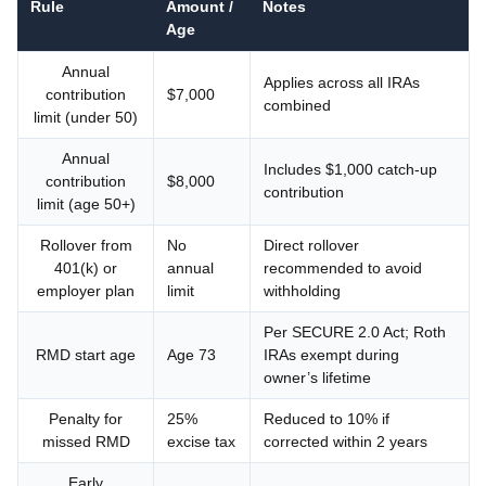
Rule
Amount /
Notes
Age
Annual
Applies across all IRAs
contribution
$7,000
combined
limit (under 50)
Annual
Includes $1,000 catch-up
contribution
$8,000
contribution
limit (age 50+)
Rollover from
No
Direct rollover
401(k) or
annual
recommended to avoid
employer plan
limit
withholding
Per SECURE 2.0 Act; Roth
RMD start age
Age 73
IRAs exempt during
owner’s lifetime
Penalty for
25%
Reduced to 10% if
missed RMD
excise tax
corrected within 2 years
Early