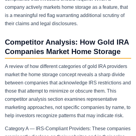
company actively markets home storage as a feature, that
is a meaningful red flag warranting additional scrutiny of
their claims and legal disclosures.
Competitor Analysis: How Gold IRA
Companies Market Home Storage
A review of how different categories of gold IRA providers
market the home storage concept reveals a sharp divide
between companies that acknowledge IRS restrictions and
those that attempt to minimize or obscure them. This
competitor analysis section examines representative
marketing approaches, not specific companies by name, to
help investors recognize patterns that may indicate risk.
Category A — IRS-Compliant Providers: These companies