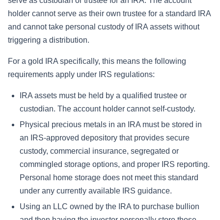
serve as custodian or trustee for an IRA. The account
holder cannot serve as their own trustee for a standard IRA
and cannot take personal custody of IRA assets without
triggering a distribution.
For a gold IRA specifically, this means the following
requirements apply under IRS regulations:
IRA assets must be held by a qualified trustee or
custodian. The account holder cannot self-custody.
Physical precious metals in an IRA must be stored in
an IRS-approved depository that provides secure
custody, commercial insurance, segregated or
commingled storage options, and proper IRS reporting.
Personal home storage does not meet this standard
under any currently available IRS guidance.
Using an LLC owned by the IRA to purchase bullion
and then having the investor personally store those