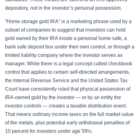
depository, not in the investor’s personal possession.
“Home storage gold IRA” is a marketing phrase used by a
subset of companies to suggest that investors can hold
gold owned by their IRA inside a personal home safe, a
bank safe deposit box under their own control, or through a
limited liability company where the investor serves as
manager. While there is a legal concept called checkbook
control that applies to certain self-directed arrangements,
the Internal Revenue Service and the United States Tax
Court have consistently ruled that physical possession of
IRA-owned gold by the investor — or by an entity the
investor controls — creates a taxable distribution event.
That means ordinary income taxes on the full market value
of the metals, plus potential early withdrawal penalties of
10 percent for investors under age 59½.