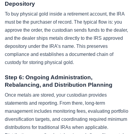
Depository
To buy physical gold inside a retirement account, the IRA
must be the purchaser of record. The typical flow is: you
approve the order, the custodian sends funds to the dealer,
and the dealer ships metals directly to the IRS approved
depository under the IRA’s name. This preserves
compliance and establishes a documented chain of
custody for storing physical gold.
Step 6: Ongoing Administration,
Rebalancing, and Distribution Planning
Once metals are stored, your custodian provides
statements and reporting. From there, long-term
management includes monitoring fees, evaluating portfolio
diversification targets, and coordinating required minimum
distributions for traditional IRAs when applicable.