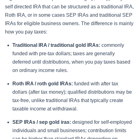
self directed IRA that can be structured as a traditional IRA,
Roth IRA, or in some cases SEP IRAs and traditional SEP
IRAs for eligible business owners. The difference is mainly
how you pay taxes:
Traditional IRA / traditional gold IRAs:
commonly
funded with pre-tax dollars; taxes are generally
deferred until distributions, when you pay taxes based
on ordinary income rules.
Roth IRA / roth gold IRAs:
funded with after tax
dollars (after tax money); qualified distributions may be
tax-free, unlike traditional IRAs that typically create
taxable income at withdrawal.
SEP IRAs / sep gold iras:
designed for self-employed
individuals and small businesses; contribution limits
can be higher than standard IRAs depending on