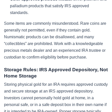
palladium products that satisfy IRS approved
standards.
Some items are commonly misunderstood. Rare coins are
generally not permitted, even if they contain gold.
Numismatic products can be disallowed, and many
“collectibles” are prohibited. Work with a knowledgeable
precious metals dealer and an experienced IRA trustee or
custodian to confirm eligibility before purchase.
Storage Rules: IRS Approved Depository, Not
Home Storage
Storing physical gold for an IRA requires approved custody
and secure storage at an IRS approved depository.
Investors cannot personally hold gold at home, in a
personal safe, or in a safe deposit box in their own name if
it is intended to be IRA-owned. Proper storage typically