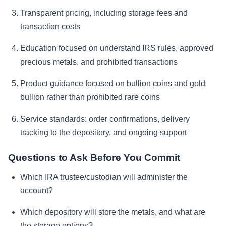
Transparent pricing, including storage fees and
transaction costs
Education focused on understand IRS rules, approved
precious metals, and prohibited transactions
Product guidance focused on bullion coins and gold
bullion rather than prohibited rare coins
Service standards: order confirmations, delivery
tracking to the depository, and ongoing support
Questions to Ask Before You Commit
Which IRA trustee/custodian will administer the
account?
Which depository will store the metals, and what are
the storage options?