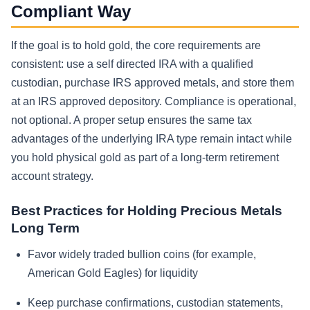
Compliant Way
If the goal is to hold gold, the core requirements are
consistent: use a self directed IRA with a qualified
custodian, purchase IRS approved metals, and store them
at an IRS approved depository. Compliance is operational,
not optional. A proper setup ensures the same tax
advantages of the underlying IRA type remain intact while
you hold physical gold as part of a long-term retirement
account strategy.
Best Practices for Holding Precious Metals
Long Term
Favor widely traded bullion coins (for example,
American Gold Eagles) for liquidity
Keep purchase confirmations, custodian statements,