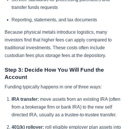
transfer funds requests
Reporting, statements, and tax documents
Because physical metals introduce logistics, many
investors find that higher fees can apply compared to
traditional investments. These costs often include
custodian fees plus storage fees at the depository.
Step 3: Decide How You Will Fund the
Account
Funding typically happens in one of three ways:
IRA transfer:
move assets from an existing IRA (often
from a brokerage firm or bank IRA) to the new self
directed IRA, usually as a trustee-to-trustee transfer.
401(k) rollover:
roll eligible employer plan assets into