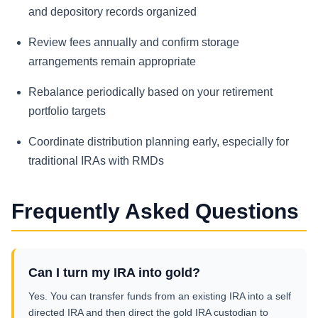
and depository records organized
Review fees annually and confirm storage
arrangements remain appropriate
Rebalance periodically based on your retirement
portfolio targets
Coordinate distribution planning early, especially for
traditional IRAs with RMDs
Frequently Asked Questions
Can I turn my IRA into gold?
Yes. You can transfer funds from an existing IRA into a self
directed IRA and then direct the gold IRA custodian to