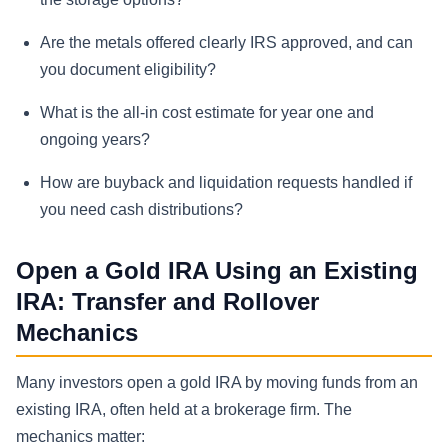
Are the metals offered clearly IRS approved, and can
you document eligibility?
What is the all-in cost estimate for year one and
ongoing years?
How are buyback and liquidation requests handled if
you need cash distributions?
Open a Gold IRA Using an Existing
IRA: Transfer and Rollover
Mechanics
Many investors open a gold IRA by moving funds from an
existing IRA, often held at a brokerage firm. The
mechanics matter: