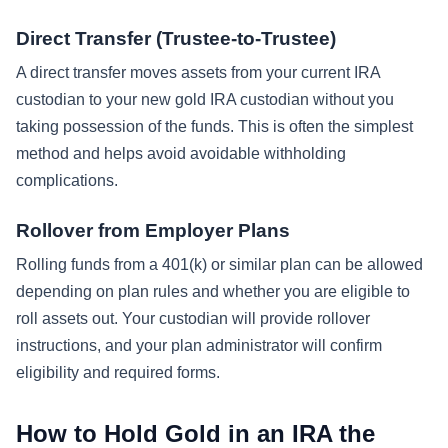
Direct Transfer (Trustee-to-Trustee)
A direct transfer moves assets from your current IRA
custodian to your new gold IRA custodian without you
taking possession of the funds. This is often the simplest
method and helps avoid avoidable withholding
complications.
Rollover from Employer Plans
Rolling funds from a 401(k) or similar plan can be allowed
depending on plan rules and whether you are eligible to
roll assets out. Your custodian will provide rollover
instructions, and your plan administrator will confirm
eligibility and required forms.
How to Hold Gold in an IRA the