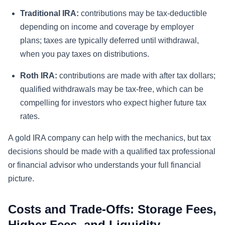
Traditional IRA:
contributions may be tax-deductible
depending on income and coverage by employer
plans; taxes are typically deferred until withdrawal,
when you pay taxes on distributions.
Roth IRA:
contributions are made with after tax dollars;
qualified withdrawals may be tax-free, which can be
compelling for investors who expect higher future tax
rates.
A gold IRA company can help with the mechanics, but tax
decisions should be made with a qualified tax professional
or financial advisor who understands your full financial
picture.
Costs and Trade-Offs: Storage Fees,
Higher Fees, and Liquidity