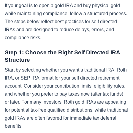
If your goal is to open a gold IRA and buy physical gold
while maintaining compliance, follow a structured process.
The steps below reflect best practices for self directed
IRAs and are designed to reduce delays, errors, and
compliance risks.
Step 1: Choose the Right Self Directed IRA
Structure
Start by selecting whether you want a traditional IRA, Roth
IRA, or SEP IRA format for your self directed retirement
account. Consider your contribution limits, eligibility rules,
and whether you prefer to pay taxes now (after tax funds)
or later. For many investors, Roth gold IRAs are appealing
for potential tax-free qualified distributions, while traditional
gold IRAs are often favored for immediate tax deferral
benefits.