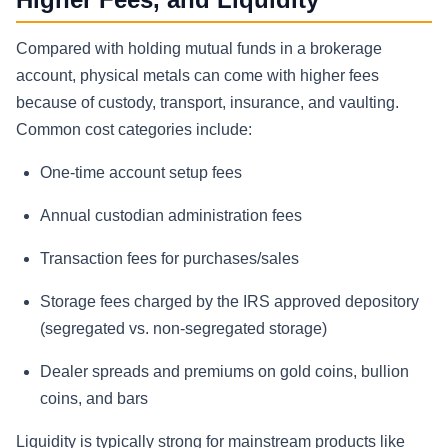
Compared with holding mutual funds in a brokerage
account, physical metals can come with higher fees
because of custody, transport, insurance, and vaulting.
Common cost categories include:
One-time account setup fees
Annual custodian administration fees
Transaction fees for purchases/sales
Storage fees charged by the IRS approved depository
(segregated vs. non-segregated storage)
Dealer spreads and premiums on gold coins, bullion
coins, and bars
Liquidity is typically strong for mainstream products like