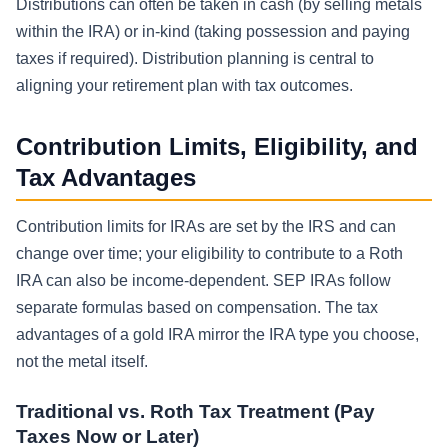
Distributions can often be taken in cash (by selling metals
within the IRA) or in-kind (taking possession and paying
taxes if required). Distribution planning is central to
aligning your retirement plan with tax outcomes.
Contribution Limits, Eligibility, and
Tax Advantages
Contribution limits for IRAs are set by the IRS and can
change over time; your eligibility to contribute to a Roth
IRA can also be income-dependent. SEP IRAs follow
separate formulas based on compensation. The tax
advantages of a gold IRA mirror the IRA type you choose,
not the metal itself.
Traditional vs. Roth Tax Treatment (Pay
Taxes Now or Later)