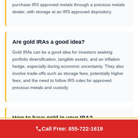
purchase IRS approved metals through a precious metals
dealer, with storage at an IRS approved depository.
Are gold IRAs a good idea?
Gold IRAs can be a good idea for investors seeking
portfolio diversification, tangible assets, and an inflation
hedge, especially during economic uncertainty. They also
involve trade-offs such as storage fees, potentially higher
fees, and the need to follow IRS rules for approved
precious metals and custody.
How to have gold in your IRA?
Augusta Precious
Open a gold IRA as a self directed retirement account
Call Free:
855-722-1619
Visit Site
Metals
(traditional IRA, Roth IRA, or SEP IRA), fund it via transfer