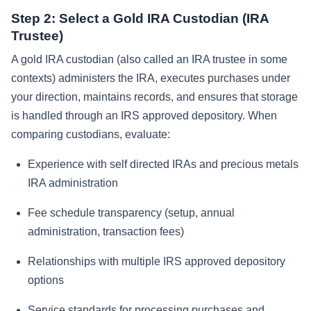
Step 2: Select a Gold IRA Custodian (IRA
Trustee)
A gold IRA custodian (also called an IRA trustee in some
contexts) administers the IRA, executes purchases under
your direction, maintains records, and ensures that storage
is handled through an IRS approved depository. When
comparing custodians, evaluate:
Experience with self directed IRAs and precious metals
IRA administration
Fee schedule transparency (setup, annual
administration, transaction fees)
Relationships with multiple IRS approved depository
options
Service standards for processing purchases and