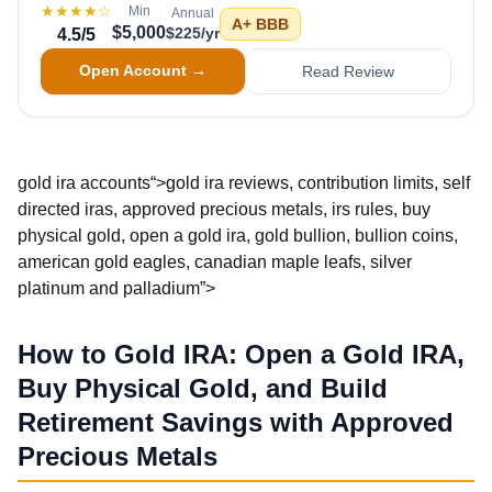
★★★★
☆
Min
Annual
A+
BBB
$5,000
$225/yr
4.5
/5
Open Account →
Read Review
gold ira accounts“>gold ira reviews, contribution limits, self
directed iras, approved precious metals, irs rules, buy
physical gold, open a gold ira, gold bullion, bullion coins,
american gold eagles, canadian maple leafs, silver
platinum and palladium”>
How to Gold IRA: Open a Gold IRA,
Buy Physical Gold, and Build
Retirement Savings with Approved
Precious Metals