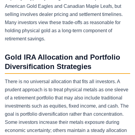
American Gold Eagles and Canadian Maple Leafs, but
selling involves dealer pricing and settlement timelines.
Many investors view these trade-offs as reasonable for
holding physical gold as a long-term component of
retirement savings.
Gold IRA Allocation and Portfolio
Diversification Strategies
There is no universal allocation that fits all investors. A
prudent approach is to treat physical metals as one sleeve
of a retirement portfolio that may also include traditional
investments such as equities, fixed income, and cash. The
goal is portfolio diversification rather than concentration.
Some investors increase their metals exposure during
economic uncertainty; others maintain a steady allocation