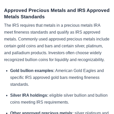
Approved Precious Metals and IRS Approved
Metals Standards
The IRS requires that metals in a precious metals IRA
meet fineness standards and qualify as IRS approved
metals. Commonly used approved precious metals include
certain gold coins and bars and certain silver, platinum,
and palladium products. Investors often choose widely
recognized bullion coins for liquidity and recognizability.
Gold bullion examples:
American Gold Eagles and
specific IRS approved gold bars meeting fineness
standards.
Silver IRA holdings:
eligible silver bullion and bullion
coins meeting IRS requirements.
Other approved precious metals:
silver platinum and