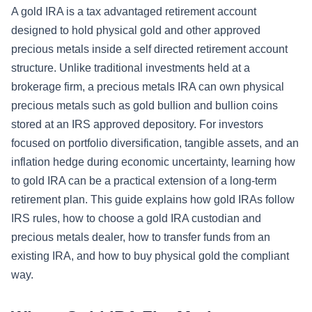
A gold IRA is a tax advantaged retirement account
designed to hold physical gold and other approved
precious metals inside a self directed retirement account
structure. Unlike traditional investments held at a
brokerage firm, a precious metals IRA can own physical
precious metals such as gold bullion and bullion coins
stored at an IRS approved depository. For investors
focused on portfolio diversification, tangible assets, and an
inflation hedge during economic uncertainty, learning how
to gold IRA can be a practical extension of a long-term
retirement plan. This guide explains how gold IRAs follow
IRS rules, how to choose a gold IRA custodian and
precious metals dealer, how to transfer funds from an
existing IRA, and how to buy physical gold the compliant
way.