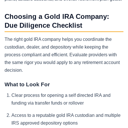
Choosing a Gold IRA Company:
Due Diligence Checklist
The right gold IRA company helps you coordinate the
custodian, dealer, and depository while keeping the
process compliant and efficient. Evaluate providers with
the same rigor you would apply to any retirement account
decision.
What to Look For
Clear process for opening a self directed IRA and
funding via transfer funds or rollover
Access to a reputable gold IRA custodian and multiple
IRS approved depository options