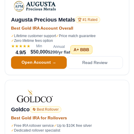
Augusta Precious Metals
🏆 #1 Rated
Best Gold IRA Account Overall
✓
Lifetime customer support
✓
Price match guarantee
✓
Zero lifetime fees option
★★★★★
Min
Annual
A+
BBB
$50,000
$200/yr flat
4.9
/5
Open Account →
Read Review
Goldco
🔄 Best Rollover
Best Gold IRA for Rollovers
✓
Free IRA rollover service
✓
Up to $10K free silver
✓
Dedicated rollover specialist