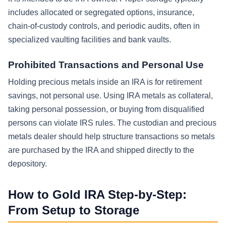
includes allocated or segregated options, insurance,
chain-of-custody controls, and periodic audits, often in
specialized vaulting facilities and bank vaults.
Prohibited Transactions and Personal Use
Holding precious metals inside an IRA is for retirement
savings, not personal use. Using IRA metals as collateral,
taking personal possession, or buying from disqualified
persons can violate IRS rules. The custodian and precious
metals dealer should help structure transactions so metals
are purchased by the IRA and shipped directly to the
depository.
How to Gold IRA Step-by-Step:
From Setup to Storage