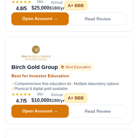
★★★★★
Min
Annual
A+
BBB
$25,000
$180/yr
4.8
/5
Open Account →
Read Review
Birch Gold Group
📚 Best Education
Best for Investor Education
✓
Comprehensive free education kit
✓
Multiple depository options
✓
Physical & digital gold available
★★★★★
Min
Annual
A+
BBB
$10,000
$180/yr
4.7
/5
Open Account →
Read Review