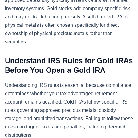
approved depository, typically in bank vaults with audited
inventory systems. Gold stocks add company-specific risk
and may not track bullion precisely. A self directed IRA for
physical metals is often chosen specifically for direct
ownership of physical precious metals rather than
securities.
Understand IRS Rules for Gold IRAs
Before You Open a Gold IRA
Understanding IRS rules is essential because compliance
determines whether your tax advantaged retirement
account remains qualified. Gold IRAs follow specific IRS
rules governing approved precious metals, custody,
storage, and prohibited transactions. Failing to follow these
rules can trigger taxes and penalties, including deemed
distributions.