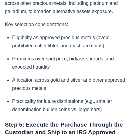
across other precious metals, including platinum and
palladium, to broaden alternative assets exposure.
Key selection considerations:
Eligibility as approved precious metals (avoid
prohibited collectibles and most rare coins)
Premiums over spot price, bid/ask spreads, and
expected liquidity
Allocation across gold and silver and other approved
precious metals
Practicality for future distributions (e.g., smaller
denomination bullion coins vs. large bars)
Step 5: Execute the Purchase Through the
Custodian and Ship to an IRS Approved