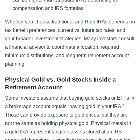
compensation and IRS formulas.
Whether you choose traditional and Roth IRAs depends on
tax benefit preferences, current vs. future tax rates, and
your broader investment strategies. Many investors consult
a financial advisor to coordinate allocation, required
minimum distributions, and long-term retirement account
planning.
Physical Gold vs. Gold Stocks Inside a
Retirement Account
Some investors assume that buying gold stocks or ETFs in
a brokerage account equals “having gold in your IRA.”
Those can provide exposure to gold prices, but they are
not the same as holding physical gold. Physical metals in
a gold IRA represent tangible assets stored at an IRS