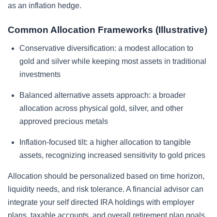
as an inflation hedge.
Common Allocation Frameworks (Illustrative)
Conservative diversification: a modest allocation to
gold and silver while keeping most assets in traditional
investments
Balanced alternative assets approach: a broader
allocation across physical gold, silver, and other
approved precious metals
Inflation-focused tilt: a higher allocation to tangible
assets, recognizing increased sensitivity to gold prices
Allocation should be personalized based on time horizon,
liquidity needs, and risk tolerance. A financial advisor can
integrate your self directed IRA holdings with employer
plans, taxable accounts, and overall retirement plan goals.