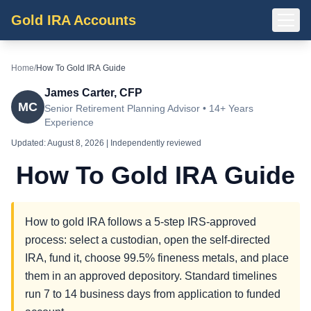
Gold IRA Accounts
Home
/
How To Gold IRA Guide
James Carter, CFP
MC
Senior Retirement Planning Advisor • 14+ Years
Experience
Updated:
August 8, 2026
| Independently reviewed
How To Gold IRA Guide
How to gold IRA follows a 5-step IRS-approved
process: select a custodian, open the self-directed
IRA, fund it, choose 99.5% fineness metals, and place
them in an approved depository. Standard timelines
run 7 to 14 business days from application to funded