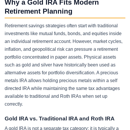
Why a Gold IRA Fits Modern
Retirement Planning
Retirement savings strategies often start with traditional
investments like mutual funds, bonds, and equities inside
an individual retirement account. However, market cycles,
inflation, and geopolitical risk can pressure a retirement
portfolio concentrated in paper assets. Physical assets
such as gold and silver have historically been used as
alternative assets for portfolio diversification. A precious
metals IRA allows holding precious metals within a self
directed IRA while maintaining the same tax advantages
available to traditional and Roth IRAs when set up
correctly.
Gold IRA vs. Traditional IRA and Roth IRA
A gold IRA is not a separate tax category; it is typically a