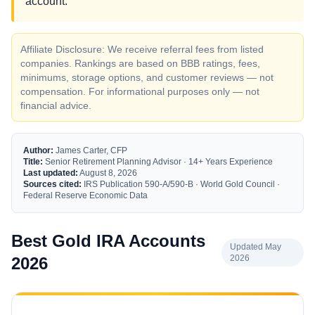
account.
Affiliate Disclosure: We receive referral fees from listed
companies. Rankings are based on BBB ratings, fees,
minimums, storage options, and customer reviews — not
compensation. For informational purposes only — not
financial advice.
Author:
James Carter, CFP
Title:
Senior Retirement Planning Advisor · 14+ Years Experience
Last updated:
August 8, 2026
Sources cited:
IRS Publication 590-A/590-B · World Gold Council ·
Federal Reserve Economic Data
Best Gold IRA Accounts
Updated May
2026
2026