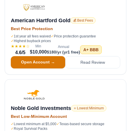
American Hartford Gold
💰 Best Fees
Best Price Protection
✓
1st year all fees waived
✓
Price protection guarantee
✓
Highest buyback prices
★★★★
☆
Min
Annual
A+
BBB
$10,000
$180/yr (yr1 free)
4.6
/5
Open Account →
Read Review
Noble Gold Investments
⭐ Lowest Minimum
Best Low-Minimum Account
✓
Lowest minimum at $5,000
✓
Texas-based secure storage
✓
Royal Survival Packs