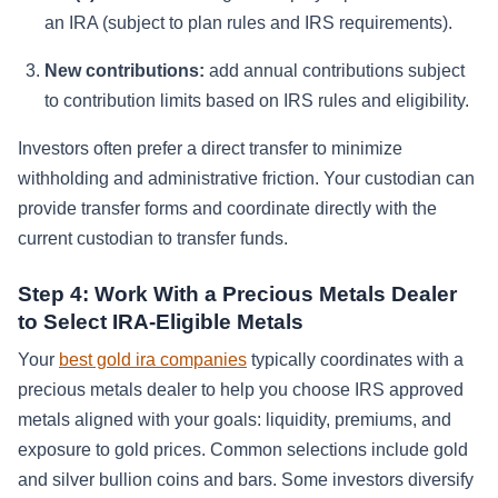
an IRA (subject to plan rules and IRS requirements).
New contributions:
add annual contributions subject
to contribution limits based on IRS rules and eligibility.
Investors often prefer a direct transfer to minimize
withholding and administrative friction. Your custodian can
provide transfer forms and coordinate directly with the
current custodian to transfer funds.
Step 4: Work With a Precious Metals Dealer
to Select IRA-Eligible Metals
Your
best gold ira companies
typically coordinates with a
precious metals dealer to help you choose IRS approved
metals aligned with your goals: liquidity, premiums, and
exposure to gold prices. Common selections include gold
and silver bullion coins and bars. Some investors diversify