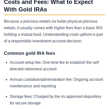
Costs and Fees: What to Expect
With Gold IRAs
Because a precious metals ira holds physical precious
metals, it usually comes with higher fees than a basic IRA
holding a mutual fund. Understanding costs upfront is part
of a responsible investment account decision.
Common gold IRA fees
Account setup fee:
One-time fee to establish the self
directed retirement account
Annual custodian/administration fee:
Ongoing account
maintenance and reporting
Storage fees:
Charged by the irs approved depository
for secure storage