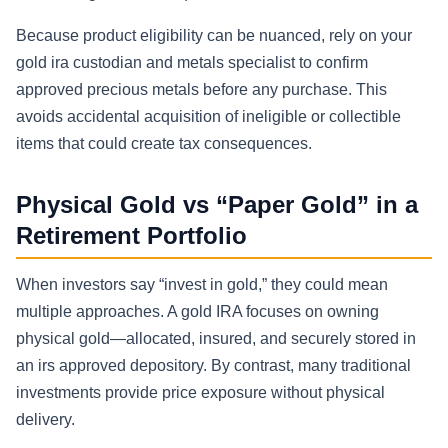
Because product eligibility can be nuanced, rely on your
gold ira custodian and metals specialist to confirm
approved precious metals before any purchase. This
avoids accidental acquisition of ineligible or collectible
items that could create tax consequences.
Physical Gold vs “Paper Gold” in a
Retirement Portfolio
When investors say “invest in gold,” they could mean
multiple approaches. A gold IRA focuses on owning
physical gold—allocated, insured, and securely stored in
an irs approved depository. By contrast, many traditional
investments provide price exposure without physical
delivery.