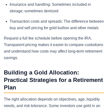
Insurance and handling:
Sometimes included in
storage; sometimes itemized
Transaction costs and spreads:
The difference between
buy and sell pricing for gold bullion and other metals
Request a full fee schedule before opening the IRA.
Transparent pricing makes it easier to compare custodians
and understand how costs may affect long-term retirement
savings.
Building a Gold Allocation:
Practical Strategies for a Retirement
Plan
The right allocation depends on objectives, age, liquidity
needs, and risk tolerance. Some investors use gold in an