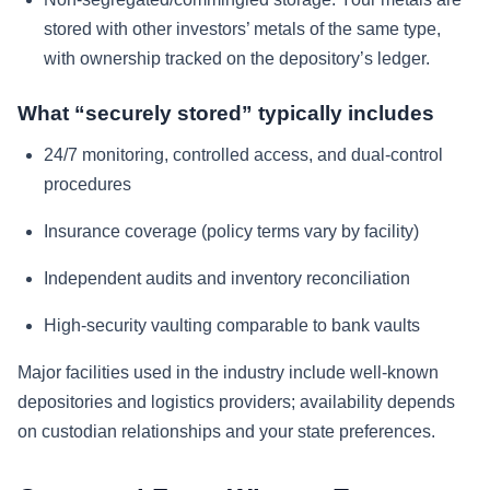
stored with other investors’ metals of the same type,
with ownership tracked on the depository’s ledger.
What “securely stored” typically includes
24/7 monitoring, controlled access, and dual-control
procedures
Insurance coverage (policy terms vary by facility)
Independent audits and inventory reconciliation
High-security vaulting comparable to bank vaults
Major facilities used in the industry include well-known
depositories and logistics providers; availability depends
on custodian relationships and your state preferences.