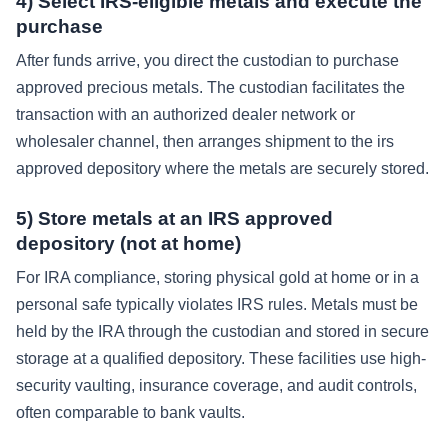
4) Select IRS-eligible metals and execute the
purchase
After funds arrive, you direct the custodian to purchase
approved precious metals. The custodian facilitates the
transaction with an authorized dealer network or
wholesaler channel, then arranges shipment to the irs
approved depository where the metals are securely stored.
5) Store metals at an IRS approved
depository (not at home)
For IRA compliance, storing physical gold at home or in a
personal safe typically violates IRS rules. Metals must be
held by the IRA through the custodian and stored in secure
storage at a qualified depository. These facilities use high-
security vaulting, insurance coverage, and audit controls,
often comparable to bank vaults.