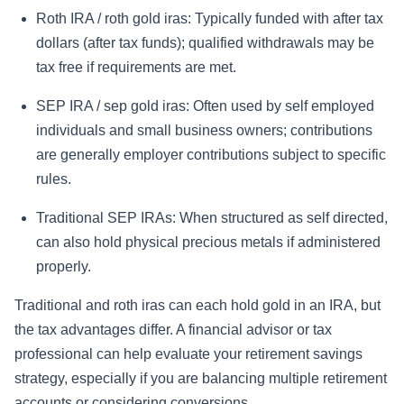
Roth IRA / roth gold iras:
Typically funded with after tax
dollars (after tax funds); qualified withdrawals may be
tax free if requirements are met.
SEP IRA / sep gold iras:
Often used by self employed
individuals and small business owners; contributions
are generally employer contributions subject to specific
rules.
Traditional SEP IRAs:
When structured as self directed,
can also hold physical precious metals if administered
properly.
Traditional and roth iras can each hold gold in an IRA, but
the tax advantages differ. A financial advisor or tax
professional can help evaluate your retirement savings
strategy, especially if you are balancing multiple retirement
accounts or considering conversions.