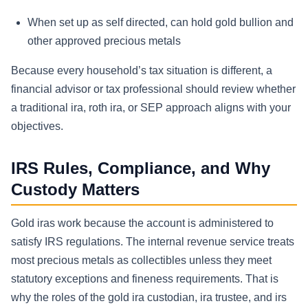
When set up as self directed, can hold gold bullion and
other approved precious metals
Because every household’s tax situation is different, a
financial advisor or tax professional should review whether
a traditional ira, roth ira, or SEP approach aligns with your
objectives.
IRS Rules, Compliance, and Why
Custody Matters
Gold iras work because the account is administered to
satisfy IRS regulations. The internal revenue service treats
most precious metals as collectibles unless they meet
statutory exceptions and fineness requirements. That is
why the roles of the gold ira custodian, ira trustee, and irs