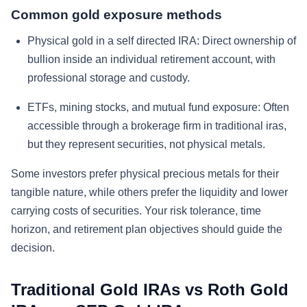
Common gold exposure methods
Physical gold in a self directed IRA:
Direct ownership of
bullion inside an individual retirement account, with
professional storage and custody.
ETFs, mining stocks, and mutual fund exposure:
Often
accessible through a brokerage firm in traditional iras,
but they represent securities, not physical metals.
Some investors prefer physical precious metals for their
tangible nature, while others prefer the liquidity and lower
carrying costs of securities. Your risk tolerance, time
horizon, and retirement plan objectives should guide the
decision.
Traditional Gold IRAs vs Roth Gold