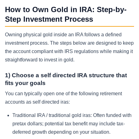
How to Own Gold in IRA: Step-by-
Step Investment Process
Owning physical gold inside an IRA follows a defined
investment process. The steps below are designed to keep
the account compliant with IRS regulations while making it
straightforward to invest in gold.
1) Choose a self directed IRA structure that
fits your goals
You can typically open one of the following retirement
accounts as self directed iras:
Traditional IRA / traditional gold iras:
Often funded with
pretax dollars; potential tax benefit may include tax-
deferred growth depending on your situation.