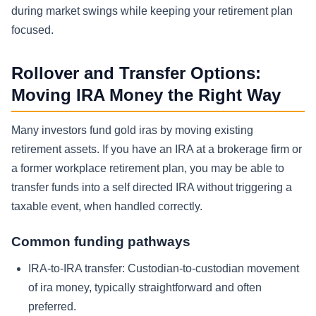
during market swings while keeping your retirement plan
focused.
Rollover and Transfer Options:
Moving IRA Money the Right Way
Many investors fund gold iras by moving existing
retirement assets. If you have an IRA at a brokerage firm or
a former workplace retirement plan, you may be able to
transfer funds into a self directed IRA without triggering a
taxable event, when handled correctly.
Common funding pathways
IRA-to-IRA transfer:
Custodian-to-custodian movement
of ira money, typically straightforward and often
preferred.