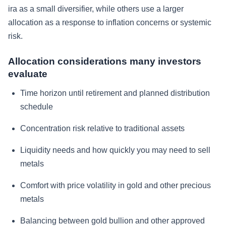
ira as a small diversifier, while others use a larger
allocation as a response to inflation concerns or systemic
risk.
Allocation considerations many investors
evaluate
Time horizon until retirement and planned distribution
schedule
Concentration risk relative to traditional assets
Liquidity needs and how quickly you may need to sell
metals
Comfort with price volatility in gold and other precious
metals
Balancing between gold bullion and other approved