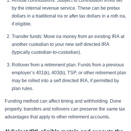
Annual contributions:
Subject to contribution limits set
by the internal revenue service. These can be pretax
dollars in a traditional ira or after tax dollars in a roth ira,
if eligible.
Transfer funds:
Move ira money from an existing IRA at
another custodian to your new self directed IRA
(typically custodian-to-custodian).
Rollover from a retirement plan:
Funds from a previous
employer’s 401(k), 403(b), TSP, or other retirement plan
may be rolled into a self directed IRA, if permitted by
plan rules.
Funding method can affect timing and withholding. Done
properly, transfers and rollovers can preserve the same tax
advantages that apply to other retirement accounts.