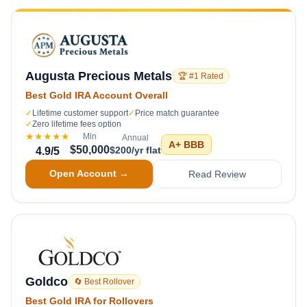
Augusta Precious Metals
🏆 #1 Rated
Best Gold IRA Account Overall
✓
Lifetime customer support
✓
Price match guarantee
✓
Zero lifetime fees option
★★★★★
Min
Annual
A+
BBB
$50,000
$200/yr flat
4.9
/5
Open Account →
Read Review
Goldco
🔄 Best Rollover
Best Gold IRA for Rollovers