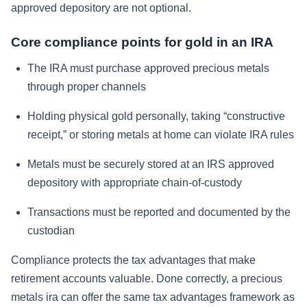
approved depository are not optional.
Core compliance points for gold in an IRA
The IRA must purchase approved precious metals
through proper channels
Holding physical gold personally, taking “constructive
receipt,” or storing metals at home can violate IRA rules
Metals must be securely stored at an IRS approved
depository with appropriate chain-of-custody
Transactions must be reported and documented by the
custodian
Compliance protects the tax advantages that make
retirement accounts valuable. Done correctly, a precious
metals ira can offer the same tax advantages framework as