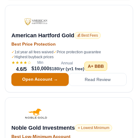
American Hartford Gold
💰 Best Fees
Best Price Protection
✓
1st year all fees waived
✓
Price protection guarantee
✓
Highest buyback prices
★★★★
☆
Min
Annual
A+
BBB
$10,000
$180/yr (yr1 free)
4.6
/5
Open Account →
Read Review
Noble Gold Investments
⭐ Lowest Minimum
Best Low-Minimum Account