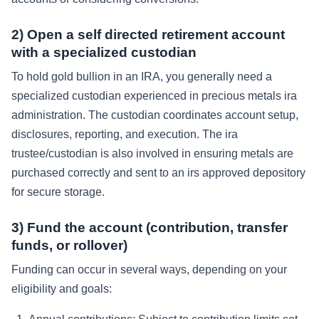
2) Open a self directed retirement account
with a specialized custodian
To hold gold bullion in an IRA, you generally need a
specialized custodian experienced in precious metals ira
administration. The custodian coordinates account setup,
disclosures, reporting, and execution. The ira
trustee/custodian is also involved in ensuring metals are
purchased correctly and sent to an irs approved depository
for secure storage.
3) Fund the account (contribution, transfer
funds, or rollover)
Funding can occur in several ways, depending on your
eligibility and goals: