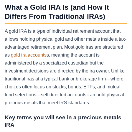
What a Gold IRA Is (and How It
Differs From Traditional IRAs)
A gold IRA is a type of individual retirement account that
allows holding physical gold and other metals inside a tax-
advantaged retirement plan. Most gold iras are structured
as
gold ira accounts
s, meaning the account is
administered by a specialized custodian but the
investment decisions are directed by the ira owner. Unlike
traditional iras at a typical bank or brokerage firm—where
choices often focus on stocks, bonds, ETFs, and mutual
fund selections—self directed accounts can hold physical
precious metals that meet IRS standards.
Key terms you will see in a precious metals
IRA