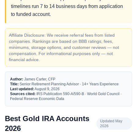
timelines run 7 to 14 business days from application
to funded account.
Affiliate Disclosure: We receive referral fees from listed
companies. Rankings are based on BBB ratings, fees,
minimums, storage options, and customer reviews — not
compensation. For informational purposes only — not
financial advice.
Author:
James Carter, CFP
Title:
Senior Retirement Planning Advisor · 14+ Years Experience
Last updated:
August 9, 2026
Sources cited:
IRS Publication 590-A/590-B · World Gold Council ·
Federal Reserve Economic Data
Best Gold IRA Accounts
Updated May
2026
2026