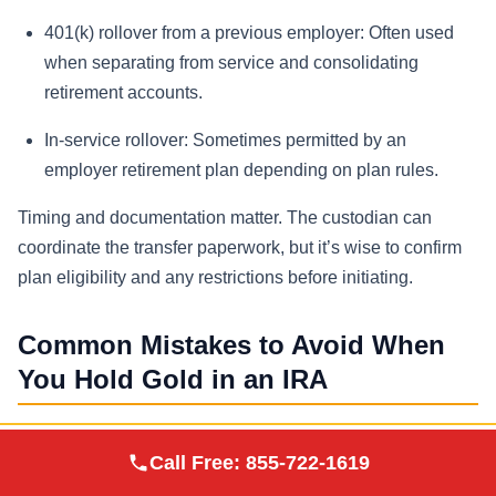
401(k) rollover from a previous employer:
Often used
when separating from service and consolidating
retirement accounts.
In-service rollover:
Sometimes permitted by an
employer retirement plan depending on plan rules.
Timing and documentation matter. The custodian can
coordinate the transfer paperwork, but it’s wise to confirm
plan eligibility and any restrictions before initiating.
Common Mistakes to Avoid When
You Hold Gold in an IRA
Mistake 1: Attempting home storage or
Augusta Precious
Call Free:
855-722-1619
Visit Site
personal possession
Metals