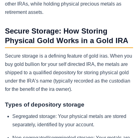
other IRAs, while holding physical precious metals as
retirement assets.
Secure Storage: How Storing
Physical Gold Works in a Gold IRA
Secure storage is a defining feature of gold iras. When you
buy gold bullion for your self directed IRA, the metals are
shipped to a qualified depository for storing physical gold
under the IRA’s name (typically recorded as the custodian
for the benefit of the ira owner).
Types of depository storage
Segregated storage:
Your physical metals are stored
separately, identified by your account.
Non-segregated/commingled storage:
Your metals are