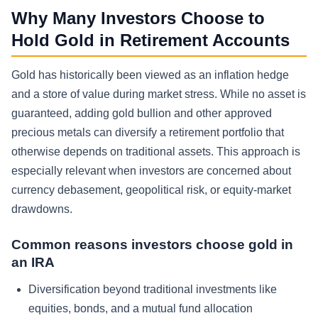
Why Many Investors Choose to
Hold Gold in Retirement Accounts
Gold has historically been viewed as an inflation hedge
and a store of value during market stress. While no asset is
guaranteed, adding gold bullion and other approved
precious metals can diversify a retirement portfolio that
otherwise depends on traditional assets. This approach is
especially relevant when investors are concerned about
currency debasement, geopolitical risk, or equity-market
drawdowns.
Common reasons investors choose gold in
an IRA
Diversification beyond traditional investments like
equities, bonds, and a mutual fund allocation