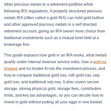
other precious metals to a retirement portfolio while
following IRS regulations. A properly structured precious
metals IRA (often called a gold IRA) can hold gold bullion
and other approved precious metals in a self directed
retirement account, giving an IRA owner more choice than
traditional investments such as a mutual fund held at a
brokerage firm.
This guide explains how gold in an IRA works, what metals
qualify under internal revenue service rules, how a
gold ira
reviews
and ira trustee fit into the investment process, and
how to compare traditional gold iras, roth gold iras, sep
gold iras, and traditional sep iras. It also covers secure
storage, storing physical gold, storage fees, contribution
limits, and key tax advantages, so you can decide how to
invest in gold without putting all your eggs in one basket.