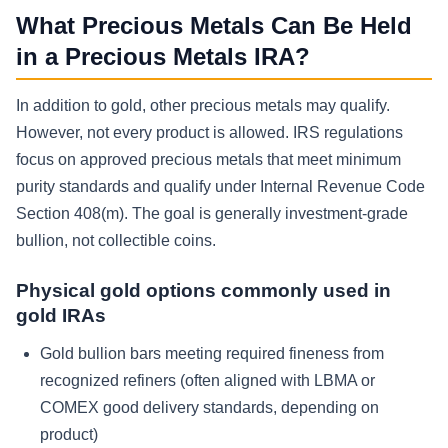
What Precious Metals Can Be Held
in a Precious Metals IRA?
In addition to gold, other precious metals may qualify.
However, not every product is allowed. IRS regulations
focus on approved precious metals that meet minimum
purity standards and qualify under Internal Revenue Code
Section 408(m). The goal is generally investment-grade
bullion, not collectible coins.
Physical gold options commonly used in
gold IRAs
Gold bullion bars meeting required fineness from
recognized refiners (often aligned with LBMA or
COMEX good delivery standards, depending on
product)