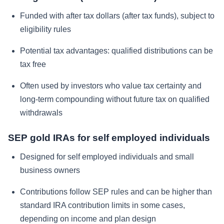
Funded with after tax dollars (after tax funds), subject to
eligibility rules
Potential tax advantages: qualified distributions can be
tax free
Often used by investors who value tax certainty and
long-term compounding without future tax on qualified
withdrawals
SEP gold IRAs for self employed individuals
Designed for self employed individuals and small
business owners
Contributions follow SEP rules and can be higher than
standard IRA contribution limits in some cases,
depending on income and plan design