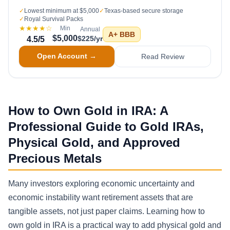
✓
Lowest minimum at $5,000
✓
Texas-based secure storage
✓
Royal Survival Packs
★★★★
☆
Min
Annual
A+
BBB
$5,000
$225/yr
4.5
/5
Open Account →
Read Review
How to Own Gold in IRA: A
Professional Guide to Gold IRAs,
Physical Gold, and Approved
Precious Metals
Many investors exploring economic uncertainty and
economic instability want retirement assets that are
tangible assets, not just paper claims. Learning how to
own gold in IRA is a practical way to add physical gold and