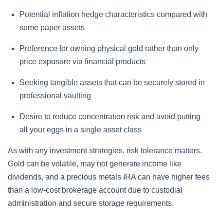
Potential inflation hedge characteristics compared with
some paper assets
Preference for owning physical gold rather than only
price exposure via financial products
Seeking tangible assets that can be securely stored in
professional vaulting
Desire to reduce concentration risk and avoid putting
all your eggs in a single asset class
As with any investment strategies, risk tolerance matters.
Gold can be volatile, may not generate income like
dividends, and a precious metals IRA can have higher fees
than a low-cost brokerage account due to custodial
administration and secure storage requirements.