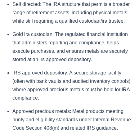
Self directed:
The IRA structure that permits a broader
range of retirement assets, including physical metals,
while still requiring a qualified custodian/ira trustee.
Gold ira custodian:
The regulated financial institution
that administers reporting and compliance, helps
execute purchases, and ensures metals are securely
stored at an irs approved depository.
IRS approved depository:
A secure storage facility
(often with bank vaults and audited inventory controls)
where approved precious metals must be held for IRA
compliance.
Approved precious metals:
Metal products meeting
purity and eligibility standards under Internal Revenue
Code Section 408(m) and related IRS guidance.