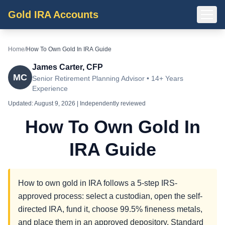
Gold IRA Accounts
Home
/
How To Own Gold In IRA Guide
James Carter, CFP
MC
Senior Retirement Planning Advisor • 14+ Years
Experience
Updated:
August 9, 2026
| Independently reviewed
How To Own Gold In
IRA Guide
How to own gold in IRA follows a 5-step IRS-
approved process: select a custodian, open the self-
directed IRA, fund it, choose 99.5% fineness metals,
and place them in an approved depository. Standard