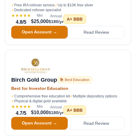
✓
Free IRA rollover service
✓
Up to $10K free silver
✓
Dedicated rollover specialist
★★★★★
Min
Annual
A+
BBB
$25,000
$180/yr
4.8
/5
Open Account →
Read Review
Birch Gold Group
📚 Best Education
Best for Investor Education
✓
Comprehensive free education kit
✓
Multiple depository options
✓
Physical & digital gold available
★★★★★
Min
Annual
A+
BBB
$10,000
$180/yr
4.7
/5
Open Account →
Read Review