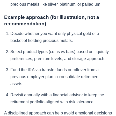
precious metals like silver, platinum, or palladium
Example approach (for illustration, not a
recommendation)
Decide whether you want only physical gold or a
basket of holding precious metals.
Select product types (coins vs bars) based on liquidity
preferences, premium levels, and storage approach.
Fund the IRA via transfer funds or rollover from a
previous employer plan to consolidate retirement
assets.
Revisit annually with a financial advisor to keep the
retirement portfolio aligned with risk tolerance.
A disciplined approach can help avoid emotional decisions