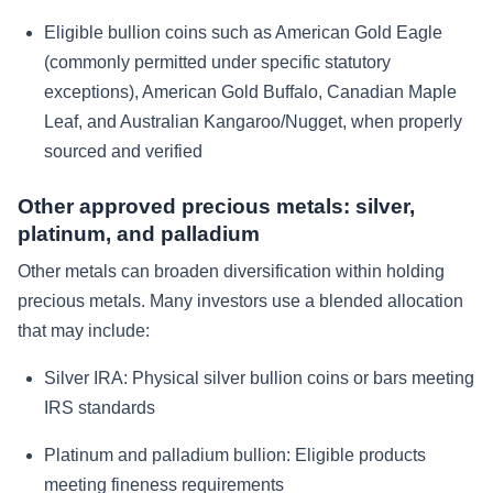
Eligible bullion coins such as American Gold Eagle
(commonly permitted under specific statutory
exceptions), American Gold Buffalo, Canadian Maple
Leaf, and Australian Kangaroo/Nugget, when properly
sourced and verified
Other approved precious metals: silver,
platinum, and palladium
Other metals can broaden diversification within holding
precious metals. Many investors use a blended allocation
that may include:
Silver IRA:
Physical silver bullion coins or bars meeting
IRS standards
Platinum and palladium bullion:
Eligible products
meeting fineness requirements