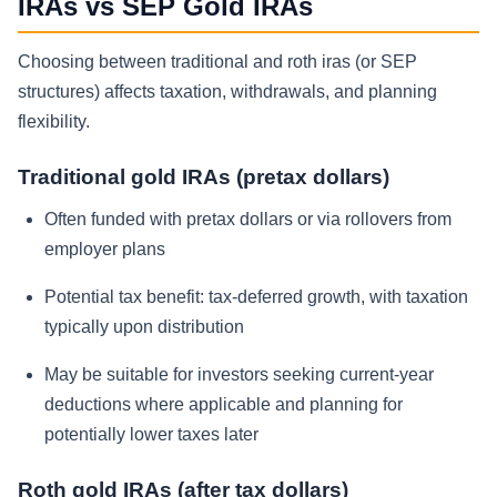
IRAs vs SEP Gold IRAs
Choosing between traditional and roth iras (or SEP
structures) affects taxation, withdrawals, and planning
flexibility.
Traditional gold IRAs (pretax dollars)
Often funded with pretax dollars or via rollovers from
employer plans
Potential tax benefit: tax-deferred growth, with taxation
typically upon distribution
May be suitable for investors seeking current-year
deductions where applicable and planning for
potentially lower taxes later
Roth gold IRAs (after tax dollars)