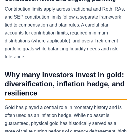
Contribution limits apply across traditional and Roth IRAs,
and SEP contribution limits follow a separate framework
tied to compensation and plan rules. A careful plan
accounts for contribution limits, required minimum
distributions (where applicable), and overall retirement
portfolio goals while balancing liquidity needs and risk
tolerance.
Why many investors invest in gold:
diversification, inflation hedge, and
resilience
Gold has played a central role in monetary history and is
often used as an inflation hedge. While no asset is
guaranteed, physical gold has historically served as a
store of value during periods of currency debasement, high