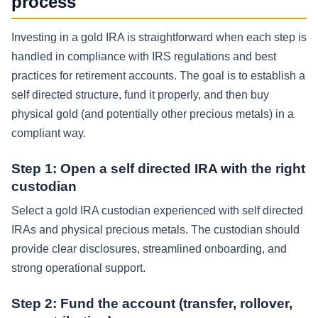
process
Investing in a gold IRA is straightforward when each step is
handled in compliance with IRS regulations and best
practices for retirement accounts. The goal is to establish a
self directed structure, fund it properly, and then buy
physical gold (and potentially other precious metals) in a
compliant way.
Step 1: Open a self directed IRA with the right
custodian
Select a gold IRA custodian experienced with self directed
IRAs and physical precious metals. The custodian should
provide clear disclosures, streamlined onboarding, and
strong operational support.
Step 2: Fund the account (transfer, rollover,