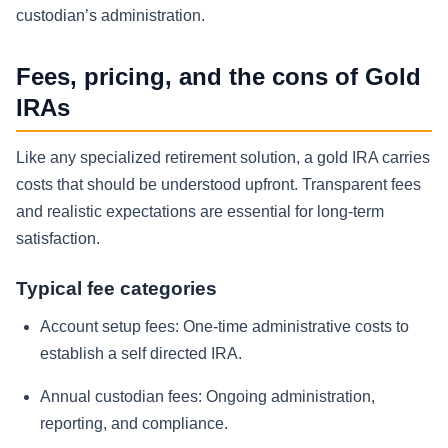
custodian’s administration.
Fees, pricing, and the cons of Gold
IRAs
Like any specialized retirement solution, a gold IRA carries
costs that should be understood upfront. Transparent fees
and realistic expectations are essential for long-term
satisfaction.
Typical fee categories
Account setup fees:
One-time administrative costs to
establish a self directed IRA.
Annual custodian fees:
Ongoing administration,
reporting, and compliance.