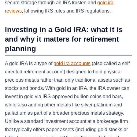
secure storage through an IRA trustee and
gold ira
reviews
, following IRS rules and IRS regulations.
Investing in a Gold IRA: what it is
and why it matters for retirement
planning
A gold IRA is a type of
gold ira accounts
(also called a self
directed retirement account) designed to hold physical
precious metals rather than only traditional assets such as
stocks and bonds. With gold in an IRA, the IRA owner can
invest in gold via IRS-approved bullion coins and bars,
while also adding other metals like silver platinum and
palladium as part of a broader precious metals strategy.
Unlike a standard investment account at a brokerage firm
that typically offers paper assets (including gold stocks or