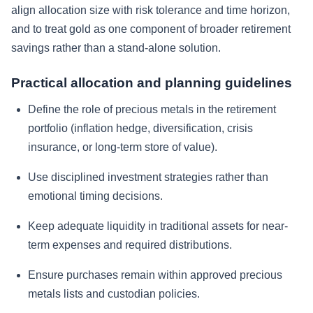
align allocation size with risk tolerance and time horizon,
and to treat gold as one component of broader retirement
savings rather than a stand-alone solution.
Practical allocation and planning guidelines
Define the role of precious metals in the retirement
portfolio (inflation hedge, diversification, crisis
insurance, or long-term store of value).
Use disciplined investment strategies rather than
emotional timing decisions.
Keep adequate liquidity in traditional assets for near-
term expenses and required distributions.
Ensure purchases remain within approved precious
metals lists and custodian policies.