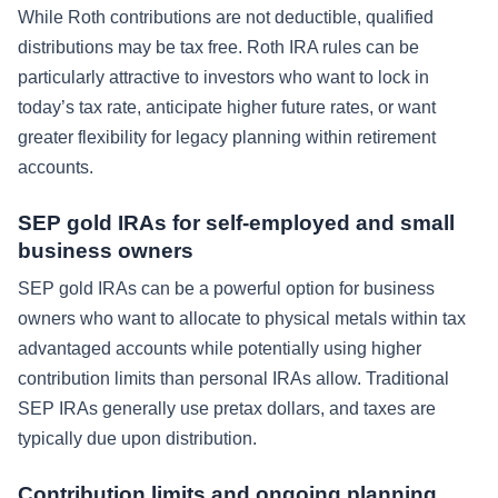
While Roth contributions are not deductible, qualified
distributions may be tax free. Roth IRA rules can be
particularly attractive to investors who want to lock in
today’s tax rate, anticipate higher future rates, or want
greater flexibility for legacy planning within retirement
accounts.
SEP gold IRAs for self-employed and small
business owners
SEP gold IRAs can be a powerful option for business
owners who want to allocate to physical metals within tax
advantaged accounts while potentially using higher
contribution limits than personal IRAs allow. Traditional
SEP IRAs generally use pretax dollars, and taxes are
typically due upon distribution.
Contribution limits and ongoing planning