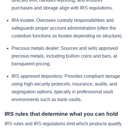
directed IRA, handles reporting, and ensures
purchases and storage align with IRS regulations.
IRA trustee:
Oversees custody responsibilities and
safeguards proper account administration (often the
custodian functions as trustee depending on structure).
Precious metals dealer:
Sources and sells approved
precious metals, including bullion coins and bars, at
transparent pricing.
IRS approved depository:
Provides compliant storage
using high-security protocols, insurance, audits, and
segregation options, typically in professional vault
environments such as bank vaults.
IRS rules that determine what you can hold
IRS rules and IRS regulations limit which products qualify