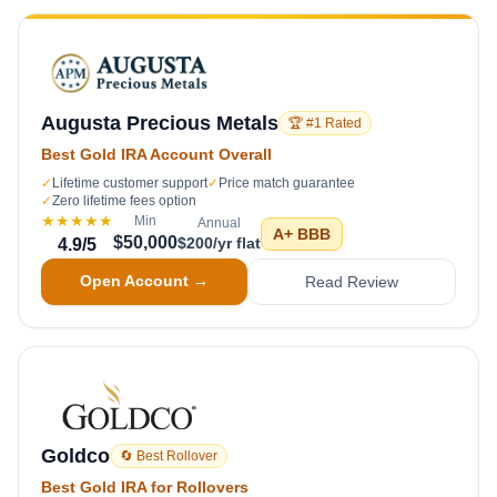
Augusta Precious Metals
🏆 #1 Rated
Best Gold IRA Account Overall
✓
Lifetime customer support
✓
Price match guarantee
✓
Zero lifetime fees option
★★★★★
Min
Annual
A+
BBB
$50,000
$200/yr flat
4.9
/5
Open Account →
Read Review
Goldco
🔄 Best Rollover
Best Gold IRA for Rollovers