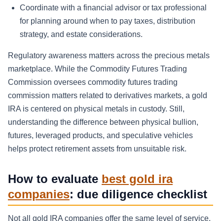
Coordinate with a financial advisor or tax professional
for planning around when to pay taxes, distribution
strategy, and estate considerations.
Regulatory awareness matters across the precious metals
marketplace. While the Commodity Futures Trading
Commission oversees commodity futures trading
commission matters related to derivatives markets, a gold
IRA is centered on physical metals in custody. Still,
understanding the difference between physical bullion,
futures, leveraged products, and speculative vehicles
helps protect retirement assets from unsuitable risk.
How to evaluate
best gold ira
companies
: due diligence checklist
Not all gold IRA companies offer the same level of service,