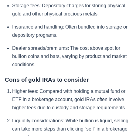
Storage fees:
Depository charges for storing physical
gold and other physical precious metals.
Insurance and handling:
Often bundled into storage or
depository programs.
Dealer spreads/premiums:
The cost above spot for
bullion coins and bars, varying by product and market
conditions.
Cons of gold IRAs to consider
Higher fees:
Compared with holding a mutual fund or
ETF in a brokerage account, gold IRAs often involve
higher fees due to custody and storage requirements.
Liquidity considerations:
While bullion is liquid, selling
can take more steps than clicking “sell” in a brokerage