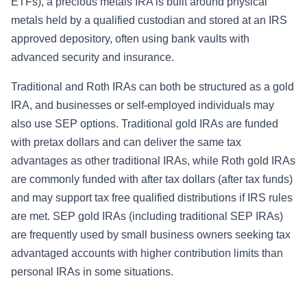
ETFs), a precious metals IRA is built around physical
metals held by a qualified custodian and stored at an IRS
approved depository, often using bank vaults with
advanced security and insurance.
Traditional and Roth IRAs can both be structured as a gold
IRA, and businesses or self-employed individuals may
also use SEP options. Traditional gold IRAs are funded
with pretax dollars and can deliver the same tax
advantages as other traditional IRAs, while Roth gold IRAs
are commonly funded with after tax dollars (after tax funds)
and may support tax free qualified distributions if IRS rules
are met. SEP gold IRAs (including traditional SEP IRAs)
are frequently used by small business owners seeking tax
advantaged accounts with higher contribution limits than
personal IRAs in some situations.