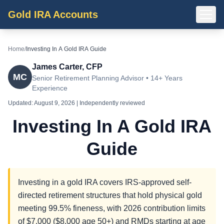
Gold IRA Accounts
Home
/
Investing In A Gold IRA Guide
James Carter, CFP
MC
Senior Retirement Planning Advisor • 14+ Years
Experience
Updated:
August 9, 2026
| Independently reviewed
Investing In A Gold IRA
Guide
Investing in a gold IRA covers IRS-approved self-
directed retirement structures that hold physical gold
meeting 99.5% fineness, with 2026 contribution limits
of $7,000 ($8,000 age 50+) and RMDs starting at age