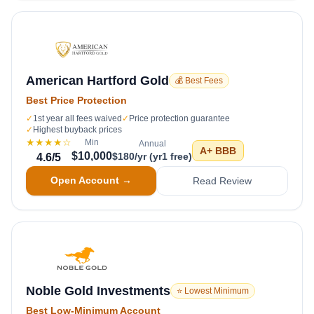
American Hartford Gold
💰 Best Fees
Best Price Protection
✓
1st year all fees waived
✓
Price protection guarantee
✓
Highest buyback prices
★★★★
☆
Min
Annual
A+
BBB
$10,000
$180/yr (yr1 free)
4.6
/5
Open Account →
Read Review
Noble Gold Investments
⭐ Lowest Minimum
Best Low-Minimum Account