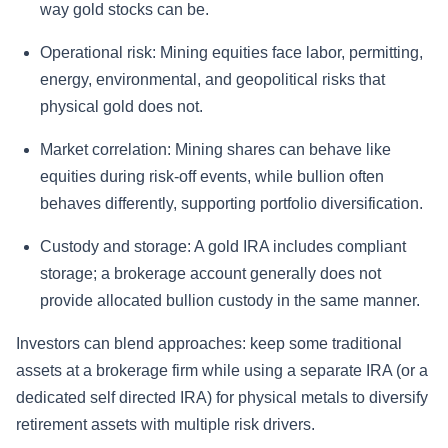
way gold stocks can be.
Operational risk:
Mining equities face labor, permitting,
energy, environmental, and geopolitical risks that
physical gold does not.
Market correlation:
Mining shares can behave like
equities during risk-off events, while bullion often
behaves differently, supporting portfolio diversification.
Custody and storage:
A gold IRA includes compliant
storage; a brokerage account generally does not
provide allocated bullion custody in the same manner.
Investors can blend approaches: keep some traditional
assets at a brokerage firm while using a separate IRA (or a
dedicated self directed IRA) for physical metals to diversify
retirement assets with multiple risk drivers.