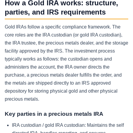
How a Gold IRA works: structure,
parties, and IRS requirements
Gold IRAs follow a specific compliance framework. The
core roles are the IRA custodian (or gold IRA custodian),
the IRA trustee, the precious metals dealer, and the storage
facility approved by the IRS. The investment process
typically works as follows: the custodian opens and
administers the account, the IRA owner directs the
purchase, a precious metals dealer fulfills the order, and
the metals are shipped directly to an IRS approved
depository for storing physical gold and other physical
precious metals.
Key parties in a precious metals IRA
IRA custodian / gold IRA custodian:
Maintains the self