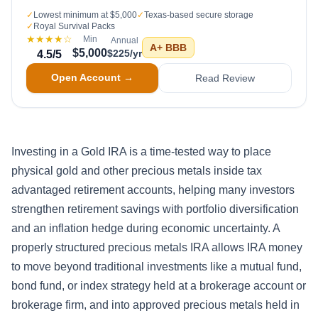
✓
Lowest minimum at $5,000
✓
Texas-based secure storage
✓
Royal Survival Packs
★★★★
☆
Min
Annual
A+
BBB
$5,000
$225/yr
4.5
/5
Open Account →
Read Review
Investing in a Gold IRA is a time-tested way to place
physical gold and other precious metals inside tax
advantaged retirement accounts, helping many investors
strengthen retirement savings with portfolio diversification
and an inflation hedge during economic uncertainty. A
properly structured precious metals IRA allows IRA money
to move beyond traditional investments like a mutual fund,
bond fund, or index strategy held at a brokerage account or
brokerage firm, and into approved precious metals held in