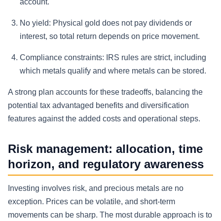
account.
No yield:
Physical gold does not pay dividends or
interest, so total return depends on price movement.
Compliance constraints:
IRS rules are strict, including
which metals qualify and where metals can be stored.
A strong plan accounts for these tradeoffs, balancing the
potential tax advantaged benefits and diversification
features against the added costs and operational steps.
Risk management: allocation, time
horizon, and regulatory awareness
Investing involves risk, and precious metals are no
exception. Prices can be volatile, and short-term
movements can be sharp. The most durable approach is to