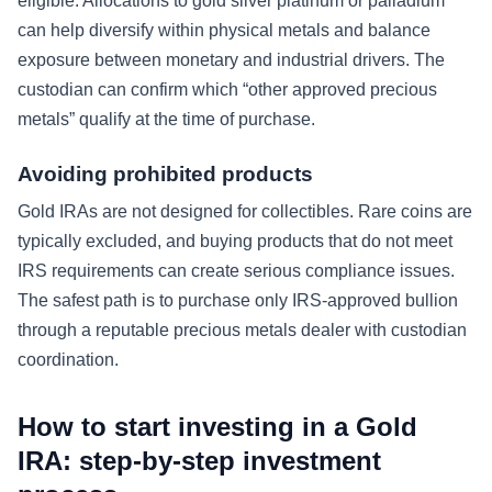
eligible. Allocations to gold silver platinum or palladium
can help diversify within physical metals and balance
exposure between monetary and industrial drivers. The
custodian can confirm which “other approved precious
metals” qualify at the time of purchase.
Avoiding prohibited products
Gold IRAs are not designed for collectibles. Rare coins are
typically excluded, and buying products that do not meet
IRS requirements can create serious compliance issues.
The safest path is to purchase only IRS-approved bullion
through a reputable precious metals dealer with custodian
coordination.
How to start investing in a Gold
IRA: step-by-step investment