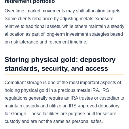
retirement portfolio
Over time, market movements may shift allocation targets.
Some clients rebalance by adjusting metals exposure
relative to traditional assets, while others maintain a steady
allocation as part of long-term investment strategies based
on risk tolerance and retirement timeline.
Storing physical gold: depository
standards, security, and access
Compliant storage is one of the most important aspects of
holding physical gold in a precious metals IRA. IRS
regulations generally require an IRA trustee or custodian to
maintain custody and utilize an IRS approved depository
for storage. These facilities are purpose-built for secure
custody and are not the same as personal safes.