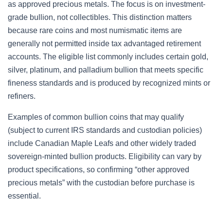
as approved precious metals. The focus is on investment-
grade bullion, not collectibles. This distinction matters
because rare coins and most numismatic items are
generally not permitted inside tax advantaged retirement
accounts. The eligible list commonly includes certain gold,
silver, platinum, and palladium bullion that meets specific
fineness standards and is produced by recognized mints or
refiners.
Examples of common bullion coins that may qualify
(subject to current IRS standards and custodian policies)
include Canadian Maple Leafs and other widely traded
sovereign-minted bullion products. Eligibility can vary by
product specifications, so confirming “other approved
precious metals” with the custodian before purchase is
essential.