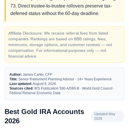
73. Direct trustee-to-trustee rollovers preserve tax-
deferred status without the 60-day deadline.
Affiliate Disclosure: We receive referral fees from listed
companies. Rankings are based on BBB ratings, fees,
minimums, storage options, and customer reviews — not
compensation. For informational purposes only — not
financial advice.
Author:
James Carter, CFP
Title:
Senior Retirement Planning Advisor · 14+ Years Experience
Last updated:
August 9, 2026
Sources cited:
IRS Publication 590-A/590-B · World Gold Council ·
Federal Reserve Economic Data
Best Gold IRA Accounts
Updated May
2026
2026