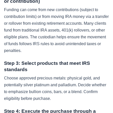
or contribution)
Funding can come from new contributions (subject to
contribution limits) or from moving IRA money via a transfer
or rollover from existing retirement accounts. Many clients
fund from traditional IRA assets, 401(k) rollovers, or other
eligible plans. The custodian helps ensure the movement
of funds follows IRS rules to avoid unintended taxes or
penalties.
Step 3: Select products that meet IRS
standards
Choose approved precious metals: physical gold, and
potentially silver platinum and palladium. Decide whether
to emphasize bullion coins, bars, or a blend. Confirm
eligibility before purchase.
Step 4: Execute the purchase through a