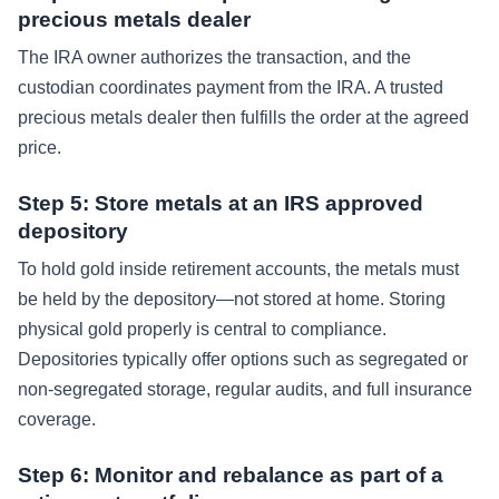
precious metals dealer
The IRA owner authorizes the transaction, and the
custodian coordinates payment from the IRA. A trusted
precious metals dealer then fulfills the order at the agreed
price.
Step 5: Store metals at an IRS approved
depository
To hold gold inside retirement accounts, the metals must
be held by the depository—not stored at home. Storing
physical gold properly is central to compliance.
Depositories typically offer options such as segregated or
non-segregated storage, regular audits, and full insurance
coverage.
Step 6: Monitor and rebalance as part of a