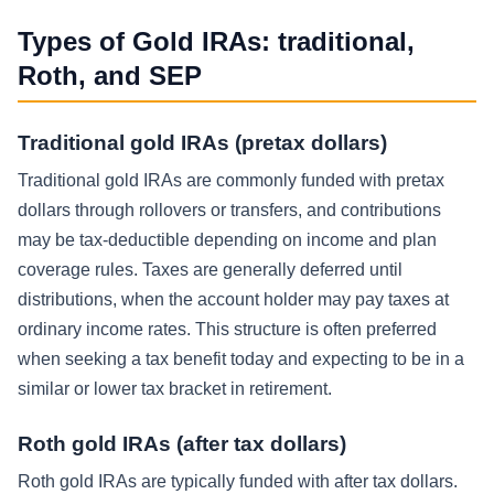
Types of Gold IRAs: traditional,
Roth, and SEP
Traditional gold IRAs (pretax dollars)
Traditional gold IRAs are commonly funded with pretax
dollars through rollovers or transfers, and contributions
may be tax-deductible depending on income and plan
coverage rules. Taxes are generally deferred until
distributions, when the account holder may pay taxes at
ordinary income rates. This structure is often preferred
when seeking a tax benefit today and expecting to be in a
similar or lower tax bracket in retirement.
Roth gold IRAs (after tax dollars)
Roth gold IRAs are typically funded with after tax dollars.