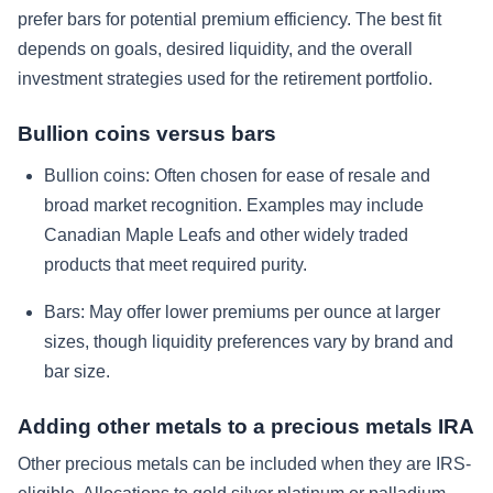
prefer bars for potential premium efficiency. The best fit
depends on goals, desired liquidity, and the overall
investment strategies used for the retirement portfolio.
Bullion coins versus bars
Bullion coins:
Often chosen for ease of resale and
broad market recognition. Examples may include
Canadian Maple Leafs and other widely traded
products that meet required purity.
Bars:
May offer lower premiums per ounce at larger
sizes, though liquidity preferences vary by brand and
bar size.
Adding other metals to a precious metals IRA
Other precious metals can be included when they are IRS-