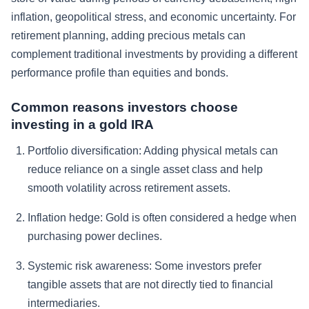
inflation, geopolitical stress, and economic uncertainty. For
retirement planning, adding precious metals can
complement traditional investments by providing a different
performance profile than equities and bonds.
Common reasons investors choose
investing in a gold IRA
Portfolio diversification:
Adding physical metals can
reduce reliance on a single asset class and help
smooth volatility across retirement assets.
Inflation hedge:
Gold is often considered a hedge when
purchasing power declines.
Systemic risk awareness:
Some investors prefer
tangible assets that are not directly tied to financial
intermediaries.