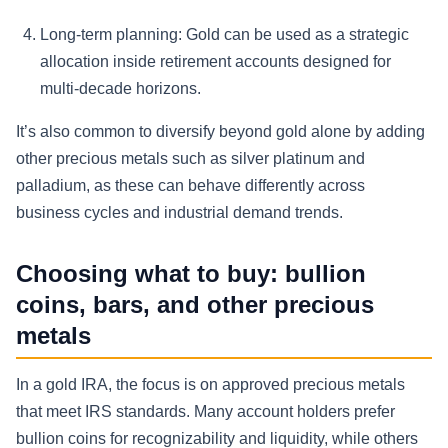
Long-term planning:
Gold can be used as a strategic
allocation inside retirement accounts designed for
multi-decade horizons.
It’s also common to diversify beyond gold alone by adding
other precious metals such as silver platinum and
palladium, as these can behave differently across
business cycles and industrial demand trends.
Choosing what to buy: bullion
coins, bars, and other precious
metals
In a gold IRA, the focus is on approved precious metals
that meet IRS standards. Many account holders prefer
bullion coins for recognizability and liquidity, while others