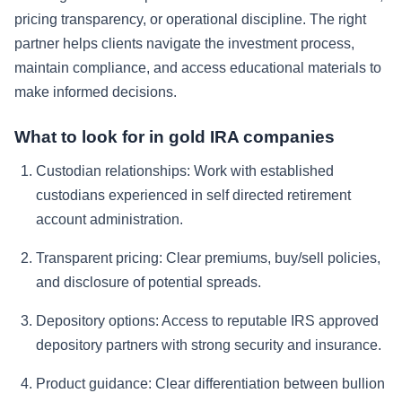
pricing transparency, or operational discipline. The right
partner helps clients navigate the investment process,
maintain compliance, and access educational materials to
make informed decisions.
What to look for in gold IRA companies
Custodian relationships:
Work with established
custodians experienced in self directed retirement
account administration.
Transparent pricing:
Clear premiums, buy/sell policies,
and disclosure of potential spreads.
Depository options:
Access to reputable IRS approved
depository partners with strong security and insurance.
Product guidance:
Clear differentiation between bullion