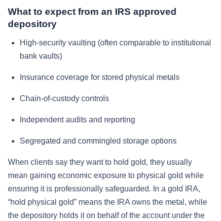
What to expect from an IRS approved
depository
High-security vaulting (often comparable to institutional
bank vaults)
Insurance coverage for stored physical metals
Chain-of-custody controls
Independent audits and reporting
Segregated and commingled storage options
When clients say they want to hold gold, they usually
mean gaining economic exposure to physical gold while
ensuring it is professionally safeguarded. In a gold IRA,
“hold physical gold” means the IRA owns the metal, while
the depository holds it on behalf of the account under the