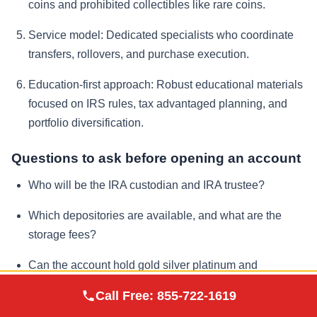
coins and prohibited collectibles like rare coins.
Service model:
Dedicated specialists who coordinate
transfers, rollovers, and purchase execution.
Education-first approach:
Robust educational materials
focused on IRS rules, tax advantaged planning, and
portfolio diversification.
Questions to ask before opening an account
Who will be the IRA custodian and IRA trustee?
Which depositories are available, and what are the
storage fees?
Can the account hold gold silver platinum and
palladium, and which products are approved?
Augusta Precious
Call Free:
855-722-1619
Visit Site
Metals
How quickly can metals be bought or sold, and what is