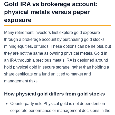
Gold IRA vs brokerage account:
physical metals versus paper
exposure
Many retirement investors first explore gold exposure
through a brokerage account by purchasing gold stocks,
mining equities, or funds. These options can be helpful, but
they are not the same as owning physical metals. Gold in
an IRA through a precious metals IRA is designed around
hold physical gold in secure storage, rather than holding a
share certificate or a fund unit tied to market and
management risks.
How physical gold differs from gold stocks
Counterparty risk:
Physical gold is not dependent on
corporate performance or management decisions in the