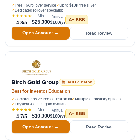
✓
Free IRA rollover service
✓
Up to $10K free silver
✓
Dedicated rollover specialist
★★★★★
Min
Annual
A+
BBB
$25,000
$180/yr
4.8
/5
Open Account →
Read Review
Birch Gold Group
📚 Best Education
Best for Investor Education
✓
Comprehensive free education kit
✓
Multiple depository options
✓
Physical & digital gold available
★★★★★
Min
Annual
A+
BBB
$10,000
$180/yr
4.7
/5
Open Account →
Read Review