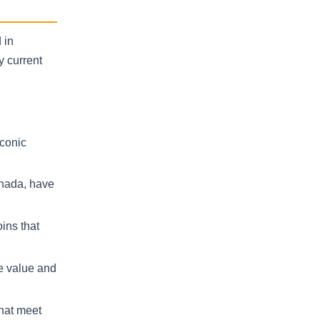
 in
y current
iconic
anada, have
ins that
ce value and
that meet