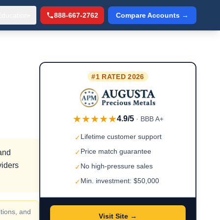
Education
888-667-2762
Compare Accounts →
▾
#1 RATED 2026
★★★★★
4.9/5
· BBB A+
Lifetime customer support
✓
Price match guarantee
 and
✓
viders
No high-pressure sales
✓
Min. investment: $50,000
✓
tions, and
Visit Site →