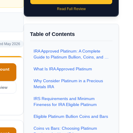
Read Full Review
Table of Contents
ed May 2026
IRA Approved Platinum: A Complete
Guide to Platinum Bullion, Coins, and …
What Is IRA Approved Platinum
ount
Why Consider Platinum in a Precious
Metals IRA
view
IRS Requirements and Minimum
Fineness for IRA Eligible Platinum
Eligible Platinum Bullion Coins and Bars
Coins vs Bars: Choosing Platinum