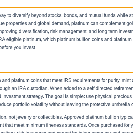
y to diversify beyond stocks, bonds, and mutual funds while sti
nique properties and global demand, platinum can complement go
improving diversification, risk management, and long term inves
A eligible platinum, which platinum bullion coins and platinum
before you invest
 and platinum coins that meet IRS requirements for purity, mint 
rough an IRA custodian. When added to a self directed retiremen
investment strategy. The goal is simple: use physical precious 
educe portfolio volatility without leaving the protective umbrella 
n, not jewelry or collectibles. Approved platinum bullion typica
mint that meet minimum fineness standards. Once purchased for 