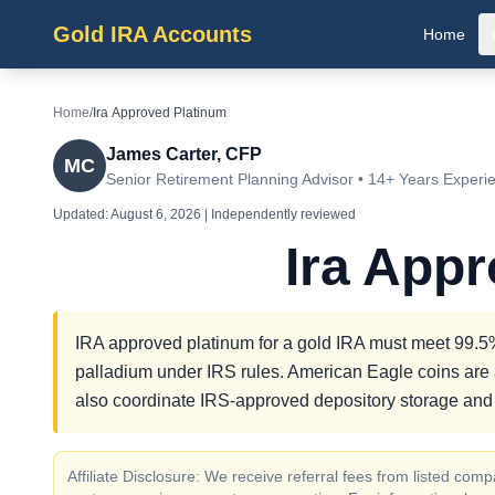
Gold IRA Accounts
Home
Home
/
Ira Approved Platinum
James Carter, CFP
MC
Senior Retirement Planning Advisor • 14+ Years Experi
Updated:
August 6, 2026
| Independently reviewed
Ira App
IRA approved platinum for a gold IRA must meet 99.5% 
palladium under IRS rules. American Eagle coins are 
also coordinate IRS-approved depository storage and o
Affiliate Disclosure: We receive referral fees from listed c