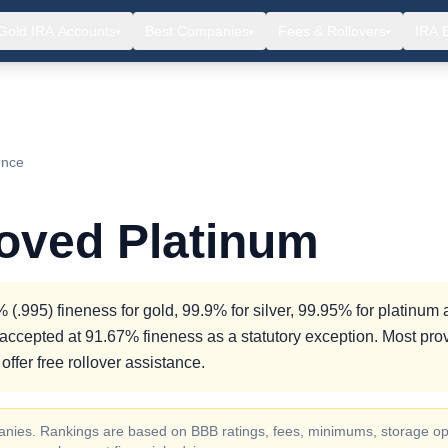
Gold IRA Accounts
Best Companies
Fees & Rollovers
IRA 
▾
▾
▾
ence
roved Platinum
(.995) fineness for gold, 99.9% for silver, 99.95% for platinum
accepted at 91.67% fineness as a statutory exception. Most pro
ffer free rollover assistance.
ompanies. Rankings are based on BBB ratings, fees, minimums, storage op