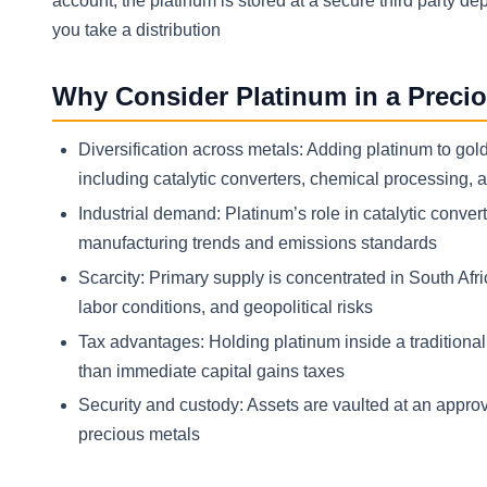
account, the platinum is stored at a secure third party d
you take a distribution
Why Consider Platinum in a Precio
Diversification across metals: Adding platinum to gol
including catalytic converters, chemical processing, 
Industrial demand: Platinum’s role in catalytic conve
manufacturing trends and emissions standards
Scarcity: Primary supply is concentrated in South Afr
labor conditions, and geopolitical risks
Tax advantages: Holding platinum inside a traditional 
than immediate capital gains taxes
Security and custody: Assets are vaulted at an approv
precious metals