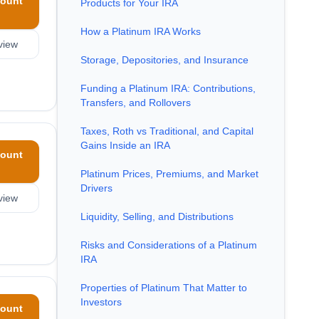
ount
Products for Your IRA
How a Platinum IRA Works
view
Storage, Depositories, and Insurance
Funding a Platinum IRA: Contributions,
Transfers, and Rollovers
Taxes, Roth vs Traditional, and Capital
Gains Inside an IRA
ount
Platinum Prices, Premiums, and Market
Drivers
view
Liquidity, Selling, and Distributions
Risks and Considerations of a Platinum
IRA
Properties of Platinum That Matter to
Investors
ount