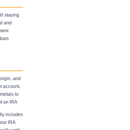
ll staying
ld and
tment
 bars
origin, and
t account,
metals to
of an IRA
lly includes
your IRA