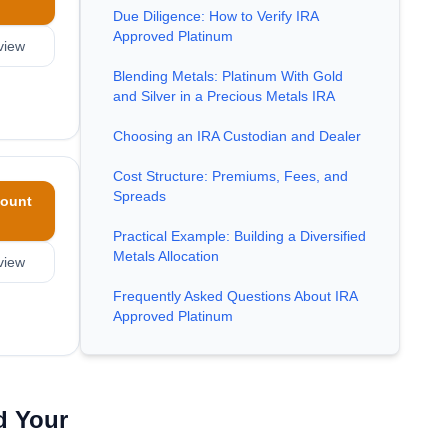
Due Diligence: How to Verify IRA
Approved Platinum
view
Blending Metals: Platinum With Gold
and Silver in a Precious Metals IRA
Choosing an IRA Custodian and Dealer
Cost Structure: Premiums, Fees, and
Spreads
ount
Practical Example: Building a Diversified
Metals Allocation
view
Frequently Asked Questions About IRA
Approved Platinum
d Your