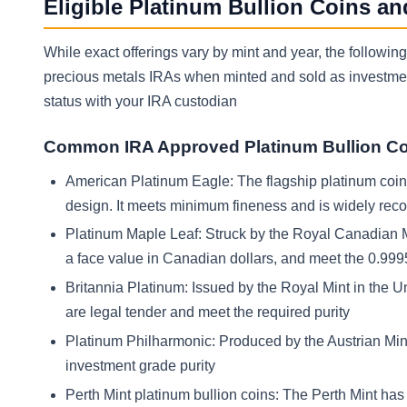
Eligible Platinum Bullion Coins an
While exact offerings vary by mint and year, the follow
precious metals IRAs when minted and sold as investment 
status with your IRA custodian
Common IRA Approved Platinum Bullion C
American Platinum Eagle: The flagship platinum coin of
design. It meets minimum fineness and is widely re
Platinum Maple Leaf: Struck by the Royal Canadian Mi
a face value in Canadian dollars, and meet the 0.9995
Britannia Platinum: Issued by the Royal Mint in the U
are legal tender and meet the required purity
Platinum Philharmonic: Produced by the Austrian Mint.
investment grade purity
Perth Mint platinum bullion coins: The Perth Mint ha