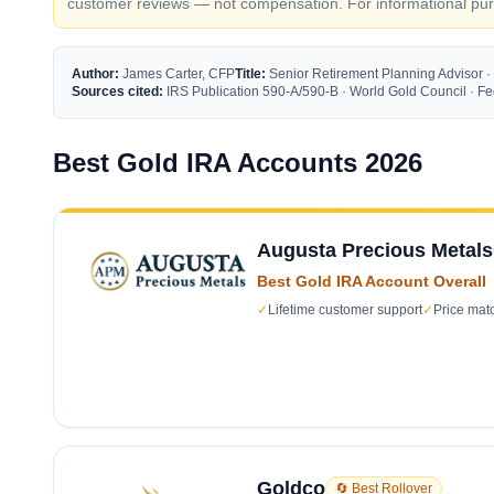
customer reviews — not compensation. For informational purp
Author:
James Carter, CFP
Title:
Senior Retirement Planning Advisor ·
Sources cited:
IRS Publication 590-A/590-B · World Gold Council · 
Best Gold IRA Accounts 2026
Augusta Precious Metals
Best Gold IRA Account Overall
✓
Lifetime customer support
✓
Price mat
Goldco
🔄 Best Rollover