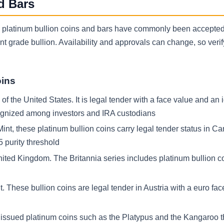
d Bars
ing platinum bullion coins and bars have commonly been accepted
grade bullion. Availability and approvals can change, so verif
oins
 the United States. It is legal tender with a face value and an 
cognized among investors and IRA custodians
nt, these platinum bullion coins carry legal tender status in C
 purity threshold
nited Kingdom. The Britannia series includes platinum bullion co
 These bullion coins are legal tender in Austria with a euro fa
s issued platinum coins such as the Platypus and the Kangaroo 