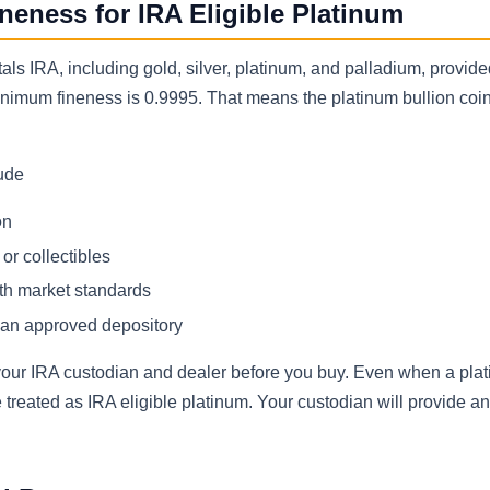
eness for IRA Eligible Platinum
als IRA, including gold, silver, platinum, and palladium, provid
inimum fineness is 0.9995. That means the platinum bullion coin
lude
on
or collectibles
ith market standards
 an approved depository
h your IRA custodian and dealer before you buy. Even when a pla
e treated as IRA eligible platinum. Your custodian will provide 