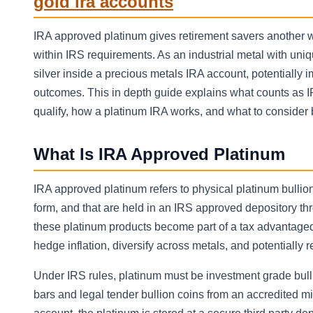
gold ira accounts
IRA approved platinum gives retirement savers another wa
within IRS requirements. As an industrial metal with u
silver inside a precious metals IRA account, potentially 
outcomes. This in depth guide explains what counts as IR
qualify, how a platinum IRA works, and what to consider 
What Is IRA Approved Platinum
IRA approved platinum refers to physical platinum bullion
form, and that are held in an IRS approved depository th
these platinum products become part of a tax advantaged 
hedge inflation, diversify across metals, and potentially r
Under IRS rules, platinum must be investment grade bullio
bars and legal tender bullion coins from an accredited 