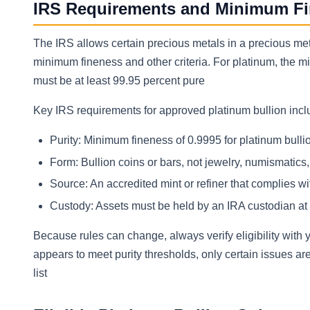
IRS Requirements and Minimum Fin
The IRS allows certain precious metals in a precious met
minimum fineness and other criteria. For platinum, the m
must be at least 99.95 percent pure
Key IRS requirements for approved platinum bullion inc
Purity: Minimum fineness of 0.9995 for platinum bulli
Form: Bullion coins or bars, not jewelry, numismatics, 
Source: An accredited mint or refiner that complies w
Custody: Assets must be held by an IRA custodian at
Because rules can change, always verify eligibility wit
appears to meet purity thresholds, only certain issues ar
list