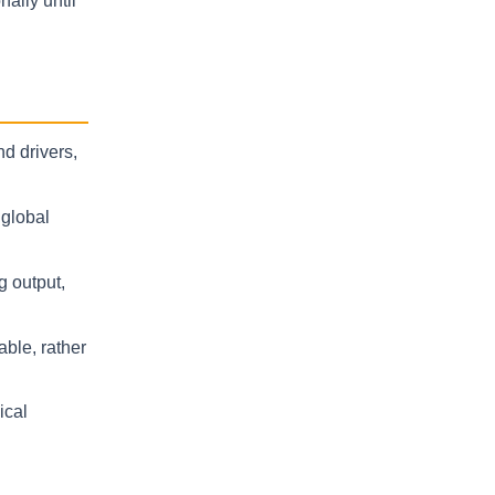
ally until
d drivers,
 global
g output,
able, rather
ical