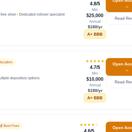
Open Acc
4.8
/5
→
Min
free silver
✓
Dedicated rollover specialist
$25,000
Read Re
Annual
$180/yr
A+
BBB
★★★★★
ducation
Open Acc
4.7
/5
→
Min
ltiple depository options
$10,000
Read Re
Annual
$180/yr
A+
BBB
★★★★
☆
💰 Best Fees
Open Acc
4.6
/5