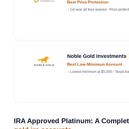
Best Price Protection
✓
1st year all fees waived
✓
Price protec
Noble Gold Investments
Best Low-Minimum Account
✓
Lowest minimum at $5,000
✓
Texas-ba
IRA Approved Platinum: A Complete