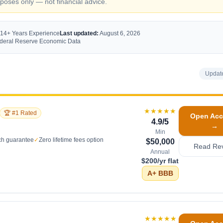
oses only — not financial advice.
 14+ Years Experience
Last updated:
August 6, 2026
Federal Reserve Economic Data
Updat
★★★★★
🏆 #1 Rated
Open Acc
4.9
/5
→
Min
ch guarantee
✓
Zero lifetime fees option
$50,000
Read Re
Annual
$200/yr flat
A+
BBB
★★★★★