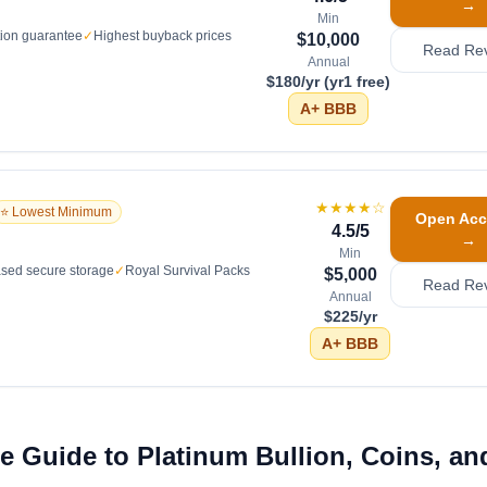
→
Min
tion guarantee
✓
Highest buyback prices
$10,000
Read Re
Annual
$180/yr (yr1 free)
A+
BBB
★★★★
☆
⭐ Lowest Minimum
Open Acc
4.5
/5
→
Min
sed secure storage
✓
Royal Survival Packs
$5,000
Read Re
Annual
$225/yr
A+
BBB
 Guide to Platinum Bullion, Coins, an