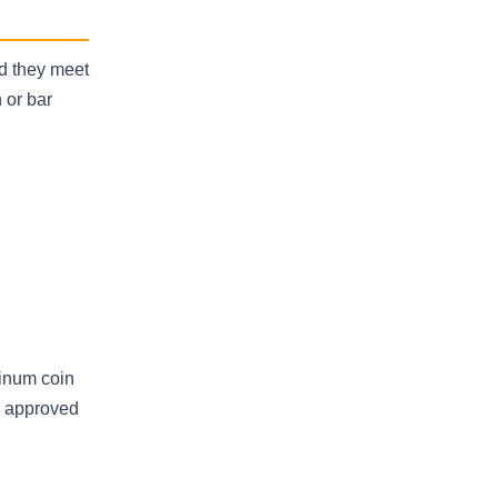
ed they meet
 or bar
tinum coin
an approved