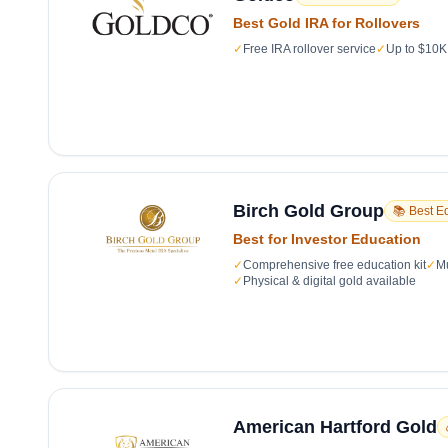
Best Gold IRA for Rollovers
✓
Free IRA rollover service
✓
Up to $10K 
Birch Gold Group
📚 Best E
Best for Investor Education
✓
Comprehensive free education kit
✓
Mu
✓
Physical & digital gold available
American Hartford Gold