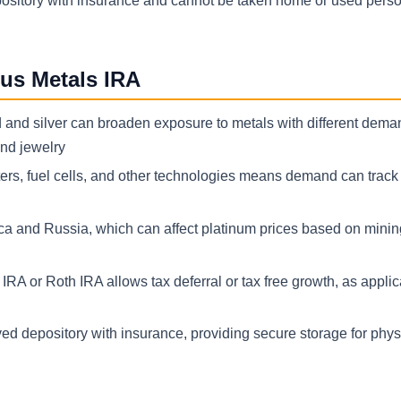
epository with insurance and cannot be taken home or used person
us Metals IRA
d and silver can broaden exposure to metals with different deman
and jewelry
rters, fuel cells, and other technologies means demand can track
ica and Russia, which can affect platinum prices based on minin
IRA or Roth IRA allows tax deferral or tax free growth, as applic
ed depository with insurance, providing secure storage for phys