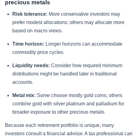
precious metals
Risk tolerance:
More conservative investors may
prefer modest allocations; others may allocate more
based on macro views.
Time horizon:
Longer horizons can accommodate
commodity price cycles.
Liquidity needs:
Consider how required minimum
distributions might be handled later in traditional
accounts.
Metal mix:
Some choose mostly gold coins; others
combine gold with silver platinum and palladium for
broader exposure to other precious metals.
Because each retirement portfolio is unique, many
investors consult a financial advisor. A tax professional can