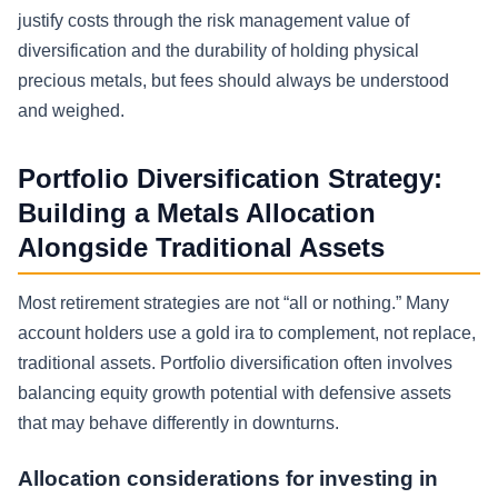
justify costs through the risk management value of
diversification and the durability of holding physical
precious metals, but fees should always be understood
and weighed.
Portfolio Diversification Strategy:
Building a Metals Allocation
Alongside Traditional Assets
Most retirement strategies are not “all or nothing.” Many
account holders use a gold ira to complement, not replace,
traditional assets. Portfolio diversification often involves
balancing equity growth potential with defensive assets
that may behave differently in downturns.
Allocation considerations for investing in