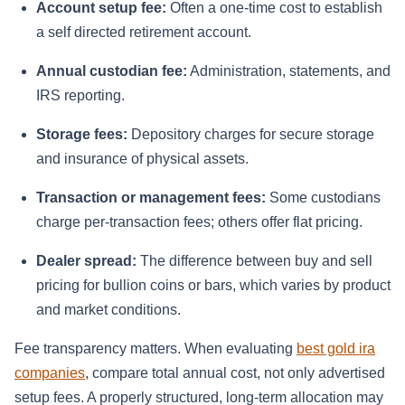
Account setup fee:
Often a one-time cost to establish
a self directed retirement account.
Annual custodian fee:
Administration, statements, and
IRS reporting.
Storage fees:
Depository charges for secure storage
and insurance of physical assets.
Transaction or management fees:
Some custodians
charge per-transaction fees; others offer flat pricing.
Dealer spread:
The difference between buy and sell
pricing for bullion coins or bars, which varies by product
and market conditions.
Fee transparency matters. When evaluating
best gold ira
companies
, compare total annual cost, not only advertised
setup fees. A properly structured, long-term allocation may