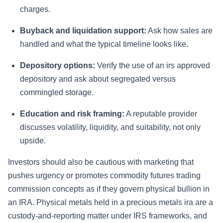
charges.
Buyback and liquidation support:
Ask how sales are
handled and what the typical timeline looks like.
Depository options:
Verify the use of an irs approved
depository and ask about segregated versus
commingled storage.
Education and risk framing:
A reputable provider
discusses volatility, liquidity, and suitability, not only
upside.
Investors should also be cautious with marketing that
pushes urgency or promotes commodity futures trading
commission concepts as if they govern physical bullion in
an IRA. Physical metals held in a precious metals ira are a
custody-and-reporting matter under IRS frameworks, and