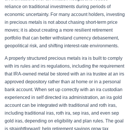
reliance on traditional investments during periods of
economic uncertainty. For many account holders, investing
in precious metals is not about chasing short-term price
moves; it is about creating a more resilient retirement
portfolio that can better withstand currency debasement,
geopolitical risk, and shifting interest-rate environments.
A properly structured precious metals ira is built to comply
with irs rules and irs regulations, including the requirement
that IRA-owned metal be stored with an ira trustee at an irs
approved depository rather than at home or in a personal
bank account. When set up correctly with an ira custodian
experienced in self directed ira administration, an ira gold
account can be integrated with traditional and roth iras,
including traditional iras, roth ira, sep iras, and even sep
gold iras, depending on eligibility and plan rules. The goal
is straightforward: help retirement savings grow tax