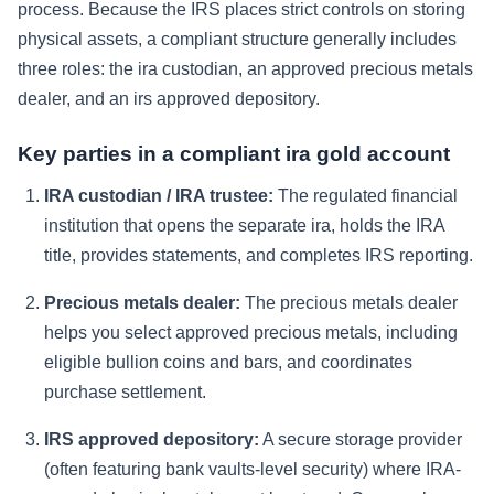
process. Because the IRS places strict controls on storing
physical assets, a compliant structure generally includes
three roles: the ira custodian, an approved precious metals
dealer, and an irs approved depository.
Key parties in a compliant ira gold account
IRA custodian / IRA trustee:
The regulated financial
institution that opens the separate ira, holds the IRA
title, provides statements, and completes IRS reporting.
Precious metals dealer:
The precious metals dealer
helps you select approved precious metals, including
eligible bullion coins and bars, and coordinates
purchase settlement.
IRS approved depository:
A secure storage provider
(often featuring bank vaults-level security) where IRA-