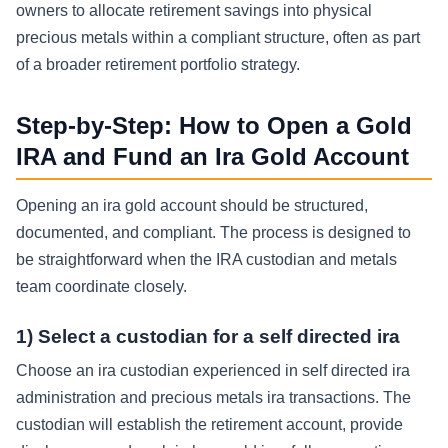
owners to allocate retirement savings into physical
precious metals within a compliant structure, often as part
of a broader retirement portfolio strategy.
Step-by-Step: How to Open a Gold
IRA and Fund an Ira Gold Account
Opening an ira gold account should be structured,
documented, and compliant. The process is designed to
be straightforward when the IRA custodian and metals
team coordinate closely.
1) Select a custodian for a self directed ira
Choose an ira custodian experienced in self directed ira
administration and precious metals ira transactions. The
custodian will establish the retirement account, provide