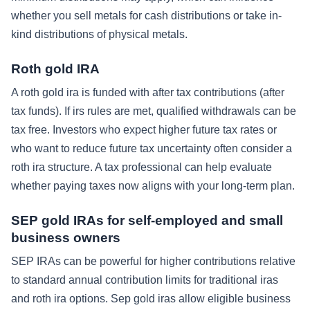
whether you sell metals for cash distributions or take in-
kind distributions of physical metals.
Roth gold IRA
A roth gold ira is funded with after tax contributions (after
tax funds). If irs rules are met, qualified withdrawals can be
tax free. Investors who expect higher future tax rates or
who want to reduce future tax uncertainty often consider a
roth ira structure. A tax professional can help evaluate
whether paying taxes now aligns with your long-term plan.
SEP gold IRAs for self-employed and small
business owners
SEP IRAs can be powerful for higher contributions relative
to standard annual contribution limits for traditional iras
and roth ira options. Sep gold iras allow eligible business