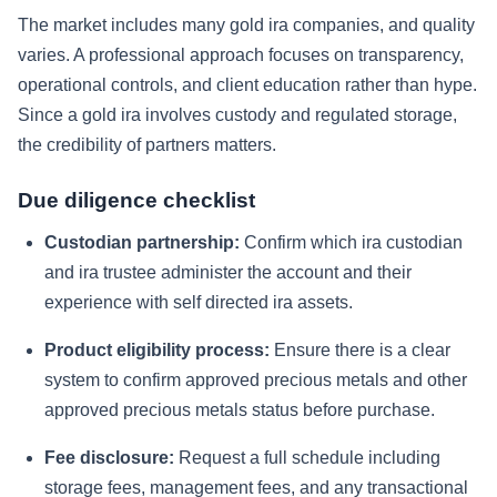
The market includes many gold ira companies, and quality
varies. A professional approach focuses on transparency,
operational controls, and client education rather than hype.
Since a gold ira involves custody and regulated storage,
the credibility of partners matters.
Due diligence checklist
Custodian partnership:
Confirm which ira custodian
and ira trustee administer the account and their
experience with self directed ira assets.
Product eligibility process:
Ensure there is a clear
system to confirm approved precious metals and other
approved precious metals status before purchase.
Fee disclosure:
Request a full schedule including
storage fees, management fees, and any transactional