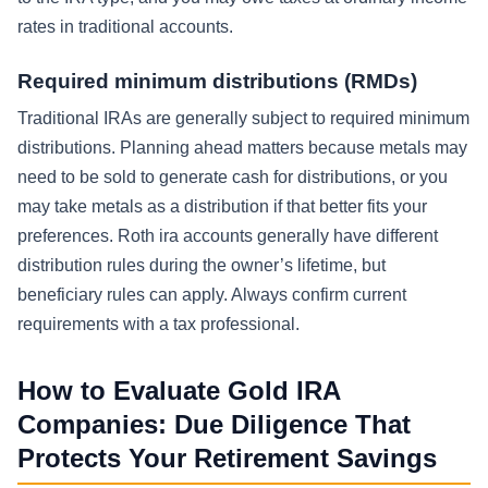
rates in traditional accounts.
Required minimum distributions (RMDs)
Traditional IRAs are generally subject to required minimum
distributions. Planning ahead matters because metals may
need to be sold to generate cash for distributions, or you
may take metals as a distribution if that better fits your
preferences. Roth ira accounts generally have different
distribution rules during the owner’s lifetime, but
beneficiary rules can apply. Always confirm current
requirements with a tax professional.
How to Evaluate Gold IRA
Companies: Due Diligence That
Protects Your Retirement Savings