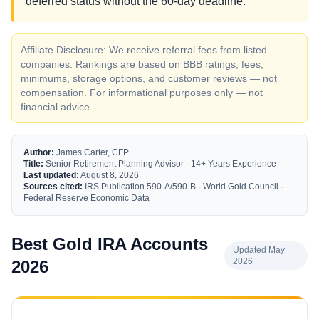
deferred status without the 60-day deadline.
Affiliate Disclosure: We receive referral fees from listed
companies. Rankings are based on BBB ratings, fees,
minimums, storage options, and customer reviews — not
compensation. For informational purposes only — not
financial advice.
Author:
James Carter, CFP
Title:
Senior Retirement Planning Advisor · 14+ Years Experience
Last updated:
August 8, 2026
Sources cited:
IRS Publication 590-A/590-B · World Gold Council ·
Federal Reserve Economic Data
Best Gold IRA Accounts
Updated May
2026
2026