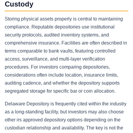
Custody
Storing physical assets properly is central to maintaining
compliance. Reputable depositories use institutional
security protocols, audited inventory systems, and
comprehensive insurance. Facilities are often described in
terms comparable to bank vaults, featuring controlled
access, surveillance, and multi-layer verification
procedures. For investors comparing depositories,
considerations often include location, insurance limits,
auditing cadence, and whether the depository supports
segregated storage for specific bar or coin allocation.
Delaware Depository is frequently cited within the industry
as a long-standing facility, but investors may also choose
other irs approved depository options depending on the
custodian relationship and availability. The key is not the