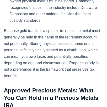
owned physical metals must be stored. Commonly
recognized entities in the industry include Delaware
Depository and other national facilities that meet
custody standards.
Because gold iras follow specific irs rules, the metal must
generally be held in the name of the retirement account,
not personally. Storing physical assets at home or in a
personal safe is typically treated as a distribution, which
can mean you owe taxes and potentially penalties
depending on age and circumstances. Proper custody is
not a preference; it is the framework that preserves tax
benefits.
Approved Precious Metals: What
You Can Hold in a Precious Metals
IRA