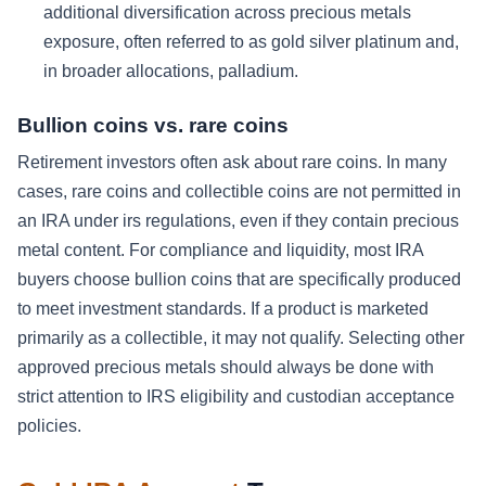
additional diversification across precious metals
exposure, often referred to as gold silver platinum and,
in broader allocations, palladium.
Bullion coins vs. rare coins
Retirement investors often ask about rare coins. In many
cases, rare coins and collectible coins are not permitted in
an IRA under irs regulations, even if they contain precious
metal content. For compliance and liquidity, most IRA
buyers choose bullion coins that are specifically produced
to meet investment standards. If a product is marketed
primarily as a collectible, it may not qualify. Selecting other
approved precious metals should always be done with
strict attention to IRS eligibility and custodian acceptance
policies.