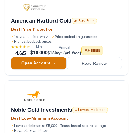
American Hartford Gold
💰 Best Fees
Best Price Protection
✓
1st year all fees waived
✓
Price protection guarantee
✓
Highest buyback prices
★★★★
☆
Min
Annual
A+
BBB
$10,000
$180/yr (yr1 free)
4.6
/5
Open Account →
Read Review
Noble Gold Investments
⭐ Lowest Minimum
Best Low-Minimum Account
✓
Lowest minimum at $5,000
✓
Texas-based secure storage
✓
Royal Survival Packs