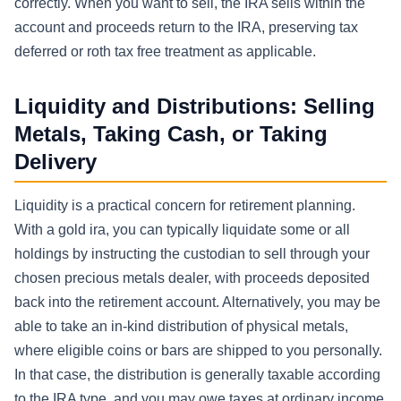
correctly. When you want to sell, the IRA sells within the
account and proceeds return to the IRA, preserving tax
deferred or roth tax free treatment as applicable.
Liquidity and Distributions: Selling
Metals, Taking Cash, or Taking
Delivery
Liquidity is a practical concern for retirement planning.
With a gold ira, you can typically liquidate some or all
holdings by instructing the custodian to sell through your
chosen precious metals dealer, with proceeds deposited
back into the retirement account. Alternatively, you may be
able to take an in-kind distribution of physical metals,
where eligible coins or bars are shipped to you personally.
In that case, the distribution is generally taxable according
to the IRA type, and you may owe taxes at ordinary income