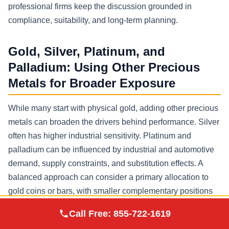
professional firms keep the discussion grounded in
compliance, suitability, and long-term planning.
Gold, Silver, Platinum, and
Palladium: Using Other Precious
Metals for Broader Exposure
While many start with physical gold, adding other precious
metals can broaden the drivers behind performance. Silver
often has higher industrial sensitivity. Platinum and
palladium can be influenced by industrial and automotive
demand, supply constraints, and substitution effects. A
balanced approach can consider a primary allocation to
gold coins or bars, with smaller complementary positions
in silver platinum and palladium, provided they are
Augusta Precious
Call Free:
855-722-1619
Visit Site
Metals
approved precious metals and fit your risk profile.