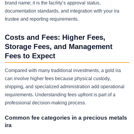
brand name; it is the facility’s approval status,
documentation standards, and integration with your ira
trustee and reporting requirements.
Costs and Fees: Higher Fees,
Storage Fees, and Management
Fees to Expect
Compared with many traditional investments, a gold ira
can involve higher fees because physical custody,
shipping, and specialized administration add operational
requirements. Understanding fees upfront is part of a
professional decision-making process.
Common fee categories in a precious metals
ira