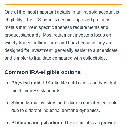
One of the most important details in an ira gold account is
eligibility. The IRS permits certain approved precious
metals that meet specific fineness requirements and
product standards. Most retirement investors focus on
widely traded bullion coins and bars because they are
designed for investment, generally easier to authenticate,
and simpler to liquidate compared with collectibles.
Common IRA-eligible options
Physical gold:
IRA-eligible gold coins and bars that
meet fineness standards.
Silver:
Many investors add silver to complement gold
due to different industrial demand dynamics.
Platinum and palladium:
These metals can provide