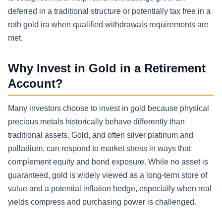
deferred in a traditional structure or potentially tax free in a
roth gold ira when qualified withdrawals requirements are
met.
Why Invest in Gold in a Retirement
Account?
Many investors choose to invest in gold because physical
precious metals historically behave differently than
traditional assets. Gold, and often silver platinum and
palladium, can respond to market stress in ways that
complement equity and bond exposure. While no asset is
guaranteed, gold is widely viewed as a long-term store of
value and a potential inflation hedge, especially when real
yields compress and purchasing power is challenged.