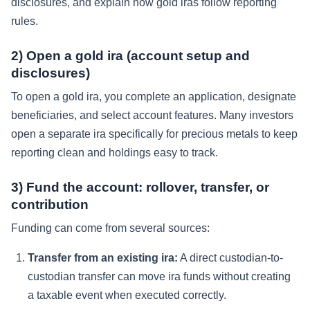
disclosures, and explain how gold iras follow reporting
rules.
2) Open a gold ira (account setup and
disclosures)
To open a gold ira, you complete an application, designate
beneficiaries, and select account features. Many investors
open a separate ira specifically for precious metals to keep
reporting clean and holdings easy to track.
3) Fund the account: rollover, transfer, or
contribution
Funding can come from several sources:
Transfer from an existing ira:
A direct custodian-to-
custodian transfer can move ira funds without creating
a taxable event when executed correctly.