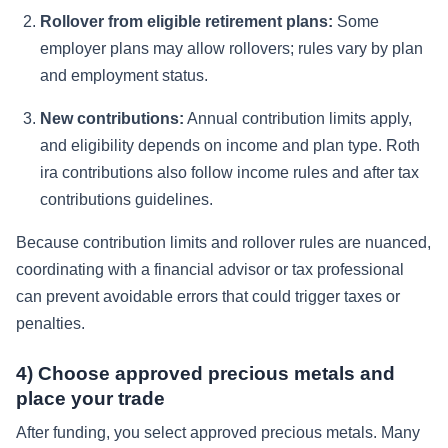
Rollover from eligible retirement plans:
Some
employer plans may allow rollovers; rules vary by plan
and employment status.
New contributions:
Annual contribution limits apply,
and eligibility depends on income and plan type. Roth
ira contributions also follow income rules and after tax
contributions guidelines.
Because contribution limits and rollover rules are nuanced,
coordinating with a financial advisor or tax professional
can prevent avoidable errors that could trigger taxes or
penalties.
4) Choose approved precious metals and
place your trade
After funding, you select approved precious metals. Many