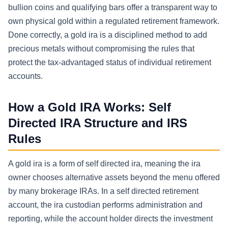
bullion coins and qualifying bars offer a transparent way to
own physical gold within a regulated retirement framework.
Done correctly, a gold ira is a disciplined method to add
precious metals without compromising the rules that
protect the tax-advantaged status of individual retirement
accounts.
How a Gold IRA Works: Self
Directed IRA Structure and IRS
Rules
A gold ira is a form of self directed ira, meaning the ira
owner chooses alternative assets beyond the menu offered
by many brokerage IRAs. In a self directed retirement
account, the ira custodian performs administration and
reporting, while the account holder directs the investment