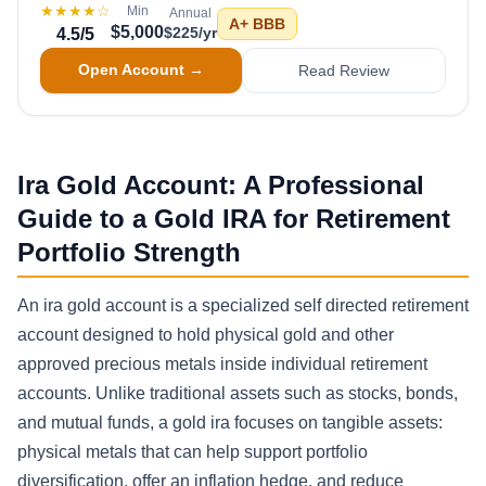
★★★★
☆
Min
Annual
A+
BBB
$5,000
$225/yr
4.5
/5
Open Account →
Read Review
Ira Gold Account: A Professional
Guide to a Gold IRA for Retirement
Portfolio Strength
An ira gold account is a specialized self directed retirement
account designed to hold physical gold and other
approved precious metals inside individual retirement
accounts. Unlike traditional assets such as stocks, bonds,
and mutual funds, a gold ira focuses on tangible assets:
physical metals that can help support portfolio
diversification, offer an inflation hedge, and reduce