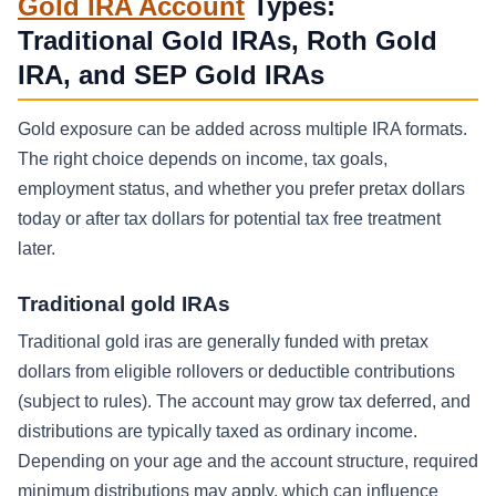
Gold IRA Account
Types:
Traditional Gold IRAs, Roth Gold
IRA, and SEP Gold IRAs
Gold exposure can be added across multiple IRA formats.
The right choice depends on income, tax goals,
employment status, and whether you prefer pretax dollars
today or after tax dollars for potential tax free treatment
later.
Traditional gold IRAs
Traditional gold iras are generally funded with pretax
dollars from eligible rollovers or deductible contributions
(subject to rules). The account may grow tax deferred, and
distributions are typically taxed as ordinary income.
Depending on your age and the account structure, required
minimum distributions may apply, which can influence