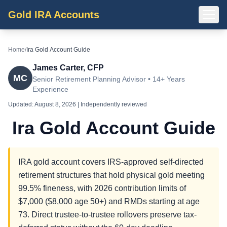
Gold IRA Accounts
Home
/
Ira Gold Account Guide
James Carter, CFP
MC
Senior Retirement Planning Advisor • 14+ Years
Experience
Updated:
August 8, 2026
| Independently reviewed
Ira Gold Account Guide
IRA gold account covers IRS-approved self-directed
retirement structures that hold physical gold meeting
99.5% fineness, with 2026 contribution limits of
$7,000 ($8,000 age 50+) and RMDs starting at age
73. Direct trustee-to-trustee rollovers preserve tax-