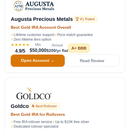
Augusta Precious Metals
🏆 #1 Rated
Best Gold IRA Account Overall
✓
Lifetime customer support
✓
Price match guarantee
✓
Zero lifetime fees option
★★★★★
Min
Annual
A+
BBB
$50,000
$200/yr flat
4.9
/5
Open Account →
Read Review
Goldco
🔄 Best Rollover
Best Gold IRA for Rollovers
✓
Free IRA rollover service
✓
Up to $10K free silver
✓
Dedicated rollover specialist