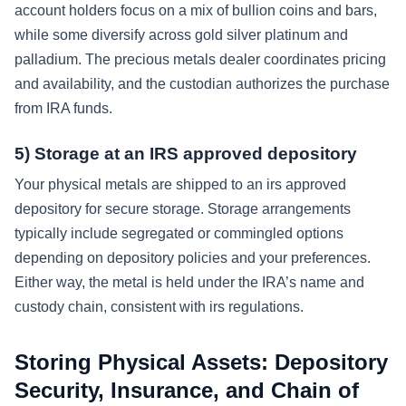
account holders focus on a mix of bullion coins and bars,
while some diversify across gold silver platinum and
palladium. The precious metals dealer coordinates pricing
and availability, and the custodian authorizes the purchase
from IRA funds.
5) Storage at an IRS approved depository
Your physical metals are shipped to an irs approved
depository for secure storage. Storage arrangements
typically include segregated or commingled options
depending on depository policies and your preferences.
Either way, the metal is held under the IRA’s name and
custody chain, consistent with irs regulations.
Storing Physical Assets: Depository
Security, Insurance, and Chain of