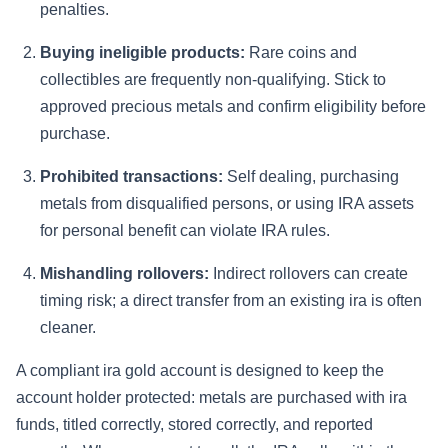
penalties.
Buying ineligible products:
Rare coins and
collectibles are frequently non-qualifying. Stick to
approved precious metals and confirm eligibility before
purchase.
Prohibited transactions:
Self dealing, purchasing
metals from disqualified persons, or using IRA assets
for personal benefit can violate IRA rules.
Mishandling rollovers:
Indirect rollovers can create
timing risk; a direct transfer from an existing ira is often
cleaner.
A compliant ira gold account is designed to keep the
account holder protected: metals are purchased with ira
funds, titled correctly, stored correctly, and reported