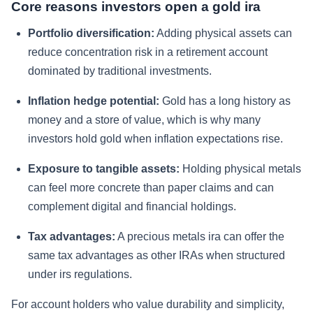
Core reasons investors open a gold ira
Portfolio diversification:
Adding physical assets can
reduce concentration risk in a retirement account
dominated by traditional investments.
Inflation hedge potential:
Gold has a long history as
money and a store of value, which is why many
investors hold gold when inflation expectations rise.
Exposure to tangible assets:
Holding physical metals
can feel more concrete than paper claims and can
complement digital and financial holdings.
Tax advantages:
A precious metals ira can offer the
same tax advantages as other IRAs when structured
under irs regulations.
For account holders who value durability and simplicity,