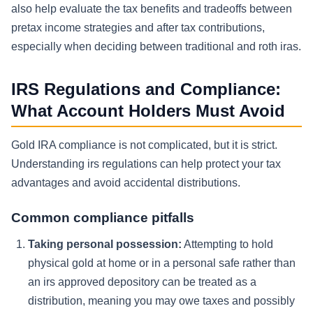
also help evaluate the tax benefits and tradeoffs between
pretax income strategies and after tax contributions,
especially when deciding between traditional and roth iras.
IRS Regulations and Compliance:
What Account Holders Must Avoid
Gold IRA compliance is not complicated, but it is strict.
Understanding irs regulations can help protect your tax
advantages and avoid accidental distributions.
Common compliance pitfalls
Taking personal possession:
Attempting to hold
physical gold at home or in a personal safe rather than
an irs approved depository can be treated as a
distribution, meaning you may owe taxes and possibly