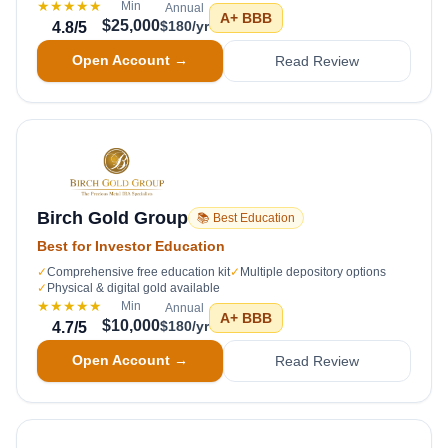
★★★★★
Min
Annual
A+
BBB
$25,000
$180/yr
4.8
/5
Open Account →
Read Review
Birch Gold Group
📚 Best Education
Best for Investor Education
✓
Comprehensive free education kit
✓
Multiple depository options
✓
Physical & digital gold available
★★★★★
Min
Annual
A+
BBB
$10,000
$180/yr
4.7
/5
Open Account →
Read Review