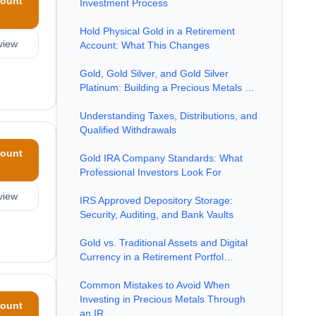
ount
Investment Process
Hold Physical Gold in a Retirement
view
Account: What This Changes
Gold, Gold Silver, and Gold Silver
Platinum: Building a Precious Metals …
Understanding Taxes, Distributions, and
Qualified Withdrawals
ount
Gold IRA Company Standards: What
Professional Investors Look For
view
IRS Approved Depository Storage:
Security, Auditing, and Bank Vaults
Gold vs. Traditional Assets and Digital
Currency in a Retirement Portfol…
Common Mistakes to Avoid When
Investing in Precious Metals Through
ount
an IR…