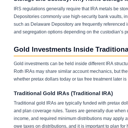
IRS regulations generally require that IRA metals be sto
Depositories commonly use high-security bank vaults, ins
such as Delaware Depository are frequently referenced i
and segregation options depending on the custodian’s p
Gold Investments Inside Tradition
Gold investments can be held inside different IRA structu
Roth IRAs may share similar account mechanics, but the t
whether pretax dollars today or tax free treatment later i
Traditional Gold IRAs (Traditional IRA)
Traditional gold IRAs are typically funded with pretax d
and plan coverage rules. Taxes are generally due when di
income, and required minimum distributions may apply at 
owe taxes on distributions, and it is important to plan fo