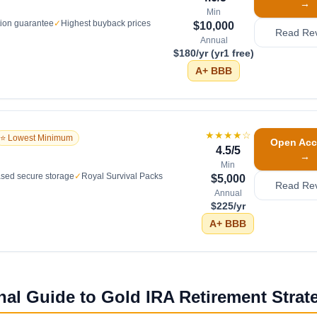
→
Min
tion guarantee
✓
Highest buyback prices
$10,000
Read Re
Annual
$180/yr (yr1 free)
A+
BBB
★★★★
☆
⭐ Lowest Minimum
Open Acc
4.5
/5
→
Min
sed secure storage
✓
Royal Survival Packs
$5,000
Read Re
Annual
$225/yr
A+
BBB
nal Guide to Gold IRA Retirement Strat