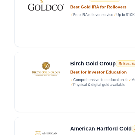
Best Gold IRA for Rollovers
✓
Free IRA rollover service
✓
Up to $10K 
Birch Gold Group
📚 Best E
Best for Investor Education
✓
Comprehensive free education kit
✓
Mu
✓
Physical & digital gold available
American Hartford Gold