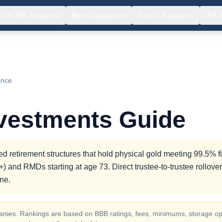
Gold IRA Accounts
Best Companies
Fees & Rollovers
IRA 
▾
▾
▾
ence
nvestments Guide
d retirement structures that hold physical gold meeting 99.5% f
) and RMDs starting at age 73. Direct trustee-to-trustee rollove
ne.
ompanies. Rankings are based on BBB ratings, fees, minimums, storage op