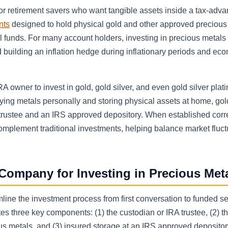
r retirement savers who want tangible assets inside a tax-adv
nts
designed to hold physical gold and other approved precious
ual funds. For many account holders, investing in precious metals
nd building an inflation hedge during inflationary periods and ec
A owner to invest in gold, gold silver, and even gold silver plat
uying metals personally and storing physical assets at home, go
 trustee and an IRS approved depository. When established corre
complement traditional investments, helping balance market fluct
Company for Investing in Precious Met
ne the investment process from first conversation to funded sel
tes three key components: (1) the custodian or IRA trustee, (2) t
us metals, and (3) insured storage at an IRS approved deposito