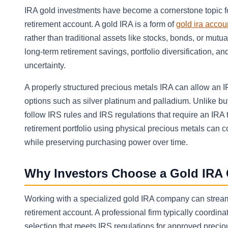
IRA gold investments have become a cornerstone topic fo
retirement account. A gold IRA is a form of
gold ira accou
rather than traditional assets like stocks, bonds, or mut
long-term retirement savings, portfolio diversification, a
uncertainty.
A properly structured precious metals IRA can allow an IR
options such as silver platinum and palladium. Unlike b
follow IRS rules and IRS regulations that require an IRA
retirement portfolio using physical precious metals can 
while preserving purchasing power over time.
Why Investors Choose a Gold IRA 
Working with a specialized gold IRA company can streamli
retirement account. A professional firm typically coordina
selection that meets IRS regulations for approved precio