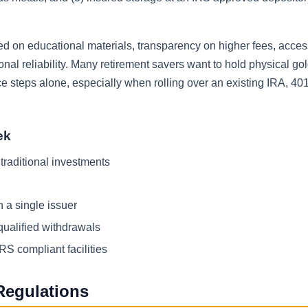
 on educational materials, transparency on higher fees, acces
nal reliability. Many retirement savers want to hold physical gol
 steps alone, especially when rolling over an existing IRA, 401(
ek
 traditional investments
 a single issuer
qualified withdrawals
RS compliant facilities
Regulations