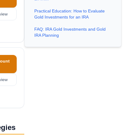
Practical Education: How to Evaluate
view
Gold Investments for an IRA
FAQ: IRA Gold Investments and Gold
IRA Planning
ount
view
egies