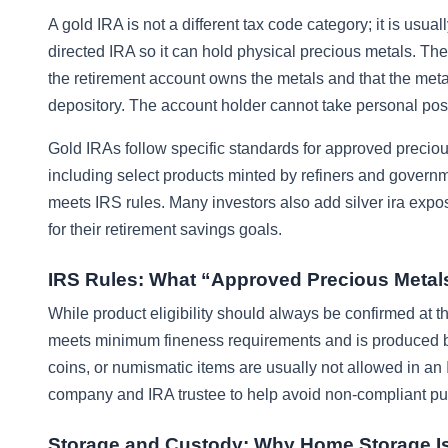
A gold IRA is not a different tax code category; it is usual
directed IRA so it can hold physical precious metals. Th
the retirement account owns the metals and that the met
depository. The account holder cannot take personal poss
Gold IRAs follow specific standards for approved precious
including select products minted by refiners and governmen
meets IRS rules. Many investors also add silver ira exposu
for their retirement savings goals.
IRS Rules: What “Approved Precious Metal
While product eligibility should always be confirmed at t
meets minimum fineness requirements and is produced by 
coins, or numismatic items are usually not allowed in an 
company and IRA trustee to help avoid non-compliant purc
Storage and Custody: Why Home Storage Is