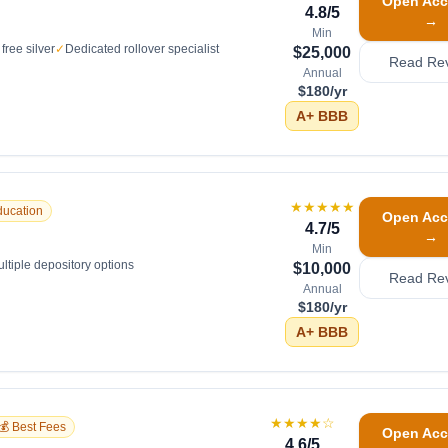
Open Acc
4.8
/5
→
Min
free silver
✓
Dedicated rollover specialist
$25,000
Read Re
Annual
$180/yr
A+
BBB
★★★★★
ducation
Open Acc
4.7
/5
→
Min
ltiple depository options
$10,000
Read Re
Annual
$180/yr
A+
BBB
★★★★
☆
💰 Best Fees
Open Acc
4.6
/5