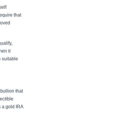
self
equire that
roved
ualify,
hen it
 suitable
bullion that
ectible
n a gold IRA