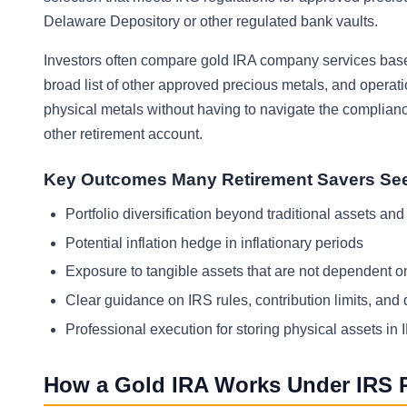
Delaware Depository or other regulated bank vaults.
Investors often compare gold IRA company services based
broad list of other approved precious metals, and operatio
physical metals without having to navigate the compliance
other retirement account.
Key Outcomes Many Retirement Savers Se
Portfolio diversification beyond traditional assets and
Potential inflation hedge in inflationary periods
Exposure to tangible assets that are not dependent on
Clear guidance on IRS rules, contribution limits, and 
Professional execution for storing physical assets in I
How a Gold IRA Works Under IRS 