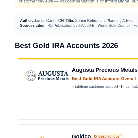
customer reviews — not compensation. For informational purp
Author:
James Carter, CFP
Title:
Senior Retirement Planning Advisor ·
Sources cited:
IRS Publication 590-A/590-B · World Gold Council · 
Best Gold IRA Accounts 2026
Augusta Precious Metals
Best Gold IRA Account Overall
✓
Lifetime customer support
✓
Price mat
Goldco
🔄 Best Rollover