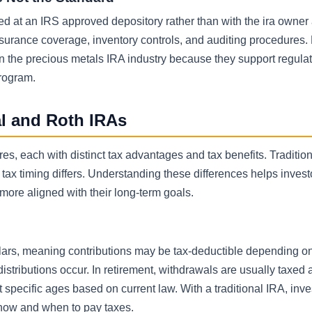
red at an IRS approved depository rather than with the ira owner
urance coverage, inventory controls, and auditing procedures. F
n the precious metals IRA industry because they support regula
rogram.
al and Roth IRAs
res, each with distinct tax advantages and tax benefits. Traditio
ax timing differs. Understanding these differences helps invest
s more aligned with their long-term goals.
ollars, meaning contributions may be tax-deductible depending 
stributions occur. In retirement, withdrawals are usually taxed 
specific ages based on current law. With a traditional IRA, inv
r how and when to pay taxes.