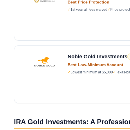
Best Price Protection
✓
1st year all fees waived
✓
Price protec
Noble Gold Investments
Best Low-Minimum Account
✓
Lowest minimum at $5,000
✓
Texas-ba
IRA Gold Investments: A Professio