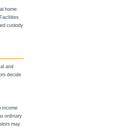
 at home.
acilities
ted custody
nal and
ors decide
on income
as ordinary
estors may