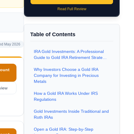
Read Full Review
Table of Contents
ed May 2026
IRA Gold Investments: A Professional
Guide to Gold IRA Retirement Strate…
Why Investors Choose a Gold IRA
ount
Company for Investing in Precious
Metals
view
How a Gold IRA Works Under IRS
Regulations
Gold Investments Inside Traditional and
Roth IRAs
Open a Gold IRA: Step-by-Step