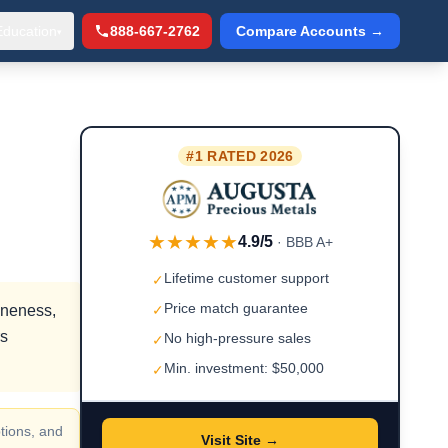
Education
888-667-2762
Compare Accounts →
▾
#1 RATED 2026
★★★★★
4.9/5
· BBB A+
Lifetime customer support
✓
Price match guarantee
ineness,
✓
rs
No high-pressure sales
✓
Min. investment: $50,000
✓
tions, and
Visit Site →