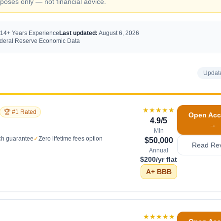
oses only — not financial advice.
 14+ Years Experience
Last updated:
August 6, 2026
Federal Reserve Economic Data
Updat
★★★★★
🏆 #1 Rated
Open Acc
4.9
/5
→
Min
ch guarantee
✓
Zero lifetime fees option
$50,000
Read Re
Annual
$200/yr flat
A+
BBB
★★★★★