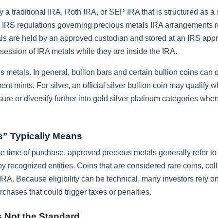
ly a traditional IRA, Roth IRA, or SEP IRA that is structured as a 
e IRS regulations governing precious metals IRA arrangements r
als are held by an approved custodian and stored at an IRS app
ession of IRA metals while they are inside the IRA.
 metals. In general, bullion bars and certain bullion coins can q
t mints. For silver, an official silver bullion coin may qualify w
re or diversify further into gold silver platinum categories when
s” Typically Means
he time of purchase, approved precious metals generally refer to 
recognized entities. Coins that are considered rare coins, coll
IRA. Because eligibility can be technical, many investors rely o
hases that could trigger taxes or penalties.
 Not the Standard