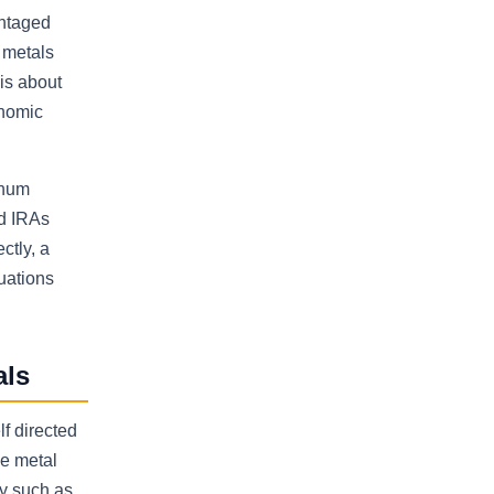
antaged
 metals
 is about
onomic
inum
ld IRAs
ctly, a
uations
als
f directed
he metal
ry such as