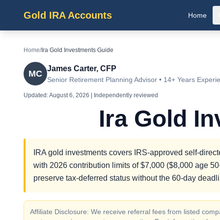
Gold IRA Accounts
Home
Home
/
Ira Gold Investments Guide
James Carter, CFP
MC
Senior Retirement Planning Advisor • 14+ Years Experi
Updated:
August 6, 2026
| Independently reviewed
Ira Gold I
IRA gold investments covers IRS-approved self-directe
with 2026 contribution limits of $7,000 ($8,000 age 50+
preserve tax-deferred status without the 60-day deadli
Affiliate Disclosure: We receive referral fees from listed c