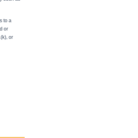
s to a
d or
k), or