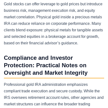
Gold stocks can offer leverage to gold prices but introduce
business risk, management execution risk, and equity
market correlation. Physical gold inside a precious metals
IRA can reduce reliance on corporate performance. Many
clients blend exposure: physical metals for tangible assets
and selected equities in a brokerage account for growth,
based on their financial advisor’s guidance.
Compliance and Investor
Protection: Practical Notes on
Oversight and Market Integrity
Professional gold IRA administration emphasizes
compliant trade execution and secure custody. While the
IRS oversees retirement account rules, other agencies and
market structures can influence the broader trading