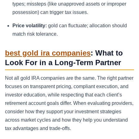
types; missteps (like unapproved assets or improper
possession) can trigger tax issues.
Price volatility:
gold can fluctuate; allocation should
match risk tolerance.
best gold ira companies
: What to
Look For in a Long-Term Partner
Not all gold IRA companies are the same. The right partner
focuses on transparent pricing, compliant execution, and
investor education, while respecting that each client’s
retirement account goals differ. When evaluating providers,
consider how they support your investment strategies
across market cycles and how they help you understand
tax advantages and trade-offs.