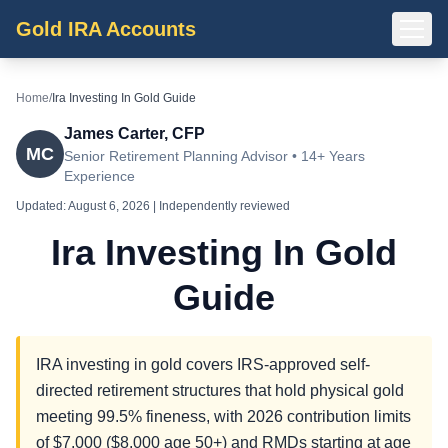
Gold IRA Accounts
Home
/
Ira Investing In Gold Guide
James Carter, CFP
MC
Senior Retirement Planning Advisor • 14+ Years
Experience
Updated:
August 6, 2026
| Independently reviewed
Ira Investing In Gold
Guide
IRA investing in gold covers IRS-approved self-
directed retirement structures that hold physical gold
meeting 99.5% fineness, with 2026 contribution limits
of $7,000 ($8,000 age 50+) and RMDs starting at age