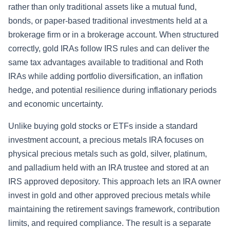
rather than only traditional assets like a mutual fund,
bonds, or paper-based traditional investments held at a
brokerage firm or in a brokerage account. When structured
correctly, gold IRAs follow IRS rules and can deliver the
same tax advantages available to traditional and Roth
IRAs while adding portfolio diversification, an inflation
hedge, and potential resilience during inflationary periods
and economic uncertainty.
Unlike buying gold stocks or ETFs inside a standard
investment account, a precious metals IRA focuses on
physical precious metals such as gold, silver, platinum,
and palladium held with an IRA trustee and stored at an
IRS approved depository. This approach lets an IRA owner
invest in gold and other approved precious metals while
maintaining the retirement savings framework, contribution
limits, and required compliance. The result is a separate