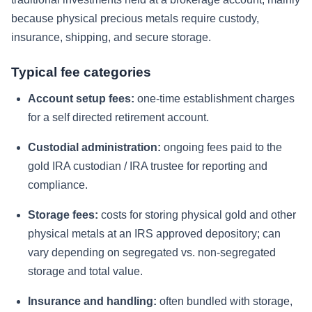
because physical precious metals require custody,
insurance, shipping, and secure storage.
Typical fee categories
Account setup fees:
one-time establishment charges
for a self directed retirement account.
Custodial administration:
ongoing fees paid to the
gold IRA custodian / IRA trustee for reporting and
compliance.
Storage fees:
costs for storing physical gold and other
physical metals at an IRS approved depository; can
vary depending on segregated vs. non-segregated
storage and total value.
Insurance and handling:
often bundled with storage,