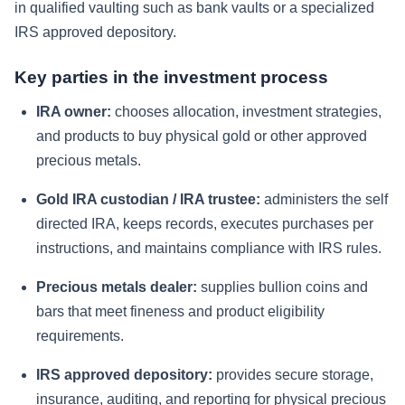
in qualified vaulting such as bank vaults or a specialized
IRS approved depository.
Key parties in the investment process
IRA owner:
chooses allocation, investment strategies,
and products to buy physical gold or other approved
precious metals.
Gold IRA custodian / IRA trustee:
administers the self
directed IRA, keeps records, executes purchases per
instructions, and maintains compliance with IRS rules.
Precious metals dealer:
supplies bullion coins and
bars that meet fineness and product eligibility
requirements.
IRS approved depository:
provides secure storage,
insurance, auditing, and reporting for physical precious