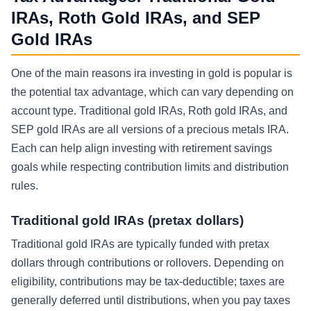
IRAs, Roth Gold IRAs, and SEP
Gold IRAs
One of the main reasons ira investing in gold is popular is
the potential tax advantage, which can vary depending on
account type. Traditional gold IRAs, Roth gold IRAs, and
SEP gold IRAs are all versions of a precious metals IRA.
Each can help align investing with retirement savings
goals while respecting contribution limits and distribution
rules.
Traditional gold IRAs (pretax dollars)
Traditional gold IRAs are typically funded with pretax
dollars through contributions or rollovers. Depending on
eligibility, contributions may be tax-deductible; taxes are
generally deferred until distributions, when you pay taxes