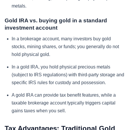
metals.
Gold IRA vs. buying gold in a standard
investment account
In a brokerage account, many investors buy gold
stocks, mining shares, or funds; you generally do not
hold physical gold.
In a gold IRA, you hold physical precious metals
(subject to IRS regulations) with third-party storage and
specific IRS rules for custody and possession.
A gold IRA can provide tax benefit features, while a
taxable brokerage account typically triggers capital
gains taxes when you sell.
Tax Advantages: Traditional Gold