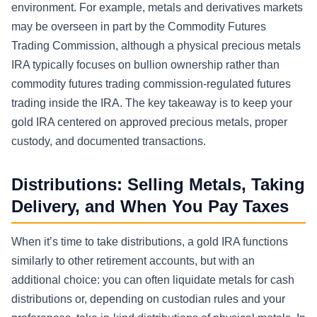
environment. For example, metals and derivatives markets
may be overseen in part by the Commodity Futures
Trading Commission, although a physical precious metals
IRA typically focuses on bullion ownership rather than
commodity futures trading commission-regulated futures
trading inside the IRA. The key takeaway is to keep your
gold IRA centered on approved precious metals, proper
custody, and documented transactions.
Distributions: Selling Metals, Taking
Delivery, and When You Pay Taxes
When it’s time to take distributions, a gold IRA functions
similarly to other retirement accounts, but with an
additional choice: you can often liquidate metals for cash
distributions or, depending on custodian rules and your