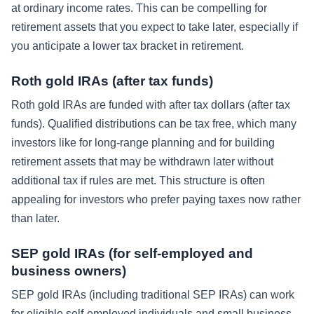
at ordinary income rates. This can be compelling for
retirement assets that you expect to take later, especially if
you anticipate a lower tax bracket in retirement.
Roth gold IRAs (after tax funds)
Roth gold IRAs are funded with after tax dollars (after tax
funds). Qualified distributions can be tax free, which many
investors like for long-range planning and for building
retirement assets that may be withdrawn later without
additional tax if rules are met. This structure is often
appealing for investors who prefer paying taxes now rather
than later.
SEP gold IRAs (for self-employed and
business owners)
SEP gold IRAs (including traditional SEP IRAs) can work
for eligible self-employed individuals and small business