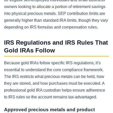
owners looking to allocate a portion of retirement savings
into physical precious metals. SEP contribution limits are
generally higher than standard IRA limits, though they vary
depending on IRS formulas and compensation rules.
IRS Regulations and IRS Rules That
Gold IRAs Follow
Because gold IRAs follow specific IRS regulations, it’s
essential to understand the core compliance framework.
The IRS restricts what precious metals can be held, how
they are stored, and how purchases must be executed. A
professional gold IRA custodian helps ensure adherence
to IRS rules so the account remains tax-advantaged.
Approved precious metals and product