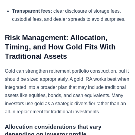
Transparent fees:
clear disclosure of storage fees,
custodial fees, and dealer spreads to avoid surprises.
Risk Management: Allocation,
Timing, and How Gold Fits With
Traditional Assets
Gold can strengthen retirement portfolio construction, but it
should be sized appropriately. A gold IRA works best when
integrated into a broader plan that may include traditional
assets like equities, bonds, and cash equivalents. Many
investors use gold as a strategic diversifier rather than an
all-in replacement for traditional investments.
Allocation considerations that vary
depending on investor profile