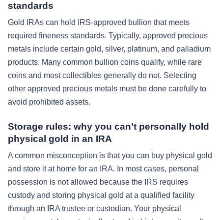
standards
Gold IRAs can hold IRS-approved bullion that meets
required fineness standards. Typically, approved precious
metals include certain gold, silver, platinum, and palladium
products. Many common bullion coins qualify, while rare
coins and most collectibles generally do not. Selecting
other approved precious metals must be done carefully to
avoid prohibited assets.
Storage rules: why you can’t personally hold
physical gold in an IRA
A common misconception is that you can buy physical gold
and store it at home for an IRA. In most cases, personal
possession is not allowed because the IRS requires
custody and storing physical gold at a qualified facility
through an IRA trustee or custodian. Your physical