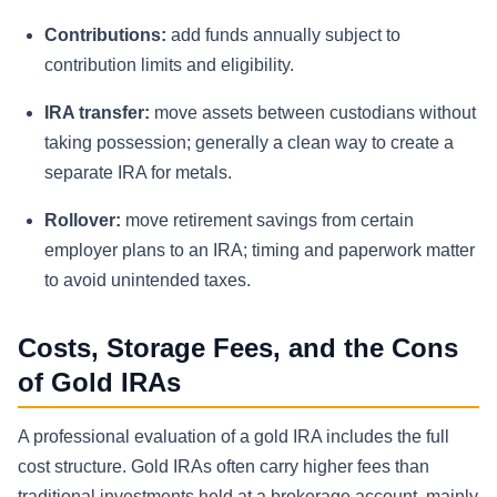
Contributions:
add funds annually subject to
contribution limits and eligibility.
IRA transfer:
move assets between custodians without
taking possession; generally a clean way to create a
separate IRA for metals.
Rollover:
move retirement savings from certain
employer plans to an IRA; timing and paperwork matter
to avoid unintended taxes.
Costs, Storage Fees, and the Cons
of Gold IRAs
A professional evaluation of a gold IRA includes the full
cost structure. Gold IRAs often carry higher fees than
traditional investments held at a brokerage account, mainly