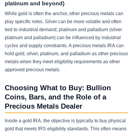
platinum and beyond)
While gold is often the anchor, other precious metals can
play specific roles. Silver can be more volatile and often
tied to industrial demand; platinum and palladium (silver
platinum and palladium) can be influenced by industrial
cycles and supply constraints. A precious metals IRA can
hold gold, silver, platinum, and palladium as other precious
metals when they meet eligibility requirements as other
approved precious metals.
Choosing What to Buy: Bullion
Coins, Bars, and the Role of a
Precious Metals Dealer
Inside a gold IRA, the objective is typically to buy physical
gold that meets IRS eligibility standards. This often means