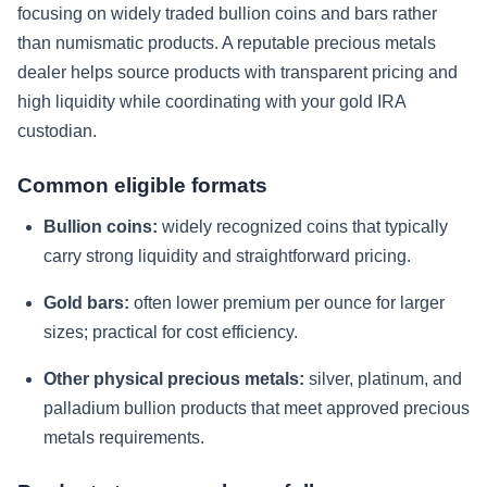
focusing on widely traded bullion coins and bars rather
than numismatic products. A reputable precious metals
dealer helps source products with transparent pricing and
high liquidity while coordinating with your gold IRA
custodian.
Common eligible formats
Bullion coins:
widely recognized coins that typically
carry strong liquidity and straightforward pricing.
Gold bars:
often lower premium per ounce for larger
sizes; practical for cost efficiency.
Other physical precious metals:
silver, platinum, and
palladium bullion products that meet approved precious
metals requirements.