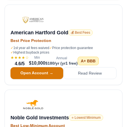
American Hartford Gold
💰 Best Fees
Best Price Protection
✓
1st year all fees waived
✓
Price protection guarantee
✓
Highest buyback prices
★★★★
☆
Min
Annual
A+
BBB
$10,000
$180/yr (yr1 free)
4.6
/5
Open Account →
Read Review
Noble Gold Investments
⭐ Lowest Minimum
Best Low-Minimum Account