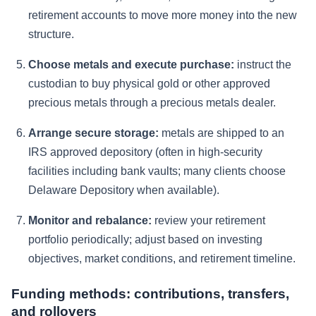
retirement accounts to move more money into the new
structure.
Choose metals and execute purchase:
instruct the
custodian to buy physical gold or other approved
precious metals through a precious metals dealer.
Arrange secure storage:
metals are shipped to an
IRS approved depository (often in high-security
facilities including bank vaults; many clients choose
Delaware Depository when available).
Monitor and rebalance:
review your retirement
portfolio periodically; adjust based on investing
objectives, market conditions, and retirement timeline.
Funding methods: contributions, transfers,
and rollovers