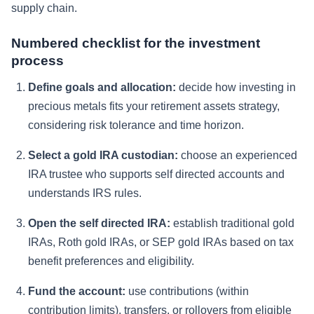
supply chain.
Numbered checklist for the investment
process
Define goals and allocation:
decide how investing in
precious metals fits your retirement assets strategy,
considering risk tolerance and time horizon.
Select a gold IRA custodian:
choose an experienced
IRA trustee who supports self directed accounts and
understands IRS rules.
Open the self directed IRA:
establish traditional gold
IRAs, Roth gold IRAs, or SEP gold IRAs based on tax
benefit preferences and eligibility.
Fund the account:
use contributions (within
contribution limits), transfers, or rollovers from eligible