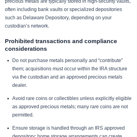
precious metals are typically stored in high-security vaults,
often including bank vaults or specialized depositories
such as Delaware Depository, depending on your
custodian’s network.
Prohibited transactions and compliance
considerations
Do not purchase metals personally and “contribute”
them; acquisitions must occur within the IRA structure
via the custodian and an approved precious metals
dealer.
Avoid rare coins or collectibles unless explicitly eligible
as approved precious metals; many rare coins are not
permitted.
Ensure storage is handled through an IRS approved
depository; home storage arrangements can create