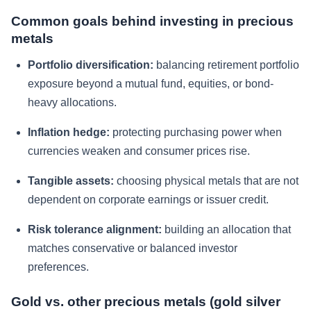
Common goals behind investing in precious
metals
Portfolio diversification:
balancing retirement portfolio
exposure beyond a mutual fund, equities, or bond-
heavy allocations.
Inflation hedge:
protecting purchasing power when
currencies weaken and consumer prices rise.
Tangible assets:
choosing physical metals that are not
dependent on corporate earnings or issuer credit.
Risk tolerance alignment:
building an allocation that
matches conservative or balanced investor
preferences.
Gold vs. other precious metals (gold silver