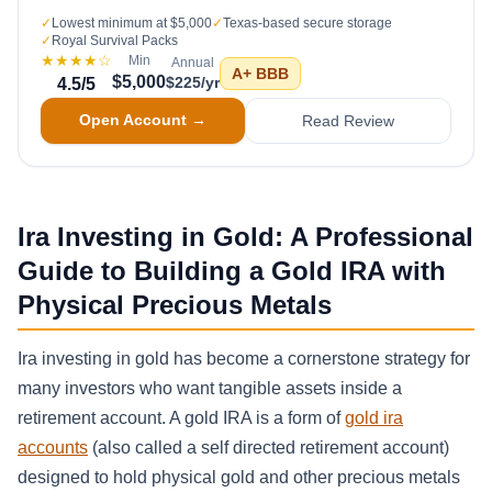
✓
Lowest minimum at $5,000
✓
Texas-based secure storage
✓
Royal Survival Packs
★★★★
☆
Min
Annual
A+
BBB
$5,000
$225/yr
4.5
/5
Open Account →
Read Review
Ira Investing in Gold: A Professional
Guide to Building a Gold IRA with
Physical Precious Metals
Ira investing in gold has become a cornerstone strategy for
many investors who want tangible assets inside a
retirement account. A gold IRA is a form of
gold ira
accounts
(also called a self directed retirement account)
designed to hold physical gold and other precious metals