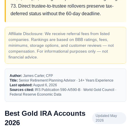
73. Direct trustee-to-trustee rollovers preserve tax-
deferred status without the 60-day deadline.
Affiliate Disclosure: We receive referral fees from listed
companies. Rankings are based on BBB ratings, fees,
minimums, storage options, and customer reviews — not
compensation. For informational purposes only — not
financial advice.
Author:
James Carter, CFP
Title:
Senior Retirement Planning Advisor · 14+ Years Experience
Last updated:
August 6, 2026
Sources cited:
IRS Publication 590-A/590-B · World Gold Council ·
Federal Reserve Economic Data
Best Gold IRA Accounts
Updated May
2026
2026