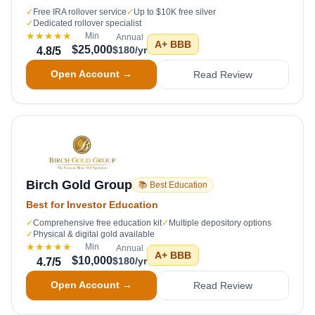
✓
Free IRA rollover service
✓
Up to $10K free silver
✓
Dedicated rollover specialist
★★★★★
Min
Annual
A+
BBB
$25,000
$180/yr
4.8
/5
Open Account →
Read Review
Birch Gold Group
📚 Best Education
Best for Investor Education
✓
Comprehensive free education kit
✓
Multiple depository options
✓
Physical & digital gold available
★★★★★
Min
Annual
A+
BBB
$10,000
$180/yr
4.7
/5
Open Account →
Read Review