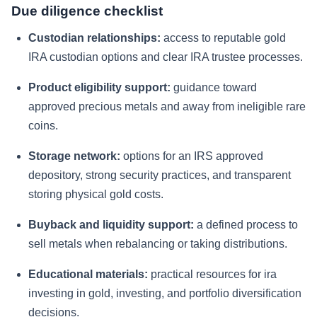
Due diligence checklist
Custodian relationships:
access to reputable gold
IRA custodian options and clear IRA trustee processes.
Product eligibility support:
guidance toward
approved precious metals and away from ineligible rare
coins.
Storage network:
options for an IRS approved
depository, strong security practices, and transparent
storing physical gold costs.
Buyback and liquidity support:
a defined process to
sell metals when rebalancing or taking distributions.
Educational materials:
practical resources for ira
investing in gold, investing, and portfolio diversification
decisions.