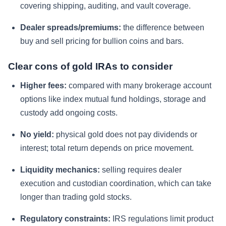
covering shipping, auditing, and vault coverage.
Dealer spreads/premiums:
the difference between
buy and sell pricing for bullion coins and bars.
Clear cons of gold IRAs to consider
Higher fees:
compared with many brokerage account
options like index mutual fund holdings, storage and
custody add ongoing costs.
No yield:
physical gold does not pay dividends or
interest; total return depends on price movement.
Liquidity mechanics:
selling requires dealer
execution and custodian coordination, which can take
longer than trading gold stocks.
Regulatory constraints:
IRS regulations limit product