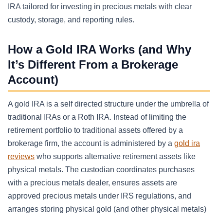
IRA tailored for investing in precious metals with clear
custody, storage, and reporting rules.
How a Gold IRA Works (and Why
It’s Different From a Brokerage
Account)
A gold IRA is a self directed structure under the umbrella of
traditional IRAs or a Roth IRA. Instead of limiting the
retirement portfolio to traditional assets offered by a
brokerage firm, the account is administered by a
gold ira
reviews
who supports alternative retirement assets like
physical metals. The custodian coordinates purchases
with a precious metals dealer, ensures assets are
approved precious metals under IRS regulations, and
arranges storing physical gold (and other physical metals)