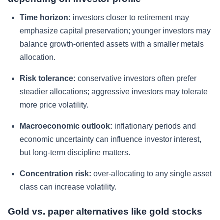
Time horizon:
investors closer to retirement may
emphasize capital preservation; younger investors may
balance growth-oriented assets with a smaller metals
allocation.
Risk tolerance:
conservative investors often prefer
steadier allocations; aggressive investors may tolerate
more price volatility.
Macroeconomic outlook:
inflationary periods and
economic uncertainty can influence investor interest,
but long-term discipline matters.
Concentration risk:
over-allocating to any single asset
class can increase volatility.
Gold vs. paper alternatives like gold stocks