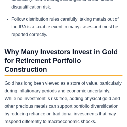
disqualification risk.
Follow distribution rules carefully; taking metals out of
the IRA is a taxable event in many cases and must be
reported correctly.
Why Many Investors Invest in Gold
for Retirement Portfolio
Construction
Gold has long been viewed as a store of value, particularly
during inflationary periods and economic uncertainty.
While no investment is risk-free, adding physical gold and
other precious metals can support portfolio diversification
by reducing reliance on traditional investments that may
respond differently to macroeconomic shocks.