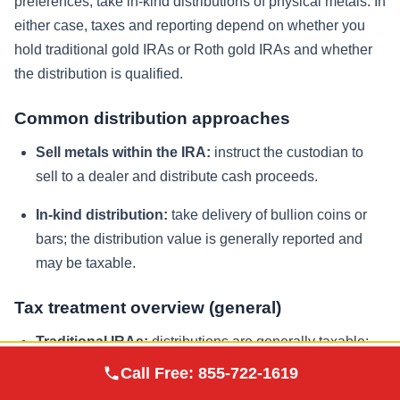
preferences, take in-kind distributions of physical metals. In
either case, taxes and reporting depend on whether you
hold traditional gold IRAs or Roth gold IRAs and whether
the distribution is qualified.
Common distribution approaches
Sell metals within the IRA:
instruct the custodian to
sell to a dealer and distribute cash proceeds.
In-kind distribution:
take delivery of bullion coins or
bars; the distribution value is generally reported and
may be taxable.
Tax treatment overview (general)
Traditional IRAs:
distributions are generally taxable;
Augusta Precious
you pay taxes when withdrawing.
Call Free:
855-722-1619
Visit Site
Metals