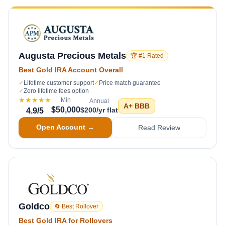
Augusta Precious Metals
🏆 #1 Rated
Best Gold IRA Account Overall
✓
Lifetime customer support
✓
Price match guarantee
✓
Zero lifetime fees option
★★★★★
Min
Annual
A+
BBB
$50,000
$200/yr flat
4.9
/5
Open Account →
Read Review
Goldco
🔄 Best Rollover
Best Gold IRA for Rollovers