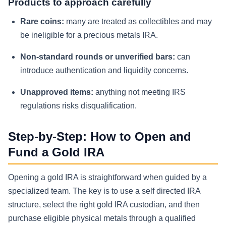
Products to approach carefully
Rare coins:
many are treated as collectibles and may
be ineligible for a precious metals IRA.
Non-standard rounds or unverified bars:
can
introduce authentication and liquidity concerns.
Unapproved items:
anything not meeting IRS
regulations risks disqualification.
Step-by-Step: How to Open and
Fund a Gold IRA
Opening a gold IRA is straightforward when guided by a
specialized team. The key is to use a self directed IRA
structure, select the right gold IRA custodian, and then
purchase eligible physical metals through a qualified