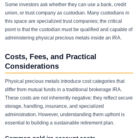
Some investors ask whether they can use a bank, credit
union, or trust company as custodian. Many custodians in
this space are specialized trust companies; the critical
point is that the custodian must be qualified and capable of
administering physical precious metals inside an IRA.
Costs, Fees, and Practical
Considerations
Physical precious metals introduce cost categories that
differ from mutual funds in a traditional brokerage IRA.
These costs are not inherently negative; they reflect secure
storage, handling, insurance, and specialized
administration. However, understanding them upfront is
essential to building a sustainable retirement plan.