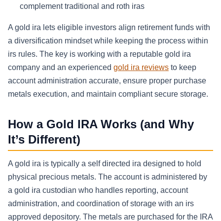
complement traditional and roth iras
A gold ira lets eligible investors align retirement funds with
a diversification mindset while keeping the process within
irs rules. The key is working with a reputable gold ira
company and an experienced
gold ira reviews
to keep
account administration accurate, ensure proper purchase
metals execution, and maintain compliant secure storage.
How a Gold IRA Works (and Why
It’s Different)
A gold ira is typically a self directed ira designed to hold
physical precious metals. The account is administered by
a gold ira custodian who handles reporting, account
administration, and coordination of storage with an irs
approved depository. The metals are purchased for the IRA