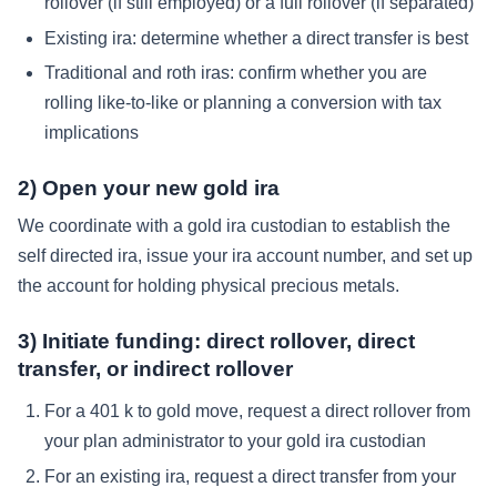
rollover (if still employed) or a full rollover (if separated)
Existing ira: determine whether a direct transfer is best
Traditional and roth iras: confirm whether you are
rolling like-to-like or planning a conversion with tax
implications
2) Open your new gold ira
We coordinate with a gold ira custodian to establish the
self directed ira, issue your ira account number, and set up
the account for holding physical precious metals.
3) Initiate funding: direct rollover, direct
transfer, or indirect rollover
For a 401 k to gold move, request a direct rollover from
your plan administrator to your gold ira custodian
For an existing ira, request a direct transfer from your