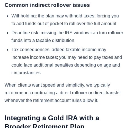
Common indirect rollover issues
Withholding: the plan may withhold taxes, forcing you
to add funds out of pocket to roll over the full amount
Deadline risk: missing the IRS window can turn rollover
funds into a taxable distribution
Tax consequences: added taxable income may
increase income taxes; you may need to pay taxes and
could face additional penalties depending on age and
circumstances
When clients want speed and simplicity, we typically
recommend coordinating a direct rollover or direct transfer
whenever the retirement account rules allow it.
Integrating a Gold IRA with a
Broader Retirement Plan