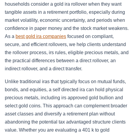
households consider a gold ira rollover when they want
tangible assets in a retirement portfolio, especially during
market volatility, economic uncertainty, and periods when
confidence in paper money and the stock market weakens.
As a
best gold ira companies
focused on compliant,
secure, and efficient rollovers, we help clients understand
the rollover process, irs rules, eligible precious metals, and
the practical differences between a direct rollover, an
indirect rollover, and a direct transfer.
Unlike traditional iras that typically focus on mutual funds,
bonds, and equities, a self directed ira can hold physical
precious metals, including irs approved gold bullion and
select gold coins. This approach can complement broader
asset classes and diversify a retirement plan without
abandoning the potential tax advantaged structure clients
value. Whether you are evaluating a 401 k to gold