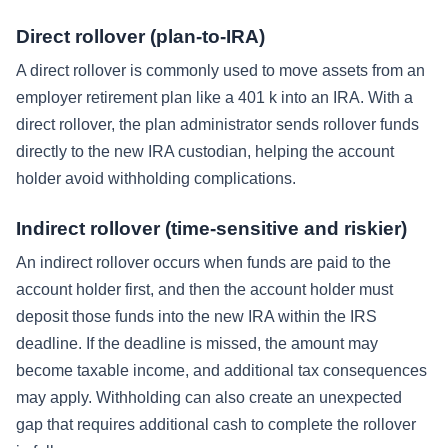
Direct rollover (plan-to-IRA)
A direct rollover is commonly used to move assets from an
employer retirement plan like a 401 k into an IRA. With a
direct rollover, the plan administrator sends rollover funds
directly to the new IRA custodian, helping the account
holder avoid withholding complications.
Indirect rollover (time-sensitive and riskier)
An indirect rollover occurs when funds are paid to the
account holder first, and then the account holder must
deposit those funds into the new IRA within the IRS
deadline. If the deadline is missed, the amount may
become taxable income, and additional tax consequences
may apply. Withholding can also create an unexpected
gap that requires additional cash to complete the rollover