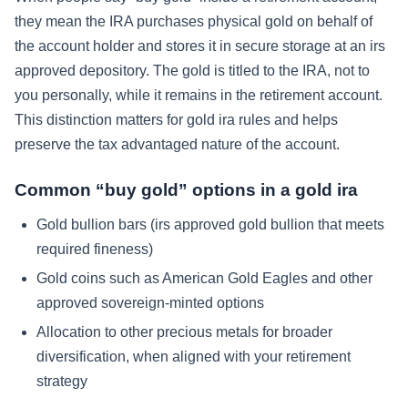
they mean the IRA purchases physical gold on behalf of
the account holder and stores it in secure storage at an irs
approved depository. The gold is titled to the IRA, not to
you personally, while it remains in the retirement account.
This distinction matters for gold ira rules and helps
preserve the tax advantaged nature of the account.
Common “buy gold” options in a gold ira
Gold bullion bars (irs approved gold bullion that meets
required fineness)
Gold coins such as American Gold Eagles and other
approved sovereign-minted options
Allocation to other precious metals for broader
diversification, when aligned with your retirement
strategy