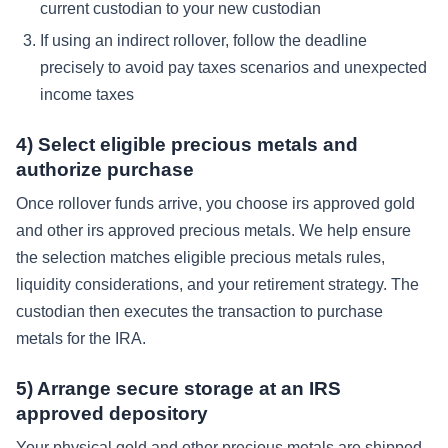
current custodian to your new custodian
If using an indirect rollover, follow the deadline
precisely to avoid pay taxes scenarios and unexpected
income taxes
4) Select eligible precious metals and
authorize purchase
Once rollover funds arrive, you choose irs approved gold
and other irs approved precious metals. We help ensure
the selection matches eligible precious metals rules,
liquidity considerations, and your retirement strategy. The
custodian then executes the transaction to purchase
metals for the IRA.
5) Arrange secure storage at an IRS
approved depository
Your physical gold and other precious metals are shipped