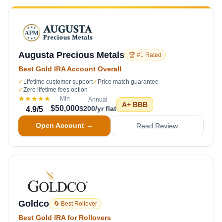
Augusta Precious Metals
🏆 #1 Rated
Best Gold IRA Account Overall
✓
Lifetime customer support
✓
Price match guarantee
✓
Zero lifetime fees option
★★★★★
Min
Annual
A+
BBB
$50,000
$200/yr flat
4.9
/5
Open Account →
Read Review
Goldco
🔄 Best Rollover
Best Gold IRA for Rollovers