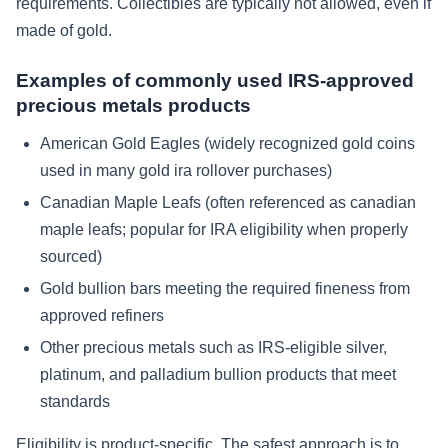
requirements. Collectibles are typically not allowed, even if
made of gold.
Examples of commonly used IRS-approved
precious metals products
American Gold Eagles (widely recognized gold coins
used in many gold ira rollover purchases)
Canadian Maple Leafs (often referenced as canadian
maple leafs; popular for IRA eligibility when properly
sourced)
Gold bullion bars meeting the required fineness from
approved refiners
Other precious metals such as IRS-eligible silver,
platinum, and palladium bullion products that meet
standards
Eligibility is product-specific. The safest approach is to