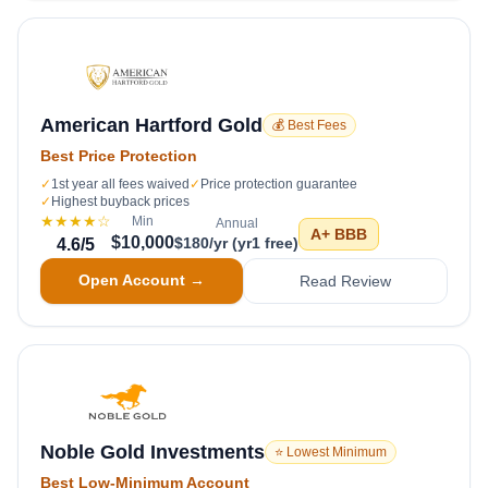
American Hartford Gold
💰 Best Fees
Best Price Protection
✓
1st year all fees waived
✓
Price protection guarantee
✓
Highest buyback prices
★★★★
☆
Min
Annual
A+
BBB
$10,000
$180/yr (yr1 free)
4.6
/5
Open Account →
Read Review
Noble Gold Investments
⭐ Lowest Minimum
Best Low-Minimum Account