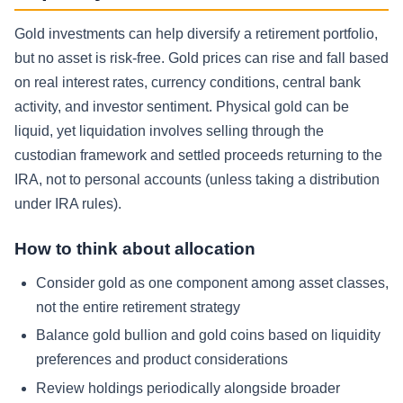
Gold investments can help diversify a retirement portfolio,
but no asset is risk-free. Gold prices can rise and fall based
on real interest rates, currency conditions, central bank
activity, and investor sentiment. Physical gold can be
liquid, yet liquidation involves selling through the
custodian framework and settled proceeds returning to the
IRA, not to personal accounts (unless taking a distribution
under IRA rules).
How to think about allocation
Consider gold as one component among asset classes,
not the entire retirement strategy
Balance gold bullion and gold coins based on liquidity
preferences and product considerations
Review holdings periodically alongside broader