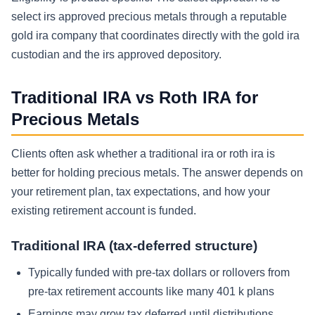
select irs approved precious metals through a reputable
gold ira company that coordinates directly with the gold ira
custodian and the irs approved depository.
Traditional IRA vs Roth IRA for
Precious Metals
Clients often ask whether a traditional ira or roth ira is
better for holding precious metals. The answer depends on
your retirement plan, tax expectations, and how your
existing retirement account is funded.
Traditional IRA (tax-deferred structure)
Typically funded with pre-tax dollars or rollovers from
pre-tax retirement accounts like many 401 k plans
Earnings may grow tax deferred until distributions