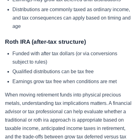
Distributions are commonly taxed as ordinary income,
and tax consequences can apply based on timing and
age
Roth IRA (after-tax structure)
Funded with after tax dollars (or via conversions
subject to rules)
Qualified distributions can be tax free
Earnings grow tax free when conditions are met
When moving retirement funds into physical precious
metals, understanding tax implications matters. A financial
advisor or tax professional can help evaluate whether a
traditional or roth ira approach is appropriate based on
taxable income, anticipated income taxes in retirement,
and the trade-offs between grow tax deferred versus tax