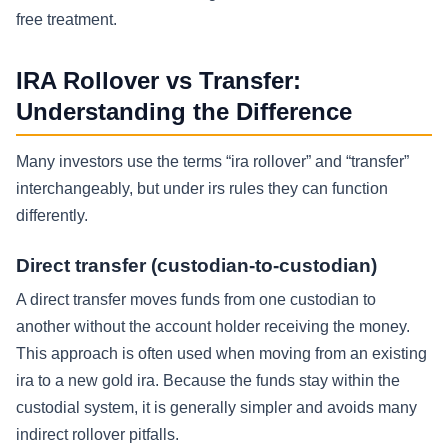
free treatment.
IRA Rollover vs Transfer:
Understanding the Difference
Many investors use the terms “ira rollover” and “transfer”
interchangeably, but under irs rules they can function
differently.
Direct transfer (custodian-to-custodian)
A direct transfer moves funds from one custodian to
another without the account holder receiving the money.
This approach is often used when moving from an existing
ira to a new gold ira. Because the funds stay within the
custodial system, it is generally simpler and avoids many
indirect rollover pitfalls.