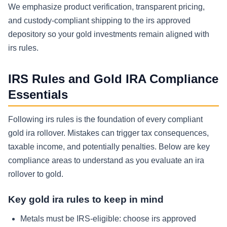
We emphasize product verification, transparent pricing,
and custody-compliant shipping to the irs approved
depository so your gold investments remain aligned with
irs rules.
IRS Rules and Gold IRA Compliance
Essentials
Following irs rules is the foundation of every compliant
gold ira rollover. Mistakes can trigger tax consequences,
taxable income, and potentially penalties. Below are key
compliance areas to understand as you evaluate an ira
rollover to gold.
Key gold ira rules to keep in mind
Metals must be IRS-eligible: choose irs approved