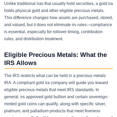
Unlike traditional iras that usually hold securities, a gold ira
holds physical gold and other eligible precious metals.
This difference changes how assets are purchased, stored,
and valued, but it does not eliminate irs rules—compliance
is essential, especially for rollover timing, contribution
rules, and distribution treatment.
Eligible Precious Metals: What the
IRS Allows
The IRS restricts what can be held in a precious metals
IRA. A compliant gold ira company will guide you toward
eligible precious metals that meet IRS standards. In
general, irs approved gold bullion and certain sovereign-
minted gold coins can qualify, along with specific silver,
platinum, and palladium products that meet fineness