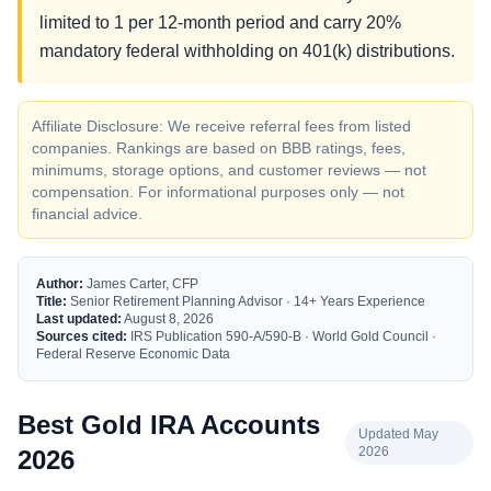
limited to 1 per 12-month period and carry 20%
mandatory federal withholding on 401(k) distributions.
Affiliate Disclosure: We receive referral fees from listed
companies. Rankings are based on BBB ratings, fees,
minimums, storage options, and customer reviews — not
compensation. For informational purposes only — not
financial advice.
Author:
James Carter, CFP
Title:
Senior Retirement Planning Advisor · 14+ Years Experience
Last updated:
August 8, 2026
Sources cited:
IRS Publication 590-A/590-B · World Gold Council ·
Federal Reserve Economic Data
Best Gold IRA Accounts
Updated May
2026
2026