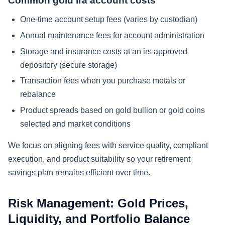
Common gold ira account costs
One-time account setup fees (varies by custodian)
Annual maintenance fees for account administration
Storage and insurance costs at an irs approved
depository (secure storage)
Transaction fees when you purchase metals or
rebalance
Product spreads based on gold bullion or gold coins
selected and market conditions
We focus on aligning fees with service quality, compliant
execution, and product suitability so your retirement
savings plan remains efficient over time.
Risk Management: Gold Prices,
Liquidity, and Portfolio Balance