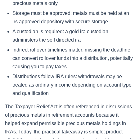
precious metals only
Storage must be approved: metals must be held at an
irs approved depository with secure storage
A custodian is required: a gold ira custodian
administers the self directed ira
Indirect rollover timelines matter: missing the deadline
can convert rollover funds into a distribution, potentially
causing you to pay taxes
Distributions follow IRA rules: withdrawals may be
treated as ordinary income depending on account type
and qualification
The Taxpayer Relief Act is often referenced in discussions
of precious metals in retirement accounts because it
helped expand permissible precious metals holdings in
IRAs. Today, the practical takeaway is simple: product