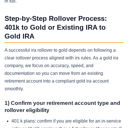
in full.
Step-by-Step Rollover Process:
401k to Gold or Existing IRA to
Gold IRA
A successful ira rollover to gold depends on following a
clear rollover process aligned with irs rules. As a gold ira
company, we focus on accuracy, speed, and
documentation so you can move from an existing
retirement account into a compliant gold ira account
smoothly.
1) Confirm your retirement account type and
rollover eligibility
401 k plans: confirm if you are eligible for an in-service