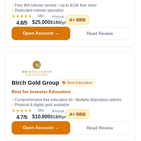
✓
Free IRA rollover service
✓
Up to $10K free silver
✓
Dedicated rollover specialist
★★★★★
Min
Annual
A+
BBB
$25,000
$180/yr
4.8
/5
Open Account →
Read Review
Birch Gold Group
📚 Best Education
Best for Investor Education
✓
Comprehensive free education kit
✓
Multiple depository options
✓
Physical & digital gold available
★★★★★
Min
Annual
A+
BBB
$10,000
$180/yr
4.7
/5
Open Account →
Read Review