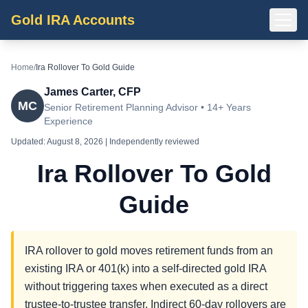
Gold IRA Accounts
Home
/
Ira Rollover To Gold Guide
James Carter, CFP
MC
Senior Retirement Planning Advisor • 14+ Years
Experience
Updated:
August 8, 2026
| Independently reviewed
Ira Rollover To Gold
Guide
IRA rollover to gold moves retirement funds from an
existing IRA or 401(k) into a self-directed gold IRA
without triggering taxes when executed as a direct
trustee-to-trustee transfer. Indirect 60-day rollovers are