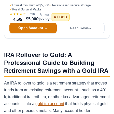
✓
Lowest minimum at $5,000
✓
Texas-based secure storage
✓
Royal Survival Packs
★★★★
☆
Min
Annual
A+
BBB
$5,000
$225/yr
4.5
/5
Open Account →
Read Review
IRA Rollover to Gold: A
Professional Guide to Building
Retirement Savings with a Gold IRA
An IRA rollover to gold is a retirement strategy that moves
funds from an existing retirement account—such as a 401
k, traditional ira, roth ira, or other tax advantaged retirement
accounts—into a
gold ira account
that holds physical gold
and other precious metals. Many account holder