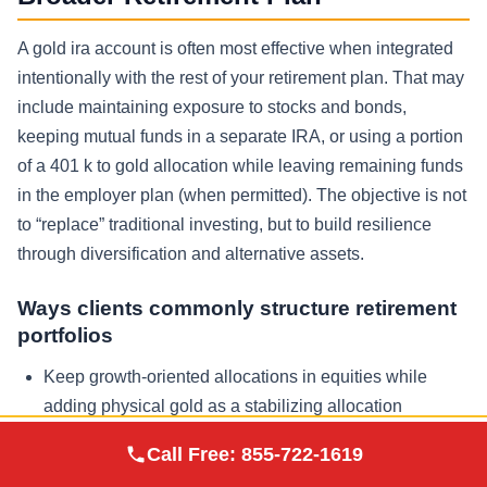
A gold ira account is often most effective when integrated
intentionally with the rest of your retirement plan. That may
include maintaining exposure to stocks and bonds,
keeping mutual funds in a separate IRA, or using a portion
of a 401 k to gold allocation while leaving remaining funds
in the employer plan (when permitted). The objective is not
to “replace” traditional investing, but to build resilience
through diversification and alternative assets.
Ways clients commonly structure retirement
portfolios
Keep growth-oriented allocations in equities while
adding physical gold as a stabilizing allocation
Use a self directed ira for precious metals while
Augusta Precious
Call Free:
855-722-1619
Visit Site
Metals
maintaining a separate traditional ira at a brokerage for