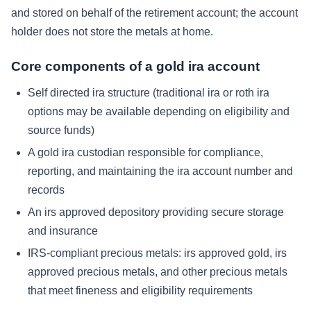
and stored on behalf of the retirement account; the account
holder does not store the metals at home.
Core components of a gold ira account
Self directed ira structure (traditional ira or roth ira
options may be available depending on eligibility and
source funds)
A gold ira custodian responsible for compliance,
reporting, and maintaining the ira account number and
records
An irs approved depository providing secure storage
and insurance
IRS-compliant precious metals: irs approved gold, irs
approved precious metals, and other precious metals
that meet fineness and eligibility requirements