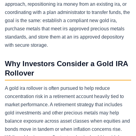
approach, repositioning ira money from an existing ira, or
coordinating with a plan administrator to transfer funds, the
goal is the same: establish a compliant new gold ira,
purchase metals that meet irs approved precious metals
standards, and store them at an irs approved depository
with secure storage.
Why Investors Consider a Gold IRA
Rollover
A gold ira rollover is often pursued to help reduce
concentration risk in a retirement account heavily tied to
market performance. A retirement strategy that includes
gold investments and other precious metals may help
balance exposure across asset classes when equities and
bonds move in tandem or when inflation concerns rise.