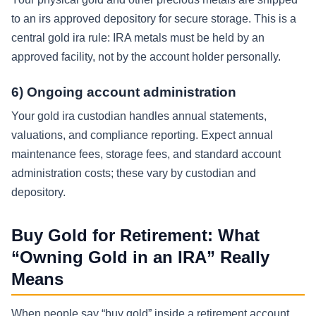
to an irs approved depository for secure storage. This is a
central gold ira rule: IRA metals must be held by an
approved facility, not by the account holder personally.
6) Ongoing account administration
Your gold ira custodian handles annual statements,
valuations, and compliance reporting. Expect annual
maintenance fees, storage fees, and standard account
administration costs; these vary by custodian and
depository.
Buy Gold for Retirement: What
“Owning Gold in an IRA” Really
Means
When people say “buy gold” inside a retirement account,