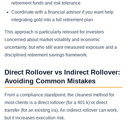
retirement funds and risk tolerance
Coordinate with a financial advisor if you want help
integrating gold into a full retirement plan
This approach is particularly relevant for investors
concerned about market volatility and economic
uncertainty, but who still want measured exposure and a
disciplined retirement savings framework.
Direct Rollover vs Indirect Rollover:
Avoiding Common Mistakes
From a compliance standpoint, the cleanest method for
most clients is a direct rollover (for a 401 k) or direct
transfer (for an existing ira). An indirect rollover can work,
but it increases execution risk.