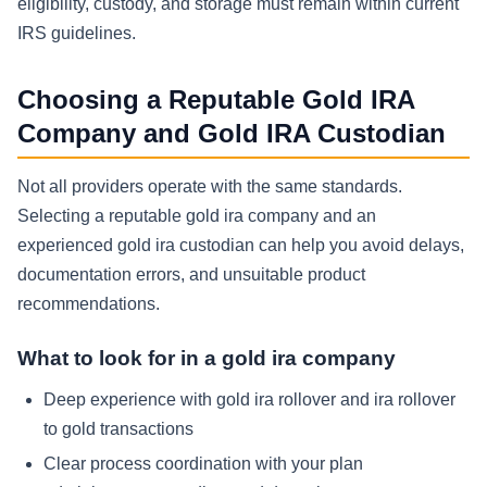
eligibility, custody, and storage must remain within current
IRS guidelines.
Choosing a Reputable Gold IRA
Company and Gold IRA Custodian
Not all providers operate with the same standards.
Selecting a reputable gold ira company and an
experienced gold ira custodian can help you avoid delays,
documentation errors, and unsuitable product
recommendations.
What to look for in a gold ira company
Deep experience with gold ira rollover and ira rollover
to gold transactions
Clear process coordination with your plan