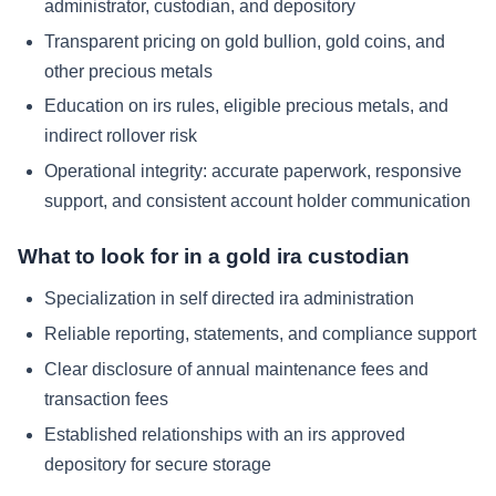
administrator, custodian, and depository
Transparent pricing on gold bullion, gold coins, and
other precious metals
Education on irs rules, eligible precious metals, and
indirect rollover risk
Operational integrity: accurate paperwork, responsive
support, and consistent account holder communication
What to look for in a gold ira custodian
Specialization in self directed ira administration
Reliable reporting, statements, and compliance support
Clear disclosure of annual maintenance fees and
transaction fees
Established relationships with an irs approved
depository for secure storage