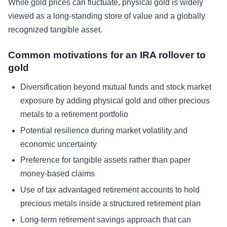
While gold prices can fluctuate, physical gold is widely
viewed as a long-standing store of value and a globally
recognized tangible asset.
Common motivations for an IRA rollover to
gold
Diversification beyond mutual funds and stock market
exposure by adding physical gold and other precious
metals to a retirement portfolio
Potential resilience during market volatility and
economic uncertainty
Preference for tangible assets rather than paper
money-based claims
Use of tax advantaged retirement accounts to hold
precious metals inside a structured retirement plan
Long-term retirement savings approach that can