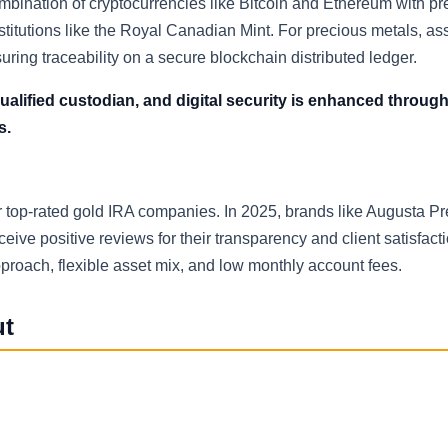
mbination of cryptocurrencies like Bitcoin and Ethereum with pr
stitutions like the Royal Canadian Mint. For precious metals, as
ring traceability on a secure blockchain distributed ledger.
ualified custodian, and digital security is enhanced through
s.
her top-rated gold IRA companies. In 2025, brands like Augusta P
ve positive reviews for their transparency and client satisfactio
proach, flexible asset mix, and low monthly account fees.
ut