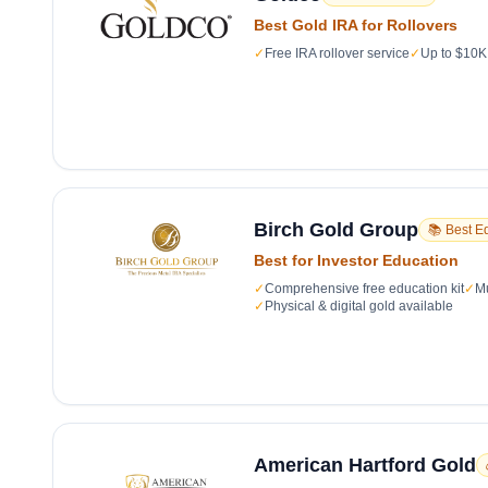
Best Gold IRA for Rollovers
✓
Free IRA rollover service
✓
Up to $10K 
Birch Gold Group
📚 Best E
Best for Investor Education
✓
Comprehensive free education kit
✓
Mu
✓
Physical & digital gold available
American Hartford Gold