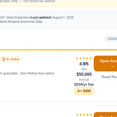
oses only — not financial advice.
 14+ Years Experience
Last updated:
August 7, 2026
Federal Reserve Economic Data
Updat
★★★★★
🏆 #1 Rated
Open Acc
4.9
/5
→
Min
ch guarantee
✓
Zero lifetime fees option
$50,000
Read Re
Annual
$200/yr flat
A+
BBB
★★★★★