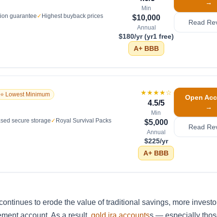
→
Min
tion guarantee
✓
Highest buyback prices
$10,000
Read Re
Annual
$180/yr (yr1 free)
A+
BBB
★★★★
☆
⭐ Lowest Minimum
Open Acc
4.5
/5
→
Min
sed secure storage
✓
Royal Survival Packs
$5,000
Read Re
Annual
$225/yr
A+
BBB
continues to erode the value of traditional savings, more investo
irement account. As a result,
gold ira accounts
s — especially thos