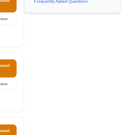
ount
Frequently Asked Questions
view
ount
view
ount