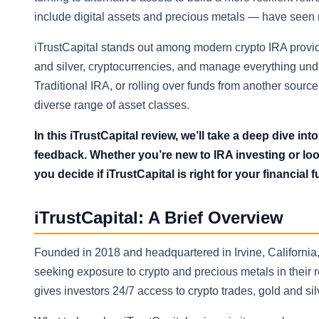
include digital assets and precious metals — have seen r
iTrustCapital stands out among modern crypto IRA provider
and silver, cryptocurrencies, and manage everything und
Traditional IRA, or rolling over funds from another sourc
diverse range of asset classes.
In this iTrustCapital review, we’ll take a deep dive int
feedback. Whether you’re new to IRA investing or looki
you decide if iTrustCapital is right for your financial f
iTrustCapital: A Brief Overview
Founded in 2018 and headquartered in Irvine, California,
seeking exposure to crypto and precious metals in their r
gives investors 24/7 access to crypto trades, gold and s