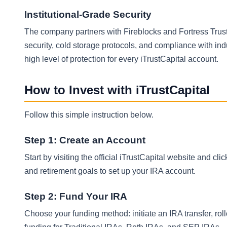
Institutional-Grade Security
The company partners with Fireblocks and Fortress Trust 
security, cold storage protocols, and compliance with ind
high level of protection for every iTrustCapital account.
How to Invest with iTrustCapital
Follow this simple instruction below.
Step 1: Create an Account
Start by visiting the official iTrustCapital website and c
and retirement goals to set up your IRA account.
Step 2: Fund Your IRA
Choose your funding method: initiate an IRA transfer, rol