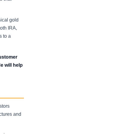
ical gold
oth IRA,
s to a
 customer
e will help
stors
uctures and