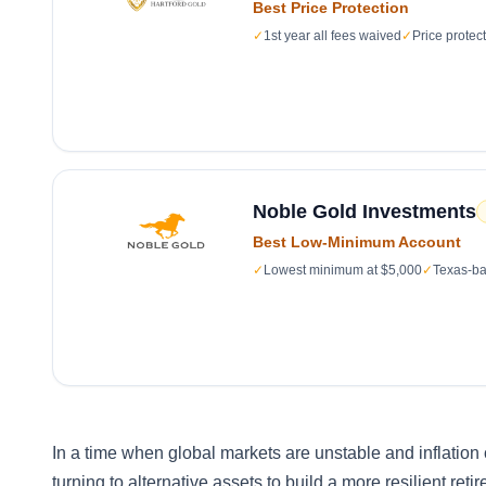
Best Price Protection
✓
1st year all fees waived
✓
Price protec
Noble Gold Investments
Best Low-Minimum Account
✓
Lowest minimum at $5,000
✓
Texas-ba
In a time when global markets are unstable and inflation 
turning to alternative assets to build a more resilient ret