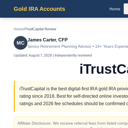
Gold IRA Accounts
Home
Home
/
iTrustCapital Review
James Carter, CFP
MC
Senior Retirement Planning Advisor • 14+ Years Experi
Updated:
August 7, 2026
| Independently reviewed
iTrustC
iTrustCapital is the best digital-first IRA gold IRA p
rating since 2018. Best for self-directed online inves
ratings and 2026 fee schedules should be confirmed d
Affiliate Disclosure: We receive referral fees from listed c