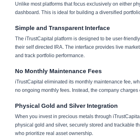
Unlike most platforms that focus exclusively on either phy
dashboard. This is ideal for building a diversified portfoli
Simple and Transparent Interface
The iTrustCapital platform is designed to be user-friend
their self directed IRA. The interface provides live market 
and track portfolio performance.
No Monthly Maintenance Fees
iTrustCapital eliminated its monthly maintenance fee, wh
no ongoing monthly fees. Instead, the company charges on
Physical Gold and Silver Integration
When you invest in precious metals through iTrustCapita
physical gold and silver, securely stored and trackable 
who prioritize real asset ownership.