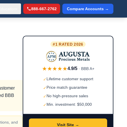
Education
888-667-2762
Compare Accounts →
▾
#1 RATED 2026
★★★★★
4.9/5
· BBB A+
Lifetime customer support
✓
Price match guarantee
customer
✓
fied BBB
No high-pressure sales
✓
Min. investment: $50,000
✓
tions, and
Visit Site →