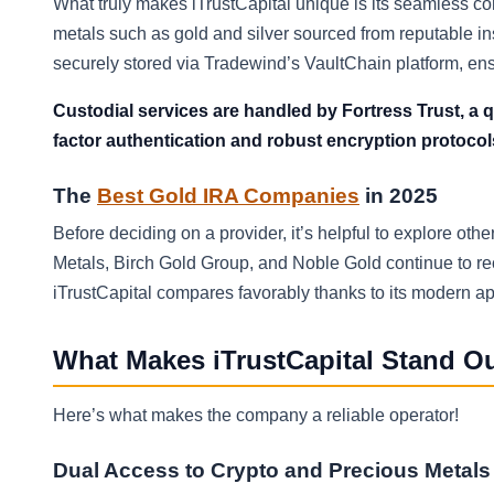
What truly makes iTrustCapital unique is its seamless co
metals such as gold and silver sourced from reputable in
securely stored via Tradewind’s VaultChain platform, ensu
Custodial services are handled by Fortress Trust, a q
factor authentication and robust encryption protocol
The
Best Gold IRA Companies
in 2025
Before deciding on a provider, it’s helpful to explore ot
Metals, Birch Gold Group, and Noble Gold continue to recei
iTrustCapital compares favorably thanks to its modern ap
What Makes iTrustCapital Stand O
Here’s what makes the company a reliable operator!
Dual Access to Crypto and Precious Metals