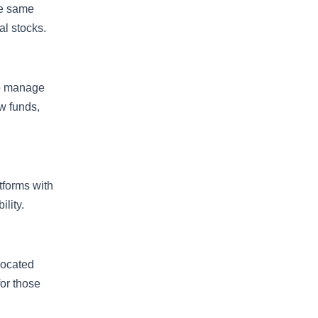
the same
al stocks.
to manage
aw funds,
tforms with
lity.
located
or those