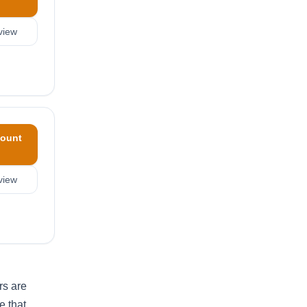
view
ount
view
rs are
e that