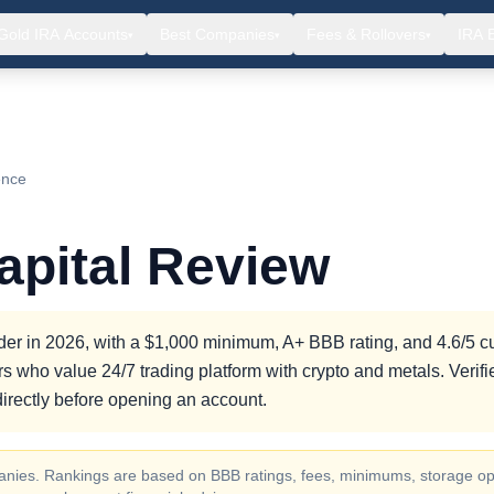
Gold IRA Accounts
Best Companies
Fees & Rollovers
IRA 
▾
▾
▾
ence
apital Review
rovider in 2026, with a $1,000 minimum, A+ BBB rating, and 4.6/5 
tors who value 24/7 trading platform with crypto and metals. Veri
irectly before opening an account.
ompanies. Rankings are based on BBB ratings, fees, minimums, storage op