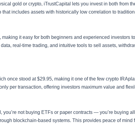
sical gold or crypto, iTrustCapital lets you invest in both from 
o that includes assets with historically low correlation to tradition
ly, making it easy for both beginners and experienced investors 
data, real-time trading, and intuitive tools to sell assets, withdr
ich once stood at $29.95, making it one of the few crypto IRApla
ly per transaction, offering investors maximum value and flexibi
l, you’re not buying ETFs or paper contracts — you’re buying al
through blockchain-based systems. This provides peace of mind f