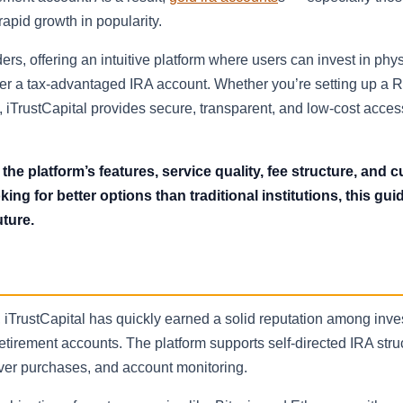
apid growth in popularity.
s, offering an intuitive platform where users can invest in phys
er a tax-advantaged IRA account. Whether you’re setting up a R
e, iTrustCapital provides secure, transparent, and low-cost acces
o the platform’s features, service quality, fee structure, and
ng for better options than traditional institutions, this guid
uture.
 iTrustCapital has quickly earned a solid reputation among inve
etirement accounts. The platform supports self-directed IRA str
ilver purchases, and account monitoring.