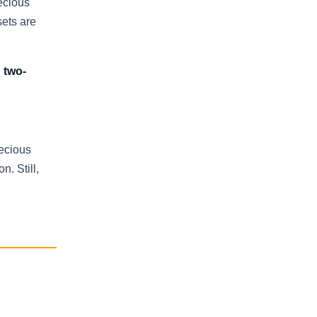
ecious
sets are
 two-
recious
n. Still,