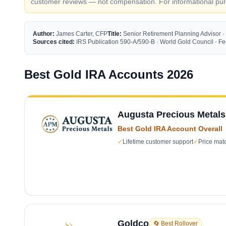
customer reviews — not compensation. For informational purp
Author:
James Carter, CFP
Title:
Senior Retirement Planning Advisor ·
Sources cited:
IRS Publication 590-A/590-B · World Gold Council · 
Best Gold IRA Accounts 2026
Augusta Precious Metals
Best Gold IRA Account Overall
✓
Lifetime customer support
✓
Price mat
Goldco
🔄 Best Rollover