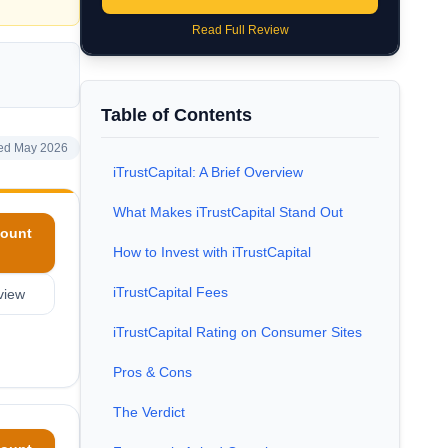
Read Full Review
Table of Contents
ed May 2026
iTrustCapital: A Brief Overview
What Makes iTrustCapital Stand Out
ount
How to Invest with iTrustCapital
iTrustCapital Fees
view
iTrustCapital Rating on Consumer Sites
Pros & Cons
The Verdict