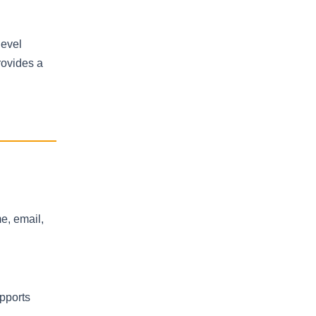
level
rovides a
me, email,
upports