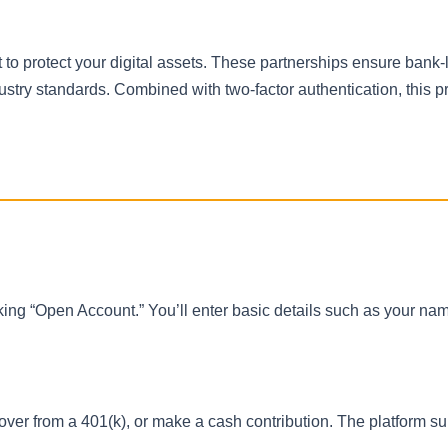
to protect your digital assets. These partnerships ensure bank-
ustry standards. Combined with two-factor authentication, this p
licking “Open Account.” You’ll enter basic details such as your na
lover from a 401(k), or make a cash contribution. The platform s