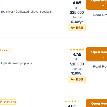
Open Acc
4.8
/5
→
Min
free silver
✓
Dedicated rollover specialist
$25,000
Read Re
Annual
$180/yr
A+
BBB
★★★★★
ducation
Open Acc
4.7
/5
→
Min
ltiple depository options
$10,000
Read Re
Annual
$180/yr
A+
BBB
★★★★
☆
💰 Best Fees
Open Acc
4.6
/5