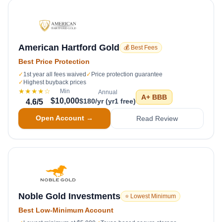
American Hartford Gold
💰 Best Fees
Best Price Protection
✓
1st year all fees waived
✓
Price protection guarantee
✓
Highest buyback prices
★★★★
☆
Min
Annual
A+
BBB
$10,000
$180/yr (yr1 free)
4.6
/5
Open Account →
Read Review
Noble Gold Investments
⭐ Lowest Minimum
Best Low-Minimum Account