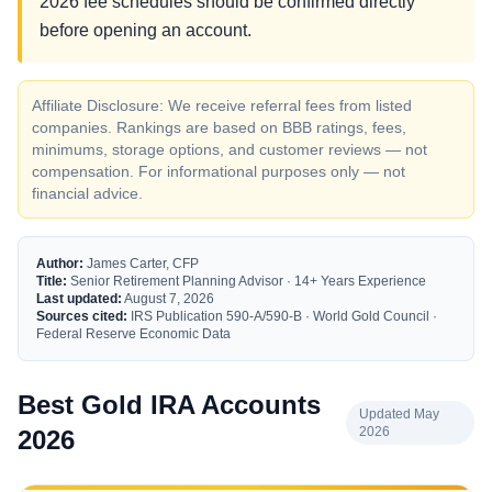
2026 fee schedules should be confirmed directly
before opening an account.
Affiliate Disclosure: We receive referral fees from listed
companies. Rankings are based on BBB ratings, fees,
minimums, storage options, and customer reviews — not
compensation. For informational purposes only — not
financial advice.
Author:
James Carter, CFP
Title:
Senior Retirement Planning Advisor · 14+ Years Experience
Last updated:
August 7, 2026
Sources cited:
IRS Publication 590-A/590-B · World Gold Council ·
Federal Reserve Economic Data
Best Gold IRA Accounts
Updated May
2026
2026