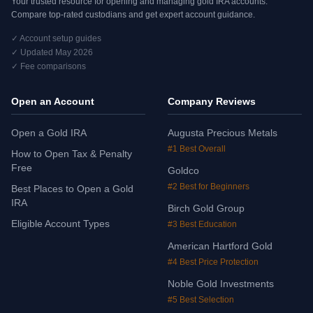
Your trusted resource for opening and managing gold IRA accounts.
Compare top-rated custodians and get expert account guidance.
✓ Account setup guides
✓ Updated May 2026
✓ Fee comparisons
Open an Account
Company Reviews
Open a Gold IRA
Augusta Precious Metals
#1 Best Overall
How to Open Tax & Penalty
Free
Goldco
#2 Best for Beginners
Best Places to Open a Gold
IRA
Birch Gold Group
Eligible Account Types
#3 Best Education
American Hartford Gold
#4 Best Price Protection
Noble Gold Investments
#5 Best Selection