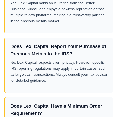
Yes, Lexi Capital holds an A+ rating from the Better
Business Bureau and enjoys a flawless reputation across
multiple review platforms, making it a trustworthy partner
in the precious metals market.
Does Lexi Capital Report Your Purchase of
Precious Metals to the IRS?
No, Lexi Capital respects client privacy. However, specific
IRS reporting regulations may apply in certain cases, such
as large cash transactions. Always consult your tax advisor
for detailed guidance.
Does Lexi Capital Have a Minimum Order
Requirement?