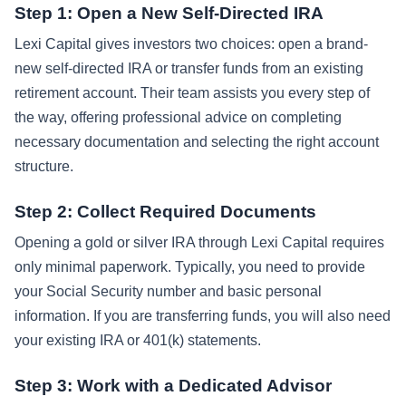
Step 1: Open a New Self-Directed IRA
Lexi Capital gives investors two choices: open a brand-
new self-directed IRA or transfer funds from an existing
retirement account. Their team assists you every step of
the way, offering professional advice on completing
necessary documentation and selecting the right account
structure.
Step 2: Collect Required Documents
Opening a gold or silver IRA through Lexi Capital requires
only minimal paperwork. Typically, you need to provide
your Social Security number and basic personal
information. If you are transferring funds, you will also need
your existing IRA or 401(k) statements.
Step 3: Work with a Dedicated Advisor