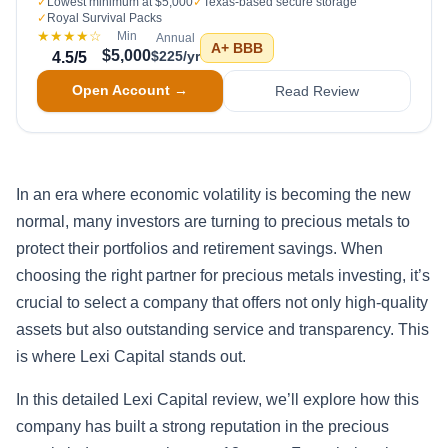
✓
Lowest minimum at $5,000
✓
Texas-based secure storage
✓
Royal Survival Packs
★★★★
☆
Min
Annual
A+
BBB
$5,000
$225/yr
4.5
/5
Open Account →
Read Review
In an era where economic volatility is becoming the new
normal, many investors are turning to precious metals to
protect their portfolios and retirement savings. When
choosing the right partner for precious metals investing, it’s
crucial to select a company that offers not only high-quality
assets but also outstanding service and transparency. This
is where Lexi Capital stands out.
In this detailed Lexi Capital review, we’ll explore how this
company has built a strong reputation in the precious