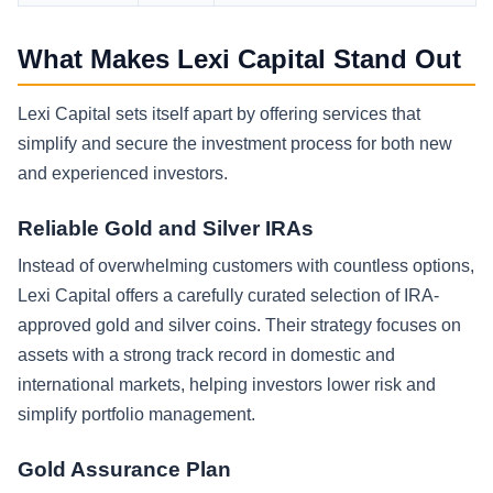
What Makes Lexi Capital Stand Out
Lexi Capital sets itself apart by offering services that
simplify and secure the investment process for both new
and experienced investors.
Reliable Gold and Silver IRAs
Instead of overwhelming customers with countless options,
Lexi Capital offers a carefully curated selection of IRA-
approved gold and silver coins. Their strategy focuses on
assets with a strong track record in domestic and
international markets, helping investors lower risk and
simplify portfolio management.
Gold Assurance Plan