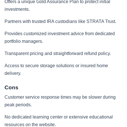
Offers a unique Gold Assurance Plan to protect initial
investments.
Partners with trusted IRA custodians like STRATA Trust.
Provides customized investment advice from dedicated
portfolio managers.
Transparent pricing and straightforward refund policy.
Access to secure storage solutions or insured home
delivery.
Cons
Customer service response times may be slower during
peak periods.
No dedicated learning center or extensive educational
resources on the website.