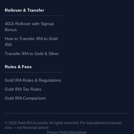
Rollover & Transfer
401k Rollover with Signup
Bonus
How to Transfer IRA to Gold
IRA
Transfer IRA to Gold & Silver
Rules & Fees
Gold IRA Rules & Regulations
Gold IRA Tax Rules
Gold IRA Comparison
©
2026
Gold IRA Accounts. All rights reserved. For educational purposes
only — not financial advice.
Privacy Policy
Disclaimer