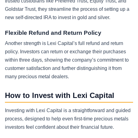
trusted custodians like Preferred Trust, Equity Trust, and
Goldstar Trust, they streamline the process of setting up a
new self-directed IRA to invest in gold and silver.
Flexible Refund and Return Policy
Another strength is Lexi Capital’s full refund and return
policy. Investors can return or exchange their purchases
within three days, showing the company’s commitment to
customer satisfaction and further distinguishing it from
many precious metal dealers.
How to Invest with Lexi Capital
Investing with Lexi Capital is a straightforward and guided
process, designed to help even first-time precious metals
investors feel confident about their financial future.