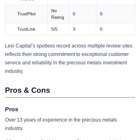
No
TrustPilot
0
0
Rating
TrustLink
5/5
3
0
Lexi Capital’s spotless record across multiple review sites
reflects their strong commitment to exceptional customer
service and reliability in the precious metals investment
industry.
Pros & Cons
Pros
Over 13 years of experience in the precious metals
industry.