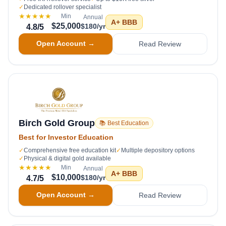
✓
Dedicated rollover specialist
★★★★★
Min
Annual
A+
BBB
$25,000
$180/yr
4.8
/5
Open Account →
Read Review
Birch Gold Group
📚 Best Education
Best for Investor Education
✓
Comprehensive free education kit
✓
Multiple depository options
✓
Physical & digital gold available
★★★★★
Min
Annual
A+
BBB
$10,000
$180/yr
4.7
/5
Open Account →
Read Review