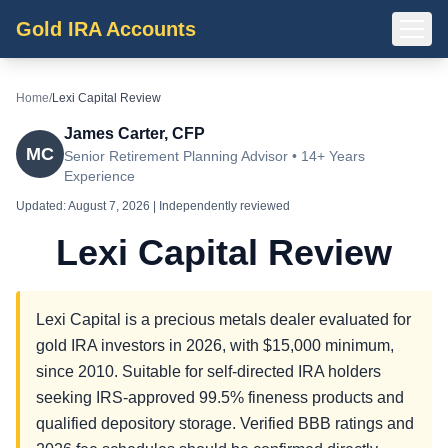
Gold IRA Accounts
Home
/
Lexi Capital Review
James Carter, CFP
MC
Senior Retirement Planning Advisor • 14+ Years
Experience
Updated:
August 7, 2026
| Independently reviewed
Lexi Capital Review
Lexi Capital is a precious metals dealer evaluated for
gold IRA investors in 2026, with $15,000 minimum,
since 2010. Suitable for self-directed IRA holders
seeking IRS-approved 99.5% fineness products and
qualified depository storage. Verified BBB ratings and