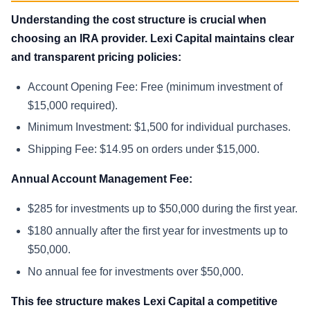
Understanding the cost structure is crucial when
choosing an IRA provider. Lexi Capital maintains clear
and transparent pricing policies:
Account Opening Fee: Free (minimum investment of
$15,000 required).
Minimum Investment: $1,500 for individual purchases.
Shipping Fee: $14.95 on orders under $15,000.
Annual Account Management Fee:
$285 for investments up to $50,000 during the first year.
$180 annually after the first year for investments up to
$50,000.
No annual fee for investments over $50,000.
This fee structure makes Lexi Capital a competitive