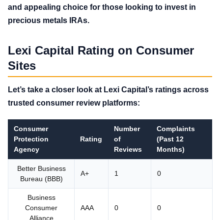
and appealing choice for those looking to invest in
precious metals IRAs.
Lexi Capital Rating on Consumer
Sites
Let’s take a closer look at Lexi Capital’s ratings across
trusted consumer review platforms:
Consumer
Number
Complaints
Protection
Rating
of
(Past 12
Agency
Reviews
Months)
Better Business
A+
1
0
Bureau (BBB)
Business
Consumer
AAA
0
0
Alliance