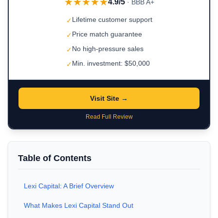
★★★★★
4.9/5
· BBB A+
Lifetime customer support
✓
Price match guarantee
✓
No high-pressure sales
✓
Min. investment: $50,000
✓
Visit Site →
Read Full Review
Table of Contents
Lexi Capital: A Brief Overview
What Makes Lexi Capital Stand Out