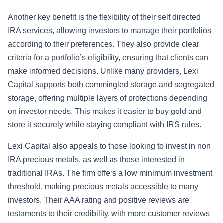
Another key benefit is the flexibility of their self directed
IRA services, allowing investors to manage their portfolios
according to their preferences. They also provide clear
criteria for a portfolio’s eligibility, ensuring that clients can
make informed decisions. Unlike many providers, Lexi
Capital supports both commingled storage and segregated
storage, offering multiple layers of protections depending
on investor needs. This makes it easier to buy gold and
store it securely while staying compliant with IRS rules.
Lexi Capital also appeals to those looking to invest in non
IRA precious metals, as well as those interested in
traditional IRAs. The firm offers a low minimum investment
threshold, making precious metals accessible to many
investors. Their AAA rating and positive reviews are
testaments to their credibility, with more customer reviews