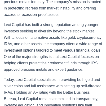
precious metals industry. The company’s mission is rooted
in protecting retirees from market instability and offering
access to recession-proof assets.
Lexi Capital has built a strong reputation among younger
investors seeking to diversify beyond the stock market.
With a focus on alternative assets like gold, cryptocurrency
IRAs, and other assets, the company offers a wide range of
investment options tailored to meet various financial goals.
One of the major strengths is that Lexi Capital focuses on
helping clients protect their retirement funds through IRS
approved precious metals and expert guidance.
Today, Lexi Capital specializes in providing both gold and
silver coins and full assistance with setting up self-directed
IRAs. Holding an A+ rating with the Better Business
Bureau, Lexi Capital remains committed to transparency,
investor education, and innovative solutions like their