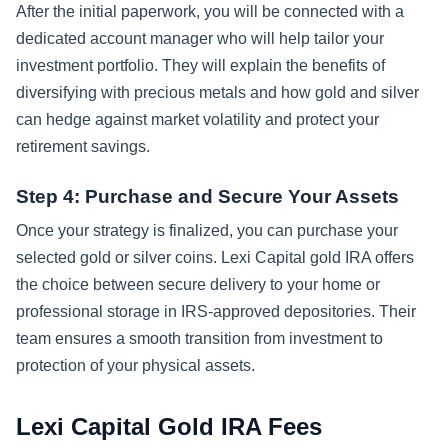
After the initial paperwork, you will be connected with a
dedicated account manager who will help tailor your
investment portfolio. They will explain the benefits of
diversifying with precious metals and how gold and silver
can hedge against market volatility and protect your
retirement savings.
Step 4: Purchase and Secure Your Assets
Once your strategy is finalized, you can purchase your
selected gold or silver coins. Lexi Capital gold IRA offers
the choice between secure delivery to your home or
professional storage in IRS-approved depositories. Their
team ensures a smooth transition from investment to
protection of your physical assets.
Lexi Capital Gold IRA Fees