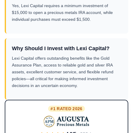
Yes, Lexi Capital requires a minimum investment of
$15,000 to open a precious metals IRA account, while
individual purchases must exceed $1,500.
Why Should I Invest with Lexi Capital?
Lexi Capital offers outstanding benefits like the Gold
Assurance Plan, access to reliable gold and silver IRA
assets, excellent customer service, and flexible refund
policies—all critical for making informed investment
decisions in an uncertain economy.
#1 RATED 2026