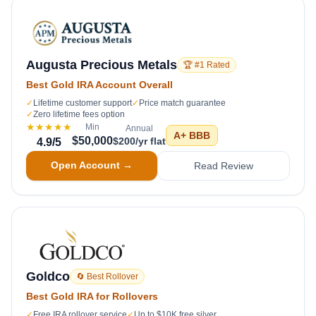
Augusta Precious Metals
🏆 #1 Rated
Best Gold IRA Account Overall
✓
Lifetime customer support
✓
Price match guarantee
✓
Zero lifetime fees option
★★★★★
Min
Annual
A+
BBB
$50,000
$200/yr flat
4.9
/5
Open Account →
Read Review
Goldco
🔄 Best Rollover
Best Gold IRA for Rollovers
✓
Free IRA rollover service
✓
Up to $10K free silver