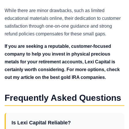
While there are minor drawbacks, such as limited
educational materials online, their dedication to customer
satisfaction through one-on-one guidance and strong
refund policies compensates for these small gaps.
If you are seeking a reputable, customer-focused
company to help you invest in physical precious
metals for your retirement accounts, Lexi Capital is
certainly worth considering. For more options, check
out my article on the best gold IRA companies.
Frequently Asked Questions
Is Lexi Capital Reliable?