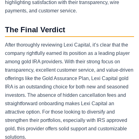
highlighting satisfaction with their transparency, wire
payments, and customer service.
The Final Verdict
After thoroughly reviewing Lexi Capital, it’s clear that the
company rightfully earned its position as a leading player
among gold IRA providers. With their strong focus on
transparency, excellent customer service, and value-driven
offerings like the Gold Assurance Plan, Lexi Capital gold
IRA is an outstanding choice for both new and seasoned
investors. The absence of hidden cancellation fees and
straightforward onboarding makes Lexi Capital an
attractive option. For those looking to diversify and
strengthen their portfolios, especially with IRS approved
gold, this provider offers solid support and customizable
solutions.