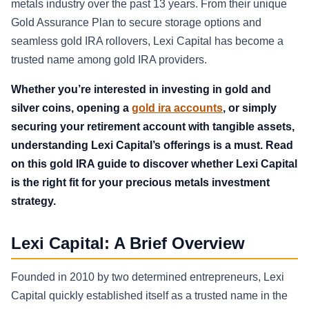
metals industry over the past 13 years. From their unique
Gold Assurance Plan to secure storage options and
seamless gold IRA rollovers, Lexi Capital has become a
trusted name among gold IRA providers.
Whether you’re interested in investing in gold and
silver coins, opening a
gold ira accounts
, or simply
securing your retirement account with tangible assets,
understanding Lexi Capital’s offerings is a must. Read
on this gold IRA guide to discover whether Lexi Capital
is the right fit for your precious metals investment
strategy.
Lexi Capital: A Brief Overview
Founded in 2010 by two determined entrepreneurs, Lexi
Capital quickly established itself as a trusted name in the