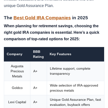
unique Gold Assurance Plan.
The
Best Gold IRA Companies
in 2025
When planning for retirement savings, choosing the
right gold IRA companies is essential. Here’s a quick
comparison of top-rated options for 2025:
BBB
Company
Key Features
Rating
Augusta
Lifetime support, complete
Precious
A+
transparency
Metals
Wide selection of IRA-approved
Goldco
A+
precious metals
Unique Gold Assurance Plan, fast
Lexi Capital
A+
evaluation, buyback offers