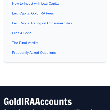
How to Invest with Lexi Capital
Lexi Capital Gold IRA Fees
Lexi Capital Rating on Consumer Sites
Pros & Cons
The Final Verdict
Frequently Asked Questions