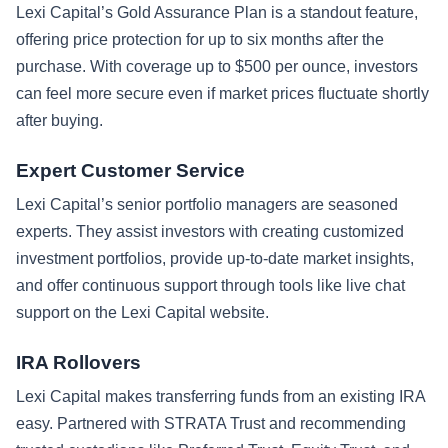
Lexi Capital’s Gold Assurance Plan is a standout feature,
offering price protection for up to six months after the
purchase. With coverage up to $500 per ounce, investors
can feel more secure even if market prices fluctuate shortly
after buying.
Expert Customer Service
Lexi Capital’s senior portfolio managers are seasoned
experts. They assist investors with creating customized
investment portfolios, provide up-to-date market insights,
and offer continuous support through tools like live chat
support on the Lexi Capital website.
IRA Rollovers
Lexi Capital makes transferring funds from an existing IRA
easy. Partnered with STRATA Trust and recommending