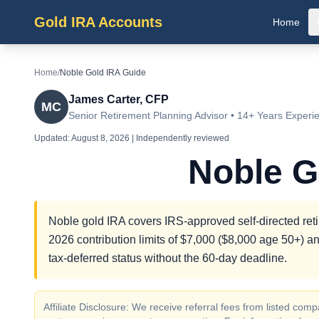
Gold IRA Accounts
Home
Home
/
Noble Gold IRA Guide
James Carter, CFP
MC
Senior Retirement Planning Advisor • 14+ Years Experi
Updated:
August 8, 2026
| Independently reviewed
Noble G
Noble gold IRA covers IRS-approved self-directed reti
2026 contribution limits of $7,000 ($8,000 age 50+) an
tax-deferred status without the 60-day deadline.
Affiliate Disclosure: We receive referral fees from listed c