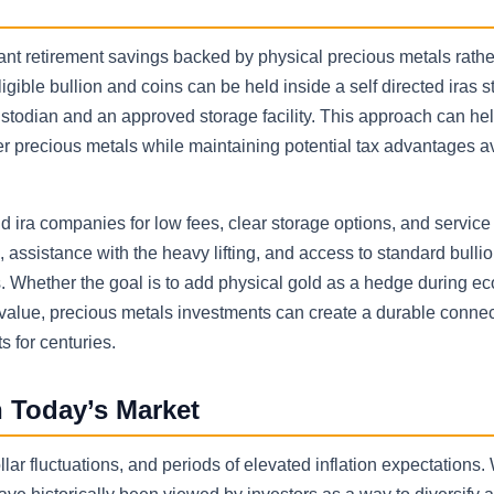
want retirement savings backed by physical precious metals rathe
eligible bullion and coins can be held inside a self directed iras s
custodian and an approved storage facility. This approach can hel
er precious metals while maintaining potential tax advantages av
d ira companies for low fees, clear storage options, and service 
 assistance with the heavy lifting, and access to standard bulli
ns. Whether the goal is to add physical gold as a hedge during e
m value, precious metals investments can create a durable connec
 for centuries.
 Today’s Market
ar fluctuations, and periods of elevated inflation expectations.