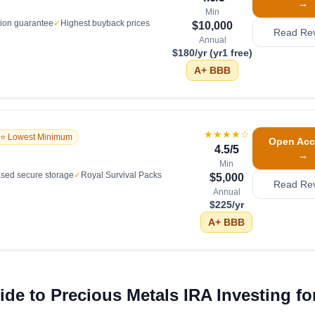
→
Min
tion guarantee
✓
Highest buyback prices
$10,000
Read Re
Annual
$180/yr (yr1 free)
A+
BBB
★★★★
☆
⭐ Lowest Minimum
Open Acc
4.5
/5
→
Min
sed secure storage
✓
Royal Survival Packs
$5,000
Read Re
Annual
$225/yr
A+
BBB
de to Precious Metals IRA Investing fo