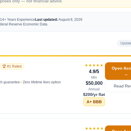
oses only — not financial advice.
 14+ Years Experience
Last updated:
August 8, 2026
Federal Reserve Economic Data
Updat
★★★★★
🏆 #1 Rated
Open Acc
4.9
/5
→
Min
ch guarantee
✓
Zero lifetime fees option
$50,000
Read Re
Annual
$200/yr flat
A+
BBB
★★★★★