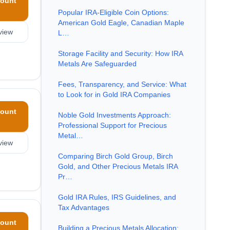
ount
Popular IRA-Eligible Coin Options:
American Gold Eagle, Canadian Maple
view
L…
Storage Facility and Security: How IRA
Metals Are Safeguarded
Fees, Transparency, and Service: What
to Look for in Gold IRA Companies
ount
Noble Gold Investments Approach:
Professional Support for Precious
Metal…
view
Comparing Birch Gold Group, Birch
Gold, and Other Precious Metals IRA
Pr…
Gold IRA Rules, IRS Guidelines, and
Tax Advantages
ount
Building a Precious Metals Allocation: