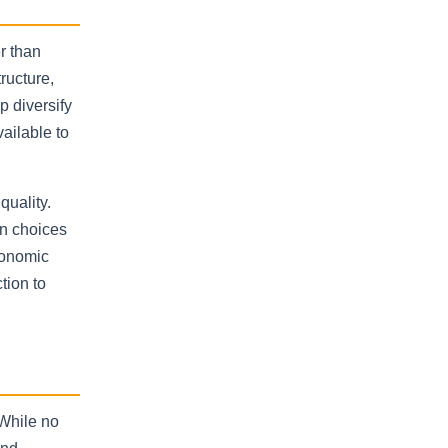
r than
tructure,
p diversify
ailable to
quality.
on choices
conomic
tion to
 While no