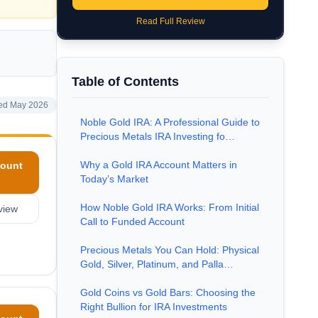
Read Full Review
Table of Contents
ed May 2026
Noble Gold IRA: A Professional Guide to
Precious Metals IRA Investing fo…
Why a Gold IRA Account Matters in
ount
Today’s Market
How Noble Gold IRA Works: From Initial
view
Call to Funded Account
Precious Metals You Can Hold: Physical
Gold, Silver, Platinum, and Palla…
Gold Coins vs Gold Bars: Choosing the
Right Bullion for IRA Investments