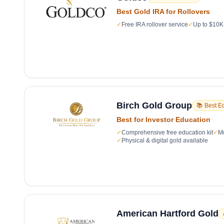
Best Gold IRA for Rollovers
✓
Free IRA rollover service
✓
Up to $10K 
Birch Gold Group
📚 Best E
Best for Investor Education
✓
Comprehensive free education kit
✓
Mu
✓
Physical & digital gold available
American Hartford Gold