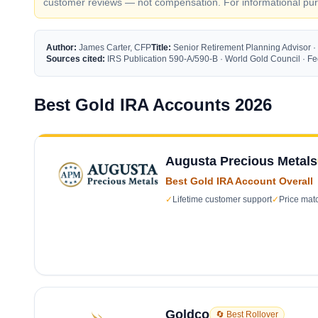
customer reviews — not compensation. For informational purp
Author:
James Carter, CFP
Title:
Senior Retirement Planning Advisor ·
Sources cited:
IRS Publication 590-A/590-B · World Gold Council · 
Best Gold IRA Accounts 2026
Augusta Precious Metals
Best Gold IRA Account Overall
✓
Lifetime customer support
✓
Price mat
Goldco
🔄 Best Rollover