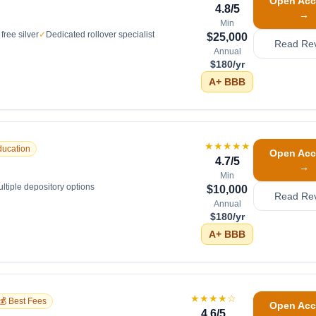
Open Acc
4.8
/5
→
Min
free silver
✓
Dedicated rollover specialist
$25,000
Read Re
Annual
$180/yr
A+
BBB
★★★★★
ducation
Open Acc
4.7
/5
→
Min
ltiple depository options
$10,000
Read Re
Annual
$180/yr
A+
BBB
★★★★
☆
💰 Best Fees
Open Acc
4.6
/5