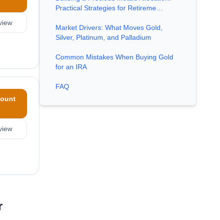
Practical Strategies for Retireme…
view
Market Drivers: What Moves Gold,
Silver, Platinum, and Palladium
Common Mistakes When Buying Gold
for an IRA
FAQ
ount
view
r