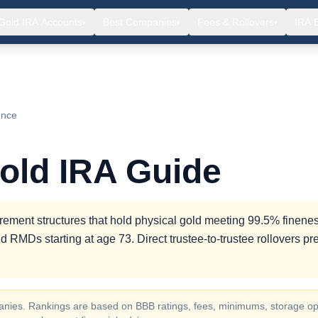
Gold IRA Accounts
Best Companies
Fees & Rollovers
IRA 
▾
▾
▾
ence
old IRA Guide
rement structures that hold physical gold meeting 99.5% finenes
d RMDs starting at age 73. Direct trustee-to-trustee rollovers pr
ompanies. Rankings are based on BBB ratings, fees, minimums, storage op