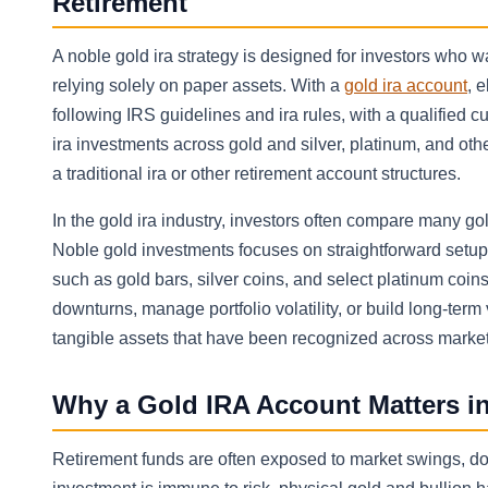
Retirement
A noble gold ira strategy is designed for investors who 
relying solely on paper assets. With a
gold ira account
, 
following IRS guidelines and ira rules, with a qualified 
ira investments across gold and silver, platinum, and oth
a traditional ira or other retirement account structures.
In the gold ira industry, investors often compare many gol
Noble gold investments focuses on straightforward setup,
such as gold bars, silver coins, and select platinum coi
downturns, manage portfolio volatility, or build long-ter
tangible assets that have been recognized across markets
Why a Gold IRA Account Matters in
Retirement funds are often exposed to market swings, doll