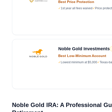
Best Price Protection
✓
1st year all fees waived
✓
Price protec
Noble Gold Investments
Best Low-Minimum Account
✓
Lowest minimum at $5,000
✓
Texas-ba
Noble Gold IRA: A Professional Gui