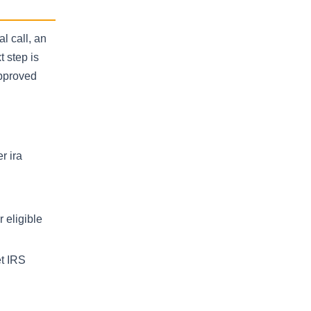
l call, an
t step is
approved
r ira
 eligible
et IRS