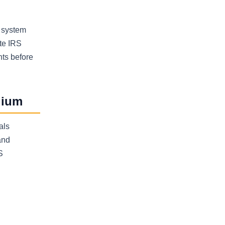
y system
ate IRS
nts before
dium
als
and
S