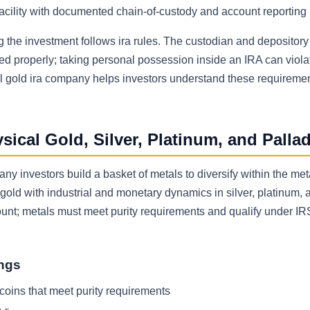
acility with documented chain-of-custody and account reporting
ng the investment follows ira rules. The custodian and depositor
red properly; taking personal possession inside an IRA can viol
al gold ira company helps investors understand these requireme
ical Gold, Silver, Platinum, and Palla
y investors build a basket of metals to diversify within the met
of gold with industrial and monetary dynamics in silver, platinum, 
count; metals must meet purity requirements and qualify under IR
ings
 coins that meet purity requirements