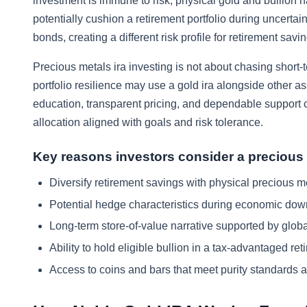
investment is immune to risk, physical gold and bullion h
potentially cushion a retirement portfolio during uncert
bonds, creating a different risk profile for retirement sav
Precious metals ira investing is not about chasing short-
portfolio resilience may use a gold ira alongside other a
education, transparent pricing, and dependable support ca
allocation aligned with goals and risk tolerance.
Key reasons investors consider a precious
Diversify retirement savings with physical precious met
Potential hedge characteristics during economic down
Long-term store-of-value narrative supported by globa
Ability to hold eligible bullion in a tax-advantaged re
Access to coins and bars that meet purity standards a