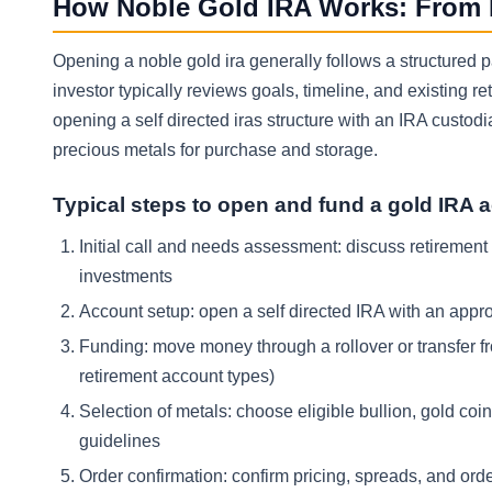
How Noble Gold IRA Works: From In
Opening a noble gold ira generally follows a structured pa
investor typically reviews goals, timeline, and existing 
opening a self directed iras structure with an IRA custodia
precious metals for purchase and storage.
Typical steps to open and fund a gold IRA 
Initial call and needs assessment: discuss retirement go
investments
Account setup: open a self directed IRA with an appro
Funding: move money through a rollover or transfer fro
retirement account types)
Selection of metals: choose eligible bullion, gold coin
guidelines
Order confirmation: confirm pricing, spreads, and orde