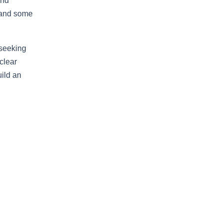
and
s and some
 seeking
clear
uild an