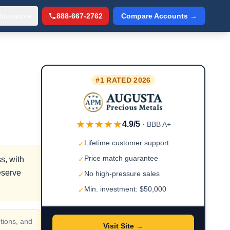
Education
888-667-2762
Compare Accounts →
▾
#1 RATED 2026
★★★★★
4.9/5
· BBB A+
Lifetime customer support
✓
Price match guarantee
s, with
✓
eserve
No high-pressure sales
✓
Min. investment: $50,000
✓
tions, and
Visit Site →