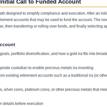
itial Call to Funded Account
th designed to simplify compliance and execution. After an initia
retirement accounts that may be used to fund the account. The nex
n, then transferring or rolling over funds, and finally selecting 
account
als, portfolio diversification, and how a gold ira fits into broade
priate custodian to enable precious metals ira investing
m existing retirement accounts such as a traditional ira (or other
s, silver coins, platinum coins, or other precious metals that me
r details before execution