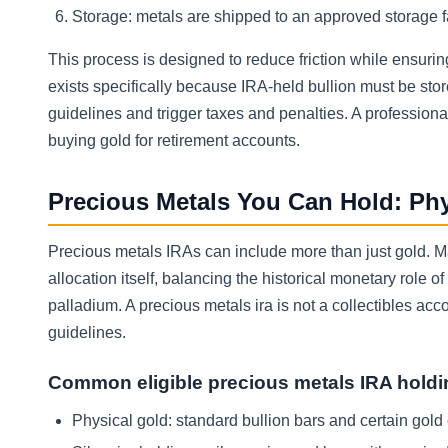
Storage: metals are shipped to an approved storage f
This process is designed to reduce friction while ensuri
exists specifically because IRA-held bullion must be sto
guidelines and trigger taxes and penalties. A profession
buying gold for retirement accounts.
Precious Metals You Can Hold: Phys
Precious metals IRAs can include more than just gold. Man
allocation itself, balancing the historical monetary role 
palladium. A precious metals ira is not a collectibles ac
guidelines.
Common eligible precious metals IRA hold
Physical gold: standard bullion bars and certain gold