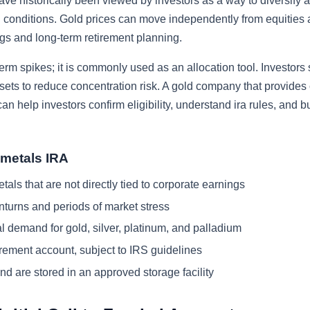
ave historically been viewed by investors as a way to diversify 
ain conditions. Gold prices can move independently from equitie
ings and long-term retirement planning.
term spikes; it is commonly used as an allocation tool. Investors
ssets to reduce concentration risk. A gold company that provides 
n help investors confirm eligibility, understand ira rules, and b
 metals IRA
als that are not directly tied to corporate earnings
turns and periods of market stress
l demand for gold, silver, platinum, and palladium
tirement account, subject to IRS guidelines
nd are stored in an approved storage facility