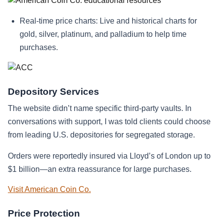
Real-time price charts: Live and historical charts for
gold, silver, platinum, and palladium to help time
purchases.
Depository Services
The website didn’t name specific third-party vaults. In
conversations with support, I was told clients could choose
from leading U.S. depositories for segregated storage.
Orders were reportedly insured via Lloyd’s of London up to
$1 billion—an extra reassurance for large purchases.
Visit American Coin Co.
Price Protection