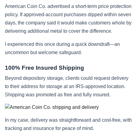
American Coin Co. advertised a short-term price protection
policy. If approved-account purchases dipped within seven
days, the company said it would make customers whole by
delivering additional metal to cover the difference.
I experienced this once during a quick downdraft—an
uncommon but welcome safeguard.
100% Free Insured Shipping
Beyond depository storage, clients could request delivery
to their address for storage at an IRS-approved location.
Shipping was promoted as free and fully insured.
In my case, delivery was straightforward and cost-free, with
tracking and insurance for peace of mind.