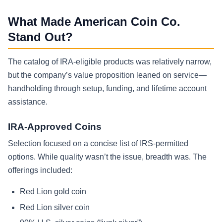
What Made American Coin Co.
Stand Out?
The catalog of IRA-eligible products was relatively narrow,
but the company’s value proposition leaned on service—
handholding through setup, funding, and lifetime account
assistance.
IRA-Approved Coins
Selection focused on a concise list of IRS-permitted
options. While quality wasn’t the issue, breadth was. The
offerings included:
Red Lion gold coin
Red Lion silver coin