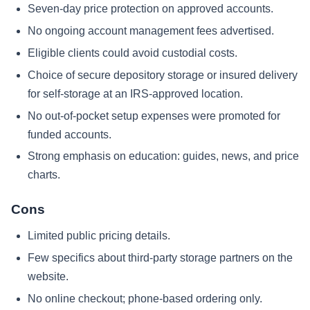
Seven-day price protection on approved accounts.
No ongoing account management fees advertised.
Eligible clients could avoid custodial costs.
Choice of secure depository storage or insured delivery
for self-storage at an IRS-approved location.
No out-of-pocket setup expenses were promoted for
funded accounts.
Strong emphasis on education: guides, news, and price
charts.
Cons
Limited public pricing details.
Few specifics about third-party storage partners on the
website.
No online checkout; phone-based ordering only.