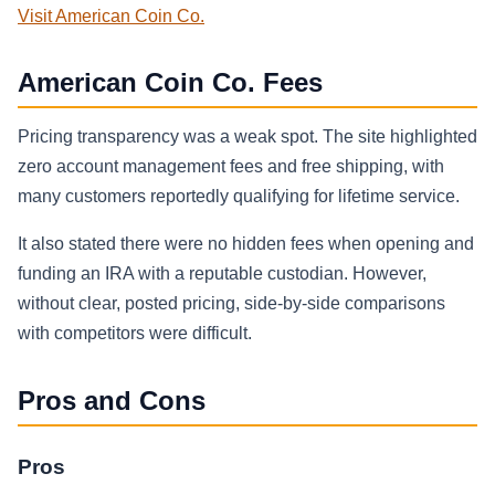
Visit American Coin Co.
American Coin Co. Fees
Pricing transparency was a weak spot. The site highlighted
zero account management fees and free shipping, with
many customers reportedly qualifying for lifetime service.
It also stated there were no hidden fees when opening and
funding an IRA with a reputable custodian. However,
without clear, posted pricing, side-by-side comparisons
with competitors were difficult.
Pros and Cons
Pros