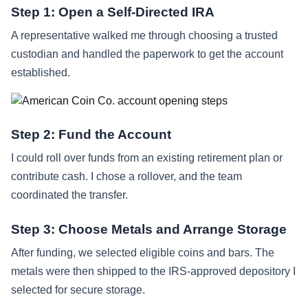
Step 1: Open a Self-Directed IRA
A representative walked me through choosing a trusted
custodian and handled the paperwork to get the account
established.
Step 2: Fund the Account
I could roll over funds from an existing retirement plan or
contribute cash. I chose a rollover, and the team
coordinated the transfer.
Step 3: Choose Metals and Arrange Storage
After funding, we selected eligible coins and bars. The
metals were then shipped to the IRS-approved depository I
selected for secure storage.