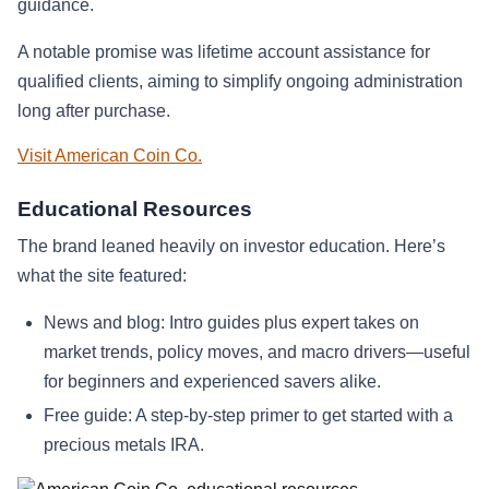
guidance.
A notable promise was lifetime account assistance for
qualified clients, aiming to simplify ongoing administration
long after purchase.
Visit American Coin Co.
Educational Resources
The brand leaned heavily on investor education. Here’s
what the site featured:
News and blog: Intro guides plus expert takes on
market trends, policy moves, and macro drivers—useful
for beginners and experienced savers alike.
Free guide: A step-by-step primer to get started with a
precious metals IRA.