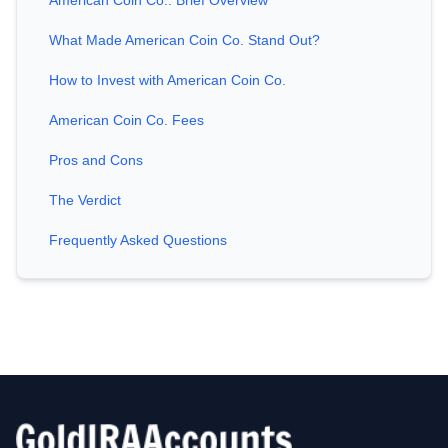
American Coin Co.: Brief Overview
What Made American Coin Co. Stand Out?
How to Invest with American Coin Co.
American Coin Co. Fees
Pros and Cons
The Verdict
Frequently Asked Questions