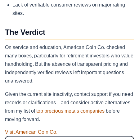
Lack of verifiable consumer reviews on major rating
sites.
The Verdict
On service and education, American Coin Co. checked
many boxes, particularly for retirement investors who value
handholding. But the absence of transparent pricing and
independently verified reviews left important questions
unanswered.
Given the current site inactivity, contact support if you need
records or clarifications—and consider active alternatives
from my list of
top precious metals companies
before
moving forward.
Visit American Coin Co.