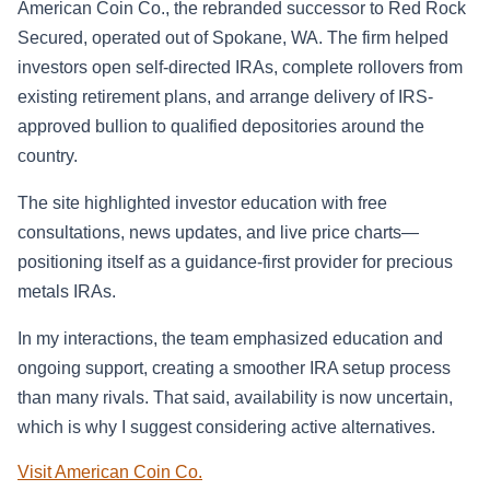
American Coin Co., the rebranded successor to Red Rock
Secured, operated out of Spokane, WA. The firm helped
investors open self-directed IRAs, complete rollovers from
existing retirement plans, and arrange delivery of IRS-
approved bullion to qualified depositories around the
country.
The site highlighted investor education with free
consultations, news updates, and live price charts—
positioning itself as a guidance-first provider for precious
metals IRAs.
In my interactions, the team emphasized education and
ongoing support, creating a smoother IRA setup process
than many rivals. That said, availability is now uncertain,
which is why I suggest considering active alternatives.
Visit American Coin Co.