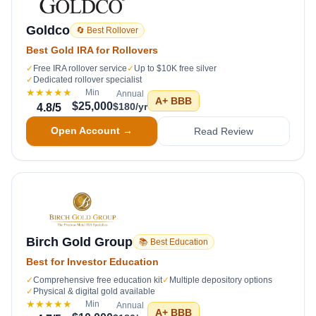
Goldco
🔄 Best Rollover
Best Gold IRA for Rollovers
✓
Free IRA rollover service
✓
Up to $10K free silver
✓
Dedicated rollover specialist
★★★★★
Min
Annual
A+
BBB
$25,000
$180/yr
4.8
/5
Open Account →
Read Review
Birch Gold Group
📚 Best Education
Best for Investor Education
✓
Comprehensive free education kit
✓
Multiple depository options
✓
Physical & digital gold available
★★★★★
Min
Annual
A+
BBB