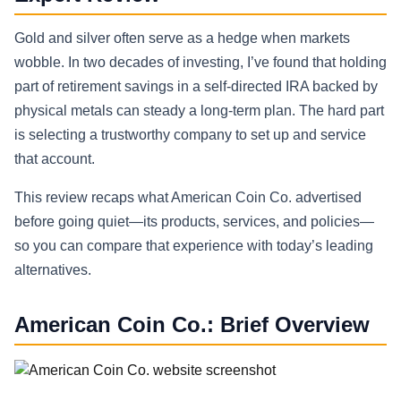
Gold and silver often serve as a hedge when markets
wobble. In two decades of investing, I’ve found that holding
part of retirement savings in a self-directed IRA backed by
physical metals can steady a long-term plan. The hard part
is selecting a trustworthy company to set up and service
that account.
This review recaps what American Coin Co. advertised
before going quiet—its products, services, and policies—
so you can compare that experience with today’s leading
alternatives.
American Coin Co.: Brief Overview