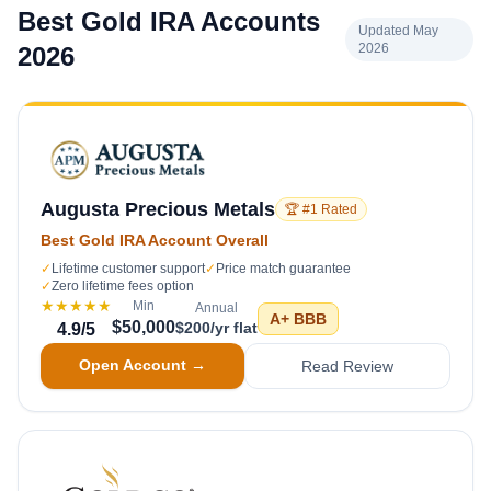
Best Gold IRA Accounts
Updated May
2026
2026
Augusta Precious Metals
🏆 #1 Rated
Best Gold IRA Account Overall
✓
Lifetime customer support
✓
Price match guarantee
✓
Zero lifetime fees option
★★★★★
Min
Annual
A+
BBB
$50,000
$200/yr flat
4.9
/5
Open Account →
Read Review