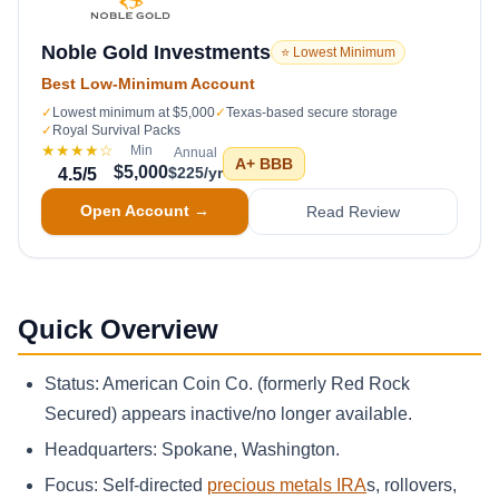
Noble Gold Investments
⭐ Lowest Minimum
Best Low-Minimum Account
✓
Lowest minimum at $5,000
✓
Texas-based secure storage
✓
Royal Survival Packs
★★★★
☆
Min
Annual
A+
BBB
$5,000
$225/yr
4.5
/5
Open Account →
Read Review
Quick Overview
Status: American Coin Co. (formerly Red Rock
Secured) appears inactive/no longer available.
Headquarters: Spokane, Washington.
Focus: Self-directed
precious metals IRA
s, rollovers,