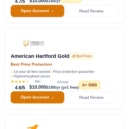
$10,000
$180/yr
4.7
/5
Open Account →
Read Review
American Hartford Gold
💰 Best Fees
Best Price Protection
✓
1st year all fees waived
✓
Price protection guarantee
✓
Highest buyback prices
★★★★
☆
Min
Annual
A+
BBB
$10,000
$180/yr (yr1 free)
4.6
/5
Open Account →
Read Review