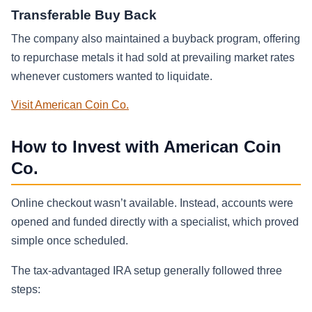
Transferable Buy Back
The company also maintained a buyback program, offering
to repurchase metals it had sold at prevailing market rates
whenever customers wanted to liquidate.
Visit American Coin Co.
How to Invest with American Coin
Co.
Online checkout wasn’t available. Instead, accounts were
opened and funded directly with a specialist, which proved
simple once scheduled.
The tax-advantaged IRA setup generally followed three
steps: