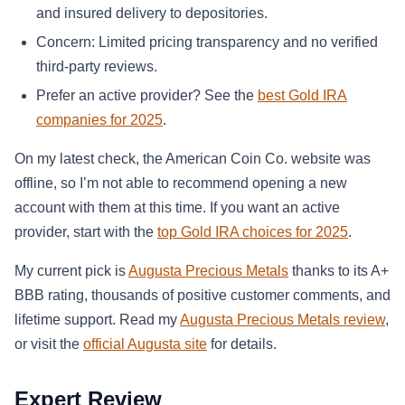
and insured delivery to depositories.
Concern: Limited pricing transparency and no verified
third-party reviews.
Prefer an active provider? See the
best Gold IRA
companies for 2025
.
On my latest check, the American Coin Co. website was
offline, so I’m not able to recommend opening a new
account with them at this time. If you want an active
provider, start with the
top Gold IRA choices for 2025
.
My current pick is
Augusta Precious Metals
thanks to its A+
BBB rating, thousands of positive customer comments, and
lifetime support. Read my
Augusta Precious Metals review
,
or visit the
official Augusta site
for details.
Expert Review