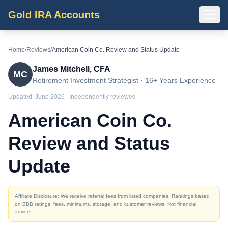
Gold IRA Accounts
Home
/
Reviews
/
American Coin Co. Review and Status Update
James Mitchell, CFA
MC
Retirement Investment Strategist · 16+ Years Experience
Updated:
June 2026
| Independently reviewed
American Coin Co.
Review and Status
Update
Affiliate Disclosure: We receive referral fees from listed companies. Rankings based
on BBB ratings, fees, minimums, storage, and customer reviews. Not financial
advice.