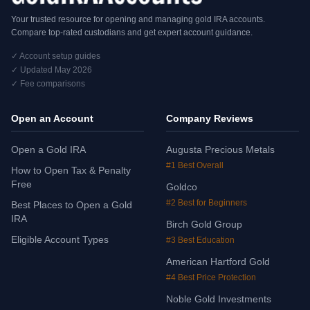
Your trusted resource for opening and managing gold IRA accounts.
Compare top-rated custodians and get expert account guidance.
✓ Account setup guides
✓ Updated May 2026
✓ Fee comparisons
Open an Account
Company Reviews
Open a Gold IRA
Augusta Precious Metals
#1 Best Overall
How to Open Tax & Penalty
Free
Goldco
#2 Best for Beginners
Best Places to Open a Gold
IRA
Birch Gold Group
Eligible Account Types
#3 Best Education
American Hartford Gold
#4 Best Price Protection
Noble Gold Investments