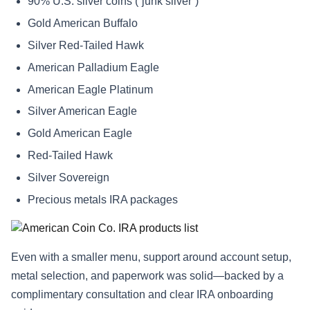
90% U.S. silver coins (“junk silver”)
Gold American Buffalo
Silver Red-Tailed Hawk
American Palladium Eagle
American Eagle Platinum
Silver American Eagle
Gold American Eagle
Red-Tailed Hawk
Silver Sovereign
Precious metals IRA packages
Even with a smaller menu, support around account setup,
metal selection, and paperwork was solid—backed by a
complimentary consultation and clear IRA onboarding