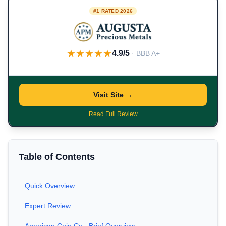
#1 RATED 2026
★★★★★
4.9/5
· BBB A+
Visit Site →
Read Full Review
Table of Contents
Quick Overview
Expert Review