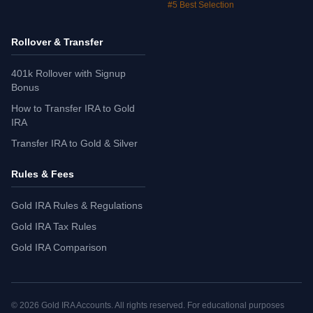
#5 Best Selection
Rollover & Transfer
401k Rollover with Signup
Bonus
How to Transfer IRA to Gold
IRA
Transfer IRA to Gold & Silver
Rules & Fees
Gold IRA Rules & Regulations
Gold IRA Tax Rules
Gold IRA Comparison
©
2026
Gold IRA Accounts. All rights reserved. For educational purposes