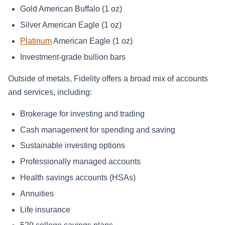
Gold American Buffalo (1 oz)
Silver American Eagle (1 oz)
Platinum
American Eagle (1 oz)
Investment‑grade bullion bars
Outside of metals, Fidelity offers a broad mix of accounts
and services, including:
Brokerage for investing and trading
Cash management for spending and saving
Sustainable investing options
Professionally managed accounts
Health savings accounts (HSAs)
Annuities
Life insurance