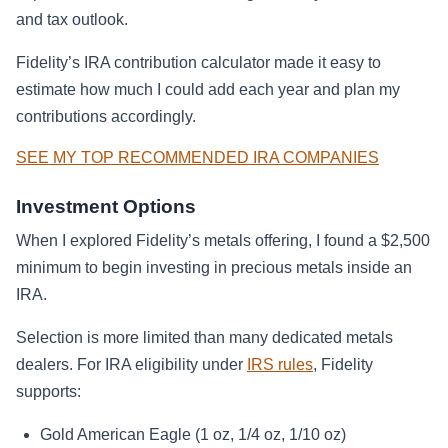
and tax outlook.
Fidelity’s IRA contribution calculator made it easy to
estimate how much I could add each year and plan my
contributions accordingly.
SEE MY TOP RECOMMENDED IRA COMPANIES
Investment Options
When I explored Fidelity’s metals offering, I found a $2,500
minimum to begin investing in precious metals inside an
IRA.
Selection is more limited than many dedicated metals
dealers. For IRA eligibility under
IRS rules
, Fidelity
supports:
Gold American Eagle (1 oz, 1/4 oz, 1/10 oz)