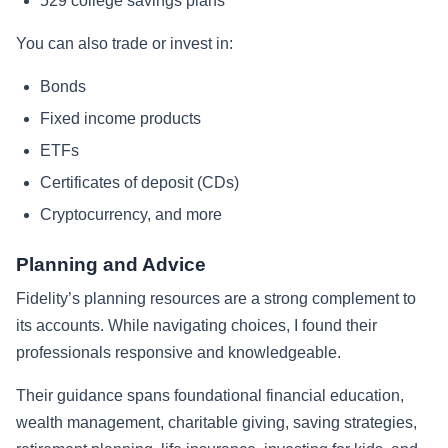
529 college savings plans
You can also trade or invest in:
Bonds
Fixed income products
ETFs
Certificates of deposit (CDs)
Cryptocurrency, and more
Planning and Advice
Fidelity’s planning resources are a strong complement to
its accounts. While navigating choices, I found their
professionals responsive and knowledgeable.
Their guidance spans foundational financial education,
wealth management, charitable giving, saving strategies,