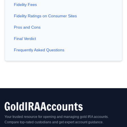
Fidelity Fees
Fidelity Ratings on Consumer Sites
Pros and Cons
Final Verdict
Frequently Asked Questions
Your trusted resource for opening and managing gold IRA accounts.
Compare top-rated custodians and get expert account guidance.