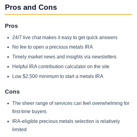
Pros and Cons
Pros
24/7 live chat makes it easy to get quick answers
No fee to open a precious metals IRA
Timely market news and insights via newsletters
Helpful IRA contribution calculator on the site
Low $2,500 minimum to start a metals IRA
Cons
The sheer range of services can feel overwhelming for
first-time buyers
IRA‑eligible precious metals selection is relatively
limited