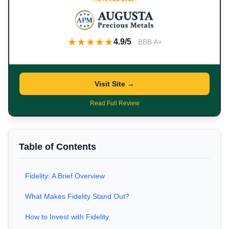
★★★★★
4.9/5
· BBB A+
Visit Site →
Read Full Review
Table of Contents
Fidelity: A Brief Overview
What Makes Fidelity Stand Out?
How to Invest with Fidelity