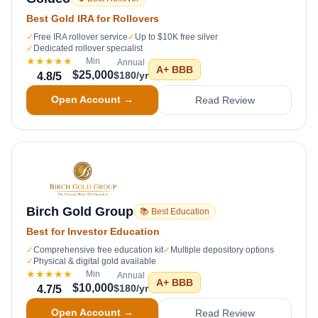
Best Gold IRA for Rollovers
✓
Free IRA rollover service
✓
Up to $10K free silver
✓
Dedicated rollover specialist
★★★★★
Min
Annual
A+
BBB
$25,000
$180/yr
4.8
/5
Open Account →
Read Review
Birch Gold Group
📚 Best Education
Best for Investor Education
✓
Comprehensive free education kit
✓
Multiple depository options
✓
Physical & digital gold available
★★★★★
Min
Annual
A+
BBB
$10,000
$180/yr
4.7
/5
Open Account →
Read Review