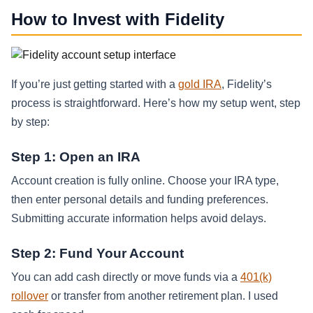
How to Invest with Fidelity
If you’re just getting started with a
gold IRA
, Fidelity’s
process is straightforward. Here’s how my setup went, step
by step:
Step 1: Open an IRA
Account creation is fully online. Choose your IRA type,
then enter personal details and funding preferences.
Submitting accurate information helps avoid delays.
Step 2: Fund Your Account
You can add cash directly or move funds via a
401(k)
rollover
or transfer from another retirement plan. I used