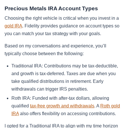
Precious Metals IRA Account Types
Choosing the right vehicle is critical when you invest in a
gold IRA
. Fidelity provides guidance on account types so
you can match your tax strategy with your goals.
Based on my conversations and experience, you’ll
typically choose between the following:
Traditional IRA: Contributions may be tax-deductible,
and growth is tax-deferred. Taxes are due when you
take qualified distributions in retirement. Early
withdrawals can trigger IRS penalties.
Roth IRA: Funded with after-tax dollars, allowing
qualified
tax-free growth and withdrawals
. A
Roth gold
IRA
also offers flexibility on accessing contributions.
I opted for a Traditional IRA to align with my time horizon