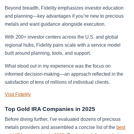
Beyond breadth, Fidelity emphasizes investor education
and planning—key advantages if you’re new to precious
metals and want guidance alongside execution.
With 200+ investor centers across the U.S. and global
regional hubs, Fidelity pairs scale with a service model
built around planning, tools, and support.
What stood out in my experience was the focus on
informed decision-making—an approach reflected in the
satisfaction of tens of millions of individual clients.
Visit Fidelity
Top Gold IRA Companies in 2025
Before diving further, I’ve evaluated dozens of precious
metals providers and assembled a concise list of the
best