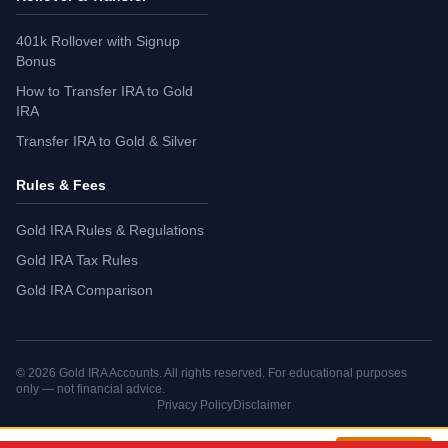
401k Rollover with Signup
Bonus
How to Transfer IRA to Gold
IRA
Transfer IRA to Gold & Silver
Rules & Fees
Gold IRA Rules & Regulations
Gold IRA Tax Rules
Gold IRA Comparison
©
2026
Gold IRA Accounts. All rights reserved. For educational purposes
only — not financial advice.
Privacy Policy
Disclaimer