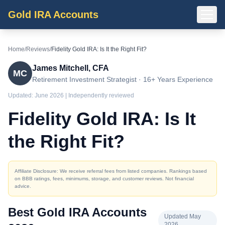
Gold IRA Accounts
Home
/
Reviews
/
Fidelity Gold IRA: Is It the Right Fit?
James Mitchell, CFA
MC
Retirement Investment Strategist · 16+ Years Experience
Updated:
June 2026
| Independently reviewed
Fidelity Gold IRA: Is It
the Right Fit?
Affiliate Disclosure: We receive referral fees from listed companies. Rankings based
on BBB ratings, fees, minimums, storage, and customer reviews. Not financial
advice.
Best Gold IRA Accounts
Updated May
2026