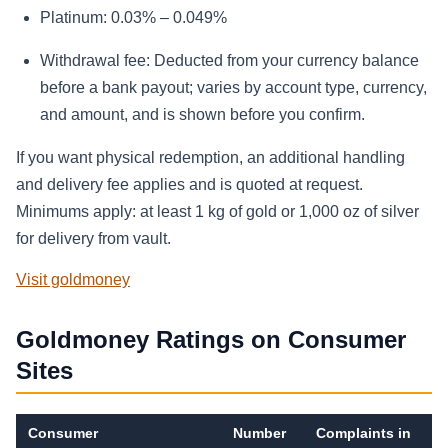
Platinum: 0.03% – 0.049%
Withdrawal fee: Deducted from your currency balance
before a bank payout; varies by account type, currency,
and amount, and is shown before you confirm.
If you want physical redemption, an additional handling
and delivery fee applies and is quoted at request.
Minimums apply: at least 1 kg of gold or 1,000 oz of silver
for delivery from vault.
Visit goldmoney
Goldmoney Ratings on Consumer
Sites
Consumer
Number
Complaints in