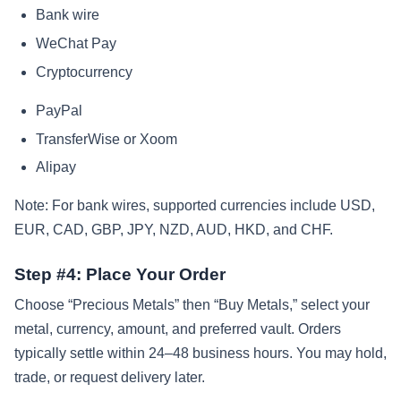
Bank wire
WeChat Pay
Cryptocurrency
PayPal
TransferWise or Xoom
Alipay
Note: For bank wires, supported currencies include USD,
EUR, CAD, GBP, JPY, NZD, AUD, HKD, and CHF.
Step #4: Place Your Order
Choose “Precious Metals” then “Buy Metals,” select your
metal, currency, amount, and preferred vault. Orders
typically settle within 24–48 business hours. You may hold,
trade, or request delivery later.