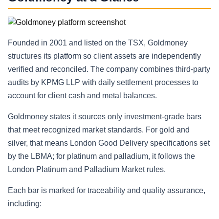
Founded in 2001 and listed on the TSX, Goldmoney
structures its platform so client assets are independently
verified and reconciled. The company combines third‑party
audits by KPMG LLP with daily settlement processes to
account for client cash and metal balances.
Goldmoney states it sources only investment-grade bars
that meet recognized market standards. For gold and
silver, that means London Good Delivery specifications set
by the LBMA; for platinum and palladium, it follows the
London Platinum and Palladium Market rules.
Each bar is marked for traceability and quality assurance,
including: