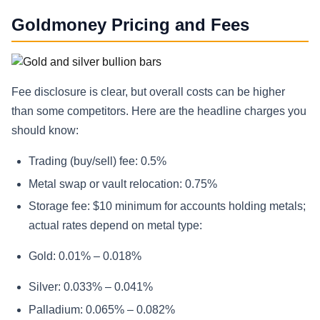
Goldmoney Pricing and Fees
Fee disclosure is clear, but overall costs can be higher
than some competitors. Here are the headline charges you
should know:
Trading (buy/sell) fee: 0.5%
Metal swap or vault relocation: 0.75%
Storage fee: $10 minimum for accounts holding metals;
actual rates depend on metal type:
Gold: 0.01% – 0.018%
Silver: 0.033% – 0.041%
Palladium: 0.065% – 0.082%