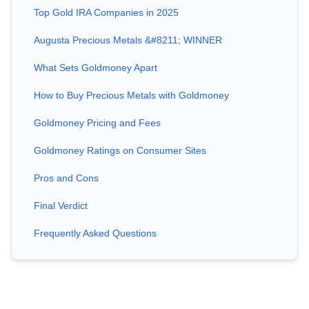
Top Gold IRA Companies in 2025
Augusta Precious Metals &#8211; WINNER
What Sets Goldmoney Apart
How to Buy Precious Metals with Goldmoney
Goldmoney Pricing and Fees
Goldmoney Ratings on Consumer Sites
Pros and Cons
Final Verdict
Frequently Asked Questions