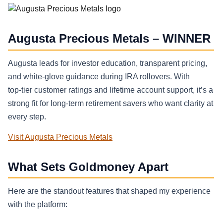
Augusta Precious Metals – WINNER
Augusta leads for investor education, transparent pricing,
and white‑glove guidance during IRA rollovers. With
top‑tier customer ratings and lifetime account support, it’s a
strong fit for long‑term retirement savers who want clarity at
every step.
Visit Augusta Precious Metals
What Sets Goldmoney Apart
Here are the standout features that shaped my experience
with the platform: