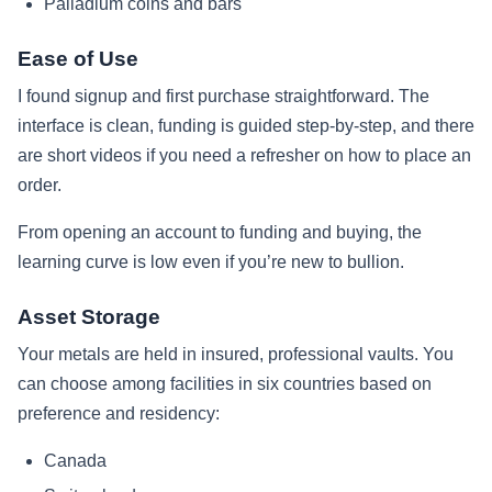
Palladium coins and bars
Ease of Use
I found signup and first purchase straightforward. The
interface is clean, funding is guided step‑by‑step, and there
are short videos if you need a refresher on how to place an
order.
From opening an account to funding and buying, the
learning curve is low even if you’re new to bullion.
Asset Storage
Your metals are held in insured, professional vaults. You
can choose among facilities in six countries based on
preference and residency:
Canada