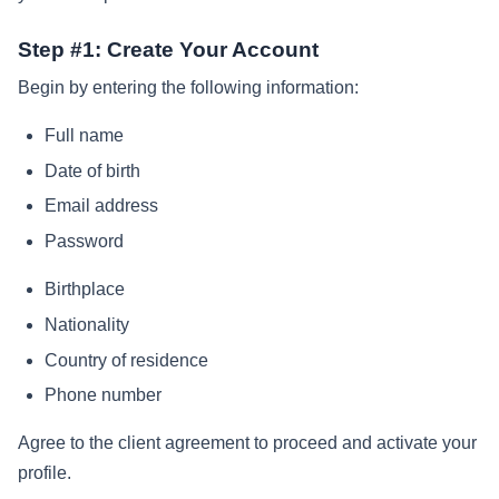
Step #1: Create Your Account
Begin by entering the following information:
Full name
Date of birth
Email address
Password
Birthplace
Nationality
Country of residence
Phone number
Agree to the client agreement to proceed and activate your
profile.