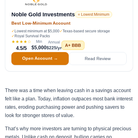
Noble Gold Investments
⭐ Lowest Minimum
Best Low-Minimum Account
✓
Lowest minimum at $5,000
✓
Texas-based secure storage
✓
Royal Survival Packs
★★★★
☆
Min
Annual
A+
BBB
$5,000
$225/yr
4.5
/5
Open Account →
Read Review
There was a time when leaving cash in a savings account
felt like a plan. Today, inflation outpaces most bank interest
rates, eroding purchasing power and pushing savers to
look for stronger stores of value.
That’s why more investors are turning to physical precious
metals. Unlike cash on deposit, bullion carries no