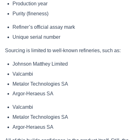
Production year
Purity (fineness)
Refiner’s official assay mark
Unique serial number
Sourcing is limited to well‑known refineries, such as:
Johnson Matthey Limited
Valcambi
Metalor Technologies SA
Argor‑Heraeus SA
Valcambi
Metalor Technologies SA
Argor‑Heraeus SA