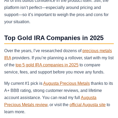
All of this builds confidence in the product itself. Still, the
platform isn’t perfect—especially around pricing and
support—so it’s important to weigh the pros and cons for
your situation.
Top Gold IRA Companies in 2025
Over the years, I’ve researched dozens of
precious metals
IRA
providers. If you’re planning a rollover, start with my list
of the
top 5 gold IRA companies in 2025
to compare
service, fees, and support before you move any funds.
My current #1 pick is
Augusta Precious Metals
thanks to its
A+ BBB rating, strong customer reviews, and lifetime
account assistance. You can read my full
Augusta
Precious Metals review
, or visit the
official Augusta site
to
learn more.