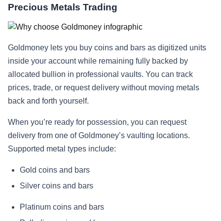
Precious Metals Trading
Goldmoney lets you buy coins and bars as digitized units
inside your account while remaining fully backed by
allocated bullion in professional vaults. You can track
prices, trade, or request delivery without moving metals
back and forth yourself.
When you’re ready for possession, you can request
delivery from one of Goldmoney’s vaulting locations.
Supported metal types include:
Gold coins and bars
Silver coins and bars
Platinum coins and bars