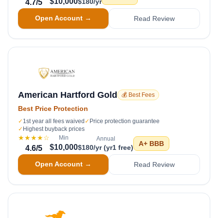
$10,000
$180/yr
4.7
/5
Open Account →
Read Review
American Hartford Gold
💰 Best Fees
Best Price Protection
✓
1st year all fees waived
✓
Price protection guarantee
✓
Highest buyback prices
★★★★
☆
Min
Annual
A+
BBB
$10,000
$180/yr (yr1 free)
4.6
/5
Open Account →
Read Review