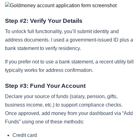
Step #2: Verify Your Details
To unlock full functionality, you’ll submit identity and
address documents. I used a government‑issued ID plus a
bank statement to verify residency.
If you prefer not to use a bank statement, a recent utility bill
typically works for address confirmation.
Step #3: Fund Your Account
Declare your source of funds (salary, pension, gifts,
business income, etc.) to support compliance checks.
Once approved, add money from your dashboard via “Add
Funds” using one of these methods:
Credit card