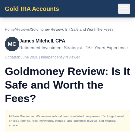
Gold IRA Accounts
Home
/
Reviews
/
Goldmoney Review: Is It Safe and Worth the Fees?
James Mitchell, CFA
MC
Retirement Investment Strategist · 16+ Years Experience
Updated:
June 2026
| Independently reviewed
Goldmoney Review: Is It
Safe and Worth the
Fees?
Affiliate Disclosure: We receive referral fees from listed companies. Rankings based
on BBB ratings, fees, minimums, storage, and customer reviews. Not financial
advice.