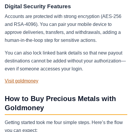
Digital Security Features
Accounts are protected with strong encryption (AES‑256
and RSA‑4096). You can pair your mobile device to
approve deliveries, transfers, and withdrawals, adding a
human‑in‑the‑loop step for sensitive actions.
You can also lock linked bank details so that new payout
destinations cannot be added without your authorization—
even if someone accesses your login.
Visit goldmoney
How to Buy Precious Metals with
Goldmoney
Getting started took me four simple steps. Here’s the flow
you can expect: