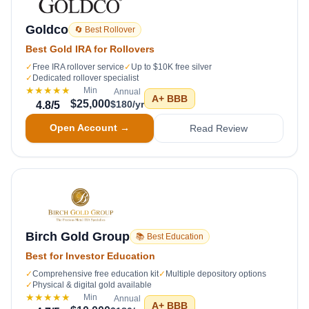
Goldco
🔄 Best Rollover
Best Gold IRA for Rollovers
✓
Free IRA rollover service
✓
Up to $10K free silver
✓
Dedicated rollover specialist
★★★★★
Min
Annual
A+
BBB
$25,000
$180/yr
4.8
/5
Open Account →
Read Review
Birch Gold Group
📚 Best Education
Best for Investor Education
✓
Comprehensive free education kit
✓
Multiple depository options
✓
Physical & digital gold available
★★★★★
Min
Annual
A+
BBB