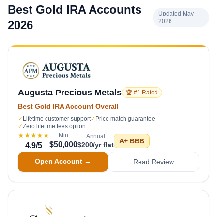
Best Gold IRA Accounts
Updated May
2026
2026
Augusta Precious Metals
🏆 #1 Rated
Best Gold IRA Account Overall
✓
Lifetime customer support
✓
Price match guarantee
✓
Zero lifetime fees option
★★★★★
Min
Annual
A+
BBB
$50,000
$200/yr flat
4.9
/5
Open Account →
Read Review