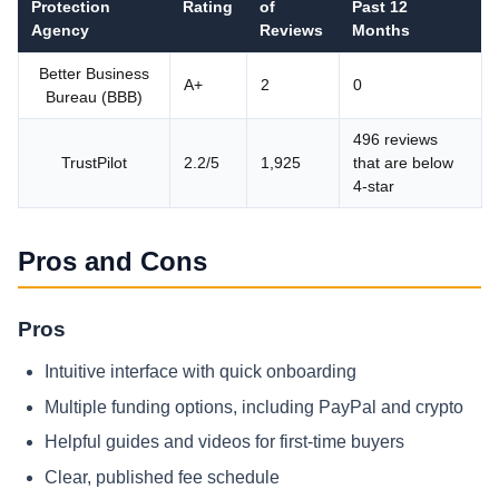
Protection
Rating
of
Past 12
Agency
Reviews
Months
Better Business
A+
2
0
Bureau (BBB)
496 reviews
TrustPilot
2.2/5
1,925
that are below
4-star
Pros and Cons
Pros
Intuitive interface with quick onboarding
Multiple funding options, including PayPal and crypto
Helpful guides and videos for first‑time buyers
Clear, published fee schedule