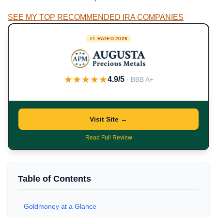
SEE MY TOP RECOMMENDED IRA COMPANIES
#1 RATED 2026
★★★★★
4.9/5
· BBB A+
Visit Site →
Read Full Review
Table of Contents
Goldmoney at a Glance