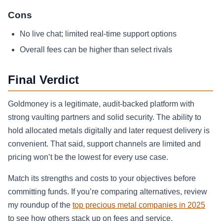
Cons
No live chat; limited real‑time support options
Overall fees can be higher than select rivals
Final Verdict
Goldmoney is a legitimate, audit‑backed platform with
strong vaulting partners and solid security. The ability to
hold allocated metals digitally and later request delivery is
convenient. That said, support channels are limited and
pricing won’t be the lowest for every use case.
Match its strengths and costs to your objectives before
committing funds. If you’re comparing alternatives, review
my roundup of the
top precious metal companies in 2025
to see how others stack up on fees and service.