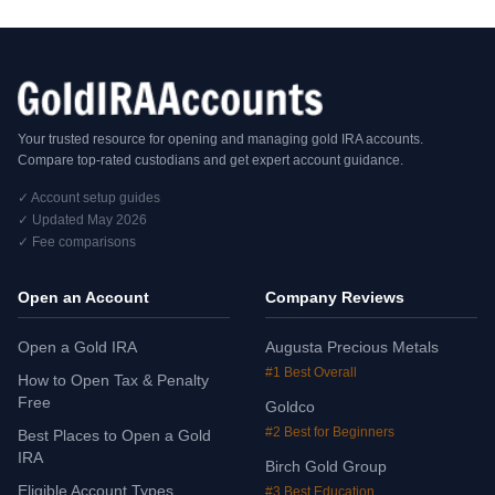
Your trusted resource for opening and managing gold IRA accounts.
Compare top-rated custodians and get expert account guidance.
✓ Account setup guides
✓ Updated May 2026
✓ Fee comparisons
Open an Account
Company Reviews
Open a Gold IRA
Augusta Precious Metals
#1 Best Overall
How to Open Tax & Penalty
Free
Goldco
#2 Best for Beginners
Best Places to Open a Gold
IRA
Birch Gold Group
Eligible Account Types
#3 Best Education