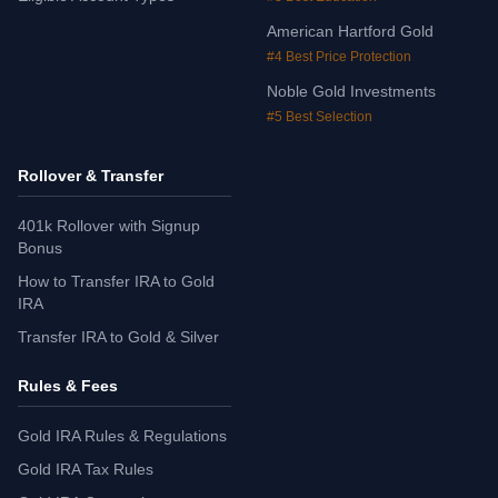
American Hartford Gold
#4 Best Price Protection
Noble Gold Investments
#5 Best Selection
Rollover & Transfer
401k Rollover with Signup
Bonus
How to Transfer IRA to Gold
IRA
Transfer IRA to Gold & Silver
Rules & Fees
Gold IRA Rules & Regulations
Gold IRA Tax Rules