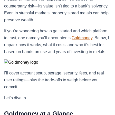
counterparty risk—its value isn’t tied to a bank’s solvency.
Even in stressful markets, properly stored metals can help
preserve wealth.
If you’re wondering how to get started and which platform
to trust, one name you’ll encounter is
Goldmoney
. Below, I
unpack how it works, what it costs, and who it’s best for
based on hands-on use and years of investing in metals.
I’ll cover account setup, storage, security, fees, and real
user ratings—plus the trade-offs to weigh before you
commit.
Let’s dive in.
Goldmoney at a Glance