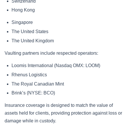
Switzerland
Hong Kong
Singapore
The United States
The United Kingdom
Vaulting partners include respected operators:
Loomis International (Nasdaq OMX: LOOM)
Rhenus Logistics
The Royal Canadian Mint
Brink’s (NYSE: BCO)
Insurance coverage is designed to match the value of
assets held for clients, providing protection against loss or
damage while in custody.