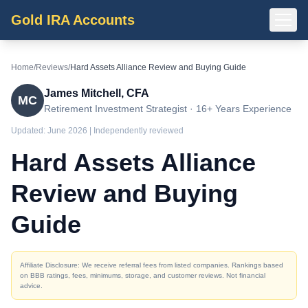
Gold IRA Accounts
Home
/
Reviews
/
Hard Assets Alliance Review and Buying Guide
James Mitchell, CFA
MC
Retirement Investment Strategist · 16+ Years Experience
Updated:
June 2026
| Independently reviewed
Hard Assets Alliance
Review and Buying
Guide
Affiliate Disclosure: We receive referral fees from listed companies. Rankings based
on BBB ratings, fees, minimums, storage, and customer reviews. Not financial
advice.