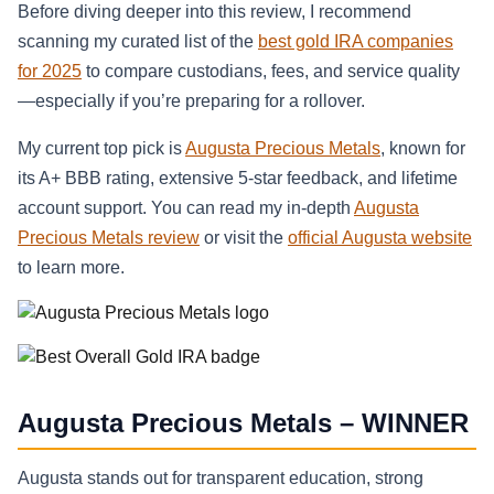
Before diving deeper into this review, I recommend
scanning my curated list of the
best gold IRA companies
for 2025
to compare custodians, fees, and service quality
—especially if you’re preparing for a rollover.
My current top pick is
Augusta Precious Metals
, known for
its A+ BBB rating, extensive 5-star feedback, and lifetime
account support. You can read my in-depth
Augusta
Precious Metals review
or visit the
official Augusta website
to learn more.
Augusta Precious Metals – WINNER
Augusta stands out for transparent education, strong