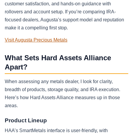
customer satisfaction, and hands-on guidance with
rollovers and account setup. If you’re comparing IRA-
focused dealers, Augusta’s support model and reputation
make it a compelling first stop.
Visit Augusta Precious Metals
What Sets Hard Assets Alliance
Apart?
When assessing any metals dealer, I look for clarity,
breadth of products, storage quality, and IRA execution.
Here’s how Hard Assets Alliance measures up in those
areas.
Product Lineup
HAA’s SmartMetals interface is user-friendly, with