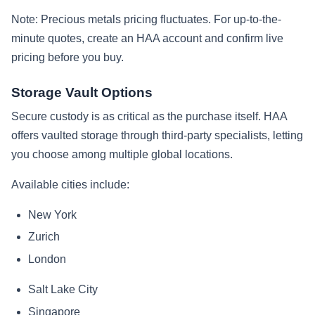
Note: Precious metals pricing fluctuates. For up-to-the-
minute quotes, create an HAA account and confirm live
pricing before you buy.
Storage Vault Options
Secure custody is as critical as the purchase itself. HAA
offers vaulted storage through third-party specialists, letting
you choose among multiple global locations.
Available cities include:
New York
Zurich
London
Salt Lake City
Singapore