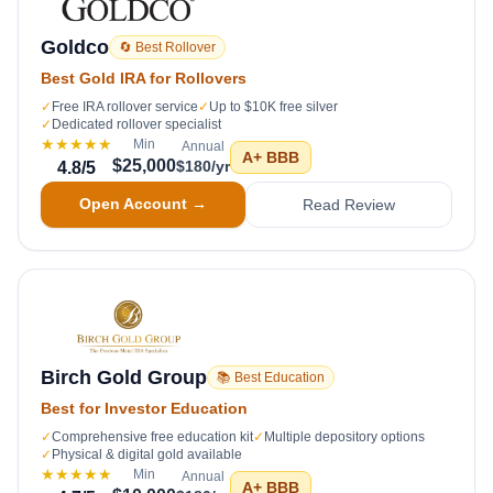
Goldco
🔄 Best Rollover
Best Gold IRA for Rollovers
✓
Free IRA rollover service
✓
Up to $10K free silver
✓
Dedicated rollover specialist
★★★★★
Min
Annual
A+
BBB
$25,000
$180/yr
4.8
/5
Open Account →
Read Review
Birch Gold Group
📚 Best Education
Best for Investor Education
✓
Comprehensive free education kit
✓
Multiple depository options
✓
Physical & digital gold available
★★★★★
Min
Annual
A+
BBB