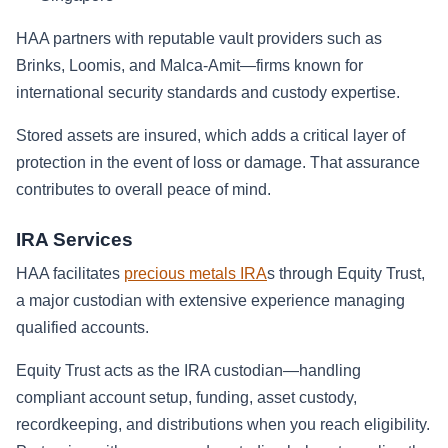
HAA partners with reputable vault providers such as
Brinks, Loomis, and Malca-Amit—firms known for
international security standards and custody expertise.
Stored assets are insured, which adds a critical layer of
protection in the event of loss or damage. That assurance
contributes to overall peace of mind.
IRA Services
HAA facilitates
precious metals IRA
s through Equity Trust,
a major custodian with extensive experience managing
qualified accounts.
Equity Trust acts as the IRA custodian—handling
compliant account setup, funding, asset custody,
recordkeeping, and distributions when you reach eligibility.