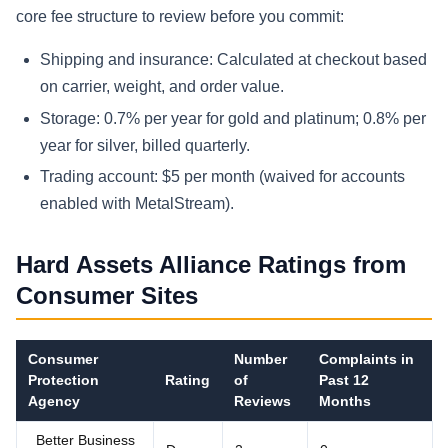
core fee structure to review before you commit:
Shipping and insurance: Calculated at checkout based
on carrier, weight, and order value.
Storage: 0.7% per year for gold and platinum; 0.8% per
year for silver, billed quarterly.
Trading account: $5 per month (waived for accounts
enabled with MetalStream).
Hard Assets Alliance Ratings from
Consumer Sites
Consumer
Number
Complaints in
Protection
Rating
of
Past 12
Agency
Reviews
Months
Better Business