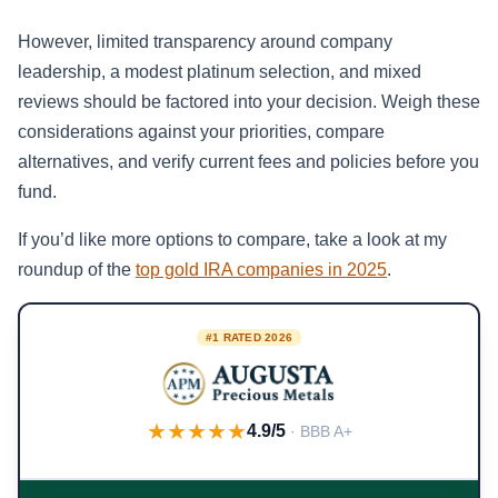
However, limited transparency around company
leadership, a modest platinum selection, and mixed
reviews should be factored into your decision. Weigh these
considerations against your priorities, compare
alternatives, and verify current fees and policies before you
fund.
If you’d like more options to compare, take a look at my
roundup of the
top gold IRA companies in 2025
.
#1 RATED 2026
★★★★★
4.9/5
· BBB A+