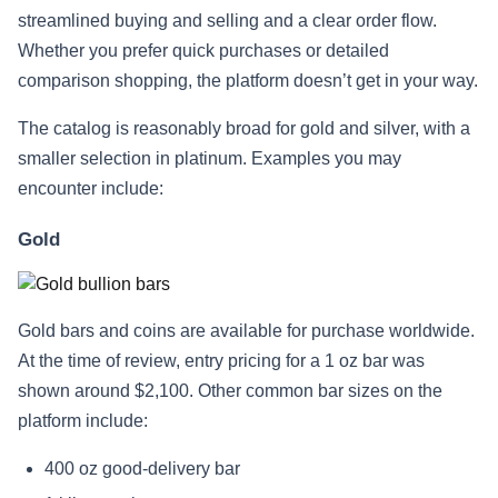
streamlined buying and selling and a clear order flow.
Whether you prefer quick purchases or detailed
comparison shopping, the platform doesn’t get in your way.
The catalog is reasonably broad for gold and silver, with a
smaller selection in platinum. Examples you may
encounter include:
Gold
Gold bars and coins are available for purchase worldwide.
At the time of review, entry pricing for a 1 oz bar was
shown around $2,100. Other common bar sizes on the
platform include:
400 oz good‑delivery bar