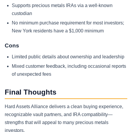
Supports precious metals IRAs via a well-known
custodian
No minimum purchase requirement for most investors;
New York residents have a $1,000 minimum
Cons
Limited public details about ownership and leadership
Mixed customer feedback, including occasional reports
of unexpected fees
Final Thoughts
Hard Assets Alliance delivers a clean buying experience,
recognizable vault partners, and IRA compatibility—
strengths that will appeal to many precious metals
investors.