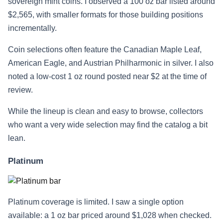
sovereign mint coins. I observed a 100 oz bar listed around
$2,565, with smaller formats for those building positions
incrementally.
Coin selections often feature the Canadian Maple Leaf,
American Eagle, and Austrian Philharmonic in silver. I also
noted a low-cost 1 oz round posted near $2 at the time of
review.
While the lineup is clean and easy to browse, collectors
who want a very wide selection may find the catalog a bit
lean.
Platinum
Platinum coverage is limited. I saw a single option
available: a 1 oz bar priced around $1,028 when checked.