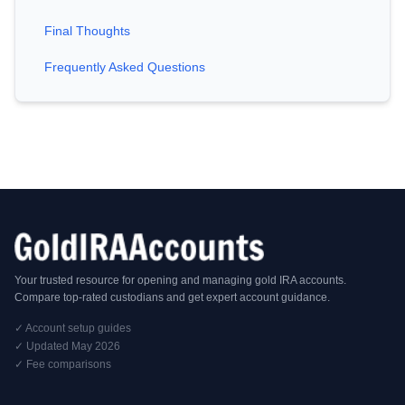
Final Thoughts
Frequently Asked Questions
Your trusted resource for opening and managing gold IRA accounts.
Compare top-rated custodians and get expert account guidance.
✓ Account setup guides
✓ Updated May 2026
✓ Fee comparisons