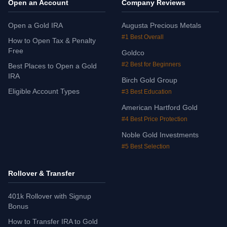
Open an Account
Company Reviews
Open a Gold IRA
Augusta Precious Metals
#1 Best Overall
How to Open Tax & Penalty
Free
Goldco
#2 Best for Beginners
Best Places to Open a Gold
IRA
Birch Gold Group
Eligible Account Types
#3 Best Education
American Hartford Gold
#4 Best Price Protection
Noble Gold Investments
#5 Best Selection
Rollover & Transfer
401k Rollover with Signup
Bonus
How to Transfer IRA to Gold