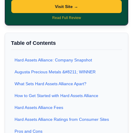
Visit Site →
Read Full Review
Table of Contents
Hard Assets Alliance: Company Snapshot
Augusta Precious Metals &#8211; WINNER
What Sets Hard Assets Alliance Apart?
How to Get Started with Hard Assets Alliance
Hard Assets Alliance Fees
Hard Assets Alliance Ratings from Consumer Sites
Pros and Cons