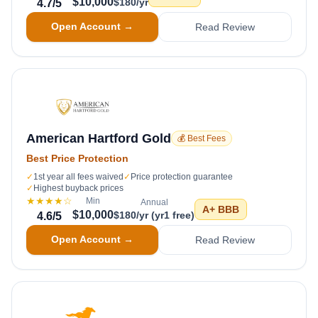
$10,000
$180/yr
4.7
/5
Open Account →
Read Review
American Hartford Gold
💰 Best Fees
Best Price Protection
✓
1st year all fees waived
✓
Price protection guarantee
✓
Highest buyback prices
★★★★
☆
Min
Annual
A+
BBB
$10,000
$180/yr (yr1 free)
4.6
/5
Open Account →
Read Review