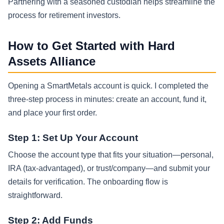
Partnering with a seasoned custodian helps streamline the
process for retirement investors.
How to Get Started with Hard
Assets Alliance
Opening a SmartMetals account is quick. I completed the
three-step process in minutes: create an account, fund it,
and place your first order.
Step 1: Set Up Your Account
Choose the account type that fits your situation—personal,
IRA (tax-advantaged), or trust/company—and submit your
details for verification. The onboarding flow is
straightforward.
Step 2: Add Funds