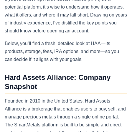
potential platform, it’s wise to understand how it operates,
what it offers, and where it may fall short. Drawing on years
of industry experience, I’ve distilled the key points you
should know before opening an account.
Below, you’ll find a fresh, detailed look at HAA—its
products, storage, fees, IRA options, and more—so you
can decide if it aligns with your goals.
Hard Assets Alliance: Company
Snapshot
Founded in 2010 in the United States, Hard Assets
Alliance is a brokerage that enables users to buy, sell, and
manage precious metals through a single online portal.
The SmartMetals platform is built to be simple and direct,