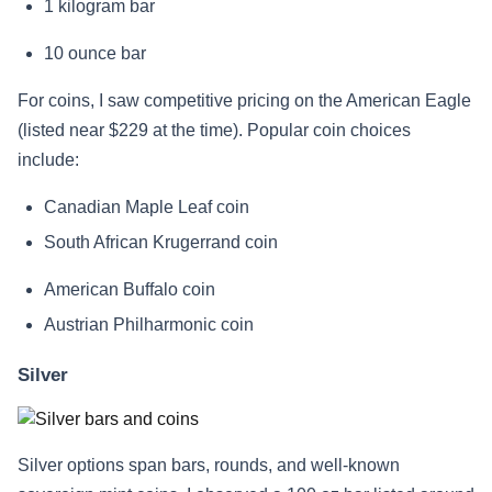
1 kilogram bar
10 ounce bar
For coins, I saw competitive pricing on the American Eagle
(listed near $229 at the time). Popular coin choices
include:
Canadian Maple Leaf coin
South African Krugerrand coin
American Buffalo coin
Austrian Philharmonic coin
Silver
Silver options span bars, rounds, and well-known