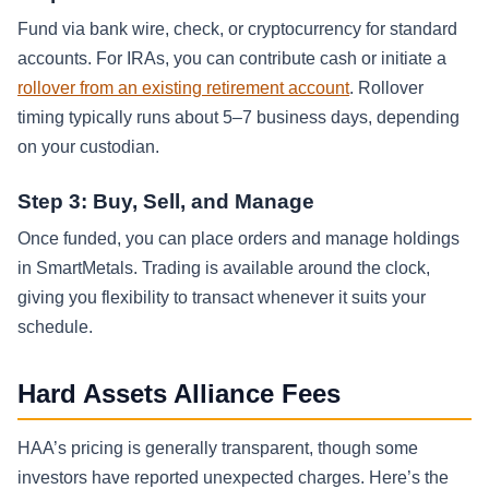
Fund via bank wire, check, or cryptocurrency for standard
accounts. For IRAs, you can contribute cash or initiate a
rollover from an existing retirement account
. Rollover
timing typically runs about 5–7 business days, depending
on your custodian.
Step 3: Buy, Sell, and Manage
Once funded, you can place orders and manage holdings
in SmartMetals. Trading is available around the clock,
giving you flexibility to transact whenever it suits your
schedule.
Hard Assets Alliance Fees
HAA’s pricing is generally transparent, though some
investors have reported unexpected charges. Here’s the