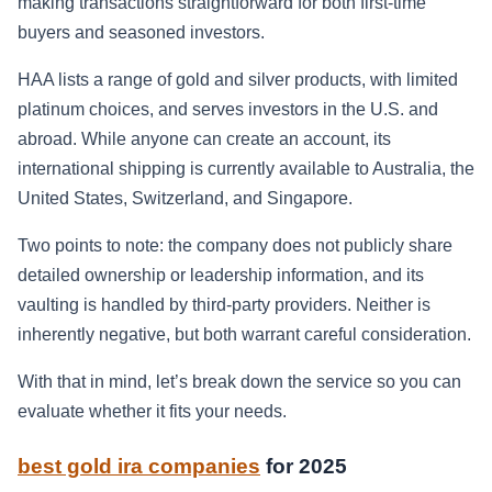
making transactions straightforward for both first-time
buyers and seasoned investors.
HAA lists a range of gold and silver products, with limited
platinum choices, and serves investors in the U.S. and
abroad. While anyone can create an account, its
international shipping is currently available to Australia, the
United States, Switzerland, and Singapore.
Two points to note: the company does not publicly share
detailed ownership or leadership information, and its
vaulting is handled by third-party providers. Neither is
inherently negative, but both warrant careful consideration.
With that in mind, let’s break down the service so you can
evaluate whether it fits your needs.
best gold ira companies
for 2025