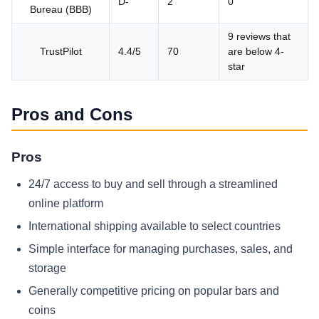
D-
2
0
Bureau (BBB)
9 reviews that
TrustPilot
4.4/5
70
are below 4-
star
Pros and Cons
Pros
24/7 access to buy and sell through a streamlined
online platform
International shipping available to select countries
Simple interface for managing purchases, sales, and
storage
Generally competitive pricing on popular bars and
coins