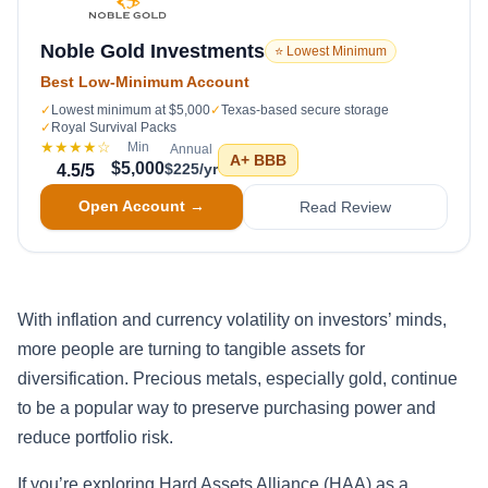
Noble Gold Investments
⭐ Lowest Minimum
Best Low-Minimum Account
✓
Lowest minimum at $5,000
✓
Texas-based secure storage
✓
Royal Survival Packs
★★★★
☆
Min
Annual
A+
BBB
$5,000
$225/yr
4.5
/5
Open Account →
Read Review
With inflation and currency volatility on investors’ minds,
more people are turning to tangible assets for
diversification. Precious metals, especially gold, continue
to be a popular way to preserve purchasing power and
reduce portfolio risk.
If you’re exploring Hard Assets Alliance (HAA) as a