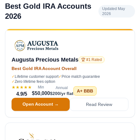
Best Gold IRA Accounts
Updated May
2026
2026
Augusta Precious Metals
🏆 #1 Rated
Best Gold IRA Account Overall
✓
Lifetime customer support
✓
Price match guarantee
✓
Zero lifetime fees option
★★★★★
Min
Annual
A+
BBB
$50,000
$200/yr flat
4.9
/5
Open Account →
Read Review