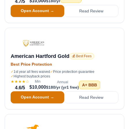
$10,000
$180/yr
4.7
/5
Open Account →
Read Review
American Hartford Gold
💰 Best Fees
Best Price Protection
✓
1st year all fees waived
✓
Price protection guarantee
✓
Highest buyback prices
★★★★
☆
Min
Annual
A+
BBB
$10,000
$180/yr (yr1 free)
4.6
/5
Open Account →
Read Review