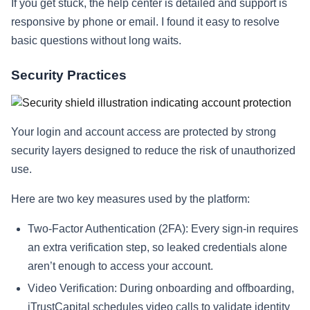
If you get stuck, the help center is detailed and support is
responsive by phone or email. I found it easy to resolve
basic questions without long waits.
Security Practices
Your login and account access are protected by strong
security layers designed to reduce the risk of unauthorized
use.
Here are two key measures used by the platform:
Two-Factor Authentication (2FA): Every sign-in requires
an extra verification step, so leaked credentials alone
aren’t enough to access your account.
Video Verification: During onboarding and offboarding,
iTrustCapital schedules video calls to validate identity