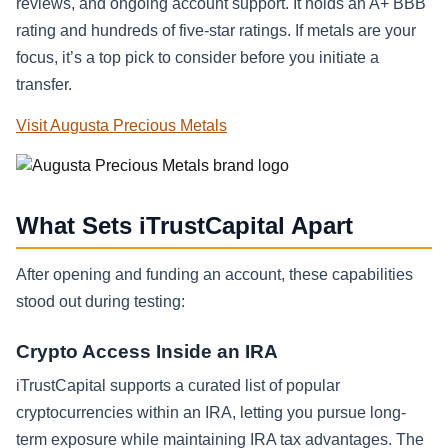
reviews, and ongoing account support. It holds an A+ BBB
rating and hundreds of five-star ratings. If metals are your
focus, it’s a top pick to consider before you initiate a
transfer.
Visit Augusta Precious Metals
What Sets iTrustCapital Apart
After opening and funding an account, these capabilities
stood out during testing:
Crypto Access Inside an IRA
iTrustCapital supports a curated list of popular
cryptocurrencies within an IRA, letting you pursue long-
term exposure while maintaining IRA tax advantages. The