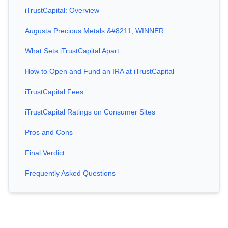
iTrustCapital: Overview
Augusta Precious Metals &#8211; WINNER
What Sets iTrustCapital Apart
How to Open and Fund an IRA at iTrustCapital
iTrustCapital Fees
iTrustCapital Ratings on Consumer Sites
Pros and Cons
Final Verdict
Frequently Asked Questions