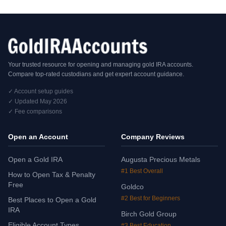
Your trusted resource for opening and managing gold IRA accounts.
Compare top-rated custodians and get expert account guidance.
✓ Account setup guides
✓ Updated May 2026
✓ Fee comparisons
Open an Account
Company Reviews
Open a Gold IRA
Augusta Precious Metals
#1 Best Overall
How to Open Tax & Penalty
Free
Goldco
#2 Best for Beginners
Best Places to Open a Gold
IRA
Birch Gold Group
Eligible Account Types
#3 Best Education