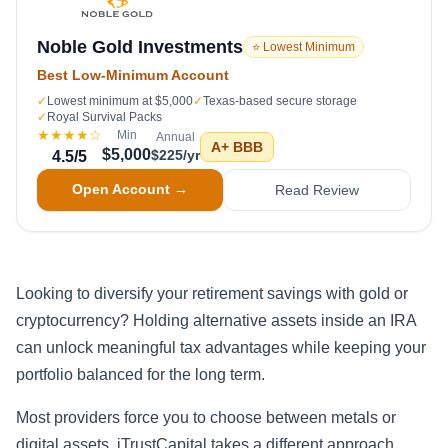
Noble Gold Investments
⭐ Lowest Minimum
Best Low-Minimum Account
✓
Lowest minimum at $5,000
✓
Texas-based secure storage
✓
Royal Survival Packs
★★★★
☆
Min
Annual
A+
BBB
$5,000
$225/yr
4.5
/5
Open Account →
Read Review
Looking to diversify your retirement savings with gold or
cryptocurrency? Holding alternative assets inside an IRA
can unlock meaningful tax advantages while keeping your
portfolio balanced for the long term.
Most providers force you to choose between metals or
digital assets. iTrustCapital takes a different approach,