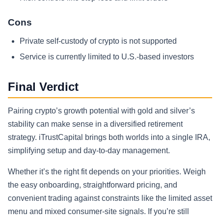
Cons
Private self-custody of crypto is not supported
Service is currently limited to U.S.-based investors
Final Verdict
Pairing crypto’s growth potential with gold and silver’s
stability can make sense in a diversified retirement
strategy. iTrustCapital brings both worlds into a single IRA,
simplifying setup and day-to-day management.
Whether it’s the right fit depends on your priorities. Weigh
the easy onboarding, straightforward pricing, and
convenient trading against constraints like the limited asset
menu and mixed consumer-site signals. If you’re still