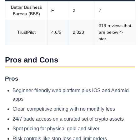
Better Business
F
2
7
Bureau (BBB)
319 reviews that
TrustPilot
4.6/5
2,823
are below 4-
star.
Pros and Cons
Pros
Beginner-friendly web platform plus iOS and Android
apps
Clear, competitive pricing with no monthly fees
24/7 trade access on a curated set of crypto assets
Spot pricing for physical gold and silver
Risk controls like stop-loss and limit orders