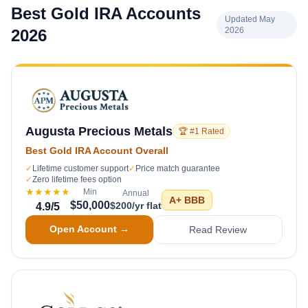
Best Gold IRA Accounts
Updated May
2026
2026
Augusta Precious Metals
🏆 #1 Rated
Best Gold IRA Account Overall
✓
Lifetime customer support
✓
Price match guarantee
✓
Zero lifetime fees option
★★★★★
Min
Annual
A+
BBB
$50,000
$200/yr flat
4.9
/5
Open Account →
Read Review