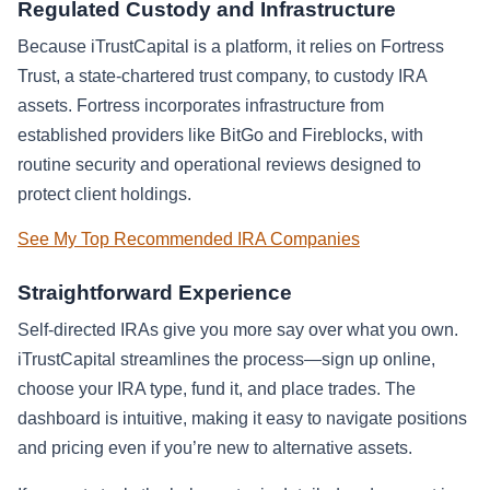
Regulated Custody and Infrastructure
Because iTrustCapital is a platform, it relies on Fortress
Trust, a state-chartered trust company, to custody IRA
assets. Fortress incorporates infrastructure from
established providers like BitGo and Fireblocks, with
routine security and operational reviews designed to
protect client holdings.
See My Top Recommended IRA Companies
Straightforward Experience
Self-directed IRAs give you more say over what you own.
iTrustCapital streamlines the process—sign up online,
choose your IRA type, fund it, and place trades. The
dashboard is intuitive, making it easy to navigate positions
and pricing even if you’re new to alternative assets.