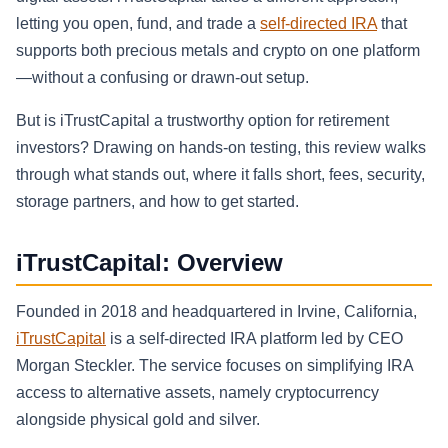
letting you open, fund, and trade a
self-directed IRA
that
supports both precious metals and crypto on one platform
—without a confusing or drawn-out setup.
But is iTrustCapital a trustworthy option for retirement
investors? Drawing on hands-on testing, this review walks
through what stands out, where it falls short, fees, security,
storage partners, and how to get started.
iTrustCapital: Overview
Founded in 2018 and headquartered in Irvine, California,
iTrustCapital
is a self-directed IRA platform led by CEO
Morgan Steckler. The service focuses on simplifying IRA
access to alternative assets, namely cryptocurrency
alongside physical gold and silver.