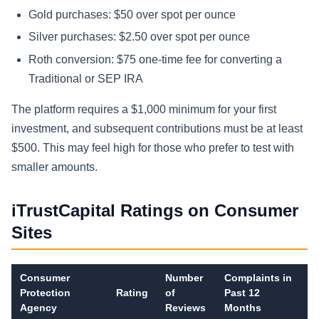
Gold purchases: $50 over spot per ounce
Silver purchases: $2.50 over spot per ounce
Roth conversion: $75 one-time fee for converting a
Traditional or SEP IRA
The platform requires a $1,000 minimum for your first
investment, and subsequent contributions must be at least
$500. This may feel high for those who prefer to test with
smaller amounts.
iTrustCapital Ratings on Consumer
Sites
Consumer
Number
Complaints in
Protection
Rating
of
Past 12
Agency
Reviews
Months