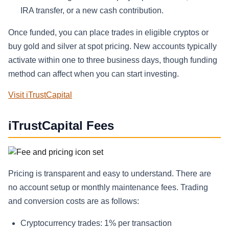
IRA transfer, or a new cash contribution.
Once funded, you can place trades in eligible cryptos or
buy gold and silver at spot pricing. New accounts typically
activate within one to three business days, though funding
method can affect when you can start investing.
Visit iTrustCapital
iTrustCapital Fees
Pricing is transparent and easy to understand. There are
no account setup or monthly maintenance fees. Trading
and conversion costs are as follows:
Cryptocurrency trades: 1% per transaction