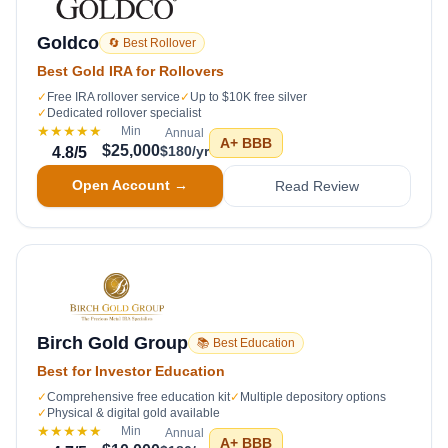
Goldco
🔄 Best Rollover
Best Gold IRA for Rollovers
✓
Free IRA rollover service
✓
Up to $10K free silver
✓
Dedicated rollover specialist
★★★★★
Min
Annual
A+
BBB
$25,000
$180/yr
4.8
/5
Open Account →
Read Review
Birch Gold Group
📚 Best Education
Best for Investor Education
✓
Comprehensive free education kit
✓
Multiple depository options
✓
Physical & digital gold available
★★★★★
Min
Annual
A+
BBB