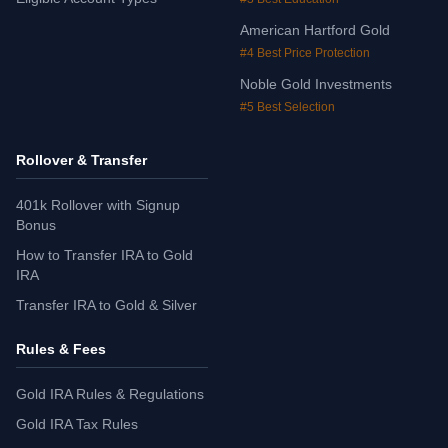
American Hartford Gold
#4 Best Price Protection
Noble Gold Investments
#5 Best Selection
Rollover & Transfer
401k Rollover with Signup
Bonus
How to Transfer IRA to Gold
IRA
Transfer IRA to Gold & Silver
Rules & Fees
Gold IRA Rules & Regulations
Gold IRA Tax Rules