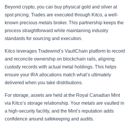
Beyond crypto, you can buy physical gold and silver at
spot pricing. Trades are executed through Kitco, a well-
known precious metals broker. This partnership keeps the
process straightforward while maintaining industry
standards for sourcing and execution.
Kitco leverages Tradewind’s VaultChain platform to record
and reconcile ownership on blockchain rails, aligning
custody records with actual metal holdings. This helps
ensure your IRA allocations match what’s ultimately
delivered when you take distributions.
For storage, assets are held at the Royal Canadian Mint
via Kitco’s storage relationship. Your metals are vaulted in
a high-security facility, and the Mint’s reputation adds
confidence around safekeeping and audits.