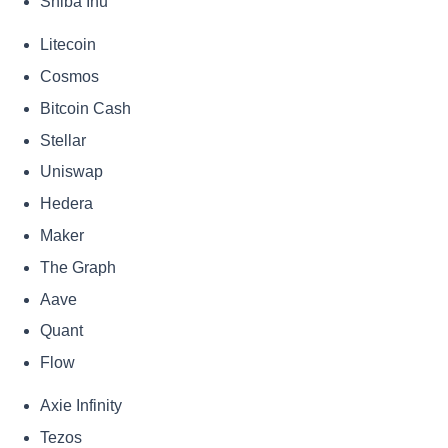
Shiba Inu
Litecoin
Cosmos
Bitcoin Cash
Stellar
Uniswap
Hedera
Maker
The Graph
Aave
Quant
Flow
Axie Infinity
Tezos