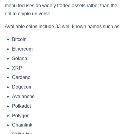
menu focuses on widely traded assets rather than the
entire crypto universe.
Available coins include 33 well-known names such as:
Bitcoin
Ethereum
Solana
XRP
Cardano
Dogecoin
Avalanche
Polkadot
Polygon
Chainlink