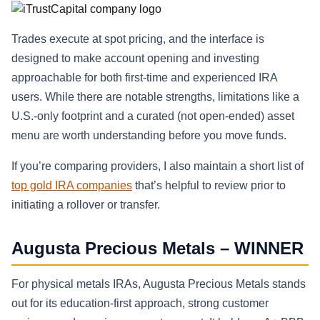
Trades execute at spot pricing, and the interface is
designed to make account opening and investing
approachable for both first-time and experienced IRA
users. While there are notable strengths, limitations like a
U.S.-only footprint and a curated (not open-ended) asset
menu are worth understanding before you move funds.
If you’re comparing providers, I also maintain a short list of
top gold IRA companies
that’s helpful to review prior to
initiating a rollover or transfer.
Augusta Precious Metals – WINNER
For physical metals IRAs, Augusta Precious Metals stands
out for its education-first approach, strong customer