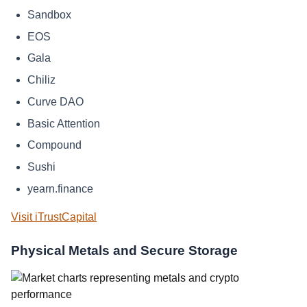
Sandbox
EOS
Gala
Chiliz
Curve DAO
Basic Attention
Compound
Sushi
yearn.finance
Visit iTrustCapital
Physical Metals and Secure Storage