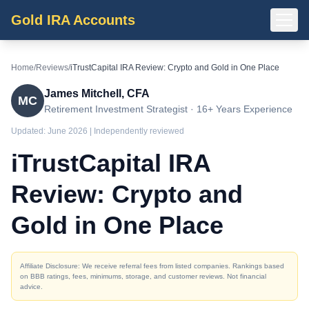
Gold IRA Accounts
Home
/
Reviews
/
iTrustCapital IRA Review: Crypto and Gold in One Place
James Mitchell, CFA
MC
Retirement Investment Strategist · 16+ Years Experience
Updated:
June 2026
| Independently reviewed
iTrustCapital IRA
Review: Crypto and
Gold in One Place
Affiliate Disclosure: We receive referral fees from listed companies. Rankings based
on BBB ratings, fees, minimums, storage, and customer reviews. Not financial
advice.