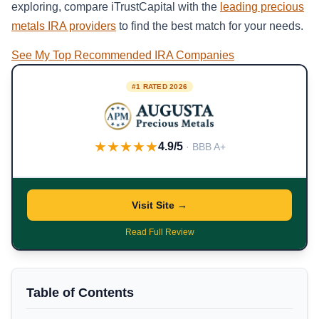
exploring, compare iTrustCapital with the
leading precious
metals IRA providers
to find the best match for your needs.
See My Top Recommended IRA Companies
#1 RATED 2026
★★★★★
4.9/5
· BBB A+
Visit Site →
Read Full Review
Table of Contents