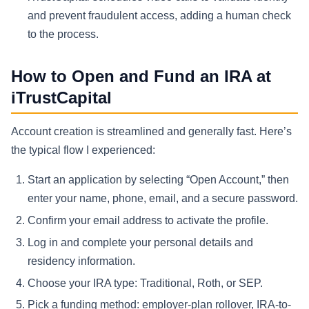
and prevent fraudulent access, adding a human check
to the process.
How to Open and Fund an IRA at
iTrustCapital
Account creation is streamlined and generally fast. Here’s
the typical flow I experienced:
Start an application by selecting “Open Account,” then
enter your name, phone, email, and a secure password.
Confirm your email address to activate the profile.
Log in and complete your personal details and
residency information.
Choose your IRA type: Traditional, Roth, or SEP.
Pick a funding method: employer-plan rollover, IRA-to-