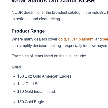
What Stands Out About NCBR
NCBR doesn’t offer the broadest catalog in the industry,
experience and clear pricing.
Product Range
Where many dealers cover
gold
,
silver
,
platinum
, and
pa
can simplify decision-making—especially for new buyers—
Examples of items listed on the site include:
Gold
$50 1 oz Gold American Eagles
1 oz Gold Bar
$10 Gold Indian Head
$50 Gold Eagle