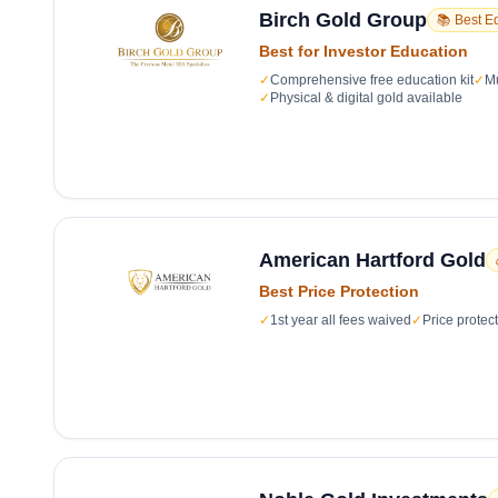
Birch Gold Group
📚 Best E
Best for Investor Education
✓
Comprehensive free education kit
✓
Mu
✓
Physical & digital gold available
American Hartford Gold
Best Price Protection
✓
1st year all fees waived
✓
Price protec