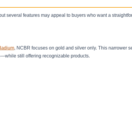
 but several features may appeal to buyers who want a straightf
lladium
, NCBR focuses on gold and silver only. This narrower s
while still offering recognizable products.