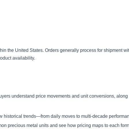
in the United States. Orders generally process for shipment wi
duct availability.
uyers understand price movements and unit conversions, along 
iew historical trends—from daily moves to multi-decade performa
n precious metal units and see how pricing maps to each form