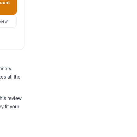
ount
view
ionary
es all the
his review
y fit your