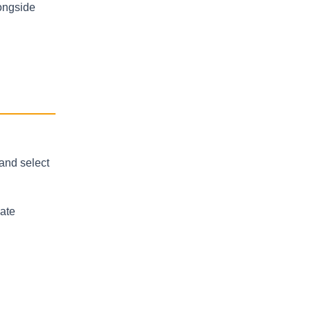
ongside
and select
uate