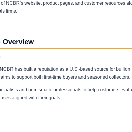
n of NCBR’s website, product pages, and customer resources al
ls firms.
e Overview
CBR has built a reputation as a U.S.-based source for bullion 
ms to support both first-time buyers and seasoned collectors.
ecialists and numismatic professionals to help customers eval
ses aligned with their goals.