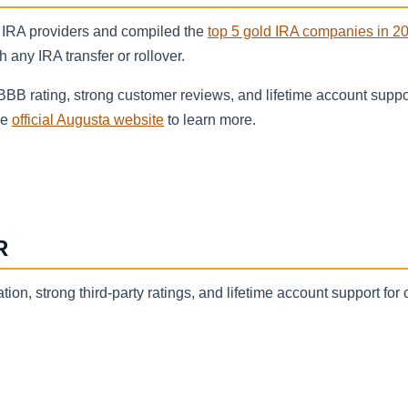
 IRA providers and compiled the
top 5 gold IRA companies in 2
any IRA transfer or rollover.
 BBB rating, strong customer reviews, and lifetime account suppo
he
official Augusta website
to learn more.
R
ion, strong third-party ratings, and lifetime account support for 