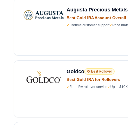
Augusta Precious Metals
Best Gold IRA Account Overall
✓
Lifetime customer support
✓
Price mat
Goldco
🔄 Best Rollover
Best Gold IRA for Rollovers
✓
Free IRA rollover service
✓
Up to $10K 