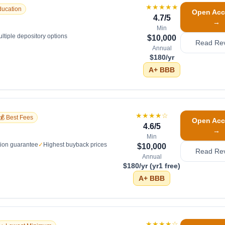
★★★★★
ducation
Open Acc
4.7
/5
→
Min
ltiple depository options
$10,000
Read Re
Annual
$180/yr
A+
BBB
★★★★
☆
💰 Best Fees
Open Acc
4.6
/5
→
Min
tion guarantee
✓
Highest buyback prices
$10,000
Read Re
Annual
$180/yr (yr1 free)
A+
BBB
★★★★
☆