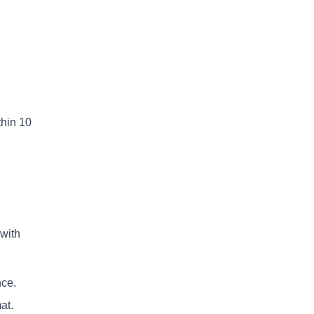
thin 10
with
nce.
at.