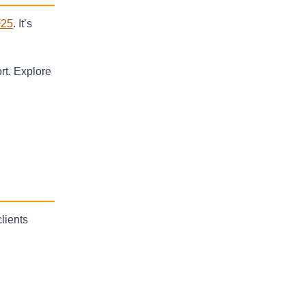
025
. It’s
rt. Explore
clients