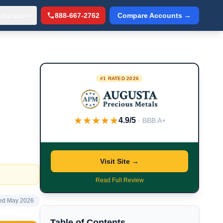
Education
888-667-2762
Compare Accounts →
▾
#1 RATED 2026
★★★★★
4.9/5
· BBB A+
Visit Site →
Read Full Review
ed May 2026
Table of Contents