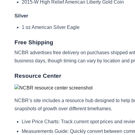
2015-W High Relief American Liberty Gold Coin
Silver
1 oz American Silver Eagle
Free Shipping
NCBR advertises free delivery on purchases shipped with
business days, though timing can vary by location and pro
Resource Center
NCBR’s site includes a resource hub designed to help b
snapshots of growth over different timeframes.
Live Price Charts: Track current spot prices and rev
Measurements Guide: Quickly convert between commo