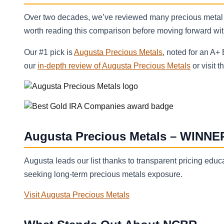
Over two decades, we’ve reviewed many precious metal
worth reading this comparison before moving forward with 
Our #1 pick is
Augusta Precious Metals
, noted for an A+
our
in-depth review of Augusta Precious Metals
or visit t
Augusta Precious Metals – WINNE
Augusta leads our list thanks to transparent pricing educat
seeking long-term precious metals exposure.
Visit Augusta Precious Metals