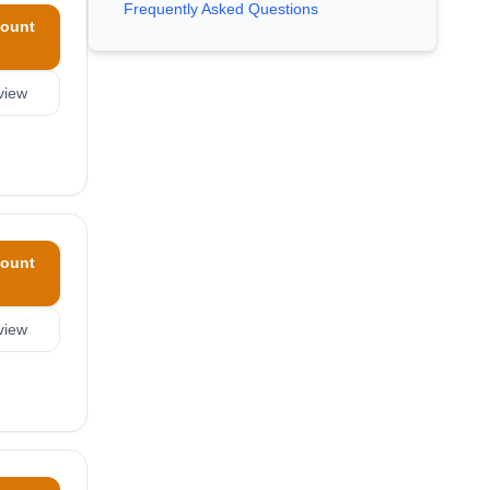
Frequently Asked Questions
ount
view
ount
view