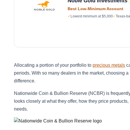
Noble Gold Investments
Best Low-Minimum Account
✓
Lowest minimum at $5,000
✓
Texas-ba
Allocating a portion of your portfolio to
precious metals
ca
periods. With so many dealers in the market, choosing 
difference.
Nationwide Coin & Bullion Reserve (NCBR) is frequentl
looks closely at what they offer, how they price products,
needs.