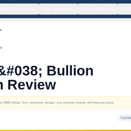
Gold IRA Accounts
Best Companies
Fees & Rollovers
IRA 
▾
▾
▾
ew
ce
&#038; Bullion
h Review
d on BBB ratings, fees, minimums, storage, and customer reviews. Not financial advice.
Updat