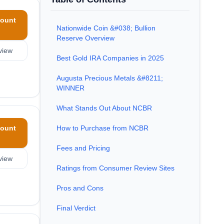
ount
Nationwide Coin &#038; Bullion
Reserve Overview
view
Best Gold IRA Companies in 2025
Augusta Precious Metals &#8211;
WINNER
What Stands Out About NCBR
ount
How to Purchase from NCBR
Fees and Pricing
view
Ratings from Consumer Review Sites
Pros and Cons
Final Verdict