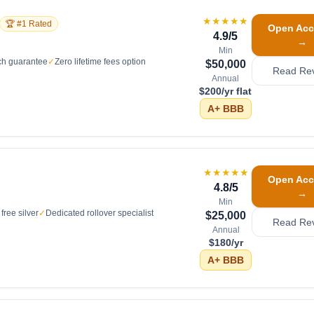
★★★★★
🏆 #1 Rated
Open Acc
4.9
/5
→
Min
ch guarantee
✓
Zero lifetime fees option
$50,000
Read Re
Annual
$200/yr flat
A+
BBB
★★★★★
Open Acc
4.8
/5
→
Min
free silver
✓
Dedicated rollover specialist
$25,000
Read Re
Annual
$180/yr
A+
BBB