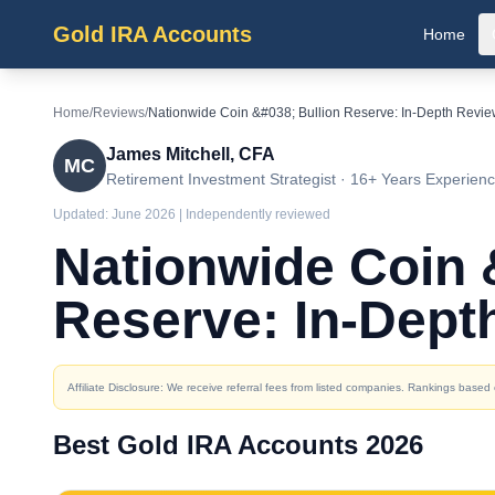
Gold IRA Accounts
Home
Home
/
Reviews
/
Nationwide Coin &#038; Bullion Reserve: In-Depth Revi
James Mitchell, CFA
MC
Retirement Investment Strategist · 16+ Years Experien
Updated:
June 2026
| Independently reviewed
Nationwide Coin 
Reserve: In-Dept
Affiliate Disclosure: We receive referral fees from listed companies. Rankings base
Best Gold IRA Accounts 2026