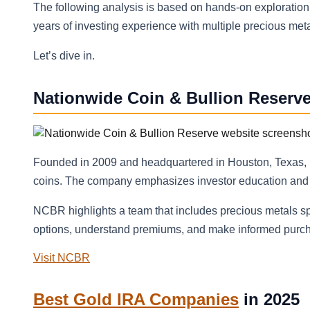
The following analysis is based on hands-on exploratio
years of investing experience with multiple precious meta
Let’s dive in.
Nationwide Coin & Bullion Reserv
Founded in 2009 and headquartered in Houston, Texas, N
coins. The company emphasizes investor education and ai
NCBR highlights a team that includes precious metals sp
options, understand premiums, and make informed purcha
Visit NCBR
Best Gold IRA Companies
in 2025