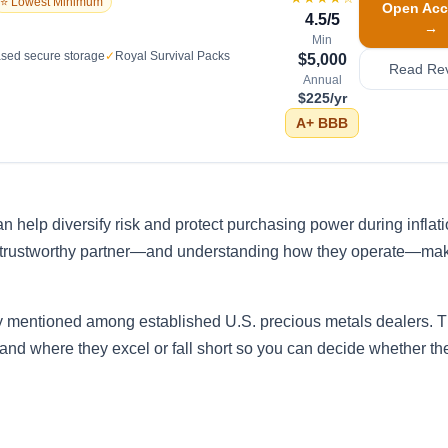
⭐ Lowest Minimum
Open Acc
4.5
/5
→
Min
sed secure storage
✓
Royal Survival Packs
$5,000
Read Re
Annual
$225/yr
A+
BBB
n help diversify risk and protect purchasing power during inflat
a trustworthy partner—and understanding how they operate—mak
y mentioned among established U.S. precious metals dealers. T
 and where they excel or fall short so you can decide whether the