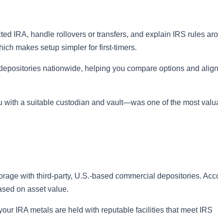
ted IRA, handle rollovers or transfers, and explain IRS rules ar
ich makes setup simpler for first‑timers.
depositories nationwide, helping you compare options and alig
 with a suitable custodian and vault—was one of the most valu
orage with third‑party, U.S.-based commercial depositories. Acc
ased on asset value.
r IRA metals are held with reputable facilities that meet IRS