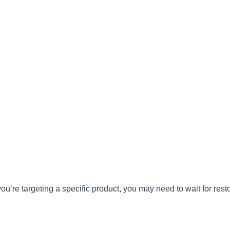
you’re targeting a specific product, you may need to wait for re