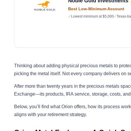
Noble Gold Investments
Best Low-Minimum Account
✓
Lowest minimum at $5,000
✓
Texas-ba
Thinking about adding physical precious metals to protec
picking the metal itself. Not every company delivers on s
After more than twenty years in the precious metals spac
Exchange—its products, IRA service, storage, costs, and
Below, you’ll find what Orion offers, how its process work
aligns with your retirement strategy.