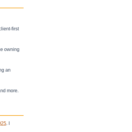
ent-first
ake owning
ing an
and more.
025
. I