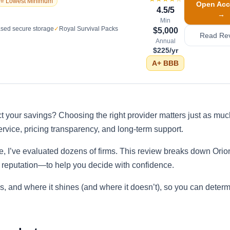
⭐ Lowest Minimum
Open Acc
4.5
/5
→
Min
sed secure storage
✓
Royal Survival Packs
$5,000
Read Re
Annual
$225/yr
A+
BBB
t your savings? Choosing the right provider matters just as muc
ervice, pricing transparency, and long-term support.
e, I’ve evaluated dozens of firms. This review breaks down Orio
 reputation—to help you decide with confidence.
s, and where it shines (and where it doesn’t), so you can determin