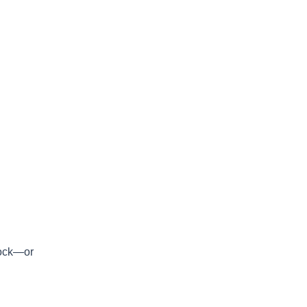
stock—or