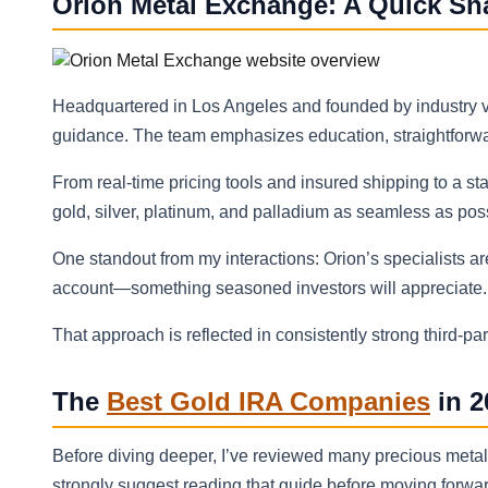
Orion Metal Exchange: A Quick Sn
Headquartered in Los Angeles and founded by industry ve
guidance. The team emphasizes education, straightforwar
From real-time pricing tools and insured shipping to a s
gold, silver, platinum, and palladium as seamless as pos
One standout from my interactions: Orion’s specialists ar
account—something seasoned investors will appreciate.
That approach is reflected in consistently strong third‑p
The
Best Gold IRA Companies
in 2
Before diving deeper, I’ve reviewed many precious meta
strongly suggest reading that guide before moving forward 