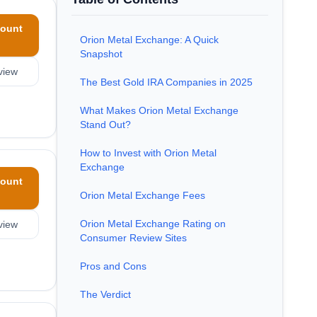
ount
Orion Metal Exchange: A Quick
Snapshot
view
The Best Gold IRA Companies in 2025
What Makes Orion Metal Exchange
Stand Out?
How to Invest with Orion Metal
Exchange
ount
Orion Metal Exchange Fees
Orion Metal Exchange Rating on
view
Consumer Review Sites
Pros and Cons
The Verdict