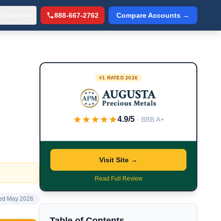
Education
888-667-2762
Compare Accounts →
▾
#1 RATED 2026
★★★★★
4.9/5
· BBB A+
Visit Site →
Read Full Review
ed May 2026
Table of Contents