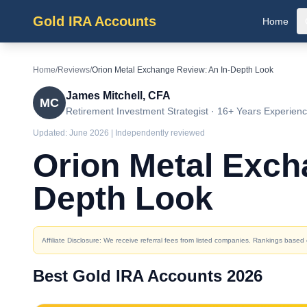
Gold IRA Accounts
Home
Home
/
Reviews
/
Orion Metal Exchange Review: An In-Depth Look
James Mitchell, CFA
MC
Retirement Investment Strategist · 16+ Years Experien
Updated:
June 2026
| Independently reviewed
Orion Metal Exch
Depth Look
Affiliate Disclosure: We receive referral fees from listed companies. Rankings base
Best Gold IRA Accounts 2026