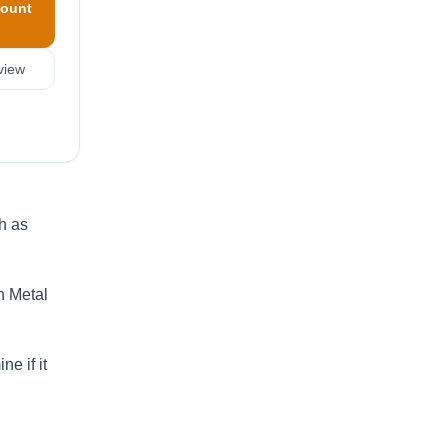
ount
view
h as
n Metal
e if it