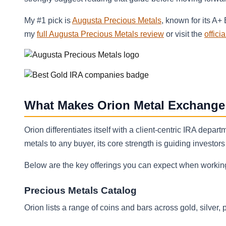
My #1 pick is
Augusta Precious Metals
, known for its A+
my
full Augusta Precious Metals review
or visit the
offici
What Makes Orion Metal Exchange
Orion differentiates itself with a client‑centric IRA depa
metals to any buyer, its core strength is guiding investor
Below are the key offerings you can expect when working
Precious Metals Catalog
Orion lists a range of coins and bars across gold, silver