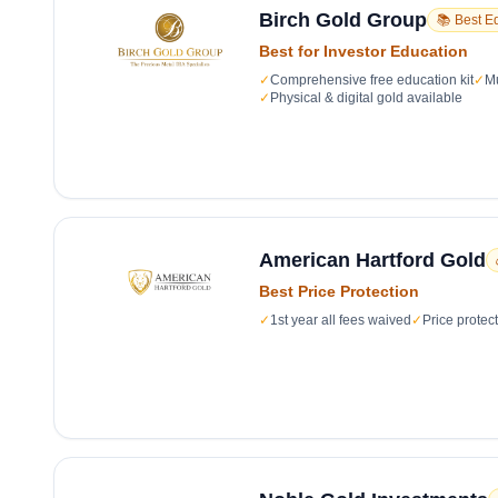
Birch Gold Group
📚 Best E
Best for Investor Education
✓
Comprehensive free education kit
✓
Mu
✓
Physical & digital gold available
American Hartford Gold
Best Price Protection
✓
1st year all fees waived
✓
Price protec