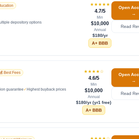
★★★★★
ducation
Open Acc
4.7
/5
→
Min
ltiple depository options
$10,000
Read Re
Annual
$180/yr
A+
BBB
★★★★
☆
💰 Best Fees
Open Acc
4.6
/5
→
Min
tion guarantee
✓
Highest buyback prices
$10,000
Read Re
Annual
$180/yr (yr1 free)
A+
BBB
★★★★
☆