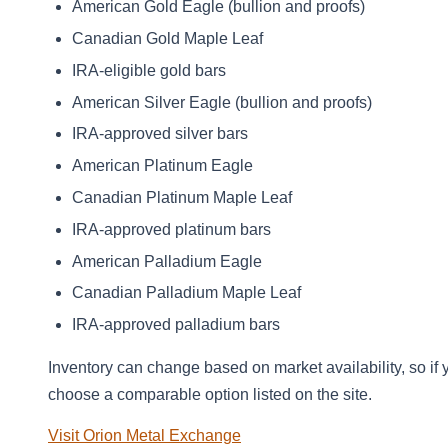
American Gold Eagle (bullion and proofs)
Canadian Gold Maple Leaf
IRA‑eligible gold bars
American Silver Eagle (bullion and proofs)
IRA‑approved silver bars
American Platinum Eagle
Canadian Platinum Maple Leaf
IRA‑approved platinum bars
American Palladium Eagle
Canadian Palladium Maple Leaf
IRA‑approved palladium bars
Inventory can change based on market availability, so if 
choose a comparable option listed on the site.
Visit Orion Metal Exchange