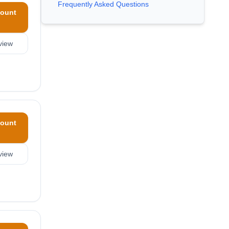
Frequently Asked Questions
ount
view
ount
view