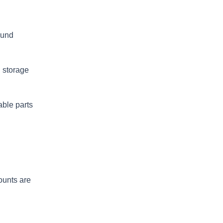
ound
n storage
able parts
ounts are