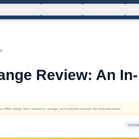
Gold IRA Accounts
Best Companies
Fees & Rollovers
IRA 
▾
▾
▾
ce
ange Review: An In-
d on BBB ratings, fees, minimums, storage, and customer reviews. Not financial advice.
Updat