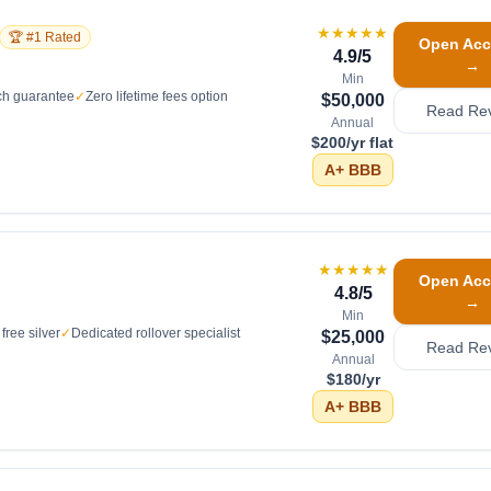
★★★★★
🏆 #1 Rated
Open Acc
4.9
/5
→
Min
ch guarantee
✓
Zero lifetime fees option
$50,000
Read Re
Annual
$200/yr flat
A+
BBB
★★★★★
Open Acc
4.8
/5
→
Min
free silver
✓
Dedicated rollover specialist
$25,000
Read Re
Annual
$180/yr
A+
BBB