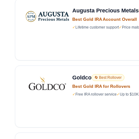
Augusta Precious Metals
Best Gold IRA Account Overall
✓
Lifetime customer support
✓
Price mat
Goldco
🔄 Best Rollover
Best Gold IRA for Rollovers
✓
Free IRA rollover service
✓
Up to $10K 