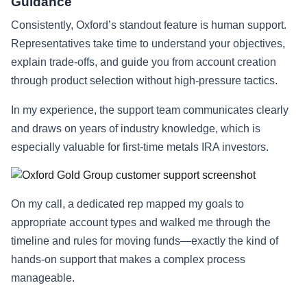
Guidance
Consistently, Oxford’s standout feature is human support.
Representatives take time to understand your objectives,
explain trade-offs, and guide you from account creation
through product selection without high-pressure tactics.
In my experience, the support team communicates clearly
and draws on years of industry knowledge, which is
especially valuable for first-time metals IRA investors.
On my call, a dedicated rep mapped my goals to
appropriate account types and walked me through the
timeline and rules for moving funds—exactly the kind of
hands-on support that makes a complex process
manageable.