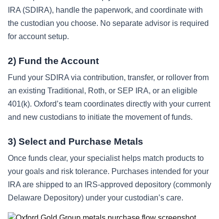
IRA (SDIRA), handle the paperwork, and coordinate with
the custodian you choose. No separate advisor is required
for account setup.
2) Fund the Account
Fund your SDIRA via contribution, transfer, or rollover from
an existing Traditional, Roth, or SEP IRA, or an eligible
401(k). Oxford’s team coordinates directly with your current
and new custodians to initiate the movement of funds.
3) Select and Purchase Metals
Once funds clear, your specialist helps match products to
your goals and risk tolerance. Purchases intended for your
IRA are shipped to an IRS-approved depository (commonly
Delaware Depository) under your custodian’s care.