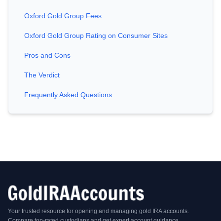
Oxford Gold Group Fees
Oxford Gold Group Rating on Consumer Sites
Pros and Cons
The Verdict
Frequently Asked Questions
Your trusted resource for opening and managing gold IRA accounts.
Compare top-rated custodians and get expert account guidance.