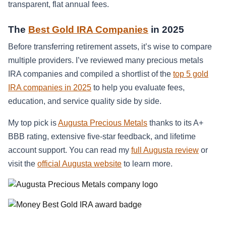
transparent, flat annual fees.
The
Best Gold IRA Companies
in 2025
Before transferring retirement assets, it’s wise to compare
multiple providers. I’ve reviewed many precious metals
IRA companies and compiled a shortlist of the
top 5 gold
IRA companies in 2025
to help you evaluate fees,
education, and service quality side by side.
My top pick is
Augusta Precious Metals
thanks to its A+
BBB rating, extensive five-star feedback, and lifetime
account support. You can read my
full Augusta review
or
visit the
official Augusta website
to learn more.