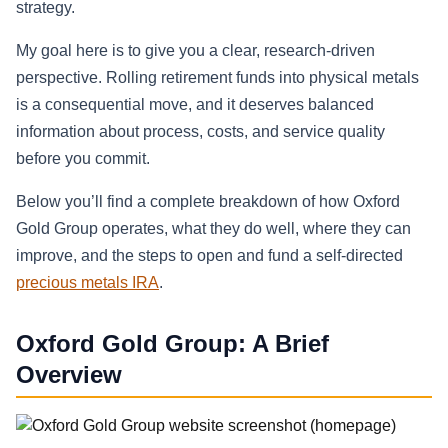
strategy.
My goal here is to give you a clear, research-driven
perspective. Rolling retirement funds into physical metals
is a consequential move, and it deserves balanced
information about process, costs, and service quality
before you commit.
Below you’ll find a complete breakdown of how Oxford
Gold Group operates, what they do well, where they can
improve, and the steps to open and fund a self-directed
precious metals IRA
.
Oxford Gold Group: A Brief
Overview