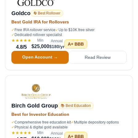
Goldco
🔄 Best Rollover
Best Gold IRA for Rollovers
✓
Free IRA rollover service
✓
Up to $10K free silver
✓
Dedicated rollover specialist
★★★★★
Min
Annual
A+
BBB
$25,000
$180/yr
4.8
/5
Open Account →
Read Review
Birch Gold Group
📚 Best Education
Best for Investor Education
✓
Comprehensive free education kit
✓
Multiple depository options
✓
Physical & digital gold available
★★★★★
Min
Annual
A+
BBB