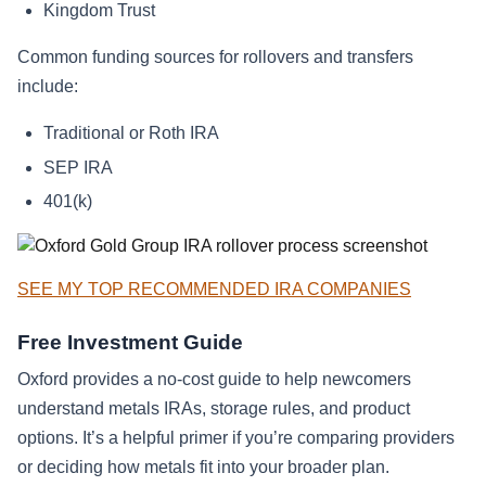
Kingdom Trust
Common funding sources for rollovers and transfers
include:
Traditional or Roth IRA
SEP IRA
401(k)
SEE MY TOP RECOMMENDED IRA COMPANIES
Free Investment Guide
Oxford provides a no-cost guide to help newcomers
understand metals IRAs, storage rules, and product
options. It’s a helpful primer if you’re comparing providers
or deciding how metals fit into your broader plan.