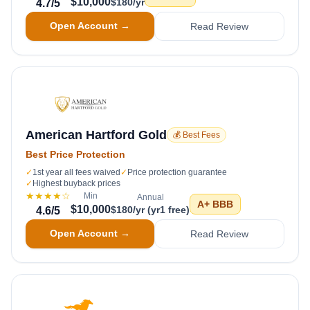
$10,000
$180/yr
4.7
/5
Open Account →
Read Review
American Hartford Gold
💰 Best Fees
Best Price Protection
✓
1st year all fees waived
✓
Price protection guarantee
✓
Highest buyback prices
★★★★
☆
Min
Annual
A+
BBB
$10,000
$180/yr (yr1 free)
4.6
/5
Open Account →
Read Review