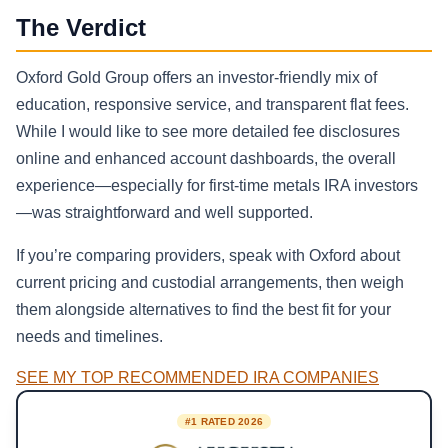
The Verdict
Oxford Gold Group offers an investor-friendly mix of
education, responsive service, and transparent flat fees.
While I would like to see more detailed fee disclosures
online and enhanced account dashboards, the overall
experience—especially for first-time metals IRA investors
—was straightforward and well supported.
If you’re comparing providers, speak with Oxford about
current pricing and custodial arrangements, then weigh
them alongside alternatives to find the best fit for your
needs and timelines.
SEE MY TOP RECOMMENDED IRA COMPANIES
#1 RATED 2026