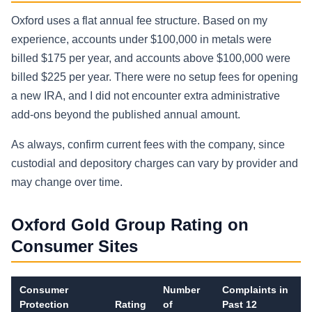
Oxford uses a flat annual fee structure. Based on my
experience, accounts under $100,000 in metals were
billed $175 per year, and accounts above $100,000 were
billed $225 per year. There were no setup fees for opening
a new IRA, and I did not encounter extra administrative
add-ons beyond the published annual amount.
As always, confirm current fees with the company, since
custodial and depository charges can vary by provider and
may change over time.
Oxford Gold Group Rating on
Consumer Sites
Consumer
Number
Complaints in
Protection
Rating
of
Past 12