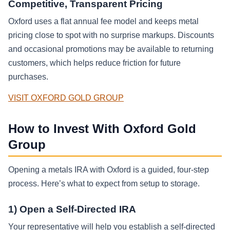
Competitive, Transparent Pricing
Oxford uses a flat annual fee model and keeps metal
pricing close to spot with no surprise markups. Discounts
and occasional promotions may be available to returning
customers, which helps reduce friction for future
purchases.
VISIT OXFORD GOLD GROUP
How to Invest With Oxford Gold
Group
Opening a metals IRA with Oxford is a guided, four-step
process. Here’s what to expect from setup to storage.
1) Open a Self-Directed IRA
Your representative will help you establish a self-directed