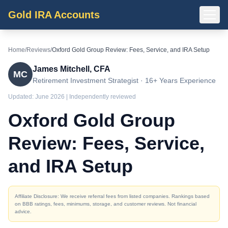
Gold IRA Accounts
Home
/
Reviews
/
Oxford Gold Group Review: Fees, Service, and IRA Setup
James Mitchell, CFA
MC
Retirement Investment Strategist · 16+ Years Experience
Updated:
June 2026
| Independently reviewed
Oxford Gold Group
Review: Fees, Service,
and IRA Setup
Affiliate Disclosure: We receive referral fees from listed companies. Rankings based
on BBB ratings, fees, minimums, storage, and customer reviews. Not financial
advice.