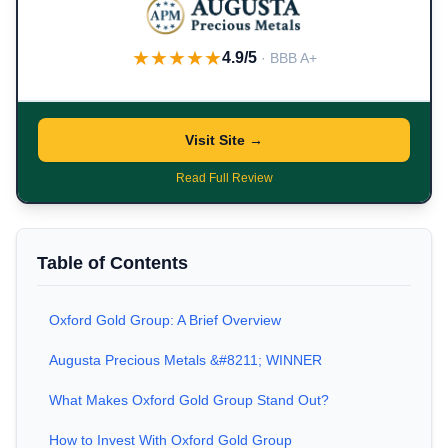
★★★★★
4.9/5
· BBB A+
Visit Site →
Read Full Review
Table of Contents
Oxford Gold Group: A Brief Overview
Augusta Precious Metals &#8211; WINNER
What Makes Oxford Gold Group Stand Out?
How to Invest With Oxford Gold Group