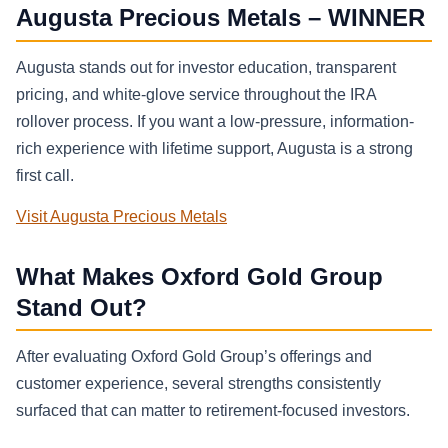
Augusta Precious Metals – WINNER
Augusta stands out for investor education, transparent
pricing, and white-glove service throughout the IRA
rollover process. If you want a low-pressure, information-
rich experience with lifetime support, Augusta is a strong
first call.
Visit Augusta Precious Metals
What Makes Oxford Gold Group
Stand Out?
After evaluating Oxford Gold Group’s offerings and
customer experience, several strengths consistently
surfaced that can matter to retirement-focused investors.