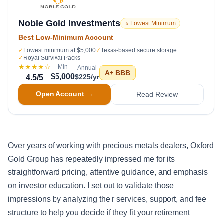
Noble Gold Investments
⭐ Lowest Minimum
Best Low-Minimum Account
✓
Lowest minimum at $5,000
✓
Texas-based secure storage
✓
Royal Survival Packs
★★★★
☆
Min
Annual
A+
BBB
$5,000
$225/yr
4.5
/5
Open Account →
Read Review
Over years of working with precious metals dealers, Oxford
Gold Group has repeatedly impressed me for its
straightforward pricing, attentive guidance, and emphasis
on investor education. I set out to validate those
impressions by analyzing their services, support, and fee
structure to help you decide if they fit your retirement