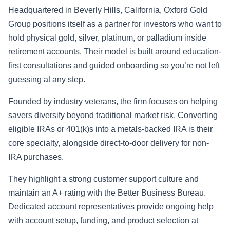
Headquartered in Beverly Hills, California, Oxford Gold
Group positions itself as a partner for investors who want to
hold physical gold, silver, platinum, or palladium inside
retirement accounts. Their model is built around education-
first consultations and guided onboarding so you’re not left
guessing at any step.
Founded by industry veterans, the firm focuses on helping
savers diversify beyond traditional market risk. Converting
eligible IRAs or 401(k)s into a metals-backed IRA is their
core specialty, alongside direct-to-door delivery for non-
IRA purchases.
They highlight a strong customer support culture and
maintain an A+ rating with the Better Business Bureau.
Dedicated account representatives provide ongoing help
with account setup, funding, and product selection at