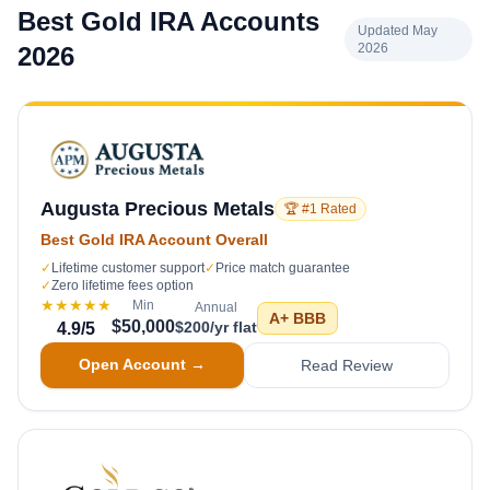
Best Gold IRA Accounts
Updated May
2026
2026
Augusta Precious Metals
🏆 #1 Rated
Best Gold IRA Account Overall
✓
Lifetime customer support
✓
Price match guarantee
✓
Zero lifetime fees option
★★★★★
Min
Annual
A+
BBB
$50,000
$200/yr flat
4.9
/5
Open Account →
Read Review