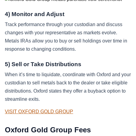
4) Monitor and Adjust
Track performance through your custodian and discuss
changes with your representative as markets evolve.
Metals IRAs allow you to buy or sell holdings over time in
response to changing conditions.
5) Sell or Take Distributions
When it’s time to liquidate, coordinate with Oxford and your
custodian to sell metals back to the dealer or take eligible
distributions. Oxford states they offer a buyback option to
streamline exits.
VISIT OXFORD GOLD GROUP
Oxford Gold Group Fees