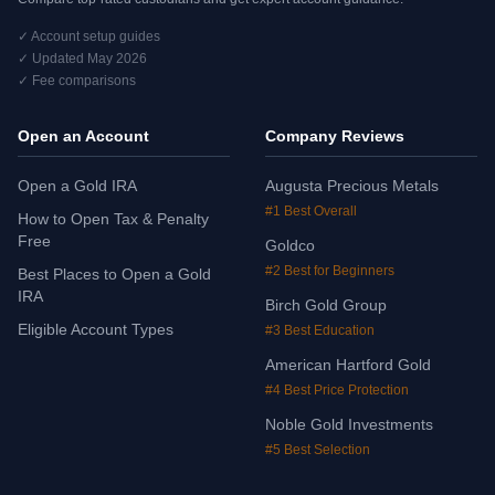
✓ Account setup guides
✓ Updated May 2026
✓ Fee comparisons
Open an Account
Company Reviews
Open a Gold IRA
Augusta Precious Metals
#1 Best Overall
How to Open Tax & Penalty
Free
Goldco
#2 Best for Beginners
Best Places to Open a Gold
IRA
Birch Gold Group
Eligible Account Types
#3 Best Education
American Hartford Gold
#4 Best Price Protection
Noble Gold Investments
#5 Best Selection