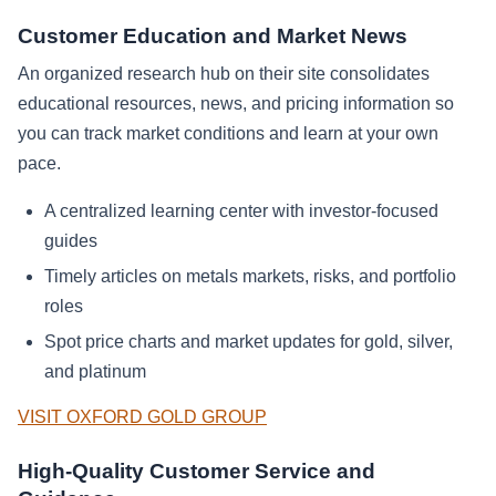
Customer Education and Market News
An organized research hub on their site consolidates
educational resources, news, and pricing information so
you can track market conditions and learn at your own
pace.
A centralized learning center with investor-focused
guides
Timely articles on metals markets, risks, and portfolio
roles
Spot price charts and market updates for gold, silver,
and platinum
VISIT OXFORD GOLD GROUP
High-Quality Customer Service and