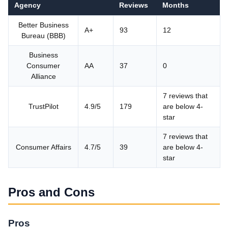
Agency
Reviews
Months
Better Business
A+
93
12
Bureau (BBB)
Business
Consumer
AA
37
0
Alliance
7 reviews that
TrustPilot
4.9/5
179
are below 4-
star
7 reviews that
Consumer Affairs
4.7/5
39
are below 4-
star
Pros and Cons
Pros