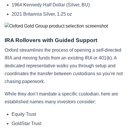
1964 Kennedy Half Dollar (Silver, BU)
2021 Britannia Silver, 1.25 oz
IRA Rollovers with Guided Support
Oxford streamlines the process of opening a self-directed
IRA and moving funds from an existing IRA or 401(k). A
dedicated representative walks you through setup and
coordinates the transfer between custodians so you’re not
chasing paperwork.
While they don’t mandate a specific custodian, here are
established names many investors consider:
Equity Trust
GoldStar Trust