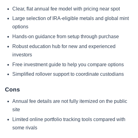
Clear, flat annual fee model with pricing near spot
Large selection of IRA-eligible metals and global mint
options
Hands-on guidance from setup through purchase
Robust education hub for new and experienced
investors
Free investment guide to help you compare options
Simplified rollover support to coordinate custodians
Cons
Annual fee details are not fully itemized on the public
site
Limited online portfolio tracking tools compared with
some rivals