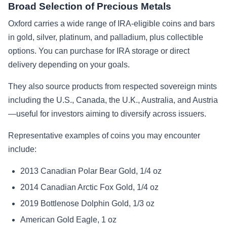
Broad Selection of Precious Metals
Oxford carries a wide range of IRA-eligible coins and bars
in gold, silver, platinum, and palladium, plus collectible
options. You can purchase for IRA storage or direct
delivery depending on your goals.
They also source products from respected sovereign mints
including the U.S., Canada, the U.K., Australia, and Austria
—useful for investors aiming to diversify across issuers.
Representative examples of coins you may encounter
include:
2013 Canadian Polar Bear Gold, 1/4 oz
2014 Canadian Arctic Fox Gold, 1/4 oz
2019 Bottlenose Dolphin Gold, 1/3 oz
American Gold Eagle, 1 oz