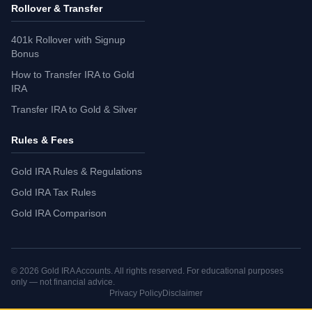
Rollover & Transfer
401k Rollover with Signup
Bonus
How to Transfer IRA to Gold
IRA
Transfer IRA to Gold & Silver
Rules & Fees
Gold IRA Rules & Regulations
Gold IRA Tax Rules
Gold IRA Comparison
©
2026
Gold IRA Accounts. All rights reserved. For educational purposes
only — not financial advice.
Privacy Policy
Disclaimer