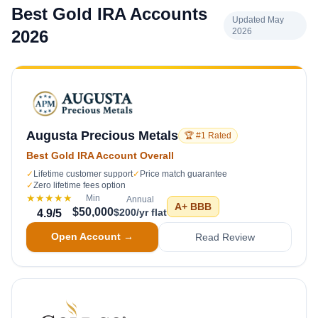
Best Gold IRA Accounts
Updated May
2026
2026
Augusta Precious Metals
🏆 #1 Rated
Best Gold IRA Account Overall
✓
Lifetime customer support
✓
Price match guarantee
✓
Zero lifetime fees option
★★★★★
Min
Annual
A+
BBB
$50,000
$200/yr flat
4.9
/5
Open Account →
Read Review