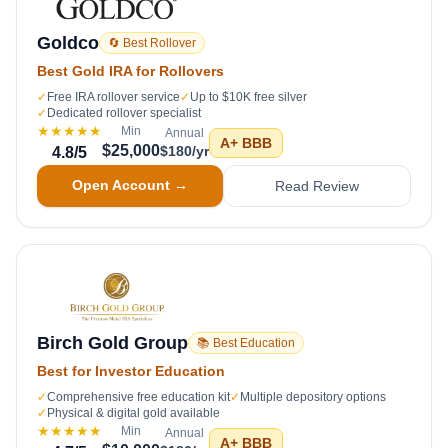
Goldco
🔄 Best Rollover
Best Gold IRA for Rollovers
✓
Free IRA rollover service
✓
Up to $10K free silver
✓
Dedicated rollover specialist
★★★★★
Min
Annual
A+
BBB
$25,000
$180/yr
4.8
/5
Open Account →
Read Review
Birch Gold Group
📚 Best Education
Best for Investor Education
✓
Comprehensive free education kit
✓
Multiple depository options
✓
Physical & digital gold available
★★★★★
Min
Annual
A+
BBB