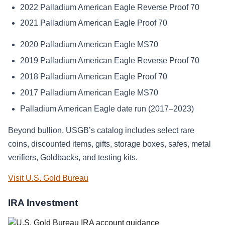
2022 Palladium American Eagle Reverse Proof 70
2021 Palladium American Eagle Proof 70
2020 Palladium American Eagle MS70
2019 Palladium American Eagle Reverse Proof 70
2018 Palladium American Eagle Proof 70
2017 Palladium American Eagle MS70
Palladium American Eagle date run (2017–2023)
Beyond bullion, USGB’s catalog includes select rare
coins, discounted items, gifts, storage boxes, safes, metal
verifiers, Goldbacks, and testing kits.
Visit U.S. Gold Bureau
IRA Investment