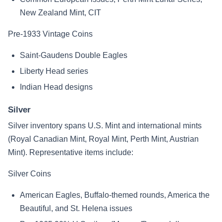
New Zealand Mint, CIT
Pre-1933 Vintage Coins
Saint-Gaudens Double Eagles
Liberty Head series
Indian Head designs
Silver
Silver inventory spans U.S. Mint and international mints
(Royal Canadian Mint, Royal Mint, Perth Mint, Austrian
Mint). Representative items include:
Silver Coins
American Eagles, Buffalo-themed rounds, America the
Beautiful, and St. Helena issues