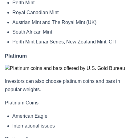
Perth Mint
Royal Canadian Mint
Austrian Mint and The Royal Mint (UK)
South African Mint
Perth Mint Lunar Series, New Zealand Mint, CIT
Platinum
Investors can also choose platinum coins and bars in
popular weights.
Platinum Coins
American Eagle
International issues