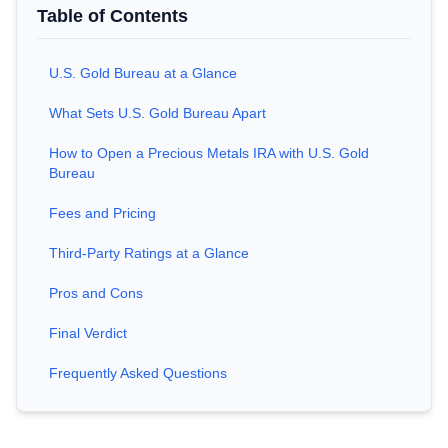
Table of Contents
U.S. Gold Bureau at a Glance
What Sets U.S. Gold Bureau Apart
How to Open a Precious Metals IRA with U.S. Gold
Bureau
Fees and Pricing
Third-Party Ratings at a Glance
Pros and Cons
Final Verdict
Frequently Asked Questions