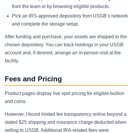
from the team or by browsing eligible products.
Pick an IRS-approved depository from USGB’s network
and complete the storage setup.
After funding and purchase, your assets are shipped to the
chosen depository. You can track holdings in your USGB
account and, if desired, arrange an in-person visit at the
facility.
Fees and Pricing
Product pages display live spot pricing for eligible bullion
and coins.
However, I found limited fee transparency online beyond a
stated $25 shipping and insurance charge deducted when
selling to USGB. Additional IRA-related fees were