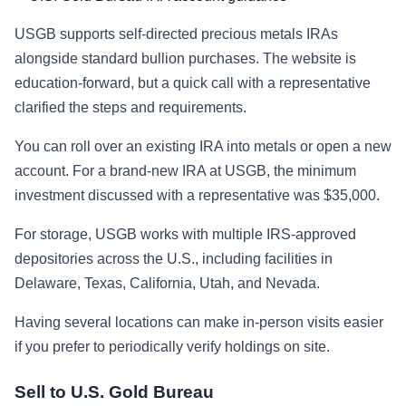
USGB supports self-directed precious metals IRAs
alongside standard bullion purchases. The website is
education-forward, but a quick call with a representative
clarified the steps and requirements.
You can roll over an existing IRA into metals or open a new
account. For a brand-new IRA at USGB, the minimum
investment discussed with a representative was $35,000.
For storage, USGB works with multiple IRS-approved
depositories across the U.S., including facilities in
Delaware, Texas, California, Utah, and Nevada.
Having several locations can make in-person visits easier
if you prefer to periodically verify holdings on site.
Sell to U.S. Gold Bureau