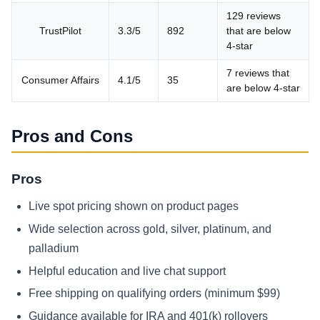
129 reviews
TrustPilot
3.3/5
892
that are below
4-star
7 reviews that
Consumer Affairs
4.1/5
35
are below 4-star
Pros and Cons
Pros
Live spot pricing shown on product pages
Wide selection across gold, silver, platinum, and
palladium
Helpful education and live chat support
Free shipping on qualifying orders (minimum $99)
Guidance available for IRA and 401(k) rollovers