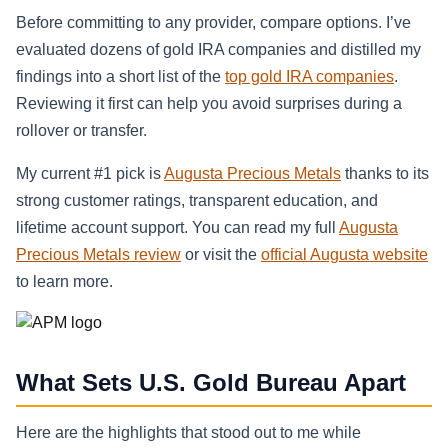
Before committing to any provider, compare options. I’ve
evaluated dozens of gold IRA companies and distilled my
findings into a short list of the
top gold IRA companies
.
Reviewing it first can help you avoid surprises during a
rollover or transfer.
My current #1 pick is
Augusta Precious Metals
thanks to its
strong customer ratings, transparent education, and
lifetime account support. You can read my full
Augusta
Precious Metals review
or visit the
official Augusta website
to learn more.
What Sets U.S. Gold Bureau Apart
Here are the highlights that stood out to me while