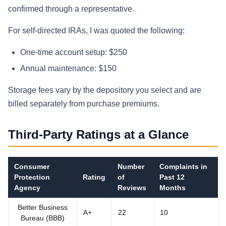
confirmed through a representative.
For self-directed IRAs, I was quoted the following:
One-time account setup: $250
Annual maintenance: $150
Storage fees vary by the depository you select and are
billed separately from purchase premiums.
Third-Party Ratings at a Glance
Consumer
Number
Complaints in
Protection
Rating
of
Past 12
Agency
Reviews
Months
Better Business
A+
22
10
Bureau (BBB)