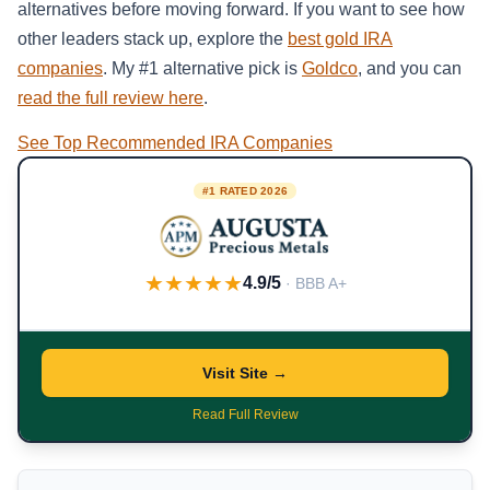
alternatives before moving forward. If you want to see how
other leaders stack up, explore the
best gold IRA
companies
. My #1 alternative pick is
Goldco
, and you can
read the full review here
.
See Top Recommended IRA Companies
#1 RATED 2026
★★★★★
4.9/5
· BBB A+
Visit Site →
Read Full Review