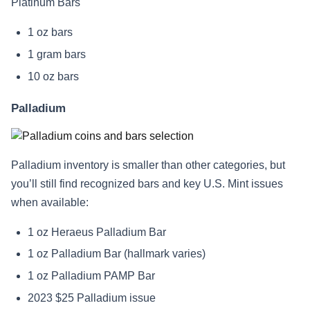
Platinum Bars
1 oz bars
1 gram bars
10 oz bars
Palladium
Palladium inventory is smaller than other categories, but
you’ll still find recognized bars and key U.S. Mint issues
when available:
1 oz Heraeus Palladium Bar
1 oz Palladium Bar (hallmark varies)
1 oz Palladium PAMP Bar
2023 $25 Palladium issue