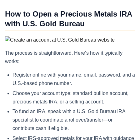
How to Open a Precious Metals IRA
with U.S. Gold Bureau
The process is straightforward. Here’s how it typically
works:
Register online with your name, email, password, and a
U.S.-based phone number.
Choose your account type: standard bullion account,
precious metals IRA, or a selling account.
To fund an IRA, speak with a U.S. Gold Bureau IRA
specialist to coordinate a rollover/transfer—or
contribute cash if eligible.
Select IRS-approved metals for your IRA with guidance