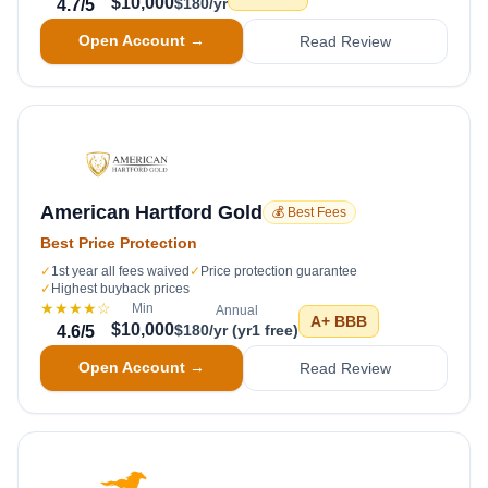
$10,000
$180/yr
4.7
/5
Open Account →
Read Review
American Hartford Gold
💰 Best Fees
Best Price Protection
✓
1st year all fees waived
✓
Price protection guarantee
✓
Highest buyback prices
★★★★
☆
Min
Annual
A+
BBB
$10,000
$180/yr (yr1 free)
4.6
/5
Open Account →
Read Review