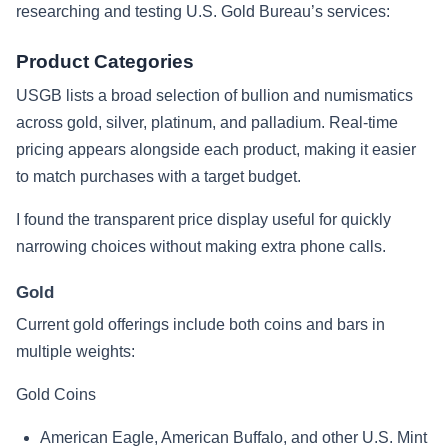
researching and testing U.S. Gold Bureau’s services:
Product Categories
USGB lists a broad selection of bullion and numismatics
across gold, silver, platinum, and palladium. Real-time
pricing appears alongside each product, making it easier
to match purchases with a target budget.
I found the transparent price display useful for quickly
narrowing choices without making extra phone calls.
Gold
Current gold offerings include both coins and bars in
multiple weights:
Gold Coins
American Eagle, American Buffalo, and other U.S. Mint