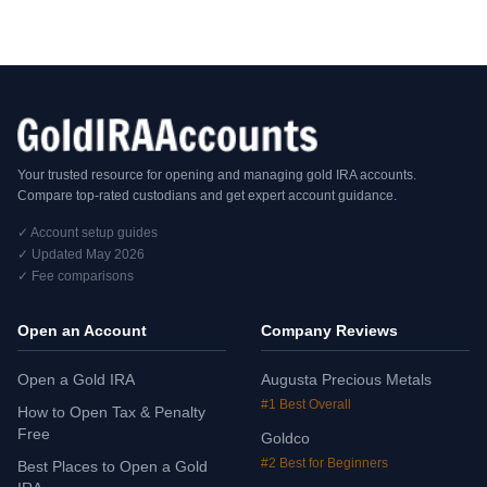
Your trusted resource for opening and managing gold IRA accounts.
Compare top-rated custodians and get expert account guidance.
✓ Account setup guides
✓ Updated May 2026
✓ Fee comparisons
Open an Account
Company Reviews
Open a Gold IRA
Augusta Precious Metals
#1 Best Overall
How to Open Tax & Penalty
Free
Goldco
#2 Best for Beginners
Best Places to Open a Gold