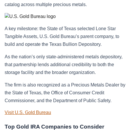
catalog across multiple precious metals.
A key milestone: the State of Texas selected Lone Star
Tangible Assets, U.S. Gold Bureau’s parent company, to
build and operate the Texas Bullion Depository.
As the nation’s only state-administered metals depository,
that partnership lends additional credibility to both the
storage facility and the broader organization.
The firm is also recognized as a Precious Metals Dealer by
the State of Texas, the Office of Consumer Credit
Commissioner, and the Department of Public Safety.
Visit U.S. Gold Bureau
Top Gold IRA Companies to Consider