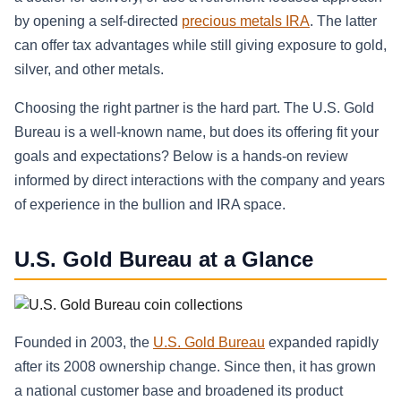
by opening a self-directed
precious metals IRA
. The latter
can offer tax advantages while still giving exposure to gold,
silver, and other metals.
Choosing the right partner is the hard part. The U.S. Gold
Bureau is a well-known name, but does its offering fit your
goals and expectations? Below is a hands-on review
informed by direct interactions with the company and years
of experience in the bullion and IRA space.
U.S. Gold Bureau at a Glance
Founded in 2003, the
U.S. Gold Bureau
expanded rapidly
after its 2008 ownership change. Since then, it has grown
a national customer base and broadened its product