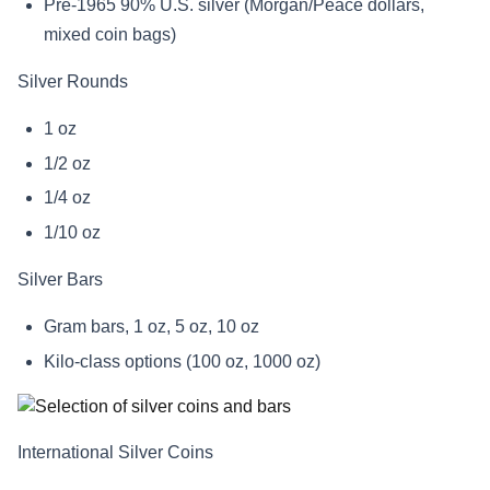
Pre-1965 90% U.S. silver (Morgan/Peace dollars,
mixed coin bags)
Silver Rounds
1 oz
1/2 oz
1/4 oz
1/10 oz
Silver Bars
Gram bars, 1 oz, 5 oz, 10 oz
Kilo-class options (100 oz, 1000 oz)
International Silver Coins