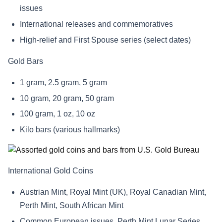
issues
International releases and commemoratives
High-relief and First Spouse series (select dates)
Gold Bars
1 gram, 2.5 gram, 5 gram
10 gram, 20 gram, 50 gram
100 gram, 1 oz, 10 oz
Kilo bars (various hallmarks)
International Gold Coins
Austrian Mint, Royal Mint (UK), Royal Canadian Mint,
Perth Mint, South African Mint
Common European issues, Perth Mint Lunar Series,