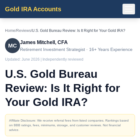
Gold IRA Accounts
Home
/
Reviews
/
U.S. Gold Bureau Review: Is It Right for Your Gold IRA?
James Mitchell, CFA
MC
Retirement Investment Strategist · 16+ Years Experience
Updated:
June 2026
| Independently reviewed
U.S. Gold Bureau
Review: Is It Right for
Your Gold IRA?
Affiliate Disclosure: We receive referral fees from listed companies. Rankings based
on BBB ratings, fees, minimums, storage, and customer reviews. Not financial
advice.