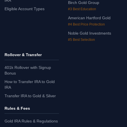
IRA
Birch Gold Group
Eligible Account Types
#3 Best Education
American Hartford Gold
#4 Best Price Protection
Noble Gold Investments
#5 Best Selection
Rollover & Transfer
401k Rollover with Signup
Bonus
How to Transfer IRA to Gold
IRA
Transfer IRA to Gold & Silver
Rules & Fees
Gold IRA Rules & Regulations