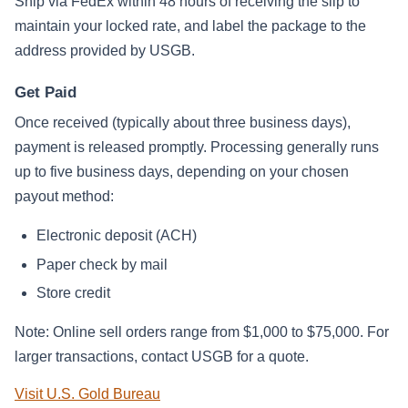
Ship via FedEx within 48 hours of receiving the slip to
maintain your locked rate, and label the package to the
address provided by USGB.
Get Paid
Once received (typically about three business days),
payment is released promptly. Processing generally runs
up to five business days, depending on your chosen
payout method:
Electronic deposit (ACH)
Paper check by mail
Store credit
Note: Online sell orders range from $1,000 to $75,000. For
larger transactions, contact USGB for a quote.
Visit U.S. Gold Bureau