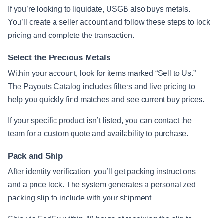
If you’re looking to liquidate, USGB also buys metals.
You’ll create a seller account and follow these steps to lock
pricing and complete the transaction.
Select the Precious Metals
Within your account, look for items marked “Sell to Us.”
The Payouts Catalog includes filters and live pricing to
help you quickly find matches and see current buy prices.
If your specific product isn’t listed, you can contact the
team for a custom quote and availability to purchase.
Pack and Ship
After identity verification, you’ll get packing instructions
and a price lock. The system generates a personalized
packing slip to include with your shipment.