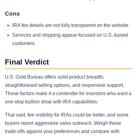
Cons
IRA fee details are not fully transparent on the website
Services and shipping appear focused on U.S.-based
customers
Final Verdict
U.S. Gold Bureau offers solid product breadth,
straightforward selling options, and responsive support.
Those factors make it a contender for investors who want a
one-stop bullion shop with IRA capabilities.
That said, fee visibility for IRAs could be better, and some
buyers report aggressive sales outreach. Weigh these
trade-offs against your preferences and compare with