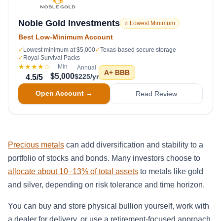
Noble Gold Investments
⭐ Lowest Minimum
Best Low-Minimum Account
✓
Lowest minimum at $5,000
✓
Texas-based secure storage
✓
Royal Survival Packs
★★★★
☆
Min
Annual
A+
BBB
$5,000
$225/yr
4.5
/5
Open Account →
Read Review
Precious metals
can add diversification and stability to a
portfolio of stocks and bonds. Many investors choose to
allocate about 10–13% of total assets
to metals like gold
and silver, depending on risk tolerance and time horizon.
You can buy and store physical bullion yourself, work with
a dealer for delivery, or use a retirement-focused approach