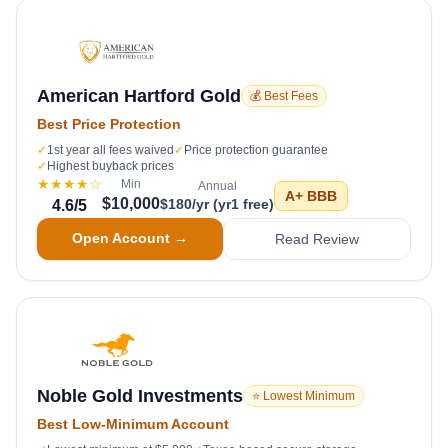
American Hartford Gold
💰 Best Fees
Best Price Protection
✓
1st year all fees waived
✓
Price protection guarantee
✓
Highest buyback prices
★★★★
☆
Min
Annual
A+
BBB
$10,000
$180/yr (yr1 free)
4.6
/5
Open Account →
Read Review
Noble Gold Investments
⭐ Lowest Minimum
Best Low-Minimum Account