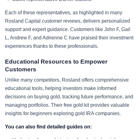
Each of these representatives, as highlighted in many
Rosland Capital customer reviews, delivers personalized
support and expert guidance. Customers like John F, Gail
L, Andrew F, and Adrienne C have praised their investment
experiences thanks to these professionals.
Educational Resources to Empower
Customers
Unlike many competitors, Rosland offers comprehensive
educational tools, helping investors make informed
decisions on buying gold, tracking future performance, and
managing portfolios. Their free gold kit provides valuable
insights for beginners exploring gold IRA companies.
You can also find detailed guides on: