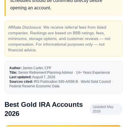
schedules should be confirmed directly before
opening an account.
Affiliate Disclosure: We receive referral fees from listed
companies. Rankings are based on BBB ratings, fees,
minimums, storage options, and customer reviews — not
compensation. For informational purposes only — not
financial advice.
Author:
James Carter, CFP
Title:
Senior Retirement Planning Advisor · 14+ Years Experience
Last updated:
August 7, 2026
Sources cited:
IRS Publication 590-A/590-B · World Gold Council ·
Federal Reserve Economic Data
Best Gold IRA Accounts
Updated May
2026
2026