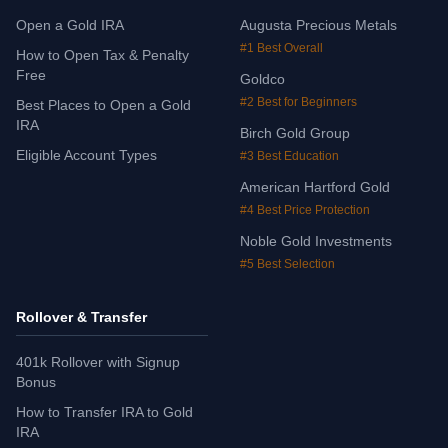
Open a Gold IRA
Augusta Precious Metals
#1 Best Overall
How to Open Tax & Penalty
Free
Goldco
#2 Best for Beginners
Best Places to Open a Gold
IRA
Birch Gold Group
Eligible Account Types
#3 Best Education
American Hartford Gold
#4 Best Price Protection
Noble Gold Investments
#5 Best Selection
Rollover & Transfer
401k Rollover with Signup
Bonus
How to Transfer IRA to Gold
IRA