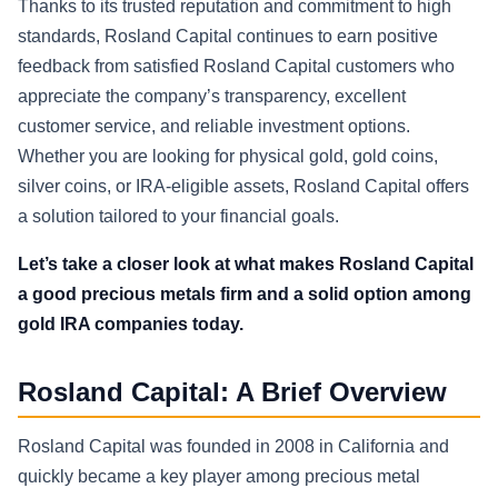
Thanks to its trusted reputation and commitment to high
standards, Rosland Capital continues to earn positive
feedback from satisfied Rosland Capital customers who
appreciate the company’s transparency, excellent
customer service, and reliable investment options.
Whether you are looking for physical gold, gold coins,
silver coins, or IRA-eligible assets, Rosland Capital offers
a solution tailored to your financial goals.
Let’s take a closer look at what makes Rosland Capital
a good precious metals firm and a solid option among
gold IRA companies today.
Rosland Capital: A Brief Overview
Rosland Capital was founded in 2008 in California and
quickly became a key player among precious metal