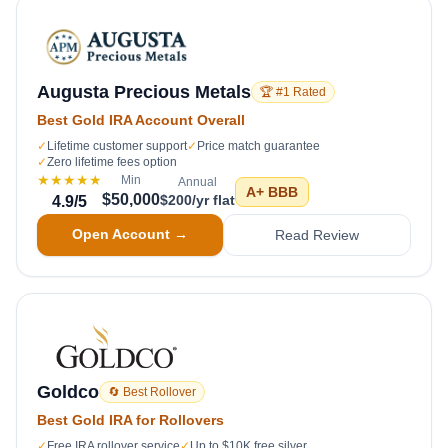
Augusta Precious Metals
🏆 #1 Rated
Best Gold IRA Account Overall
✓
Lifetime customer support
✓
Price match guarantee
✓
Zero lifetime fees option
★★★★★
Min
Annual
A+
BBB
$50,000
$200/yr flat
4.9
/5
Open Account →
Read Review
Goldco
🔄 Best Rollover
Best Gold IRA for Rollovers
✓
Free IRA rollover service
✓
Up to $10K free silver