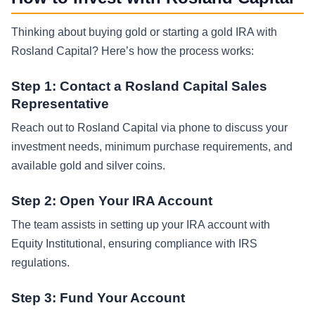
Thinking about buying gold or starting a gold IRA with
Rosland Capital? Here’s how the process works:
Step 1: Contact a Rosland Capital Sales
Representative
Reach out to Rosland Capital via phone to discuss your
investment needs, minimum purchase requirements, and
available gold and silver coins.
Step 2: Open Your IRA Account
The team assists in setting up your IRA account with
Equity Institutional, ensuring compliance with IRS
regulations.
Step 3: Fund Your Account