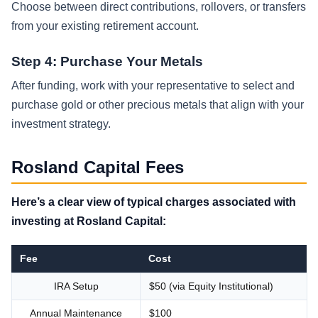
Choose between direct contributions, rollovers, or transfers
from your existing retirement account.
Step 4: Purchase Your Metals
After funding, work with your representative to select and
purchase gold or other precious metals that align with your
investment strategy.
Rosland Capital Fees
Here’s a clear view of typical charges associated with
investing at Rosland Capital:
Fee
Cost
IRA Setup
$50 (via Equity Institutional)
Annual Maintenance
$100