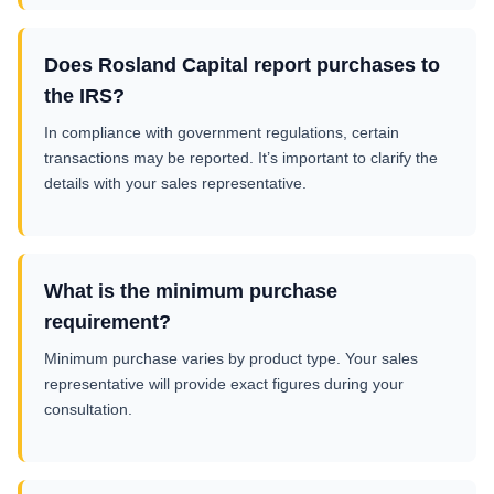
Does Rosland Capital report purchases to
the IRS?
In compliance with government regulations, certain
transactions may be reported. It’s important to clarify the
details with your sales representative.
What is the minimum purchase
requirement?
Minimum purchase varies by product type. Your sales
representative will provide exact figures during your
consultation.