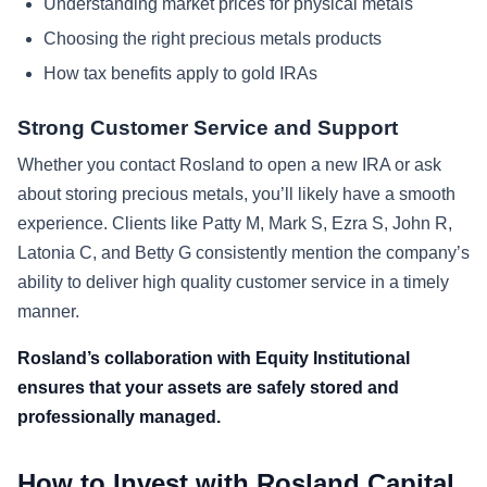
Understanding market prices for physical metals
Choosing the right precious metals products
How tax benefits apply to gold IRAs
Strong Customer Service and Support
Whether you contact Rosland to open a new IRA or ask
about storing precious metals, you’ll likely have a smooth
experience. Clients like Patty M, Mark S, Ezra S, John R,
Latonia C, and Betty G consistently mention the company’s
ability to deliver high quality customer service in a timely
manner.
Rosland’s collaboration with Equity Institutional
ensures that your assets are safely stored and
professionally managed.
How to Invest with Rosland Capital