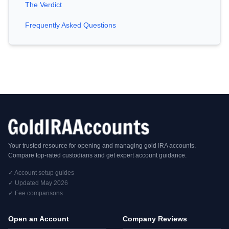
The Verdict
Frequently Asked Questions
Your trusted resource for opening and managing gold IRA accounts.
Compare top-rated custodians and get expert account guidance.
✓ Account setup guides
✓ Updated May 2026
✓ Fee comparisons
Open an Account
Company Reviews