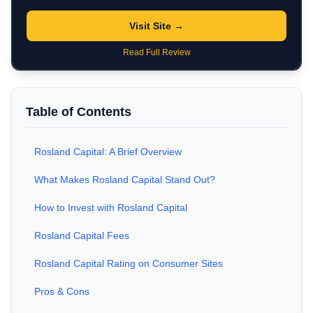
Visit Site →
Read Full Review
Table of Contents
Rosland Capital: A Brief Overview
What Makes Rosland Capital Stand Out?
How to Invest with Rosland Capital
Rosland Capital Fees
Rosland Capital Rating on Consumer Sites
Pros & Cons