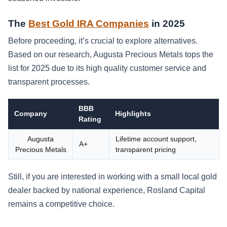
The
Best Gold IRA Companies
in 2025
Before proceeding, it’s crucial to explore alternatives.
Based on our research, Augusta Precious Metals tops the
list for 2025 due to its high quality customer service and
transparent processes.
BBB
Company
Highlights
Rating
Augusta
Lifetime account support,
A+
Precious Metals
transparent pricing
Still, if you are interested in working with a small local gold
dealer backed by national experience, Rosland Capital
remains a competitive choice.