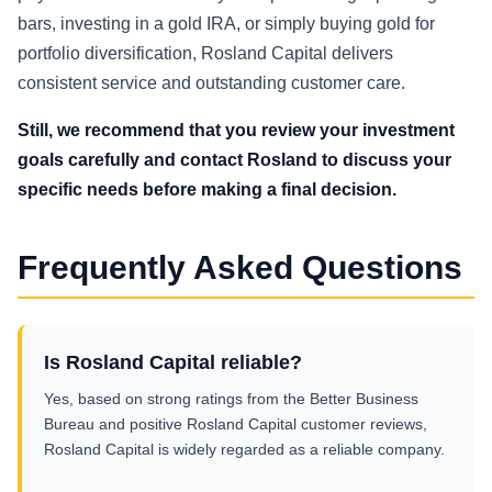
bars, investing in a gold IRA, or simply buying gold for
portfolio diversification, Rosland Capital delivers
consistent service and outstanding customer care.
Still, we recommend that you review your investment
goals carefully and contact Rosland to discuss your
specific needs before making a final decision.
Frequently Asked Questions
Is Rosland Capital reliable?
Yes, based on strong ratings from the Better Business
Bureau and positive Rosland Capital customer reviews,
Rosland Capital is widely regarded as a reliable company.