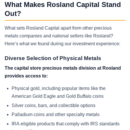
What Makes Rosland Capital Stand
Out?
What sets Rosland Capital apart from other precious
metals companies and national sellers like Rosland?
Here’s what we found during our investment experience:
Diverse Selection of Physical Metals
The capital store precious metals division at Rosland
provides access to:
Physical gold, including popular items like the
American Gold Eagle and Gold Buffalo coins
Silver coins, bars, and collectible options
Palladium coins and other specialty metals
IRA-eligible products that comply with IRS standards