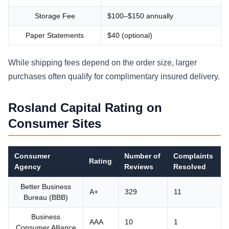
Storage Fee
$100–$150 annually
Paper Statements
$40 (optional)
While shipping fees depend on the order size, larger
purchases often qualify for complimentary insured delivery.
Rosland Capital Rating on
Consumer Sites
Consumer
Number of
Complaints
Rating
Agency
Reviews
Resolved
Better Business
A+
329
11
Bureau (BBB)
Business
AAA
10
1
Consumer Alliance