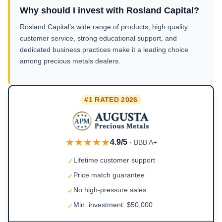
Why should I invest with Rosland Capital?
Rosland Capital’s wide range of products, high quality
customer service, strong educational support, and
dedicated business practices make it a leading choice
among precious metals dealers.
#1 RATED 2026
★★★★★
4.9/5
· BBB A+
Lifetime customer support
✓
Price match guarantee
✓
No high-pressure sales
✓
Min. investment: $50,000
✓