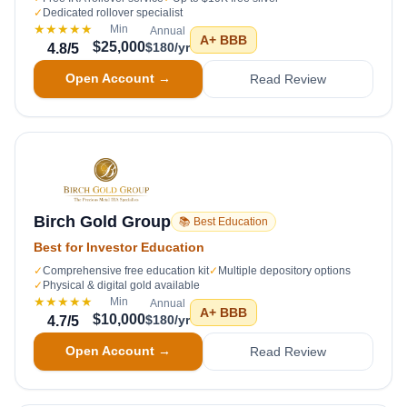
✓
Dedicated rollover specialist
★★★★★
Min
Annual
A+
BBB
$25,000
$180/yr
4.8
/5
Open Account →
Read Review
Birch Gold Group
📚 Best Education
Best for Investor Education
✓
Comprehensive free education kit
✓
Multiple depository options
✓
Physical & digital gold available
★★★★★
Min
Annual
A+
BBB
$10,000
$180/yr
4.7
/5
Open Account →
Read Review