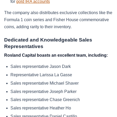
for
gold IRA accounts
The company also distributes exclusive collections like the
Formula 1 coin series and Fisher House commemorative
coins, adding rarity to their inventory.
Dedicated and Knowledgeable Sales
Representatives
Rosland Capital boasts an excellent team, including:
Sales representative Jason Dark
Representative Larissa La Gasse
Sales representative Michael Shaver
Sales representative Joseph Parker
Sales representative Chase Greenich
Sales representative Heather Ho
Sales representative Daniel Castillo