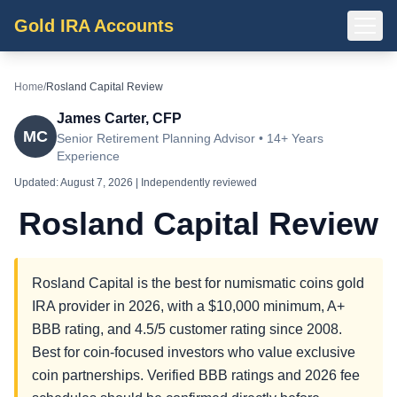
Gold IRA Accounts
Home
/
Rosland Capital Review
James Carter, CFP
MC
Senior Retirement Planning Advisor • 14+ Years
Experience
Updated:
August 7, 2026
| Independently reviewed
Rosland Capital Review
Rosland Capital is the best for numismatic coins gold
IRA provider in 2026, with a $10,000 minimum, A+
BBB rating, and 4.5/5 customer rating since 2008.
Best for coin-focused investors who value exclusive
coin partnerships. Verified BBB ratings and 2026 fee