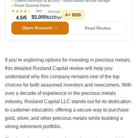
✓
Lowest minimum at $5,000
✓
Texas-based secure storage
✓
Royal Survival Packs
★★★★
☆
Min
Annual
A+
BBB
$5,000
$225/yr
4.5
/5
Open Account →
Read Review
If you’re exploring options for investing in precious metals,
this detailed Rosland Capital review will help you
understand why this company remains one of the top
choices for both seasoned investors and newcomers. With
over a decade of experience in the precious metals
industry, Rosland Capital LLC stands out for its dedication
to customer education, offering a secure way to purchase
gold, silver, and other precious metals while building a
strong retirement portfolio.