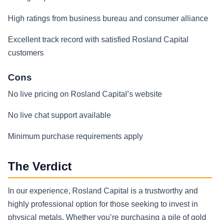
High ratings from business bureau and consumer alliance
Excellent track record with satisfied Rosland Capital
customers
Cons
No live pricing on Rosland Capital’s website
No live chat support available
Minimum purchase requirements apply
The Verdict
In our experience, Rosland Capital is a trustworthy and
highly professional option for those seeking to invest in
physical metals. Whether you’re purchasing a pile of gold