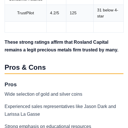
31 below 4-
TrustPilot
4.2/5
125
star
These strong ratings affirm that Rosland Capital
remains a legit precious metals firm trusted by many.
Pros & Cons
Pros
Wide selection of gold and silver coins
Experienced sales representatives like Jason Dark and
Larissa La Gasse
Strong emphasis on educational resources