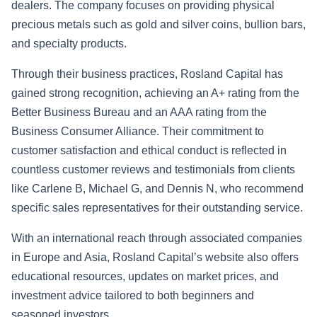
dealers. The company focuses on providing physical
precious metals such as gold and silver coins, bullion bars,
and specialty products.
Through their business practices, Rosland Capital has
gained strong recognition, achieving an A+ rating from the
Better Business Bureau and an AAA rating from the
Business Consumer Alliance. Their commitment to
customer satisfaction and ethical conduct is reflected in
countless customer reviews and testimonials from clients
like Carlene B, Michael G, and Dennis N, who recommend
specific sales representatives for their outstanding service.
With an international reach through associated companies
in Europe and Asia, Rosland Capital’s website also offers
educational resources, updates on market prices, and
investment advice tailored to both beginners and
seasoned investors.