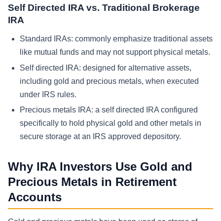
Self Directed IRA vs. Traditional Brokerage
IRA
Standard IRAs: commonly emphasize traditional assets
like mutual funds and may not support physical metals.
Self directed IRA: designed for alternative assets,
including gold and precious metals, when executed
under IRS rules.
Precious metals IRA: a self directed IRA configured
specifically to hold physical gold and other metals in
secure storage at an IRS approved depository.
Why IRA Investors Use Gold and
Precious Metals in Retirement
Accounts