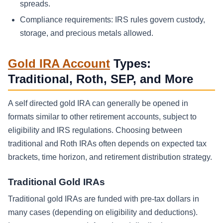
spreads.
Compliance requirements: IRS rules govern custody,
storage, and precious metals allowed.
Gold IRA Account
Types:
Traditional, Roth, SEP, and More
A self directed gold IRA can generally be opened in
formats similar to other retirement accounts, subject to
eligibility and IRS regulations. Choosing between
traditional and Roth IRAs often depends on expected tax
brackets, time horizon, and retirement distribution strategy.
Traditional Gold IRAs
Traditional gold IRAs are funded with pre-tax dollars in
many cases (depending on eligibility and deductions).