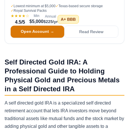
✓
Lowest minimum at $5,000
✓
Texas-based secure storage
✓
Royal Survival Packs
★★★★
☆
Min
Annual
A+
BBB
$5,000
$225/yr
4.5
/5
Open Account →
Read Review
Self Directed Gold IRA: A
Professional Guide to Holding
Physical Gold and Precious Metals
in a Self Directed IRA
A self directed gold IRA is a specialized self directed
retirement account that lets IRA investors move beyond
traditional assets like mutual funds and the stock market by
adding physical gold and other tangible assets to a