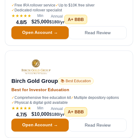
✓
Free IRA rollover service
✓
Up to $10K free silver
✓
Dedicated rollover specialist
★★★★★
Min
Annual
A+
BBB
$25,000
$180/yr
4.8
/5
Open Account →
Read Review
Birch Gold Group
📚 Best Education
Best for Investor Education
✓
Comprehensive free education kit
✓
Multiple depository options
✓
Physical & digital gold available
★★★★★
Min
Annual
A+
BBB
$10,000
$180/yr
4.7
/5
Open Account →
Read Review