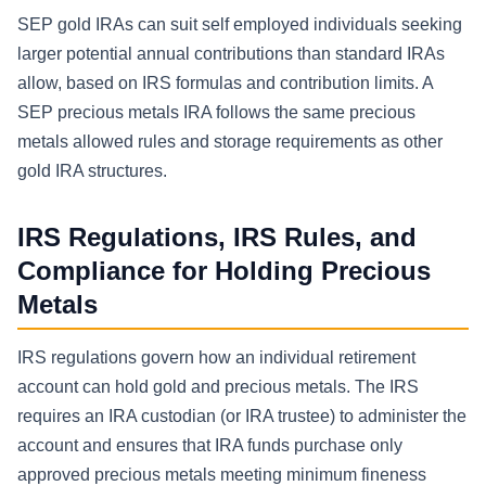
SEP gold IRAs can suit self employed individuals seeking
larger potential annual contributions than standard IRAs
allow, based on IRS formulas and contribution limits. A
SEP precious metals IRA follows the same precious
metals allowed rules and storage requirements as other
gold IRA structures.
IRS Regulations, IRS Rules, and
Compliance for Holding Precious
Metals
IRS regulations govern how an individual retirement
account can hold gold and precious metals. The IRS
requires an IRA custodian (or IRA trustee) to administer the
account and ensures that IRA funds purchase only
approved precious metals meeting minimum fineness