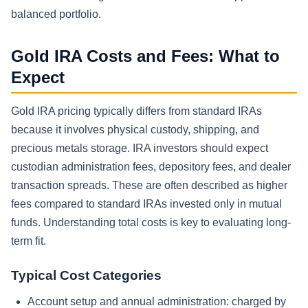
balanced portfolio.
Gold IRA Costs and Fees: What to
Expect
Gold IRA pricing typically differs from standard IRAs
because it involves physical custody, shipping, and
precious metals storage. IRA investors should expect
custodian administration fees, depository fees, and dealer
transaction spreads. These are often described as higher
fees compared to standard IRAs invested only in mutual
funds. Understanding total costs is key to evaluating long-
term fit.
Typical Cost Categories
Account setup and annual administration: charged by