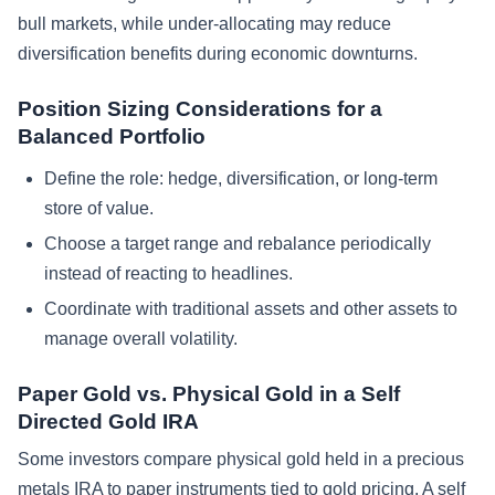
bull markets, while under-allocating may reduce
diversification benefits during economic downturns.
Position Sizing Considerations for a
Balanced Portfolio
Define the role: hedge, diversification, or long-term
store of value.
Choose a target range and rebalance periodically
instead of reacting to headlines.
Coordinate with traditional assets and other assets to
manage overall volatility.
Paper Gold vs. Physical Gold in a Self
Directed Gold IRA
Some investors compare physical gold held in a precious
metals IRA to paper instruments tied to gold pricing. A self