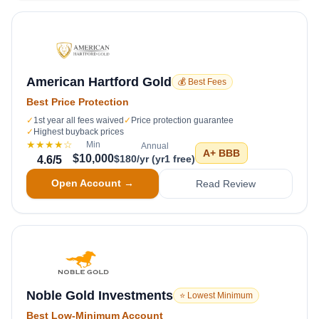
American Hartford Gold
💰 Best Fees
Best Price Protection
✓
1st year all fees waived
✓
Price protection guarantee
✓
Highest buyback prices
★★★★
☆
Min
Annual
A+
BBB
$10,000
$180/yr (yr1 free)
4.6
/5
Open Account →
Read Review
Noble Gold Investments
⭐ Lowest Minimum
Best Low-Minimum Account