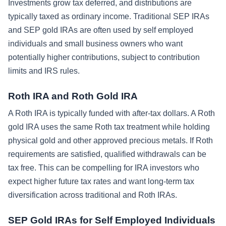
Investments grow tax deferred, and distributions are
typically taxed as ordinary income. Traditional SEP IRAs
and SEP gold IRAs are often used by self employed
individuals and small business owners who want
potentially higher contributions, subject to contribution
limits and IRS rules.
Roth IRA and Roth Gold IRA
A Roth IRA is typically funded with after-tax dollars. A Roth
gold IRA uses the same Roth tax treatment while holding
physical gold and other approved precious metals. If Roth
requirements are satisfied, qualified withdrawals can be
tax free. This can be compelling for IRA investors who
expect higher future tax rates and want long-term tax
diversification across traditional and Roth IRAs.
SEP Gold IRAs for Self Employed Individuals