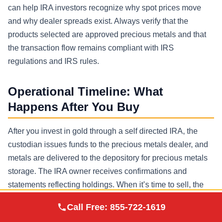
can help IRA investors recognize why spot prices move
and why dealer spreads exist. Always verify that the
products selected are approved precious metals and that
the transaction flow remains compliant with IRS
regulations and IRS rules.
Operational Timeline: What
Happens After You Buy
After you invest in gold through a self directed IRA, the
custodian issues funds to the precious metals dealer, and
metals are delivered to the depository for precious metals
storage. The IRA owner receives confirmations and
statements reflecting holdings. When it’s time to sell, the
process reverses: the IRA custodian coordinates the sale
Augusta Precious
Call Free:
855-722-1619
Visit Site
Metals
with a dealer, and proceeds remain in the retirement