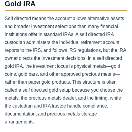
Gold IRA
Self directed means the account allows alternative assets
and broader investment selections than many financial
institutions offer in standard IRAs. A self directed IRA
custodian administers the individual retirement account,
reports to the IRS, and follows IRS regulations, but the IRA
owner directs the investment decisions. In a self directed
gold IRA, the investment focus is physical metals—gold
coins, gold bars, and other approved precious metals—
rather than paper gold products. This structure is often
called a self directed gold setup because you choose the
metals, the precious metals dealer, and the timing, while
the custodian and IRA trustee handle compliance,
documentation, and precious metals storage
arrangements.