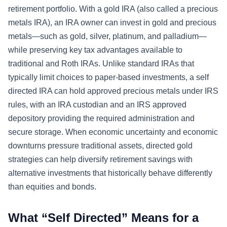
retirement portfolio. With a gold IRA (also called a precious
metals IRA), an IRA owner can invest in gold and precious
metals—such as gold, silver, platinum, and palladium—
while preserving key tax advantages available to
traditional and Roth IRAs. Unlike standard IRAs that
typically limit choices to paper-based investments, a self
directed IRA can hold approved precious metals under IRS
rules, with an IRA custodian and an IRS approved
depository providing the required administration and
secure storage. When economic uncertainty and economic
downturns pressure traditional assets, directed gold
strategies can help diversify retirement savings with
alternative investments that historically behave differently
than equities and bonds.
What “Self Directed” Means for a