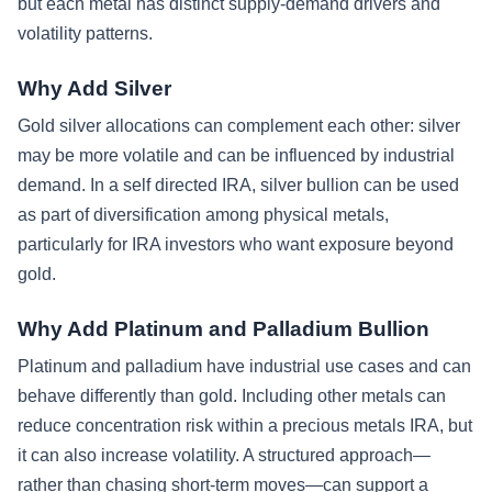
but each metal has distinct supply-demand drivers and
volatility patterns.
Why Add Silver
Gold silver allocations can complement each other: silver
may be more volatile and can be influenced by industrial
demand. In a self directed IRA, silver bullion can be used
as part of diversification among physical metals,
particularly for IRA investors who want exposure beyond
gold.
Why Add Platinum and Palladium Bullion
Platinum and palladium have industrial use cases and can
behave differently than gold. Including other metals can
reduce concentration risk within a precious metals IRA, but
it can also increase volatility. A structured approach—
rather than chasing short-term moves—can support a