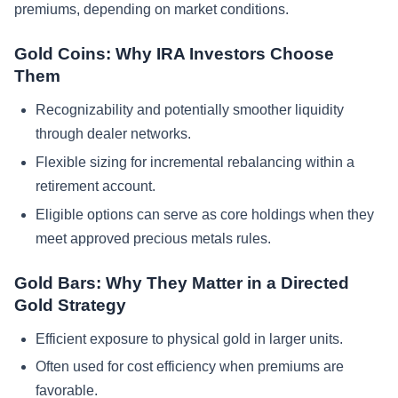
premiums, depending on market conditions.
Gold Coins: Why IRA Investors Choose
Them
Recognizability and potentially smoother liquidity
through dealer networks.
Flexible sizing for incremental rebalancing within a
retirement account.
Eligible options can serve as core holdings when they
meet approved precious metals rules.
Gold Bars: Why They Matter in a Directed
Gold Strategy
Efficient exposure to physical gold in larger units.
Often used for cost efficiency when premiums are
favorable.