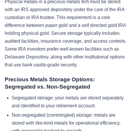
Physical metals in a precious metals IRA must be stored
with an IRS approved depository under the care of the IRA
custodian or IRA trustee. This requirement is a core
difference between paper gold and a self directed gold IRA
holding physical gold. Secure storage typically includes
audited facilities, insurance coverage, and access controls.
Some IRA investors prefer well-known facilities such as
Delaware Depository, along with other institutional options
that use bank vaults-grade security.
Precious Metals Storage Options:
Segregated vs. Non-Segregated
Segregated storage: your metals are stored separately
and identified to your retirement account.
Non-segregated (commingled) storage: metals are
stored with like-kind metals for operational efficiency,
with ownership tracked by records.