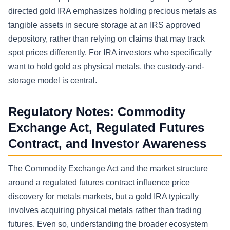
directed gold IRA emphasizes holding precious metals as
tangible assets in secure storage at an IRS approved
depository, rather than relying on claims that may track
spot prices differently. For IRA investors who specifically
want to hold gold as physical metals, the custody-and-
storage model is central.
Regulatory Notes: Commodity
Exchange Act, Regulated Futures
Contract, and Investor Awareness
The Commodity Exchange Act and the market structure
around a regulated futures contract influence price
discovery for metals markets, but a gold IRA typically
involves acquiring physical metals rather than trading
futures. Even so, understanding the broader ecosystem