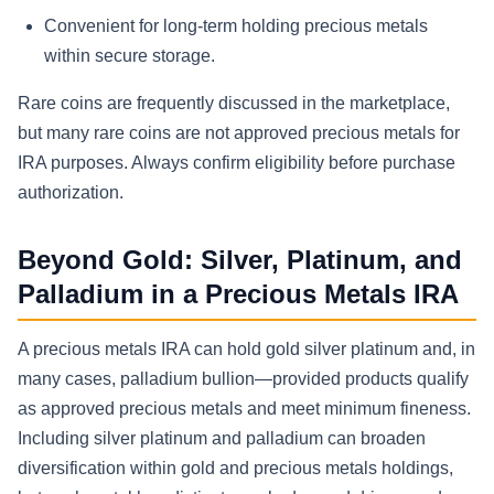
Convenient for long-term holding precious metals
within secure storage.
Rare coins are frequently discussed in the marketplace,
but many rare coins are not approved precious metals for
IRA purposes. Always confirm eligibility before purchase
authorization.
Beyond Gold: Silver, Platinum, and
Palladium in a Precious Metals IRA
A precious metals IRA can hold gold silver platinum and, in
many cases, palladium bullion—provided products qualify
as approved precious metals and meet minimum fineness.
Including silver platinum and palladium can broaden
diversification within gold and precious metals holdings,