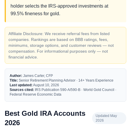
holder selects the IRS-approved investments at
99.5% fineness for gold.
Affiliate Disclosure: We receive referral fees from listed
companies. Rankings are based on BBB ratings, fees,
minimums, storage options, and customer reviews — not
compensation. For informational purposes only — not
financial advice.
Author:
James Carter, CFP
Title:
Senior Retirement Planning Advisor · 14+ Years Experience
Last updated:
August 10, 2026
Sources cited:
IRS Publication 590-A/590-B · World Gold Council ·
Federal Reserve Economic Data
Best Gold IRA Accounts
Updated May
2026
2026