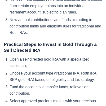
from certain employer plans into an individual
retirement account, subject to plan rules.
New annual contributions: add funds according to
contribution limits and eligibility rules for traditional and
Roth IRAs.
Practical Steps to Invest in Gold Through a
Self Directed IRA
Open a self directed gold IRA with a specialized
custodian.
Choose your account type (traditional IRA, Roth IRA,
SEP gold IRA) based on eligibility and tax strategy.
Fund the account via transfer funds, rollover, or
contribution.
Select approved precious metals with your precious