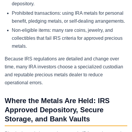
depository.
Prohibited transactions: using IRA metals for personal
benefit, pledging metals, or self-dealing arrangements.
Non-eligible items: many rare coins, jewelry, and
collectibles that fail IRS criteria for approved precious
metals.
Because IRS regulations are detailed and change over
time, many IRA investors choose a specialized custodian
and reputable precious metals dealer to reduce
operational errors.
Where the Metals Are Held: IRS
Approved Depository, Secure
Storage, and Bank Vaults