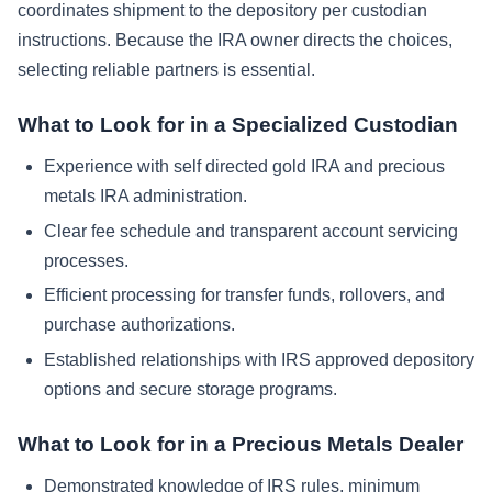
coordinates shipment to the depository per custodian
instructions. Because the IRA owner directs the choices,
selecting reliable partners is essential.
What to Look for in a Specialized Custodian
Experience with self directed gold IRA and precious
metals IRA administration.
Clear fee schedule and transparent account servicing
processes.
Efficient processing for transfer funds, rollovers, and
purchase authorizations.
Established relationships with IRS approved depository
options and secure storage programs.
What to Look for in a Precious Metals Dealer
Demonstrated knowledge of IRS rules, minimum