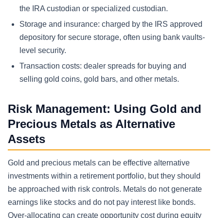
the IRA custodian or specialized custodian.
Storage and insurance: charged by the IRS approved
depository for secure storage, often using bank vaults-
level security.
Transaction costs: dealer spreads for buying and
selling gold coins, gold bars, and other metals.
Risk Management: Using Gold and
Precious Metals as Alternative
Assets
Gold and precious metals can be effective alternative
investments within a retirement portfolio, but they should
be approached with risk controls. Metals do not generate
earnings like stocks and do not pay interest like bonds.
Over-allocating can create opportunity cost during equity