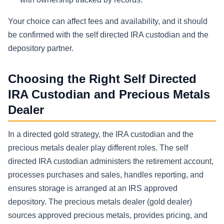
Your choice can affect fees and availability, and it should
be confirmed with the self directed IRA custodian and the
depository partner.
Choosing the Right Self Directed
IRA Custodian and Precious Metals
Dealer
In a directed gold strategy, the IRA custodian and the
precious metals dealer play different roles. The self
directed IRA custodian administers the retirement account,
processes purchases and sales, handles reporting, and
ensures storage is arranged at an IRS approved
depository. The precious metals dealer (gold dealer)
sources approved precious metals, provides pricing, and