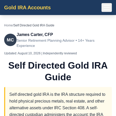
Gold IRA Accounts
Home
/
Self Directed Gold IRA Guide
James Carter, CFP
MC
Senior Retirement Planning Advisor • 14+ Years
Experience
Updated:
August 10, 2026
| Independently reviewed
Self Directed Gold IRA
Guide
Self directed gold IRA is the IRA structure required to
hold physical precious metals, real estate, and other
alternative assets under IRC Section 408. A self-
directed custodian administers the account; the IRA