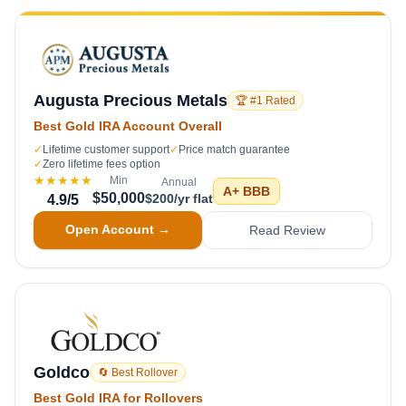
Augusta Precious Metals
🏆 #1 Rated
Best Gold IRA Account Overall
✓
Lifetime customer support
✓
Price match guarantee
✓
Zero lifetime fees option
★★★★★
Min
Annual
A+
BBB
$50,000
$200/yr flat
4.9
/5
Open Account →
Read Review
Goldco
🔄 Best Rollover
Best Gold IRA for Rollovers