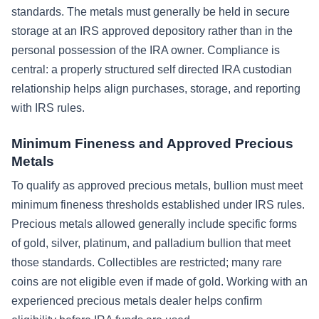
standards. The metals must generally be held in secure
storage at an IRS approved depository rather than in the
personal possession of the IRA owner. Compliance is
central: a properly structured self directed IRA custodian
relationship helps align purchases, storage, and reporting
with IRS rules.
Minimum Fineness and Approved Precious
Metals
To qualify as approved precious metals, bullion must meet
minimum fineness thresholds established under IRS rules.
Precious metals allowed generally include specific forms
of gold, silver, platinum, and palladium bullion that meet
those standards. Collectibles are restricted; many rare
coins are not eligible even if made of gold. Working with an
experienced precious metals dealer helps confirm