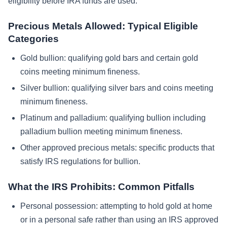
eligibility before IRA funds are used.
Precious Metals Allowed: Typical Eligible
Categories
Gold bullion: qualifying gold bars and certain gold
coins meeting minimum fineness.
Silver bullion: qualifying silver bars and coins meeting
minimum fineness.
Platinum and palladium: qualifying bullion including
palladium bullion meeting minimum fineness.
Other approved precious metals: specific products that
satisfy IRS regulations for bullion.
What the IRS Prohibits: Common Pitfalls
Personal possession: attempting to hold gold at home
or in a personal safe rather than using an IRS approved