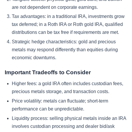
are not dependent on corporate earnings.
Tax advantages: in a traditional IRA, investments grow
tax deferred; in a Roth IRA or Roth gold IRA, qualified
distributions can be tax free if requirements are met.
Strategic hedge characteristics: gold and precious
metals may respond differently than equities during
economic downturns.
Important Tradeoffs to Consider
Higher fees: a gold IRA often includes custodian fees,
precious metals storage, and transaction costs.
Price volatility: metals can fluctuate; short-term
performance can be unpredictable.
Liquidity process: selling physical metals inside an IRA
involves custodian processing and dealer bid/ask