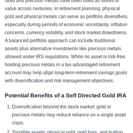
Gold and precious metals have been used as stores of
value across centuries. In retirement planning, physical
gold and physical metals can serve as portfolio diversifiers,
especially during periods of economic uncertainty, inflation
concerns, currency volatility, and stock market drawdowns.
A balanced portfolio approach can include traditional
assets plus alternative investments like precious metals
allowed under IRS regulations. While no asset is risk-free,
holding precious metals in a tax-advantaged retirement
account may help align long-term retirement savings goals
with diversification and risk management objectives.
Potential Benefits of a Self Directed Gold IRA
Diversification beyond the stock market: gold or
precious metals may reduce reliance on a single asset
class.
Tangible assets: physical gold, gold bars, and bullion