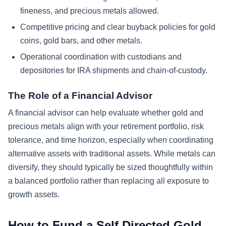
fineness, and precious metals allowed.
Competitive pricing and clear buyback policies for gold
coins, gold bars, and other metals.
Operational coordination with custodians and
depositories for IRA shipments and chain-of-custody.
The Role of a Financial Advisor
A financial advisor can help evaluate whether gold and
precious metals align with your retirement portfolio, risk
tolerance, and time horizon, especially when coordinating
alternative assets with traditional assets. While metals can
diversify, they should typically be sized thoughtfully within
a balanced portfolio rather than replacing all exposure to
growth assets.
How to Fund a Self Directed Gold