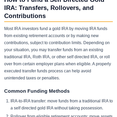
IRA: Transfers, Rollovers, and
Contributions
Most IRA investors fund a gold IRA by moving IRA funds
from existing retirement accounts or by making new
contributions, subject to contribution limits. Depending on
your situation, you may transfer funds from an existing
traditional IRA, Roth IRA, or other self directed IRA, or roll
over from certain employer plans when eligible. A properly
executed transfer funds process can help avoid
unintended taxes or penalties.
Common Funding Methods
IRA-to-IRA transfer: move funds from a traditional IRA to
a self directed gold IRA without taking possession.
Rollover from eligible retirement accounts: move assets