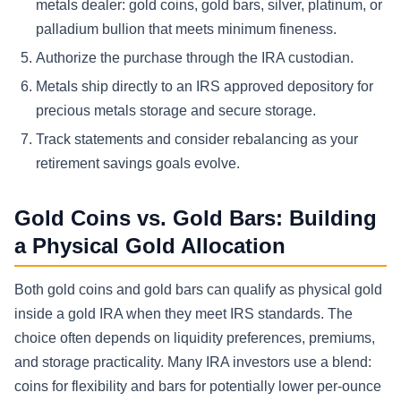
metals dealer: gold coins, gold bars, silver, platinum, or
palladium bullion that meets minimum fineness.
Authorize the purchase through the IRA custodian.
Metals ship directly to an IRS approved depository for
precious metals storage and secure storage.
Track statements and consider rebalancing as your
retirement savings goals evolve.
Gold Coins vs. Gold Bars: Building
a Physical Gold Allocation
Both gold coins and gold bars can qualify as physical gold
inside a gold IRA when they meet IRS standards. The
choice often depends on liquidity preferences, premiums,
and storage practicality. Many IRA investors use a blend:
coins for flexibility and bars for potentially lower per-ounce