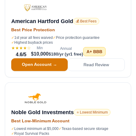
American Hartford Gold
💰 Best Fees
Best Price Protection
✓
1st year all fees waived
✓
Price protection guarantee
✓
Highest buyback prices
★★★★
☆
Min
Annual
A+
BBB
$10,000
$180/yr (yr1 free)
4.6
/5
Open Account →
Read Review
Noble Gold Investments
⭐ Lowest Minimum
Best Low-Minimum Account
✓
Lowest minimum at $5,000
✓
Texas-based secure storage
✓
Royal Survival Packs