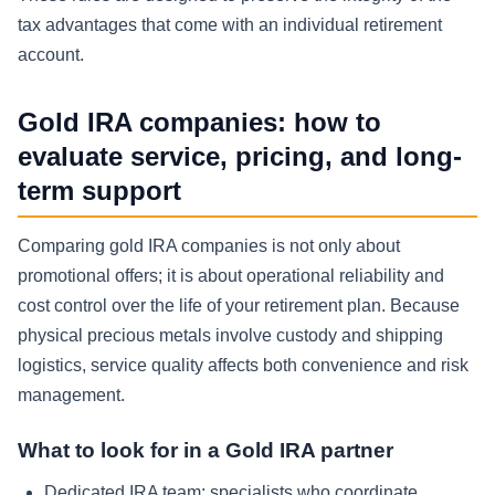
tax advantages that come with an individual retirement
account.
Gold IRA companies: how to
evaluate service, pricing, and long-
term support
Comparing gold IRA companies is not only about
promotional offers; it is about operational reliability and
cost control over the life of your retirement plan. Because
physical precious metals involve custody and shipping
logistics, service quality affects both convenience and risk
management.
What to look for in a Gold IRA partner
Dedicated IRA team:
specialists who coordinate