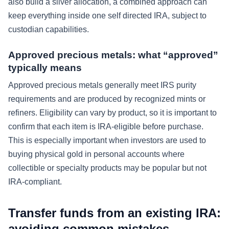
also build a silver allocation, a combined approach can
keep everything inside one self directed IRA, subject to
custodian capabilities.
Approved precious metals: what “approved”
typically means
Approved precious metals generally meet IRS purity
requirements and are produced by recognized mints or
refiners. Eligibility can vary by product, so it is important to
confirm that each item is IRA-eligible before purchase.
This is especially important when investors are used to
buying physical gold in personal accounts where
collectible or specialty products may be popular but not
IRA-compliant.
Transfer funds from an existing IRA:
avoiding common mistakes