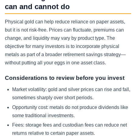
can and cannot do
Physical gold can help reduce reliance on paper assets,
but it is not risk-free. Prices can fluctuate, premiums can
change, and liquidity may vary by product type. The
objective for many investors is to incorporate physical
metals as part of a broader retirement savings strategy—
without putting all your eggs in one asset class.
Considerations to review before you invest
Market volatility:
gold and silver prices can rise and fall,
sometimes sharply over short periods.
Opportunity cost:
metals do not produce dividends like
some traditional investments.
Fees:
storage fees and custodian fees can reduce net
returns relative to certain paper assets.