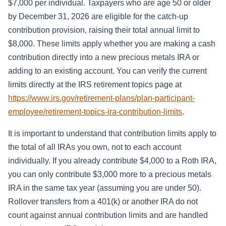
$7,000 per individual. Taxpayers who are age 50 or older
by December 31, 2026 are eligible for the catch-up
contribution provision, raising their total annual limit to
$8,000. These limits apply whether you are making a cash
contribution directly into a new precious metals IRA or
adding to an existing account. You can verify the current
limits directly at the IRS retirement topics page at
https://www.irs.gov/retirement-plans/plan-participant-
employee/retirement-topics-ira-contribution-limits
.
It is important to understand that contribution limits apply to
the total of all IRAs you own, not to each account
individually. If you already contribute $4,000 to a Roth IRA,
you can only contribute $3,000 more to a precious metals
IRA in the same tax year (assuming you are under 50).
Rollover transfers from a 401(k) or another IRA do not
count against annual contribution limits and are handled