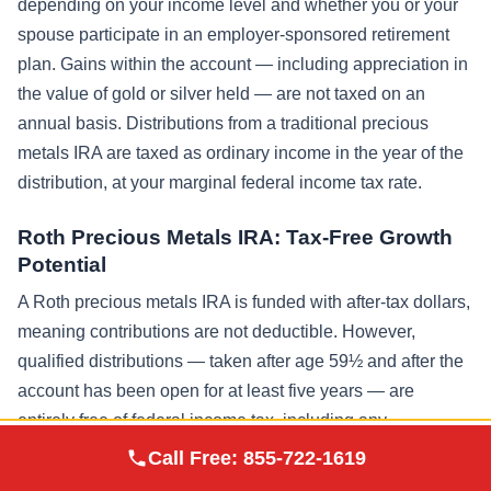
depending on your income level and whether you or your
spouse participate in an employer-sponsored retirement
plan. Gains within the account — including appreciation in
the value of gold or silver held — are not taxed on an
annual basis. Distributions from a traditional precious
metals IRA are taxed as ordinary income in the year of the
distribution, at your marginal federal income tax rate.
Roth Precious Metals IRA: Tax-Free Growth
Potential
A Roth precious metals IRA is funded with after-tax dollars,
meaning contributions are not deductible. However,
qualified distributions — taken after age 59½ and after the
account has been open for at least five years — are
entirely free of federal income tax, including any
Augusta Precious
appreciation in the metals’ value. Given that gold has
Call Free:
855-722-1619
Visit Site
Metals
historically appreciated significantly over multi-decade