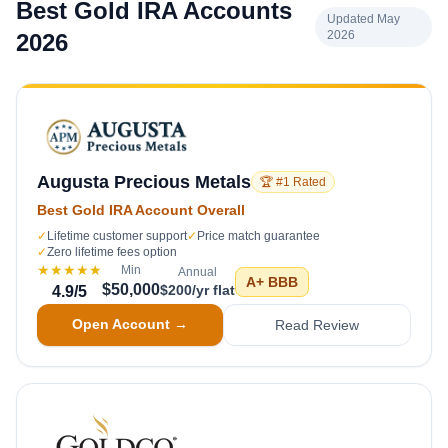
Best Gold IRA Accounts
Updated May
2026
2026
Augusta Precious Metals
🏆 #1 Rated
Best Gold IRA Account Overall
✓
Lifetime customer support
✓
Price match guarantee
✓
Zero lifetime fees option
★★★★★
Min
Annual
A+
BBB
$50,000
$200/yr flat
4.9
/5
Open Account →
Read Review