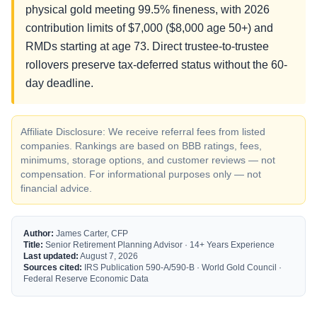
physical gold meeting 99.5% fineness, with 2026
contribution limits of $7,000 ($8,000 age 50+) and
RMDs starting at age 73. Direct trustee-to-trustee
rollovers preserve tax-deferred status without the 60-
day deadline.
Affiliate Disclosure: We receive referral fees from listed
companies. Rankings are based on BBB ratings, fees,
minimums, storage options, and customer reviews — not
compensation. For informational purposes only — not
financial advice.
Author:
James Carter, CFP
Title:
Senior Retirement Planning Advisor · 14+ Years Experience
Last updated:
August 7, 2026
Sources cited:
IRS Publication 590-A/590-B · World Gold Council ·
Federal Reserve Economic Data