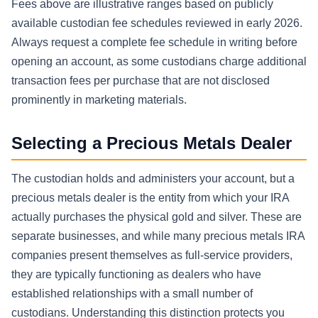
Fees above are illustrative ranges based on publicly
available custodian fee schedules reviewed in early 2026.
Always request a complete fee schedule in writing before
opening an account, as some custodians charge additional
transaction fees per purchase that are not disclosed
prominently in marketing materials.
Selecting a Precious Metals Dealer
The custodian holds and administers your account, but a
precious metals dealer is the entity from which your IRA
actually purchases the physical gold and silver. These are
separate businesses, and while many precious metals IRA
companies present themselves as full-service providers,
they are typically functioning as dealers who have
established relationships with a small number of
custodians. Understanding this distinction protects you