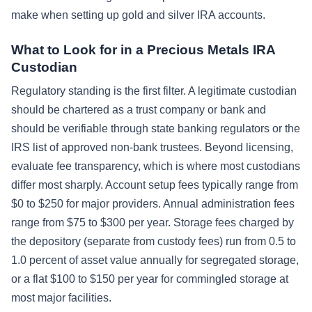
make when setting up gold and silver IRA accounts.
What to Look for in a Precious Metals IRA
Custodian
Regulatory standing is the first filter. A legitimate custodian
should be chartered as a trust company or bank and
should be verifiable through state banking regulators or the
IRS list of approved non-bank trustees. Beyond licensing,
evaluate fee transparency, which is where most custodians
differ most sharply. Account setup fees typically range from
$0 to $250 for major providers. Annual administration fees
range from $75 to $300 per year. Storage fees charged by
the depository (separate from custody fees) run from 0.5 to
1.0 percent of asset value annually for segregated storage,
or a flat $100 to $150 per year for commingled storage at
most major facilities.