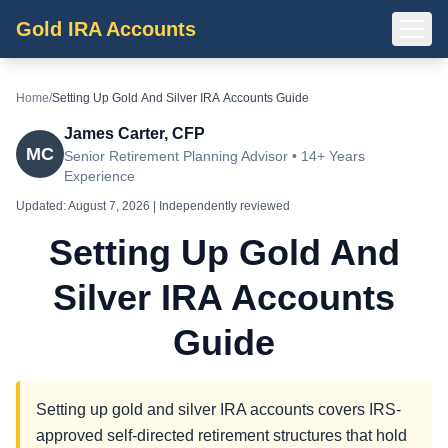
Gold IRA Accounts
Home
/
Setting Up Gold And Silver IRA Accounts Guide
James Carter, CFP
MC
Senior Retirement Planning Advisor • 14+ Years
Experience
Updated:
August 7, 2026
| Independently reviewed
Setting Up Gold And
Silver IRA Accounts
Guide
Setting up gold and silver IRA accounts covers IRS-
approved self-directed retirement structures that hold