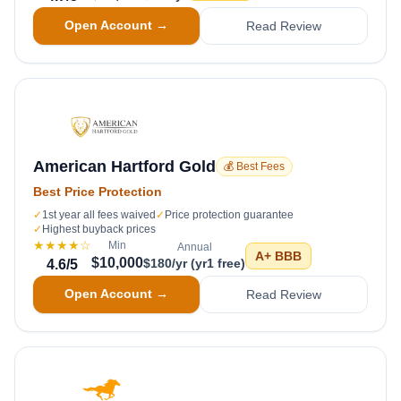
Open Account →
Read Review
American Hartford Gold
💰 Best Fees
Best Price Protection
✓
1st year all fees waived
✓
Price protection guarantee
✓
Highest buyback prices
★★★★
☆
Min
Annual
A+
BBB
$10,000
$180/yr (yr1 free)
4.6
/5
Open Account →
Read Review