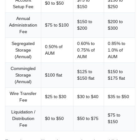
Account
$75 to
$150 to
$0 to $50
Setup Fee
$150
$250
Annual
$150 to
$200 to
Administration
$75 to $100
$200
$300
Fee
Segregated
0.60% to
0.85% to
0.50% of
Storage
0.75% of
1.0% of
AUM
(Annual)
AUM
AUM
Commingled
$125 to
$150 to
Storage
$100 flat
$150 flat
$175 flat
(Annual)
Wire Transfer
$25 to $30
$30 to $40
$35 to $50
Fee
Liquidation /
$75 to
Distribution
$0 to $50
$50 to $75
$150
Fee