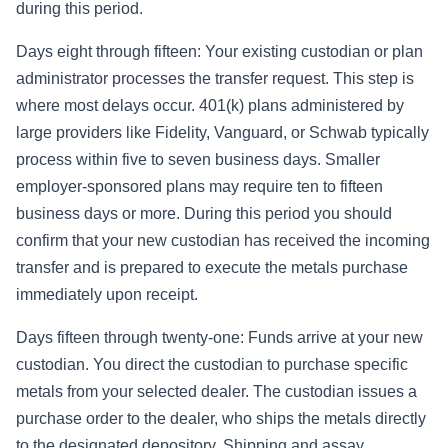
during this period.
Days eight through fifteen: Your existing custodian or plan
administrator processes the transfer request. This step is
where most delays occur. 401(k) plans administered by
large providers like Fidelity, Vanguard, or Schwab typically
process within five to seven business days. Smaller
employer-sponsored plans may require ten to fifteen
business days or more. During this period you should
confirm that your new custodian has received the incoming
transfer and is prepared to execute the metals purchase
immediately upon receipt.
Days fifteen through twenty-one: Funds arrive at your new
custodian. You direct the custodian to purchase specific
metals from your selected dealer. The custodian issues a
purchase order to the dealer, who ships the metals directly
to the designated depository. Shipping and assay