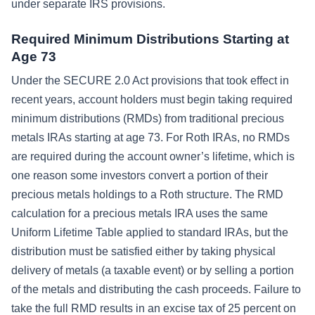
under separate IRS provisions.
Required Minimum Distributions Starting at
Age 73
Under the SECURE 2.0 Act provisions that took effect in
recent years, account holders must begin taking required
minimum distributions (RMDs) from traditional precious
metals IRAs starting at age 73. For Roth IRAs, no RMDs
are required during the account owner’s lifetime, which is
one reason some investors convert a portion of their
precious metals holdings to a Roth structure. The RMD
calculation for a precious metals IRA uses the same
Uniform Lifetime Table applied to standard IRAs, but the
distribution must be satisfied either by taking physical
delivery of metals (a taxable event) or by selling a portion
of the metals and distributing the cash proceeds. Failure to
take the full RMD results in an excise tax of 25 percent on