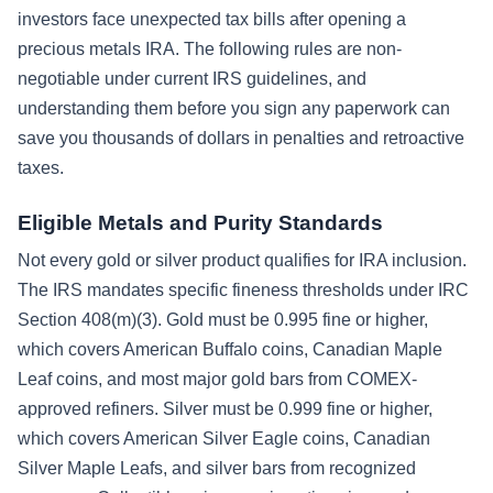
investors face unexpected tax bills after opening a
precious metals IRA. The following rules are non-
negotiable under current IRS guidelines, and
understanding them before you sign any paperwork can
save you thousands of dollars in penalties and retroactive
taxes.
Eligible Metals and Purity Standards
Not every gold or silver product qualifies for IRA inclusion.
The IRS mandates specific fineness thresholds under IRC
Section 408(m)(3). Gold must be 0.995 fine or higher,
which covers American Buffalo coins, Canadian Maple
Leaf coins, and most major gold bars from COMEX-
approved refiners. Silver must be 0.999 fine or higher,
which covers American Silver Eagle coins, Canadian
Silver Maple Leafs, and silver bars from recognized