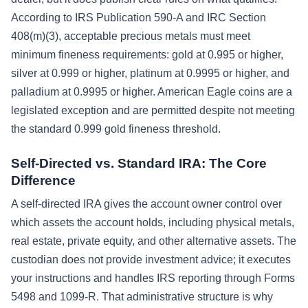
According to IRS Publication 590-A and IRC Section
408(m)(3), acceptable precious metals must meet
minimum fineness requirements: gold at 0.995 or higher,
silver at 0.999 or higher, platinum at 0.9995 or higher, and
palladium at 0.9995 or higher. American Eagle coins are a
legislated exception and are permitted despite not meeting
the standard 0.999 gold fineness threshold.
Self-Directed vs. Standard IRA: The Core
Difference
A self-directed IRA gives the account owner control over
which assets the account holds, including physical metals,
real estate, private equity, and other alternative assets. The
custodian does not provide investment advice; it executes
your instructions and handles IRS reporting through Forms
5498 and 1099-R. That administrative structure is why