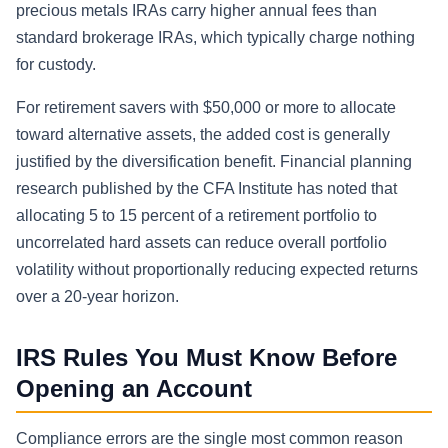
precious metals IRAs carry higher annual fees than
standard brokerage IRAs, which typically charge nothing
for custody.
For retirement savers with $50,000 or more to allocate
toward alternative assets, the added cost is generally
justified by the diversification benefit. Financial planning
research published by the CFA Institute has noted that
allocating 5 to 15 percent of a retirement portfolio to
uncorrelated hard assets can reduce overall portfolio
volatility without proportionally reducing expected returns
over a 20-year horizon.
IRS Rules You Must Know Before
Opening an Account
Compliance errors are the single most common reason