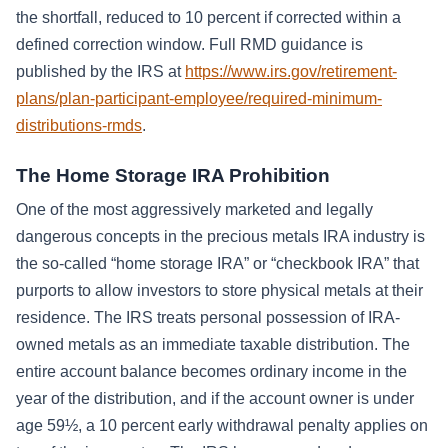
the shortfall, reduced to 10 percent if corrected within a
defined correction window. Full RMD guidance is
published by the IRS at
https://www.irs.gov/retirement-
plans/plan-participant-employee/required-minimum-
distributions-rmds
.
The Home Storage IRA Prohibition
One of the most aggressively marketed and legally
dangerous concepts in the precious metals IRA industry is
the so-called “home storage IRA” or “checkbook IRA” that
purports to allow investors to store physical metals at their
residence. The IRS treats personal possession of IRA-
owned metals as an immediate taxable distribution. The
entire account balance becomes ordinary income in the
year of the distribution, and if the account owner is under
age 59½, a 10 percent early withdrawal penalty applies on