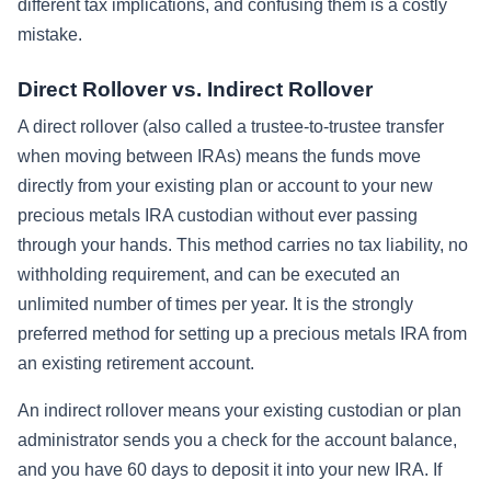
different tax implications, and confusing them is a costly
mistake.
Direct Rollover vs. Indirect Rollover
A direct rollover (also called a trustee-to-trustee transfer
when moving between IRAs) means the funds move
directly from your existing plan or account to your new
precious metals IRA custodian without ever passing
through your hands. This method carries no tax liability, no
withholding requirement, and can be executed an
unlimited number of times per year. It is the strongly
preferred method for setting up a precious metals IRA from
an existing retirement account.
An indirect rollover means your existing custodian or plan
administrator sends you a check for the account balance,
and you have 60 days to deposit it into your new IRA. If