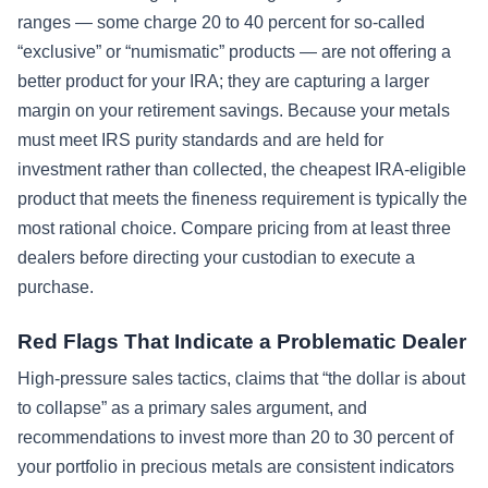
ranges — some charge 20 to 40 percent for so-called
“exclusive” or “numismatic” products — are not offering a
better product for your IRA; they are capturing a larger
margin on your retirement savings. Because your metals
must meet IRS purity standards and are held for
investment rather than collected, the cheapest IRA-eligible
product that meets the fineness requirement is typically the
most rational choice. Compare pricing from at least three
dealers before directing your custodian to execute a
purchase.
Red Flags That Indicate a Problematic Dealer
High-pressure sales tactics, claims that “the dollar is about
to collapse” as a primary sales argument, and
recommendations to invest more than 20 to 30 percent of
your portfolio in precious metals are consistent indicators