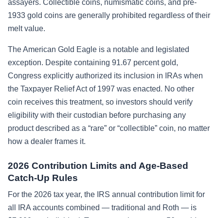
assayers. Collectible coins, numismatic coins, and pre-
1933 gold coins are generally prohibited regardless of their
melt value.
The American Gold Eagle is a notable and legislated
exception. Despite containing 91.67 percent gold,
Congress explicitly authorized its inclusion in IRAs when
the Taxpayer Relief Act of 1997 was enacted. No other
coin receives this treatment, so investors should verify
eligibility with their custodian before purchasing any
product described as a “rare” or “collectible” coin, no matter
how a dealer frames it.
2026 Contribution Limits and Age-Based
Catch-Up Rules
For the 2026 tax year, the IRS annual contribution limit for
all IRA accounts combined — traditional and Roth — is