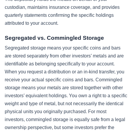
custodian, maintains insurance coverage, and provides
quarterly statements confirming the specific holdings
attributed to your account.
Segregated vs. Commingled Storage
Segregated storage means your specific coins and bars
are stored separately from other investors’ metals and are
identifiable as belonging specifically to your account.
When you request a distribution or an in-kind transfer, you
receive your actual specific coins and bars. Commingled
storage means your metals are stored together with other
investors’ equivalent holdings. You own a right to a specific
weight and type of metal, but not necessarily the identical
physical units you originally purchased. For most
investors, commingled storage is equally safe from a legal
ownership perspective, but some investors prefer the