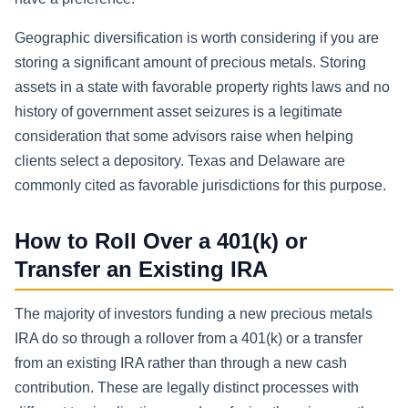
Geographic diversification is worth considering if you are
storing a significant amount of precious metals. Storing
assets in a state with favorable property rights laws and no
history of government asset seizures is a legitimate
consideration that some advisors raise when helping
clients select a depository. Texas and Delaware are
commonly cited as favorable jurisdictions for this purpose.
How to Roll Over a 401(k) or
Transfer an Existing IRA
The majority of investors funding a new precious metals
IRA do so through a rollover from a 401(k) or a transfer
from an existing IRA rather than through a new cash
contribution. These are legally distinct processes with