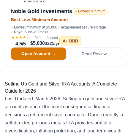
Noble Gold Investments
⭐ Lowest Minimum
Best Low-Minimum Account
✓
Lowest minimum at $5,000
✓
Texas-based secure storage
✓
Royal Survival Packs
★★★★
☆
Min
Annual
A+
BBB
$5,000
$225/yr
4.5
/5
Open Account →
Read Review
Setting Up Gold and Silver IRA Accounts: A Complete
Guide for 2026
Last Updated: March 2026. Setting up gold and silver IRA
accounts is one of the most consequential financial
decisions a retirement saver can make. Done correctly, a
self-directed precious metals IRA provides portfolio
diversification, inflation protection, and long-term wealth