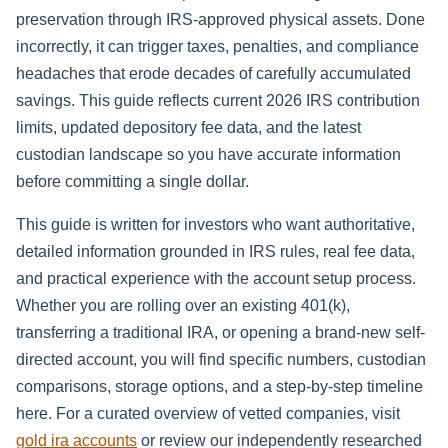
preservation through IRS-approved physical assets. Done
incorrectly, it can trigger taxes, penalties, and compliance
headaches that erode decades of carefully accumulated
savings. This guide reflects current 2026 IRS contribution
limits, updated depository fee data, and the latest
custodian landscape so you have accurate information
before committing a single dollar.
This guide is written for investors who want authoritative,
detailed information grounded in IRS rules, real fee data,
and practical experience with the account setup process.
Whether you are rolling over an existing 401(k),
transferring a traditional IRA, or opening a brand-new self-
directed account, you will find specific numbers, custodian
comparisons, storage options, and a step-by-step timeline
here. For a curated overview of vetted companies, visit
gold ira accounts
or review our independently researched