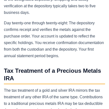
verification at the depository typically takes two to five
business days.
Day twenty-one through twenty-eight: The depository
confirms receipt and verifies the metals against the
purchase order. Your account is updated to reflect the
specific holdings. You receive confirmation documentation
from both the custodian and the depository. Your first
annual statement period begins.
Tax Treatment of a Precious Metals
IRA
The tax treatment of a gold and silver IRA mirrors the tax
treatment of any other IRA of the same type. Contributions
to a traditional precious metals IRA may be tax-deductible