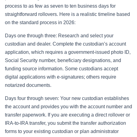
process to as few as seven to ten business days for
straightforward rollovers. Here is a realistic timeline based
on the standard process in 2026:
Days one through three: Research and select your
custodian and dealer. Complete the custodian’s account
application, which requires a government-issued photo ID,
Social Security number, beneficiary designations, and
funding source information. Some custodians accept
digital applications with e-signatures; others require
notarized documents.
Days four through seven: Your new custodian establishes
the account and provides you with the account number and
transfer paperwork. If you are executing a direct rollover or
IRA-to-IRA transfer, you submit the transfer authorization
forms to your existing custodian or plan administrator