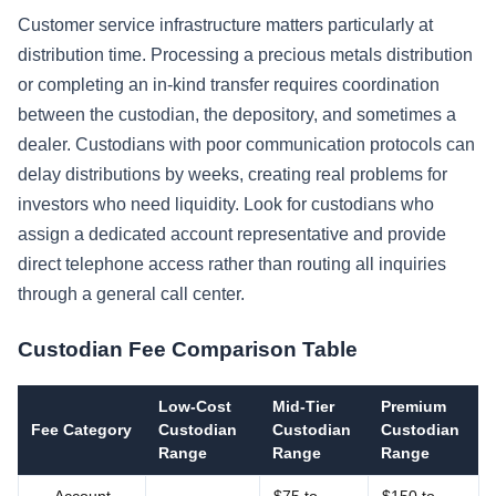
Customer service infrastructure matters particularly at
distribution time. Processing a precious metals distribution
or completing an in-kind transfer requires coordination
between the custodian, the depository, and sometimes a
dealer. Custodians with poor communication protocols can
delay distributions by weeks, creating real problems for
investors who need liquidity. Look for custodians who
assign a dedicated account representative and provide
direct telephone access rather than routing all inquiries
through a general call center.
Custodian Fee Comparison Table
Low-Cost
Mid-Tier
Premium
Fee Category
Custodian
Custodian
Custodian
Range
Range
Range