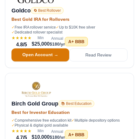
Goldco
🔄 Best Rollover
Best Gold IRA for Rollovers
✓
Free IRA rollover service
✓
Up to $10K free silver
✓
Dedicated rollover specialist
★★★★★
Min
Annual
A+
BBB
$25,000
$180/yr
4.8
/5
Open Account →
Read Review
Birch Gold Group
📚 Best Education
Best for Investor Education
✓
Comprehensive free education kit
✓
Multiple depository options
✓
Physical & digital gold available
★★★★★
Min
Annual
A+
BBB
$10,000
$180/yr
4.7
/5