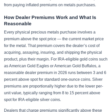
from paying inflated premiums on metals purchases.
How Dealer Premiums Work and What Is
Reasonable
Every physical precious metals purchase involves a
premium above the spot price — the current market price
for the metal. That premium covers the dealer’s cost of
acquiring, assaying, insuring, and shipping the physical
product, plus their margin. For IRA-eligible gold coins such
as American Gold Eagles or American Gold Buffalos, a
reasonable dealer premium in 2026 runs between 3 and 6
percent above spot for standard one-ounce coins. Silver
premiums are proportionally higher due to the lower per-
unit value, typically ranging from 8 to 15 percent above
spot for IRA-eligible silver coins.
Dealers that charge premiums significantly above these