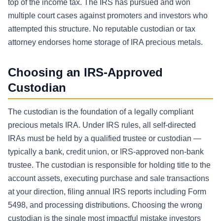
top of the income tax. The IRS has pursued and won
multiple court cases against promoters and investors who
attempted this structure. No reputable custodian or tax
attorney endorses home storage of IRA precious metals.
Choosing an IRS-Approved
Custodian
The custodian is the foundation of a legally compliant
precious metals IRA. Under IRS rules, all self-directed
IRAs must be held by a qualified trustee or custodian —
typically a bank, credit union, or IRS-approved non-bank
trustee. The custodian is responsible for holding title to the
account assets, executing purchase and sale transactions
at your direction, filing annual IRS reports including Form
5498, and processing distributions. Choosing the wrong
custodian is the single most impactful mistake investors