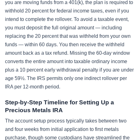
you are moving funds from a 401(k), the plan is required to
withhold 20 percent for federal income taxes, even if you
intend to complete the rollover. To avoid a taxable event,
you must deposit the full original amount — including
replacing the 20 percent that was withheld from your own
funds — within 60 days. You then receive the withheld
amount back as a tax refund. Missing the 60-day window
converts the entire amount into taxable ordinary income
plus a 10 percent early withdrawal penalty if you are under
age 59½. The IRS permits only one indirect rollover per
IRA per 12-month period.
Step-by-Step Timeline for Setting Up a
Precious Metals IRA
The account setup process typically takes between two
and four weeks from initial application to first metals
purchase, though some custodians have streamlined the