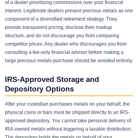
of a dealer prioritizing commissions over your financial
interest. Legitimate dealers present precious metals as one
component of a diversified retirement strategy. They
provide transparent pricing, disclose their markup
structure, and do not discourage you from comparing
competitor prices. Any dealer who discourages you from
consulting a fee-only financial advisor before making a
large precious metals purchase should be avoided entirely.
IRS-Approved Storage and
Depository Options
After your custodian purchases metals on your behalf, the
physical coins or bars must be shipped directly to an IRS-
approved depository. You cannot take personal delivery of
IRA-owned metals without triggering a taxable distribution.
The depository holds the metals on behalf of your