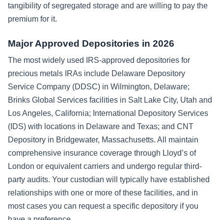
tangibility of segregated storage and are willing to pay the
premium for it.
Major Approved Depositories in 2026
The most widely used IRS-approved depositories for
precious metals IRAs include Delaware Depository
Service Company (DDSC) in Wilmington, Delaware;
Brinks Global Services facilities in Salt Lake City, Utah and
Los Angeles, California; International Depository Services
(IDS) with locations in Delaware and Texas; and CNT
Depository in Bridgewater, Massachusetts. All maintain
comprehensive insurance coverage through Lloyd’s of
London or equivalent carriers and undergo regular third-
party audits. Your custodian will typically have established
relationships with one or more of these facilities, and in
most cases you can request a specific depository if you
have a preference.