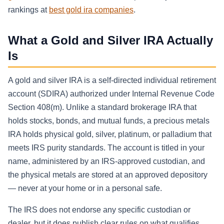
rankings at
best gold ira companies
.
What a Gold and Silver IRA Actually
Is
A gold and silver IRA is a self-directed individual retirement
account (SDIRA) authorized under Internal Revenue Code
Section 408(m). Unlike a standard brokerage IRA that
holds stocks, bonds, and mutual funds, a precious metals
IRA holds physical gold, silver, platinum, or palladium that
meets IRS purity standards. The account is titled in your
name, administered by an IRS-approved custodian, and
the physical metals are stored at an approved depository
— never at your home or in a personal safe.
The IRS does not endorse any specific custodian or
dealer, but it does publish clear rules on what qualifies.