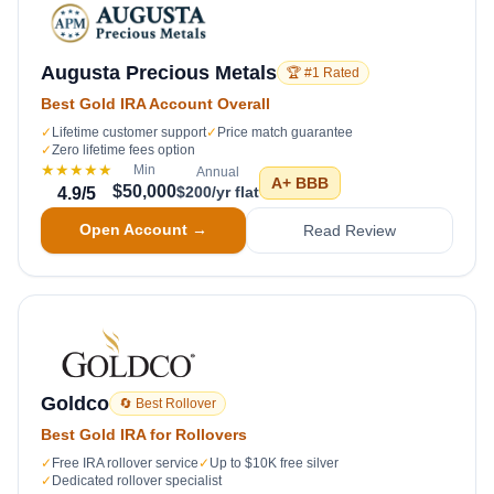
Augusta Precious Metals
🏆 #1 Rated
Best Gold IRA Account Overall
✓
Lifetime customer support
✓
Price match guarantee
✓
Zero lifetime fees option
★★★★★
Min
Annual
A+
BBB
$50,000
$200/yr flat
4.9
/5
Open Account →
Read Review
Goldco
🔄 Best Rollover
Best Gold IRA for Rollovers
✓
Free IRA rollover service
✓
Up to $10K free silver
✓
Dedicated rollover specialist