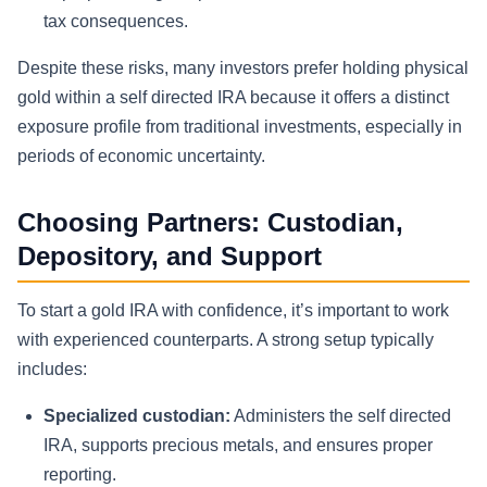
tax consequences.
Despite these risks, many investors prefer holding physical
gold within a self directed IRA because it offers a distinct
exposure profile from traditional investments, especially in
periods of economic uncertainty.
Choosing Partners: Custodian,
Depository, and Support
To start a gold IRA with confidence, it’s important to work
with experienced counterparts. A strong setup typically
includes:
Specialized custodian:
Administers the self directed
IRA, supports precious metals, and ensures proper
reporting.