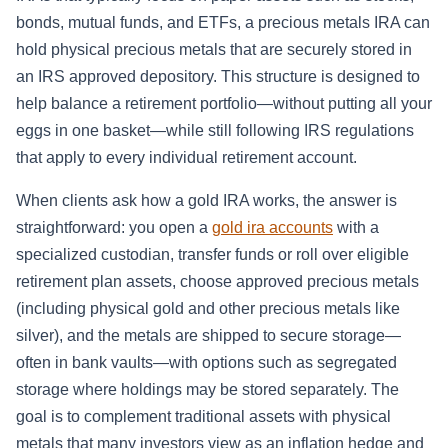
bonds, mutual funds, and ETFs, a precious metals IRA can
hold physical precious metals that are securely stored in
an IRS approved depository. This structure is designed to
help balance a retirement portfolio—without putting all your
eggs in one basket—while still following IRS regulations
that apply to every individual retirement account.
When clients ask how a gold IRA works, the answer is
straightforward: you open a
gold ira accounts
with a
specialized custodian, transfer funds or roll over eligible
retirement plan assets, choose approved precious metals
(including physical gold and other precious metals like
silver), and the metals are shipped to secure storage—
often in bank vaults—with options such as segregated
storage where holdings may be stored separately. The
goal is to complement traditional assets with physical
metals that many investors view as an inflation hedge and