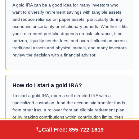
A gold IRA can be a good idea for many investors who
want to diversify retirement savings with tangible assets
and reduce reliance on paper assets, particularly during
economic uncertainty or inflationary periods. Whether it fits
your retirement portfolio depends on risk tolerance, time
horizon, liquidity needs, fees, and overall allocation across
traditional assets and physical metals, and many investors
review the decision with a financial advisor.
How do I start a gold IRA?
To start a gold IRA, open a self directed IRA with a
specialized custodian, fund the account via transfer funds
from other iras, a rollover from an eligible retirement plan,
or by making contributions within contribution limits, then
select approved precious metals such as physical gold and
Augusta Precious
Call Free:
855-722-1619
Visit Site
silver. The metals are purchased inside the IRA and sent
Metals
to an IRS approved depository for secure storage in