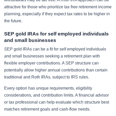
attractive for those who prioritize tax free retirement income
planning, especially if they expect tax rates to be higher in
the future.
SEP gold IRAs for self employed individuals
and small businesses
SEP gold IRAs can be a fit for self employed individuals
and small businesses seeking a retirement plan with
flexible employer contributions. A SEP structure can
potentially allow higher annual contributions than certain
traditional and Roth IRAs, subject to IRS rules.
Every option has unique requirements, eligibility
considerations, and contribution limits. A financial advisor
or tax professional can help evaluate which structure best
matches retirement goals and cash-flow needs.