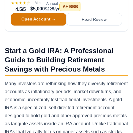
★★★★
☆
Min
Annual
A+
BBB
$5,000
$225/yr
4.5
/5
Open Account →
Read Review
Start a Gold IRA: A Professional
Guide to Building Retirement
Savings with Precious Metals
Many investors are rethinking how they diversify retirement
accounts as inflationary periods, market downturns, and
economic uncertainty test traditional investments. A gold
IRA is a specialized, self directed retirement account
designed to hold gold and other approved precious metals
as tangible assets inside an IRA account. Unlike traditional
IRAs that typically focus on paper assets such as stocks,