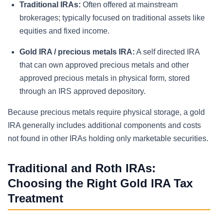
Traditional IRAs:
Often offered at mainstream
brokerages; typically focused on traditional assets like
equities and fixed income.
Gold IRA / precious metals IRA:
A self directed IRA
that can own approved precious metals and other
approved precious metals in physical form, stored
through an IRS approved depository.
Because precious metals require physical storage, a gold
IRA generally includes additional components and costs
not found in other IRAs holding only marketable securities.
Traditional and Roth IRAs:
Choosing the Right Gold IRA Tax
Treatment