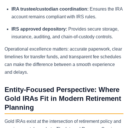
IRA trustee/custodian coordination:
Ensures the IRA
account remains compliant with IRS rules.
IRS approved depository:
Provides secure storage,
insurance, auditing, and chain-of-custody controls.
Operational excellence matters: accurate paperwork, clear
timelines for transfer funds, and transparent fee schedules
can make the difference between a smooth experience
and delays.
Entity-Focused Perspective: Where
Gold IRAs Fit in Modern Retirement
Planning
Gold IRAs exist at the intersection of retirement policy and