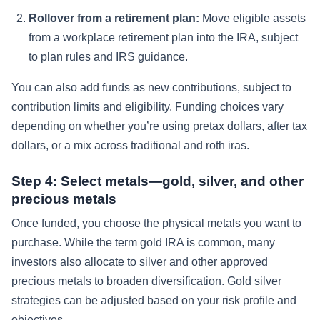
Rollover from a retirement plan:
Move eligible assets
from a workplace retirement plan into the IRA, subject
to plan rules and IRS guidance.
You can also add funds as new contributions, subject to
contribution limits and eligibility. Funding choices vary
depending on whether you’re using pretax dollars, after tax
dollars, or a mix across traditional and roth iras.
Step 4: Select metals—gold, silver, and other
precious metals
Once funded, you choose the physical metals you want to
purchase. While the term gold IRA is common, many
investors also allocate to silver and other approved
precious metals to broaden diversification. Gold silver
strategies can be adjusted based on your risk profile and
objectives.