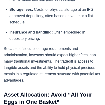
Storage fees:
Costs for physical storage at an IRS
approved depository, often based on value or a flat
schedule.
Insurance and handling:
Often embedded in
depository pricing.
Because of secure storage requirements and
administration, investors should expect higher fees than
many traditional investments. The tradeoff is access to
tangible assets and the ability to hold physical precious
metals in a regulated retirement structure with potential tax
advantages.
Asset Allocation: Avoid “All Your
Eggs in One Basket”