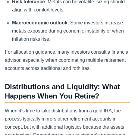
Risk tolerance:
Metals can be volatile; sizing should
align with comfort levels.
Macroeconomic outlook:
Some investors increase
metals exposure during economic instability or when
inflation risks rise.
For allocation guidance, many investors consult a financial
advisor, especially when coordinating multiple retirement
accounts across traditional and roth iras.
Distributions and Liquidity: What
Happens When You Retire?
When it’s time to take distributions from a gold IRA, the
process typically mirrors other retirement accounts in
concept, but with additional logistics because the assets