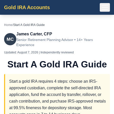
Gold IRA Accounts
Home
/
Start A Gold IRA Guide
James Carter, CFP
MC
Senior Retirement Planning Advisor • 14+ Years
Experience
Updated:
August 7, 2026
| Independently reviewed
Start A Gold IRA Guide
Start a gold IRA requires 4 steps: choose an IRS-
approved custodian, complete the self-directed IRA
application, fund the account by transfer, rollover, or
cash contribution, and purchase IRS-approved metals
at 99.5% fineness for depository storage. Most