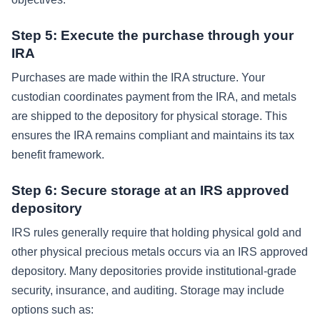
Step 5: Execute the purchase through your
IRA
Purchases are made within the IRA structure. Your
custodian coordinates payment from the IRA, and metals
are shipped to the depository for physical storage. This
ensures the IRA remains compliant and maintains its tax
benefit framework.
Step 6: Secure storage at an IRS approved
depository
IRS rules generally require that holding physical gold and
other physical precious metals occurs via an IRS approved
depository. Many depositories provide institutional-grade
security, insurance, and auditing. Storage may include
options such as: