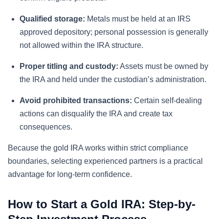
Qualified storage:
Metals must be held at an IRS
approved depository; personal possession is generally
not allowed within the IRA structure.
Proper titling and custody:
Assets must be owned by
the IRA and held under the custodian’s administration.
Avoid prohibited transactions:
Certain self-dealing
actions can disqualify the IRA and create tax
consequences.
Because the gold IRA works within strict compliance
boundaries, selecting experienced partners is a practical
advantage for long-term confidence.
How to Start a Gold IRA: Step-by-