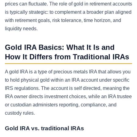
prices can fluctuate. The role of gold in retirement accounts
is typically strategic: to complement a broader plan aligned
with retirement goals, risk tolerance, time horizon, and
liquidity needs.
Gold IRA Basics: What It Is and
How It Differs from Traditional IRAs
A gold IRA is a type of precious metals IRA that allows you
to hold physical gold within an IRA account under specific
IRS regulations. The account is self directed, meaning the
IRA owner directs investment choices, while an IRA trustee
or custodian administers reporting, compliance, and
custody rules.
Gold IRA vs. traditional IRAs