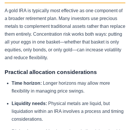
A gold IRA is typically most effective as one component of
a broader retirement plan. Many investors use precious
metals to complement traditional assets rather than replace
them entirely. Concentration risk works both ways: putting
all your eggs in one basket—whether that basket is only
equities, only bonds, or only gold—can increase volatility
and reduce flexibility.
Practical allocation considerations
Time horizon:
Longer horizons may allow more
flexibility in managing price swings.
Liquidity needs:
Physical metals are liquid, but
liquidation within an IRA involves a process and timing
considerations.