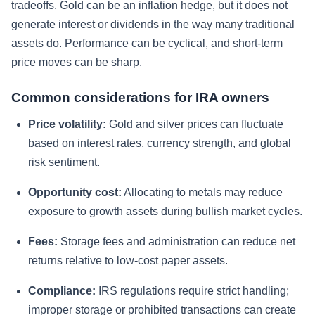
tradeoffs. Gold can be an inflation hedge, but it does not
generate interest or dividends in the way many traditional
assets do. Performance can be cyclical, and short-term
price moves can be sharp.
Common considerations for IRA owners
Price volatility:
Gold and silver prices can fluctuate
based on interest rates, currency strength, and global
risk sentiment.
Opportunity cost:
Allocating to metals may reduce
exposure to growth assets during bullish market cycles.
Fees:
Storage fees and administration can reduce net
returns relative to low-cost paper assets.
Compliance:
IRS regulations require strict handling;
improper storage or prohibited transactions can create