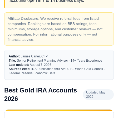
accounts open in 7 to 14 business days.
Affiliate Disclosure: We receive referral fees from listed
companies. Rankings are based on BBB ratings, fees,
minimums, storage options, and customer reviews — not
compensation. For informational purposes only — not
financial advice.
Author:
James Carter, CFP
Title:
Senior Retirement Planning Advisor · 14+ Years Experience
Last updated:
August 7, 2026
Sources cited:
IRS Publication 590-A/590-B · World Gold Council ·
Federal Reserve Economic Data
Best Gold IRA Accounts
Updated May
2026
2026