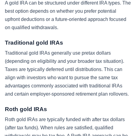
A gold IRA can be structured under different IRA types. The
best option depends on whether you prefer potential
upfront deductions or a future-oriented approach focused
on qualified withdrawals.
Traditional gold IRAs
Traditional gold IRAs generally use pretax dollars
(depending on eligibility and your broader tax situation).
Taxes are typically deferred until distributions. This can
align with investors who want to pursue the same tax
advantages commonly associated with traditional IRAs
and certain employer-sponsored retirement plan rollovers.
Roth gold IRAs
Roth gold IRAs are typically funded with after tax dollars
(after tax funds). When rules are satisfied, qualified
withdrawals may be tax free. A Roth IRA approach can be