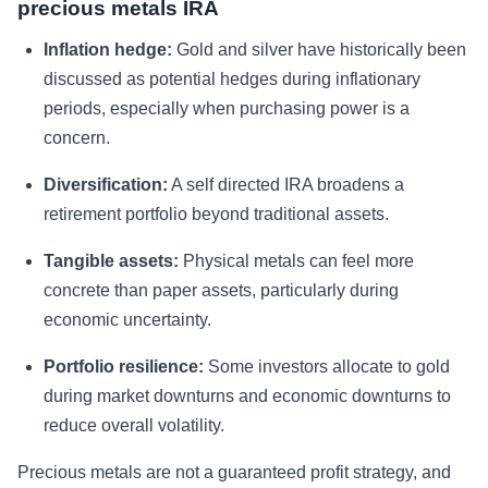
precious metals IRA
Inflation hedge:
Gold and silver have historically been
discussed as potential hedges during inflationary
periods, especially when purchasing power is a
concern.
Diversification:
A self directed IRA broadens a
retirement portfolio beyond traditional assets.
Tangible assets:
Physical metals can feel more
concrete than paper assets, particularly during
economic uncertainty.
Portfolio resilience:
Some investors allocate to gold
during market downturns and economic downturns to
reduce overall volatility.
Precious metals are not a guaranteed profit strategy, and