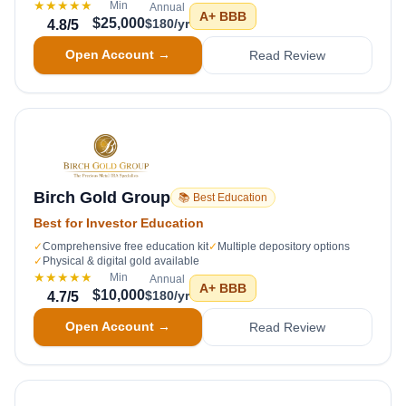
★★★★★
Min
Annual
A+
BBB
$25,000
$180/yr
4.8
/5
Open Account →
Read Review
Birch Gold Group
📚 Best Education
Best for Investor Education
✓
Comprehensive free education kit
✓
Multiple depository options
✓
Physical & digital gold available
★★★★★
Min
Annual
A+
BBB
$10,000
$180/yr
4.7
/5
Open Account →
Read Review