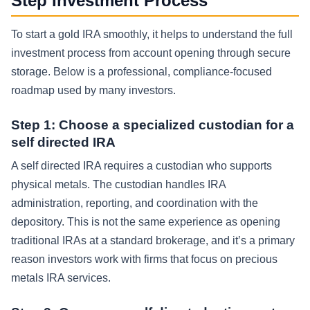
Step Investment Process
To start a gold IRA smoothly, it helps to understand the full
investment process from account opening through secure
storage. Below is a professional, compliance-focused
roadmap used by many investors.
Step 1: Choose a specialized custodian for a
self directed IRA
A self directed IRA requires a custodian who supports
physical metals. The custodian handles IRA
administration, reporting, and coordination with the
depository. This is not the same experience as opening
traditional IRAs at a standard brokerage, and it’s a primary
reason investors work with firms that focus on precious
metals IRA services.