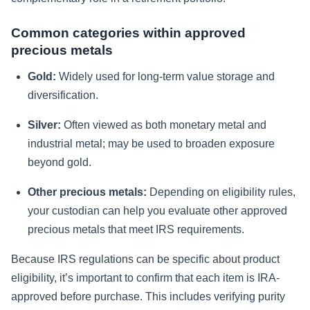
Common categories within approved
precious metals
Gold:
Widely used for long-term value storage and
diversification.
Silver:
Often viewed as both monetary metal and
industrial metal; may be used to broaden exposure
beyond gold.
Other precious metals:
Depending on eligibility rules,
your custodian can help you evaluate other approved
precious metals that meet IRS requirements.
Because IRS regulations can be specific about product
eligibility, it’s important to confirm that each item is IRA-
approved before purchase. This includes verifying purity