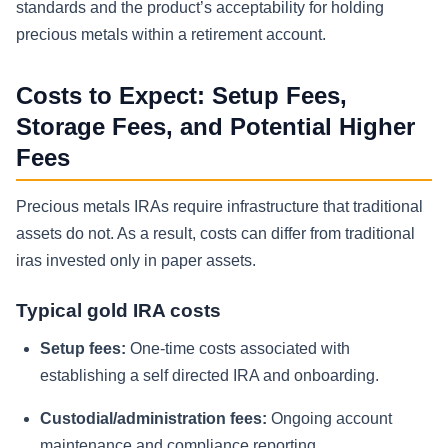
standards and the product’s acceptability for holding
precious metals within a retirement account.
Costs to Expect: Setup Fees,
Storage Fees, and Potential Higher
Fees
Precious metals IRAs require infrastructure that traditional
assets do not. As a result, costs can differ from traditional
iras invested only in paper assets.
Typical gold IRA costs
Setup fees:
One-time costs associated with
establishing a self directed IRA and onboarding.
Custodial/administration fees:
Ongoing account
maintenance and compliance reporting.