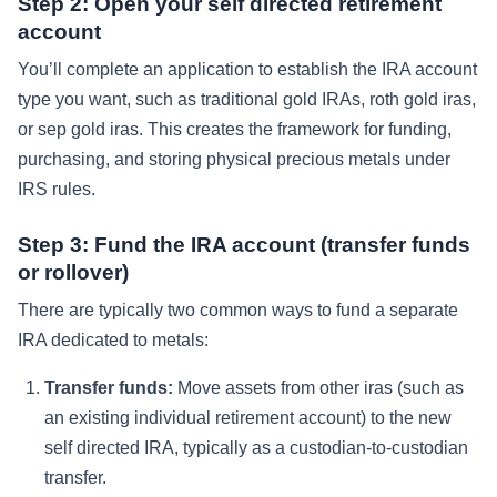
Step 2: Open your self directed retirement
account
You’ll complete an application to establish the IRA account
type you want, such as traditional gold IRAs, roth gold iras,
or sep gold iras. This creates the framework for funding,
purchasing, and storing physical precious metals under
IRS rules.
Step 3: Fund the IRA account (transfer funds
or rollover)
There are typically two common ways to fund a separate
IRA dedicated to metals:
Transfer funds:
Move assets from other iras (such as
an existing individual retirement account) to the new
self directed IRA, typically as a custodian-to-custodian
transfer.