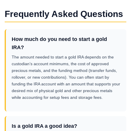
Frequently Asked Questions
How much do you need to start a gold
IRA?
The amount needed to start a gold IRA depends on the
custodian’s account minimums, the cost of approved
precious metals, and the funding method (transfer funds,
rollover, or new contributions). You can often start by
funding the IRA account with an amount that supports your
desired mix of physical gold and other precious metals
while accounting for setup fees and storage fees.
Is a gold IRA a good idea?