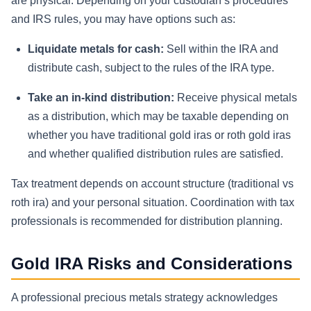
are physical. Depending on your custodian’s procedures
and IRS rules, you may have options such as:
Liquidate metals for cash:
Sell within the IRA and
distribute cash, subject to the rules of the IRA type.
Take an in-kind distribution:
Receive physical metals
as a distribution, which may be taxable depending on
whether you have traditional gold iras or roth gold iras
and whether qualified distribution rules are satisfied.
Tax treatment depends on account structure (traditional vs
roth ira) and your personal situation. Coordination with tax
professionals is recommended for distribution planning.
Gold IRA Risks and Considerations
A professional precious metals strategy acknowledges