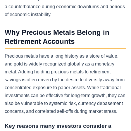
a counterbalance during economic downturns and periods
of economic instability.
Why Precious Metals Belong in
Retirement Accounts
Precious metals have a long history as a store of value,
and gold is widely recognized globally as a monetary
metal. Adding holding precious metals to retirement
savings is often driven by the desire to diversify away from
concentrated exposure to paper assets. While traditional
investments can be effective for long-term growth, they can
also be vulnerable to systemic risk, currency debasement
concerns, and correlated sell-offs during market stress.
Key reasons many investors consider a