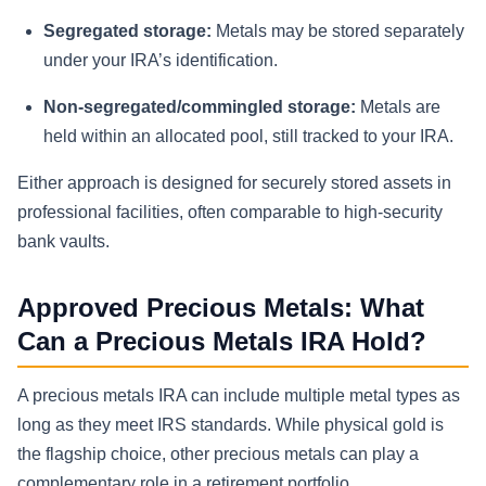
Segregated storage:
Metals may be stored separately
under your IRA’s identification.
Non-segregated/commingled storage:
Metals are
held within an allocated pool, still tracked to your IRA.
Either approach is designed for securely stored assets in
professional facilities, often comparable to high-security
bank vaults.
Approved Precious Metals: What
Can a Precious Metals IRA Hold?
A precious metals IRA can include multiple metal types as
long as they meet IRS standards. While physical gold is
the flagship choice, other precious metals can play a
complementary role in a retirement portfolio.