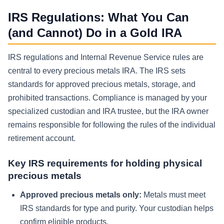
IRS Regulations: What You Can
(and Cannot) Do in a Gold IRA
IRS regulations and Internal Revenue Service rules are
central to every precious metals IRA. The IRS sets
standards for approved precious metals, storage, and
prohibited transactions. Compliance is managed by your
specialized custodian and IRA trustee, but the IRA owner
remains responsible for following the rules of the individual
retirement account.
Key IRS requirements for holding physical
precious metals
Approved precious metals only:
Metals must meet
IRS standards for type and purity. Your custodian helps
confirm eligible products.