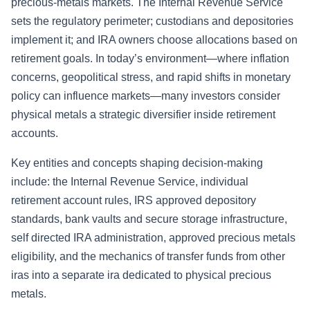
precious-metals markets. The Internal Revenue Service
sets the regulatory perimeter; custodians and depositories
implement it; and IRA owners choose allocations based on
retirement goals. In today’s environment—where inflation
concerns, geopolitical stress, and rapid shifts in monetary
policy can influence markets—many investors consider
physical metals a strategic diversifier inside retirement
accounts.
Key entities and concepts shaping decision-making
include: the Internal Revenue Service, individual
retirement account rules, IRS approved depository
standards, bank vaults and secure storage infrastructure,
self directed IRA administration, approved precious metals
eligibility, and the mechanics of transfer funds from other
iras into a separate ira dedicated to physical precious
metals.