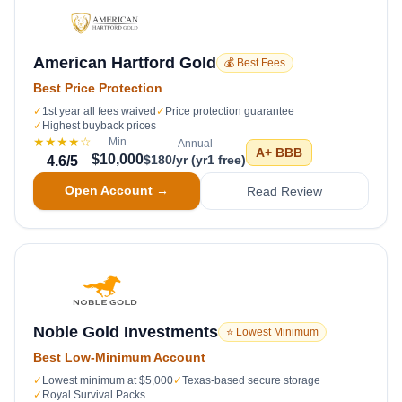
American Hartford Gold
💰 Best Fees
Best Price Protection
✓
1st year all fees waived
✓
Price protection guarantee
✓
Highest buyback prices
★★★★
☆
Min
Annual
A+
BBB
$10,000
$180/yr (yr1 free)
4.6
/5
Open Account →
Read Review
Noble Gold Investments
⭐ Lowest Minimum
Best Low-Minimum Account
✓
Lowest minimum at $5,000
✓
Texas-based secure storage
✓
Royal Survival Packs