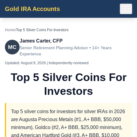
Gold IRA Accounts
Home
/
Top 5 Silver Coins For Investors
James Carter, CFP
MC
Senior Retirement Planning Advisor • 14+ Years
Experience
Updated:
August 9, 2026
| Independently reviewed
Top 5 Silver Coins For
Investors
Top 5 silver coins for investors for silver IRAs in 2026
are Augusta Precious Metals (#1, A+ BBB, $50,000
minimum), Goldco (#2, A+ BBB, $25,000 minimum),
and American Hartford Gold (#3, A+ BBB, $10,000