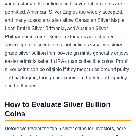
your custodian to confirm which silver bullion coins are
permitted. American Silver Eagles are widely accepted,
and many custodians also allow Canadian Silver Maple
Leaf, British Silver Britannia, and Austrian Silver
Philharmonic coins. Some custodians accept other
sovereign mint silver coins, but policies vary. Investment
grade silver bullion from sovereign mints generally enjoys
easier administration in IRAs than collectible coins. Proof
silver coins can be eligible if they meet rules around purity
and packaging, though premiums are higher and liquidity
can be thinner.
How to Evaluate Silver Bullion
Coins
Before we reveal the top 5 silver coins for investors, here