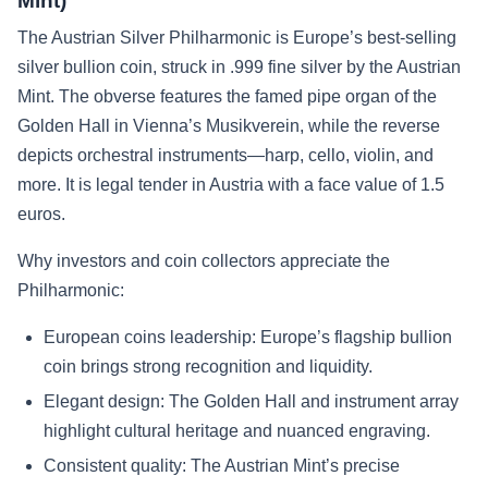
Mint)
The Austrian Silver Philharmonic is Europe’s best-selling
silver bullion coin, struck in .999 fine silver by the Austrian
Mint. The obverse features the famed pipe organ of the
Golden Hall in Vienna’s Musikverein, while the reverse
depicts orchestral instruments—harp, cello, violin, and
more. It is legal tender in Austria with a face value of 1.5
euros.
Why investors and coin collectors appreciate the
Philharmonic:
European coins leadership: Europe’s flagship bullion
coin brings strong recognition and liquidity.
Elegant design: The Golden Hall and instrument array
highlight cultural heritage and nuanced engraving.
Consistent quality: The Austrian Mint’s precise