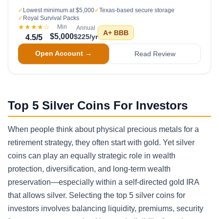
✓
Lowest minimum at $5,000
✓
Texas-based secure storage
✓
Royal Survival Packs
★★★★
☆
Min
Annual
A+
BBB
$5,000
$225/yr
4.5
/5
Open Account →
Read Review
Top 5 Silver Coins For Investors
When people think about physical precious metals for a
retirement strategy, they often start with gold. Yet silver
coins can play an equally strategic role in wealth
protection, diversification, and long-term wealth
preservation—especially within a self-directed gold IRA
that allows silver. Selecting the top 5 silver coins for
investors involves balancing liquidity, premiums, security