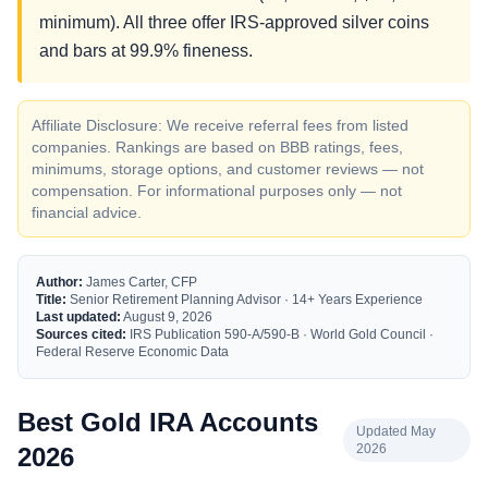
minimum). All three offer IRS-approved silver coins
and bars at 99.9% fineness.
Affiliate Disclosure: We receive referral fees from listed
companies. Rankings are based on BBB ratings, fees,
minimums, storage options, and customer reviews — not
compensation. For informational purposes only — not
financial advice.
Author:
James Carter, CFP
Title:
Senior Retirement Planning Advisor · 14+ Years Experience
Last updated:
August 9, 2026
Sources cited:
IRS Publication 590-A/590-B · World Gold Council ·
Federal Reserve Economic Data
Best Gold IRA Accounts
Updated May
2026
2026