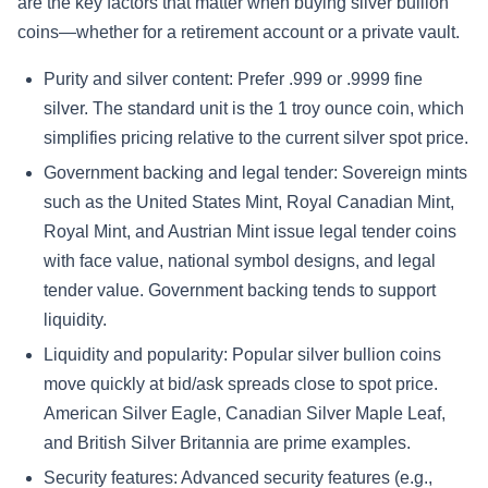
are the key factors that matter when buying silver bullion
coins—whether for a retirement account or a private vault.
Purity and silver content: Prefer .999 or .9999 fine
silver. The standard unit is the 1 troy ounce coin, which
simplifies pricing relative to the current silver spot price.
Government backing and legal tender: Sovereign mints
such as the United States Mint, Royal Canadian Mint,
Royal Mint, and Austrian Mint issue legal tender coins
with face value, national symbol designs, and legal
tender value. Government backing tends to support
liquidity.
Liquidity and popularity: Popular silver bullion coins
move quickly at bid/ask spreads close to spot price.
American Silver Eagle, Canadian Silver Maple Leaf,
and British Silver Britannia are prime examples.
Security features: Advanced security features (e.g.,