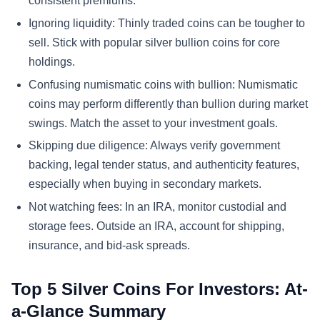
consistent premiums.
Ignoring liquidity: Thinly traded coins can be tougher to
sell. Stick with popular silver bullion coins for core
holdings.
Confusing numismatic coins with bullion: Numismatic
coins may perform differently than bullion during market
swings. Match the asset to your investment goals.
Skipping due diligence: Always verify government
backing, legal tender status, and authenticity features,
especially when buying in secondary markets.
Not watching fees: In an IRA, monitor custodial and
storage fees. Outside an IRA, account for shipping,
insurance, and bid-ask spreads.
Top 5 Silver Coins For Investors: At-
a-Glance Summary