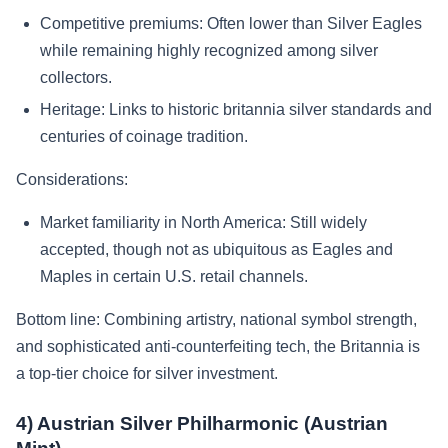
Competitive premiums: Often lower than Silver Eagles
while remaining highly recognized among silver
collectors.
Heritage: Links to historic britannia silver standards and
centuries of coinage tradition.
Considerations:
Market familiarity in North America: Still widely
accepted, though not as ubiquitous as Eagles and
Maples in certain U.S. retail channels.
Bottom line: Combining artistry, national symbol strength,
and sophisticated anti-counterfeiting tech, the Britannia is
a top-tier choice for silver investment.
4) Austrian Silver Philharmonic (Austrian