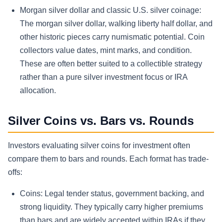
Morgan silver dollar and classic U.S. silver coinage:
The morgan silver dollar, walking liberty half dollar, and
other historic pieces carry numismatic potential. Coin
collectors value dates, mint marks, and condition.
These are often better suited to a collectible strategy
rather than a pure silver investment focus or IRA
allocation.
Silver Coins vs. Bars vs. Rounds
Investors evaluating silver coins for investment often
compare them to bars and rounds. Each format has trade-
offs:
Coins: Legal tender status, government backing, and
strong liquidity. They typically carry higher premiums
than bars and are widely accepted within IRAs if they