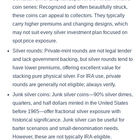
coin series: Recognized and often beautifully struck,
these coins can appeal to collectors. They typically
carry higher premiums and changing designs, which
may not suit every silver investment plan focused on
spot price exposure.
Silver rounds: Private-mint rounds are not legal tender
and lack government backing, but silver rounds tend to
have lower premiums, offering excellent value for
stacking pure physical silver. For IRA use, private
rounds are generally not eligible; always verify.
Junk silver coins: Junk silver coins—90% silver dimes,
quarters, and half dollars minted in the United States
before 1965—offer fractional silver exposure with
historical significance. Junk silver can be useful for
barter scenarios and small-denomination needs.
However, these are not typically IRA-eligible.