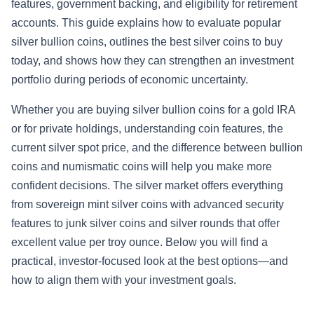
features, government backing, and eligibility for retirement
accounts. This guide explains how to evaluate popular
silver bullion coins, outlines the best silver coins to buy
today, and shows how they can strengthen an investment
portfolio during periods of economic uncertainty.
Whether you are buying silver bullion coins for a gold IRA
or for private holdings, understanding coin features, the
current silver spot price, and the difference between bullion
coins and numismatic coins will help you make more
confident decisions. The silver market offers everything
from sovereign mint silver coins with advanced security
features to junk silver coins and silver rounds that offer
excellent value per troy ounce. Below you will find a
practical, investor-focused look at the best options—and
how to align them with your investment goals.