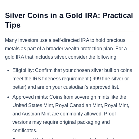
Silver Coins in a Gold IRA: Practical
Tips
Many investors use a self-directed IRA to hold precious
metals as part of a broader wealth protection plan. For a
gold IRA that includes silver, consider the following:
Eligibility: Confirm that your chosen silver bullion coins
meet the IRS fineness requirement (.999 fine silver or
better) and are on your custodian’s approved list.
Approved mints: Coins from sovereign mints like the
United States Mint, Royal Canadian Mint, Royal Mint,
and Austrian Mint are commonly allowed. Proof
versions may require original packaging and
certificates.