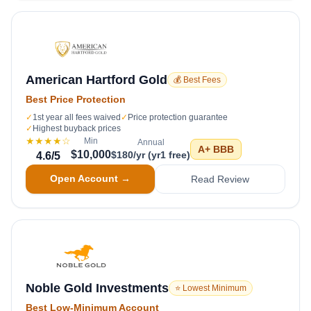
American Hartford Gold
💰 Best Fees
Best Price Protection
✓
1st year all fees waived
✓
Price protection guarantee
✓
Highest buyback prices
★★★★
☆
Min
Annual
A+
BBB
$10,000
$180/yr (yr1 free)
4.6
/5
Open Account →
Read Review
Noble Gold Investments
⭐ Lowest Minimum
Best Low-Minimum Account