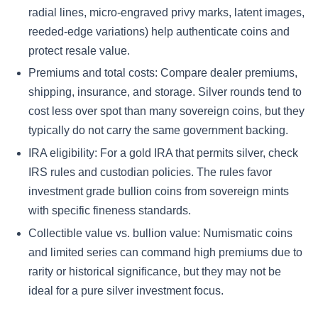
radial lines, micro-engraved privy marks, latent images,
reeded-edge variations) help authenticate coins and
protect resale value.
Premiums and total costs: Compare dealer premiums,
shipping, insurance, and storage. Silver rounds tend to
cost less over spot than many sovereign coins, but they
typically do not carry the same government backing.
IRA eligibility: For a gold IRA that permits silver, check
IRS rules and custodian policies. The rules favor
investment grade bullion coins from sovereign mints
with specific fineness standards.
Collectible value vs. bullion value: Numismatic coins
and limited series can command high premiums due to
rarity or historical significance, but they may not be
ideal for a pure silver investment focus.