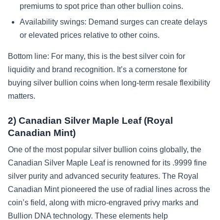
premiums to spot price than other bullion coins.
Availability swings: Demand surges can create delays
or elevated prices relative to other coins.
Bottom line: For many, this is the best silver coin for
liquidity and brand recognition. It’s a cornerstone for
buying silver bullion coins when long-term resale flexibility
matters.
2) Canadian Silver Maple Leaf (Royal
Canadian Mint)
One of the most popular silver bullion coins globally, the
Canadian Silver Maple Leaf is renowned for its .9999 fine
silver purity and advanced security features. The Royal
Canadian Mint pioneered the use of radial lines across the
coin’s field, along with micro-engraved privy marks and
Bullion DNA technology. These elements help