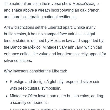
The national arms on the reverse show Mexico’s eagle
and snake above a wreath incorporating an oak branch
and laurel, celebrating national resilience.
A few distinctions set the Libertad apart. Unlike many
bullion coins, it has no stamped face value—its legal
tender status is defined by Mexican law and supported by
the Banco de México. Mintages vary annually, which can
enhance collectible value and long-term scarcity appeal for
silver collectors.
Why investors consider the Libertad:
Prestige and design: A globally respected silver coin
with deep cultural symbolism.
Mintages: Often lower than other bullion coins, adding
a scarcity component.