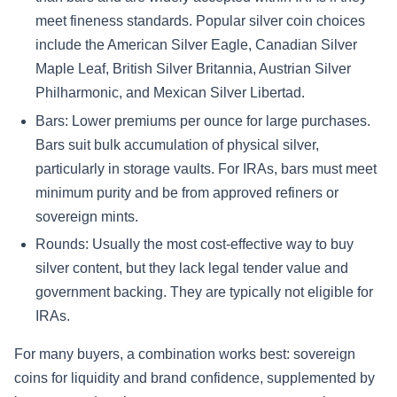
meet fineness standards. Popular silver coin choices
include the American Silver Eagle, Canadian Silver
Maple Leaf, British Silver Britannia, Austrian Silver
Philharmonic, and Mexican Silver Libertad.
Bars: Lower premiums per ounce for large purchases.
Bars suit bulk accumulation of physical silver,
particularly in storage vaults. For IRAs, bars must meet
minimum purity and be from approved refiners or
sovereign mints.
Rounds: Usually the most cost-effective way to buy
silver content, but they lack legal tender value and
government backing. They are typically not eligible for
IRAs.
For many buyers, a combination works best: sovereign
coins for liquidity and brand confidence, supplemented by