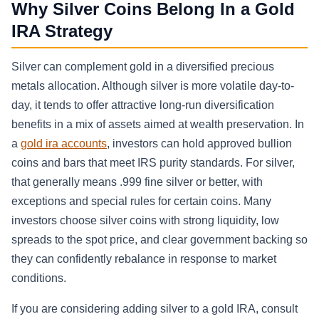
Why Silver Coins Belong In a Gold
IRA Strategy
Silver can complement gold in a diversified precious
metals allocation. Although silver is more volatile day-to-
day, it tends to offer attractive long-run diversification
benefits in a mix of assets aimed at wealth preservation. In
a
gold ira accounts
, investors can hold approved bullion
coins and bars that meet IRS purity standards. For silver,
that generally means .999 fine silver or better, with
exceptions and special rules for certain coins. Many
investors choose silver coins with strong liquidity, low
spreads to the spot price, and clear government backing so
they can confidently rebalance in response to market
conditions.
If you are considering adding silver to a gold IRA, consult