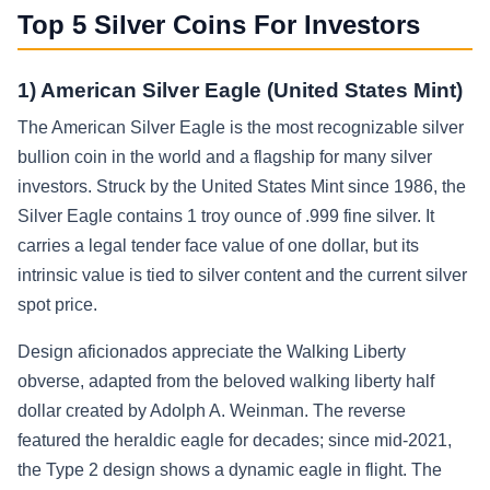
Top 5 Silver Coins For Investors
1) American Silver Eagle (United States Mint)
The American Silver Eagle is the most recognizable silver
bullion coin in the world and a flagship for many silver
investors. Struck by the United States Mint since 1986, the
Silver Eagle contains 1 troy ounce of .999 fine silver. It
carries a legal tender face value of one dollar, but its
intrinsic value is tied to silver content and the current silver
spot price.
Design aficionados appreciate the Walking Liberty
obverse, adapted from the beloved walking liberty half
dollar created by Adolph A. Weinman. The reverse
featured the heraldic eagle for decades; since mid-2021,
the Type 2 design shows a dynamic eagle in flight. The