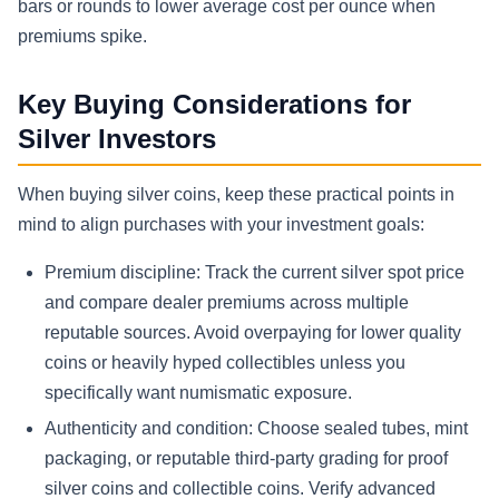
bars or rounds to lower average cost per ounce when
premiums spike.
Key Buying Considerations for
Silver Investors
When buying silver coins, keep these practical points in
mind to align purchases with your investment goals:
Premium discipline: Track the current silver spot price
and compare dealer premiums across multiple
reputable sources. Avoid overpaying for lower quality
coins or heavily hyped collectibles unless you
specifically want numismatic exposure.
Authenticity and condition: Choose sealed tubes, mint
packaging, or reputable third-party grading for proof
silver coins and collectible coins. Verify advanced