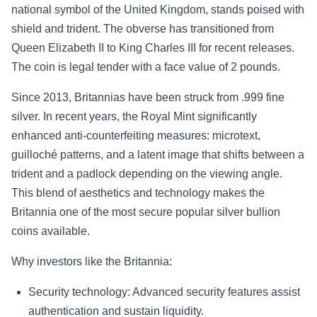
national symbol of the United Kingdom, stands poised with
shield and trident. The obverse has transitioned from
Queen Elizabeth II to King Charles III for recent releases.
The coin is legal tender with a face value of 2 pounds.
Since 2013, Britannias have been struck from .999 fine
silver. In recent years, the Royal Mint significantly
enhanced anti-counterfeiting measures: microtext,
guilloché patterns, and a latent image that shifts between a
trident and a padlock depending on the viewing angle.
This blend of aesthetics and technology makes the
Britannia one of the most secure popular silver bullion
coins available.
Why investors like the Britannia:
Security technology: Advanced security features assist
authentication and sustain liquidity.