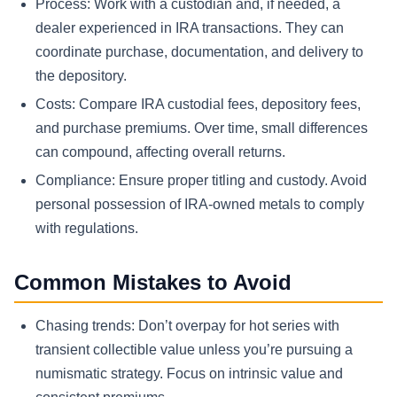
Process: Work with a custodian and, if needed, a
dealer experienced in IRA transactions. They can
coordinate purchase, documentation, and delivery to
the depository.
Costs: Compare IRA custodial fees, depository fees,
and purchase premiums. Over time, small differences
can compound, affecting overall returns.
Compliance: Ensure proper titling and custody. Avoid
personal possession of IRA-owned metals to comply
with regulations.
Common Mistakes to Avoid
Chasing trends: Don’t overpay for hot series with
transient collectible value unless you’re pursuing a
numismatic strategy. Focus on intrinsic value and