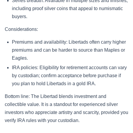
Series breadth: Available in multiple sizes and finishes,
including proof silver coins that appeal to numismatic
buyers.
Considerations:
Premiums and availability: Libertads often carry higher
premiums and can be harder to source than Maples or
Eagles.
IRA policies: Eligibility for retirement accounts can vary
by custodian; confirm acceptance before purchase if
you plan to hold Libertads in a gold IRA.
Bottom line: The Libertad blends investment and
collectible value. It is a standout for experienced silver
investors who appreciate artistry and scarcity, provided you
verify IRA rules with your custodian.