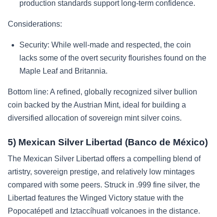
production standards support long-term confidence.
Considerations:
Security: While well-made and respected, the coin
lacks some of the overt security flourishes found on the
Maple Leaf and Britannia.
Bottom line: A refined, globally recognized silver bullion
coin backed by the Austrian Mint, ideal for building a
diversified allocation of sovereign mint silver coins.
5) Mexican Silver Libertad (Banco de México)
The Mexican Silver Libertad offers a compelling blend of
artistry, sovereign prestige, and relatively low mintages
compared with some peers. Struck in .999 fine silver, the
Libertad features the Winged Victory statue with the
Popocatépetl and Iztaccíhuatl volcanoes in the distance.