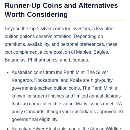
Runner-Up Coins and Alternatives
Worth Considering
Beyond the top 5 silver coins for investors, a few other
bullion options deserve attention. Depending on
premiums, availability, and personal preferences, these
can complement a core position of Maples, Eagles,
Britannias, Philharmonics, and Libertads.
Australian coins from the Perth Mint: The Silver
Kangaroo, Kookaburra, and Koala are high-purity,
government-backed bullion coins. The Perth Mint is
known for superb finishes and limited annual designs
that can carry collectible value. Many issues meet IRA
purity standards, though your custodian’s approved list
governs final eligibility.
Somalian Silver Elephants, part of the African Wildlife