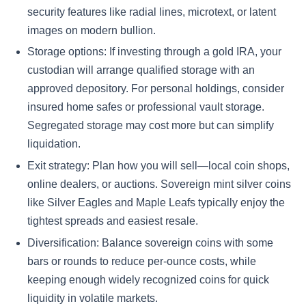
security features like radial lines, microtext, or latent
images on modern bullion.
Storage options: If investing through a gold IRA, your
custodian will arrange qualified storage with an
approved depository. For personal holdings, consider
insured home safes or professional vault storage.
Segregated storage may cost more but can simplify
liquidation.
Exit strategy: Plan how you will sell—local coin shops,
online dealers, or auctions. Sovereign mint silver coins
like Silver Eagles and Maple Leafs typically enjoy the
tightest spreads and easiest resale.
Diversification: Balance sovereign coins with some
bars or rounds to reduce per-ounce costs, while
keeping enough widely recognized coins for quick
liquidity in volatile markets.