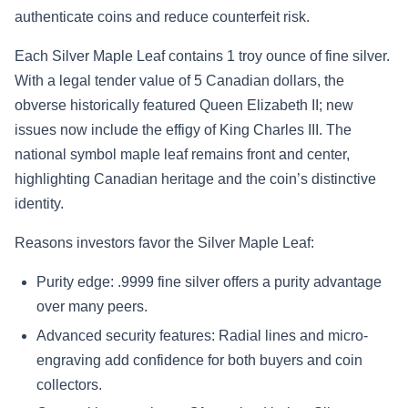
authenticate coins and reduce counterfeit risk.
Each Silver Maple Leaf contains 1 troy ounce of fine silver.
With a legal tender value of 5 Canadian dollars, the
obverse historically featured Queen Elizabeth II; new
issues now include the effigy of King Charles III. The
national symbol maple leaf remains front and center,
highlighting Canadian heritage and the coin’s distinctive
identity.
Reasons investors favor the Silver Maple Leaf:
Purity edge: .9999 fine silver offers a purity advantage
over many peers.
Advanced security features: Radial lines and micro-
engraving add confidence for both buyers and coin
collectors.