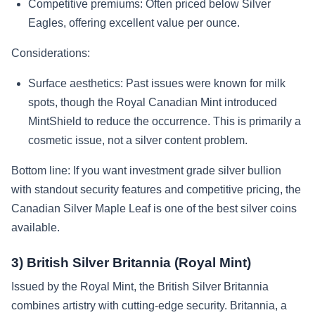
Competitive premiums: Often priced below Silver
Eagles, offering excellent value per ounce.
Considerations:
Surface aesthetics: Past issues were known for milk
spots, though the Royal Canadian Mint introduced
MintShield to reduce the occurrence. This is primarily a
cosmetic issue, not a silver content problem.
Bottom line: If you want investment grade silver bullion
with standout security features and competitive pricing, the
Canadian Silver Maple Leaf is one of the best silver coins
available.
3) British Silver Britannia (Royal Mint)
Issued by the Royal Mint, the British Silver Britannia
combines artistry with cutting-edge security. Britannia, a