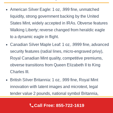
American Silver Eagle: 1 oz, .999 fine, unmatched
liquidity, strong government backing by the United
States Mint, widely accepted in IRAs. Obverse features
Walking Liberty; reverse changed from heraldic eagle
to a dynamic eagle in flight.
Canadian Silver Maple Leaf: 1 oz, .9999 fine, advanced
security features (radial lines, micro-engraved privy),
Royal Canadian Mint quality, competitive premiums,
obverse transitions from Queen Elizabeth II to King
Charles III.
British Silver Britannia: 1 oz, .999 fine, Royal Mint
innovation with latent images and microtext, legal
tender value 2 pounds, national symbol Britannia,
historically linked to britannia silver standards.
Augusta Precious
Call Free:
855-722-1619
Visit Site
Metals
Austrian Silver Philharmonic: 1 oz, .999 fine, Austrian