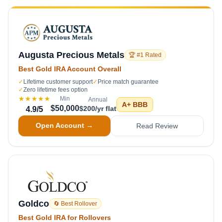
Augusta Precious Metals
🏆 #1 Rated
Best Gold IRA Account Overall
✓
Lifetime customer support
✓
Price match guarantee
✓
Zero lifetime fees option
★★★★★
Min
Annual
A+
BBB
$50,000
$200/yr flat
4.9
/5
Open Account →
Read Review
Goldco
🔄 Best Rollover
Best Gold IRA for Rollovers