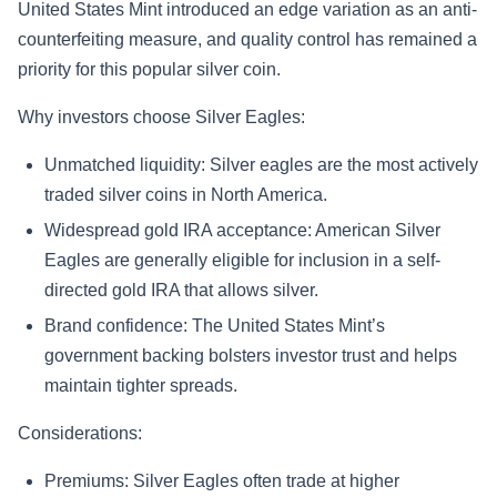
United States Mint introduced an edge variation as an anti-
counterfeiting measure, and quality control has remained a
priority for this popular silver coin.
Why investors choose Silver Eagles:
Unmatched liquidity: Silver eagles are the most actively
traded silver coins in North America.
Widespread gold IRA acceptance: American Silver
Eagles are generally eligible for inclusion in a self-
directed gold IRA that allows silver.
Brand confidence: The United States Mint’s
government backing bolsters investor trust and helps
maintain tighter spreads.
Considerations:
Premiums: Silver Eagles often trade at higher