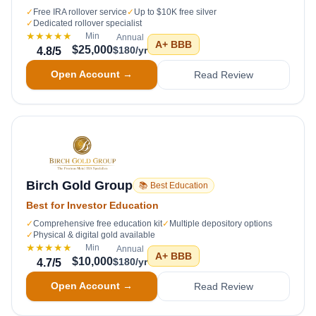
✓
Free IRA rollover service
✓
Up to $10K free silver
✓
Dedicated rollover specialist
★★★★★
Min
Annual
A+
BBB
$25,000
$180/yr
4.8
/5
Open Account →
Read Review
Birch Gold Group
📚 Best Education
Best for Investor Education
✓
Comprehensive free education kit
✓
Multiple depository options
✓
Physical & digital gold available
★★★★★
Min
Annual
A+
BBB
$10,000
$180/yr
4.7
/5
Open Account →
Read Review