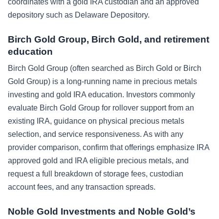
coordinates with a gold IRA custodian and an approved
depository such as Delaware Depository.
Birch Gold Group, Birch Gold, and retirement
education
Birch Gold Group (often searched as Birch Gold or Birch
Gold Group) is a long-running name in precious metals
investing and gold IRA education. Investors commonly
evaluate Birch Gold Group for rollover support from an
existing IRA, guidance on physical precious metals
selection, and service responsiveness. As with any
provider comparison, confirm that offerings emphasize IRA
approved gold and IRA eligible precious metals, and
request a full breakdown of storage fees, custodian
account fees, and any transaction spreads.
Noble Gold Investments and Noble Gold’s