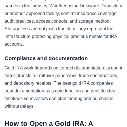
names in the industry. Whether using Delaware Depository
or another approved facility, confirm insurance coverage,
audit practices, access controls, and storage method.
Storage fees are not just a line item; they represent the
infrastructure protecting physical precious metals for IRA
accounts.
Compliance and documentation
Gold IRA work depends on correct documentation: account
forms, transfer or rollover paperwork, trade confirmations,
and depository receipts. The best gold IRA companies
treat documentation as a core function and provide clear
timelines so investors can plan funding and purchases
without delays.
How to Open a Gold IRA: A