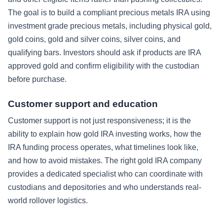
The goal is to build a compliant precious metals IRA using
investment grade precious metals, including physical gold,
gold coins, gold and silver coins, silver coins, and
qualifying bars. Investors should ask if products are IRA
approved gold and confirm eligibility with the custodian
before purchase.
Customer support and education
Customer support is not just responsiveness; it is the
ability to explain how gold IRA investing works, how the
IRA funding process operates, what timelines look like,
and how to avoid mistakes. The right gold IRA company
provides a dedicated specialist who can coordinate with
custodians and depositories and who understands real-
world rollover logistics.