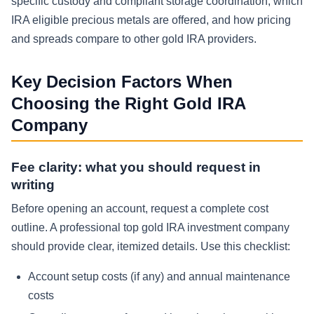
specific custody and compliant storage coordination, which
IRA eligible precious metals are offered, and how pricing
and spreads compare to other gold IRA providers.
Key Decision Factors When
Choosing the Right Gold IRA
Company
Fee clarity: what you should request in
writing
Before opening an account, request a complete cost
outline. A professional top gold IRA investment company
should provide clear, itemized details. Use this checklist:
Account setup costs (if any) and annual maintenance
costs