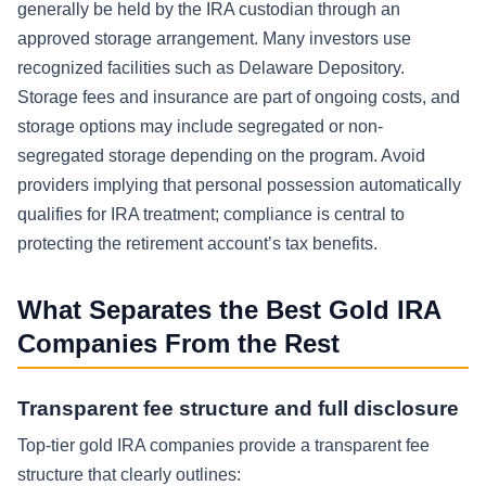
generally be held by the IRA custodian through an
approved storage arrangement. Many investors use
recognized facilities such as Delaware Depository.
Storage fees and insurance are part of ongoing costs, and
storage options may include segregated or non-
segregated storage depending on the program. Avoid
providers implying that personal possession automatically
qualifies for IRA treatment; compliance is central to
protecting the retirement account’s tax benefits.
What Separates the Best Gold IRA
Companies From the Rest
Transparent fee structure and full disclosure
Top-tier gold IRA companies provide a transparent fee
structure that clearly outlines: