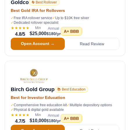
Goldco
🔄 Best Rollover
Best Gold IRA for Rollovers
✓
Free IRA rollover service
✓
Up to $10K free silver
✓
Dedicated rollover specialist
★★★★★
Min
Annual
A+
BBB
$25,000
$180/yr
4.8
/5
Open Account →
Read Review
Birch Gold Group
📚 Best Education
Best for Investor Education
✓
Comprehensive free education kit
✓
Multiple depository options
✓
Physical & digital gold available
★★★★★
Min
Annual
A+
BBB
$10,000
$180/yr
4.7
/5