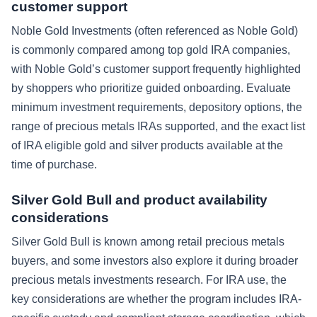
customer support
Noble Gold Investments (often referenced as Noble Gold)
is commonly compared among top gold IRA companies,
with Noble Gold’s customer support frequently highlighted
by shoppers who prioritize guided onboarding. Evaluate
minimum investment requirements, depository options, the
range of precious metals IRAs supported, and the exact list
of IRA eligible gold and silver products available at the
time of purchase.
Silver Gold Bull and product availability
considerations
Silver Gold Bull is known among retail precious metals
buyers, and some investors also explore it during broader
precious metals investments research. For IRA use, the
key considerations are whether the program includes IRA-