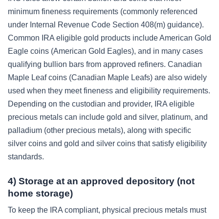
minimum fineness requirements (commonly referenced
under Internal Revenue Code Section 408(m) guidance).
Common IRA eligible gold products include American Gold
Eagle coins (American Gold Eagles), and in many cases
qualifying bullion bars from approved refiners. Canadian
Maple Leaf coins (Canadian Maple Leafs) are also widely
used when they meet fineness and eligibility requirements.
Depending on the custodian and provider, IRA eligible
precious metals can include gold and silver, platinum, and
palladium (other precious metals), along with specific
silver coins and gold and silver coins that satisfy eligibility
standards.
4) Storage at an approved depository (not
home storage)
To keep the IRA compliant, physical precious metals must