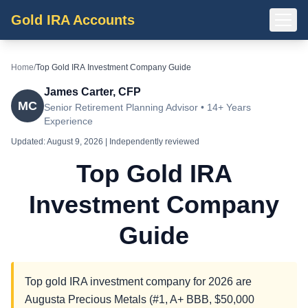
Gold IRA Accounts
Home
/
Top Gold IRA Investment Company Guide
James Carter, CFP
MC
Senior Retirement Planning Advisor • 14+ Years
Experience
Updated:
August 9, 2026
| Independently reviewed
Top Gold IRA
Investment Company
Guide
Top gold IRA investment company for 2026 are
Augusta Precious Metals (#1, A+ BBB, $50,000