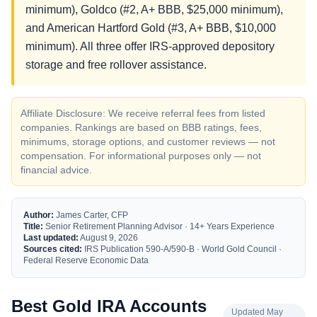
minimum), Goldco (#2, A+ BBB, $25,000 minimum),
and American Hartford Gold (#3, A+ BBB, $10,000
minimum). All three offer IRS-approved depository
storage and free rollover assistance.
Affiliate Disclosure: We receive referral fees from listed
companies. Rankings are based on BBB ratings, fees,
minimums, storage options, and customer reviews — not
compensation. For informational purposes only — not
financial advice.
Author:
James Carter, CFP
Title:
Senior Retirement Planning Advisor · 14+ Years Experience
Last updated:
August 9, 2026
Sources cited:
IRS Publication 590-A/590-B · World Gold Council ·
Federal Reserve Economic Data
Best Gold IRA Accounts
Updated May