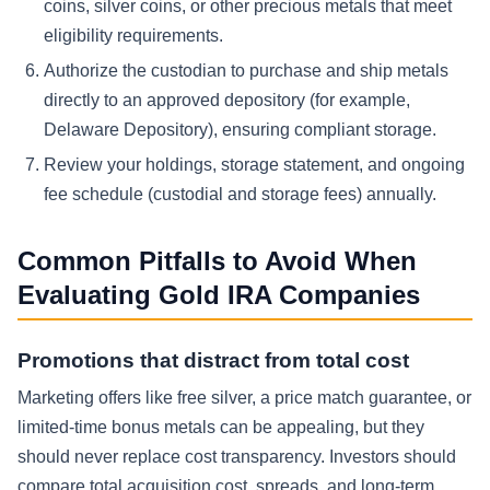
coins, silver coins, or other precious metals that meet
eligibility requirements.
Authorize the custodian to purchase and ship metals
directly to an approved depository (for example,
Delaware Depository), ensuring compliant storage.
Review your holdings, storage statement, and ongoing
fee schedule (custodial and storage fees) annually.
Common Pitfalls to Avoid When
Evaluating Gold IRA Companies
Promotions that distract from total cost
Marketing offers like free silver, a price match guarantee, or
limited-time bonus metals can be appealing, but they
should never replace cost transparency. Investors should
compare total acquisition cost, spreads, and long-term