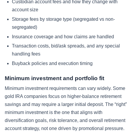
Custodian account fees and how they change with
account size
Storage fees by storage type (segregated vs non-
segregated)
Insurance coverage and how claims are handled
Transaction costs, bid/ask spreads, and any special
handling fees
Buyback policies and execution timing
Minimum investment and portfolio fit
Minimum investment requirements can vary widely. Some
gold IRA companies focus on higher-balance retirement
savings and may require a larger initial deposit. The “right”
minimum investment is the one that aligns with
diversification goals, risk tolerance, and overall retirement
account strategy, not one driven by promotional pressure.