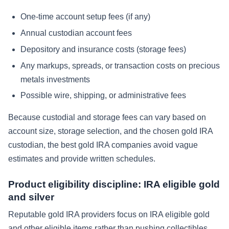
One-time account setup fees (if any)
Annual custodian account fees
Depository and insurance costs (storage fees)
Any markups, spreads, or transaction costs on precious
metals investments
Possible wire, shipping, or administrative fees
Because custodial and storage fees can vary based on
account size, storage selection, and the chosen gold IRA
custodian, the best gold IRA companies avoid vague
estimates and provide written schedules.
Product eligibility discipline: IRA eligible gold
and silver
Reputable gold IRA providers focus on IRA eligible gold
and other eligible items rather than pushing collectibles.