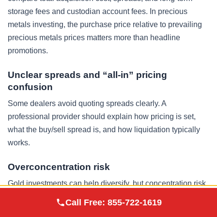
storage fees and custodian account fees. In precious
metals investing, the purchase price relative to prevailing
precious metals prices matters more than headline
promotions.
Unclear spreads and “all-in” pricing
confusion
Some dealers avoid quoting spreads clearly. A
professional provider should explain how pricing is set,
what the buy/sell spread is, and how liquidation typically
works.
Overconcentration risk
Gold investments can help diversify, but concentration risk
exists in any asset class. Many investors allocate precious
Augusta Precious
Call Free:
855-722-1619
Visit Site
Metals
metals as a portion of retirement savings alongside