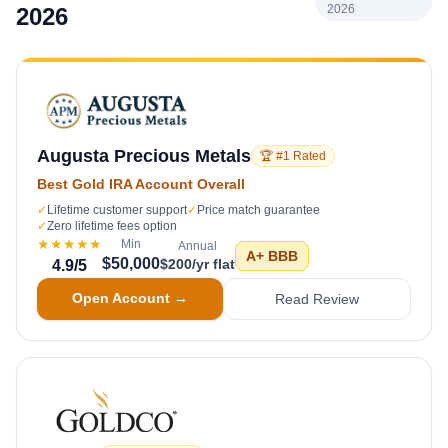
2026
2026
Augusta Precious Metals
🏆 #1 Rated
Best Gold IRA Account Overall
✓
Lifetime customer support
✓
Price match guarantee
✓
Zero lifetime fees option
★★★★★
Min
Annual
A+
BBB
$50,000
$200/yr flat
4.9
/5
Open Account →
Read Review