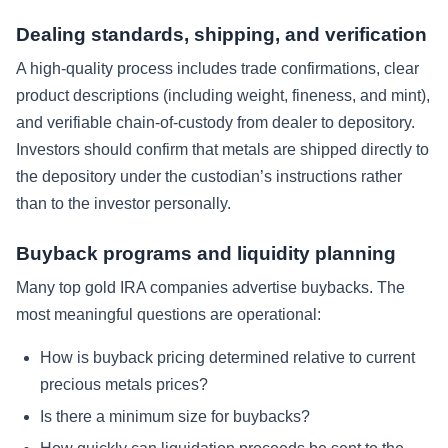
Dealing standards, shipping, and verification
A high-quality process includes trade confirmations, clear
product descriptions (including weight, fineness, and mint),
and verifiable chain-of-custody from dealer to depository.
Investors should confirm that metals are shipped directly to
the depository under the custodian’s instructions rather
than to the investor personally.
Buyback programs and liquidity planning
Many top gold IRA companies advertise buybacks. The
most meaningful questions are operational:
How is buyback pricing determined relative to current
precious metals prices?
Is there a minimum size for buybacks?