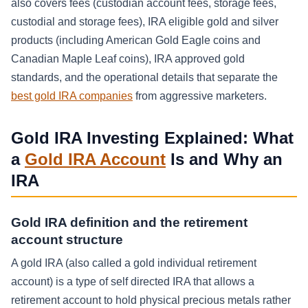
also covers fees (custodian account fees, storage fees,
custodial and storage fees), IRA eligible gold and silver
products (including American Gold Eagle coins and
Canadian Maple Leaf coins), IRA approved gold
standards, and the operational details that separate the
best gold IRA companies
from aggressive marketers.
Gold IRA Investing Explained: What
a
Gold IRA Account
Is and Why an
IRA
Gold IRA definition and the retirement
account structure
A gold IRA (also called a gold individual retirement
account) is a type of self directed IRA that allows a
retirement account to hold physical precious metals rather