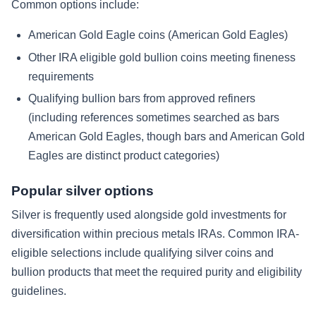
Common options include:
American Gold Eagle coins (American Gold Eagles)
Other IRA eligible gold bullion coins meeting fineness
requirements
Qualifying bullion bars from approved refiners
(including references sometimes searched as bars
American Gold Eagles, though bars and American Gold
Eagles are distinct product categories)
Popular silver options
Silver is frequently used alongside gold investments for
diversification within precious metals IRAs. Common IRA-
eligible selections include qualifying silver coins and
bullion products that meet the required purity and eligibility
guidelines.