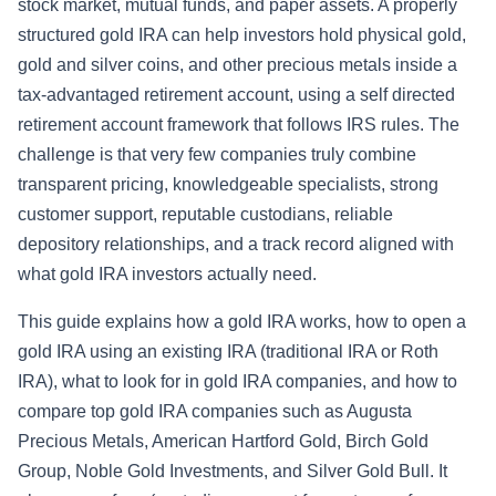
stock market, mutual funds, and paper assets. A properly
structured gold IRA can help investors hold physical gold,
gold and silver coins, and other precious metals inside a
tax-advantaged retirement account, using a self directed
retirement account framework that follows IRS rules. The
challenge is that very few companies truly combine
transparent pricing, knowledgeable specialists, strong
customer support, reputable custodians, reliable
depository relationships, and a track record aligned with
what gold IRA investors actually need.
This guide explains how a gold IRA works, how to open a
gold IRA using an existing IRA (traditional IRA or Roth
IRA), what to look for in gold IRA companies, and how to
compare top gold IRA companies such as Augusta
Precious Metals, American Hartford Gold, Birch Gold
Group, Noble Gold Investments, and Silver Gold Bull. It