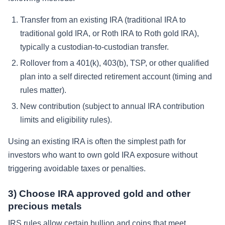
Transfer from an existing IRA (traditional IRA to
traditional gold IRA, or Roth IRA to Roth gold IRA),
typically a custodian-to-custodian transfer.
Rollover from a 401(k), 403(b), TSP, or other qualified
plan into a self directed retirement account (timing and
rules matter).
New contribution (subject to annual IRA contribution
limits and eligibility rules).
Using an existing IRA is often the simplest path for
investors who want to own gold IRA exposure without
triggering avoidable taxes or penalties.
3) Choose IRA approved gold and other
precious metals
IRS rules allow certain bullion and coins that meet