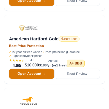
Open Account →
Read Review
American Hartford Gold
💰 Best Fees
Best Price Protection
✓
1st year all fees waived
✓
Price protection guarantee
✓
Highest buyback prices
★★★★
☆
Min
Annual
A+
BBB
$10,000
$180/yr (yr1 free)
4.6
/5
Open Account →
Read Review