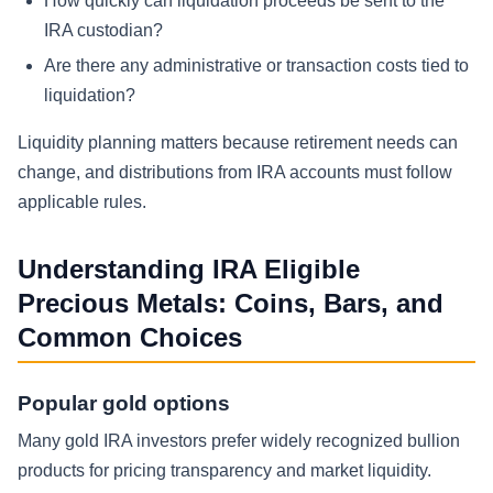
How quickly can liquidation proceeds be sent to the
IRA custodian?
Are there any administrative or transaction costs tied to
liquidation?
Liquidity planning matters because retirement needs can
change, and distributions from IRA accounts must follow
applicable rules.
Understanding IRA Eligible
Precious Metals: Coins, Bars, and
Common Choices
Popular gold options
Many gold IRA investors prefer widely recognized bullion
products for pricing transparency and market liquidity.