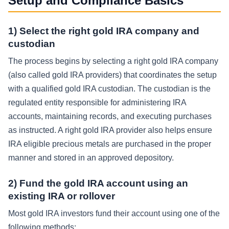
Setup and Compliance Basics
1) Select the right gold IRA company and
custodian
The process begins by selecting a right gold IRA company
(also called gold IRA providers) that coordinates the setup
with a qualified gold IRA custodian. The custodian is the
regulated entity responsible for administering IRA
accounts, maintaining records, and executing purchases
as instructed. A right gold IRA provider also helps ensure
IRA eligible precious metals are purchased in the proper
manner and stored in an approved depository.
2) Fund the gold IRA account using an
existing IRA or rollover
Most gold IRA investors fund their account using one of the
following methods: