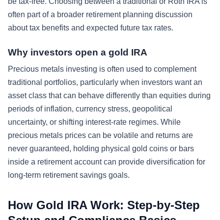
be tax-free. Choosing between a traditional or Roth IRA is
often part of a broader retirement planning discussion
about tax benefits and expected future tax rates.
Why investors open a gold IRA
Precious metals investing is often used to complement
traditional portfolios, particularly when investors want an
asset class that can behave differently than equities during
periods of inflation, currency stress, geopolitical
uncertainty, or shifting interest-rate regimes. While
precious metals prices can be volatile and returns are
never guaranteed, holding physical gold coins or bars
inside a retirement account can provide diversification for
long-term retirement savings goals.
How Gold IRA Work: Step-by-Step