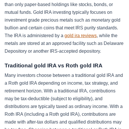
than only paper-based holdings like stocks, bonds, or
mutual funds. Gold IRA investing typically focuses on
investment grade precious metals such as monetary gold
bullion and certain coins that meet IRS purity standards.
The IRA is administered by a
gold ira reviews
, while the
metals are stored at an approved facility such as Delaware
Depository or another IRS-accepted depository.
Traditional gold IRA vs Roth gold IRA
Many investors choose between a traditional gold IRA and
a Roth gold IRA depending on income, tax strategy, and
retirement horizon. With a traditional IRA, contributions
may be tax-deductible (subject to eligibility), and
distributions are typically taxed as ordinary income. With a
Roth IRA (including a Roth gold IRA), contributions are
made with after-tax dollars and qualified distributions may