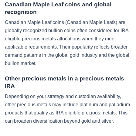
Canadian Maple Leaf coins and global
recognition
Canadian Maple Leaf coins (Canadian Maple Leafs) are
globally recognized bullion coins often considered for IRA
eligible precious metals allocations when they meet
applicable requirements. Their popularity reflects broader
demand patterns in the global gold industry and the global
bullion market.
Other precious metals in a precious metals
IRA
Depending on your strategy and custodian availability,
other precious metals may include platinum and palladium
products that qualify as IRA eligible precious metals. This
can broaden diversification beyond gold and silver.