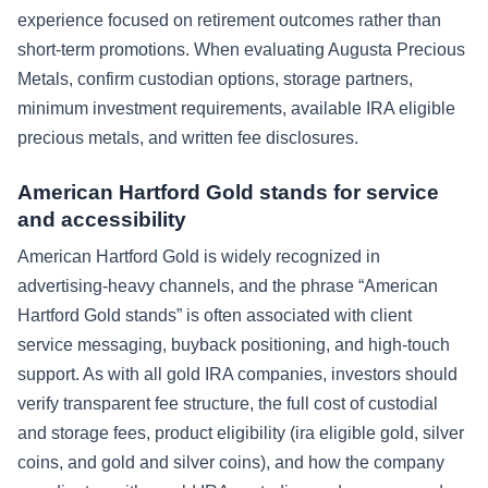
experience focused on retirement outcomes rather than
short-term promotions. When evaluating Augusta Precious
Metals, confirm custodian options, storage partners,
minimum investment requirements, available IRA eligible
precious metals, and written fee disclosures.
American Hartford Gold stands for service
and accessibility
American Hartford Gold is widely recognized in
advertising-heavy channels, and the phrase “American
Hartford Gold stands” is often associated with client
service messaging, buyback positioning, and high-touch
support. As with all gold IRA companies, investors should
verify transparent fee structure, the full cost of custodial
and storage fees, product eligibility (ira eligible gold, silver
coins, and gold and silver coins), and how the company