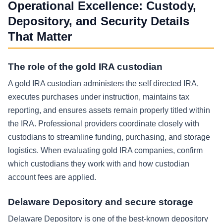
Operational Excellence: Custody,
Depository, and Security Details
That Matter
The role of the gold IRA custodian
A gold IRA custodian administers the self directed IRA,
executes purchases under instruction, maintains tax
reporting, and ensures assets remain properly titled within
the IRA. Professional providers coordinate closely with
custodians to streamline funding, purchasing, and storage
logistics. When evaluating gold IRA companies, confirm
which custodians they work with and how custodian
account fees are applied.
Delaware Depository and secure storage
Delaware Depository is one of the best-known depository