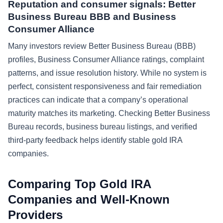
Reputation and consumer signals: Better
Business Bureau BBB and Business
Consumer Alliance
Many investors review Better Business Bureau (BBB)
profiles, Business Consumer Alliance ratings, complaint
patterns, and issue resolution history. While no system is
perfect, consistent responsiveness and fair remediation
practices can indicate that a company’s operational
maturity matches its marketing. Checking Better Business
Bureau records, business bureau listings, and verified
third-party feedback helps identify stable gold IRA
companies.
Comparing Top Gold IRA
Companies and Well-Known
Providers