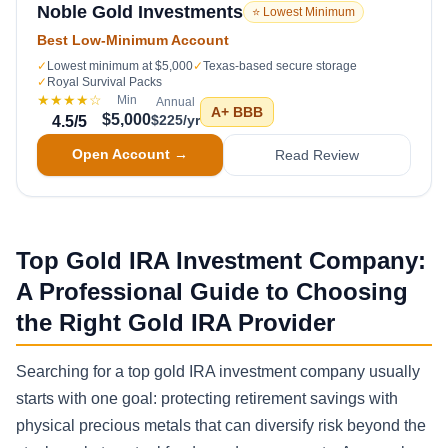
Noble Gold Investments
⭐ Lowest Minimum
Best Low-Minimum Account
✓
Lowest minimum at $5,000
✓
Texas-based secure storage
✓
Royal Survival Packs
★★★★
☆
Min
Annual
A+
BBB
$5,000
$225/yr
4.5
/5
Open Account →
Read Review
Top Gold IRA Investment Company:
A Professional Guide to Choosing
the Right Gold IRA Provider
Searching for a top gold IRA investment company usually
starts with one goal: protecting retirement savings with
physical precious metals that can diversify risk beyond the