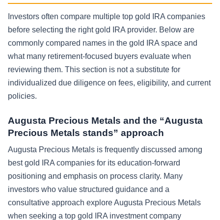
Investors often compare multiple top gold IRA companies
before selecting the right gold IRA provider. Below are
commonly compared names in the gold IRA space and
what many retirement-focused buyers evaluate when
reviewing them. This section is not a substitute for
individualized due diligence on fees, eligibility, and current
policies.
Augusta Precious Metals and the “Augusta
Precious Metals stands” approach
Augusta Precious Metals is frequently discussed among
best gold IRA companies for its education-forward
positioning and emphasis on process clarity. Many
investors who value structured guidance and a
consultative approach explore Augusta Precious Metals
when seeking a top gold IRA investment company