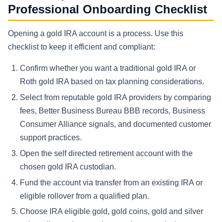
Professional Onboarding Checklist
Opening a gold IRA account is a process. Use this
checklist to keep it efficient and compliant:
Confirm whether you want a traditional gold IRA or
Roth gold IRA based on tax planning considerations.
Select from reputable gold IRA providers by comparing
fees, Better Business Bureau BBB records, Business
Consumer Alliance signals, and documented customer
support practices.
Open the self directed retirement account with the
chosen gold IRA custodian.
Fund the account via transfer from an existing IRA or
eligible rollover from a qualified plan.
Choose IRA eligible gold, gold coins, gold and silver