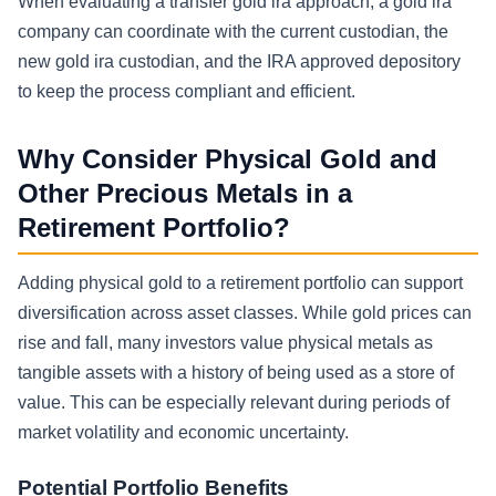
When evaluating a transfer gold ira approach, a gold ira
company can coordinate with the current custodian, the
new gold ira custodian, and the IRA approved depository
to keep the process compliant and efficient.
Why Consider Physical Gold and
Other Precious Metals in a
Retirement Portfolio?
Adding physical gold to a retirement portfolio can support
diversification across asset classes. While gold prices can
rise and fall, many investors value physical metals as
tangible assets with a history of being used as a store of
value. This can be especially relevant during periods of
market volatility and economic uncertainty.
Potential Portfolio Benefits