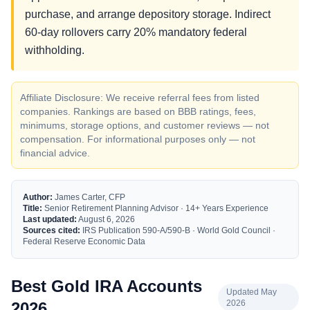
purchase, and arrange depository storage. Indirect
60-day rollovers carry 20% mandatory federal
withholding.
Affiliate Disclosure: We receive referral fees from listed
companies. Rankings are based on BBB ratings, fees,
minimums, storage options, and customer reviews — not
compensation. For informational purposes only — not
financial advice.
Author:
James Carter, CFP
Title:
Senior Retirement Planning Advisor · 14+ Years Experience
Last updated:
August 6, 2026
Sources cited:
IRS Publication 590-A/590-B · World Gold Council ·
Federal Reserve Economic Data
Best Gold IRA Accounts
Updated May
2026
2026