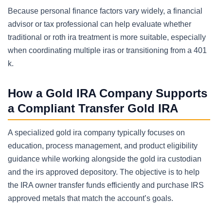
Because personal finance factors vary widely, a financial
advisor or tax professional can help evaluate whether
traditional or roth ira treatment is more suitable, especially
when coordinating multiple iras or transitioning from a 401
k.
How a Gold IRA Company Supports
a Compliant Transfer Gold IRA
A specialized gold ira company typically focuses on
education, process management, and product eligibility
guidance while working alongside the gold ira custodian
and the irs approved depository. The objective is to help
the IRA owner transfer funds efficiently and purchase IRS
approved metals that match the account’s goals.