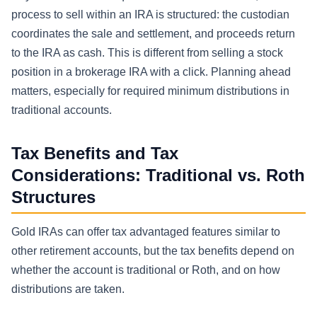
process to sell within an IRA is structured: the custodian
coordinates the sale and settlement, and proceeds return
to the IRA as cash. This is different from selling a stock
position in a brokerage IRA with a click. Planning ahead
matters, especially for required minimum distributions in
traditional accounts.
Tax Benefits and Tax
Considerations: Traditional vs. Roth
Structures
Gold IRAs can offer tax advantaged features similar to
other retirement accounts, but the tax benefits depend on
whether the account is traditional or Roth, and on how
distributions are taken.