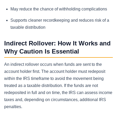
May reduce the chance of withholding complications
Supports cleaner recordkeeping and reduces risk of a
taxable distribution
Indirect Rollover: How It Works and
Why Caution Is Essential
An indirect rollover occurs when funds are sent to the
account holder first. The account holder must redeposit
within the IRS timeframe to avoid the movement being
treated as a taxable distribution. If the funds are not
redeposited in full and on time, the IRS can assess income
taxes and, depending on circumstances, additional IRS
penalties.