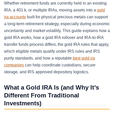
Whether retirement funds are currently held in an existing
IRA, a 401 k, or multiple IRAs, moving assets into a
gold
ira accounts
built for physical precious metals can support
a long-term retirement strategy, especially during economic
uncertainty and market volatility. This guide explains how a
gold IRA works, how a gold IRA rollover and IRA-to-IRA
transfer funds process differs, the gold IRA rules that apply,
which eligible metals qualify under IRS rules and IRS
purity standards, and how a reputable
best gold ira
companies
can help coordinate custodians, secure
storage, and IRS approved depository logistics.
What a Gold IRA Is (and Why It’s
Different From Traditional
Investments)