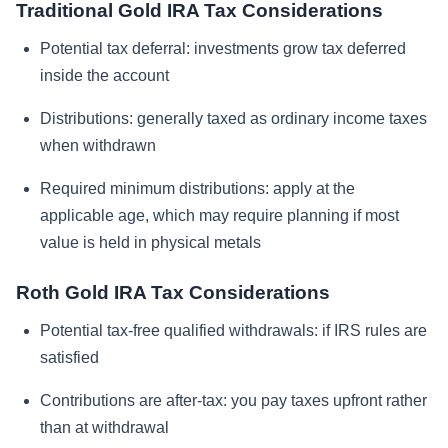
Traditional Gold IRA Tax Considerations
Potential tax deferral: investments grow tax deferred
inside the account
Distributions: generally taxed as ordinary income taxes
when withdrawn
Required minimum distributions: apply at the
applicable age, which may require planning if most
value is held in physical metals
Roth Gold IRA Tax Considerations
Potential tax-free qualified withdrawals: if IRS rules are
satisfied
Contributions are after-tax: you pay taxes upfront rather
than at withdrawal