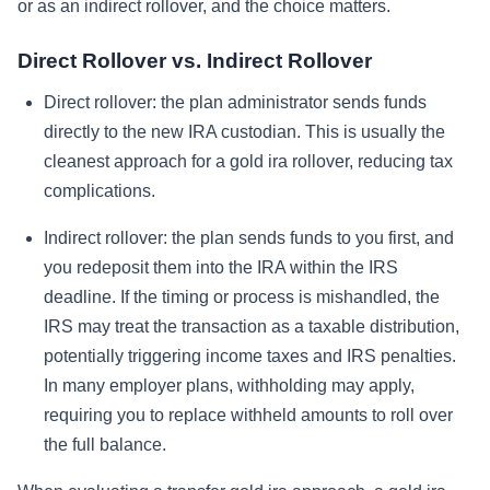
or as an indirect rollover, and the choice matters.
Direct Rollover vs. Indirect Rollover
Direct rollover: the plan administrator sends funds
directly to the new IRA custodian. This is usually the
cleanest approach for a gold ira rollover, reducing tax
complications.
Indirect rollover: the plan sends funds to you first, and
you redeposit them into the IRA within the IRS
deadline. If the timing or process is mishandled, the
IRS may treat the transaction as a taxable distribution,
potentially triggering income taxes and IRS penalties.
In many employer plans, withholding may apply,
requiring you to replace withheld amounts to roll over
the full balance.