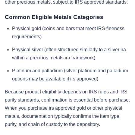
other precious metals, subject to IRS approved standards.
Common Eligible Metals Categories
Physical gold (coins and bars that meet IRS fineness
requirements)
Physical silver (often structured similarly to a silver ira
within a precious metals ira framework)
Platinum and palladium (silver platinum and palladium
options may be available if irs approved)
Because product eligibility depends on IRS rules and IRS
purity standards, confirmation is essential before purchase.
When you purchase irs approved gold or other physical
metals, documentation typically confirms the item type,
purity, and chain of custody to the depository.