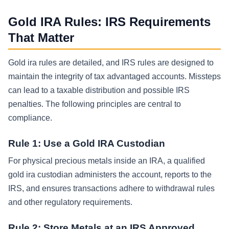
Gold IRA Rules: IRS Requirements
That Matter
Gold ira rules are detailed, and IRS rules are designed to
maintain the integrity of tax advantaged accounts. Missteps
can lead to a taxable distribution and possible IRS
penalties. The following principles are central to
compliance.
Rule 1: Use a Gold IRA Custodian
For physical precious metals inside an IRA, a qualified
gold ira custodian administers the account, reports to the
IRS, and ensures transactions adhere to withdrawal rules
and other regulatory requirements.
Rule 2: Store Metals at an IRS Approved