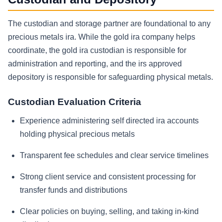
The custodian and storage partner are foundational to any
precious metals ira. While the gold ira company helps
coordinate, the gold ira custodian is responsible for
administration and reporting, and the irs approved
depository is responsible for safeguarding physical metals.
Custodian Evaluation Criteria
Experience administering self directed ira accounts
holding physical precious metals
Transparent fee schedules and clear service timelines
Strong client service and consistent processing for
transfer funds and distributions
Clear policies on buying, selling, and taking in-kind