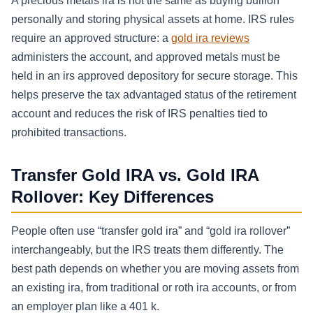
A precious metals ira is not the same as buying bullion
personally and storing physical assets at home. IRS rules
require an approved structure: a
gold ira reviews
administers the account, and approved metals must be
held in an irs approved depository for secure storage. This
helps preserve the tax advantaged status of the retirement
account and reduces the risk of IRS penalties tied to
prohibited transactions.
Transfer Gold IRA vs. Gold IRA
Rollover: Key Differences
People often use “transfer gold ira” and “gold ira rollover”
interchangeably, but the IRS treats them differently. The
best path depends on whether you are moving assets from
an existing ira, from traditional or roth ira accounts, or from
an employer plan like a 401 k.