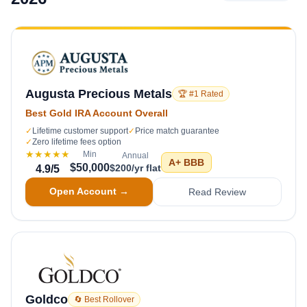
Augusta Precious Metals
🏆 #1 Rated
Best Gold IRA Account Overall
✓
Lifetime customer support
✓
Price match guarantee
✓
Zero lifetime fees option
★★★★★
Min
Annual
A+
BBB
$50,000
$200/yr flat
4.9
/5
Open Account →
Read Review
Goldco
🔄 Best Rollover