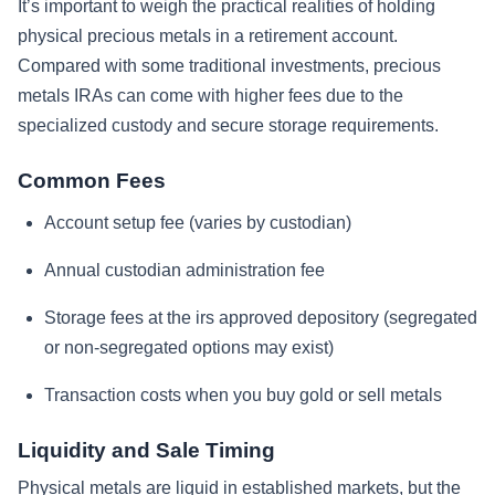
It’s important to weigh the practical realities of holding
physical precious metals in a retirement account.
Compared with some traditional investments, precious
metals IRAs can come with higher fees due to the
specialized custody and secure storage requirements.
Common Fees
Account setup fee (varies by custodian)
Annual custodian administration fee
Storage fees at the irs approved depository (segregated
or non-segregated options may exist)
Transaction costs when you buy gold or sell metals
Liquidity and Sale Timing
Physical metals are liquid in established markets, but the