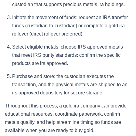
custodian that supports precious metals ira holdings.
Initiate the movement of funds: request an IRA transfer
funds (custodian-to-custodian) or complete a gold ira
rollover (direct rollover preferred).
Select eligible metals: choose IRS approved metals
that meet IRS purity standards; confirm the specific
products are irs approved.
Purchase and store: the custodian executes the
transaction, and the physical metals are shipped to an
irs approved depository for secure storage.
Throughout this process, a gold ira company can provide
educational resources, coordinate paperwork, confirm
metals qualify, and help streamline timing so funds are
available when you are ready to buy gold.