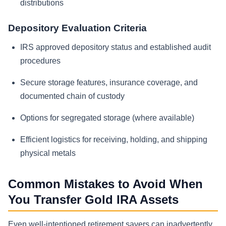
distributions
Depository Evaluation Criteria
IRS approved depository status and established audit
procedures
Secure storage features, insurance coverage, and
documented chain of custody
Options for segregated storage (where available)
Efficient logistics for receiving, holding, and shipping
physical metals
Common Mistakes to Avoid When
You Transfer Gold IRA Assets
Even well-intentioned retirement savers can inadvertently