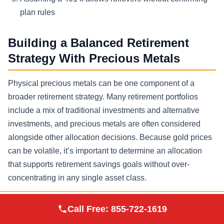
plan rules
Building a Balanced Retirement
Strategy With Precious Metals
Physical precious metals can be one component of a
broader retirement strategy. Many retirement portfolios
include a mix of traditional investments and alternative
investments, and precious metals are often considered
alongside other allocation decisions. Because gold prices
can be volatile, it’s important to determine an allocation
that supports retirement savings goals without over-
concentrating in any single asset class.
Allocation Planning Considerations
Augusta Precious
Call Free:
855-722-1619
Visit Site
Metals
Time horizon to retirement and distribution phase