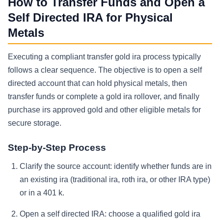
How to Transfer Funds and Open a
Self Directed IRA for Physical
Metals
Executing a compliant transfer gold ira process typically
follows a clear sequence. The objective is to open a self
directed account that can hold physical metals, then
transfer funds or complete a gold ira rollover, and finally
purchase irs approved gold and other eligible metals for
secure storage.
Step-by-Step Process
Clarify the source account: identify whether funds are in
an existing ira (traditional ira, roth ira, or other IRA type)
or in a 401 k.
Open a self directed IRA: choose a qualified gold ira