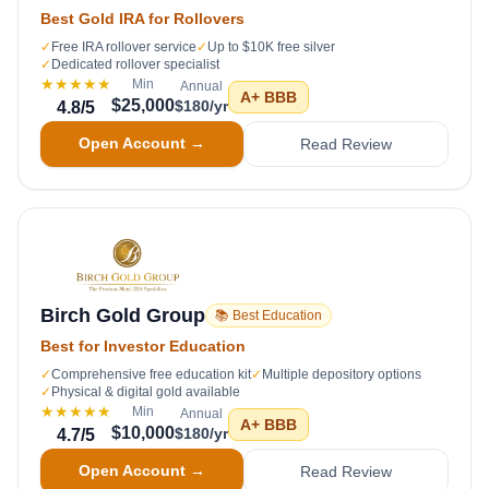
Best Gold IRA for Rollovers
✓
Free IRA rollover service
✓
Up to $10K free silver
✓
Dedicated rollover specialist
★★★★★
Min
Annual
A+
BBB
$25,000
$180/yr
4.8
/5
Open Account →
Read Review
Birch Gold Group
📚 Best Education
Best for Investor Education
✓
Comprehensive free education kit
✓
Multiple depository options
✓
Physical & digital gold available
★★★★★
Min
Annual
A+
BBB
$10,000
$180/yr
4.7
/5
Open Account →
Read Review