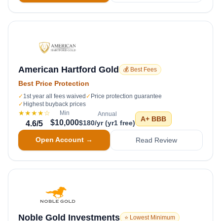
American Hartford Gold
💰 Best Fees
Best Price Protection
✓
1st year all fees waived
✓
Price protection guarantee
✓
Highest buyback prices
★★★★
☆
Min
Annual
A+
BBB
$10,000
$180/yr (yr1 free)
4.6
/5
Open Account →
Read Review
Noble Gold Investments
⭐ Lowest Minimum