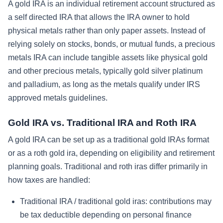
A gold IRA is an individual retirement account structured as
a self directed IRA that allows the IRA owner to hold
physical metals rather than only paper assets. Instead of
relying solely on stocks, bonds, or mutual funds, a precious
metals IRA can include tangible assets like physical gold
and other precious metals, typically gold silver platinum
and palladium, as long as the metals qualify under IRS
approved metals guidelines.
Gold IRA vs. Traditional IRA and Roth IRA
A gold IRA can be set up as a traditional gold IRAs format
or as a roth gold ira, depending on eligibility and retirement
planning goals. Traditional and roth iras differ primarily in
how taxes are handled:
Traditional IRA / traditional gold iras: contributions may
be tax deductible depending on personal finance