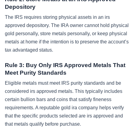
Depository
The IRS requires storing physical assets in an irs
approved depository. The IRA owner cannot hold physical
gold personally, store metals personally, or keep physical
metals at home if the intention is to preserve the account’s
tax advantaged status.
Rule 3: Buy Only IRS Approved Metals That
Meet Purity Standards
Eligible metals must meet IRS purity standards and be
considered irs approved metals. This typically includes
certain bullion bars and coins that satisfy fineness
requirements. A reputable gold ira company helps verify
that the specific products selected are irs approved and
that metals qualify before purchase.