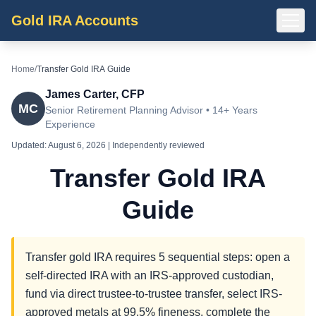
Gold IRA Accounts
Home
/
Transfer Gold IRA Guide
James Carter, CFP
MC
Senior Retirement Planning Advisor • 14+ Years
Experience
Updated:
August 6, 2026
| Independently reviewed
Transfer Gold IRA
Guide
Transfer gold IRA requires 5 sequential steps: open a
self-directed IRA with an IRS-approved custodian,
fund via direct trustee-to-trustee transfer, select IRS-
approved metals at 99.5% fineness, complete the