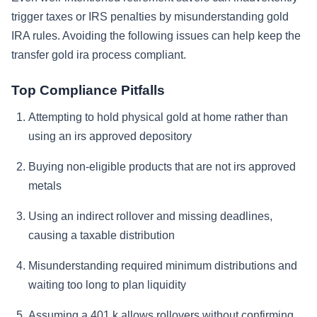
trigger taxes or IRS penalties by misunderstanding gold
IRA rules. Avoiding the following issues can help keep the
transfer gold ira process compliant.
Top Compliance Pitfalls
Attempting to hold physical gold at home rather than
using an irs approved depository
Buying non-eligible products that are not irs approved
metals
Using an indirect rollover and missing deadlines,
causing a taxable distribution
Misunderstanding required minimum distributions and
waiting too long to plan liquidity
Assuming a 401 k allows rollovers without confirming