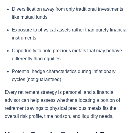
Diversification away from only traditional investments
like mutual funds
Exposure to physical assets rather than purely financial
instruments
Opportunity to hold precious metals that may behave
differently than equities
Potential hedge characteristics during inflationary
cycles (not guaranteed)
Every retirement strategy is personal, and a financial
advisor can help assess whether allocating a portion of
retirement savings to physical precious metals fits the
overall risk profile, time horizon, and liquidity needs.