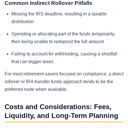
Common Indirect Rollover Pitfalls
Missing the IRS deadline, resulting in a taxable
distribution
Spending or allocating part of the funds temporarily,
then being unable to redeposit the full amount
Failing to account for withholding, causing a shortfall
that can trigger taxes
For most retirement savers focused on compliance, a direct
rollover or IRA transfer funds approach tends to be the
preferred route when available.
Costs and Considerations: Fees,
Liquidity, and Long-Term Planning