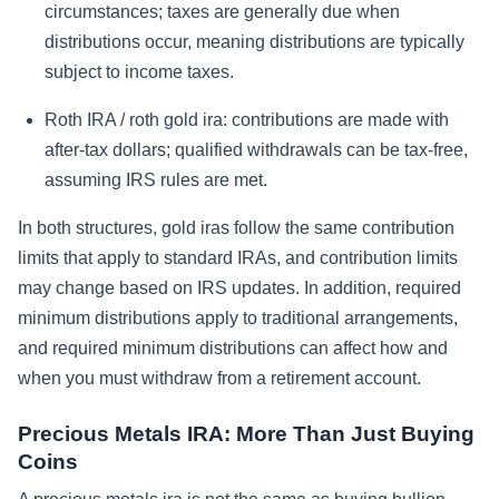
circumstances; taxes are generally due when
distributions occur, meaning distributions are typically
subject to income taxes.
Roth IRA / roth gold ira: contributions are made with
after-tax dollars; qualified withdrawals can be tax-free,
assuming IRS rules are met.
In both structures, gold iras follow the same contribution
limits that apply to standard IRAs, and contribution limits
may change based on IRS updates. In addition, required
minimum distributions apply to traditional arrangements,
and required minimum distributions can affect how and
when you must withdraw from a retirement account.
Precious Metals IRA: More Than Just Buying
Coins