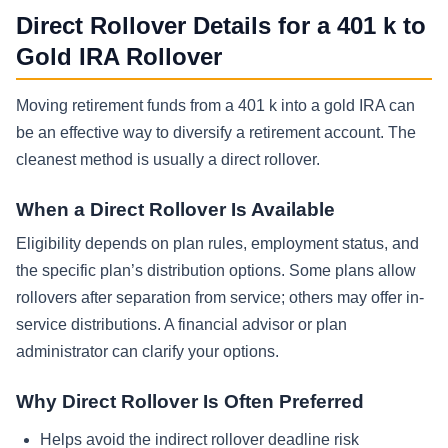
Direct Rollover Details for a 401 k to
Gold IRA Rollover
Moving retirement funds from a 401 k into a gold IRA can
be an effective way to diversify a retirement account. The
cleanest method is usually a direct rollover.
When a Direct Rollover Is Available
Eligibility depends on plan rules, employment status, and
the specific plan’s distribution options. Some plans allow
rollovers after separation from service; others may offer in-
service distributions. A financial advisor or plan
administrator can clarify your options.
Why Direct Rollover Is Often Preferred
Helps avoid the indirect rollover deadline risk