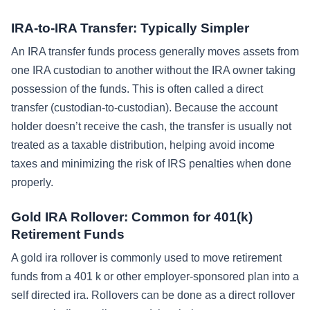
IRA-to-IRA Transfer: Typically Simpler
An IRA transfer funds process generally moves assets from
one IRA custodian to another without the IRA owner taking
possession of the funds. This is often called a direct
transfer (custodian-to-custodian). Because the account
holder doesn’t receive the cash, the transfer is usually not
treated as a taxable distribution, helping avoid income
taxes and minimizing the risk of IRS penalties when done
properly.
Gold IRA Rollover: Common for 401(k)
Retirement Funds
A gold ira rollover is commonly used to move retirement
funds from a 401 k or other employer-sponsored plan into a
self directed ira. Rollovers can be done as a direct rollover