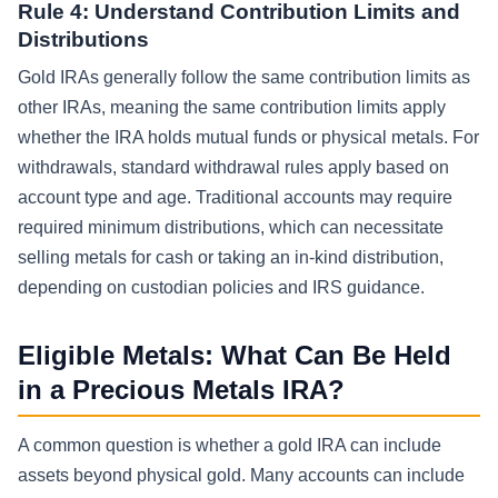
Rule 4: Understand Contribution Limits and
Distributions
Gold IRAs generally follow the same contribution limits as
other IRAs, meaning the same contribution limits apply
whether the IRA holds mutual funds or physical metals. For
withdrawals, standard withdrawal rules apply based on
account type and age. Traditional accounts may require
required minimum distributions, which can necessitate
selling metals for cash or taking an in-kind distribution,
depending on custodian policies and IRS guidance.
Eligible Metals: What Can Be Held
in a Precious Metals IRA?
A common question is whether a gold IRA can include
assets beyond physical gold. Many accounts can include