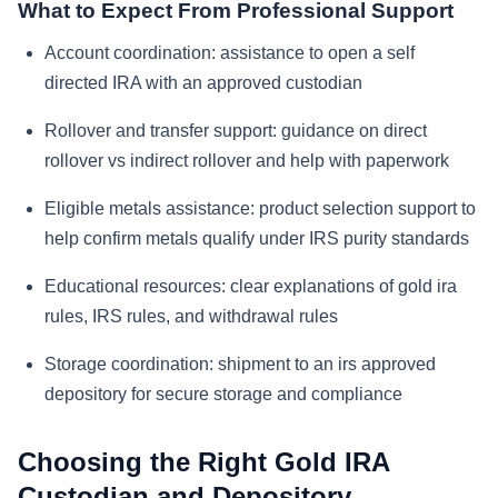
What to Expect From Professional Support
Account coordination: assistance to open a self
directed IRA with an approved custodian
Rollover and transfer support: guidance on direct
rollover vs indirect rollover and help with paperwork
Eligible metals assistance: product selection support to
help confirm metals qualify under IRS purity standards
Educational resources: clear explanations of gold ira
rules, IRS rules, and withdrawal rules
Storage coordination: shipment to an irs approved
depository for secure storage and compliance
Choosing the Right Gold IRA
Custodian and Depository