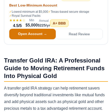
Best Low-Minimum Account
✓
Lowest minimum at $5,000
✓
Texas-based secure storage
✓
Royal Survival Packs
★★★★
☆
Min
Annual
A+
BBB
$5,000
$225/yr
4.5
/5
Open Account →
Read Review
Transfer Gold IRA: A Professional
Guide to Moving Retirement Funds
Into Physical Gold
A transfer gold IRA strategy can help retirement savers
diversify beyond traditional investments like mutual funds
and add physical assets such as physical gold and other
precious metals to a tax advantaged retirement account.