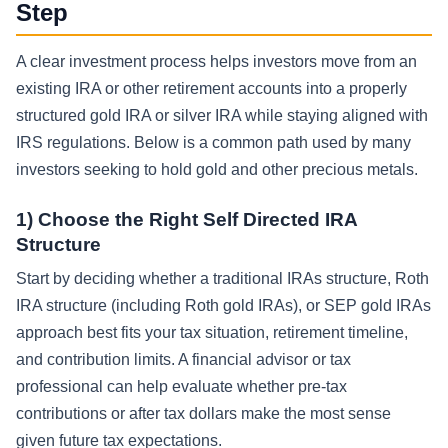
Step
A clear investment process helps investors move from an
existing IRA or other retirement accounts into a properly
structured gold IRA or silver IRA while staying aligned with
IRS regulations. Below is a common path used by many
investors seeking to hold gold and other precious metals.
1) Choose the Right Self Directed IRA
Structure
Start by deciding whether a traditional IRAs structure, Roth
IRA structure (including Roth gold IRAs), or SEP gold IRAs
approach best fits your tax situation, retirement timeline,
and contribution limits. A financial advisor or tax
professional can help evaluate whether pre-tax
contributions or after tax dollars make the most sense
given future tax expectations.