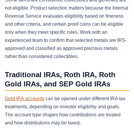
not eligible. Product selection matters because the Internal
Revenue Service evaluates eligibility based on fineness
and other criteria, and certain proof coins can be eligible
only when they meet specific rules. Work with an
experienced team to confirm that selected metals are IRS-
approved and classified as approved precious metals
rather than considered collectibles.
Traditional IRAs, Roth IRA, Roth
Gold IRAs, and SEP Gold IRAs
Gold IRA accounts
can be opened under different IRA tax
treatments, depending on investor eligibility and goals.
The account type shapes how contributions are treated
and how distributions may be taxed.