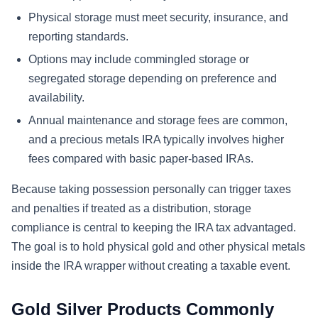
Physical storage must meet security, insurance, and
reporting standards.
Options may include commingled storage or
segregated storage depending on preference and
availability.
Annual maintenance and storage fees are common,
and a precious metals IRA typically involves higher
fees compared with basic paper-based IRAs.
Because taking possession personally can trigger taxes
and penalties if treated as a distribution, storage
compliance is central to keeping the IRA tax advantaged.
The goal is to hold physical gold and other physical metals
inside the IRA wrapper without creating a taxable event.
Gold Silver Products Commonly