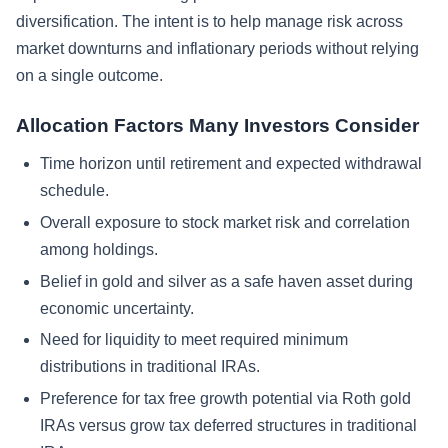
diversification. The intent is to help manage risk across
market downturns and inflationary periods without relying
on a single outcome.
Allocation Factors Many Investors Consider
Time horizon until retirement and expected withdrawal
schedule.
Overall exposure to stock market risk and correlation
among holdings.
Belief in gold and silver as a safe haven asset during
economic uncertainty.
Need for liquidity to meet required minimum
distributions in traditional IRAs.
Preference for tax free growth potential via Roth gold
IRAs versus grow tax deferred structures in traditional