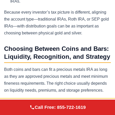
IRAs.
Because every investor’s tax picture is different, aligning
the account type—traditional IRAs, Roth IRA, or SEP gold
IRAs—with distribution goals can be as important as
choosing between physical gold and silver.
Choosing Between Coins and Bars:
Liquidity, Recognition, and Strategy
Both coins and bars can fit a precious metals IRA as long
as they are approved precious metals and meet minimum
fineness requirements. The right choice usually depends
on liquidity needs, premiums, and storage preferences.
Gold Coins
Augusta Precious
Call Free:
855-722-1619
Visit Site
Metals
Often minted by a national government mint with