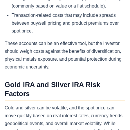
(commonly based on value or a flat schedule).
Transaction-related costs that may include spreads
between buy/sell pricing and product premiums over
spot price.
These accounts can be an effective tool, but the investor
should weigh costs against the benefits of diversification,
physical metals exposure, and potential protection during
economic uncertainty.
Gold IRA and Silver IRA Risk
Factors
Gold and silver can be volatile, and the spot price can
move quickly based on real interest rates, currency trends,
geopolitical events, and overall market volatility. While