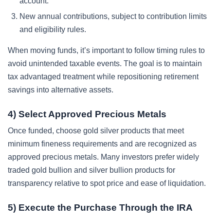
account.
New annual contributions, subject to contribution limits
and eligibility rules.
When moving funds, it’s important to follow timing rules to
avoid unintended taxable events. The goal is to maintain
tax advantaged treatment while repositioning retirement
savings into alternative assets.
4) Select Approved Precious Metals
Once funded, choose gold silver products that meet
minimum fineness requirements and are recognized as
approved precious metals. Many investors prefer widely
traded gold bullion and silver bullion products for
transparency relative to spot price and ease of liquidation.
5) Execute the Purchase Through the IRA