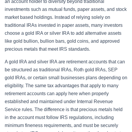
an account holder to diversify beyond traditional
investments such as mutual funds, paper assets, and stock
market based holdings. Instead of relying solely on
traditional IRAs invested in paper assets, many investors
choose a gold IRA or silver IRA to add alternative assets
like gold bullion, bullion bars, gold coins, and approved
precious metals that meet IRS standards.
A gold IRA and silver IRA are retirement accounts that can
be structured as traditional IRAs, Roth gold IRAs, SEP
gold IRAs, or certain small businesses plans depending on
eligibility. The same tax advantages that apply to many
retirement accounts can apply here when properly
established and maintained under Internal Revenue
Service rules. The difference is that precious metals held
in the account must follow IRS regulations, including
minimum fineness requirements, and must be securely