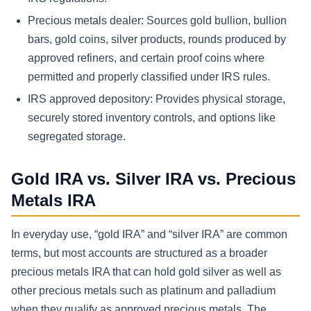
Precious metals dealer: Sources gold bullion, bullion
bars, gold coins, silver products, rounds produced by
approved refiners, and certain proof coins where
permitted and properly classified under IRS rules.
IRS approved depository: Provides physical storage,
securely stored inventory controls, and options like
segregated storage.
Gold IRA vs. Silver IRA vs. Precious
Metals IRA
In everyday use, “gold IRA” and “silver IRA” are common
terms, but most accounts are structured as a broader
precious metals IRA that can hold gold silver as well as
other precious metals such as platinum and palladium
when they qualify as approved precious metals. The