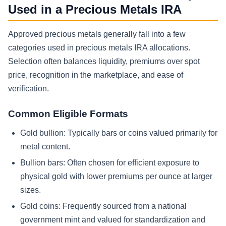
Used in a Precious Metals IRA
Approved precious metals generally fall into a few
categories used in precious metals IRA allocations.
Selection often balances liquidity, premiums over spot
price, recognition in the marketplace, and ease of
verification.
Common Eligible Formats
Gold bullion: Typically bars or coins valued primarily for
metal content.
Bullion bars: Often chosen for efficient exposure to
physical gold with lower premiums per ounce at larger
sizes.
Gold coins: Frequently sourced from a national
government mint and valued for standardization and