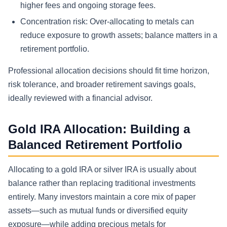
higher fees and ongoing storage fees.
Concentration risk: Over-allocating to metals can
reduce exposure to growth assets; balance matters in a
retirement portfolio.
Professional allocation decisions should fit time horizon,
risk tolerance, and broader retirement savings goals,
ideally reviewed with a financial advisor.
Gold IRA Allocation: Building a
Balanced Retirement Portfolio
Allocating to a gold IRA or silver IRA is usually about
balance rather than replacing traditional investments
entirely. Many investors maintain a core mix of paper
assets—such as mutual funds or diversified equity
exposure—while adding precious metals for