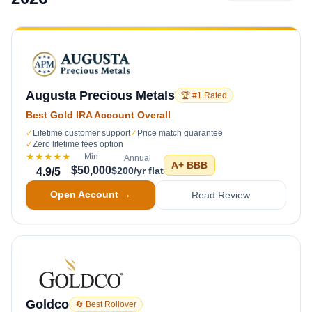
Augusta Precious Metals
🏆 #1 Rated
Best Gold IRA Account Overall
✓
Lifetime customer support
✓
Price match guarantee
✓
Zero lifetime fees option
★★★★★
Min
Annual
A+
BBB
$50,000
$200/yr flat
4.9
/5
Open Account →
Read Review
Goldco
🔄 Best Rollover