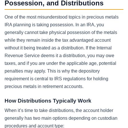
Possession, and Distributions
One of the most misunderstood topics in precious metals
IRA planning is taking possession. In an IRA, you
generally cannot take physical possession of the metals
while they remain inside the tax advantaged account
without it being treated as a distribution. If the Internal
Revenue Service deems it a distribution, you may owe
taxes, and if you are under the applicable age, potential
penalties may apply. This is why the depository
requirement is central to IRS regulations for holding
precious metals in retirement accounts.
How Distributions Typically Work
When it’s time to take distributions, the account holder
generally has two main options depending on custodian
procedures and account type: