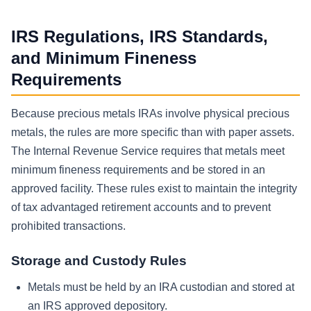
IRS Regulations, IRS Standards,
and Minimum Fineness
Requirements
Because precious metals IRAs involve physical precious
metals, the rules are more specific than with paper assets.
The Internal Revenue Service requires that metals meet
minimum fineness requirements and be stored in an
approved facility. These rules exist to maintain the integrity
of tax advantaged retirement accounts and to prevent
prohibited transactions.
Storage and Custody Rules
Metals must be held by an IRA custodian and stored at
an IRS approved depository.