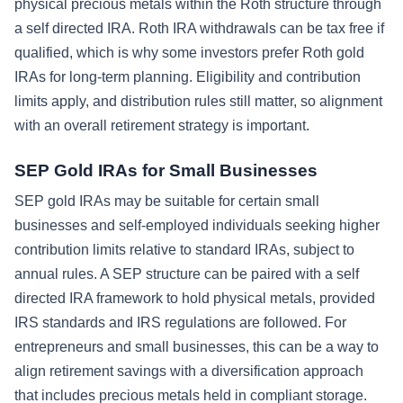
physical precious metals within the Roth structure through
a self directed IRA. Roth IRA withdrawals can be tax free if
qualified, which is why some investors prefer Roth gold
IRAs for long-term planning. Eligibility and contribution
limits apply, and distribution rules still matter, so alignment
with an overall retirement strategy is important.
SEP Gold IRAs for Small Businesses
SEP gold IRAs may be suitable for certain small
businesses and self-employed individuals seeking higher
contribution limits relative to standard IRAs, subject to
annual rules. A SEP structure can be paired with a self
directed IRA framework to hold physical metals, provided
IRS standards and IRS regulations are followed. For
entrepreneurs and small businesses, this can be a way to
align retirement savings with a diversification approach
that includes precious metals held in compliant storage.