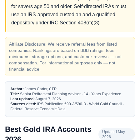
for savers age 50 and older. Self-directed IRAs must
use an IRS-approved custodian and a qualified
depository under IRC Section 408(m)(3).
Affiliate Disclosure: We receive referral fees from listed
companies. Rankings are based on BBB ratings, fees,
minimums, storage options, and customer reviews — not
compensation. For informational purposes only — not
financial advice.
Author:
James Carter, CFP
Title:
Senior Retirement Planning Advisor · 14+ Years Experience
Last updated:
August 7, 2026
Sources cited:
IRS Publication 590-A/590-B · World Gold Council ·
Federal Reserve Economic Data
Best Gold IRA Accounts
Updated May
2026
2026