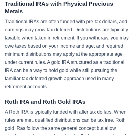
Traditional IRAs with Physical Precious
Metals
Traditional IRAs are often funded with pre-tax dollars, and
earnings may grow tax deferred. Distributions are typically
taxable when taken in retirement. If you withdraw, you may
owe taxes based on your income and age, and required
minimum distributions may apply at the appropriate age
under current rules. A gold IRA structured as a traditional
IRA can be a way to hold gold while still pursuing the
familiar tax deferred growth approach used in many
retirement accounts.
Roth IRA and Roth Gold IRAs
A Roth IRA is typically funded with after tax dollars. When
rules are met, qualified distributions can be tax free. Roth
gold IRas follow the same general concept but allow