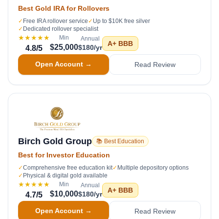
Best Gold IRA for Rollovers
✓
Free IRA rollover service
✓
Up to $10K free silver
✓
Dedicated rollover specialist
★★★★★
Min
Annual
A+
BBB
$25,000
$180/yr
4.8
/5
Open Account →
Read Review
Birch Gold Group
📚 Best Education
Best for Investor Education
✓
Comprehensive free education kit
✓
Multiple depository options
✓
Physical & digital gold available
★★★★★
Min
Annual
A+
BBB
$10,000
$180/yr
4.7
/5
Open Account →
Read Review