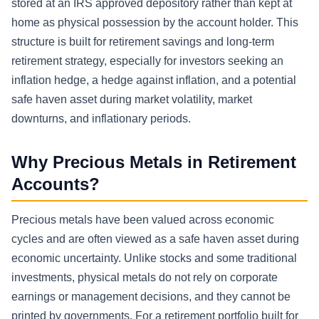
stored at an IRS approved depository rather than kept at
home as physical possession by the account holder. This
structure is built for retirement savings and long-term
retirement strategy, especially for investors seeking an
inflation hedge, a hedge against inflation, and a potential
safe haven asset during market volatility, market
downturns, and inflationary periods.
Why Precious Metals in Retirement
Accounts?
Precious metals have been valued across economic
cycles and are often viewed as a safe haven asset during
economic uncertainty. Unlike stocks and some traditional
investments, physical metals do not rely on corporate
earnings or management decisions, and they cannot be
printed by governments. For a retirement portfolio built for