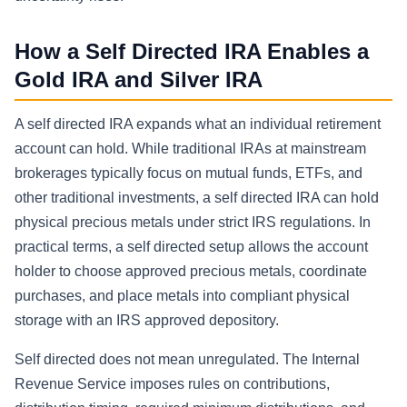
How a Self Directed IRA Enables a
Gold IRA and Silver IRA
A self directed IRA expands what an individual retirement
account can hold. While traditional IRAs at mainstream
brokerages typically focus on mutual funds, ETFs, and
other traditional investments, a self directed IRA can hold
physical precious metals under strict IRS regulations. In
practical terms, a self directed setup allows the account
holder to choose approved precious metals, coordinate
purchases, and place metals into compliant physical
storage with an IRS approved depository.
Self directed does not mean unregulated. The Internal
Revenue Service imposes rules on contributions,