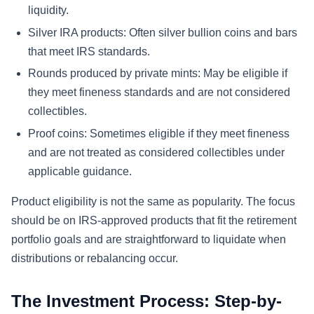
liquidity.
Silver IRA products: Often silver bullion coins and bars
that meet IRS standards.
Rounds produced by private mints: May be eligible if
they meet fineness standards and are not considered
collectibles.
Proof coins: Sometimes eligible if they meet fineness
and are not treated as considered collectibles under
applicable guidance.
Product eligibility is not the same as popularity. The focus
should be on IRS-approved products that fit the retirement
portfolio goals and are straightforward to liquidate when
distributions or rebalancing occur.
The Investment Process: Step-by-