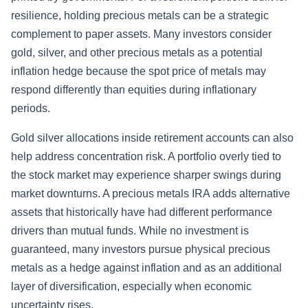
resilience, holding precious metals can be a strategic
complement to paper assets. Many investors consider
gold, silver, and other precious metals as a potential
inflation hedge because the spot price of metals may
respond differently than equities during inflationary
periods.
Gold silver allocations inside retirement accounts can also
help address concentration risk. A portfolio overly tied to
the stock market may experience sharper swings during
market downturns. A precious metals IRA adds alternative
assets that historically have had different performance
drivers than mutual funds. While no investment is
guaranteed, many investors pursue physical precious
metals as a hedge against inflation and as an additional
layer of diversification, especially when economic
uncertainty rises.