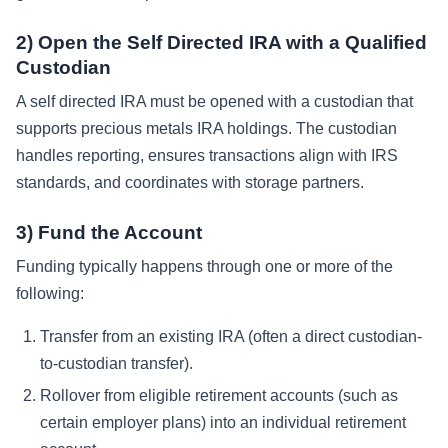
2) Open the Self Directed IRA with a Qualified
Custodian
A self directed IRA must be opened with a custodian that
supports precious metals IRA holdings. The custodian
handles reporting, ensures transactions align with IRS
standards, and coordinates with storage partners.
3) Fund the Account
Funding typically happens through one or more of the
following:
Transfer from an existing IRA (often a direct custodian-
to-custodian transfer).
Rollover from eligible retirement accounts (such as
certain employer plans) into an individual retirement