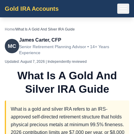
Gold IRA Accounts
Home
/
What Is A Gold And Silver IRA Guide
James Carter, CFP
MC
Senior Retirement Planning Advisor • 14+ Years
Experience
Updated:
August 7, 2026
| Independently reviewed
What Is A Gold And
Silver IRA Guide
What is a gold and silver IRA refers to an IRS-
approved self-directed retirement structure that holds
physical precious metals at minimum 99.5% fineness.
2026 contribution limits are $7,000 per year, or $8,000