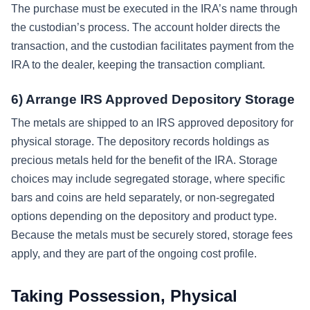
The purchase must be executed in the IRA’s name through
the custodian’s process. The account holder directs the
transaction, and the custodian facilitates payment from the
IRA to the dealer, keeping the transaction compliant.
6) Arrange IRS Approved Depository Storage
The metals are shipped to an IRS approved depository for
physical storage. The depository records holdings as
precious metals held for the benefit of the IRA. Storage
choices may include segregated storage, where specific
bars and coins are held separately, or non-segregated
options depending on the depository and product type.
Because the metals must be securely stored, storage fees
apply, and they are part of the ongoing cost profile.
Taking Possession, Physical