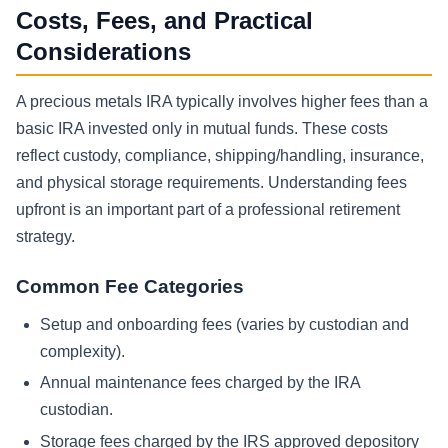
Costs, Fees, and Practical
Considerations
A precious metals IRA typically involves higher fees than a
basic IRA invested only in mutual funds. These costs
reflect custody, compliance, shipping/handling, insurance,
and physical storage requirements. Understanding fees
upfront is an important part of a professional retirement
strategy.
Common Fee Categories
Setup and onboarding fees (varies by custodian and
complexity).
Annual maintenance fees charged by the IRA
custodian.
Storage fees charged by the IRS approved depository