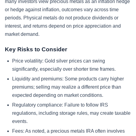
many investors view precious metals as an inflation hedge
or hedge against inflation, outcomes vary across time
periods. Physical metals do not produce dividends or
interest, and returns depend on price appreciation and
market demand.
Key Risks to Consider
Price volatility: Gold silver prices can swing
significantly, especially over shorter time frames.
Liquidity and premiums: Some products carry higher
premiums; selling may realize a different price than
expected depending on market conditions.
Regulatory compliance: Failure to follow IRS
regulations, including storage rules, may create taxable
events.
Fees: As noted, a precious metals IRA often involves