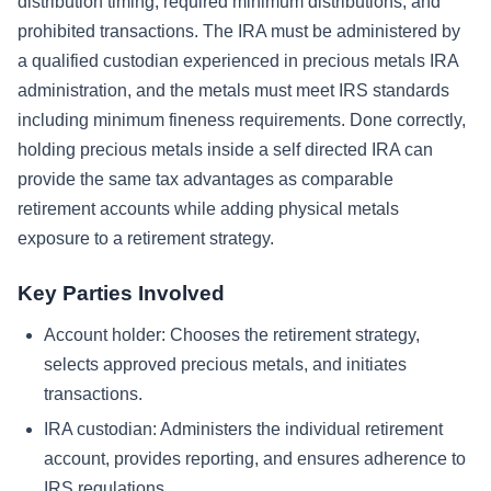
distribution timing, required minimum distributions, and
prohibited transactions. The IRA must be administered by
a qualified custodian experienced in precious metals IRA
administration, and the metals must meet IRS standards
including minimum fineness requirements. Done correctly,
holding precious metals inside a self directed IRA can
provide the same tax advantages as comparable
retirement accounts while adding physical metals
exposure to a retirement strategy.
Key Parties Involved
Account holder: Chooses the retirement strategy,
selects approved precious metals, and initiates
transactions.
IRA custodian: Administers the individual retirement
account, provides reporting, and ensures adherence to
IRS regulations.