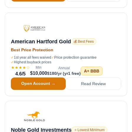
American Hartford Gold
💰 Best Fees
Best Price Protection
✓
1st year all fees waived
✓
Price protection guarantee
✓
Highest buyback prices
★★★★
☆
Min
Annual
A+
BBB
$10,000
$180/yr (yr1 free)
4.6
/5
Open Account →
Read Review
Noble Gold Investments
⭐ Lowest Minimum