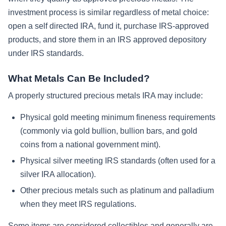
investment process is similar regardless of metal choice:
open a self directed IRA, fund it, purchase IRS-approved
products, and store them in an IRS approved depository
under IRS standards.
What Metals Can Be Included?
A properly structured precious metals IRA may include:
Physical gold meeting minimum fineness requirements
(commonly via gold bullion, bullion bars, and gold
coins from a national government mint).
Physical silver meeting IRS standards (often used for a
silver IRA allocation).
Other precious metals such as platinum and palladium
when they meet IRS regulations.
Some items are considered collectibles and generally are