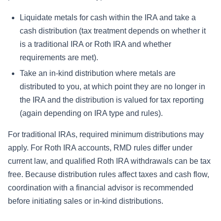
Liquidate metals for cash within the IRA and take a
cash distribution (tax treatment depends on whether it
is a traditional IRA or Roth IRA and whether
requirements are met).
Take an in-kind distribution where metals are
distributed to you, at which point they are no longer in
the IRA and the distribution is valued for tax reporting
(again depending on IRA type and rules).
For traditional IRAs, required minimum distributions may
apply. For Roth IRA accounts, RMD rules differ under
current law, and qualified Roth IRA withdrawals can be tax
free. Because distribution rules affect taxes and cash flow,
coordination with a financial advisor is recommended
before initiating sales or in-kind distributions.