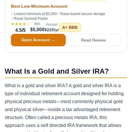
Best Low-Minimum Account
✓
Lowest minimum at $5,000
✓
Texas-based secure storage
✓
Royal Survival Packs
★★★★
☆
Min
Annual
A+
BBB
$5,000
$225/yr
4.5
/5
Open Account →
Read Review
What Is a Gold and Silver IRA?
What is a gold and silver IRA? A gold and silver IRA is a
type of individual retirement account designed for holding
physical precious metals—most commonly physical gold
and physical silver—inside a tax advantaged retirement
structure. Often called a precious metals IRA, this
approach uses a self directed IRA framework that allows