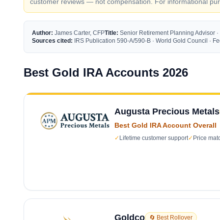
customer reviews — not compensation. For informational purp
Author:
James Carter, CFP
Title:
Senior Retirement Planning Advisor ·
Sources cited:
IRS Publication 590-A/590-B · World Gold Council · 
Best Gold IRA Accounts 2026
Augusta Precious Metals
Best Gold IRA Account Overall
✓
Lifetime customer support
✓
Price mat
Goldco
🔄 Best Rollover