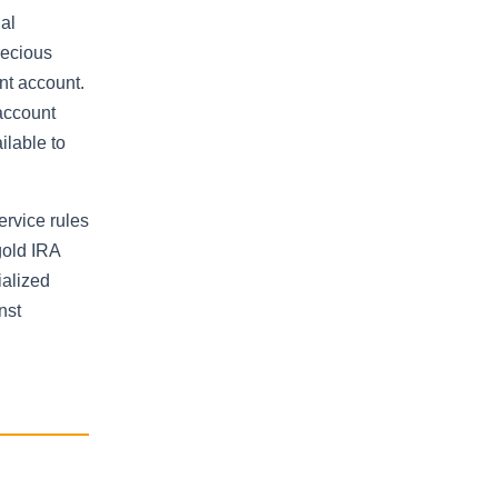
al
recious
nt account.
 account
ilable to
ervice rules
gold IRA
ialized
nst