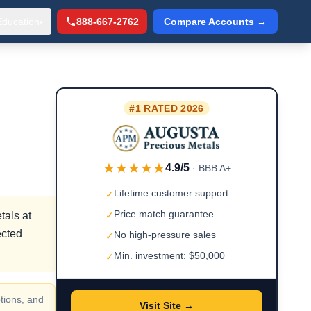
Education
888-667-2762
Compare Accounts →
▾
#1 RATED 2026
★★★★★
4.9/5
· BBB A+
Lifetime customer support
✓
Price match guarantee
tals at
✓
ected
No high-pressure sales
✓
Min. investment: $50,000
✓
tions, and
Visit Site →