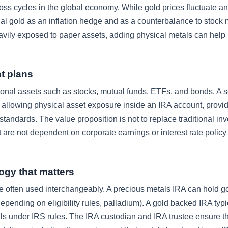
oss cycles in the global economy. While gold prices fluctuate an
cal gold as an inflation hedge and as a counterbalance to stock 
vily exposed to paper assets, adding physical metals can help
t plans
ional assets such as stocks, mutual funds, ETFs, and bonds. A se
y allowing physical asset exposure inside an IRA account, provi
andards. The value proposition is not to replace traditional in
 are not dependent on corporate earnings or interest rate policy 
ogy that matters
e often used interchangeably. A precious metals IRA can hold gol
pending on eligibility rules, palladium). A gold backed IRA typi
als under IRS rules. The IRA custodian and IRA trustee ensure th