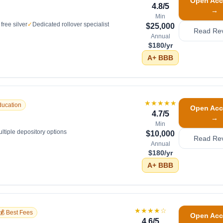
Open Acc
4.8
/5
→
Min
free silver
✓
Dedicated rollover specialist
$25,000
Read Re
Annual
$180/yr
A+
BBB
★★★★★
ducation
Open Acc
4.7
/5
→
Min
ltiple depository options
$10,000
Read Re
Annual
$180/yr
A+
BBB
★★★★
☆
💰 Best Fees
Open Acc
4.6
/5