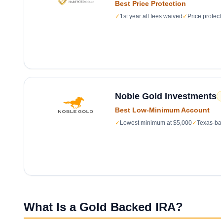
Best Price Protection
✓
1st year all fees waived
✓
Price protec
Noble Gold Investments
Best Low-Minimum Account
✓
Lowest minimum at $5,000
✓
Texas-ba
What Is a Gold Backed IRA?