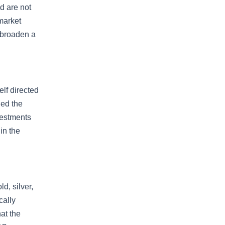
d are not
market
 broaden a
lf directed
ded the
vestments
in the
d, silver,
cally
at the