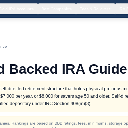
Gold IRA Accounts
Best Companies
Fees & Rollovers
IRA 
▾
▾
▾
ence
ld Backed IRA Guide
lf-directed retirement structure that holds physical precious me
$7,000 per year, or $8,000 for savers age 50 and older. Self-dir
fied depository under IRC Section 408(m)(3).
ompanies. Rankings are based on BBB ratings, fees, minimums, storage op