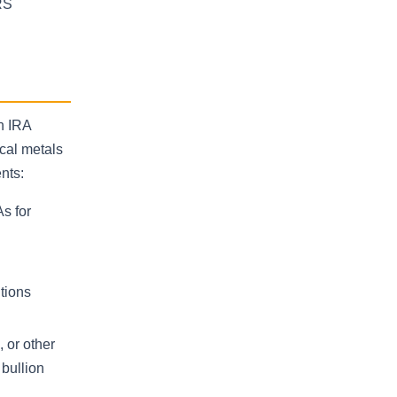
RS
n IRA
cal metals
nts:
As for
utions
 or other
 bullion