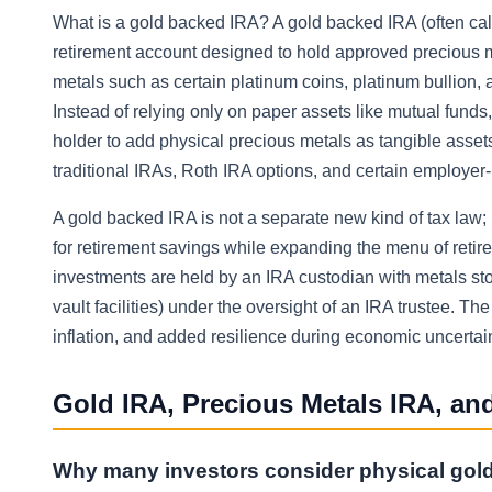
What is a gold backed IRA? A gold backed IRA (often calle
retirement account designed to hold approved precious me
metals such as certain platinum coins, platinum bullion
Instead of relying only on paper assets like mutual fund
holder to add physical precious metals as tangible asset
traditional IRAs, Roth IRA options, and certain employer
A gold backed IRA is not a separate new kind of tax law; i
for retirement savings while expanding the menu of retire
investments are held by an IRA custodian with metals sto
vault facilities) under the oversight of an IRA trustee. Th
inflation, and added resilience during economic uncertaint
Gold IRA, Precious Metals IRA, and
Why many investors consider physical gol