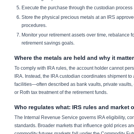
Execute the purchase through the custodian process so 
Store the physical precious metals at an IRS approved
procedures.
Monitor your retirement assets over time, rebalance for
retirement savings goals.
Where the metals are held and why it matte
To comply with IRA rules, the account holder cannot pers
IRA. Instead, the IRA custodian coordinates shipment to
facilities—often described as bank vaults, private vaults,
or Roth tax treatment of the retirement funds.
Who regulates what: IRS rules and market o
The Internal Revenue Service governs IRA eligibility, cont
standards. Broader markets that influence gold prices an
commodity futures markets fall under the Commodity Fut