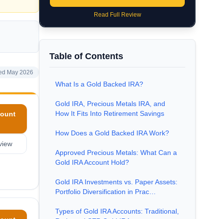
Read Full Review
Table of Contents
ed May 2026
What Is a Gold Backed IRA?
Gold IRA, Precious Metals IRA, and
How It Fits Into Retirement Savings
ount
How Does a Gold Backed IRA Work?
view
Approved Precious Metals: What Can a
Gold IRA Account Hold?
Gold IRA Investments vs. Paper Assets:
Portfolio Diversification in Prac…
Types of Gold IRA Accounts: Traditional,