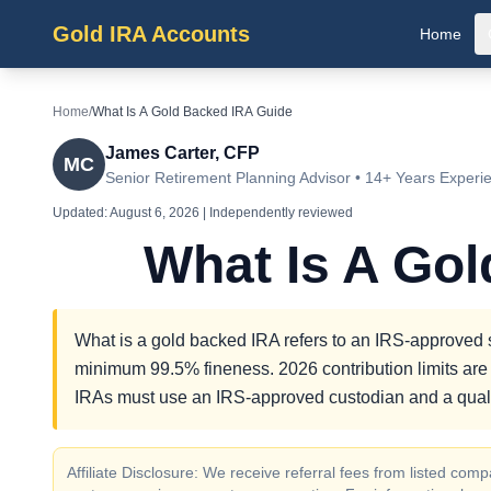
Gold IRA Accounts
Home
Home
/
What Is A Gold Backed IRA Guide
James Carter, CFP
MC
Senior Retirement Planning Advisor • 14+ Years Experi
Updated:
August 6, 2026
| Independently reviewed
What Is A Go
What is a gold backed IRA refers to an IRS-approved se
minimum 99.5% fineness. 2026 contribution limits are 
IRAs must use an IRS-approved custodian and a quali
Affiliate Disclosure: We receive referral fees from listed c