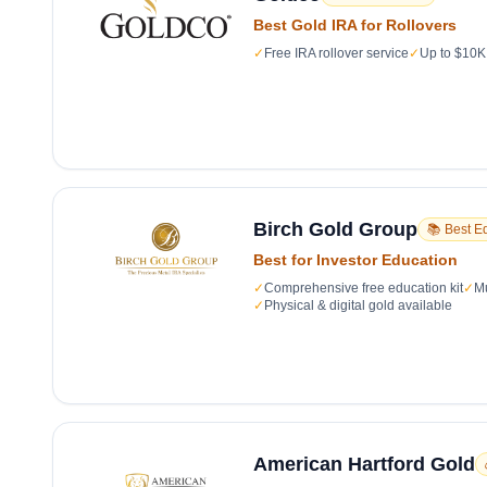
Best Gold IRA for Rollovers
✓
Free IRA rollover service
✓
Up to $10K 
Birch Gold Group
📚 Best E
Best for Investor Education
✓
Comprehensive free education kit
✓
Mu
✓
Physical & digital gold available
American Hartford Gold