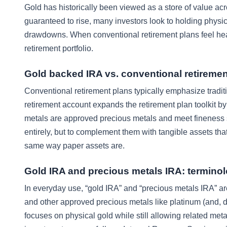
Gold has historically been viewed as a store of value acr
guaranteed to rise, many investors look to holding physi
drawdowns. When conventional retirement plans feel hea
retirement portfolio.
Gold backed IRA vs. conventional retiremen
Conventional retirement plans typically emphasize tradit
retirement account expands the retirement plan toolkit b
metals are approved precious metals and meet fineness st
entirely, but to complement them with tangible assets that
same way paper assets are.
Gold IRA and precious metals IRA: terminol
In everyday use, “gold IRA” and “precious metals IRA” ar
and other approved precious metals like platinum (and, de
focuses on physical gold while still allowing related met