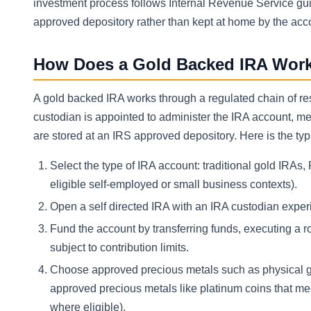
investment process follows Internal Revenue Service guid
approved depository rather than kept at home by the acc
How Does a Gold Backed IRA Wor
A gold backed IRA works through a regulated chain of res
custodian is appointed to administer the IRA account, m
are stored at an IRS approved depository. Here is the ty
Select the type of IRA account: traditional gold IRAs
eligible self-employed or small business contexts).
Open a self directed IRA with an IRA custodian exper
Fund the account by transferring funds, executing a r
subject to contribution limits.
Choose approved precious metals such as physical gold 
approved precious metals like platinum coins that me
where eligible).