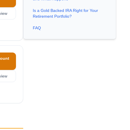
Is a Gold Backed IRA Right for Your
view
Retirement Portfolio?
FAQ
ount
view