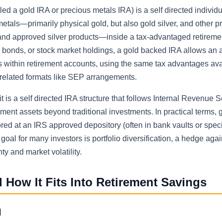
d a gold IRA or precious metals IRA) is a self directed individu
tals—primarily physical gold, but also gold silver, and other p
, and approved silver products—inside a tax-advantaged retireme
s, bonds, or stock market holdings, a gold backed IRA allows an
s within retirement accounts, using the same tax advantages ava
-related formats like SEP arrangements.
t is a self directed IRA structure that follows Internal Revenue S
ment assets beyond traditional investments. In practical terms, 
red at an IRS approved depository (often in bank vaults or spec
e goal for many investors is portfolio diversification, a hedge agai
y and market volatility.
 How It Fits Into Retirement Savings
d