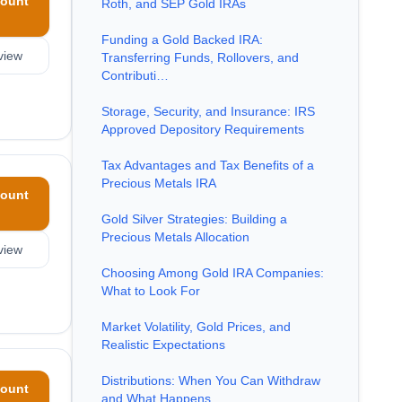
ount
Roth, and SEP Gold IRAs
Funding a Gold Backed IRA:
view
Transferring Funds, Rollovers, and
Contributi…
Storage, Security, and Insurance: IRS
Approved Depository Requirements
Tax Advantages and Tax Benefits of a
Precious Metals IRA
ount
Gold Silver Strategies: Building a
Precious Metals Allocation
view
Choosing Among Gold IRA Companies:
What to Look For
Market Volatility, Gold Prices, and
Realistic Expectations
Distributions: When You Can Withdraw
ount
and What Happens