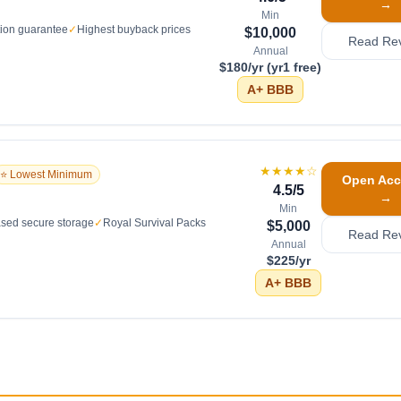
→
Min
tion guarantee
✓
Highest buyback prices
$10,000
Read Re
Annual
$180/yr (yr1 free)
A+
BBB
★★★★
☆
⭐ Lowest Minimum
Open Acc
4.5
/5
→
Min
sed secure storage
✓
Royal Survival Packs
$5,000
Read Re
Annual
$225/yr
A+
BBB