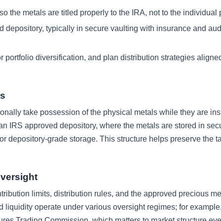
the metals are titled properly to the IRA, not to the individual 
 depository, typically in secure vaulting with insurance and aud
 portfolio diversification, and plan distribution strategies aligne
rs
onally take possession of the physical metals while they are ins
 an IRS approved depository, where the metals are stored in sec
 or depository-grade storage. This structure helps preserve the t
versight
ribution limits, distribution rules, and the approved precious me
d liquidity operate under various oversight regimes; for example
ures Trading Commission, which matters to market structure ev