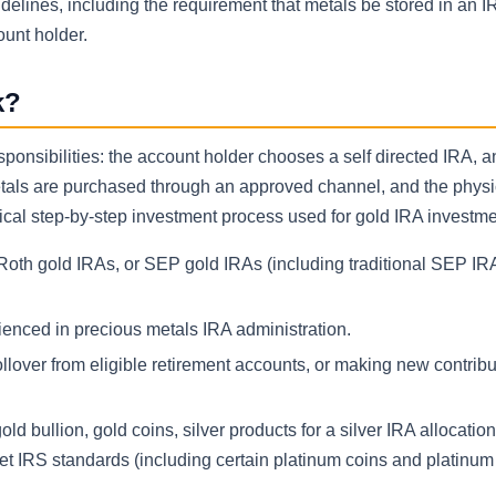
elines, including the requirement that metals be stored in an I
ount holder.
k?
ponsibilities: the account holder chooses a self directed IRA, a
etals are purchased through an approved channel, and the physi
pical step-by-step investment process used for gold IRA investme
, Roth gold IRAs, or SEP gold IRAs (including traditional SEP IR
ienced in precious metals IRA administration.
ollover from eligible retirement accounts, or making new contrib
bullion, gold coins, silver products for a silver IRA allocation,
et IRS standards (including certain platinum coins and platinum