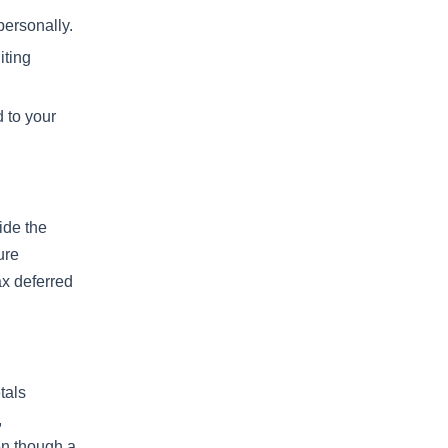
personally.
iting
d to your
ide the
ure
ax deferred
tals
,
en though a