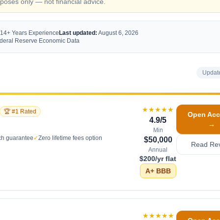
oses only — not financial advice.
 14+ Years Experience
Last updated:
August 6, 2026
Federal Reserve Economic Data
Updat
★★★★★
🏆 #1 Rated
Open Acc
4.9
/5
→
Min
ch guarantee
✓
Zero lifetime fees option
$50,000
Read Re
Annual
$200/yr flat
A+
BBB
★★★★★