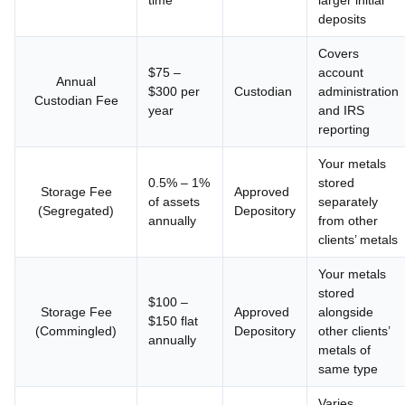
time
larger initial
deposits
Covers
$75 –
account
Annual
$300 per
Custodian
administration
Custodian Fee
year
and IRS
reporting
Your metals
0.5% – 1%
stored
Storage Fee
Approved
of assets
separately
(Segregated)
Depository
annually
from other
clients’ metals
Your metals
stored
$100 –
Storage Fee
Approved
alongside
$150 flat
(Commingled)
Depository
other clients’
annually
metals of
same type
Varies