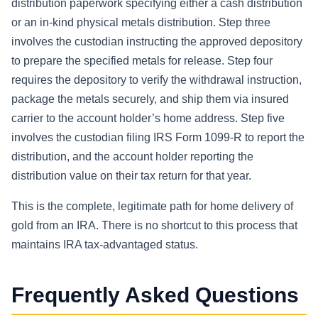
distribution paperwork specifying either a cash distribution
or an in-kind physical metals distribution. Step three
involves the custodian instructing the approved depository
to prepare the specified metals for release. Step four
requires the depository to verify the withdrawal instruction,
package the metals securely, and ship them via insured
carrier to the account holder’s home address. Step five
involves the custodian filing IRS Form 1099-R to report the
distribution, and the account holder reporting the
distribution value on their tax return for that year.
This is the complete, legitimate path for home delivery of
gold from an IRA. There is no shortcut to this process that
maintains IRA tax-advantaged status.
Frequently Asked Questions