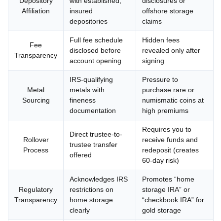
Depository
with established,
disclosures or
Affiliation
insured
offshore storage
depositories
claims
Full fee schedule
Hidden fees
Fee
disclosed before
revealed only after
Transparency
account opening
signing
IRS-qualifying
Pressure to
Metal
metals with
purchase rare or
Sourcing
fineness
numismatic coins at
documentation
high premiums
Requires you to
Direct trustee-to-
Rollover
receive funds and
trustee transfer
Process
redeposit (creates
offered
60-day risk)
Acknowledges IRS
Promotes “home
Regulatory
restrictions on
storage IRA” or
Transparency
home storage
“checkbook IRA” for
clearly
gold storage