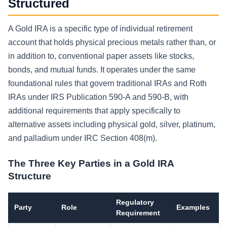
Structured
A Gold IRA is a specific type of individual retirement
account that holds physical precious metals rather than, or
in addition to, conventional paper assets like stocks,
bonds, and mutual funds. It operates under the same
foundational rules that govern traditional IRAs and Roth
IRAs under IRS Publication 590-A and 590-B, with
additional requirements that apply specifically to
alternative assets including physical gold, silver, platinum,
and palladium under IRC Section 408(m).
The Three Key Parties in a Gold IRA
Structure
Regulatory
Party
Role
Examples
Requirement