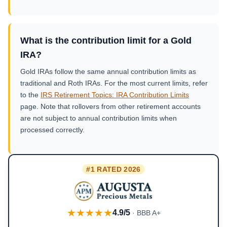
What is the contribution limit for a Gold
IRA?
Gold IRAs follow the same annual contribution limits as
traditional and Roth IRAs. For the most current limits, refer
to the
IRS Retirement Topics: IRA Contribution Limits
page. Note that rollovers from other retirement accounts
are not subject to annual contribution limits when
processed correctly.
#1 RATED 2026
★★★★★
4.9/5
· BBB A+