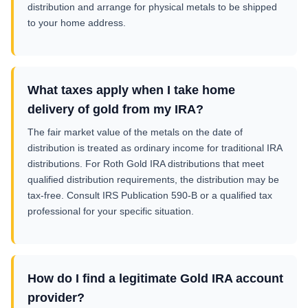
distribution and arrange for physical metals to be shipped
to your home address.
What taxes apply when I take home
delivery of gold from my IRA?
The fair market value of the metals on the date of
distribution is treated as ordinary income for traditional IRA
distributions. For Roth Gold IRA distributions that meet
qualified distribution requirements, the distribution may be
tax-free. Consult IRS Publication 590-B or a qualified tax
professional for your specific situation.
How do I find a legitimate Gold IRA account
provider?