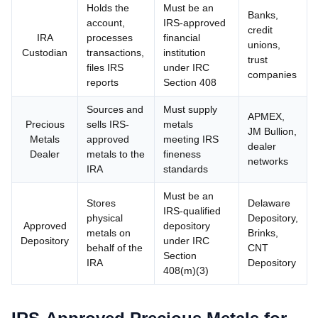
Holds the
Must be an
Banks,
account,
IRS-approved
credit
IRA
processes
financial
unions,
Custodian
transactions,
institution
trust
files IRS
under IRC
companies
reports
Section 408
Sources and
Must supply
APMEX,
Precious
sells IRS-
metals
JM Bullion,
Metals
approved
meeting IRS
dealer
Dealer
metals to the
fineness
networks
IRA
standards
Must be an
Stores
Delaware
IRS-qualified
physical
Depository,
Approved
depository
metals on
Brinks,
Depository
under IRC
behalf of the
CNT
Section
IRA
Depository
408(m)(3)