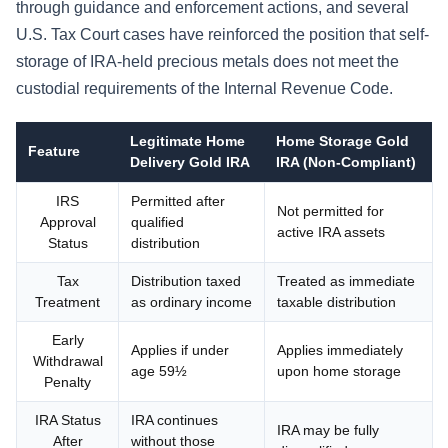
through guidance and enforcement actions, and several
U.S. Tax Court cases have reinforced the position that self-
storage of IRA-held precious metals does not meet the
custodial requirements of the Internal Revenue Code.
Legitimate Home
Home Storage Gold
Feature
Delivery Gold IRA
IRA (Non-Compliant)
IRS
Permitted after
Not permitted for
Approval
qualified
active IRA assets
Status
distribution
Tax
Distribution taxed
Treated as immediate
Treatment
as ordinary income
taxable distribution
Early
Applies if under
Applies immediately
Withdrawal
age 59½
upon home storage
Penalty
IRA Status
IRA continues
IRA may be fully
After
without those