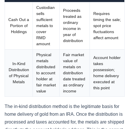
Custodian
Proceeds
sells
Requires
treated as
Cash Out a
sufficient
timing the sale;
ordinary
Portion of
metals to
spot price
income in
Holdings
cover
fluctuations
year of
RMD
affect amount
distribution
amount
Physical
Fair market
Account holder
metals
value of
In-Kind
takes
distributed
metals on
Distribution
possession;
to account
distribution
of Physical
home delivery
holder at
date treated
Metals
executed at
fair market
as ordinary
this point
value
income
The in-kind distribution method is the legitimate basis for
home delivery of gold from an IRA. Once the distribution is
processed and taxes accounted for, the metals are shipped