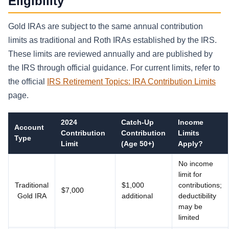
Eligibility
Gold IRAs are subject to the same annual contribution
limits as traditional and Roth IRAs established by the IRS.
These limits are reviewed annually and are published by
the IRS through official guidance. For current limits, refer to
the official
IRS Retirement Topics: IRA Contribution Limits
page.
2024
Catch-Up
Income
Account
Contribution
Contribution
Limits
Type
Limit
(Age 50+)
Apply?
No income
limit for
Traditional
$1,000
contributions;
$7,000
Gold IRA
additional
deductibility
may be
limited