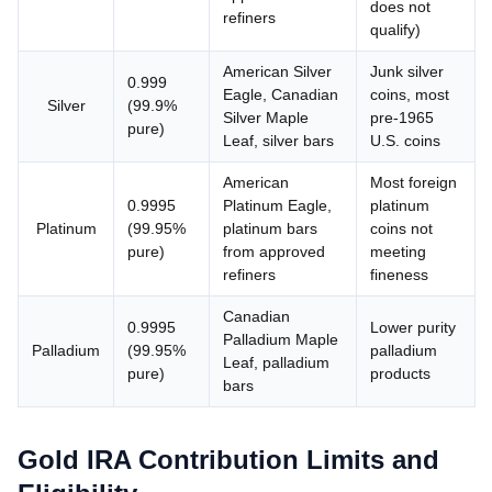
does not
refiners
qualify)
American Silver
Junk silver
0.999
Eagle, Canadian
coins, most
Silver
(99.9%
Silver Maple
pre-1965
pure)
Leaf, silver bars
U.S. coins
American
Most foreign
0.9995
Platinum Eagle,
platinum
Platinum
(99.95%
platinum bars
coins not
pure)
from approved
meeting
refiners
fineness
Canadian
0.9995
Lower purity
Palladium Maple
Palladium
(99.95%
palladium
Leaf, palladium
pure)
products
bars
Gold IRA Contribution Limits and