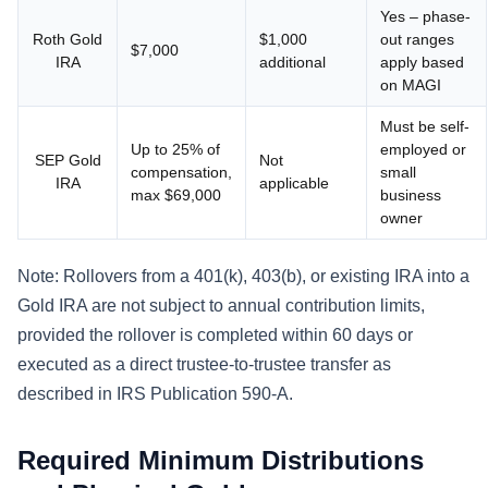
Yes – phase-
Roth Gold
$1,000
out ranges
$7,000
IRA
additional
apply based
on MAGI
Must be self-
Up to 25% of
employed or
SEP Gold
Not
compensation,
small
IRA
applicable
max $69,000
business
owner
Note: Rollovers from a 401(k), 403(b), or existing IRA into a
Gold IRA are not subject to annual contribution limits,
provided the rollover is completed within 60 days or
executed as a direct trustee-to-trustee transfer as
described in IRS Publication 590-A.
Required Minimum Distributions