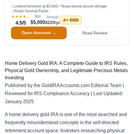
✓
Lowest minimum at $5,000
✓
Texas-based secure storage
✓
Royal Survival Packs
★★★★
☆
Min
Annual
A+
BBB
$5,000
$225/yr
4.5
/5
Open Account →
Read Review
Home Delivery Gold IRA: A Complete Guide to IRS Rules,
Physical Gold Ownership, and Legitimate Precious Metals
Investing
Published by the GoldIRAAccounts.com Editorial Team |
Reviewed for IRS Compliance Accuracy | Last Updated:
January 2025
A home delivery gold IRA is one of the most searched and
frequently misunderstood concepts in the self-directed
retirement account space. Investors researching physical