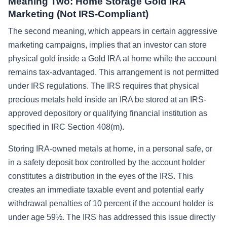
Meaning Two: Home Storage Gold IRA
Marketing (Not IRS-Compliant)
The second meaning, which appears in certain aggressive
marketing campaigns, implies that an investor can store
physical gold inside a Gold IRA at home while the account
remains tax-advantaged. This arrangement is not permitted
under IRS regulations. The IRS requires that physical
precious metals held inside an IRA be stored at an IRS-
approved depository or qualifying financial institution as
specified in IRC Section 408(m).
Storing IRA-owned metals at home, in a personal safe, or
in a safety deposit box controlled by the account holder
constitutes a distribution in the eyes of the IRS. This
creates an immediate taxable event and potential early
withdrawal penalties of 10 percent if the account holder is
under age 59½. The IRS has addressed this issue directly