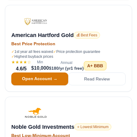
American Hartford Gold
💰 Best Fees
Best Price Protection
✓
1st year all fees waived
✓
Price protection guarantee
✓
Highest buyback prices
★★★★
☆
Min
Annual
A+
BBB
$10,000
$180/yr (yr1 free)
4.6
/5
Open Account →
Read Review
Noble Gold Investments
⭐ Lowest Minimum
Best Low-Minimum Account