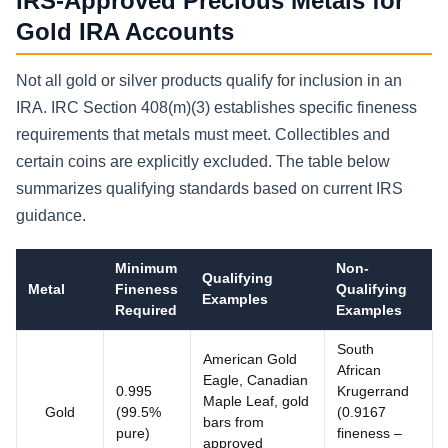
IRS-Approved Precious Metals for
Gold IRA Accounts
Not all gold or silver products qualify for inclusion in an
IRA. IRC Section 408(m)(3) establishes specific fineness
requirements that metals must meet. Collectibles and
certain coins are explicitly excluded. The table below
summarizes qualifying standards based on current IRS
guidance.
Minimum
Non-
Qualifying
Metal
Fineness
Qualifying
Examples
Required
Examples
South
American Gold
African
Eagle, Canadian
0.995
Krugerrand
Maple Leaf, gold
Gold
(99.5%
(0.9167
bars from
pure)
fineness –
approved