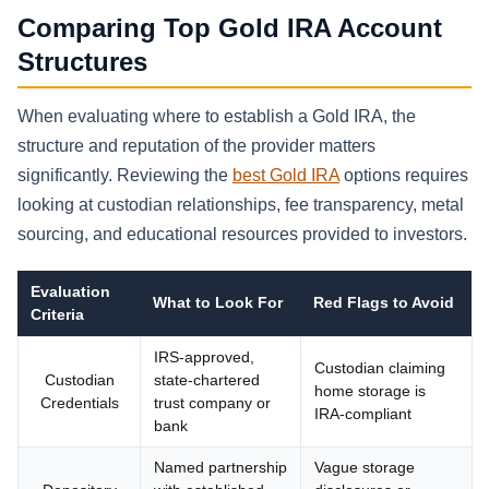
Comparing Top Gold IRA Account
Structures
When evaluating where to establish a Gold IRA, the
structure and reputation of the provider matters
significantly. Reviewing the
best Gold IRA
options requires
looking at custodian relationships, fee transparency, metal
sourcing, and educational resources provided to investors.
Evaluation
What to Look For
Red Flags to Avoid
Criteria
IRS-approved,
Custodian claiming
Custodian
state-chartered
home storage is
Credentials
trust company or
IRA-compliant
bank
Named partnership
Vague storage