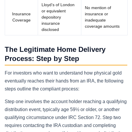
Lloyd’s of London
No mention of
or equivalent
Insurance
insurance or
depository
Coverage
inadequate
insurance
coverage amounts
disclosed
The Legitimate Home Delivery
Process: Step by Step
For investors who want to understand how physical gold
eventually reaches their hands from an IRA, the following
steps outline the compliant process:
Step one involves the account holder reaching a qualifying
distribution event, typically age 59½ or older, or another
qualifying circumstance under IRC Section 72. Step two
requires contacting the IRA custodian and completing