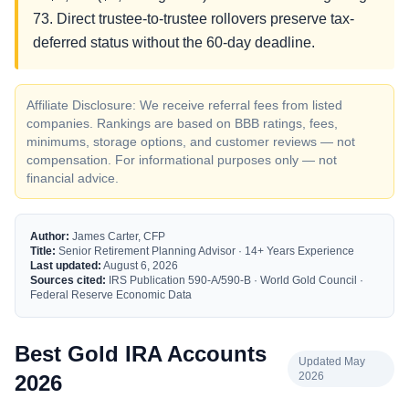
73. Direct trustee-to-trustee rollovers preserve tax-
deferred status without the 60-day deadline.
Affiliate Disclosure: We receive referral fees from listed
companies. Rankings are based on BBB ratings, fees,
minimums, storage options, and customer reviews — not
compensation. For informational purposes only — not
financial advice.
Author:
James Carter, CFP
Title:
Senior Retirement Planning Advisor · 14+ Years Experience
Last updated:
August 6, 2026
Sources cited:
IRS Publication 590-A/590-B · World Gold Council ·
Federal Reserve Economic Data
Best Gold IRA Accounts
Updated May
2026
2026