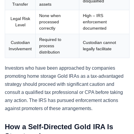
disqualified
Transfer
assets
None when
High – IRS
Legal Risk
processed
enforcement
Level
correctly
documented
Required to
Custodian
Custodian cannot
process
Involvement
legally facilitate
distribution
Investors who have been approached by companies
promoting home storage Gold IRAs as a tax-advantaged
strategy should proceed with significant caution and
consult a qualified tax professional or CPA before taking
any action. The IRS has pursued enforcement actions
against promoters of these arrangements.
How a Self-Directed Gold IRA Is