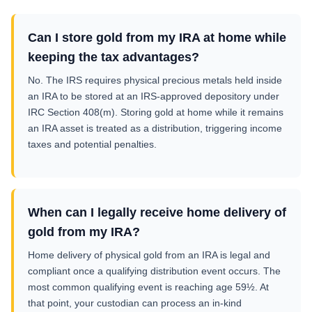
Can I store gold from my IRA at home while
keeping the tax advantages?
No. The IRS requires physical precious metals held inside
an IRA to be stored at an IRS-approved depository under
IRC Section 408(m). Storing gold at home while it remains
an IRA asset is treated as a distribution, triggering income
taxes and potential penalties.
When can I legally receive home delivery of
gold from my IRA?
Home delivery of physical gold from an IRA is legal and
compliant once a qualifying distribution event occurs. The
most common qualifying event is reaching age 59½. At
that point, your custodian can process an in-kind