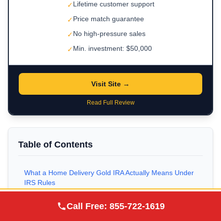
Lifetime customer support
✓
Price match guarantee
✓
No high-pressure sales
✓
Min. investment: $50,000
✓
Visit Site →
Read Full Review
Table of Contents
What a Home Delivery Gold IRA Actually Means Under
IRS Rules
Augusta Precious
How a Self-Directed Gold IRA Is Structured
Call Free:
855-722-1619
Visit Site
Metals