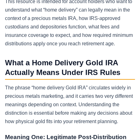
This resource is intended for account holders who want to
understand what “home delivery” can legally mean in the
context of a precious metals IRA, how IRS-approved
custodians and depositories function, what fees and
insurance coverage to expect, and how required minimum
distributions apply once you reach retirement age.
What a Home Delivery Gold IRA
Actually Means Under IRS Rules
The phrase “home delivery Gold IRA” circulates widely in
precious metals marketing, and it carries two very different
meanings depending on context. Understanding the
distinction is essential before making any decisions about
how physical gold fits into your retirement planning.
Meaning One: Legitimate Post-Distribution