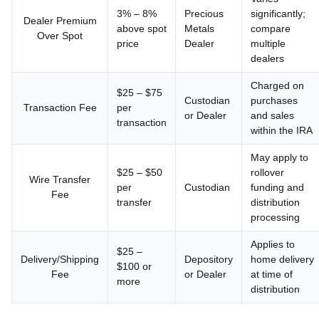
3% – 8%
Precious
significantly;
Dealer Premium
above spot
Metals
compare
Over Spot
price
Dealer
multiple
dealers
Charged on
$25 – $75
Custodian
purchases
Transaction Fee
per
or Dealer
and sales
transaction
within the IRA
May apply to
$25 – $50
rollover
Wire Transfer
per
Custodian
funding and
Fee
transfer
distribution
processing
Applies to
$25 –
Delivery/Shipping
Depository
home delivery
$100 or
Fee
or Dealer
at time of
more
distribution