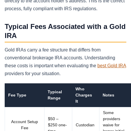
directly to the account holder’s address. This is the correct
process, fully compliant with IRS regulations.
Typical Fees Associated with a Gold
IRA
Gold IRAs carry a fee structure that differs from
conventional brokerage IRA accounts. Understanding
these costs is important when evaluating the
best Gold IRA
providers for your situation.
Who
Typical
Fee Type
Charges
Notes
Range
It
Some
$50 –
providers
Account Setup
$250 one-
Custodian
waive for
Fee