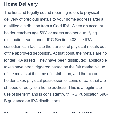
Home Delivery
The first and legally sound meaning refers to physical
delivery of precious metals to your home address after a
qualified distribution from a Gold IRA. When an account
holder reaches age 59½ or meets another qualifying
distribution event under IRC Section 408, the IRA
custodian can facilitate the transfer of physical metals out
of the approved depository. At that point, the metals are no
longer IRA assets. They have been distributed, applicable
taxes have been triggered based on the fair market value
of the metals at the time of distribution, and the account
holder takes physical possession of coins or bars that are
shipped directly to a home address. This is a legitimate
use of the term and is consistent with IRS Publication 590-
B guidance on IRA distributions.