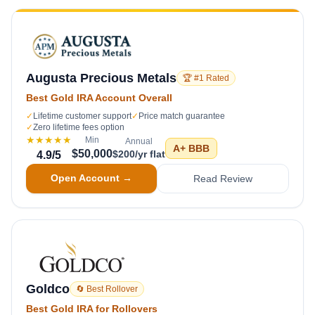
Augusta Precious Metals
🏆 #1 Rated
Best Gold IRA Account Overall
✓
Lifetime customer support
✓
Price match guarantee
✓
Zero lifetime fees option
★★★★★
Min
Annual
A+
BBB
$50,000
$200/yr flat
4.9
/5
Open Account →
Read Review
Goldco
🔄 Best Rollover
Best Gold IRA for Rollovers