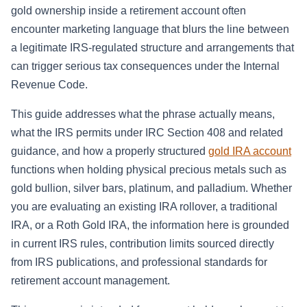
gold ownership inside a retirement account often
encounter marketing language that blurs the line between
a legitimate IRS-regulated structure and arrangements that
can trigger serious tax consequences under the Internal
Revenue Code.
This guide addresses what the phrase actually means,
what the IRS permits under IRC Section 408 and related
guidance, and how a properly structured
gold IRA account
functions when holding physical precious metals such as
gold bullion, silver bars, platinum, and palladium. Whether
you are evaluating an existing IRA rollover, a traditional
IRA, or a Roth Gold IRA, the information here is grounded
in current IRS rules, contribution limits sourced directly
from IRS publications, and professional standards for
retirement account management.