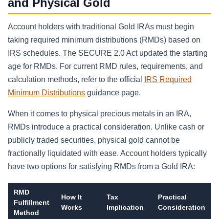
and Physical Gold
Account holders with traditional Gold IRAs must begin
taking required minimum distributions (RMDs) based on
IRS schedules. The SECURE 2.0 Act updated the starting
age for RMDs. For current RMD rules, requirements, and
calculation methods, refer to the official
IRS Required
Minimum Distributions
guidance page.
When it comes to physical precious metals in an IRA,
RMDs introduce a practical consideration. Unlike cash or
publicly traded securities, physical gold cannot be
fractionally liquidated with ease. Account holders typically
have two options for satisfying RMDs from a Gold IRA:
RMD
How It
Tax
Practical
Fulfillment
Works
Implication
Consideration
Method