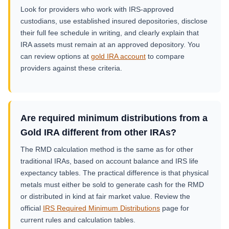
Look for providers who work with IRS-approved
custodians, use established insured depositories, disclose
their full fee schedule in writing, and clearly explain that
IRA assets must remain at an approved depository. You
can review options at
gold IRA account
to compare
providers against these criteria.
Are required minimum distributions from a
Gold IRA different from other IRAs?
The RMD calculation method is the same as for other
traditional IRAs, based on account balance and IRS life
expectancy tables. The practical difference is that physical
metals must either be sold to generate cash for the RMD
or distributed in kind at fair market value. Review the
official
IRS Required Minimum Distributions
page for
current rules and calculation tables.