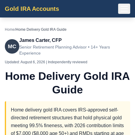
Gold IRA Accounts
Home
/
Home Delivery Gold IRA Guide
James Carter, CFP
MC
Senior Retirement Planning Advisor • 14+ Years
Experience
Updated:
August 6, 2026
| Independently reviewed
Home Delivery Gold IRA
Guide
Home delivery gold IRA covers IRS-approved self-
directed retirement structures that hold physical gold
meeting 99.5% fineness, with 2026 contribution limits
of $7,000 ($8,000 age 50+) and RMDs starting at age