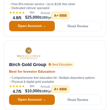
✓
Free IRA rollover service
✓
Up to $10K free silver
✓
Dedicated rollover specialist
★★★★★
Min
Annual
A+
BBB
$25,000
$180/yr
4.8
/5
Open Account →
Read Review
Birch Gold Group
📚 Best Education
Best for Investor Education
✓
Comprehensive free education kit
✓
Multiple depository options
✓
Physical & digital gold available
★★★★★
Min
Annual
A+
BBB
$10,000
$180/yr
4.7
/5
Open Account →
Read Review