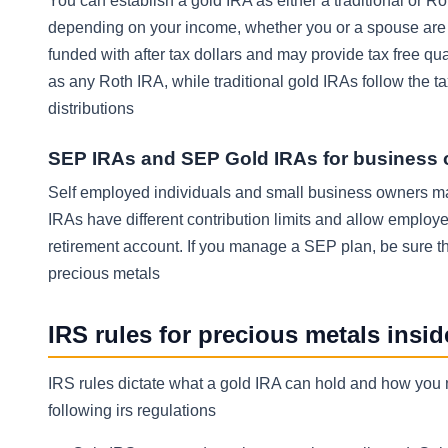
You can establish a gold IRA as either a traditional or Ro
depending on your income, whether you or a spouse are c
funded with after tax dollars and may provide tax free qu
as any Roth IRA, while traditional gold IRAs follow the t
distributions
SEP IRAs and SEP Gold IRAs for business
Self employed individuals and small business owners 
IRAs have different contribution limits and allow employe
retirement account. If you manage a SEP plan, be sure t
precious metals
IRS rules for precious metals insi
IRS rules dictate what a gold IRA can hold and how you 
following irs regulations