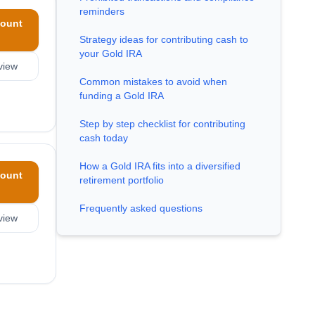
reminders
ount
Strategy ideas for contributing cash to
your Gold IRA
view
Common mistakes to avoid when
funding a Gold IRA
Step by step checklist for contributing
cash today
How a Gold IRA fits into a diversified
ount
retirement portfolio
Frequently asked questions
view