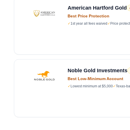
American Hartford Gold
Best Price Protection
✓
1st year all fees waived
✓
Price protec
Noble Gold Investments
Best Low-Minimum Account
✓
Lowest minimum at $5,000
✓
Texas-ba