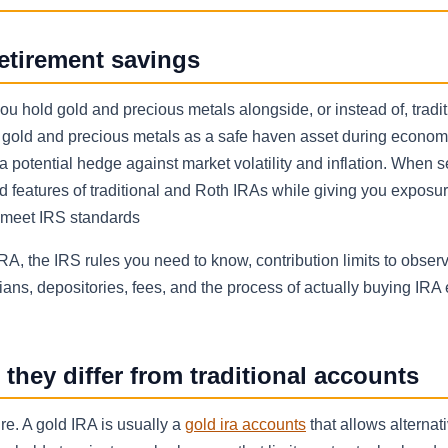
etirement savings
 you hold gold and precious metals alongside, or instead of, tradi
t gold and precious metals as a safe haven asset during econom
 a potential hedge against market volatility and inflation. When s
d features of traditional and Roth IRAs while giving you exposur
t meet IRS standards
RA, the IRS rules you need to know, contribution limits to obser
ans, depositories, fees, and the process of actually buying IRA 
hey differ from traditional accounts
e. A gold IRA is usually a
gold ira accounts
that allows alternat