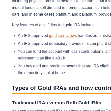
including physical precious metals. Unlike traditional I
mutual funds, a self directed retirement account can hold
bars, and in some cases platinum and palladium, provid
Key features of a self directed gold IRA include
An IRS approved
gold ira reviews
handles administra
An IRS approved depository provides irs compliant st
You can fund the account with cash contributions, a tr
retirement plan like a 401 k
You buy gold and precious metals that are IRA eligibl
the depository, not at home
Types of Gold IRAs and how contr
Traditional IRAs versus Roth Gold IRAs