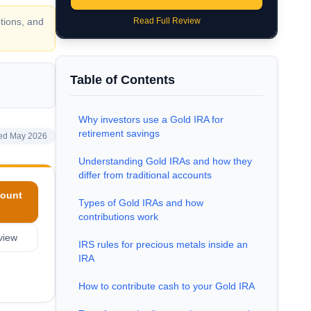
tions, and
Read Full Review
Table of Contents
Why investors use a Gold IRA for
retirement savings
ed May 2026
Understanding Gold IRAs and how they
differ from traditional accounts
ount
Types of Gold IRAs and how
contributions work
view
IRS rules for precious metals inside an
IRA
How to contribute cash to your Gold IRA