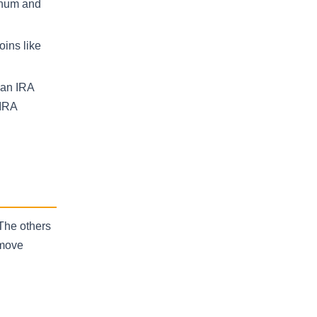
tinum and
oins like
 an IRA
 IRA
 The others
 move