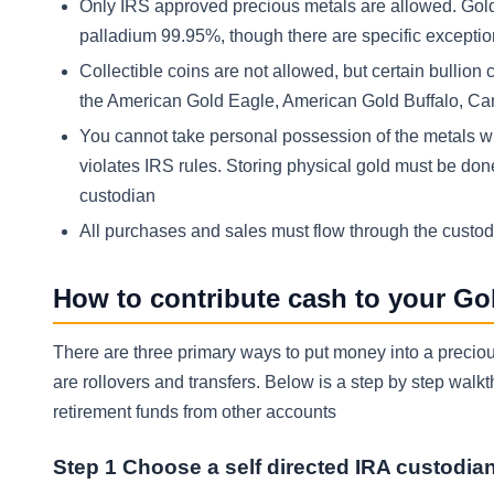
Only IRS approved precious metals are allowed. Gold 
palladium 99.95%, though there are specific excepti
Collectible coins are not allowed, but certain bullion 
the American Gold Eagle, American Gold Buffalo, Can
You cannot take personal possession of the metals wh
violates IRS rules. Storing physical gold must be do
custodian
All purchases and sales must flow through the custo
How to contribute cash to your Go
There are three primary ways to put money into a preciou
are rollovers and transfers. Below is a step by step wal
retirement funds from other accounts
Step 1 Choose a self directed IRA custodia