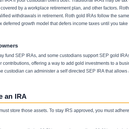
th IRA if your custodian offers both. Traditional IRAs may be tax
overed by a workplace retirement plan, and other factors. Rot
alified withdrawals in retirement. Roth gold IRAs follow the same
ax deferred growth model that defers income taxes until you take
 owners
may fund SEP IRAs, and some custodians support SEP gold IRA
r contributions, offering a way to add gold investments to a bus
he custodian can administer a self directed SEP IRA that allow
de an IRA
must store those assets. To stay IRS approved, you must adhere