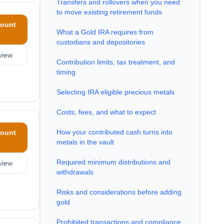
Transfers and rollovers when you need
to move existing retirement funds
ount
What a Gold IRA requires from
custodians and depositories
view
Contribution limits, tax treatment, and
timing
Selecting IRA eligible precious metals
Costs, fees, and what to expect
How your contributed cash turns into
ount
metals in the vault
Required minimum distributions and
view
withdrawals
Risks and considerations before adding
gold
Prohibited transactions and compliance