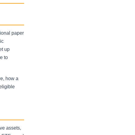
tional paper
ic
et up
e to
ve, how a
eligible
ive assets,