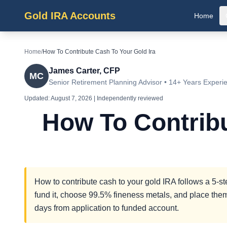
Gold IRA Accounts
Home
Home
/
How To Contribute Cash To Your Gold Ira
James Carter, CFP
MC
Senior Retirement Planning Advisor • 14+ Years Experi
Updated:
August 7, 2026
| Independently reviewed
How To Contrib
How to contribute cash to your gold IRA follows a 5-s
fund it, choose 99.5% fineness metals, and place them
days from application to funded account.