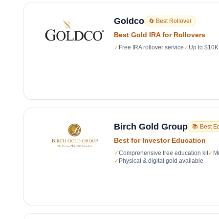
Goldco
🔄 Best Rollover
Best Gold IRA for Rollovers
✓
Free IRA rollover service
✓
Up to $10K 
Birch Gold Group
📚 Best E
Best for Investor Education
✓
Comprehensive free education kit
✓
Mu
✓
Physical & digital gold available