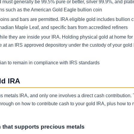
must generally be 99.5% pure or better, silver 99.9%, and pla
ons such as the American Gold Eagle bullion coin
coins and bars are permitted. IRA eligible gold includes bullion c
adian Maple Leaf, and specific bars from accredited refiners
ile they are inside your IRA. Holding physical gold at home for
ne at an IRS approved depository under the custody of your gold
dian to remain in compliance with IRS standards
ld IRA
s metals IRA, and only one involves a direct cash contribution.
kthrough on how to contribute cash to your gold IRA, plus how to
n that supports precious metals