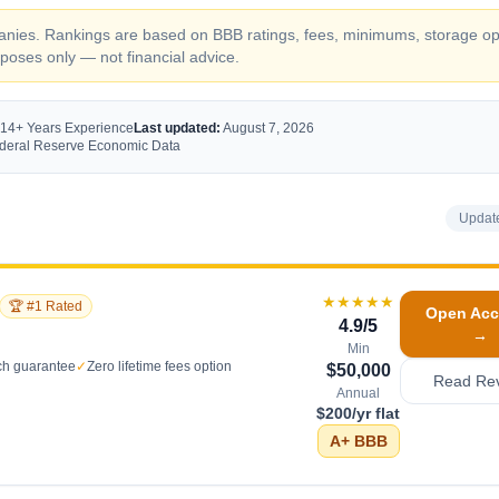
ompanies. Rankings are based on BBB ratings, fees, minimums, storage op
oses only — not financial advice.
 14+ Years Experience
Last updated:
August 7, 2026
Federal Reserve Economic Data
Updat
★★★★★
🏆 #1 Rated
Open Acc
4.9
/5
→
Min
ch guarantee
✓
Zero lifetime fees option
$50,000
Read Re
Annual
$200/yr flat
A+
BBB