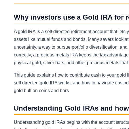
Why investors use a Gold IRA for r
A gold IRA is a self directed retirement account that lets
assets like mutual funds and bonds. Many savers look a
uncertainty, a way to pursue portfolio diversification, and
correctly, a precious metals IRA keeps the tax advantage
physical gold, silver bars, and other precious metals tha
This guide explains how to contribute cash to your gold I
self directed gold IRA works, and how to navigate custodi
gold bullion coins and bars
Understanding Gold IRAs and how t
Understanding gold IRAs begins with the account structur