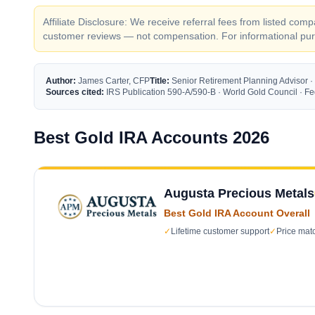
Affiliate Disclosure: We receive referral fees from listed c
customer reviews — not compensation. For informational purp
Author:
James Carter, CFP
Title:
Senior Retirement Planning Advisor ·
Sources cited:
IRS Publication 590-A/590-B · World Gold Council · 
Best Gold IRA Accounts 2026
Augusta Precious Metals
Best Gold IRA Account Overall
✓
Lifetime customer support
✓
Price mat