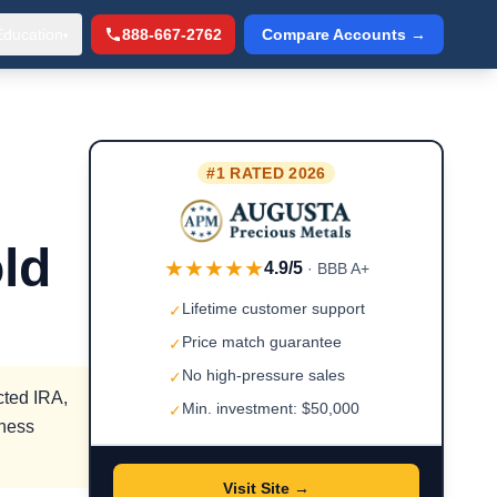
Education
888-667-2762
Compare Accounts →
▾
#1 RATED 2026
ld
★★★★★
4.9/5
· BBB A+
Lifetime customer support
✓
Price match guarantee
✓
No high-pressure sales
✓
cted IRA,
Min. investment: $50,000
✓
iness
Visit Site →