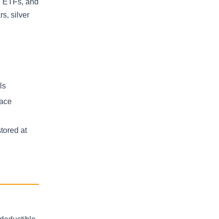
s, ETFs, and
s, silver
ls
lace
tored at