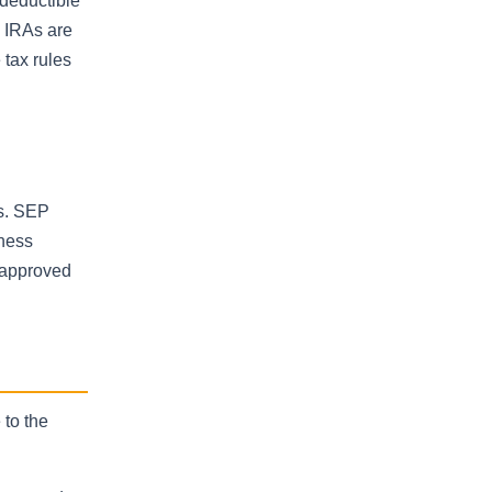
 deductible
h IRAs are
 tax rules
s. SEP
iness
s approved
 to the