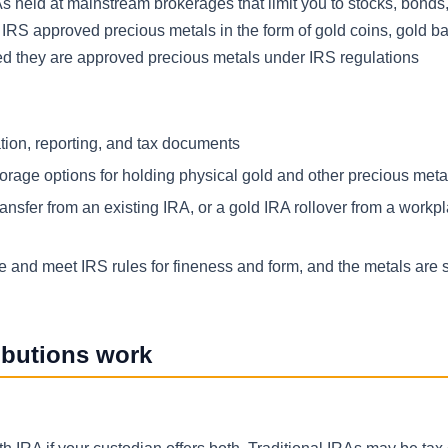
RAs held at mainstream brokerages that limit you to stocks, bond
 IRS approved precious metals in the form of gold coins, gold bar
ed they are approved precious metals under IRS regulations
tion, reporting, and tax documents
orage options for holding physical gold and other precious meta
ansfer from an existing IRA, or a gold IRA rollover from a workp
e and meet IRS rules for fineness and form, and the metals are s
ibutions work