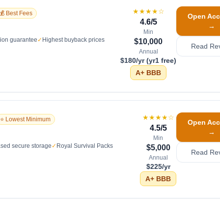
★★★★
☆
💰 Best Fees
Open Acc
4.6
/5
→
Min
tion guarantee
✓
Highest buyback prices
$10,000
Read Re
Annual
$180/yr (yr1 free)
A+
BBB
★★★★
☆
⭐ Lowest Minimum
Open Acc
4.5
/5
→
Min
sed secure storage
✓
Royal Survival Packs
$5,000
Read Re
Annual
$225/yr
A+
BBB