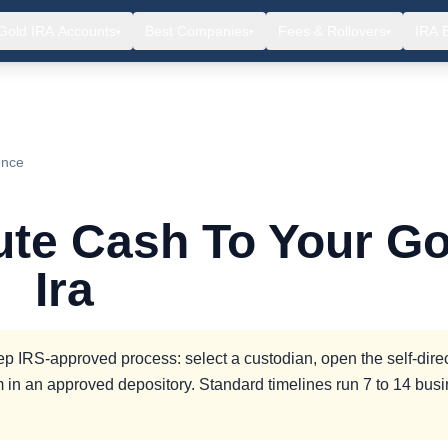
Gold IRA Accounts
Best Companies
Fees & Rollovers
IRA 
▾
▾
▾
ence
ute Cash To Your Go
Ira
tep IRS-approved process: select a custodian, open the self-dire
 in an approved depository. Standard timelines run 7 to 14 bus