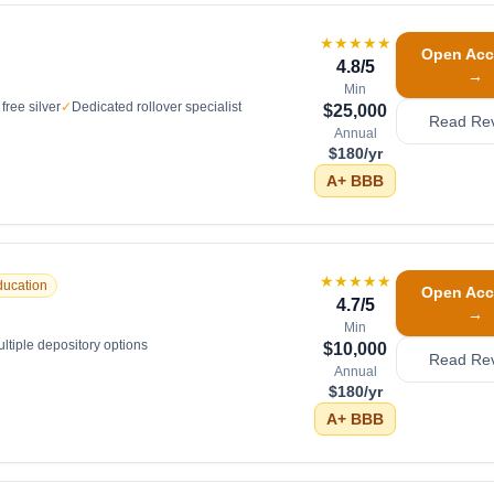
★★★★★
Open Acc
4.8
/5
→
Min
free silver
✓
Dedicated rollover specialist
$25,000
Read Re
Annual
$180/yr
A+
BBB
★★★★★
ducation
Open Acc
4.7
/5
→
Min
ltiple depository options
$10,000
Read Re
Annual
$180/yr
A+
BBB