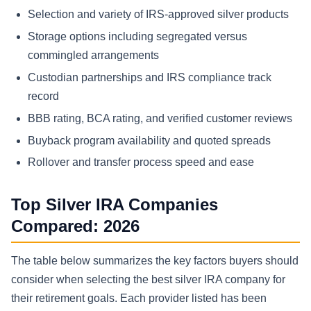
Selection and variety of IRS-approved silver products
Storage options including segregated versus
commingled arrangements
Custodian partnerships and IRS compliance track
record
BBB rating, BCA rating, and verified customer reviews
Buyback program availability and quoted spreads
Rollover and transfer process speed and ease
Top Silver IRA Companies
Compared: 2026
The table below summarizes the key factors buyers should
consider when selecting the best silver IRA company for
their retirement goals. Each provider listed has been