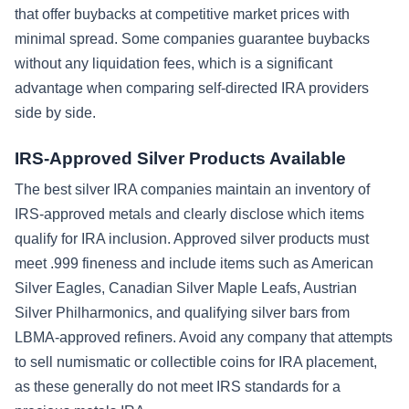
that offer buybacks at competitive market prices with
minimal spread. Some companies guarantee buybacks
without any liquidation fees, which is a significant
advantage when comparing self-directed IRA providers
side by side.
IRS-Approved Silver Products Available
The best silver IRA companies maintain an inventory of
IRS-approved metals and clearly disclose which items
qualify for IRA inclusion. Approved silver products must
meet .999 fineness and include items such as American
Silver Eagles, Canadian Silver Maple Leafs, Austrian
Silver Philharmonics, and qualifying silver bars from
LBMA-approved refiners. Avoid any company that attempts
to sell numismatic or collectible coins for IRA placement,
as these generally do not meet IRS standards for a