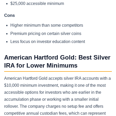
$25,000 accessible minimum
Cons
Higher minimum than some competitors
Premium pricing on certain silver coins
Less focus on investor education content
American Hartford Gold: Best Silver
IRA for Lower Minimums
American Hartford Gold accepts silver IRA accounts with a
$10,000 minimum investment, making it one of the most
accessible options for investors who are earlier in the
accumulation phase or working with a smaller initial
rollover. The company charges no setup fee and offers
competitive annual custodian fees, which can represent