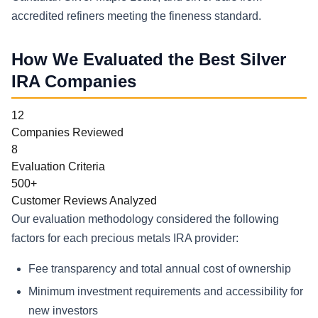
accredited refiners meeting the fineness standard.
How We Evaluated the Best Silver
IRA Companies
12
Companies Reviewed
8
Evaluation Criteria
500+
Customer Reviews Analyzed
Our evaluation methodology considered the following
factors for each precious metals IRA provider:
Fee transparency and total annual cost of ownership
Minimum investment requirements and accessibility for
new investors