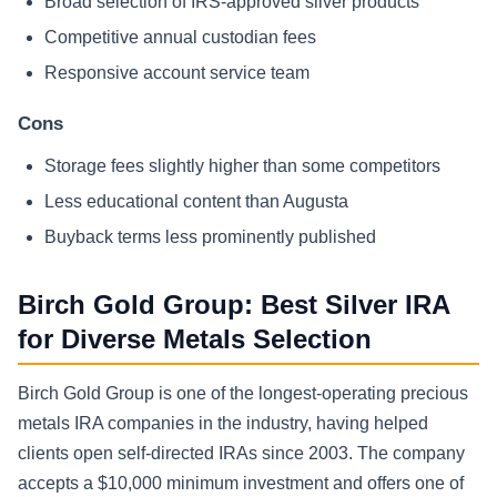
Broad selection of IRS-approved silver products
Competitive annual custodian fees
Responsive account service team
Cons
Storage fees slightly higher than some competitors
Less educational content than Augusta
Buyback terms less prominently published
Birch Gold Group: Best Silver IRA
for Diverse Metals Selection
Birch Gold Group is one of the longest-operating precious
metals IRA companies in the industry, having helped
clients open self-directed IRAs since 2003. The company
accepts a $10,000 minimum investment and offers one of