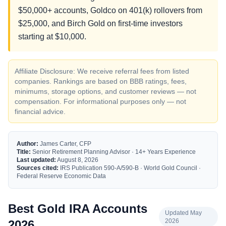
$50,000+ accounts, Goldco on 401(k) rollovers from
$25,000, and Birch Gold on first-time investors
starting at $10,000.
Affiliate Disclosure: We receive referral fees from listed
companies. Rankings are based on BBB ratings, fees,
minimums, storage options, and customer reviews — not
compensation. For informational purposes only — not
financial advice.
Author:
James Carter, CFP
Title:
Senior Retirement Planning Advisor · 14+ Years Experience
Last updated:
August 8, 2026
Sources cited:
IRS Publication 590-A/590-B · World Gold Council ·
Federal Reserve Economic Data
Best Gold IRA Accounts
Updated May
2026
2026