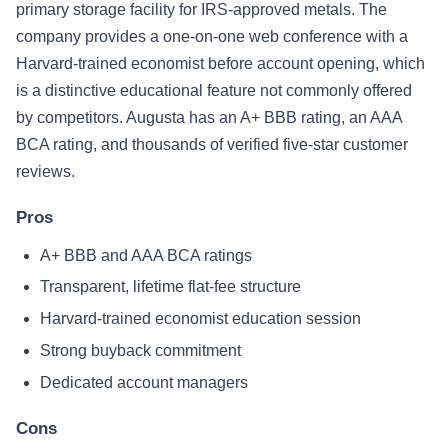
primary storage facility for IRS-approved metals. The
company provides a one-on-one web conference with a
Harvard-trained economist before account opening, which
is a distinctive educational feature not commonly offered
by competitors. Augusta has an A+ BBB rating, an AAA
BCA rating, and thousands of verified five-star customer
reviews.
Pros
A+ BBB and AAA BCA ratings
Transparent, lifetime flat-fee structure
Harvard-trained economist education session
Strong buyback commitment
Dedicated account managers
Cons