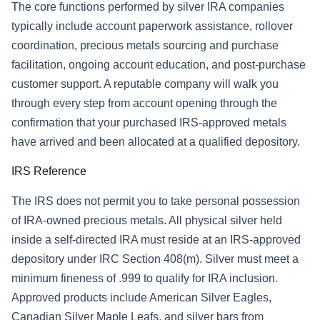
The core functions performed by silver IRA companies
typically include account paperwork assistance, rollover
coordination, precious metals sourcing and purchase
facilitation, ongoing account education, and post-purchase
customer support. A reputable company will walk you
through every step from account opening through the
confirmation that your purchased IRS-approved metals
have arrived and been allocated at a qualified depository.
IRS Reference
The IRS does not permit you to take personal possession
of IRA-owned precious metals. All physical silver held
inside a self-directed IRA must reside at an IRS-approved
depository under IRC Section 408(m). Silver must meet a
minimum fineness of .999 to qualify for IRA inclusion.
Approved products include American Silver Eagles,
Canadian Silver Maple Leafs, and silver bars from