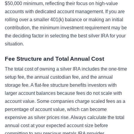
$50,000 minimum, reflecting their focus on high-value
accounts with dedicated account management. If you are
rolling over a smaller 401(k) balance or making an initial
contribution, the minimum investment requirement may be
the deciding factor in selecting the best silver IRA for your
situation.
Fee Structure and Total Annual Cost
The total cost of owning a silver IRA includes the one-time
setup fee, the annual custodian fee, and the annual
storage fee. A flat-fee structure benefits investors with
larger account balances because fees do not scale with
account value. Some companies charge scaled fees as a
percentage of account value, which can become
expensive as silver prices rise. Always calculate the total
annual cost at your expected account size before
committing to any precious metals IRA provider.