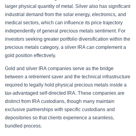
larger physical quantity of metal. Silver also has significant
industrial demand from the solar energy, electronics, and
medical sectors, which can influence its price trajectory
independently of general precious metals sentiment. For
investors seeking greater portfolio diversification within the
precious metals category, a silver IRA can complement a
gold position effectively.
Gold and silver IRA companies serve as the bridge
between a retirement saver and the technical infrastructure
required to legally hold physical precious metals inside a
tax-advantaged self-directed IRA. These companies are
distinct from IRA custodians, though many maintain
exclusive partnerships with specific custodians and
depositories so that clients experience a seamless,
bundled process.