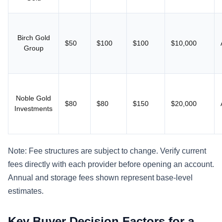
Birch Gold
$50
$100
$100
$10,000
Group
Noble Gold
$80
$80
$150
$20,000
Investments
Note: Fee structures are subject to change. Verify current
fees directly with each provider before opening an account.
Annual and storage fees shown represent base-level
estimates.
Key Buyer Decision Factors for a