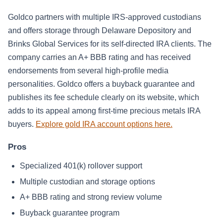
Goldco partners with multiple IRS-approved custodians
and offers storage through Delaware Depository and
Brinks Global Services for its self-directed IRA clients. The
company carries an A+ BBB rating and has received
endorsements from several high-profile media
personalities. Goldco offers a buyback guarantee and
publishes its fee schedule clearly on its website, which
adds to its appeal among first-time precious metals IRA
buyers.
Explore gold IRA account options here.
Pros
Specialized 401(k) rollover support
Multiple custodian and storage options
A+ BBB rating and strong review volume
Buyback guarantee program