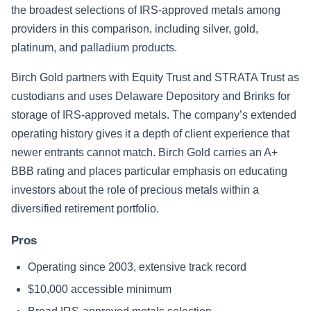
the broadest selections of IRS-approved metals among
providers in this comparison, including silver, gold,
platinum, and palladium products.
Birch Gold partners with Equity Trust and STRATA Trust as
custodians and uses Delaware Depository and Brinks for
storage of IRS-approved metals. The company’s extended
operating history gives it a depth of client experience that
newer entrants cannot match. Birch Gold carries an A+
BBB rating and places particular emphasis on educating
investors about the role of precious metals within a
diversified retirement portfolio.
Pros
Operating since 2003, extensive track record
$10,000 accessible minimum