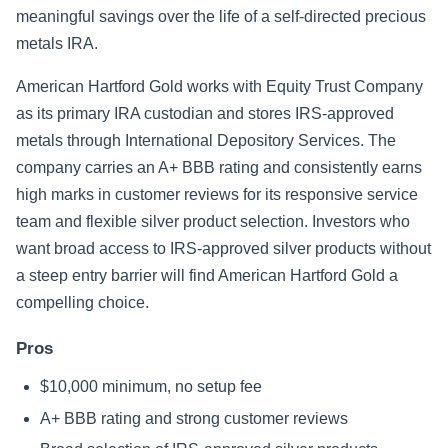
meaningful savings over the life of a self-directed precious
metals IRA.
American Hartford Gold works with Equity Trust Company
as its primary IRA custodian and stores IRS-approved
metals through International Depository Services. The
company carries an A+ BBB rating and consistently earns
high marks in customer reviews for its responsive service
team and flexible silver product selection. Investors who
want broad access to IRS-approved silver products without
a steep entry barrier will find American Hartford Gold a
compelling choice.
Pros
$10,000 minimum, no setup fee
A+ BBB rating and strong customer reviews