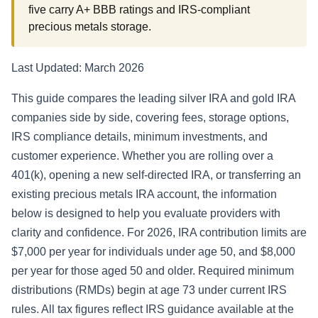
five carry A+ BBB ratings and IRS-compliant
precious metals storage.
Last Updated: March 2026
This guide compares the leading silver IRA and gold IRA
companies side by side, covering fees, storage options,
IRS compliance details, minimum investments, and
customer experience. Whether you are rolling over a
401(k), opening a new self-directed IRA, or transferring an
existing precious metals IRA account, the information
below is designed to help you evaluate providers with
clarity and confidence. For 2026, IRA contribution limits are
$7,000 per year for individuals under age 50, and $8,000
per year for those aged 50 and older. Required minimum
distributions (RMDs) begin at age 73 under current IRS
rules. All tax figures reflect IRS guidance available at the