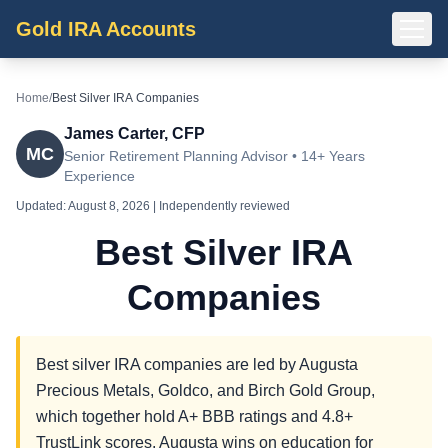
Gold IRA Accounts
Home
/
Best Silver IRA Companies
James Carter, CFP
MC
Senior Retirement Planning Advisor • 14+ Years
Experience
Updated:
August 8, 2026
| Independently reviewed
Best Silver IRA
Companies
Best silver IRA companies are led by Augusta
Precious Metals, Goldco, and Birch Gold Group,
which together hold A+ BBB ratings and 4.8+
TrustLink scores. Augusta wins on education for