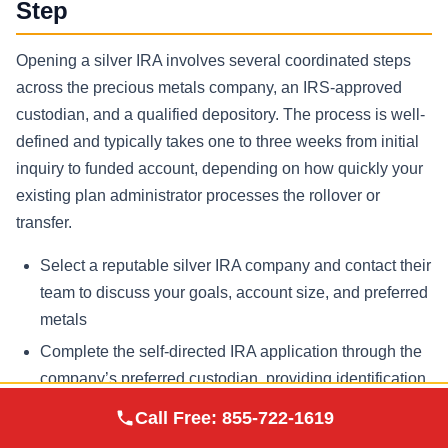
Step
Opening a silver IRA involves several coordinated steps
across the precious metals company, an IRS-approved
custodian, and a qualified depository. The process is well-
defined and typically takes one to three weeks from initial
inquiry to funded account, depending on how quickly your
existing plan administrator processes the rollover or
transfer.
Select a reputable silver IRA company and contact their
team to discuss your goals, account size, and preferred
metals
Complete the self-directed IRA application through the
company’s preferred custodian, providing identification
and beneficiary information
Augusta Precious
Call Free:
855-722-1619
Visit Site
Metals
Initiate a rollover or transfer from your existing 401(k),