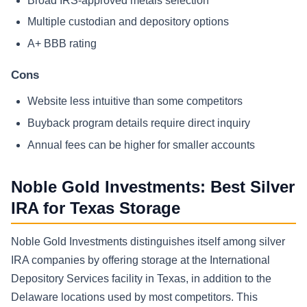
Broad IRS-approved metals selection
Multiple custodian and depository options
A+ BBB rating
Cons
Website less intuitive than some competitors
Buyback program details require direct inquiry
Annual fees can be higher for smaller accounts
Noble Gold Investments: Best Silver
IRA for Texas Storage
Noble Gold Investments distinguishes itself among silver
IRA companies by offering storage at the International
Depository Services facility in Texas, in addition to the
Delaware locations used by most competitors. This