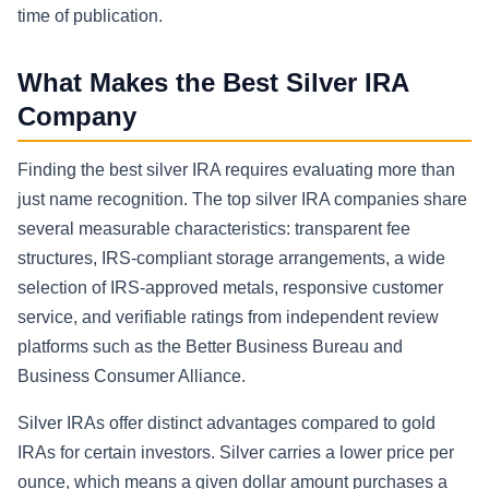
time of publication.
What Makes the Best Silver IRA
Company
Finding the best silver IRA requires evaluating more than
just name recognition. The top silver IRA companies share
several measurable characteristics: transparent fee
structures, IRS-compliant storage arrangements, a wide
selection of IRS-approved metals, responsive customer
service, and verifiable ratings from independent review
platforms such as the Better Business Bureau and
Business Consumer Alliance.
Silver IRAs offer distinct advantages compared to gold
IRAs for certain investors. Silver carries a lower price per
ounce, which means a given dollar amount purchases a