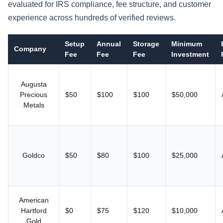
evaluated for IRS compliance, fee structure, and customer
experience across hundreds of verified reviews.
Setup
Annual
Storage
Minimum
Company
Fee
Fee
Fee
Investment
Augusta
Precious
$50
$100
$100
$50,000
Metals
Goldco
$50
$80
$100
$25,000
American
Hartford
$0
$75
$120
$10,000
Gold