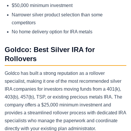
$50,000 minimum investment
Narrower silver product selection than some
competitors
No home delivery option for IRA metals
Goldco: Best Silver IRA for
Rollovers
Goldco has built a strong reputation as a rollover
specialist, making it one of the most recommended silver
IRA companies for investors moving funds from a 401(k),
403(b), 457(b), TSP, or existing precious metals IRA. The
company offers a $25,000 minimum investment and
provides a streamlined rollover process with dedicated IRA
specialists who manage the paperwork and coordinate
directly with your existing plan administrator.