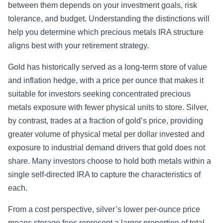
between them depends on your investment goals, risk
tolerance, and budget. Understanding the distinctions will
help you determine which precious metals IRA structure
aligns best with your retirement strategy.
Gold has historically served as a long-term store of value
and inflation hedge, with a price per ounce that makes it
suitable for investors seeking concentrated precious
metals exposure with fewer physical units to store. Silver,
by contrast, trades at a fraction of gold’s price, providing
greater volume of physical metal per dollar invested and
exposure to industrial demand drivers that gold does not
share. Many investors choose to hold both metals within a
single self-directed IRA to capture the characteristics of
each.
From a cost perspective, silver’s lower per-ounce price
means storage fees represent a larger proportion of total