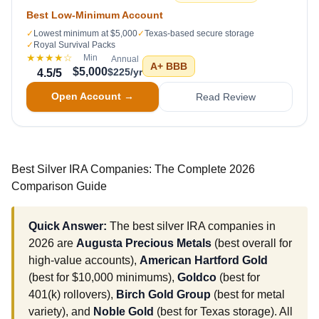
Best Low-Minimum Account
✓
Lowest minimum at $5,000
✓
Texas-based secure storage
✓
Royal Survival Packs
★★★★
☆
Min
Annual
A+
BBB
$5,000
$225/yr
4.5
/5
Open Account →
Read Review
Best Silver IRA Companies: The Complete 2026
Comparison Guide
Quick Answer:
The best silver IRA companies in
2026 are
Augusta Precious Metals
(best overall for
high-value accounts),
American Hartford Gold
(best for $10,000 minimums),
Goldco
(best for
401(k) rollovers),
Birch Gold Group
(best for metal
variety), and
Noble Gold
(best for Texas storage). All