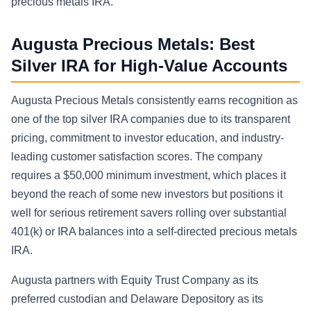
precious metals IRA.
Augusta Precious Metals: Best
Silver IRA for High-Value Accounts
Augusta Precious Metals consistently earns recognition as
one of the top silver IRA companies due to its transparent
pricing, commitment to investor education, and industry-
leading customer satisfaction scores. The company
requires a $50,000 minimum investment, which places it
beyond the reach of some new investors but positions it
well for serious retirement savers rolling over substantial
401(k) or IRA balances into a self-directed precious metals
IRA.
Augusta partners with Equity Trust Company as its
preferred custodian and Delaware Depository as its