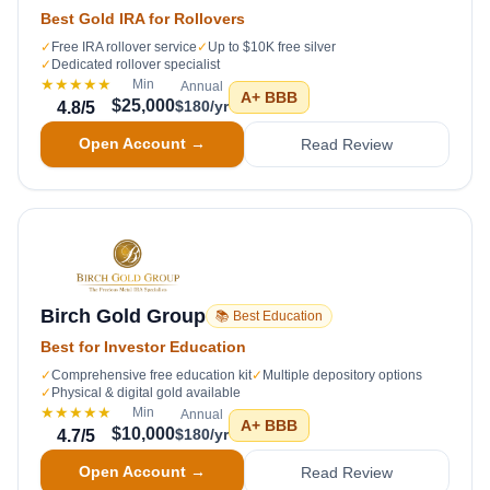
Best Gold IRA for Rollovers
✓
Free IRA rollover service
✓
Up to $10K free silver
✓
Dedicated rollover specialist
★★★★★
Min
Annual
A+
BBB
$25,000
$180/yr
4.8
/5
Open Account →
Read Review
Birch Gold Group
📚 Best Education
Best for Investor Education
✓
Comprehensive free education kit
✓
Multiple depository options
✓
Physical & digital gold available
★★★★★
Min
Annual
A+
BBB
$10,000
$180/yr
4.7
/5
Open Account →
Read Review