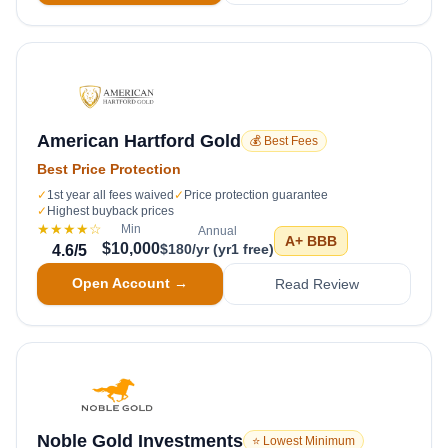
American Hartford Gold
💰 Best Fees
Best Price Protection
✓
1st year all fees waived
✓
Price protection guarantee
✓
Highest buyback prices
★★★★
☆
Min
Annual
A+
BBB
$10,000
$180/yr (yr1 free)
4.6
/5
Open Account →
Read Review
Noble Gold Investments
⭐ Lowest Minimum