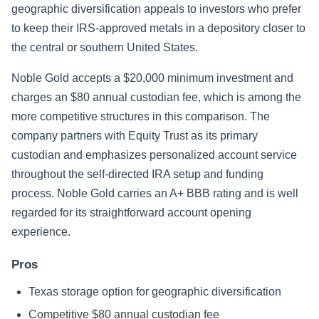
geographic diversification appeals to investors who prefer
to keep their IRS-approved metals in a depository closer to
the central or southern United States.
Noble Gold accepts a $20,000 minimum investment and
charges an $80 annual custodian fee, which is among the
more competitive structures in this comparison. The
company partners with Equity Trust as its primary
custodian and emphasizes personalized account service
throughout the self-directed IRA setup and funding
process. Noble Gold carries an A+ BBB rating and is well
regarded for its straightforward account opening
experience.
Pros
Texas storage option for geographic diversification
Competitive $80 annual custodian fee