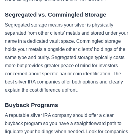
Segregated vs. Commingled Storage
Segregated storage means your silver is physically
separated from other clients’ metals and stored under your
name in a dedicated vault space. Commingled storage
holds your metals alongside other clients’ holdings of the
same type and purity. Segregated storage typically costs
more but provides greater peace of mind for investors
concerned about specific bar or coin identification. The
best silver IRA companies offer both options and clearly
explain the cost difference upfront.
Buyback Programs
A reputable silver IRA company should offer a clear
buyback program so you have a straightforward path to
liquidate your holdings when needed. Look for companies