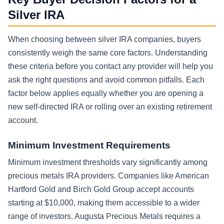
Silver IRA
When choosing between silver IRA companies, buyers
consistently weigh the same core factors. Understanding
these criteria before you contact any provider will help you
ask the right questions and avoid common pitfalls. Each
factor below applies equally whether you are opening a
new self-directed IRA or rolling over an existing retirement
account.
Minimum Investment Requirements
Minimum investment thresholds vary significantly among
precious metals IRA providers. Companies like American
Hartford Gold and Birch Gold Group accept accounts
starting at $10,000, making them accessible to a wider
range of investors. Augusta Precious Metals requires a