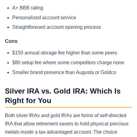
A+ BBB rating
Personalized account service
Straightforward account opening process
Cons
$150 annual storage fee higher than some peers
$80 setup fee where some competitors charge none
Smaller brand presence than Augusta or Goldco
Silver IRA vs. Gold IRA: Which Is
Right for You
Both silver IRAs and gold IRAs are forms of self-directed
IRA that allow retirement savers to hold physical precious
metals inside a tax-advantaged account. The choice