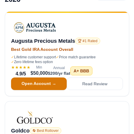
Augusta Precious Metals
🏆 #1 Rated
Best Gold IRA Account Overall
✓
Lifetime customer support
✓
Price match guarantee
✓
Zero lifetime fees option
★★★★★
Min
Annual
A+
BBB
$50,000
$200/yr flat
4.9
/5
Open Account →
Read Review
Goldco
🔄 Best Rollover