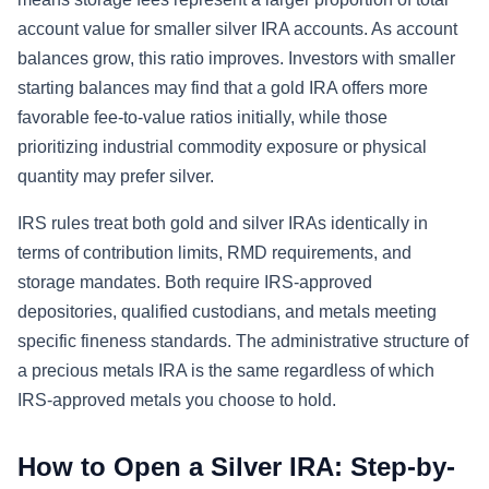
account value for smaller silver IRA accounts. As account
balances grow, this ratio improves. Investors with smaller
starting balances may find that a gold IRA offers more
favorable fee-to-value ratios initially, while those
prioritizing industrial commodity exposure or physical
quantity may prefer silver.
IRS rules treat both gold and silver IRAs identically in
terms of contribution limits, RMD requirements, and
storage mandates. Both require IRS-approved
depositories, qualified custodians, and metals meeting
specific fineness standards. The administrative structure of
a precious metals IRA is the same regardless of which
IRS-approved metals you choose to hold.
How to Open a Silver IRA: Step-by-