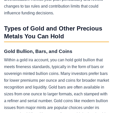
changes to tax rules and contribution limits that could
influence funding decisions.
Types of Gold and Other Precious
Metals You Can Hold
Gold Bullion, Bars, and Coins
Within a gold ira account, you can hold gold bullion that
meets fineness standards, typically in the form of bars or
sovereign minted bullion coins. Many investors prefer bars
for lower premiums per ounce and coins for broader market
recognition and liquidity. Gold bars are often available in
sizes from one ounce to larger formats, each stamped with
a refiner and serial number. Gold coins like modern bullion
issues from major mints are popular choices under irs