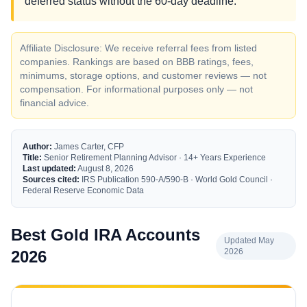
deferred status without the 60-day deadline.
Affiliate Disclosure: We receive referral fees from listed
companies. Rankings are based on BBB ratings, fees,
minimums, storage options, and customer reviews — not
compensation. For informational purposes only — not
financial advice.
Author:
James Carter, CFP
Title:
Senior Retirement Planning Advisor · 14+ Years Experience
Last updated:
August 8, 2026
Sources cited:
IRS Publication 590-A/590-B · World Gold Council ·
Federal Reserve Economic Data
Best Gold IRA Accounts
Updated May
2026
2026