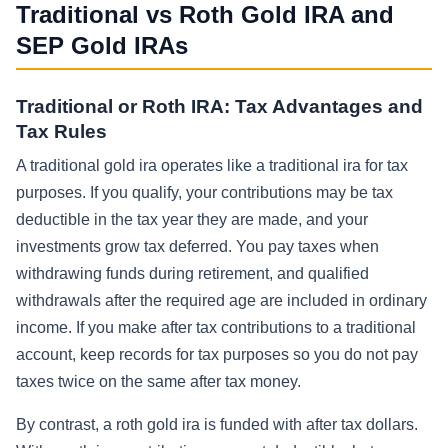
Traditional vs Roth Gold IRA and
SEP Gold IRAs
Traditional or Roth IRA: Tax Advantages and
Tax Rules
A traditional gold ira operates like a traditional ira for tax
purposes. If you qualify, your contributions may be tax
deductible in the tax year they are made, and your
investments grow tax deferred. You pay taxes when
withdrawing funds during retirement, and qualified
withdrawals after the required age are included in ordinary
income. If you make after tax contributions to a traditional
account, keep records for tax purposes so you do not pay
taxes twice on the same after tax money.
By contrast, a roth gold ira is funded with after tax dollars.