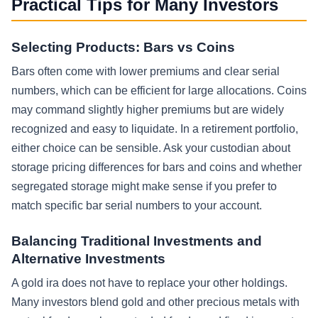
Practical Tips for Many Investors
Selecting Products: Bars vs Coins
Bars often come with lower premiums and clear serial
numbers, which can be efficient for large allocations. Coins
may command slightly higher premiums but are widely
recognized and easy to liquidate. In a retirement portfolio,
either choice can be sensible. Ask your custodian about
storage pricing differences for bars and coins and whether
segregated storage might make sense if you prefer to
match specific bar serial numbers to your account.
Balancing Traditional Investments and
Alternative Investments
A gold ira does not have to replace your other holdings.
Many investors blend gold and other precious metals with