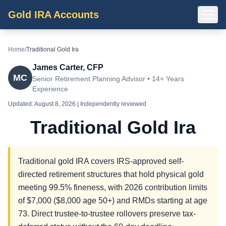
Gold IRA Accounts
Home
/
Traditional Gold Ira
James Carter, CFP
MC
Senior Retirement Planning Advisor • 14+ Years
Experience
Updated:
August 8, 2026
| Independently reviewed
Traditional Gold Ira
Traditional gold IRA covers IRS-approved self-
directed retirement structures that hold physical gold
meeting 99.5% fineness, with 2026 contribution limits
of $7,000 ($8,000 age 50+) and RMDs starting at age
73. Direct trustee-to-trustee rollovers preserve tax-