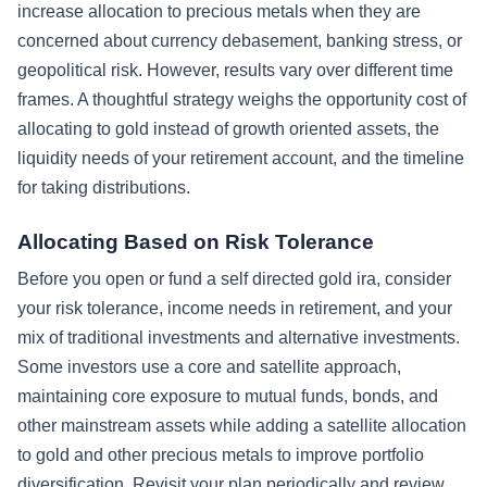
increase allocation to precious metals when they are
concerned about currency debasement, banking stress, or
geopolitical risk. However, results vary over different time
frames. A thoughtful strategy weighs the opportunity cost of
allocating to gold instead of growth oriented assets, the
liquidity needs of your retirement account, and the timeline
for taking distributions.
Allocating Based on Risk Tolerance
Before you open or fund a self directed gold ira, consider
your risk tolerance, income needs in retirement, and your
mix of traditional investments and alternative investments.
Some investors use a core and satellite approach,
maintaining core exposure to mutual funds, bonds, and
other mainstream assets while adding a satellite allocation
to gold and other precious metals to improve portfolio
diversification. Revisit your plan periodically and review