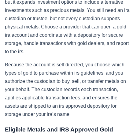
but it expands investment options to include alternative
investments such as precious metals. You still need an ira
custodian or trustee, but not every custodian supports
physical metals. Choose a provider that can open a gold
ira account and coordinate with a depository for secure
storage, handle transactions with gold dealers, and report
to the irs.
Because the account is self directed, you choose which
types of gold to purchase within irs guidelines, and you
authorize the custodian to buy, sell, or transfer metals on
your behalf. The custodian records each transaction,
applies applicable transaction fees, and ensures the
assets are shipped to an irs approved depository for
storage under your ira’s name.
Eligible Metals and IRS Approved Gold