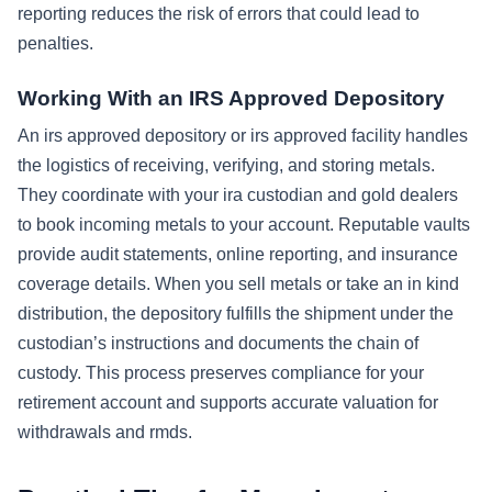
reporting reduces the risk of errors that could lead to
penalties.
Working With an IRS Approved Depository
An irs approved depository or irs approved facility handles
the logistics of receiving, verifying, and storing metals.
They coordinate with your ira custodian and gold dealers
to book incoming metals to your account. Reputable vaults
provide audit statements, online reporting, and insurance
coverage details. When you sell metals or take an in kind
distribution, the depository fulfills the shipment under the
custodian’s instructions and documents the chain of
custody. This process preserves compliance for your
retirement account and supports accurate valuation for
withdrawals and rmds.