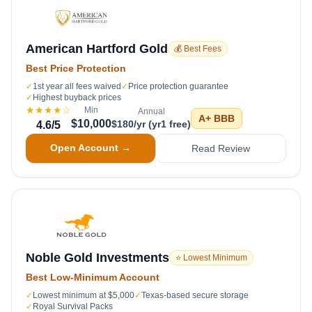
American Hartford Gold
💰 Best Fees
Best Price Protection
✓
1st year all fees waived
✓
Price protection guarantee
✓
Highest buyback prices
★★★★
☆
Min
Annual
A+
BBB
$10,000
$180/yr (yr1 free)
4.6
/5
Open Account →
Read Review
Noble Gold Investments
⭐ Lowest Minimum
Best Low-Minimum Account
✓
Lowest minimum at $5,000
✓
Texas-based secure storage
✓
Royal Survival Packs