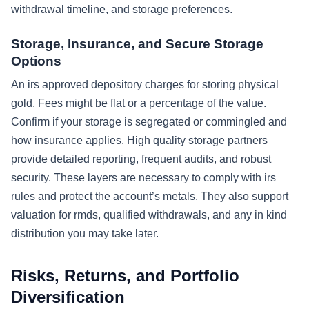
withdrawal timeline, and storage preferences.
Storage, Insurance, and Secure Storage
Options
An irs approved depository charges for storing physical
gold. Fees might be flat or a percentage of the value.
Confirm if your storage is segregated or commingled and
how insurance applies. High quality storage partners
provide detailed reporting, frequent audits, and robust
security. These layers are necessary to comply with irs
rules and protect the account’s metals. They also support
valuation for rmds, qualified withdrawals, and any in kind
distribution you may take later.
Risks, Returns, and Portfolio
Diversification