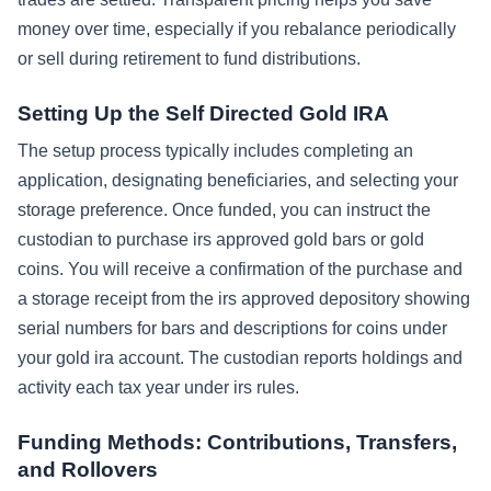
money over time, especially if you rebalance periodically
or sell during retirement to fund distributions.
Setting Up the Self Directed Gold IRA
The setup process typically includes completing an
application, designating beneficiaries, and selecting your
storage preference. Once funded, you can instruct the
custodian to purchase irs approved gold bars or gold
coins. You will receive a confirmation of the purchase and
a storage receipt from the irs approved depository showing
serial numbers for bars and descriptions for coins under
your gold ira account. The custodian reports holdings and
activity each tax year under irs rules.
Funding Methods: Contributions, Transfers,
and Rollovers