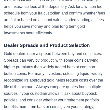
and insurance fees at the depository. Ask for a written fee
schedule from your ira custodian and confirm whether fees
are flat or based on account value. Understanding all fees
helps you save money and plan long term gold
investments more efficiently.
Dealer Spreads and Product Selection
Gold dealers earn a spread between buy and sell prices.
Spreads can vary by product, with some coins carrying
higher premiums than widely traded bars or common
bullion coins. For many investors, selecting liquid, widely
recognized irs approved gold helps reduce costs over the
life of the account. Always compare quotes from multiple
sources if your custodian allows it, ask about buyback
policies, and consider whether your retirement portfolio
benefits more from bars or coins given your strategy,