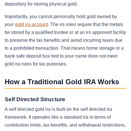
depository for storing physical gold.
Importantly, you cannot personally hold gold owned by
your
gold ira account
. The irs rules require that the metals
be stored by a qualified trustee or at an irs approved facility
to preserve the tax benefits and avoid incurring taxes due
to a prohibited transaction. That means home storage or a
bank safe deposit box tied to your name does not meet
gold ira rules for tax purposes.
How a Traditional Gold IRA Works
Self Directed Structure
A self directed gold ira is built on the self directed ira
framework. It operates like a standard ira in terms of
contribution limits, tax benefits, and withdrawal restrictions,