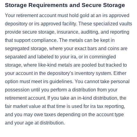
Storage Requirements and Secure Storage
Your retirement account must hold gold at an irs approved
depository or irs approved facility. These specialized vaults
provide secure storage, insurance, auditing, and reporting
that support compliance. The metals can be kept in
segregated storage, where your exact bars and coins are
separated and labeled to your ira, or in commingled
storage, where like-kind metals are pooled but tracked to
your account in the depository’s inventory system. Either
option must meet irs guidelines. You cannot take personal
possession until you perform a distribution from your
retirement account. If you take an in-kind distribution, the
fair market value at that time is used for ira tax reporting,
and you may owe taxes depending on the account type
and your age at distribution.