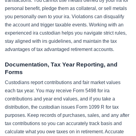
transactions. You cannot use metals owned by your ira for
personal benefit, pledge them as collateral, or sell metals
you personally own to your ira. Violations can disqualify
the account and trigger taxable events. Working with an
experienced ira custodian helps you navigate strict rules,
stay aligned with irs guidelines, and maintain the tax
advantages of tax advantaged retirement accounts.
Documentation, Tax Year Reporting, and
Forms
Custodians report contributions and fair market values
each tax year. You may receive Form 5498 for ira
contributions and year end values, and if you take a
distribution, the custodian issues Form 1099 R for tax
purposes. Keep records of purchases, sales, and any after
tax contributions so you can accurately track basis and
calculate what you owe taxes on in retirement. Accurate