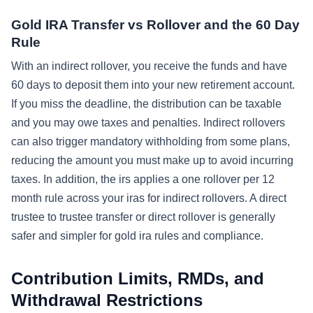
Gold IRA Transfer vs Rollover and the 60 Day
Rule
With an indirect rollover, you receive the funds and have
60 days to deposit them into your new retirement account.
If you miss the deadline, the distribution can be taxable
and you may owe taxes and penalties. Indirect rollovers
can also trigger mandatory withholding from some plans,
reducing the amount you must make up to avoid incurring
taxes. In addition, the irs applies a one rollover per 12
month rule across your iras for indirect rollovers. A direct
trustee to trustee transfer or direct rollover is generally
safer and simpler for gold ira rules and compliance.
Contribution Limits, RMDs, and
Withdrawal Restrictions