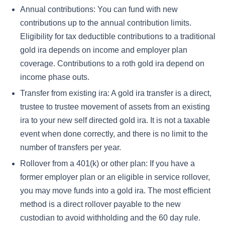
Annual contributions: You can fund with new
contributions up to the annual contribution limits.
Eligibility for tax deductible contributions to a traditional
gold ira depends on income and employer plan
coverage. Contributions to a roth gold ira depend on
income phase outs.
Transfer from existing ira: A gold ira transfer is a direct,
trustee to trustee movement of assets from an existing
ira to your new self directed gold ira. It is not a taxable
event when done correctly, and there is no limit to the
number of transfers per year.
Rollover from a 401(k) or other plan: If you have a
former employer plan or an eligible in service rollover,
you may move funds into a gold ira. The most efficient
method is a direct rollover payable to the new
custodian to avoid withholding and the 60 day rule.