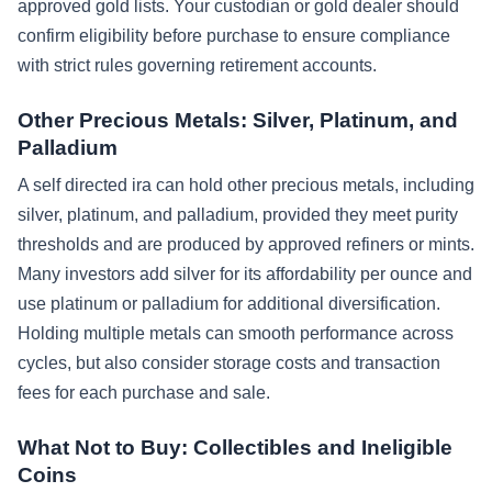
approved gold lists. Your custodian or gold dealer should
confirm eligibility before purchase to ensure compliance
with strict rules governing retirement accounts.
Other Precious Metals: Silver, Platinum, and
Palladium
A self directed ira can hold other precious metals, including
silver, platinum, and palladium, provided they meet purity
thresholds and are produced by approved refiners or mints.
Many investors add silver for its affordability per ounce and
use platinum or palladium for additional diversification.
Holding multiple metals can smooth performance across
cycles, but also consider storage costs and transaction
fees for each purchase and sale.
What Not to Buy: Collectibles and Ineligible
Coins