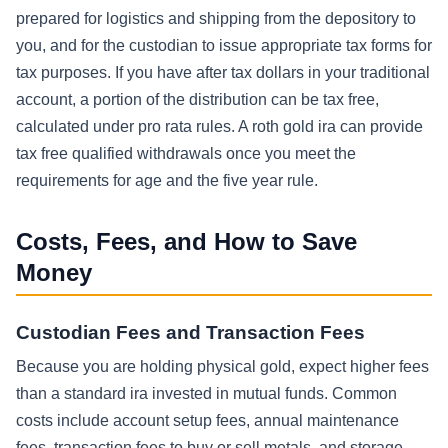
prepared for logistics and shipping from the depository to
you, and for the custodian to issue appropriate tax forms for
tax purposes. If you have after tax dollars in your traditional
account, a portion of the distribution can be tax free,
calculated under pro rata rules. A roth gold ira can provide
tax free qualified withdrawals once you meet the
requirements for age and the five year rule.
Costs, Fees, and How to Save
Money
Custodian Fees and Transaction Fees
Because you are holding physical gold, expect higher fees
than a standard ira invested in mutual funds. Common
costs include account setup fees, annual maintenance
fees, transaction fees to buy or sell metals, and storage