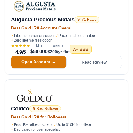
Augusta Precious Metals
🏆 #1 Rated
Best Gold IRA Account Overall
✓
Lifetime customer support
✓
Price match guarantee
✓
Zero lifetime fees option
★★★★★
Min
Annual
A+
BBB
$50,000
$200/yr flat
4.9
/5
Open Account →
Read Review
Goldco
🔄 Best Rollover
Best Gold IRA for Rollovers
✓
Free IRA rollover service
✓
Up to $10K free silver
✓
Dedicated rollover specialist