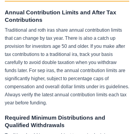
Annual Contribution Limits and After Tax
Contributions
Traditional and roth iras share annual contribution limits
that can change by tax year. There is also a catch up
provision for investors age 50 and older. If you make after
tax contributions to a traditional ira, track your basis
carefully to avoid double taxation when you withdraw
funds later. For sep iras, the annual contribution limits are
significantly higher, subject to percentage caps of
compensation and overall dollar limits under irs guidelines.
Always verify the latest annual contribution limits each tax
year before funding.
Required Minimum Distributions and
Qualified Withdrawals