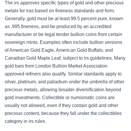
The irs approves specific types of gold and other precious
metals for iras based on fineness standards and form.
Generally, gold must be at least 99.5 percent pure, known
as .995 fineness, and be produced by an accredited
manufacturer or be legal tender bullion coins from certain
sovereign mints. Examples often include bullion versions
of American Gold Eagle, American Gold Buffalo, and
Canadian Gold Maple Leaf, subject to irs guidelines. Many
gold bars from London Bullion Market Association
approved refiners also qualify. Similar standards apply to
silver, platinum, and palladium under the umbrella of other
precious metals, allowing broader diversification beyond
gold investments. Collectible or numismatic coins are
usually not allowed, even if they contain gold and other
precious content, because they fall under the collectibles
category in irs rules.