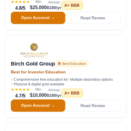
★★★★★
Min
Annual
A+
BBB
$25,000
$180/yr
4.8
/5
Open Account →
Read Review
Birch Gold Group
📚 Best Education
Best for Investor Education
✓
Comprehensive free education kit
✓
Multiple depository options
✓
Physical & digital gold available
★★★★★
Min
Annual
A+
BBB
$10,000
$180/yr
4.7
/5
Open Account →
Read Review