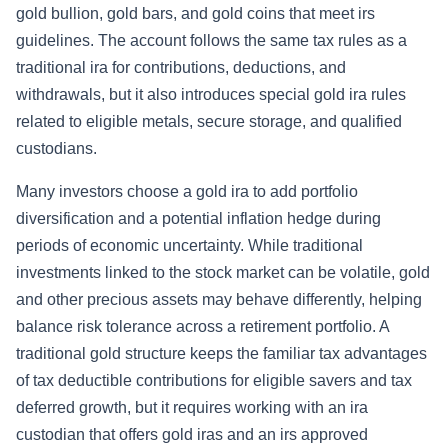
gold bullion, gold bars, and gold coins that meet irs
guidelines. The account follows the same tax rules as a
traditional ira for contributions, deductions, and
withdrawals, but it also introduces special gold ira rules
related to eligible metals, secure storage, and qualified
custodians.
Many investors choose a gold ira to add portfolio
diversification and a potential inflation hedge during
periods of economic uncertainty. While traditional
investments linked to the stock market can be volatile, gold
and other precious assets may behave differently, helping
balance risk tolerance across a retirement portfolio. A
traditional gold structure keeps the familiar tax advantages
of tax deductible contributions for eligible savers and tax
deferred growth, but it requires working with an ira
custodian that offers gold iras and an irs approved