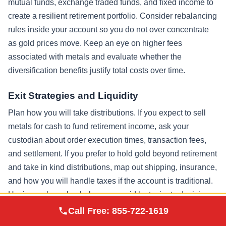
mutual funds, exchange traded funds, and fixed income to
create a resilient retirement portfolio. Consider rebalancing
rules inside your account so you do not over concentrate
as gold prices move. Keep an eye on higher fees
associated with metals and evaluate whether the
diversification benefits justify total costs over time.
Exit Strategies and Liquidity
Plan how you will take distributions. If you expect to sell
metals for cash to fund retirement income, ask your
custodian about order execution times, transaction fees,
and settlement. If you prefer to hold gold beyond retirement
and take in kind distributions, map out shipping, insurance,
and how you will handle taxes if the account is traditional.
Having a clear plan helps you avoid last minute decisions
Augusta Precious
that might create unnecessary transaction costs or
Call Free:
855-722-1619
Visit Site
Metals
incurring taxes at an inopportune moment.