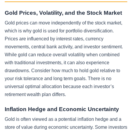
Gold Prices, Volatility, and the Stock Market
Gold prices can move independently of the stock market,
which is why gold is used for portfolio diversification.
Prices are influenced by interest rates, currency
movements, central bank activity, and investor sentiment.
While gold can reduce overall volatility when combined
with traditional investments, it can also experience
drawdowns. Consider how much to hold gold relative to
your risk tolerance and long term goals. There is no
universal optimal allocation because each investor’s
retirement wealth plan differs.
Inflation Hedge and Economic Uncertainty
Gold is often viewed as a potential inflation hedge and a
store of value during economic uncertainty. Some investors