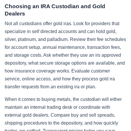
Choosing an IRA Custodian and Gold
Dealers
Not all custodians offer gold iras. Look for providers that
specialize in self directed accounts and can hold gold,
silver, platinum, and palladium. Review their fee schedules
for account setup, annual maintenance, transaction fees,
and storage costs. Ask whether they use an irs approved
depository, what secure storage options are available, and
how insurance coverage works. Evaluate customer
service, online access, and how they process gold ira
transfer requests from an existing ira or plan.
When it comes to buying metals, the custodian will either
maintain an internal trading desk or coordinate with
external gold dealers. Compare buy and sell spreads,
shipping procedures to the depository, and how quickly
trades are settled. Transparent pricing helps you save