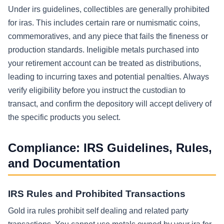
Under irs guidelines, collectibles are generally prohibited
for iras. This includes certain rare or numismatic coins,
commemoratives, and any piece that fails the fineness or
production standards. Ineligible metals purchased into
your retirement account can be treated as distributions,
leading to incurring taxes and potential penalties. Always
verify eligibility before you instruct the custodian to
transact, and confirm the depository will accept delivery of
the specific products you select.
Compliance: IRS Guidelines, Rules,
and Documentation
IRS Rules and Prohibited Transactions
Gold ira rules prohibit self dealing and related party