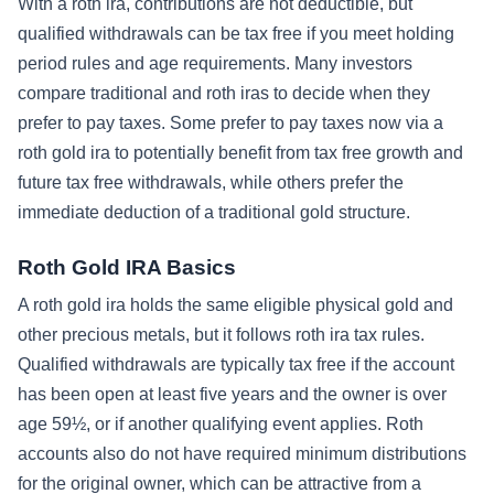
With a roth ira, contributions are not deductible, but
qualified withdrawals can be tax free if you meet holding
period rules and age requirements. Many investors
compare traditional and roth iras to decide when they
prefer to pay taxes. Some prefer to pay taxes now via a
roth gold ira to potentially benefit from tax free growth and
future tax free withdrawals, while others prefer the
immediate deduction of a traditional gold structure.
Roth Gold IRA Basics
A roth gold ira holds the same eligible physical gold and
other precious metals, but it follows roth ira tax rules.
Qualified withdrawals are typically tax free if the account
has been open at least five years and the owner is over
age 59½, or if another qualifying event applies. Roth
accounts also do not have required minimum distributions
for the original owner, which can be attractive from a