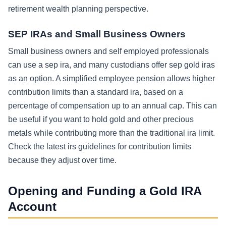
retirement wealth planning perspective.
SEP IRAs and Small Business Owners
Small business owners and self employed professionals
can use a sep ira, and many custodians offer sep gold iras
as an option. A simplified employee pension allows higher
contribution limits than a standard ira, based on a
percentage of compensation up to an annual cap. This can
be useful if you want to hold gold and other precious
metals while contributing more than the traditional ira limit.
Check the latest irs guidelines for contribution limits
because they adjust over time.
Opening and Funding a Gold IRA
Account