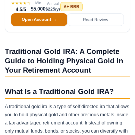
★★★★
☆
Min
Annual
A+
BBB
$5,000
$225/yr
4.5
/5
Open Account →
Read Review
Traditional Gold IRA: A Complete
Guide to Holding Physical Gold in
Your Retirement Account
What Is a Traditional Gold IRA?
A traditional gold ira is a type of self directed ira that allows
you to hold physical gold and other precious metals inside
a tax advantaged retirement account. Instead of owning
only mutual funds, bonds, or stocks, you can diversify with