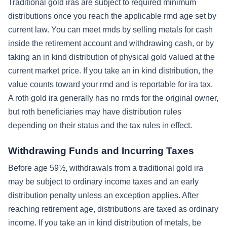
Traditional gold iras are subject to required minimum
distributions once you reach the applicable rmd age set by
current law. You can meet rmds by selling metals for cash
inside the retirement account and withdrawing cash, or by
taking an in kind distribution of physical gold valued at the
current market price. If you take an in kind distribution, the
value counts toward your rmd and is reportable for ira tax.
A roth gold ira generally has no rmds for the original owner,
but roth beneficiaries may have distribution rules
depending on their status and the tax rules in effect.
Withdrawing Funds and Incurring Taxes
Before age 59½, withdrawals from a traditional gold ira
may be subject to ordinary income taxes and an early
distribution penalty unless an exception applies. After
reaching retirement age, distributions are taxed as ordinary
income. If you take an in kind distribution of metals, be